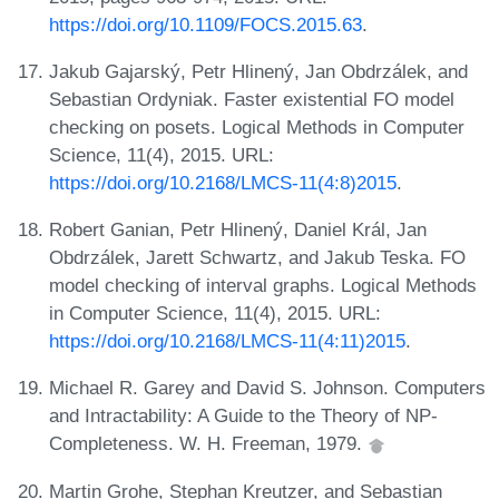
https://doi.org/10.1109/FOCS.2015.63
.
Jakub Gajarský, Petr Hlinený, Jan Obdrzálek, and
Sebastian Ordyniak. Faster existential FO model
checking on posets. Logical Methods in Computer
Science, 11(4), 2015. URL:
https://doi.org/10.2168/LMCS-11(4:8)2015
.
Robert Ganian, Petr Hlinený, Daniel Král, Jan
Obdrzálek, Jarett Schwartz, and Jakub Teska. FO
model checking of interval graphs. Logical Methods
in Computer Science, 11(4), 2015. URL:
https://doi.org/10.2168/LMCS-11(4:11)2015
.
Michael R. Garey and David S. Johnson. Computers
and Intractability: A Guide to the Theory of NP-
Completeness. W. H. Freeman, 1979.
Martin Grohe, Stephan Kreutzer, and Sebastian