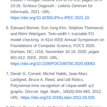
10:16. Schloss Dagstuhl - Leibniz-Zentrum für
Informatik, 2021. URL:
https://doi.org/10.4230/LIPIcs.IPEC.2021.10
.
Édouard Bonnet, Eun Jung Kim, Stéphan Thomassé,
and Rémi Watrigant. Twin-width I: tractable FO
model checking. In 61st IEEE Annual Symposium on
Foundations of Computer Science, FOCS 2020,
Durham, NC, USA, November 16-19, 2020, pages
601-612. IEEE, 2020. URL:
https://doi.org/10.1109/FOCS46700.2020.00062
.
Derek G. Corneil, Michel Habib, Jean-Marc
Lanlignel, Bruce A. Reed, and Udi Rotics.
Polynomial-time recognition of clique-width ⩽3
graphs. Discret. Appl. Math., 160(6):834-865, 2012.
URL:
https://doi.org/10.1016/j.dam.2011.03.020
.