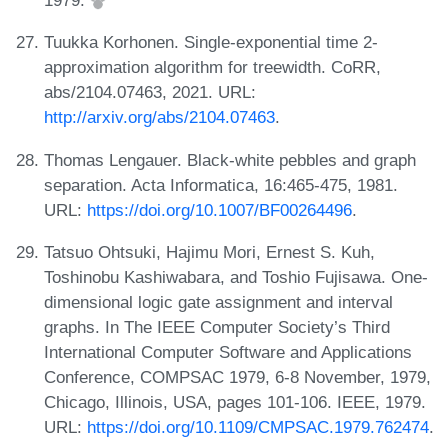
1979.
Tuukka Korhonen. Single-exponential time 2-
approximation algorithm for treewidth. CoRR,
abs/2104.07463, 2021. URL:
http://arxiv.org/abs/2104.07463
.
Thomas Lengauer. Black-white pebbles and graph
separation. Acta Informatica, 16:465-475, 1981.
URL:
https://doi.org/10.1007/BF00264496
.
Tatsuo Ohtsuki, Hajimu Mori, Ernest S. Kuh,
Toshinobu Kashiwabara, and Toshio Fujisawa. One-
dimensional logic gate assignment and interval
graphs. In The IEEE Computer Society’s Third
International Computer Software and Applications
Conference, COMPSAC 1979, 6-8 November, 1979,
Chicago, Illinois, USA, pages 101-106. IEEE, 1979.
URL:
https://doi.org/10.1109/CMPSAC.1979.762474
.