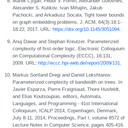
Marek Cygan, Fedor V. Fomin, Alexander Golovnev,
Alexander S. Kulikov, Ivan Mihajlin, Jakub
Pachocki, and Arkadiusz Socala. Tight lower bounds
on graph embedding problems. J. ACM, 64(3):18:1-
18:22, 2017. URL:
https://doi.org/10.1145/3051094
.
Anuj Dawar and Stephan Kreutzer. Parameterized
complexity of first-order logic. Electronic Colloquium
on Computational Complexity (ECCC), 16:131,
2009. URL:
http://eccc.hpi-web.de/report/2009/131
.
Markus Sortland Dregi and Daniel Lokshtanov.
Parameterized complexity of bandwidth on trees. In
Javier Esparza, Pierre Fraigniaud, Thore Husfeldt,
and Elias Koutsoupias, editors, Automata,
Languages, and Programming - 41st International
Colloquium, ICALP 2014, Copenhagen, Denmark,
July 8-11, 2014, Proceedings, Part I, volume 8572 of
Lecture Notes in Computer Science, pages 405-416.