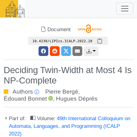
Document
10.4230/LIPIcs.ICALP.2022.18
Deciding Twin-Width at Most 4 Is
NP-Complete
Authors
Pierre Bergé
,
Édouard Bonnet
,
Hugues Déprés
Part of:
Volume:
49th International Colloquium on
Automata, Languages, and Programming (ICALP
2022)