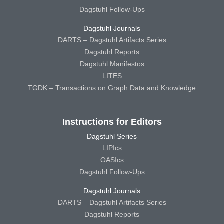
Dagstuhl Follow-Ups
Dagstuhl Journals
DARTS – Dagstuhl Artifacts Series
Dagstuhl Reports
Dagstuhl Manifestos
LITES
TGDK – Transactions on Graph Data and Knowledge
Instructions for Editors
Dagstuhl Series
LIPIcs
OASIcs
Dagstuhl Follow-Ups
Dagstuhl Journals
DARTS – Dagstuhl Artifacts Series
Dagstuhl Reports