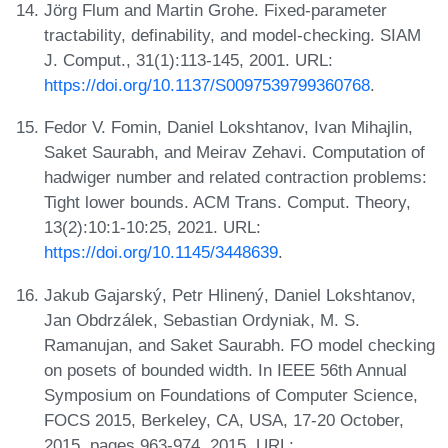
Jörg Flum and Martin Grohe. Fixed-parameter
tractability, definability, and model-checking. SIAM
J. Comput., 31(1):113-145, 2001. URL:
https://doi.org/10.1137/S0097539799360768
.
Fedor V. Fomin, Daniel Lokshtanov, Ivan Mihajlin,
Saket Saurabh, and Meirav Zehavi. Computation of
hadwiger number and related contraction problems:
Tight lower bounds. ACM Trans. Comput. Theory,
13(2):10:1-10:25, 2021. URL:
https://doi.org/10.1145/3448639
.
Jakub Gajarský, Petr Hlinený, Daniel Lokshtanov,
Jan Obdrzálek, Sebastian Ordyniak, M. S.
Ramanujan, and Saket Saurabh. FO model checking
on posets of bounded width. In IEEE 56th Annual
Symposium on Foundations of Computer Science,
FOCS 2015, Berkeley, CA, USA, 17-20 October,
2015, pages 963-974, 2015. URL: