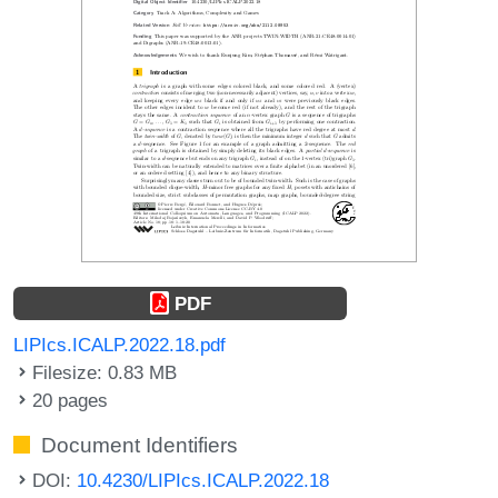
PDF
LIPIcs.ICALP.2022.18.pdf
Filesize: 0.83 MB
20 pages
Document Identifiers
DOI:
10.4230/LIPIcs.ICALP.2022.18