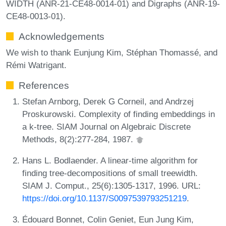
WIDTH (ANR-21-CE48-0014-01) and Digraphs (ANR-19-
CE48-0013-01).
Acknowledgements
We wish to thank Eunjung Kim, Stéphan Thomassé, and
Rémi Watrigant.
References
Stefan Arnborg, Derek G Corneil, and Andrzej
Proskurowski. Complexity of finding embeddings in
a k-tree. SIAM Journal on Algebraic Discrete
Methods, 8(2):277-284, 1987.
Hans L. Bodlaender. A linear-time algorithm for
finding tree-decompositions of small treewidth.
SIAM J. Comput., 25(6):1305-1317, 1996. URL:
https://doi.org/10.1137/S0097539793251219
.
Édouard Bonnet, Colin Geniet, Eun Jung Kim,