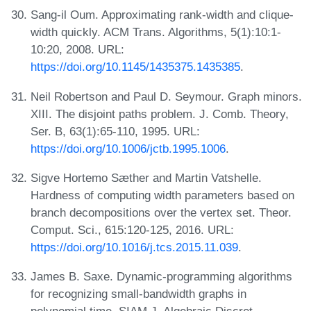
Sang-il Oum. Approximating rank-width and clique-
width quickly. ACM Trans. Algorithms, 5(1):10:1-
10:20, 2008. URL:
https://doi.org/10.1145/1435375.1435385
.
Neil Robertson and Paul D. Seymour. Graph minors.
XIII. The disjoint paths problem. J. Comb. Theory,
Ser. B, 63(1):65-110, 1995. URL:
https://doi.org/10.1006/jctb.1995.1006
.
Sigve Hortemo Sæther and Martin Vatshelle.
Hardness of computing width parameters based on
branch decompositions over the vertex set. Theor.
Comput. Sci., 615:120-125, 2016. URL:
https://doi.org/10.1016/j.tcs.2015.11.039
.
James B. Saxe. Dynamic-programming algorithms
for recognizing small-bandwidth graphs in