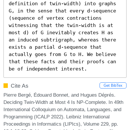
definition of twin-width) into graphs 
G, in the sense that every d-sequence 
(sequence of vertex contractions 
witnessing that the twin-width is at 
most d) of G inevitably creates H as 
an induced subtrigraph, whereas there 
exists a partial d-sequence that 
actually goes from G to H. We believe 
that these facts and their proofs can 
be of independent interest.
Cite As
Get BibTex
Pierre Bergé, Édouard Bonnet, and Hugues Déprés.
Deciding Twin-Width at Most 4 Is NP-Complete. In 49th
International Colloquium on Automata, Languages, and
Programming (ICALP 2022). Leibniz International
Proceedings in Informatics (LIPIcs), Volume 229, pp.