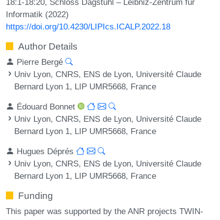
18:1-18:20, Schloss Dagstuhl – Leibniz-Zentrum für
Informatik (2022)
https://doi.org/10.4230/LIPIcs.ICALP.2022.18
Author Details
Pierre Bergé
Univ Lyon, CNRS, ENS de Lyon, Université Claude
Bernard Lyon 1, LIP UMR5668, France
Édouard Bonnet
Univ Lyon, CNRS, ENS de Lyon, Université Claude
Bernard Lyon 1, LIP UMR5668, France
Hugues Déprés
Univ Lyon, CNRS, ENS de Lyon, Université Claude
Bernard Lyon 1, LIP UMR5668, France
Funding
This paper was supported by the ANR projects TWIN-