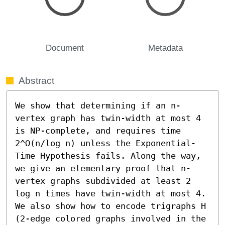
Document
Metadata
Abstract
We show that determining if an n-
vertex graph has twin-width at most 4 
is NP-complete, and requires time 
2^Ω(n/log n) unless the Exponential-
Time Hypothesis fails. Along the way, 
we give an elementary proof that n-
vertex graphs subdivided at least 2 
log n times have twin-width at most 4. 
We also show how to encode trigraphs H 
(2-edge colored graphs involved in the 