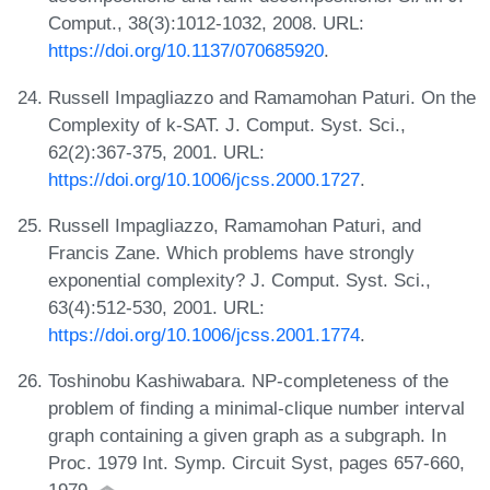
Comput., 38(3):1012-1032, 2008. URL:
https://doi.org/10.1137/070685920
.
Russell Impagliazzo and Ramamohan Paturi. On the
Complexity of k-SAT. J. Comput. Syst. Sci.,
62(2):367-375, 2001. URL:
https://doi.org/10.1006/jcss.2000.1727
.
Russell Impagliazzo, Ramamohan Paturi, and
Francis Zane. Which problems have strongly
exponential complexity? J. Comput. Syst. Sci.,
63(4):512-530, 2001. URL:
https://doi.org/10.1006/jcss.2001.1774
.
Toshinobu Kashiwabara. NP-completeness of the
problem of finding a minimal-clique number interval
graph containing a given graph as a subgraph. In
Proc. 1979 Int. Symp. Circuit Syst, pages 657-660,