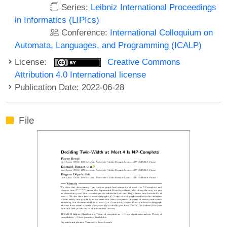
Series:
Leibniz International Proceedings
in Informatics (LIPIcs)
Conference:
International Colloquium on
Automata, Languages, and Programming (ICALP)
License:
Creative Commons
Attribution 4.0 International license
Publication Date: 2022-06-28
File