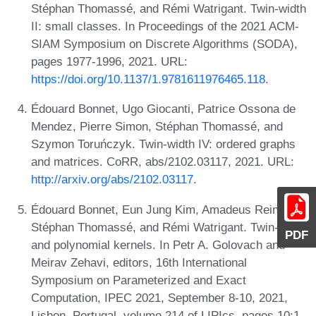
Stéphan Thomassé, and Rémi Watrigant. Twin-width
II: small classes. In Proceedings of the 2021 ACM-
SIAM Symposium on Discrete Algorithms (SODA),
pages 1977-1996, 2021. URL:
https://doi.org/10.1137/1.9781611976465.118
.
Édouard Bonnet, Ugo Giocanti, Patrice Ossona de
Mendez, Pierre Simon, Stéphan Thomassé, and
Szymon Toruńczyk. Twin-width IV: ordered graphs
and matrices. CoRR, abs/2102.03117, 2021. URL:
http://arxiv.org/abs/2102.03117
.
Édouard Bonnet, Eun Jung Kim, Amadeus Reinald,
Stéphan Thomassé, and Rémi Watrigant. Twin-width
PDF
and polynomial kernels. In Petr A. Golovach and
Meirav Zehavi, editors, 16th International
Symposium on Parameterized and Exact
Computation, IPEC 2021, September 8-10, 2021,
Lisbon, Portugal, volume 214 of LIPIcs, pages 10:1-