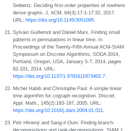
Siebertz. Deciding first-order properties of nowhere
dense graphs. J. ACM, 64(3):17:1-17:32, 2017.
URL:
https://doi.org/10.1145/3051095
.
Sylvain Guillemot and Dániel Marx. Finding small
patterns in permutations in linear time. In
Proceedings of the Twenty-Fifth Annual ACM-SIAM
Symposium on Discrete Algorithms, SODA 2014,
Portland, Oregon, USA, January 5-7, 2014, pages
82-101, 2014. URL:
https://doi.org/10.1137/1.9781611973402.7
.
Michel Habib and Christophe Paul. A simple linear
time algorithm for cograph recognition. Discret.
Appl. Math., 145(2):183-197, 2005. URL:
https://doi.org/10.1016/j.dam.2004.01.011
.
Petr Hlinený and Sang-il Oum. Finding branch-
decompositions and rank-decompositions. SIAM J.