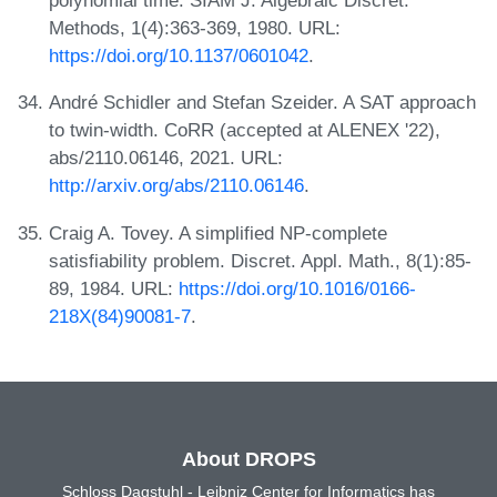
polynomial time. SIAM J. Algebraic Discret.
Methods, 1(4):363-369, 1980. URL:
https://doi.org/10.1137/0601042
.
André Schidler and Stefan Szeider. A SAT approach
to twin-width. CoRR (accepted at ALENEX '22),
abs/2110.06146, 2021. URL:
http://arxiv.org/abs/2110.06146
.
Craig A. Tovey. A simplified NP-complete
satisfiability problem. Discret. Appl. Math., 8(1):85-
89, 1984. URL:
https://doi.org/10.1016/0166-
218X(84)90081-7
.
About DROPS
Schloss Dagstuhl - Leibniz Center for Informatics has