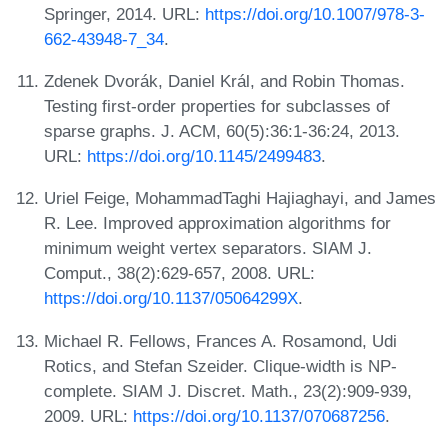
Springer, 2014. URL:
https://doi.org/10.1007/978-3-
662-43948-7_34
.
Zdenek Dvorák, Daniel Král, and Robin Thomas.
Testing first-order properties for subclasses of
sparse graphs. J. ACM, 60(5):36:1-36:24, 2013.
URL:
https://doi.org/10.1145/2499483
.
Uriel Feige, MohammadTaghi Hajiaghayi, and James
R. Lee. Improved approximation algorithms for
minimum weight vertex separators. SIAM J.
Comput., 38(2):629-657, 2008. URL:
https://doi.org/10.1137/05064299X
.
Michael R. Fellows, Frances A. Rosamond, Udi
Rotics, and Stefan Szeider. Clique-width is NP-
complete. SIAM J. Discret. Math., 23(2):909-939,
2009. URL:
https://doi.org/10.1137/070687256
.