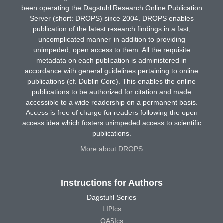
been operating the Dagstuhl Research Online Publication
Server (short: DROPS) since 2004. DROPS enables
publication of the latest research findings in a fast,
uncomplicated manner, in addition to providing
unimpeded, open access to them. All the requisite
metadata on each publication is administered in
accordance with general guidelines pertaining to online
publications (cf. Dublin Core). This enables the online
publications to be authorized for citation and made
accessible to a wide readership on a permanent basis.
Access is free of charge for readers following the open
access idea which fosters unimpeded access to scientific
publications.
More about DROPS
Instructions for Authors
Dagstuhl Series
LIPIcs
OASIcs