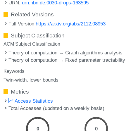
URN:
urn:nbn:de:0030-drops-163595
Related Versions
Full Version
https://arxiv.org/abs/2112.08953
Subject Classification
ACM Subject Classification
Theory of computation → Graph algorithms analysis
Theory of computation → Fixed parameter tractability
Keywords
Twin-width
lower bounds
Metrics
Access Statistics
Total Accesses (updated on a weekly basis)
0
0