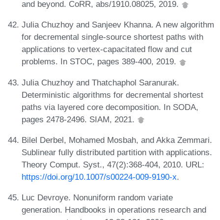
and beyond. CoRR, abs/1910.08025, 2019.
Julia Chuzhoy and Sanjeev Khanna. A new algorithm
for decremental single-source shortest paths with
applications to vertex-capacitated flow and cut
problems. In STOC, pages 389-400, 2019.
Julia Chuzhoy and Thatchaphol Saranurak.
Deterministic algorithms for decremental shortest
paths via layered core decomposition. In SODA,
pages 2478-2496. SIAM, 2021.
Bilel Derbel, Mohamed Mosbah, and Akka Zemmari.
Sublinear fully distributed partition with applications.
Theory Comput. Syst., 47(2):368-404, 2010. URL:
https://doi.org/10.1007/s00224-009-9190-x
.
Luc Devroye. Nonuniform random variate
generation. Handbooks in operations research and