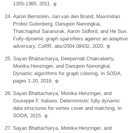
1355-1365, 2011.
Aaron Bernstein, Jan van den Brand, Maximilian
Probst Gutenberg, Danupon Nanongkai,
Thatchaphol Saranurak, Aaron Sidford, and He Sun.
Fully-dynamic graph sparsifiers against an adaptive
adversary. CoRR, abs/2004.08432, 2020.
Sayan Bhattacharya, Deeparnab Chakrabarty,
Monika Henzinger, and Danupon Nanongkai.
Dynamic algorithms for graph coloring. In SODA,
pages 1-20, 2018.
Sayan Bhattacharya, Monika Henzinger, and
Giuseppe F. Italiano. Deterministic fully dynamic
data structures for vertex cover and matching. In
SODA, 2015.
Sayan Bhattacharya, Monika Henzinger, and