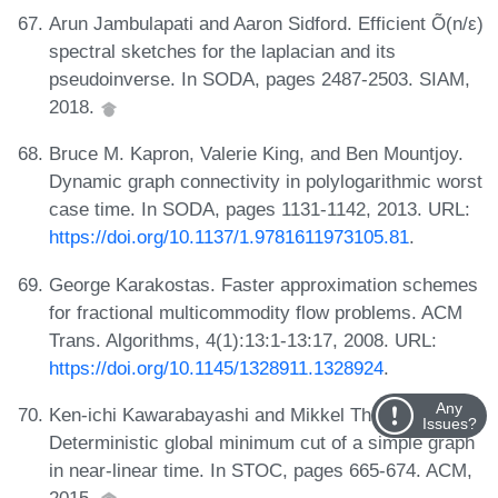
Arun Jambulapati and Aaron Sidford. Efficient Õ(n/ε)
spectral sketches for the laplacian and its
pseudoinverse. In SODA, pages 2487-2503. SIAM,
2018.
Bruce M. Kapron, Valerie King, and Ben Mountjoy.
Dynamic graph connectivity in polylogarithmic worst
case time. In SODA, pages 1131-1142, 2013. URL:
https://doi.org/10.1137/1.9781611973105.81
.
George Karakostas. Faster approximation schemes
for fractional multicommodity flow problems. ACM
Trans. Algorithms, 4(1):13:1-13:17, 2008. URL:
https://doi.org/10.1145/1328911.1328924
.
Any
Ken-ichi Kawarabayashi and Mikkel Thorup.
Issues?
Deterministic global minimum cut of a simple graph
in near-linear time. In STOC, pages 665-674. ACM,
2015.