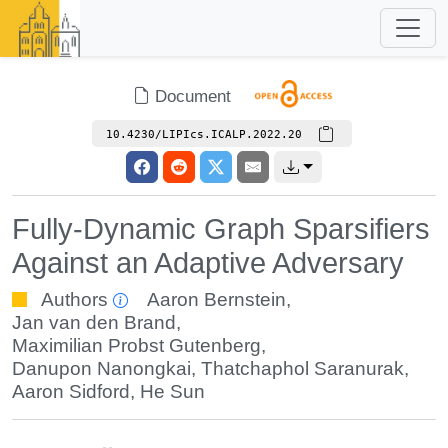
Document
10.4230/LIPIcs.ICALP.2022.20
Fully-Dynamic Graph Sparsifiers
Against an Adaptive Adversary
Authors
Aaron Bernstein
,
Jan van den Brand
,
Maximilian Probst Gutenberg
,
Danupon Nanongkai
,
Thatchaphol Saranurak
,
Aaron Sidford
,
He Sun