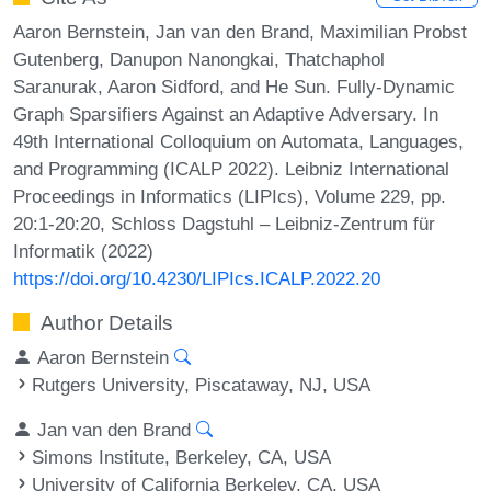
Aaron Bernstein, Jan van den Brand, Maximilian Probst
Gutenberg, Danupon Nanongkai, Thatchaphol
Saranurak, Aaron Sidford, and He Sun. Fully-Dynamic
Graph Sparsifiers Against an Adaptive Adversary. In
49th International Colloquium on Automata, Languages,
and Programming (ICALP 2022). Leibniz International
Proceedings in Informatics (LIPIcs), Volume 229, pp.
20:1-20:20, Schloss Dagstuhl – Leibniz-Zentrum für
Informatik (2022)
https://doi.org/10.4230/LIPIcs.ICALP.2022.20
Author Details
Aaron Bernstein
Rutgers University, Piscataway, NJ, USA
Jan van den Brand
Simons Institute, Berkeley, CA, USA
University of California Berkeley, CA, USA