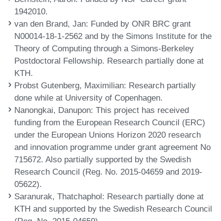
1942010.
van den Brand, Jan
: Funded by ONR BRC grant
N00014-18-1-2562 and by the Simons Institute for the
Theory of Computing through a Simons-Berkeley
Postdoctoral Fellowship. Research partially done at
KTH.
Probst Gutenberg, Maximilian
: Research partially
done while at University of Copenhagen.
Nanongkai, Danupon
: This project has received
funding from the European Research Council (ERC)
under the European Unions Horizon 2020 research
and innovation programme under grant agreement No
715672. Also partially supported by the Swedish
Research Council (Reg. No. 2015-04659 and 2019-
05622).
Saranurak, Thatchaphol
: Research partially done at
KTH and supported by the Swedish Research Council
(Reg. No. 2015-04659).