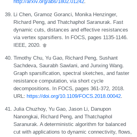
http://arxiv.org/abs/1802.01242
.
Li Chen, Gramoz Goranci, Monika Henzinger,
Richard Peng, and Thatchaphol Saranurak. Fast
dynamic cuts, distances and effective resistances
via vertex sparsifiers. In FOCS, pages 1135-1146.
IEEE, 2020.
Timothy Chu, Yu Gao, Richard Peng, Sushant
Sachdeva, Saurabh Sawlani, and Junxing Wang.
Graph sparsification, spectral sketches, and faster
resistance computation, via short cycle
decompositions. In FOCS, pages 361-372, 2018.
URL:
https://doi.org/10.1109/FOCS.2018.00042
.
Julia Chuzhoy, Yu Gao, Jason Li, Danupon
Nanongkai, Richard Peng, and Thatchaphol
Saranurak. A deterministic algorithm for balanced
cut with applications to dynamic connectivity, flows,