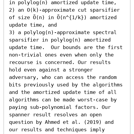
in polylog(n) amortized update time, 

2) an O(k)-approximate cut sparsifier 
of size Õ(n) in Õ(n^{1/k}) amortized 
update time, and 

3) a polylog(n)-approximate spectral 
sparsifier in polylog(n) amortized 
update time.  Our bounds are the first 
non-trivial ones even when only the 
recourse is concerned. Our results 
hold even against a stronger 
adversary, who can access the random 
bits previously used by the algorithms 
and the amortized update time of all 
algorithms can be made worst-case by 
paying sub-polynomial factors. Our 
spanner result resolves an open 
question by Ahmed et al. (2019) and 
our results and techniques imply 