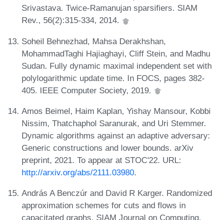
Srivastava. Twice-Ramanujan sparsifiers. SIAM
Rev., 56(2):315-334, 2014.
Soheil Behnezhad, Mahsa Derakhshan,
MohammadTaghi Hajiaghayi, Cliff Stein, and Madhu
Sudan. Fully dynamic maximal independent set with
polylogarithmic update time. In FOCS, pages 382-
405. IEEE Computer Society, 2019.
Amos Beimel, Haim Kaplan, Yishay Mansour, Kobbi
Nissim, Thatchaphol Saranurak, and Uri Stemmer.
Dynamic algorithms against an adaptive adversary:
Generic constructions and lower bounds. arXiv
preprint, 2021. To appear at STOC'22. URL:
http://arxiv.org/abs/2111.03980
.
András A Benczúr and David R Karger. Randomized
approximation schemes for cuts and flows in
capacitated graphs. SIAM Journal on Computing,