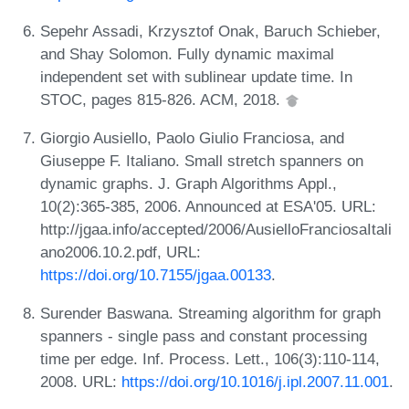
Sepehr Assadi, Krzysztof Onak, Baruch Schieber,
and Shay Solomon. Fully dynamic maximal
independent set with sublinear update time. In
STOC, pages 815-826. ACM, 2018.
Giorgio Ausiello, Paolo Giulio Franciosa, and
Giuseppe F. Italiano. Small stretch spanners on
dynamic graphs. J. Graph Algorithms Appl.,
10(2):365-385, 2006. Announced at ESA'05. URL:
http://jgaa.info/accepted/2006/AusielloFranciosaItali
ano2006.10.2.pdf, URL:
https://doi.org/10.7155/jgaa.00133
.
Surender Baswana. Streaming algorithm for graph
spanners - single pass and constant processing
time per edge. Inf. Process. Lett., 106(3):110-114,
2008. URL:
https://doi.org/10.1016/j.ipl.2007.11.001
.