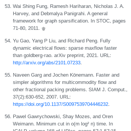
Wai Shing Fung, Ramesh Hariharan, Nicholas J. A.
Harvey, and Debmalya Panigrahi. A general
framework for graph sparsification. In STOC, pages
71-80, 2011.
Yu Gao, Yang P Liu, and Richard Peng. Fully
dynamic electrical flows: sparse maxflow faster
than goldberg-rao. arXiv preprint, 2021. URL:
http://arxiv.org/abs/2101.07233
.
Naveen Garg and Jochen Könemann. Faster and
simpler algorithms for multicommodity flow and
other fractional packing problems. SIAM J. Comput.,
37(2):630-652, 2007. URL:
https://doi.org/10.1137/S0097539704446232
.
Pawel Gawrychowski, Shay Mozes, and Oren
Weimann. Minimum cut in o(m log² n) time. In