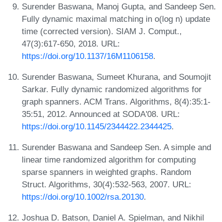
Surender Baswana, Manoj Gupta, and Sandeep Sen.
Fully dynamic maximal matching in o(log n) update
time (corrected version). SIAM J. Comput.,
47(3):617-650, 2018. URL:
https://doi.org/10.1137/16M1106158
.
Surender Baswana, Sumeet Khurana, and Soumojit
Sarkar. Fully dynamic randomized algorithms for
graph spanners. ACM Trans. Algorithms, 8(4):35:1-
35:51, 2012. Announced at SODA'08. URL:
https://doi.org/10.1145/2344422.2344425
.
Surender Baswana and Sandeep Sen. A simple and
linear time randomized algorithm for computing
sparse spanners in weighted graphs. Random
Struct. Algorithms, 30(4):532-563, 2007. URL:
https://doi.org/10.1002/rsa.20130
.
Joshua D. Batson, Daniel A. Spielman, and Nikhil