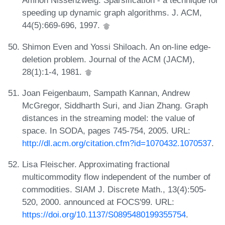
Amnon Nissenzweig. Sparsification - a technique for
speeding up dynamic graph algorithms. J. ACM,
44(5):669-696, 1997.
Shimon Even and Yossi Shiloach. An on-line edge-
deletion problem. Journal of the ACM (JACM),
28(1):1-4, 1981.
Joan Feigenbaum, Sampath Kannan, Andrew
McGregor, Siddharth Suri, and Jian Zhang. Graph
distances in the streaming model: the value of
space. In SODA, pages 745-754, 2005. URL:
http://dl.acm.org/citation.cfm?id=1070432.1070537
.
Lisa Fleischer. Approximating fractional
multicommodity flow independent of the number of
commodities. SIAM J. Discrete Math., 13(4):505-
520, 2000. announced at FOCS'99. URL:
https://doi.org/10.1137/S0895480199355754
.