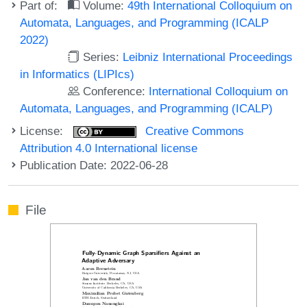
Part of:
Volume:
49th International Colloquium on
Automata, Languages, and Programming (ICALP
2022)
Series:
Leibniz International Proceedings
in Informatics (LIPIcs)
Conference:
International Colloquium on
Automata, Languages, and Programming (ICALP)
License:
Creative Commons
Attribution 4.0 International license
Publication Date: 2022-06-28
File