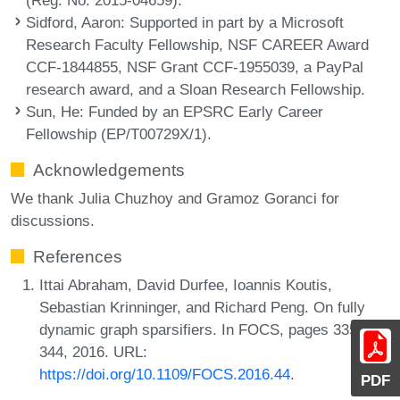
Sidford, Aaron
: Supported in part by a Microsoft
Research Faculty Fellowship, NSF CAREER Award
CCF-1844855, NSF Grant CCF-1955039, a PayPal
research award, and a Sloan Research Fellowship.
Sun, He
: Funded by an EPSRC Early Career
Fellowship (EP/T00729X/1).
Acknowledgements
We thank Julia Chuzhoy and Gramoz Goranci for
discussions.
References
Ittai Abraham, David Durfee, Ioannis Koutis,
Sebastian Krinninger, and Richard Peng. On fully
dynamic graph sparsifiers. In FOCS, pages 335-
344, 2016. URL:
https://doi.org/10.1109/FOCS.2016.44
.
PDF