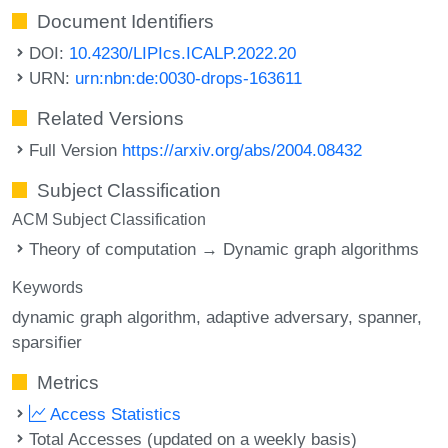
Document Identifiers
DOI:
10.4230/LIPIcs.ICALP.2022.20
URN:
urn:nbn:de:0030-drops-163611
Related Versions
Full Version
https://arxiv.org/abs/2004.08432
Subject Classification
ACM Subject Classification
Theory of computation → Dynamic graph algorithms
Keywords
dynamic graph algorithm
adaptive adversary
spanner
sparsifier
Metrics
Access Statistics
Total Accesses (updated on a weekly basis)