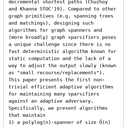
decremental shortest paths (Chuzhoy 
and Khanna STOC'19). Compared to other 
graph primitives (e.g. spanning trees 
and matchings), designing such 
algorithms for graph spanners and 
(more broadly) graph sparsifiers poses 
a unique challenge since there is no 
fast deterministic algorithm known for 
static computation and the lack of a 
way to adjust the output slowly (known 
as "small recourse/replacements"). 

This paper presents the first non-
trivial efficient adaptive algorithms 
for maintaining many sparsifiers 
against an adaptive adversary. 
Specifically, we present algorithms 
that maintain  

1) a polylog(n)-spanner of size Õ(n) 