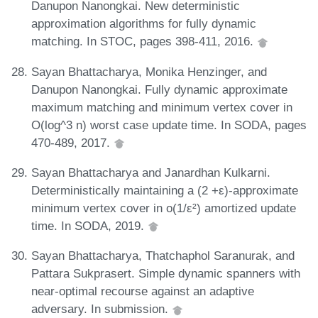
Danupon Nanongkai. New deterministic
approximation algorithms for fully dynamic
matching. In STOC, pages 398-411, 2016.
Sayan Bhattacharya, Monika Henzinger, and
Danupon Nanongkai. Fully dynamic approximate
maximum matching and minimum vertex cover in
O(log^3 n) worst case update time. In SODA, pages
470-489, 2017.
Sayan Bhattacharya and Janardhan Kulkarni.
Deterministically maintaining a (2 +ε)-approximate
minimum vertex cover in o(1/ε²) amortized update
time. In SODA, 2019.
Sayan Bhattacharya, Thatchaphol Saranurak, and
Pattara Sukprasert. Simple dynamic spanners with
near-optimal recourse against an adaptive
adversary. In submission.