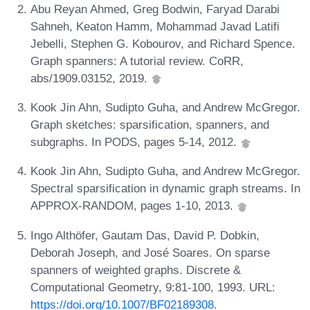
Abu Reyan Ahmed, Greg Bodwin, Faryad Darabi
Sahneh, Keaton Hamm, Mohammad Javad Latifi
Jebelli, Stephen G. Kobourov, and Richard Spence.
Graph spanners: A tutorial review. CoRR,
abs/1909.03152, 2019.
Kook Jin Ahn, Sudipto Guha, and Andrew McGregor.
Graph sketches: sparsification, spanners, and
subgraphs. In PODS, pages 5-14, 2012.
Kook Jin Ahn, Sudipto Guha, and Andrew McGregor.
Spectral sparsification in dynamic graph streams. In
APPROX-RANDOM, pages 1-10, 2013.
Ingo Althöfer, Gautam Das, David P. Dobkin,
Deborah Joseph, and José Soares. On sparse
spanners of weighted graphs. Discrete &
Computational Geometry, 9:81-100, 1993. URL:
https://doi.org/10.1007/BF02189308
.