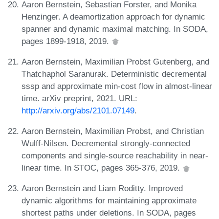
Aaron Bernstein, Sebastian Forster, and Monika
Henzinger. A deamortization approach for dynamic
spanner and dynamic maximal matching. In SODA,
pages 1899-1918, 2019.
Aaron Bernstein, Maximilian Probst Gutenberg, and
Thatchaphol Saranurak. Deterministic decremental
sssp and approximate min-cost flow in almost-linear
time. arXiv preprint, 2021. URL:
http://arxiv.org/abs/2101.07149
.
Aaron Bernstein, Maximilian Probst, and Christian
Wulff-Nilsen. Decremental strongly-connected
components and single-source reachability in near-
linear time. In STOC, pages 365-376, 2019.
Aaron Bernstein and Liam Roditty. Improved
dynamic algorithms for maintaining approximate
shortest paths under deletions. In SODA, pages