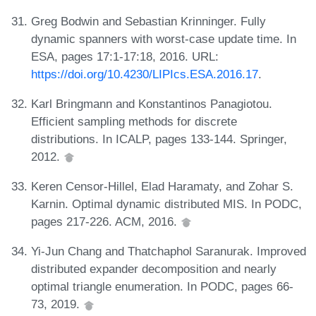
Greg Bodwin and Sebastian Krinninger. Fully
dynamic spanners with worst-case update time. In
ESA, pages 17:1-17:18, 2016. URL:
https://doi.org/10.4230/LIPIcs.ESA.2016.17
.
Karl Bringmann and Konstantinos Panagiotou.
Efficient sampling methods for discrete
distributions. In ICALP, pages 133-144. Springer,
2012.
Keren Censor-Hillel, Elad Haramaty, and Zohar S.
Karnin. Optimal dynamic distributed MIS. In PODC,
pages 217-226. ACM, 2016.
Yi-Jun Chang and Thatchaphol Saranurak. Improved
distributed expander decomposition and nearly
optimal triangle enumeration. In PODC, pages 66-
73, 2019.