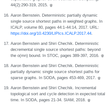
44(2):290-319, 2015.
Aaron Bernstein. Deterministic partially dynamic
single source shortest paths in weighted graphs. In
ICALP, volume 80, pages 44:1-44:14, 2017. URL:
https://doi.org/10.4230/LIPIcs.ICALP.2017.44
.
Aaron Bernstein and Shiri Chechik. Deterministic
decremental single source shortest paths: beyond
the o(mn) bound. In STOC, pages 389-397, 2016.
Aaron Bernstein and Shiri Chechik. Deterministic
partially dynamic single source shortest paths for
sparse graphs. In SODA, pages 453-469, 2017.
Aaron Bernstein and Shiri Chechik. Incremental
topological sort and cycle detection in expected total
time. In SODA, pages 21-34. SIAM, 2018.