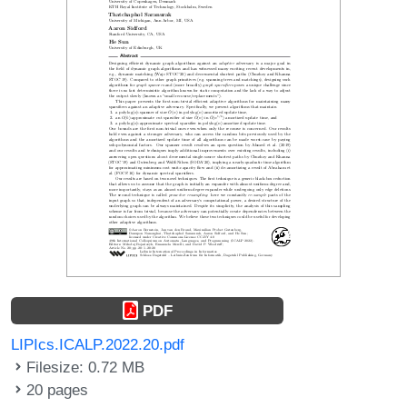
PDF
LIPIcs.ICALP.2022.20.pdf
Filesize: 0.72 MB
20 pages