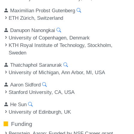
Maximilian Probst Gutenberg
ETH Zürich, Switzerland
Danupon Nanongkai
University of Copenhagen, Denmark
KTH Royal Institute of Technology, Stockholm,
Sweden
Thatchaphol Saranurak
University of Michigan, Ann Arbor, MI, USA
Aaron Sidford
Stanford University, CA, USA
He Sun
University of Edinburgh, UK
Funding
Bernstein, Aaron
: Funded by NSF Career grant