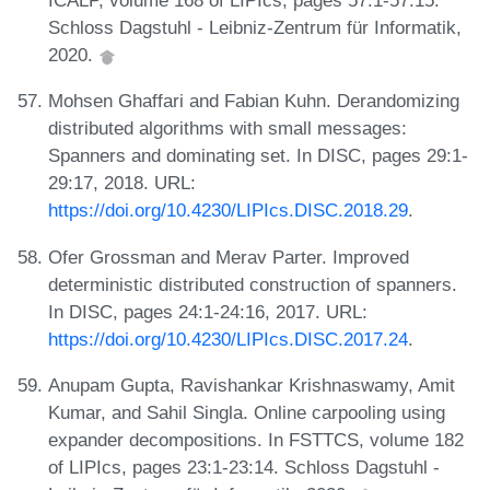
ICALP, volume 168 of LIPIcs, pages 57:1-57:15.
Schloss Dagstuhl - Leibniz-Zentrum für Informatik,
2020.
Mohsen Ghaffari and Fabian Kuhn. Derandomizing
distributed algorithms with small messages:
Spanners and dominating set. In DISC, pages 29:1-
29:17, 2018. URL:
https://doi.org/10.4230/LIPIcs.DISC.2018.29
.
Ofer Grossman and Merav Parter. Improved
deterministic distributed construction of spanners.
In DISC, pages 24:1-24:16, 2017. URL:
https://doi.org/10.4230/LIPIcs.DISC.2017.24
.
Anupam Gupta, Ravishankar Krishnaswamy, Amit
Kumar, and Sahil Singla. Online carpooling using
expander decompositions. In FSTTCS, volume 182
of LIPIcs, pages 23:1-23:14. Schloss Dagstuhl -