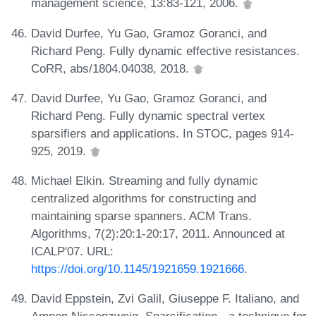
management science, 13:83-121, 2006.
David Durfee, Yu Gao, Gramoz Goranci, and
Richard Peng. Fully dynamic effective resistances.
CoRR, abs/1804.04038, 2018.
David Durfee, Yu Gao, Gramoz Goranci, and
Richard Peng. Fully dynamic spectral vertex
sparsifiers and applications. In STOC, pages 914-
925, 2019.
Michael Elkin. Streaming and fully dynamic
centralized algorithms for constructing and
maintaining sparse spanners. ACM Trans.
Algorithms, 7(2):20:1-20:17, 2011. Announced at
ICALP'07. URL:
https://doi.org/10.1145/1921659.1921666
.
David Eppstein, Zvi Galil, Giuseppe F. Italiano, and