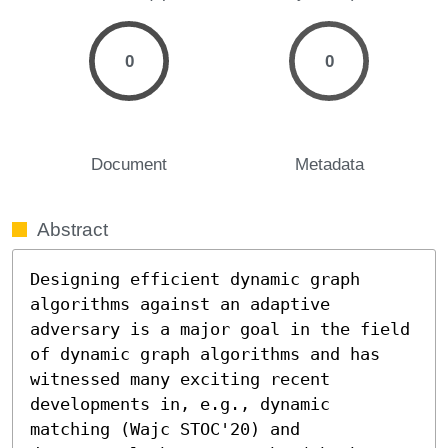
0
0
Document
Metadata
Abstract
Designing efficient dynamic graph 
algorithms against an adaptive 
adversary is a major goal in the field 
of dynamic graph algorithms and has 
witnessed many exciting recent 
developments in, e.g., dynamic 
matching (Wajc STOC'20) and 