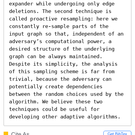
expander while undergoing only edge 
deletions. The second technique is 
called proactive resampling: here we 
constantly re-sample parts of the 
input graph so that, independent of an 
adversary’s computational power, a 
desired structure of the underlying 
graph can be always maintained. 
Despite its simplicity, the analysis 
of this sampling scheme is far from 
trivial, because the adversary can 
potentially create dependencies 
between the random choices used by the 
algorithm. We believe these two 
techniques could be useful for 
developing other adaptive algorithms.
Cite As
Get BibTex