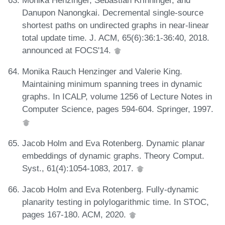
Monika Henzinger, Sebastian Krinninger, and
Danupon Nanongkai. Decremental single-source
shortest paths on undirected graphs in near-linear
total update time. J. ACM, 65(6):36:1-36:40, 2018.
announced at FOCS'14.
Monika Rauch Henzinger and Valerie King.
Maintaining minimum spanning trees in dynamic
graphs. In ICALP, volume 1256 of Lecture Notes in
Computer Science, pages 594-604. Springer, 1997.
Jacob Holm and Eva Rotenberg. Dynamic planar
embeddings of dynamic graphs. Theory Comput.
Syst., 61(4):1054-1083, 2017.
Jacob Holm and Eva Rotenberg. Fully-dynamic
planarity testing in polylogarithmic time. In STOC,
pages 167-180. ACM, 2020.