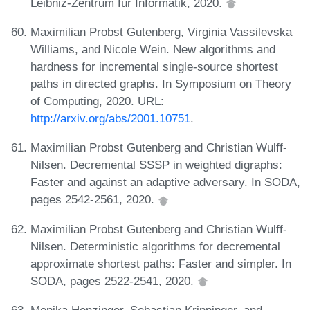
Leibniz-Zentrum für Informatik, 2020.
Maximilian Probst Gutenberg, Virginia Vassilevska
Williams, and Nicole Wein. New algorithms and
hardness for incremental single-source shortest
paths in directed graphs. In Symposium on Theory
of Computing, 2020. URL:
http://arxiv.org/abs/2001.10751
.
Maximilian Probst Gutenberg and Christian Wulff-
Nilsen. Decremental SSSP in weighted digraphs:
Faster and against an adaptive adversary. In SODA,
pages 2542-2561, 2020.
Maximilian Probst Gutenberg and Christian Wulff-
Nilsen. Deterministic algorithms for decremental
approximate shortest paths: Faster and simpler. In
SODA, pages 2522-2541, 2020.