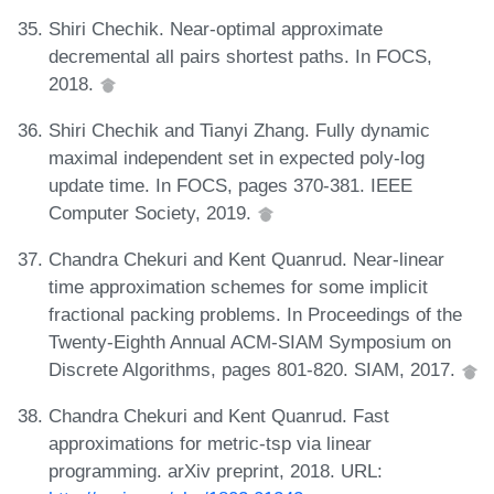
Shiri Chechik. Near-optimal approximate
decremental all pairs shortest paths. In FOCS,
2018.
Shiri Chechik and Tianyi Zhang. Fully dynamic
maximal independent set in expected poly-log
update time. In FOCS, pages 370-381. IEEE
Computer Society, 2019.
Chandra Chekuri and Kent Quanrud. Near-linear
time approximation schemes for some implicit
fractional packing problems. In Proceedings of the
Twenty-Eighth Annual ACM-SIAM Symposium on
Discrete Algorithms, pages 801-820. SIAM, 2017.
Chandra Chekuri and Kent Quanrud. Fast
approximations for metric-tsp via linear
programming. arXiv preprint, 2018. URL: