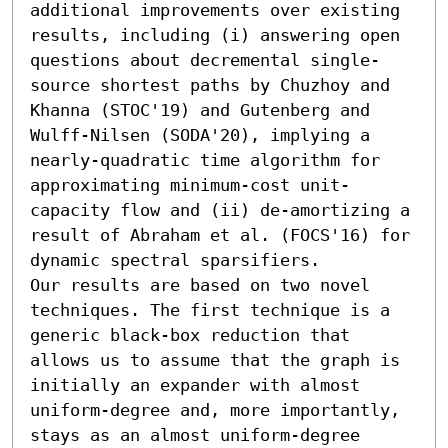
additional improvements over existing 
results, including (i) answering open 
questions about decremental single-
source shortest paths by Chuzhoy and 
Khanna (STOC'19) and Gutenberg and 
Wulff-Nilsen (SODA'20), implying a 
nearly-quadratic time algorithm for 
approximating minimum-cost unit-
capacity flow and (ii) de-amortizing a 
result of Abraham et al. (FOCS'16) for 
dynamic spectral sparsifiers.

Our results are based on two novel 
techniques. The first technique is a 
generic black-box reduction that 
allows us to assume that the graph is 
initially an expander with almost 
uniform-degree and, more importantly, 
stays as an almost uniform-degree 