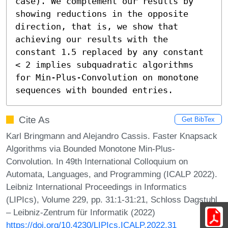
case). We complement our results by 
showing reductions in the opposite 
direction, that is, we show that 
achieving our results with the 
constant 1.5 replaced by any constant 
< 2 implies subquadratic algorithms 
for Min-Plus-Convolution on monotone 
sequences with bounded entries.
Cite As
Get BibTex
Karl Bringmann and Alejandro Cassis. Faster Knapsack
Algorithms via Bounded Monotone Min-Plus-
Convolution. In 49th International Colloquium on
Automata, Languages, and Programming (ICALP 2022).
Leibniz International Proceedings in Informatics
(LIPIcs), Volume 229, pp. 31:1-31:21, Schloss Dagstuhl
– Leibniz-Zentrum für Informatik (2022)
https://doi.org/10.4230/LIPIcs.ICALP.2022.31