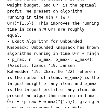
weight budget, and OPT is the optimal 
profit. We present an algorithm 
running in time Õ(n + (W + 
OPT)^{1.5}). This improves the running 
time in case n,W,OPT are roughly 
equal. 

- Exact Algorithm for Unbounded 
Knapsack: Unbounded Knapsack has known 
algorithms running in time Õ(n + min{n 
⋅ p_max, n ⋅ w_max, p_max², w_max²}) 
[Axiotis, Tzamos '19, Jansen, 
Rohwedder '19, Chan, He '22], where n 
is the number of items, w_{max} is the 
largest weight of any item, and p_max 
is the largest profit of any item. We 
present an algorithm running in time 
Õ(n + (p_max + w_max)^{1.5}), giving a 
similar improvement as for 0-1-