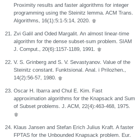
Proximity results and faster algorithms for integer
programming using the Steinitz lemma. ACM Trans.
Algorithms, 16(1):5:1-5:14, 2020.
Zvi Galil and Oded Margalit. An almost linear-time
algorithm for the dense subset-sum problem. SIAM
J. Comput., 20(6):1157-1189, 1991.
V. S. Grinberg and S. V. Sevastyanov. Value of the
Steinitz constant. Funktsional. Anal. i Prilozhen.,
14(2):56-57, 1980.
Oscar H. Ibarra and Chul E. Kim. Fast
approximation algorithms for the Knapsack and Sum
of Subset problems. J. ACM, 22(4):463-468, 1975.
Klaus Jansen and Stefan Erich Julius Kraft. A faster
FPTAS for the Unbounded Knapsack problem. Eur.