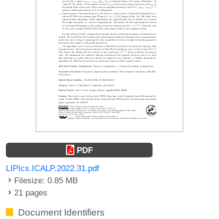
PDF
LIPIcs.ICALP.2022.31.pdf
Filesize: 0.85 MB
21 pages
Document Identifiers