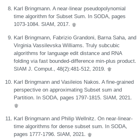
Karl Bringmann. A near-linear pseudopolynomial
time algorithm for Subset Sum. In SODA, pages
1073-1084. SIAM, 2017.
Karl Bringmann, Fabrizio Grandoni, Barna Saha, and
Virginia Vassilevska Williams. Truly subcubic
algorithms for language edit distance and RNA
folding via fast bounded-difference min-plus product.
SIAM J. Comput., 48(2):481-512, 2019.
Karl Bringmann and Vasileios Nakos. A fine-grained
perspective on approximating Subset sum and
Partition. In SODA, pages 1797-1815. SIAM, 2021.
Karl Bringmann and Philip Wellnitz. On near-linear-
time algorithms for dense subset sum. In SODA,
pages 1777-1796. SIAM, 2021.