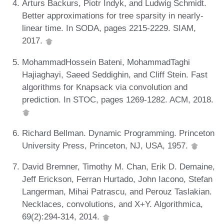
Arturs Backurs, Piotr Indyk, and Ludwig Schmidt.
Better approximations for tree sparsity in nearly-
linear time. In SODA, pages 2215-2229. SIAM,
2017.
MohammadHossein Bateni, MohammadTaghi
Hajiaghayi, Saeed Seddighin, and Cliff Stein. Fast
algorithms for Knapsack via convolution and
prediction. In STOC, pages 1269-1282. ACM, 2018.
Richard Bellman. Dynamic Programming. Princeton
University Press, Princeton, NJ, USA, 1957.
David Bremner, Timothy M. Chan, Erik D. Demaine,
Jeff Erickson, Ferran Hurtado, John Iacono, Stefan
Langerman, Mihai Patrascu, and Perouz Taslakian.
Necklaces, convolutions, and X+Y. Algorithmica,
69(2):294-314, 2014.