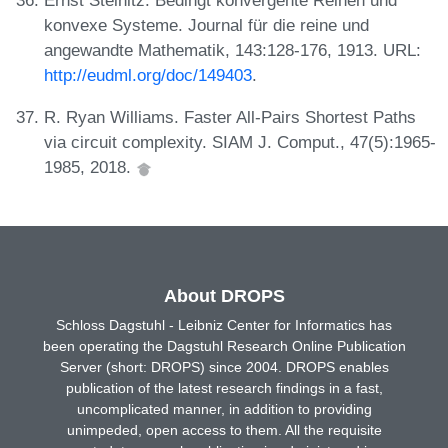
konvexe Systeme. Journal für die reine und
angewandte Mathematik, 143:128-176, 1913. URL:
http://eudml.org/doc/149403
.
R. Ryan Williams. Faster All-Pairs Shortest Paths
via circuit complexity. SIAM J. Comput., 47(5):1965-
1985, 2018.
About DROPS
Schloss Dagstuhl - Leibniz Center for Informatics has
been operating the Dagstuhl Research Online Publication
Server (short: DROPS) since 2004. DROPS enables
publication of the latest research findings in a fast,
uncomplicated manner, in addition to providing
unimpeded, open access to them. All the requisite