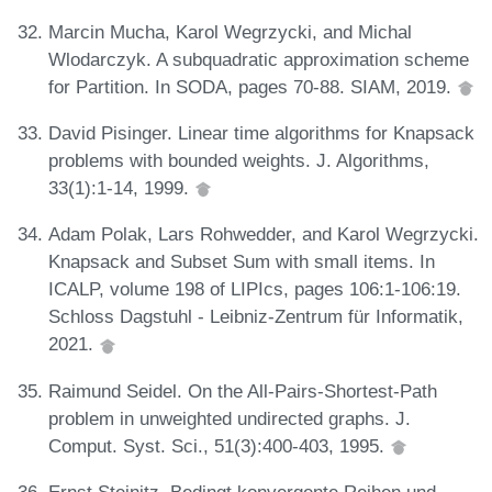
Marcin Mucha, Karol Wegrzycki, and Michal
Wlodarczyk. A subquadratic approximation scheme
for Partition. In SODA, pages 70-88. SIAM, 2019.
David Pisinger. Linear time algorithms for Knapsack
problems with bounded weights. J. Algorithms,
33(1):1-14, 1999.
Adam Polak, Lars Rohwedder, and Karol Wegrzycki.
Knapsack and Subset Sum with small items. In
ICALP, volume 198 of LIPIcs, pages 106:1-106:19.
Schloss Dagstuhl - Leibniz-Zentrum für Informatik,
2021.
Raimund Seidel. On the All-Pairs-Shortest-Path
problem in unweighted undirected graphs. J.
Comput. Syst. Sci., 51(3):400-403, 1995.
Ernst Steinitz. Bedingt konvergente Reihen und