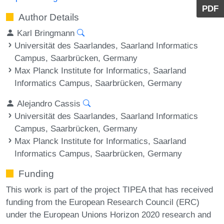
PDF
Author Details
Karl Bringmann
Universität des Saarlandes, Saarland Informatics
Campus, Saarbrücken, Germany
Max Planck Institute for Informatics, Saarland
Informatics Campus, Saarbrücken, Germany
Alejandro Cassis
Universität des Saarlandes, Saarland Informatics
Campus, Saarbrücken, Germany
Max Planck Institute for Informatics, Saarland
Informatics Campus, Saarbrücken, Germany
Funding
This work is part of the project TIPEA that has received
funding from the European Research Council (ERC)
under the European Unions Horizon 2020 research and