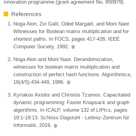
innovation programme (grant agreement No. 850979).
References
Noga Alon, Zvi Galil, Oded Margalit, and Moni Naor.
Witnesses for Boolean matrix multiplication and for
shortest paths. In FOCS, pages 417-426. IEEE
Computer Society, 1992.
Noga Alon and Moni Naor. Derandomization,
witnesses for boolean matrix multiplication and
construction of perfect hash functions. Algorithmica,
16(4/5):434-449, 1996.
Kyriakos Axiotis and Christos Tzamos. Capacitated
dynamic programming: Faster Knapsack and graph
algorithms. In ICALP, volume 132 of LIPIcs, pages
19:1-19:13. Schloss Dagstuhl - Leibniz-Zentrum für
Informatik, 2019.