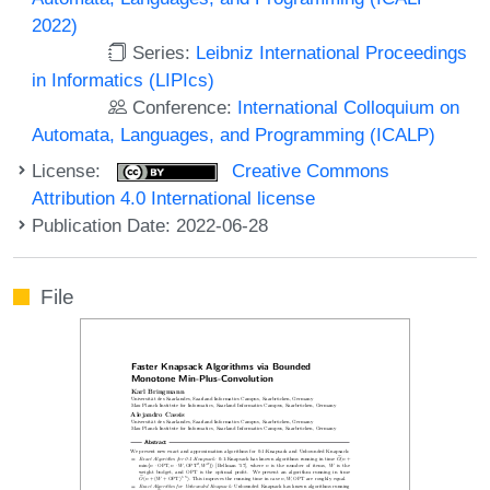
2022)
Series:
Leibniz International Proceedings
in Informatics (LIPIcs)
Conference:
International Colloquium on
Automata, Languages, and Programming (ICALP)
License:
Creative Commons
Attribution 4.0 International license
Publication Date: 2022-06-28
File