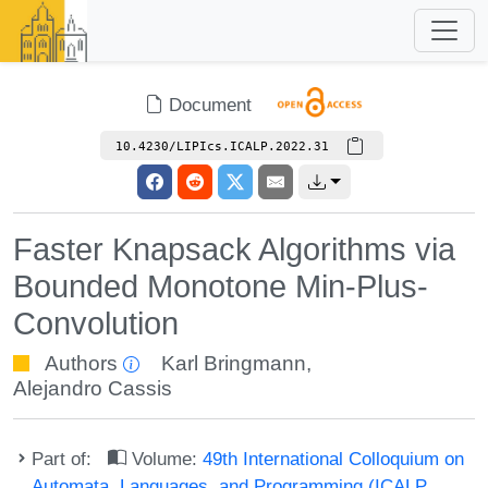
Document
10.4230/LIPIcs.ICALP.2022.31
Faster Knapsack Algorithms via
Bounded Monotone Min-Plus-
Convolution
Authors
Karl Bringmann
,
Alejandro Cassis
Part of:
Volume:
49th International Colloquium on
Automata, Languages, and Programming (ICALP