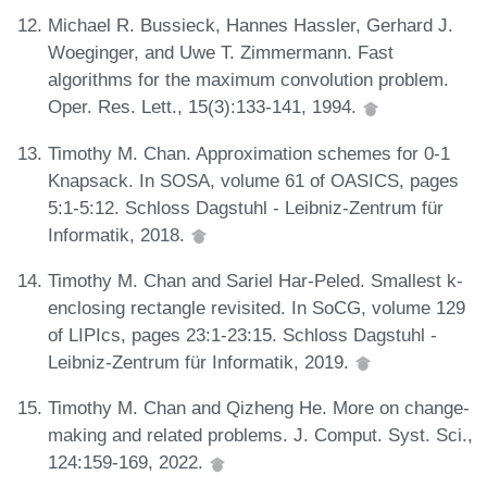
Michael R. Bussieck, Hannes Hassler, Gerhard J.
Woeginger, and Uwe T. Zimmermann. Fast
algorithms for the maximum convolution problem.
Oper. Res. Lett., 15(3):133-141, 1994.
Timothy M. Chan. Approximation schemes for 0-1
Knapsack. In SOSA, volume 61 of OASICS, pages
5:1-5:12. Schloss Dagstuhl - Leibniz-Zentrum für
Informatik, 2018.
Timothy M. Chan and Sariel Har-Peled. Smallest k-
enclosing rectangle revisited. In SoCG, volume 129
of LIPIcs, pages 23:1-23:15. Schloss Dagstuhl -
Leibniz-Zentrum für Informatik, 2019.
Timothy M. Chan and Qizheng He. More on change-
making and related problems. J. Comput. Syst. Sci.,
124:159-169, 2022.