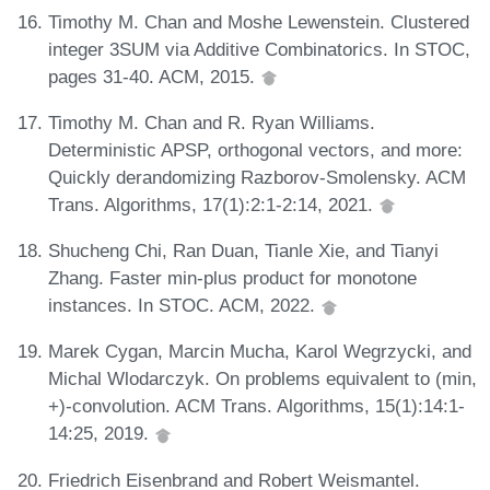
Timothy M. Chan and Moshe Lewenstein. Clustered
integer 3SUM via Additive Combinatorics. In STOC,
pages 31-40. ACM, 2015.
Timothy M. Chan and R. Ryan Williams.
Deterministic APSP, orthogonal vectors, and more:
Quickly derandomizing Razborov-Smolensky. ACM
Trans. Algorithms, 17(1):2:1-2:14, 2021.
Shucheng Chi, Ran Duan, Tianle Xie, and Tianyi
Zhang. Faster min-plus product for monotone
instances. In STOC. ACM, 2022.
Marek Cygan, Marcin Mucha, Karol Wegrzycki, and
Michal Wlodarczyk. On problems equivalent to (min,
+)-convolution. ACM Trans. Algorithms, 15(1):14:1-
14:25, 2019.
Friedrich Eisenbrand and Robert Weismantel.