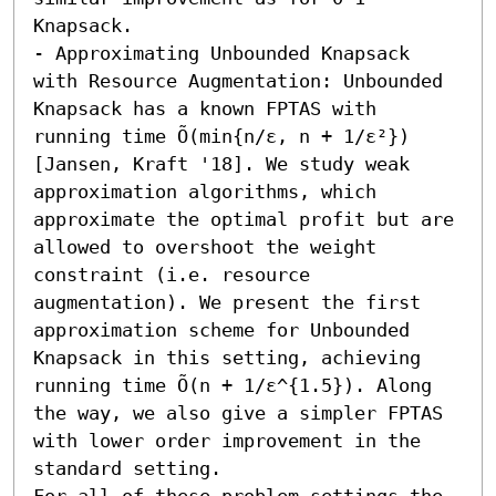
Knapsack.

- Approximating Unbounded Knapsack 
with Resource Augmentation: Unbounded 
Knapsack has a known FPTAS with 
running time Õ(min{n/ε, n + 1/ε²}) 
[Jansen, Kraft '18]. We study weak 
approximation algorithms, which 
approximate the optimal profit but are 
allowed to overshoot the weight 
constraint (i.e. resource 
augmentation). We present the first 
approximation scheme for Unbounded 
Knapsack in this setting, achieving 
running time Õ(n + 1/ε^{1.5}). Along 
the way, we also give a simpler FPTAS 
with lower order improvement in the 
standard setting. 

For all of these problem settings the 