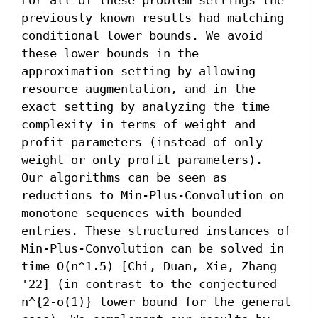
previously known results had matching 
conditional lower bounds. We avoid 
these lower bounds in the 
approximation setting by allowing 
resource augmentation, and in the 
exact setting by analyzing the time 
complexity in terms of weight and 
profit parameters (instead of only 
weight or only profit parameters).

Our algorithms can be seen as 
reductions to Min-Plus-Convolution on 
monotone sequences with bounded 
entries. These structured instances of 
Min-Plus-Convolution can be solved in 
time O(n^1.5) [Chi, Duan, Xie, Zhang 
'22] (in contrast to the conjectured 
n^{2-o(1)} lower bound for the general 