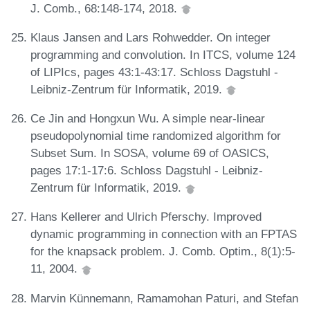
J. Comb., 68:148-174, 2018.
Klaus Jansen and Lars Rohwedder. On integer
programming and convolution. In ITCS, volume 124
of LIPIcs, pages 43:1-43:17. Schloss Dagstuhl -
Leibniz-Zentrum für Informatik, 2019.
Ce Jin and Hongxun Wu. A simple near-linear
pseudopolynomial time randomized algorithm for
Subset Sum. In SOSA, volume 69 of OASICS,
pages 17:1-17:6. Schloss Dagstuhl - Leibniz-
Zentrum für Informatik, 2019.
Hans Kellerer and Ulrich Pferschy. Improved
dynamic programming in connection with an FPTAS
for the knapsack problem. J. Comb. Optim., 8(1):5-
11, 2004.
Marvin Künnemann, Ramamohan Paturi, and Stefan