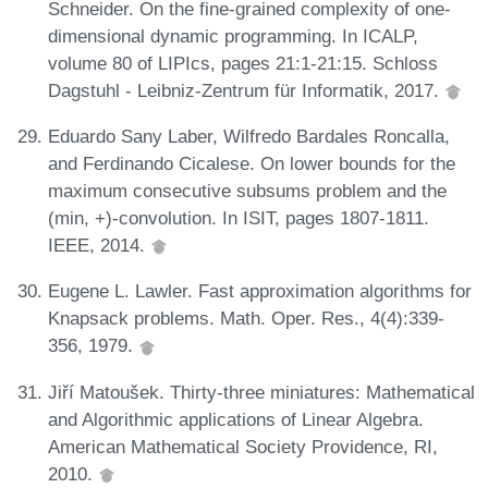
Schneider. On the fine-grained complexity of one-
dimensional dynamic programming. In ICALP,
volume 80 of LIPIcs, pages 21:1-21:15. Schloss
Dagstuhl - Leibniz-Zentrum für Informatik, 2017.
Eduardo Sany Laber, Wilfredo Bardales Roncalla,
and Ferdinando Cicalese. On lower bounds for the
maximum consecutive subsums problem and the
(min, +)-convolution. In ISIT, pages 1807-1811.
IEEE, 2014.
Eugene L. Lawler. Fast approximation algorithms for
Knapsack problems. Math. Oper. Res., 4(4):339-
356, 1979.
Jiří Matoušek. Thirty-three miniatures: Mathematical
and Algorithmic applications of Linear Algebra.
American Mathematical Society Providence, RI,
2010.