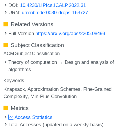
DOI:
10.4230/LIPIcs.ICALP.2022.31
URN:
urn:nbn:de:0030-drops-163727
Related Versions
Full Version
https://arxiv.org/abs/2205.08493
Subject Classification
ACM Subject Classification
Theory of computation → Design and analysis of
algorithms
Keywords
Knapsack
Approximation Schemes
Fine-Grained
Complexity
Min-Plus Convolution
Metrics
Access Statistics
Total Accesses (updated on a weekly basis)