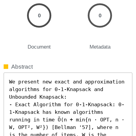
0
0
Document
Metadata
Abstract
We present new exact and approximation 
algorithms for 0-1-Knapsack and 
Unbounded Knapsack:  

- Exact Algorithm for 0-1-Knapsack: 0-
1-Knapsack has known algorithms 
running in time Õ(n + min{n ⋅ OPT, n ⋅ 
W, OPT², W²}) [Bellman '57], where n 
is the number of items, W is the 