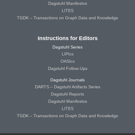
Dagstuhl Manifestos
LITES
TGDK – Transactions on Graph Data and Knowledge
Instructions for Editors
Dagstuhl Series
LIPIcs
OASIcs
Dagstuhl Follow-Ups
Dagstuhl Journals
DARTS – Dagstuhl Artifacts Series
Dagstuhl Reports
Dagstuhl Manifestos
LITES
TGDK – Transactions on Graph Data and Knowledge