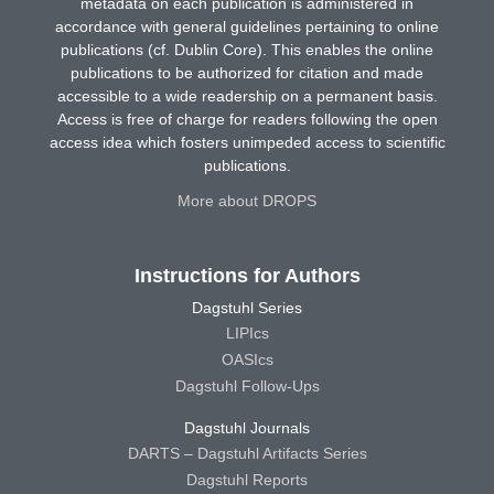
metadata on each publication is administered in
accordance with general guidelines pertaining to online
publications (cf. Dublin Core). This enables the online
publications to be authorized for citation and made
accessible to a wide readership on a permanent basis.
Access is free of charge for readers following the open
access idea which fosters unimpeded access to scientific
publications.
More about DROPS
Instructions for Authors
Dagstuhl Series
LIPIcs
OASIcs
Dagstuhl Follow-Ups
Dagstuhl Journals
DARTS – Dagstuhl Artifacts Series
Dagstuhl Reports