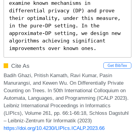
examine known mechanisms in 
differential privacy (DP) and prove 
their optimality, under this measure, 
in the pure-DP setting. In the 
approximate-DP setting, we design new 
algorithms achieving significant 
improvements over known ones.
Cite As
Get BibTex
Badih Ghazi, Pritish Kamath, Ravi Kumar, Pasin
Manurangsi, and Kewen Wu. On Differentially Private
Counting on Trees. In 50th International Colloquium on
Automata, Languages, and Programming (ICALP 2023).
Leibniz International Proceedings in Informatics
(LIPIcs), Volume 261, pp. 66:1-66:18, Schloss Dagstuhl
– Leibniz-Zentrum für Informatik (2023)
https://doi.org/10.4230/LIPIcs.ICALP.2023.66