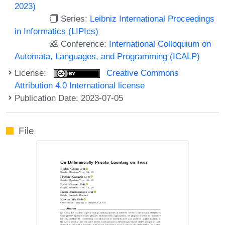
2023)
Series:
Leibniz International Proceedings
in Informatics (LIPIcs)
Conference:
International Colloquium on
Automata, Languages, and Programming (ICALP)
License:
Creative Commons
Attribution 4.0 International license
Publication Date: 2023-07-05
File