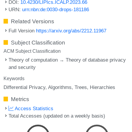
DOI:
10.4230/LIPIcs.ICALP.2023.66
URN:
urn:nbn:de:0030-drops-181186
Related Versions
Full Version
https://arxiv.org/abs/2212.11967
Subject Classification
ACM Subject Classification
Theory of computation → Theory of database privacy
and security
Keywords
Differential Privacy
Algorithms
Trees
Hierarchies
Metrics
Access Statistics
Total Accesses (updated on a weekly basis)