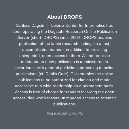
About DROPS
Schloss Dagstuhl - Leibniz Center for Informatics has
been operating the Dagstuhl Research Online Publication
Server (short: DROPS) since 2004. DROPS enables
publication of the latest research findings in a fast,
uncomplicated manner, in addition to providing
unimpeded, open access to them. All the requisite
metadata on each publication is administered in
accordance with general guidelines pertaining to online
publications (cf. Dublin Core). This enables the online
publications to be authorized for citation and made
accessible to a wide readership on a permanent basis.
Access is free of charge for readers following the open
access idea which fosters unimpeded access to scientific
publications.
More about DROPS