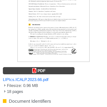
PDF
LIPIcs.ICALP.2023.66.pdf
Filesize: 0.96 MB
18 pages
Document Identifiers