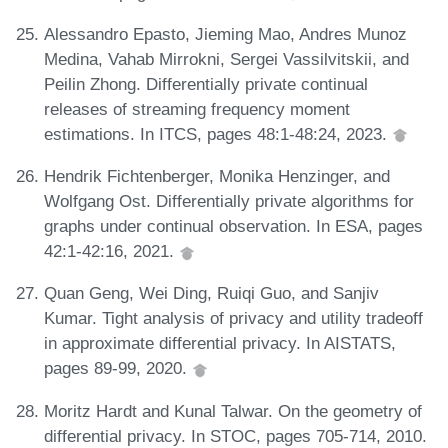
Alessandro Epasto, Jieming Mao, Andres Munoz
Medina, Vahab Mirrokni, Sergei Vassilvitskii, and
Peilin Zhong. Differentially private continual
releases of streaming frequency moment
estimations. In ITCS, pages 48:1-48:24, 2023.
Hendrik Fichtenberger, Monika Henzinger, and
Wolfgang Ost. Differentially private algorithms for
graphs under continual observation. In ESA, pages
42:1-42:16, 2021.
Quan Geng, Wei Ding, Ruiqi Guo, and Sanjiv
Kumar. Tight analysis of privacy and utility tradeoff
in approximate differential privacy. In AISTATS,
pages 89-99, 2020.
Moritz Hardt and Kunal Talwar. On the geometry of
differential privacy. In STOC, pages 705-714, 2010.