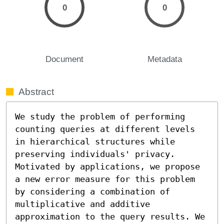
0
0
Document
Metadata
Abstract
We study the problem of performing 
counting queries at different levels 
in hierarchical structures while 
preserving individuals' privacy. 
Motivated by applications, we propose 
a new error measure for this problem 
by considering a combination of 
multiplicative and additive 
approximation to the query results. We 