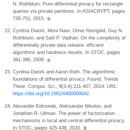
N. Rothblum. Pure differential privacy for rectangle
queries via private partitions. In ASIACRYPT, pages
735-751, 2015.
Cynthia Dwork, Moni Naor, Omer Reingold, Guy N.
Rothblum, and Salil P. Vadhan. On the complexity of
differentially private data release: efficient
algorithms and hardness results. In STOC, pages
381-390, 2009.
Cynthia Dwork and Aaron Roth. The algorithmic
foundations of differential privacy. Found. Trends
Theor. Comput. Sci., 9(3-4):211-407, 2014. URL:
https://doi.org/10.1561/0400000042
.
Alexander Edmonds, Aleksandar Nikolov, and
Jonathan R. Ullman. The power of factorization
mechanisms in local and central differential privacy.
In STOC, pages 425-438, 2020.