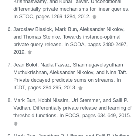
Krishnaswamy, and Kunal Talwar. Unconditional
differentially private mechanisms for linear queries.
In STOC, pages 1269-1284, 2012.
Jaroslaw Blasiok, Mark Bun, Aleksandar Nikolov,
and Thomas Steinke. Towards instance-optimal
private query release. In SODA, pages 2480-2497,
2019.
Jean Bolot, Nadia Fawaz, Shanmugavelayutham
Muthukrishnan, Aleksandar Nikolov, and Nina Taft.
Private decayed predicate sums on streams. In
ICDT, pages 284-295, 2013.
Mark Bun, Kobbi Nissim, Uri Stemmer, and Salil P.
Vadhan. Differentially private release and learning of
threshold functions. In FOCS, pages 634-649, 2015.
Mark Bun, Jonathan R. Ullman, and Salil P. Vadhan.