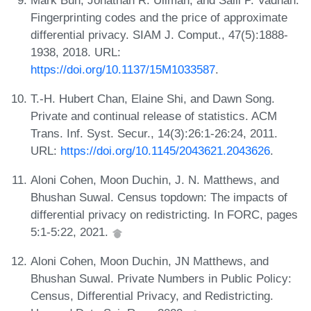
Fingerprinting codes and the price of approximate
differential privacy. SIAM J. Comput., 47(5):1888-
1938, 2018. URL:
https://doi.org/10.1137/15M1033587
.
T.-H. Hubert Chan, Elaine Shi, and Dawn Song.
Private and continual release of statistics. ACM
Trans. Inf. Syst. Secur., 14(3):26:1-26:24, 2011.
URL:
https://doi.org/10.1145/2043621.2043626
.
Aloni Cohen, Moon Duchin, J. N. Matthews, and
Bhushan Suwal. Census topdown: The impacts of
differential privacy on redistricting. In FORC, pages
5:1-5:22, 2021.
Aloni Cohen, Moon Duchin, JN Matthews, and
Bhushan Suwal. Private Numbers in Public Policy:
Census, Differential Privacy, and Redistricting.