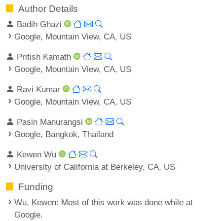
Author Details
Badih Ghazi
Google, Mountain View, CA, US
Pritish Kamath
Google, Mountain View, CA, US
Ravi Kumar
Google, Mountain View, CA, US
Pasin Manurangsi
Google, Bangkok, Thailand
Kewen Wu
University of California at Berkeley, CA, US
Funding
Wu, Kewen
: Most of this work was done while at
Google.