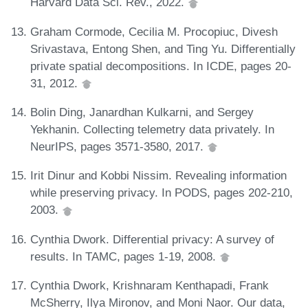
Harvard Data Sci. Rev., 2022.
Graham Cormode, Cecilia M. Procopiuc, Divesh
Srivastava, Entong Shen, and Ting Yu. Differentially
private spatial decompositions. In ICDE, pages 20-
31, 2012.
Bolin Ding, Janardhan Kulkarni, and Sergey
Yekhanin. Collecting telemetry data privately. In
NeurIPS, pages 3571-3580, 2017.
Irit Dinur and Kobbi Nissim. Revealing information
while preserving privacy. In PODS, pages 202-210,
2003.
Cynthia Dwork. Differential privacy: A survey of
results. In TAMC, pages 1-19, 2008.
Cynthia Dwork, Krishnaram Kenthapadi, Frank
McSherry, Ilya Mironov, and Moni Naor. Our data,