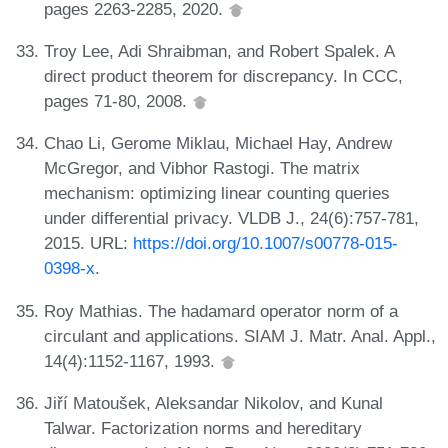
pages 2263-2285, 2020.
Troy Lee, Adi Shraibman, and Robert Spalek. A
direct product theorem for discrepancy. In CCC,
pages 71-80, 2008.
Chao Li, Gerome Miklau, Michael Hay, Andrew
McGregor, and Vibhor Rastogi. The matrix
mechanism: optimizing linear counting queries
under differential privacy. VLDB J., 24(6):757-781,
2015. URL:
https://doi.org/10.1007/s00778-015-
0398-x
.
Roy Mathias. The hadamard operator norm of a
circulant and applications. SIAM J. Matr. Anal. Appl.,
14(4):1152-1167, 1993.
Jiří Matoušek, Aleksandar Nikolov, and Kunal
Talwar. Factorization norms and hereditary