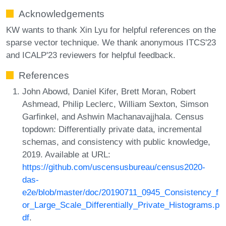
Acknowledgements
KW wants to thank Xin Lyu for helpful references on the
sparse vector technique. We thank anonymous ITCS'23
and ICALP'23 reviewers for helpful feedback.
References
John Abowd, Daniel Kifer, Brett Moran, Robert
Ashmead, Philip Leclerc, William Sexton, Simson
Garfinkel, and Ashwin Machanavajjhala. Census
topdown: Differentially private data, incremental
schemas, and consistency with public knowledge,
2019. Available at URL:
https://github.com/uscensusbureau/census2020-
das-
e2e/blob/master/doc/20190711_0945_Consistency_f
or_Large_Scale_Differentially_Private_Histograms.p
df
.