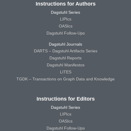
Instructions for Authors
Dagstuhl Series
LIPIcs
OASIcs
Dagstuhl Follow-Ups
Dagstuhl Journals
DARTS – Dagstuhl Artifacts Series
Dagstuhl Reports
Dagstuhl Manifestos
LITES
TGDK – Transactions on Graph Data and Knowledge
Instructions for Editors
Dagstuhl Series
LIPIcs
OASIcs
Dagstuhl Follow-Ups