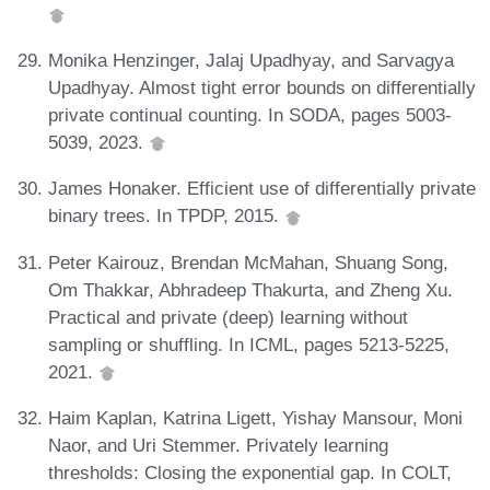
Monika Henzinger, Jalaj Upadhyay, and Sarvagya
Upadhyay. Almost tight error bounds on differentially
private continual counting. In SODA, pages 5003-
5039, 2023.
James Honaker. Efficient use of differentially private
binary trees. In TPDP, 2015.
Peter Kairouz, Brendan McMahan, Shuang Song,
Om Thakkar, Abhradeep Thakurta, and Zheng Xu.
Practical and private (deep) learning without
sampling or shuffling. In ICML, pages 5213-5225,
2021.
Haim Kaplan, Katrina Ligett, Yishay Mansour, Moni
Naor, and Uri Stemmer. Privately learning
thresholds: Closing the exponential gap. In COLT,