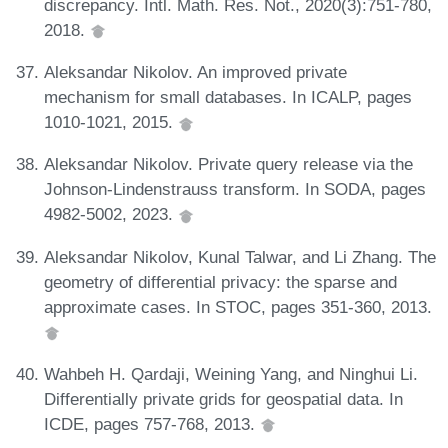
discrepancy. Intl. Math. Res. Not., 2020(3):751-780,
2018.
Aleksandar Nikolov. An improved private
mechanism for small databases. In ICALP, pages
1010-1021, 2015.
Aleksandar Nikolov. Private query release via the
Johnson-Lindenstrauss transform. In SODA, pages
4982-5002, 2023.
Aleksandar Nikolov, Kunal Talwar, and Li Zhang. The
geometry of differential privacy: the sparse and
approximate cases. In STOC, pages 351-360, 2013.
Wahbeh H. Qardaji, Weining Yang, and Ninghui Li.
Differentially private grids for geospatial data. In
ICDE, pages 757-768, 2013.