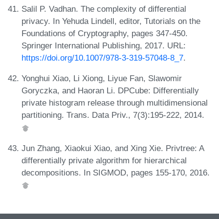
Salil P. Vadhan. The complexity of differential
privacy. In Yehuda Lindell, editor, Tutorials on the
Foundations of Cryptography, pages 347-450.
Springer International Publishing, 2017. URL:
https://doi.org/10.1007/978-3-319-57048-8_7
.
Yonghui Xiao, Li Xiong, Liyue Fan, Slawomir
Goryczka, and Haoran Li. DPCube: Differentially
private histogram release through multidimensional
partitioning. Trans. Data Priv., 7(3):195-222, 2014.
Jun Zhang, Xiaokui Xiao, and Xing Xie. Privtree: A
differentially private algorithm for hierarchical
decompositions. In SIGMOD, pages 155-170, 2016.