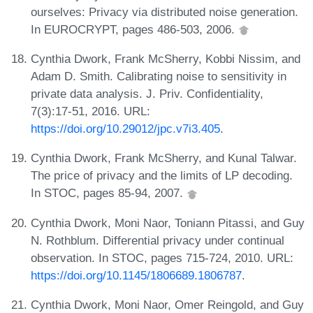
ourselves: Privacy via distributed noise generation.
In EUROCRYPT, pages 486-503, 2006.
Cynthia Dwork, Frank McSherry, Kobbi Nissim, and
Adam D. Smith. Calibrating noise to sensitivity in
private data analysis. J. Priv. Confidentiality,
7(3):17-51, 2016. URL:
https://doi.org/10.29012/jpc.v7i3.405
.
Cynthia Dwork, Frank McSherry, and Kunal Talwar.
The price of privacy and the limits of LP decoding.
In STOC, pages 85-94, 2007.
Cynthia Dwork, Moni Naor, Toniann Pitassi, and Guy
N. Rothblum. Differential privacy under continual
observation. In STOC, pages 715-724, 2010. URL:
https://doi.org/10.1145/1806689.1806787
.
Cynthia Dwork, Moni Naor, Omer Reingold, and Guy