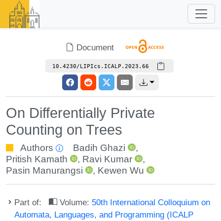
Document
10.4230/LIPIcs.ICALP.2023.66
On Differentially Private
Counting on Trees
Authors
Badih Ghazi
,
Pritish Kamath
,
Ravi Kumar
,
Pasin Manurangsi
,
Kewen Wu
Part of:
Volume:
50th International Colloquium on
Automata, Languages, and Programming (ICALP