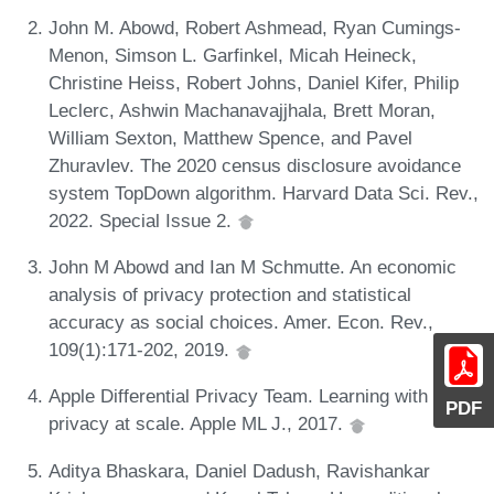
John M. Abowd, Robert Ashmead, Ryan Cumings-
Menon, Simson L. Garfinkel, Micah Heineck,
Christine Heiss, Robert Johns, Daniel Kifer, Philip
Leclerc, Ashwin Machanavajjhala, Brett Moran,
William Sexton, Matthew Spence, and Pavel
Zhuravlev. The 2020 census disclosure avoidance
system TopDown algorithm. Harvard Data Sci. Rev.,
2022. Special Issue 2.
John M Abowd and Ian M Schmutte. An economic
analysis of privacy protection and statistical
accuracy as social choices. Amer. Econ. Rev.,
109(1):171-202, 2019.
Apple Differential Privacy Team. Learning with
PDF
privacy at scale. Apple ML J., 2017.
Aditya Bhaskara, Daniel Dadush, Ravishankar