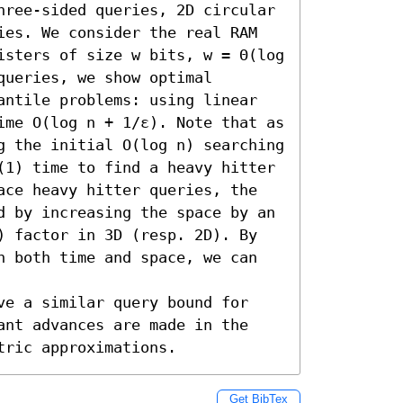
hree-sided queries, 2D circular 
ies. We consider the real RAM 
isters of size w bits, w = Θ(log 
ueries, we show optimal 
antile problems: using linear 
ime O(log n + 1/ε). Note that as 
g the initial O(log n) searching 
(1) time to find a heavy hitter 
ace heavy hitter queries, the 
d by increasing the space by an 
) factor in 3D (resp. 2D). By 
n both time and space, we can 
ve a similar query bound for 
ant advances are made in the 
tric approximations.
Get BibTex