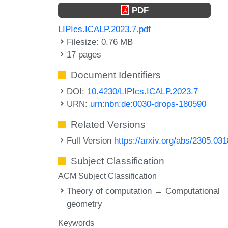
PDF
LIPIcs.ICALP.2023.7.pdf
Filesize: 0.76 MB
17 pages
Document Identifiers
DOI:
10.4230/LIPIcs.ICALP.2023.7
URN:
urn:nbn:de:0030-drops-180590
Related Versions
Full Version
https://arxiv.org/abs/2305.03
Subject Classification
ACM Subject Classification
Theory of computation → Computational
geometry
Keywords