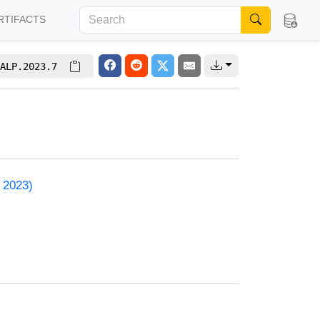
RTIFACTS
ALP.2023.7
 2023)