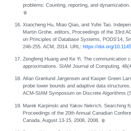
problems: Counting, reporting, and dynamization.
Xiaocheng Hu, Miao Qiao, and Yufei Tao. Indepen
Martin Grohe, editors, Proceedings of the 3
on Principles of Database Systems, PODS'14, Sn
246-255. ACM, 2014. URL:
https://doi.org/10.11
Zengfeng Huang and Ke Yi. The communication com
approximations. SIAM Journal of Computing, 46(
Allan Grønlund Jørgensen and Kasper Green Larse
probe lower bounds and adaptive data structures.
ACM-SIAM Symposium on Discrete Algorithms (
Marek Karpinski and Yakov Nekrich. Searching for
Proceedings of the 20th Annual Canadian Confer
Canada, August 13-15, 2008, 2008.