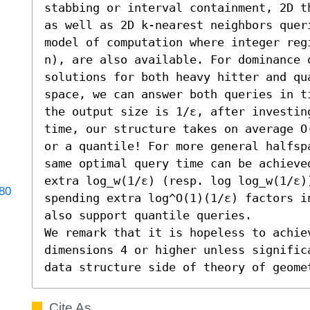
stabbing or interval containment, 2D t
as well as 2D k-nearest neighbors quer
model of computation where integer reg
n), are also available. For dominance q
solutions for both heavy hitter and qu
space, we can answer both queries in t
the output size is 1/ε, after investin
time, our structure takes on average O
or a quantile! For more general halfsp
same optimal query time can be achieve
extra log_w(1/ε) (resp. log log_w(1/ε)
180
spending extra log^O(1)(1/ε) factors i
also support quantile queries. 

We remark that it is hopeless to achie
dimensions 4 or higher unless signific
data structure side of theory of geome
Cite As