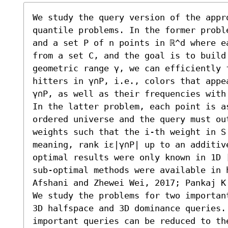
We study the query version of the appro
quantile problems. In the former probl
and a set P of n points in ℝ^d where e
from a set C, and the goal is to build
geometric range γ, we can efficiently 
hitters in γ∩P, i.e., colors that appe
γ∩P, as well as their frequencies with
In the latter problem, each point is a
ordered universe and the query must out
weights such that the i-th weight in S
meaning, rank iε|γ∩P| up to an additiv
optimal results were only known in 1D 
sub-optimal methods were available in h
Afshani and Zhewei Wei, 2017; Pankaj K.
We study the problems for two importan
3D halfspace and 3D dominance queries.
important queries can be reduced to the