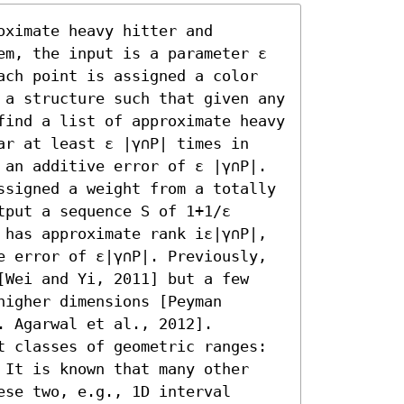
ximate heavy hitter and 
em, the input is a parameter ε 
ach point is assigned a color 
 a structure such that given any 
find a list of approximate heavy 
ar at least ε |γ∩P| times in 
 an additive error of ε |γ∩P|. 
ssigned a weight from a totally 
put a sequence S of 1+1/ε 
 has approximate rank iε|γ∩P|, 
e error of ε|γ∩P|. Previously, 
[Wei and Yi, 2011] but a few 
igher dimensions [Peyman 
 Agarwal et al., 2012]. 

t classes of geometric ranges: 
 It is known that many other 
se two, e.g., 1D interval 