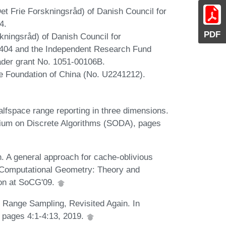
 Frie Forskningsråd) of Danish Council for
4.
PDF
kningsråd) of Danish Council for
404 and the Independent Research Fund
der grant No. 1051-00106B.
ce Foundation of China (No. U2241212).
fspace range reporting in three dimensions.
um on Discrete Algorithms (SODA), pages
. A general approach for cache-oblivious
. Computational Geometry: Theory and
ion at SoCG'09.
 Range Sampling, Revisited Again. In
pages 4:1-4:13, 2019.