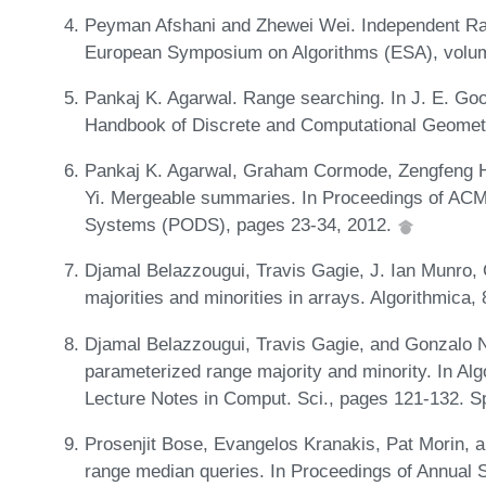
Peyman Afshani and Zhewei Wei. Independent Ran
European Symposium on Algorithms (ESA), volum
Pankaj K. Agarwal. Range searching. In J. E. Goo
Handbook of Discrete and Computational Geomet
Pankaj K. Agarwal, Graham Cormode, Zengfeng Hu
Yi. Mergeable summaries. In Proceedings of AC
Systems (PODS), pages 23-34, 2012.
Djamal Belazzougui, Travis Gagie, J. Ian Munro
majorities and minorities in arrays. Algorithmica
Djamal Belazzougui, Travis Gagie, and Gonzalo N
parameterized range majority and minority. In Al
Lecture Notes in Comput. Sci., pages 121-132. S
Prosenjit Bose, Evangelos Kranakis, Pat Morin, 
range median queries. In Proceedings of Annual 