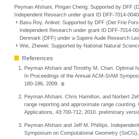
Peyman Afshani, Pingan Cheng: Supported by DFF (Det
Independent Research under grant ID DFF-7014-0040
Basu Roy, Aniket
: Supported by DFF (Det Frie Fors
Independent Research under grant ID DFF-7014-00
Denmark (DFF) under a Sapere Aude Research Lea
Wei, Zhewei
: Supported by National Natural Scien
References
Peyman Afshani and Timothy M. Chan. Optimal hal
In Proceedings of the Annual ACM-SIAM Symposi
180-186, 2009.
Peyman Afshani, Chris Hamilton, and Norbert Zeh
range reporting and approximate range counting
Applications, 43:700-712, 2010. preliminary vers
Peyman Afshani and Jeff M. Phillips. Independent
Symposium on Computational Geometry (SoCG), 