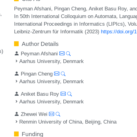
Peyman Afshani, Pingan Cheng, Aniket Basu Roy, a
n
In 50th International Colloquium on Automata, Langu
International Proceedings in Informatics (LIPIcs), Vo
Leibniz-Zentrum für Informatik (2023)
https://doi.org
Author Details
s)
Peyman Afshani
Aarhus University, Denmark
Pingan Cheng
Aarhus University, Denmark
Aniket Basu Roy
Aarhus University, Denmark
Zhewei Wei
Renmin University of China, Beijing, China
Funding