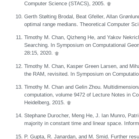
Computer Science (STACS), 2005.
Gerth Stølting Brodal, Beat Gfeller, Allan Grønl
optimal range medians. Theoretical Computer Sc
Timothy M. Chan, Qizheng He, and Yakov Nekrich
Searching. In Symposium on Computational Geom
28:15, 2020.
Timothy M. Chan, Kasper Green Larsen, and Miha
the RAM, revisited. In Symposium on Computati
Timothy M. Chan and Gelin Zhou. Multidimensional
computation, volume 9472 of Lecture Notes in Com
Heidelberg, 2015.
Stephane Durocher, Meng He, J. Ian Munro, Patr
majority in constant time and linear space. Info
P. Gupta, R. Janardan, and M. Smid. Further resu