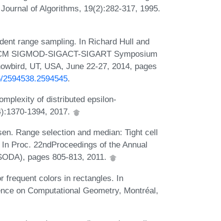
 Journal of Algorithms, 19(2):282-317, 1995.
dent range sampling. In Richard Hull and
3rd ACM SIGMOD-SIGACT-SIGART Symposium
owbird, UT, USA, June 22-27, 2014, pages
45/2594538.2594545
.
plexity of distributed epsilon-
4):1370-1394, 2017.
n. Range selection and median: Tight cell
 In Proc. 22ndProceedings of the Annual
SODA), pages 805-813, 2011.
 frequent colors in rectangles. In
ence on Computational Geometry, Montréal,