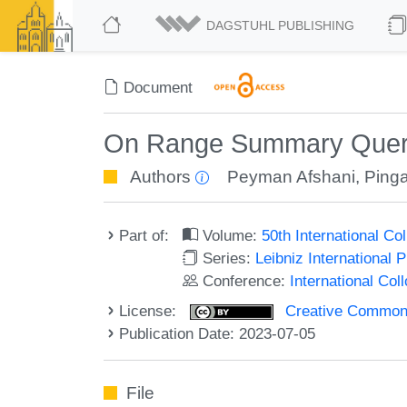
DAGSTUHL PUBLISHING
Document
On Range Summary Quer
Authors
Peyman Afshani
,
Ping
Part of:
Volume:
50th International C
Series:
Leibniz International 
Conference:
International Co
License:
Creative Commons A
Publication Date: 2023-07-05
File