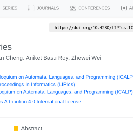
SERIES
JOURNALS
CONFERENCES
A
https://doi.org/
10.4230/LIPIcs.IC
ies
an Cheng
,
Aniket Basu Roy
,
Zhewei Wei
olloquium on Automata, Languages, and Programming (ICALP
Proceedings in Informatics (LIPIcs)
lloquium on Automata, Languages, and Programming (ICALP)
ttribution 4.0 International license
Abstract