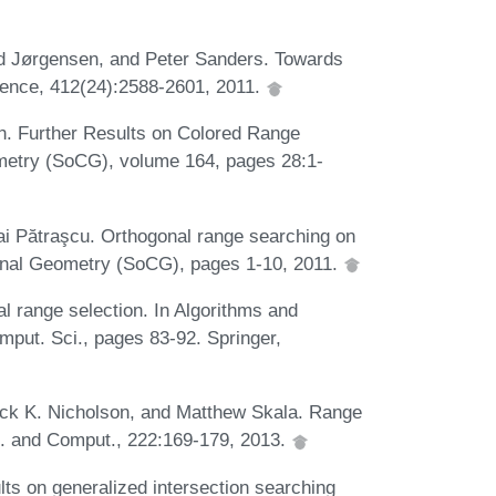
und Jørgensen, and Peter Sanders. Towards
ience, 412(24):2588-2601, 2011.
. Further Results on Colored Range
etry (SoCG), volume 164, pages 28:1-
i Pătraşcu. Orthogonal range searching on
onal Geometry (SoCG), pages 1-10, 2011.
 range selection. In Algorithms and
put. Sci., pages 83-92. Springer,
ick K. Nicholson, and Matthew Skala. Range
rm. and Comput., 222:169-179, 2013.
lts on generalized intersection searching