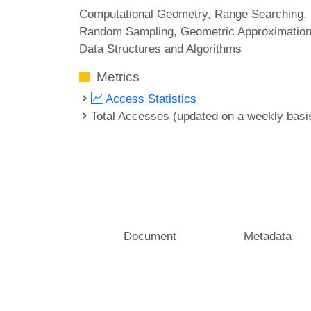
Computational Geometry
Range Searching
Random Sampling
Geometric Approximatio
Data Structures and Algorithms
Metrics
Access Statistics
Total Accesses (updated on a weekly basi
Document
Metadata