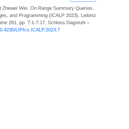
nd Zhewei Wei. On Range Summary Queries.
ages, and Programming (ICALP 2023). Leibniz
lume 261, pp. 7:1-7:17, Schloss Dagstuhl –
/10.4230/LIPIcs.ICALP.2023.7