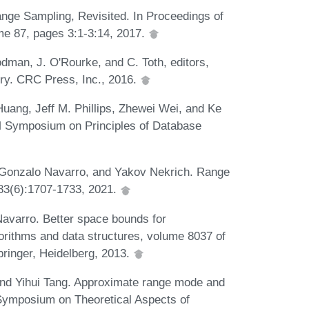
ge Sampling, Revisited. In Proceedings of
e 87, pages 3:1-3:14, 2017.
dman, J. O'Rourke, and C. Toth, editors,
ry. CRC Press, Inc., 2016.
ang, Jeff M. Phillips, Zhewei Wei, and Ke
M Symposium on Principles of Database
, Gonzalo Navarro, and Yakov Nekrich. Range
, 83(6):1707-1733, 2021.
avarro. Better space bounds for
gorithms and data structures, volume 8037 of
pringer, Heidelberg, 2013.
and Yihui Tang. Approximate range mode and
Symposium on Theoretical Aspects of