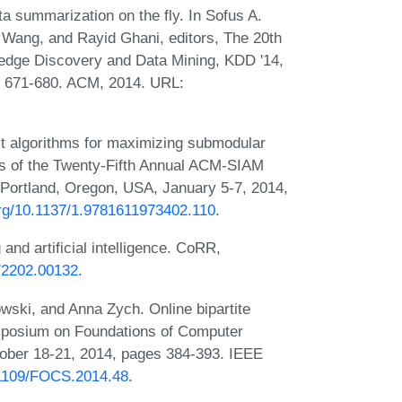
 summarization on the fly. In Sofus A.
Wang, and Rayid Ghani, editors, The 20th
dge Discovery and Data Mining, KDD '14,
s 671-680. ACM, 2014. URL:
 algorithms for maximizing submodular
ngs of the Twenty-Fifth Annual ACM-SIAM
ortland, Oregon, USA, January 5-7, 2014,
.org/10.1137/1.9781611973402.110
.
and artificial intelligence. CoRR,
s/2202.00132
.
wski, and Anna Zych. Online bipartite
ymposium on Foundations of Computer
ober 18-21, 2014, pages 384-393. IEEE
0.1109/FOCS.2014.48
.