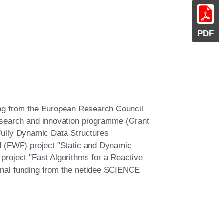
PDF
ding from the European Research Council
esearch and innovation programme (Grant
ully Dynamic Data Structures
d (FWF) project "Static and Dynamic
project "Fast Algorithms for a Reactive
onal funding from the netidee SCIENCE