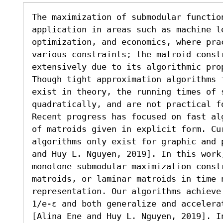
The maximization of submodular function
application in areas such as machine le
optimization, and economics, where pra
various constraints; the matroid constr
extensively due to its algorithmic pro
Though tight approximation algorithms 
exist in theory, the running times of 
quadratically, and are not practical f
Recent progress has focused on fast al
of matroids given in explicit form. Cur
algorithms only exist for graphic and 
and Huy L. Nguyen, 2019]. In this work,
monotone submodular maximization const
matroids, or laminar matroids in time 
representation. Our algorithms achieve
1/e-ε and both generalize and accelera
[Alina Ene and Huy L. Nguyen, 2019]. I