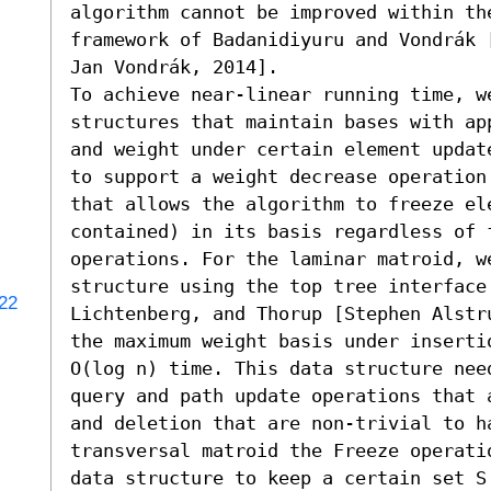
algorithm cannot be improved within the
framework of Badanidiyuru and Vondrák 
Jan Vondrák, 2014].

To achieve near-linear running time, we
structures that maintain bases with ap
and weight under certain element updat
to support a weight decrease operation
that allows the algorithm to freeze ele
contained) in its basis regardless of f
operations. For the laminar matroid, w
structure using the top tree interface 
122
Lichtenberg, and Thorup [Stephen Alstr
the maximum weight basis under inserti
O(log n) time. This data structure nee
query and path update operations that 
and deletion that are non-trivial to h
transversal matroid the Freeze operati
data structure to keep a certain set S