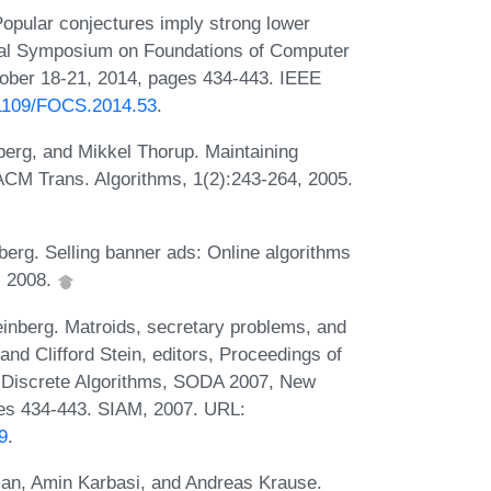
opular conjectures imply strong lower
ual Symposium on Foundations of Computer
ober 18-21, 2014, pages 434-443. IEEE
0.1109/FOCS.2014.53
.
berg, and Mikkel Thorup. Maintaining
. ACM Trans. Algorithms, 1(2):243-264, 2005.
berg. Selling banner ads: Online algorithms
, 2008.
inberg. Matroids, secretary problems, and
and Clifford Stein, editors, Proceedings of
Discrete Algorithms, SODA 2007, New
ges 434-443. SIAM, 2007. URL:
9
.
an, Amin Karbasi, and Andreas Krause.