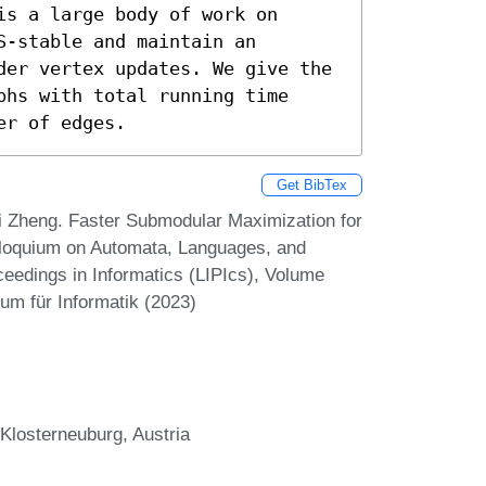
s a large body of work on 
-stable and maintain an 
der vertex updates. We give the 
hs with total running time 
er of edges.
Get BibTex
i Zheng. Faster Submodular Maximization for
olloquium on Automata, Languages, and
eedings in Informatics (LIPIcs), Volume
um für Informatik (2023)
 Klosterneuburg, Austria