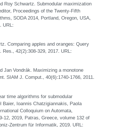
nd Roy Schwartz. Submodular maximization
editor, Proceedings of the Twenty-Fifth
thms, SODA 2014, Portland, Oregon, USA,
. URL:
tz. Comparing apples and oranges: Query
. Res., 42(2):308-329, 2017. URL:
and Jan Vondrák. Maximizing a monotone
int. SIAM J. Comput., 40(6):1740-1766, 2011.
ear time algorithms for submodular
l Baier, Ioannis Chatzigiannakis, Paola
ternational Colloquium on Automata,
-12, 2019, Patras, Greece, volume 132 of
bniz-Zentrum für Informatik, 2019. URL: