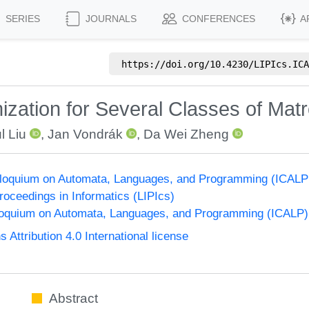
SERIES
JOURNALS
CONFERENCES
A
https://doi.org/
10.4230/LIPIcs.ICA
zation for Several Classes of Matr
l Liu
,
Jan Vondrák
,
Da Wei Zheng
olloquium on Automata, Languages, and Programming (ICALP
Proceedings in Informatics (LIPIcs)
lloquium on Automata, Languages, and Programming (ICALP)
ttribution 4.0 International license
Abstract