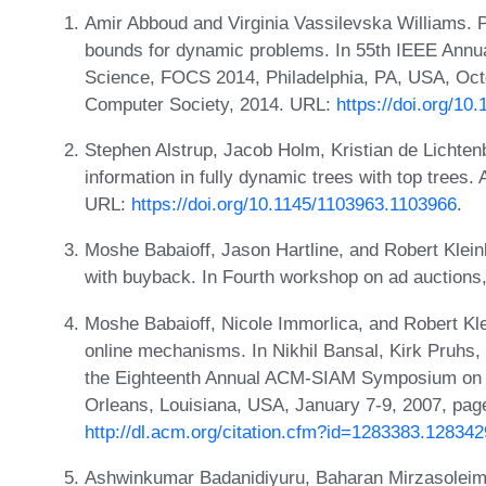
Amir Abboud and Virginia Vassilevska Williams. P
bounds for dynamic problems. In 55th IEEE Ann
Science, FOCS 2014, Philadelphia, PA, USA, Oct
Computer Society, 2014. URL:
https://doi.org/1
Stephen Alstrup, Jacob Holm, Kristian de Lichten
information in fully dynamic trees with top trees
URL:
https://doi.org/10.1145/1103963.1103966
.
Moshe Babaioff, Jason Hartline, and Robert Klein
with buyback. In Fourth workshop on ad auctions
Moshe Babaioff, Nicole Immorlica, and Robert Kle
online mechanisms. In Nikhil Bansal, Kirk Pruhs, 
the Eighteenth Annual ACM-SIAM Symposium on 
Orleans, Louisiana, USA, January 7-9, 2007, pa
http://dl.acm.org/citation.cfm?id=1283383.128342
Ashwinkumar Badanidiyuru, Baharan Mirzasoleim