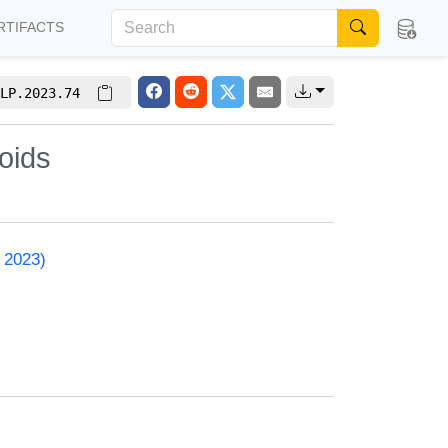
RTIFACTS
LP.2023.74
oids
 2023)