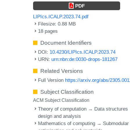
PDF
LIPIcs.ICALP.2023.74.pdf
Filesize: 0.88 MB
18 pages
Document Identifiers
DOI:
10.4230/LIPIcs.ICALP.2023.74
URN:
urn:nbn:de:0030-drops-181267
Related Versions
Full Version
https://arxiv.org/abs/2305.00
Subject Classification
ACM Subject Classification
Theory of computation → Data structures
design and analysis
Mathematics of computing → Submodular