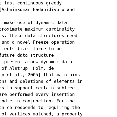
 fast continuous greedy 
[Ashwinkumar Badanidiyuru and 
 make use of dynamic data 
proximate maximum cardinality 
es. These data structures need 
 and a novel Freeze operation 
ments (i.e. force to be 
uture data structure 
e present a new dynamic data 
of Alstrup, Holm, de 
up et al., 2005] that maintains 
ons and deletions of elements in 
ds to support certain subtree 
are performed every insertion 
andle in conjunction. For the 
on corresponds to requiring the 
 of vertices matched, a property 