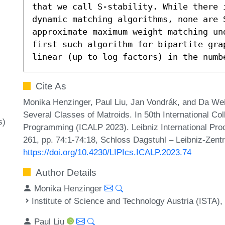
that we call S-stability. While there i
dynamic matching algorithms, none are S
approximate maximum weight matching un
first such algorithm for bipartite grap
linear (up to log factors) in the numb
Cite As
Monika Henzinger, Paul Liu, Jan Vondrák, and Da We
Several Classes of Matroids. In 50th International C
s)
Programming (ICALP 2023). Leibniz International Proc
261, pp. 74:1-74:18, Schloss Dagstuhl – Leibniz-Zentr
https://doi.org/10.4230/LIPIcs.ICALP.2023.74
Author Details
Monika Henzinger
Institute of Science and Technology Austria (ISTA),
Paul Liu