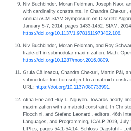
Niv Buchbinder, Moran Feldman, Joseph Naor, a
with cardinality constraints. In Chandra Chekuri, 
Annual ACM-SIAM Symposium on Discrete Algori
January 5-7, 2014, pages 1433-1452. SIAM, 2014
https://doi.org/10.1137/1.9781611973402.106
.
Niv Buchbinder, Moran Feldman, and Roy Schwar
trade-off in submodular maximization. Math. Oper
https://doi.org/10.1287/moor.2016.0809
.
Gruia Călinescu, Chandra Chekuri, Martin Pál, 
submodular function subject to a matroid constra
URL:
https://doi.org/10.1137/080733991
.
Alina Ene and Huy L. Nguyen. Towards nearly-lin
maximization with a matroid constraint. In Christe
Flocchini, and Stefano Leonardi, editors, 46th In
Languages, and Programming, ICALP 2019, July 9
LIPIcs, pages 54:1-54:14. Schloss Dagstuhl - Lei