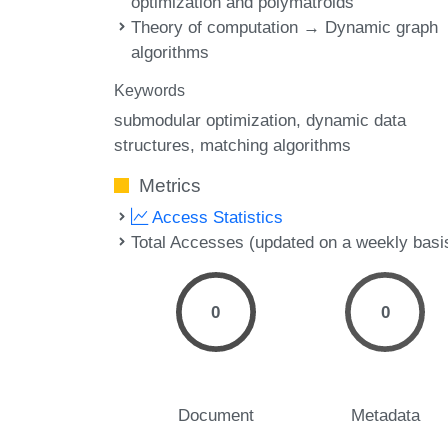
optimization and polymatroids
Theory of computation → Dynamic graph
algorithms
Keywords
submodular optimization
dynamic data
structures
matching algorithms
Metrics
Access Statistics
Total Accesses (updated on a weekly basi
0
0
Document
Metadata