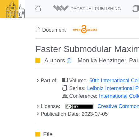
DAGSTUHL PUBLISHING
Document
Faster Submodular Maximi
Authors
Monika Henzinger
,
Pau
Part of:
Volume:
50th International C
Series:
Leibniz International 
Conference:
International Co
License:
Creative Commons A
Publication Date: 2023-07-05
File