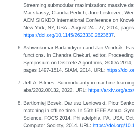
Streaming submodular maximization: massive data
Macskassy, Claudia Perlich, Jure Leskovec, Wei 
ACM SIGKDD International Conference on Knowle
New York, NY, USA - August 24 - 27, 2014, page
https://doi.org/10.1145/2623330.2623637
.
Ashwinkumar Badanidiyuru and Jan Vondrák. Fast
functions. In Chandra Chekuri, editor, Proceedi
Symposium on Discrete Algorithms, SODA 2014, P
pages 1497-1514. SIAM, 2014. URL:
https://doi
Jeff A. Bilmes. Submodularity in machine learning 
abs/2202.00132, 2022. URL:
https://arxiv.org/ab
Bartlomiej Bosek, Dariusz Leniowski, Piotr Sanko
matching in offline time. In 55th IEEE Annual S
Science, FOCS 2014, Philadelphia, PA, USA, Oct
Computer Society, 2014. URL:
https://doi.org/1