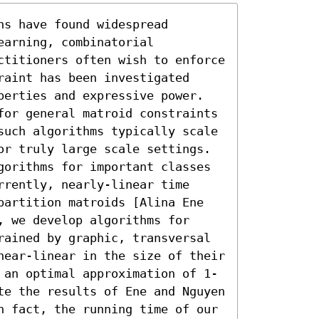
s have found widespread 
arning, combinatorial 
ctitioners often wish to enforce 
aint has been investigated 
perties and expressive power. 
for general matroid constraints 
such algorithms typically scale 
or truly large scale settings. 
gorithms for important classes 
rently, nearly-linear time 
partition matroids [Alina Ene 
 we develop algorithms for 
rained by graphic, transversal 
near-linear in the size of their 
 an optimal approximation of 1-
te the results of Ene and Nguyen 
n fact, the running time of our 