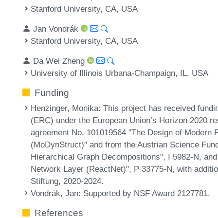
Stanford University, CA, USA
Jan Vondrák
Stanford University, CA, USA
Da Wei Zheng
University of Illinois Urbana-Champaign, IL, USA
Funding
Henzinger, Monika
: This project has received fun
(ERC) under the European Union’s Horizon 2020 r
agreement No. 101019564 "The Design of Modern F
(MoDynStruct)" and from the Austrian Science Fun
Hierarchical Graph Decompositions", I 5982-N, and 
Network Layer (ReactNet)", P 33775-N, with additi
Stiftung, 2020-2024.
Vondrák, Jan
: Supported by NSF Award 2127781.
References