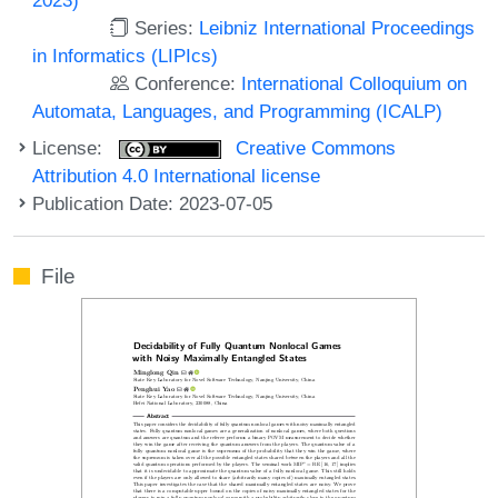
Series:
Leibniz International Proceedings
in Informatics (LIPIcs)
Conference:
International Colloquium on
Automata, Languages, and Programming (ICALP)
License:
Creative Commons
Attribution 4.0 International license
Publication Date: 2023-07-05
File