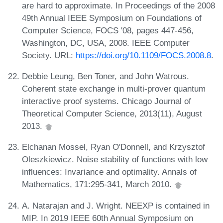
are hard to approximate. In Proceedings of the 2008
49th Annual IEEE Symposium on Foundations of
Computer Science, FOCS '08, pages 447-456,
Washington, DC, USA, 2008. IEEE Computer
Society. URL:
https://doi.org/10.1109/FOCS.2008.8
.
Debbie Leung, Ben Toner, and John Watrous.
Coherent state exchange in multi-prover quantum
interactive proof systems. Chicago Journal of
Theoretical Computer Science, 2013(11), August
2013.
Elchanan Mossel, Ryan O'Donnell, and Krzysztof
Oleszkiewicz. Noise stability of functions with low
influences: Invariance and optimality. Annals of
Mathematics, 171:295-341, March 2010.
A. Natarajan and J. Wright. NEEXP is contained in
MIP. In 2019 IEEE 60th Annual Symposium on