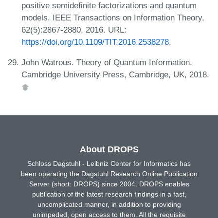
positive semidefinite factorizations and quantum
models. IEEE Transactions on Information Theory,
62(5):2867-2880, 2016. URL:
https://doi.org/10.1109/TIT.2016.2538278
.
John Watrous. Theory of Quantum Information.
Cambridge University Press, Cambridge, UK, 2018.
About DROPS
Schloss Dagstuhl - Leibniz Center for Informatics has
been operating the Dagstuhl Research Online Publication
Server (short: DROPS) since 2004. DROPS enables
publication of the latest research findings in a fast,
uncomplicated manner, in addition to providing
unimpeded, open access to them. All the requisite