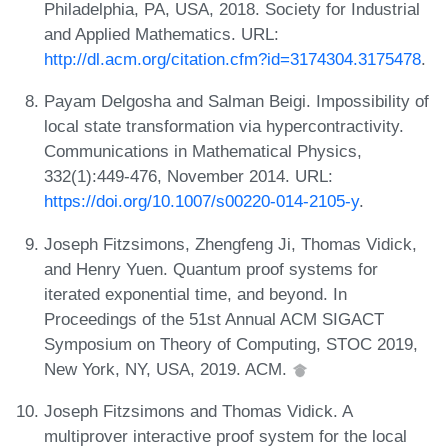
Philadelphia, PA, USA, 2018. Society for Industrial
and Applied Mathematics. URL:
http://dl.acm.org/citation.cfm?id=3174304.3175478
.
Payam Delgosha and Salman Beigi. Impossibility of
local state transformation via hypercontractivity.
Communications in Mathematical Physics,
332(1):449-476, November 2014. URL:
https://doi.org/10.1007/s00220-014-2105-y
.
Joseph Fitzsimons, Zhengfeng Ji, Thomas Vidick,
and Henry Yuen. Quantum proof systems for
iterated exponential time, and beyond. In
Proceedings of the 51st Annual ACM SIGACT
Symposium on Theory of Computing, STOC 2019,
New York, NY, USA, 2019. ACM.
Joseph Fitzsimons and Thomas Vidick. A
multiprover interactive proof system for the local