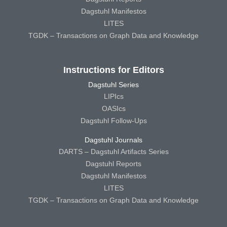
Dagstuhl Manifestos
LITES
TGDK – Transactions on Graph Data and Knowledge
Instructions for Editors
Dagstuhl Series
LIPIcs
OASIcs
Dagstuhl Follow-Ups
Dagstuhl Journals
DARTS – Dagstuhl Artifacts Series
Dagstuhl Reports
Dagstuhl Manifestos
LITES
TGDK – Transactions on Graph Data and Knowledge