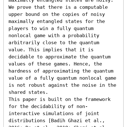
We prove that there is a computable 
upper bound on the copies of noisy 
maximally entangled states for the 
players to win a fully quantum 
nonlocal game with a probability 
arbitrarily close to the quantum 
value. This implies that it is 
decidable to approximate the quantum 
values of these games. Hence, the 
hardness of approximating the quantum 
value of a fully quantum nonlocal game 
is not robust against the noise in the 
shared states.

This paper is built on the framework 
for the decidability of non-
interactive simulations of joint 
distributions [Badih Ghazi et al., 