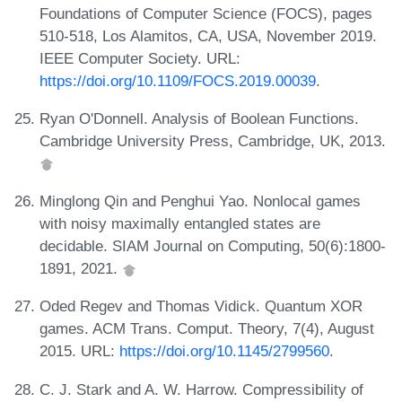
Foundations of Computer Science (FOCS), pages
510-518, Los Alamitos, CA, USA, November 2019.
IEEE Computer Society. URL:
https://doi.org/10.1109/FOCS.2019.00039
.
Ryan O'Donnell. Analysis of Boolean Functions.
Cambridge University Press, Cambridge, UK, 2013.
Minglong Qin and Penghui Yao. Nonlocal games
with noisy maximally entangled states are
decidable. SIAM Journal on Computing, 50(6):1800-
1891, 2021.
Oded Regev and Thomas Vidick. Quantum XOR
games. ACM Trans. Comput. Theory, 7(4), August
2015. URL:
https://doi.org/10.1145/2799560
.
C. J. Stark and A. W. Harrow. Compressibility of