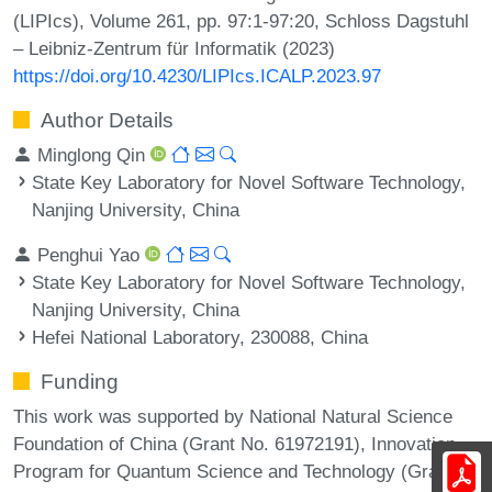
(LIPIcs), Volume 261, pp. 97:1-97:20, Schloss Dagstuhl
– Leibniz-Zentrum für Informatik (2023)
https://doi.org/10.4230/LIPIcs.ICALP.2023.97
Author Details
Minglong Qin
State Key Laboratory for Novel Software Technology,
Nanjing University, China
Penghui Yao
State Key Laboratory for Novel Software Technology,
Nanjing University, China
Hefei National Laboratory, 230088, China
Funding
This work was supported by National Natural Science
Foundation of China (Grant No. 61972191), Innovation
Program for Quantum Science and Technology (Grant