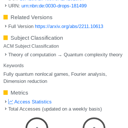
URN:
urn:nbn:de:0030-drops-181499
Related Versions
Full Version
https://arxiv.org/abs/2211.10613
Subject Classification
ACM Subject Classification
Theory of computation → Quantum complexity theory
Keywords
Fully quantum nonlocal games
Fourier analysis
Dimension reduction
Metrics
Access Statistics
Total Accesses (updated on a weekly basis)