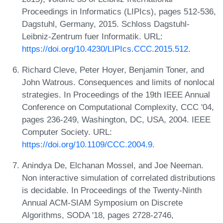
Proceedings in Informatics (LIPIcs), pages 512-536,
Dagstuhl, Germany, 2015. Schloss Dagstuhl-
Leibniz-Zentrum fuer Informatik. URL:
https://doi.org/10.4230/LIPIcs.CCC.2015.512
.
Richard Cleve, Peter Hoyer, Benjamin Toner, and
John Watrous. Consequences and limits of nonlocal
strategies. In Proceedings of the 19th IEEE Annual
Conference on Computational Complexity, CCC '04,
pages 236-249, Washington, DC, USA, 2004. IEEE
Computer Society. URL:
https://doi.org/10.1109/CCC.2004.9
.
Anindya De, Elchanan Mossel, and Joe Neeman.
Non interactive simulation of correlated distributions
is decidable. In Proceedings of the Twenty-Ninth
Annual ACM-SIAM Symposium on Discrete
Algorithms, SODA '18, pages 2728-2746,