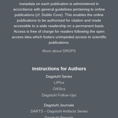
metadata on each publication is administered in
accordance with general guidelines pertaining to online
publications (cf. Dublin Core). This enables the online
publications to be authorized for citation and made
accessible to a wide readership on a permanent basis.
Access is free of charge for readers following the open
access idea which fosters unimpeded access to scientific
publications.
More about DROPS
Instructions for Authors
Dagstuhl Series
LIPIcs
OASIcs
Dagstuhl Follow-Ups
Dagstuhl Journals
DARTS – Dagstuhl Artifacts Series
Dagstuhl Reports