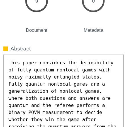
0
0
Document
Metadata
Abstract
This paper considers the decidability 
of fully quantum nonlocal games with 
noisy maximally entangled states. 
Fully quantum nonlocal games are a 
generalization of nonlocal games, 
where both questions and answers are 
quantum and the referee performs a 
binary POVM measurement to decide 
whether they win the game after 
receiving the quantum answers from the 