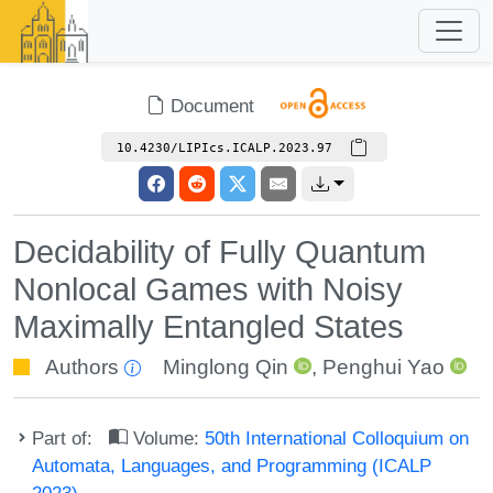
Document
10.4230/LIPIcs.ICALP.2023.97
Decidability of Fully Quantum
Nonlocal Games with Noisy
Maximally Entangled States
Authors
Minglong Qin
,
Penghui Yao
Part of:
Volume:
50th International Colloquium on
Automata, Languages, and Programming (ICALP
2023)