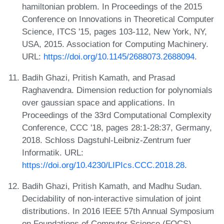
hamiltonian problem. In Proceedings of the 2015
Conference on Innovations in Theoretical Computer
Science, ITCS '15, pages 103-112, New York, NY,
USA, 2015. Association for Computing Machinery.
URL:
https://doi.org/10.1145/2688073.2688094
.
Badih Ghazi, Pritish Kamath, and Prasad
Raghavendra. Dimension reduction for polynomials
over gaussian space and applications. In
Proceedings of the 33rd Computational Complexity
Conference, CCC '18, pages 28:1-28:37, Germany,
2018. Schloss Dagstuhl-Leibniz-Zentrum fuer
Informatik. URL:
https://doi.org/10.4230/LIPIcs.CCC.2018.28
.
Badih Ghazi, Pritish Kamath, and Madhu Sudan.
Decidability of non-interactive simulation of joint
distributions. In 2016 IEEE 57th Annual Symposium
on Foundations of Computer Science (FOCS),