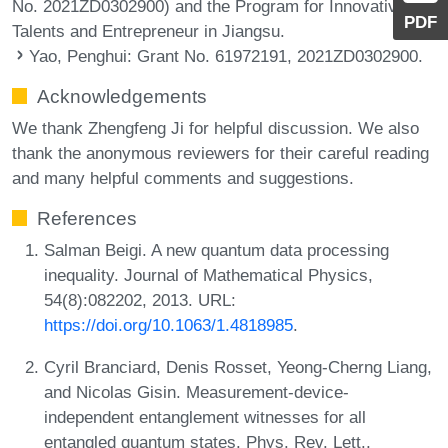
No. 2021ZD0302900) and the Program for Innovative
PDF
Talents and Entrepreneur in Jiangsu.
Yao, Penghui
: Grant No. 61972191, 2021ZD0302900.
Acknowledgements
We thank Zhengfeng Ji for helpful discussion. We also
thank the anonymous reviewers for their careful reading
and many helpful comments and suggestions.
References
Salman Beigi. A new quantum data processing
inequality. Journal of Mathematical Physics,
54(8):082202, 2013. URL:
https://doi.org/10.1063/1.4818985
.
Cyril Branciard, Denis Rosset, Yeong-Cherng Liang,
and Nicolas Gisin. Measurement-device-
independent entanglement witnesses for all
entangled quantum states. Phys. Rev. Lett.,