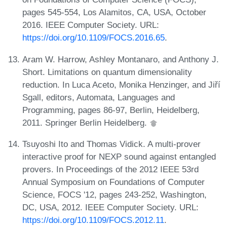
pages 545-554, Los Alamitos, CA, USA, October
2016. IEEE Computer Society. URL:
https://doi.org/10.1109/FOCS.2016.65
.
Aram W. Harrow, Ashley Montanaro, and Anthony J.
Short. Limitations on quantum dimensionality
reduction. In Luca Aceto, Monika Henzinger, and Jiří
Sgall, editors, Automata, Languages and
Programming, pages 86-97, Berlin, Heidelberg,
2011. Springer Berlin Heidelberg.
Tsuyoshi Ito and Thomas Vidick. A multi-prover
interactive proof for NEXP sound against entangled
provers. In Proceedings of the 2012 IEEE 53rd
Annual Symposium on Foundations of Computer
Science, FOCS '12, pages 243-252, Washington,
DC, USA, 2012. IEEE Computer Society. URL:
https://doi.org/10.1109/FOCS.2012.11
.