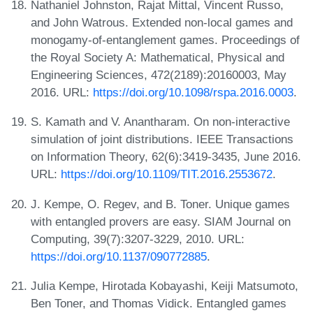
Nathaniel Johnston, Rajat Mittal, Vincent Russo,
and John Watrous. Extended non-local games and
monogamy-of-entanglement games. Proceedings of
the Royal Society A: Mathematical, Physical and
Engineering Sciences, 472(2189):20160003, May
2016. URL:
https://doi.org/10.1098/rspa.2016.0003
.
S. Kamath and V. Anantharam. On non-interactive
simulation of joint distributions. IEEE Transactions
on Information Theory, 62(6):3419-3435, June 2016.
URL:
https://doi.org/10.1109/TIT.2016.2553672
.
J. Kempe, O. Regev, and B. Toner. Unique games
with entangled provers are easy. SIAM Journal on
Computing, 39(7):3207-3229, 2010. URL:
https://doi.org/10.1137/090772885
.
Julia Kempe, Hirotada Kobayashi, Keiji Matsumoto,
Ben Toner, and Thomas Vidick. Entangled games