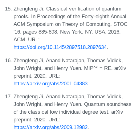
Zhengfeng Ji. Classical verification of quantum
proofs. In Proceedings of the Forty-eighth Annual
ACM Symposium on Theory of Computing, STOC
'16, pages 885-898, New York, NY, USA, 2016.
ACM. URL:
https://doi.org/10.1145/2897518.2897634
.
Zhengfeng Ji, Anand Natarajan, Thomas Vidick,
John Wright, and Henry Yuen. MIP^* = RE. arXiv
preprint, 2020. URL:
https://arxiv.org/abs/2001.04383
.
Zhengfeng Ji, Anand Natarajan, Thomas Vidick,
John Wright, and Henry Yuen. Quantum soundness
of the classical low individual degree test. arXiv
preprint, 2020. URL:
https://arxiv.org/abs/2009.12982
.