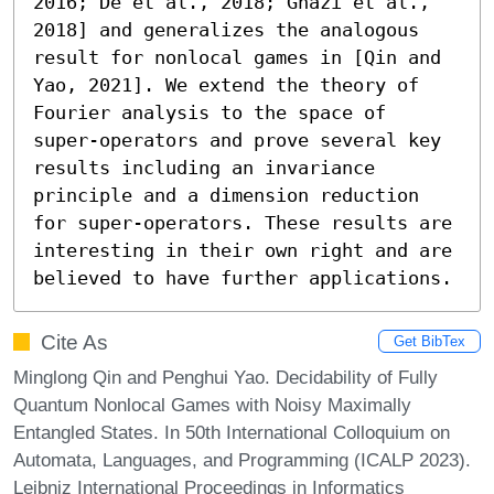
2016; De et al., 2018; Ghazi et al., 
2018] and generalizes the analogous 
result for nonlocal games in [Qin and 
Yao, 2021]. We extend the theory of 
Fourier analysis to the space of 
super-operators and prove several key 
results including an invariance 
principle and a dimension reduction 
for super-operators. These results are 
interesting in their own right and are 
believed to have further applications.
Cite As
Get BibTex
Minglong Qin and Penghui Yao. Decidability of Fully
Quantum Nonlocal Games with Noisy Maximally
Entangled States. In 50th International Colloquium on
Automata, Languages, and Programming (ICALP 2023).
Leibniz International Proceedings in Informatics