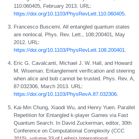
110:060405, February 2013. URL:
https://doi.org/10.1103/PhysRevLett.110.060405
.
Francesco Buscemi. All entangled quantum states
are nonlocal. Phys. Rev. Lett., 108:200401, May
2012. URL:
https://doi.org/10.1103/PhysRevLett.108.200401
.
Eric G. Cavalcanti, Michael J. W. Hall, and Howard
M. Wiseman. Entanglement verification and steering
when alice and bob cannot be trusted. Phys. Rev. A,
87:032306, March 2013. URL:
https://doi.org/10.1103/PhysRevA.87.032306
.
Kai-Min Chung, Xiaodi Wu, and Henry Yuen. Parallel
Repetition for Entangled k-player Games via Fast
Quantum Search. In David Zuckerman, editor, 30th
Conference on Computational Complexity (CCC
2015), volume 33 of Leibniz International