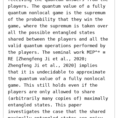
players. The quantum value of a fully 
quantum nonlocal game is the supremum 
of the probability that they win the 
game, where the supremum is taken over 
all the possible entangled states 
shared between the players and all the 
valid quantum operations performed by 
the players. The seminal work MIP^* = 
RE [Zhengfeng Ji et al., 2020; 
Zhengfeng Ji et al., 2020] implies 
that it is undecidable to approximate 
the quantum value of a fully nonlocal 
game. This still holds even if the 
players are only allowed to share 
(arbitrarily many copies of) maximally 
entangled states. This paper 
investigates the case that the shared 
maximally entangled states are noisy. 