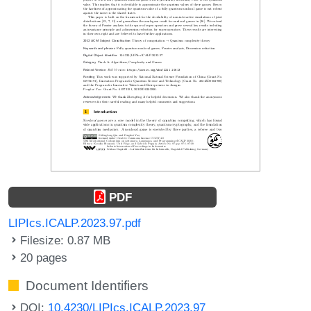
PDF
LIPIcs.ICALP.2023.97.pdf
Filesize: 0.87 MB
20 pages
Document Identifiers
DOI:
10.4230/LIPIcs.ICALP.2023.97