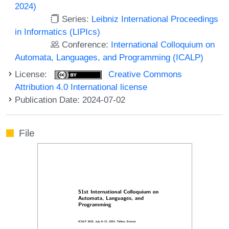
2024)
Series:
Leibniz International Proceedings
in Informatics (LIPIcs)
Conference:
International Colloquium on
Automata, Languages, and Programming (ICALP)
License:
Creative Commons
Attribution 4.0 International license
Publication Date: 2024-07-02
File