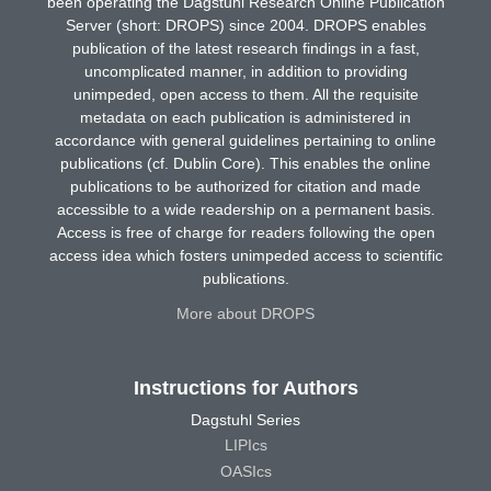
been operating the Dagstuhl Research Online Publication
Server (short: DROPS) since 2004. DROPS enables
publication of the latest research findings in a fast,
uncomplicated manner, in addition to providing
unimpeded, open access to them. All the requisite
metadata on each publication is administered in
accordance with general guidelines pertaining to online
publications (cf. Dublin Core). This enables the online
publications to be authorized for citation and made
accessible to a wide readership on a permanent basis.
Access is free of charge for readers following the open
access idea which fosters unimpeded access to scientific
publications.
More about DROPS
Instructions for Authors
Dagstuhl Series
LIPIcs
OASIcs