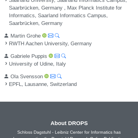
Saarbrücken, Germany , Max Planck Institute for
Informatics, Saarland Informatics Campus,
Saarbrücken, Germany
Martin Grohe
RWTH Aachen University, Germany
Gabriele Puppis
University of Udine, Italy
Ola Svensson
EPFL, Lausanne, Switzerland
About DROPS
Schloss Dagstuhl - Leibniz Center for Informatics has