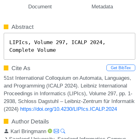
Document
Metadata
Abstract
LIPIcs, Volume 297, ICALP 2024, 
Complete Volume
Cite As
Get BibTex
51st International Colloquium on Automata, Languages,
and Programming (ICALP 2024). Leibniz International
Proceedings in Informatics (LIPIcs), Volume 297, pp. 1-
2938, Schloss Dagstuhl – Leibniz-Zentrum für Informatik
(2024)
https://doi.org/10.4230/LIPIcs.ICALP.2024
Author Details
Karl Bringmann
Saarland University, Saarland Informatics Campus,