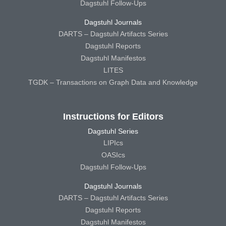
Dagstuhl Follow-Ups
Dagstuhl Journals
DARTS – Dagstuhl Artifacts Series
Dagstuhl Reports
Dagstuhl Manifestos
LITES
TGDK – Transactions on Graph Data and Knowledge
Instructions for Editors
Dagstuhl Series
LIPIcs
OASIcs
Dagstuhl Follow-Ups
Dagstuhl Journals
DARTS – Dagstuhl Artifacts Series
Dagstuhl Reports
Dagstuhl Manifestos