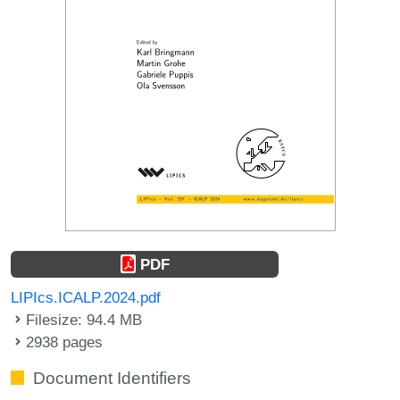
PDF
LIPIcs.ICALP.2024.pdf
Filesize: 94.4 MB
2938 pages
Document Identifiers