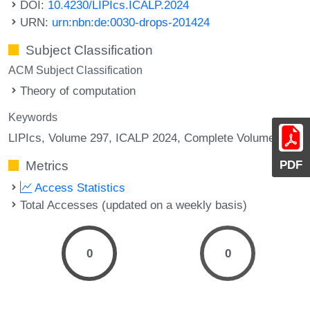
DOI:
10.4230/LIPIcs.ICALP.2024
URN:
urn:nbn:de:0030-drops-201424
Subject Classification
ACM Subject Classification
Theory of computation
Keywords
LIPIcs, Volume 297, ICALP 2024, Complete Volume
PDF
Metrics
Access Statistics
Total Accesses (updated on a weekly basis)
0
0