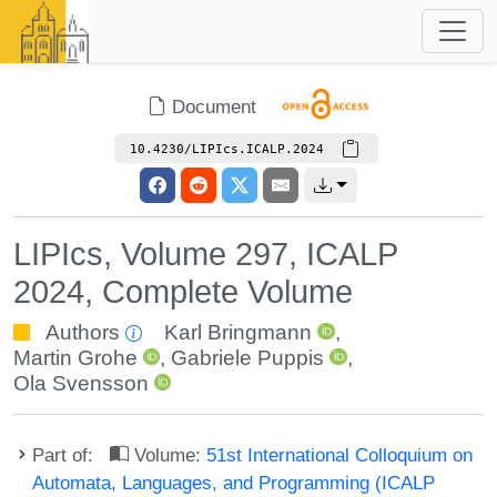
Document
10.4230/LIPIcs.ICALP.2024
LIPIcs, Volume 297, ICALP
2024, Complete Volume
Authors
Karl Bringmann
,
Martin Grohe
,
Gabriele Puppis
,
Ola Svensson
Part of:
Volume:
51st International Colloquium on
Automata, Languages, and Programming (ICALP