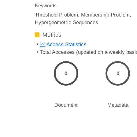
Keywords
Threshold Problem
Membership Problem
Hypergeometric Sequences
Metrics
Access Statistics
Total Accesses (updated on a weekly basi
0
0
Document
Metadata