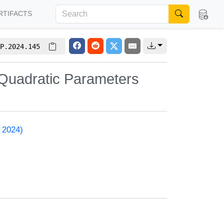
RTIFACTS
P.2024.145
Quadratic Parameters
 2024)