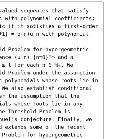
valued sequences that satisfy 
s with polynomial coefficients; 
ic if it satisfies a first-order 
+1} = q(n)u_n with polynomial 
ld Problem for hypergeometric 
nce ⟨u_n⟩_{n=0}^∞ and a 
≥ t for each n ∈ ℕ₀. We 
ld Problem under the assumption 
c polynomials whose roots lie in 
 We also establish conditional 
r the assumption that the 
als whose roots lie in any 
e Threshold Problem is 
nuel’s conjecture. Finally, we 
d extends some of the recent 
Problem for hypergeometric 