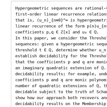
Hypergeometric sequences are rational-
first-order linear recurrence relation
that is, ⟨u_n⟩_{n=0}^∞ is hypergeometr
linear recurrence of the form p(n)u_{n
coefficients p,q ∈ ℤ[x] and u₀ ∈ ℚ.

In this paper, we consider the Thresho
sequences: given a hypergeometric seque
threshold t ∈ ℚ, determine whether u_n 
establish decidability for the Thresho
that the coefficients p and q are moni
an imaginary quadratic extension of ℚ.
decidability results; for example, unde
coefficients p and q are monic polynomi
number of quadratic extensions of ℚ, th
decidable subject to the truth of Scha
show how our approach both recovers an
decidability results on the Membership 