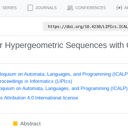
SERIES
JOURNALS
CONFERENCES
A
https://doi.org/
10.4230/LIPIcs.ICAL
or Hypergeometric Sequences with 
olloquium on Automata, Languages, and Programming (ICALP
Proceedings in Informatics (LIPIcs)
lloquium on Automata, Languages, and Programming (ICALP)
ttribution 4.0 International license
Abstract