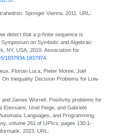
912.37
.
trahedron. Springer Vienna, 2011. URL:
 detect that a p-finite sequence is
nal Symposium on Symbolic and Algebraic
k, NY, USA, 2010. Association for
145/1837934.1837974
.
ux, Florian Luca, Pieter Moree, Joël
 On Inequality Decision Problems for Low-
 and James Worrell. Positivity problems for
a Etessami, Uriel Feige, and Gabriele
on Automata, Languages, and Programming,
ny, volume 261 of LIPIcs, pages 130:1-
nformatik, 2023. URL: