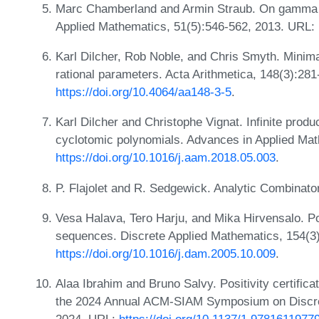
Marc Chamberland and Armin Straub. On gamma qu
Applied Mathematics, 51(5):546-562, 2013. URL:
Karl Dilcher, Rob Noble, and Chris Smyth. Minima
rational parameters. Acta Arithmetica, 148(3):28
https://doi.org/10.4064/aa148-3-5
.
Karl Dilcher and Christophe Vignat. Infinite produ
cyclotomic polynomials. Advances in Applied Ma
https://doi.org/10.1016/j.aam.2018.05.003
.
P. Flajolet and R. Sedgewick. Analytic Combinat
Vesa Halava, Tero Harju, and Mika Hirvensalo. Pos
sequences. Discrete Applied Mathematics, 154(3
https://doi.org/10.1016/j.dam.2005.10.009
.
Alaa Ibrahim and Bruno Salvy. Positivity certifica
the 2024 Annual ACM-SIAM Symposium on Discre