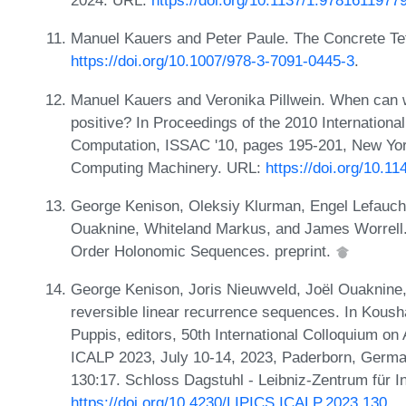
2024. URL:
https://doi.org/10.1137/1.9781611977
Manuel Kauers and Peter Paule. The Concrete Te
https://doi.org/10.1007/978-3-7091-0445-3
.
Manuel Kauers and Veronika Pillwein. When can we
positive? In Proceedings of the 2010 Internatio
Computation, ISSAC '10, pages 195-201, New Yor
Computing Machinery. URL:
https://doi.org/10.1
George Kenison, Oleksiy Klurman, Engel Lefauche
Ouaknine, Whiteland Markus, and James Worrell.
Order Holonomic Sequences. preprint.
George Kenison, Joris Nieuwveld, Joël Ouaknine,
reversible linear recurrence sequences. In Koush
Puppis, editors, 50th International Colloquium 
ICALP 2023, July 10-14, 2023, Paderborn, Germa
130:17. Schloss Dagstuhl - Leibniz-Zentrum für I
https://doi.org/10.4230/LIPICS.ICALP.2023.130
.