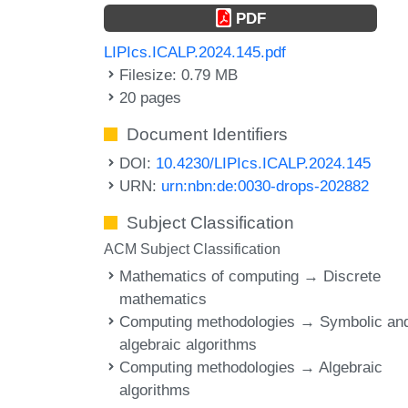
PDF
LIPIcs.ICALP.2024.145.pdf
Filesize: 0.79 MB
20 pages
Document Identifiers
DOI:
10.4230/LIPIcs.ICALP.2024.145
URN:
urn:nbn:de:0030-drops-202882
Subject Classification
ACM Subject Classification
Mathematics of computing → Discrete
mathematics
Computing methodologies → Symbolic an
algebraic algorithms
Computing methodologies → Algebraic
algorithms