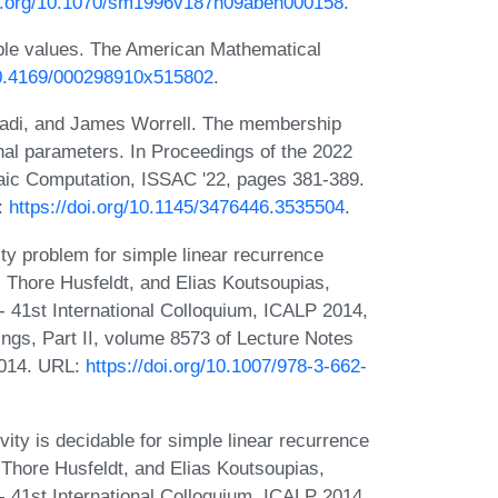
oi.org/10.1070/sm1996v187n09abeh000158
.
ple values. The American Mathematical
/10.4169/000298910x515802
.
di, and James Worrell. The membership
nal parameters. In Proceedings of the 2022
aic Computation, ISSAC '22, pages 381-389.
:
https://doi.org/10.1145/3476446.3535504
.
ty problem for simple linear recurrence
, Thore Husfeldt, and Elias Koutsoupias,
 41st International Colloquium, ICALP 2014,
gs, Part II, volume 8573 of Lecture Notes
2014. URL:
https://doi.org/10.1007/978-3-662-
ity is decidable for simple linear recurrence
 Thore Husfeldt, and Elias Koutsoupias,
 41st International Colloquium, ICALP 2014,