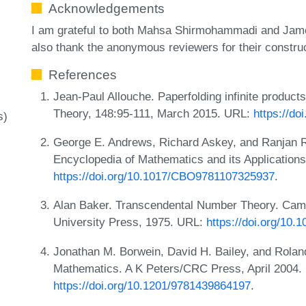
Acknowledgements
I am grateful to both Mahsa Shirmohammadi and James
also thank the anonymous reviewers for their constru
References
Jean-Paul Allouche. Paperfolding infinite produc
Theory, 148:95-111, March 2015. URL:
https://do
s)
George E. Andrews, Richard Askey, and Ranjan R
Encyclopedia of Mathematics and its Application
https://doi.org/10.1017/CBO9781107325937
.
Alan Baker. Transcendental Number Theory. Cam
University Press, 1975. URL:
https://doi.org/10
Jonathan M. Borwein, David H. Bailey, and Rolan
Mathematics. A K Peters/CRC Press, April 2004.
https://doi.org/10.1201/9781439864197
.