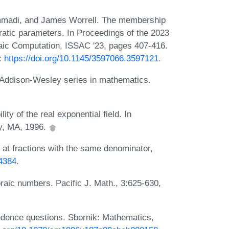
madi, and James Worrell. The membership
atic parameters. In Proceedings of the 2023
aic Computation, ISSAC '23, pages 407-416.
:
https://doi.org/10.1145/3597066.3597121
.
. Addison-Wesley series in mathematics.
ty of the real exponential field. In
ey, MA, 1996.
at fractions with the same denominator,
.4384
.
braic numbers. Pacific J. Math., 3:625-630,
ndence questions. Sbornik: Mathematics,