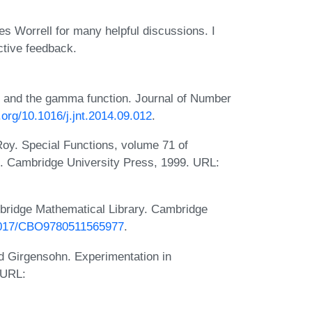
 Worrell for many helpful discussions. I
ctive feedback.
ts and the gamma function. Journal of Number
i.org/10.1016/j.jnt.2014.09.012
.
oy. Special Functions, volume 71 of
s. Cambridge University Press, 1999. URL:
bridge Mathematical Library. Cambridge
.1017/CBO9780511565977
.
d Girgensohn. Experimentation in
 URL: