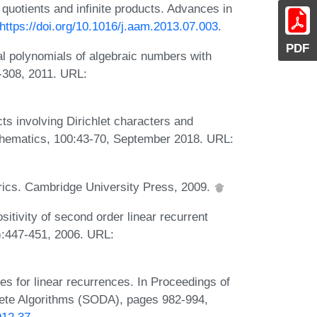
otients and infinite products. Advances in
https://doi.org/10.1016/j.aam.2013.07.003
.
PDF
l polynomials of algebraic numbers with
1-308, 2011. URL:
cts involving Dirichlet characters and
thematics, 100:43-70, September 2018. URL:
orics. Cambridge University Press, 2009.
itivity of second order linear recurrent
):447-451, 2006. URL:
tes for linear recurrences. In Proceedings of
te Algorithms (SODA), pages 982-994,