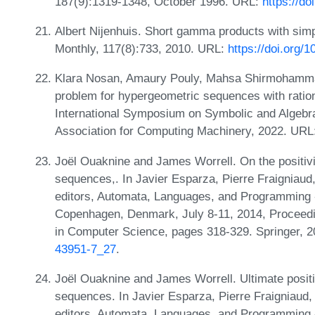
187(9):1319-1348, October 1996. URL:
https://d
Albert Nijenhuis. Short gamma products with sim
Monthly, 117(8):733, 2010. URL:
https://doi.org
Klara Nosan, Amaury Pouly, Mahsa Shirmohamma
problem for hypergeometric sequences with ratio
International Symposium on Symbolic and Algebr
Association for Computing Machinery, 2022. URL
Joël Ouaknine and James Worrell. On the positivi
sequences,. In Javier Esparza, Pierre Fraigniaud
editors, Automata, Languages, and Programming -
Copenhagen, Denmark, July 8-11, 2014, Proceedin
in Computer Science, pages 318-329. Springer, 
43951-7_27
.
Joël Ouaknine and James Worrell. Ultimate positiv
sequences. In Javier Esparza, Pierre Fraigniaud,
editors, Automata, Languages, and Programming -