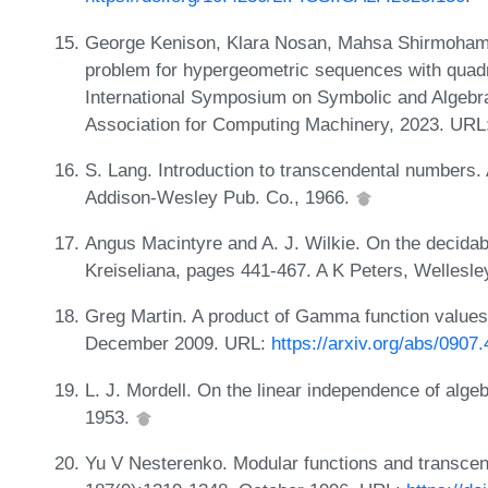
George Kenison, Klara Nosan, Mahsa Shirmoham
problem for hypergeometric sequences with quadr
International Symposium on Symbolic and Algebr
Association for Computing Machinery, 2023. URL
S. Lang. Introduction to transcendental numbers
Addison-Wesley Pub. Co., 1966.
Angus Macintyre and A. J. Wilkie. On the decidabili
Kreiseliana, pages 441-467. A K Peters, Wellesl
Greg Martin. A product of Gamma function values 
December 2009. URL:
https://arxiv.org/abs/0907
L. J. Mordell. On the linear independence of alge
1953.
Yu V Nesterenko. Modular functions and transce