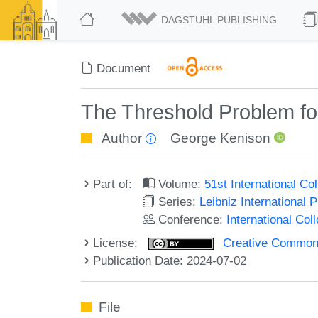
DAGSTUHL PUBLISHING
Document
The Threshold Problem f
Author
George Kenison
Part of:
Volume:
51st International C
Series:
Leibniz International 
Conference:
International Co
License:
Creative Commons A
Publication Date: 2024-07-02
File