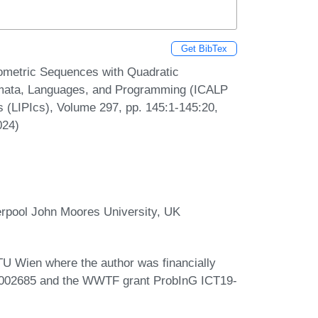
Get BibTex
ometric Sequences with Quadratic
tomata, Languages, and Programming (ICALP
cs (LIPIcs), Volume 297, pp. 145:1-145:20,
024)
rpool John Moores University, UK
 TU Wien where the author was financially
1002685 and the WWTF grant ProbInG ICT19-