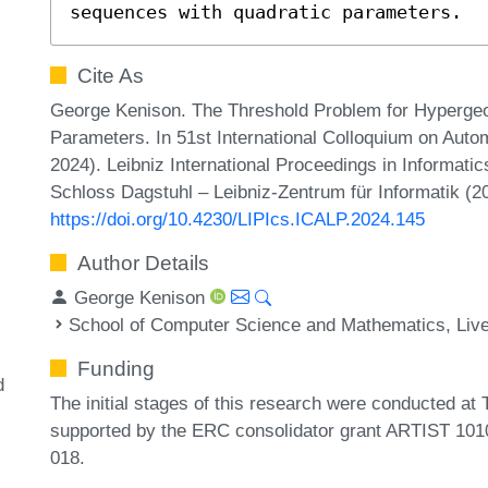
sequences with quadratic parameters.
Cite As
George Kenison. The Threshold Problem for Hyperge
Parameters. In 51st International Colloquium on Au
2024). Leibniz International Proceedings in Informati
Schloss Dagstuhl – Leibniz-Zentrum für Informatik (2
https://doi.org/10.4230/LIPIcs.ICALP.2024.145
Author Details
George Kenison
School of Computer Science and Mathematics, Live
Funding
d
The initial stages of this research were conducted at
supported by the ERC consolidator grant ARTIST 10
018.