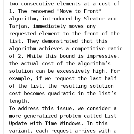
two consecutive elements at a cost of 
1. The renowned "Move to Front" 
algorithm, introduced by Sleator and 
Tarjan, immediately moves any 
requested element to the front of the 
list. They demonstrated that this 
algorithm achieves a competitive ratio 
of 2. While this bound is impressive, 
the actual cost of the algorithm’s 
solution can be excessively high. For 
example, if we request the last half 
of the list, the resulting solution 
cost becomes quadratic in the list’s 
length.

To address this issue, we consider a 
more generalized problem called List 
Update with Time Windows. In this 
variant, each request arrives with a 