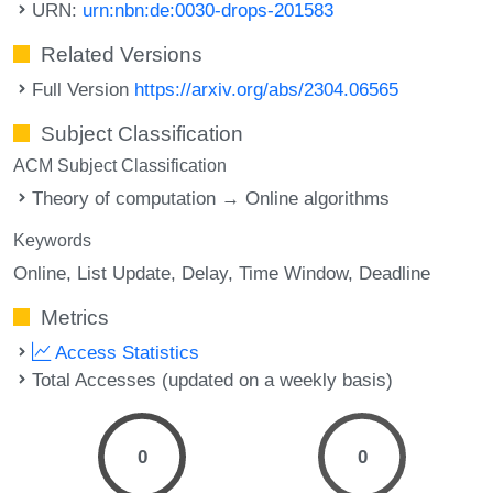
URN:
urn:nbn:de:0030-drops-201583
Related Versions
Full Version
https://arxiv.org/abs/2304.06565
Subject Classification
ACM Subject Classification
Theory of computation → Online algorithms
Keywords
Online
List Update
Delay
Time Window
Deadline
Metrics
Access Statistics
Total Accesses (updated on a weekly basis)
0
0