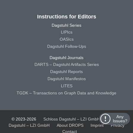
Instructions for Editors
Dagstuhl Series
LIPIcs
OASIcs
Dagstuhl Follow-Ups
Dagstuhl Journals
DARTS – Dagstuhl Artifacts Series
Dagstuhl Reports
Dagstuhl Manifestos
LITES
TGDK – Transactions on Graph Data and Knowledge
Any
© 2023-2026
Schloss Dagstuhl – LZI GmbH
Schloss
Issues?
Dagstuhl – LZI GmbH
About DROPS
Imprint
Privacy
Contact