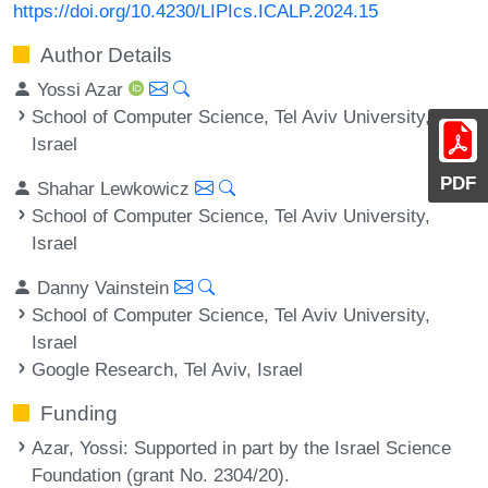
https://doi.org/10.4230/LIPIcs.ICALP.2024.15
Author Details
Yossi Azar
School of Computer Science, Tel Aviv University,
Israel
PDF
Shahar Lewkowicz
School of Computer Science, Tel Aviv University,
Israel
Danny Vainstein
School of Computer Science, Tel Aviv University,
Israel
Google Research, Tel Aviv, Israel
Funding
Azar, Yossi
: Supported in part by the Israel Science
Foundation (grant No. 2304/20).