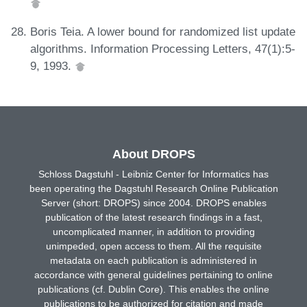
Boris Teia. A lower bound for randomized list update
algorithms. Information Processing Letters, 47(1):5-
9, 1993.
About DROPS
Schloss Dagstuhl - Leibniz Center for Informatics has
been operating the Dagstuhl Research Online Publication
Server (short: DROPS) since 2004. DROPS enables
publication of the latest research findings in a fast,
uncomplicated manner, in addition to providing
unimpeded, open access to them. All the requisite
metadata on each publication is administered in
accordance with general guidelines pertaining to online
publications (cf. Dublin Core). This enables the online
publications to be authorized for citation and made