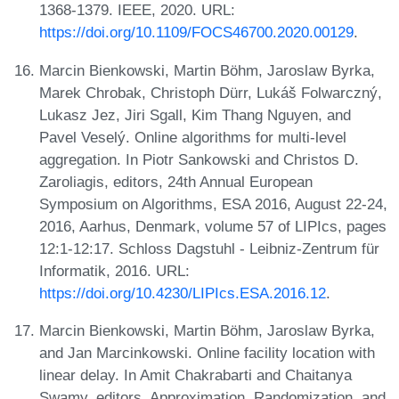
1368-1379. IEEE, 2020. URL:
https://doi.org/10.1109/FOCS46700.2020.00129
.
Marcin Bienkowski, Martin Böhm, Jaroslaw Byrka,
Marek Chrobak, Christoph Dürr, Lukáš Folwarczný,
Lukasz Jez, Jiri Sgall, Kim Thang Nguyen, and
Pavel Veselý. Online algorithms for multi-level
aggregation. In Piotr Sankowski and Christos D.
Zaroliagis, editors, 24th Annual European
Symposium on Algorithms, ESA 2016, August 22-24,
2016, Aarhus, Denmark, volume 57 of LIPIcs, pages
12:1-12:17. Schloss Dagstuhl - Leibniz-Zentrum für
Informatik, 2016. URL:
https://doi.org/10.4230/LIPIcs.ESA.2016.12
.
Marcin Bienkowski, Martin Böhm, Jaroslaw Byrka,
and Jan Marcinkowski. Online facility location with
linear delay. In Amit Chakrabarti and Chaitanya
Swamy, editors, Approximation, Randomization, and