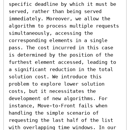
specific deadline by which it must be 
served, rather than being served 
immediately. Moreover, we allow the 
algorithm to process multiple requests 
simultaneously, accessing the 
corresponding elements in a single 
pass. The cost incurred in this case 
is determined by the position of the 
furthest element accessed, leading to 
a significant reduction in the total 
solution cost. We introduce this 
problem to explore lower solution 
costs, but it necessitates the 
development of new algorithms. For 
instance, Move-to-Front fails when 
handling the simple scenario of 
requesting the last half of the list 
with overlapping time windows. In our 