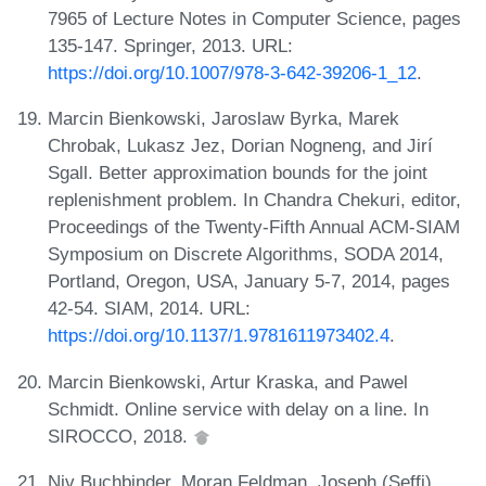
7965 of Lecture Notes in Computer Science, pages
135-147. Springer, 2013. URL:
https://doi.org/10.1007/978-3-642-39206-1_12
.
Marcin Bienkowski, Jaroslaw Byrka, Marek
Chrobak, Lukasz Jez, Dorian Nogneng, and Jirí
Sgall. Better approximation bounds for the joint
replenishment problem. In Chandra Chekuri, editor,
Proceedings of the Twenty-Fifth Annual ACM-SIAM
Symposium on Discrete Algorithms, SODA 2014,
Portland, Oregon, USA, January 5-7, 2014, pages
42-54. SIAM, 2014. URL:
https://doi.org/10.1137/1.9781611973402.4
.
Marcin Bienkowski, Artur Kraska, and Pawel
Schmidt. Online service with delay on a line. In
SIROCCO, 2018.
Niv Buchbinder, Moran Feldman, Joseph (Seffi)