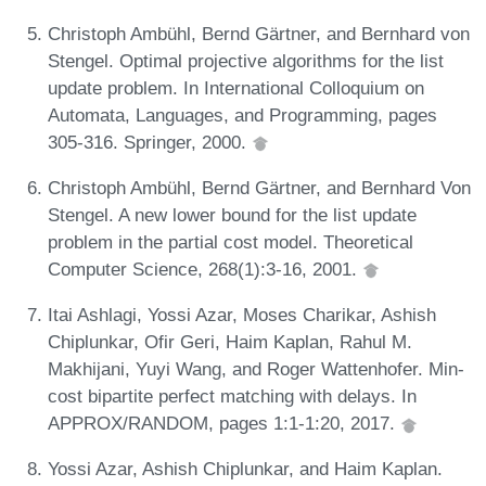
Christoph Ambühl, Bernd Gärtner, and Bernhard von
Stengel. Optimal projective algorithms for the list
update problem. In International Colloquium on
Automata, Languages, and Programming, pages
305-316. Springer, 2000.
Christoph Ambühl, Bernd Gärtner, and Bernhard Von
Stengel. A new lower bound for the list update
problem in the partial cost model. Theoretical
Computer Science, 268(1):3-16, 2001.
Itai Ashlagi, Yossi Azar, Moses Charikar, Ashish
Chiplunkar, Ofir Geri, Haim Kaplan, Rahul M.
Makhijani, Yuyi Wang, and Roger Wattenhofer. Min-
cost bipartite perfect matching with delays. In
APPROX/RANDOM, pages 1:1-1:20, 2017.
Yossi Azar, Ashish Chiplunkar, and Haim Kaplan.