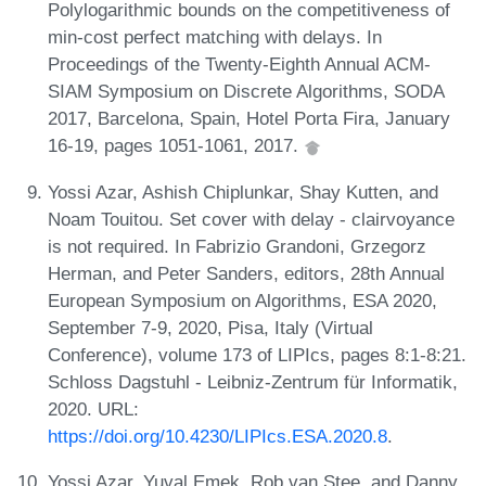
Polylogarithmic bounds on the competitiveness of
min-cost perfect matching with delays. In
Proceedings of the Twenty-Eighth Annual ACM-
SIAM Symposium on Discrete Algorithms, SODA
2017, Barcelona, Spain, Hotel Porta Fira, January
16-19, pages 1051-1061, 2017.
Yossi Azar, Ashish Chiplunkar, Shay Kutten, and
Noam Touitou. Set cover with delay - clairvoyance
is not required. In Fabrizio Grandoni, Grzegorz
Herman, and Peter Sanders, editors, 28th Annual
European Symposium on Algorithms, ESA 2020,
September 7-9, 2020, Pisa, Italy (Virtual
Conference), volume 173 of LIPIcs, pages 8:1-8:21.
Schloss Dagstuhl - Leibniz-Zentrum für Informatik,
2020. URL:
https://doi.org/10.4230/LIPIcs.ESA.2020.8
.
Yossi Azar, Yuval Emek, Rob van Stee, and Danny