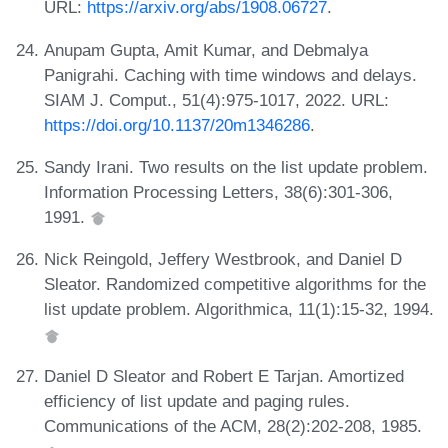
URL:
https://arxiv.org/abs/1908.06727
.
Anupam Gupta, Amit Kumar, and Debmalya
Panigrahi. Caching with time windows and delays.
SIAM J. Comput., 51(4):975-1017, 2022. URL:
https://doi.org/10.1137/20m1346286
.
Sandy Irani. Two results on the list update problem.
Information Processing Letters, 38(6):301-306,
1991.
Nick Reingold, Jeffery Westbrook, and Daniel D
Sleator. Randomized competitive algorithms for the
list update problem. Algorithmica, 11(1):15-32, 1994.
Daniel D Sleator and Robert E Tarjan. Amortized
efficiency of list update and paging rules.
Communications of the ACM, 28(2):202-208, 1985.