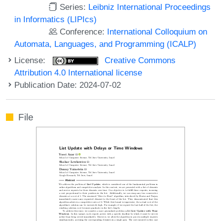
Series:
Leibniz International Proceedings
in Informatics (LIPIcs)
Conference:
International Colloquium on
Automata, Languages, and Programming (ICALP)
License:
Creative Commons
Attribution 4.0 International license
Publication Date: 2024-07-02
File