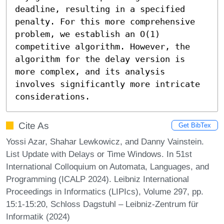
deadline, resulting in a specified 
penalty. For this more comprehensive 
problem, we establish an O(1) 
competitive algorithm. However, the 
algorithm for the delay version is 
more complex, and its analysis 
involves significantly more intricate 
considerations.
Cite As
Get BibTex
Yossi Azar, Shahar Lewkowicz, and Danny Vainstein.
List Update with Delays or Time Windows. In 51st
International Colloquium on Automata, Languages, and
Programming (ICALP 2024). Leibniz International
Proceedings in Informatics (LIPIcs), Volume 297, pp.
15:1-15:20, Schloss Dagstuhl – Leibniz-Zentrum für
Informatik (2024)