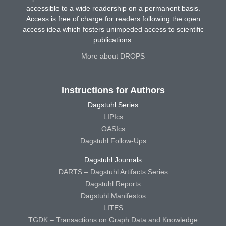
accessible to a wide readership on a permanent basis.
Access is free of charge for readers following the open
access idea which fosters unimpeded access to scientific
publications.
More about DROPS
Instructions for Authors
Dagstuhl Series
LIPIcs
OASIcs
Dagstuhl Follow-Ups
Dagstuhl Journals
DARTS – Dagstuhl Artifacts Series
Dagstuhl Reports
Dagstuhl Manifestos
LITES
TGDK – Transactions on Graph Data and Knowledge