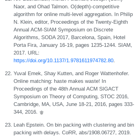
Naor, and Ohad Talmon. O(depth)-competitive
algorithm for online multi-level aggregation. In Philip
N. Klein, editor, Proceedings of the Twenty-Eighth
Annual ACM-SIAM Symposium on Discrete
Algorithms, SODA 2017, Barcelona, Spain, Hotel
Porta Fira, January 16-19, pages 1235-1244. SIAM,
2017. URL:
https://doi.org/10.1137/1.9781611974782.80
.
Yuval Emek, Shay Kutten, and Roger Wattenhofer.
Online matching: haste makes waste! In
Proceedings of the 48th Annual ACM SIGACT
Symposium on Theory of Computing, STOC 2016,
Cambridge, MA, USA, June 18-21, 2016, pages 333-
344, 2016.
Leah Epstein. On bin packing with clustering and bin
packing with delays. CoRR, abs/1908.06727, 2019.