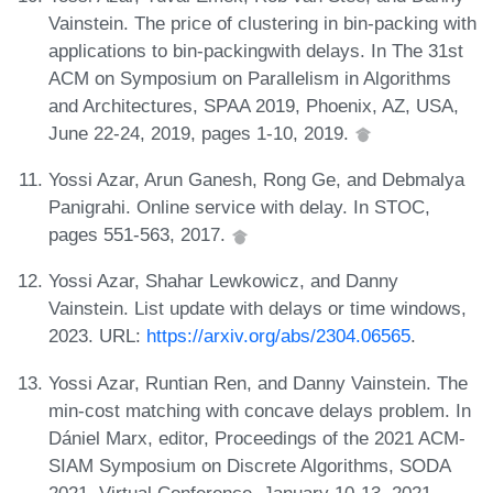
Vainstein. The price of clustering in bin-packing with
applications to bin-packingwith delays. In The 31st
ACM on Symposium on Parallelism in Algorithms
and Architectures, SPAA 2019, Phoenix, AZ, USA,
June 22-24, 2019, pages 1-10, 2019.
Yossi Azar, Arun Ganesh, Rong Ge, and Debmalya
Panigrahi. Online service with delay. In STOC,
pages 551-563, 2017.
Yossi Azar, Shahar Lewkowicz, and Danny
Vainstein. List update with delays or time windows,
2023. URL:
https://arxiv.org/abs/2304.06565
.
Yossi Azar, Runtian Ren, and Danny Vainstein. The
min-cost matching with concave delays problem. In
Dániel Marx, editor, Proceedings of the 2021 ACM-
SIAM Symposium on Discrete Algorithms, SODA
2021, Virtual Conference, January 10-13, 2021,