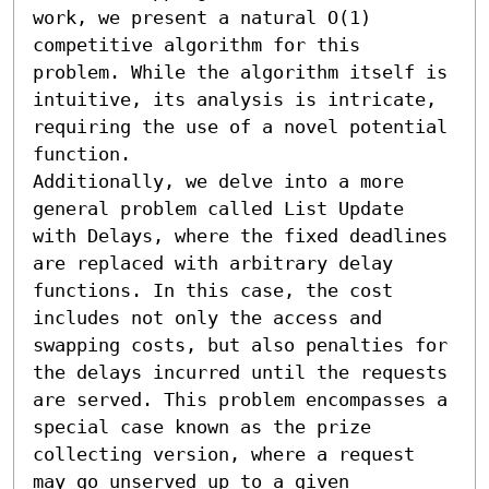
work, we present a natural O(1) 
competitive algorithm for this 
problem. While the algorithm itself is 
intuitive, its analysis is intricate, 
requiring the use of a novel potential 
function.

Additionally, we delve into a more 
general problem called List Update 
with Delays, where the fixed deadlines 
are replaced with arbitrary delay 
functions. In this case, the cost 
includes not only the access and 
swapping costs, but also penalties for 
the delays incurred until the requests 
are served. This problem encompasses a 
special case known as the prize 
collecting version, where a request 
may go unserved up to a given 