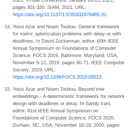
pages 301-320. SIAM, 2021. URL:
https://doi.org/10.1137/1.9781611976465.20
.
Yossi Azar and Noam Touitou. General framework
for metric optimization problems with delay or with
deadlines. In David Zuckerman, editor, 60th IEEE
Annual Symposium on Foundations of Computer
Science, FOCS 2019, Baltimore, Maryland, USA,
November 9-12, 2019, pages 60-71. IEEE Computer
Society, 2019. URL:
https://doi.org/10.1109/FOCS.2019.00013
.
Yossi Azar and Noam Touitou. Beyond tree
embeddings - A deterministic framework for network
design with deadlines or delay. In Sandy Irani,
editor, 61st IEEE Annual Symposium on
Foundations of Computer Science, FOCS 2020,
Durham, NC, USA, November 16-19, 2020, pages