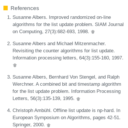
References
Susanne Albers. Improved randomized on-line
algorithms for the list update problem. SIAM Journal
on Computing, 27(3):682-693, 1998.
Susanne Albers and Michael Mitzenmacher.
Revisiting the counter algorithms for list update.
Information processing letters, 64(3):155-160, 1997.
Susanne Albers, Bernhard Von Stengel, and Ralph
Werchner. A combined bit and timestamp algorithm
for the list update problem. Information Processing
Letters, 56(3):135-139, 1995.
Christoph Ambühl. Offline list update is np-hard. In
European Symposium on Algorithms, pages 42-51.
Springer, 2000.