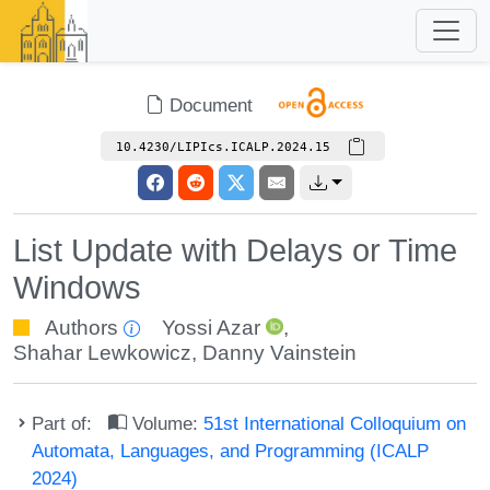
Document
10.4230/LIPIcs.ICALP.2024.15
List Update with Delays or Time
Windows
Authors
Yossi Azar
,
Shahar Lewkowicz
,
Danny Vainstein
Part of:
Volume:
51st International Colloquium on
Automata, Languages, and Programming (ICALP
2024)