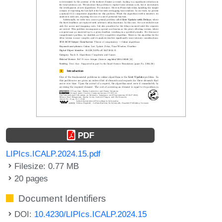
PDF
LIPIcs.ICALP.2024.15.pdf
Filesize: 0.77 MB
20 pages
Document Identifiers
DOI:
10.4230/LIPIcs.ICALP.2024.15