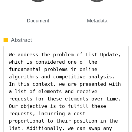
Document
Metadata
Abstract
We address the problem of List Update, 
which is considered one of the 
fundamental problems in online 
algorithms and competitive analysis. 
In this context, we are presented with 
a list of elements and receive 
requests for these elements over time. 
Our objective is to fulfill these 
requests, incurring a cost 
proportional to their position in the 
list. Additionally, we can swap any 