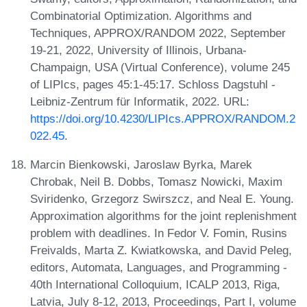
Combinatorial Optimization. Algorithms and
Techniques, APPROX/RANDOM 2022, September
19-21, 2022, University of Illinois, Urbana-
Champaign, USA (Virtual Conference), volume 245
of LIPIcs, pages 45:1-45:17. Schloss Dagstuhl -
Leibniz-Zentrum für Informatik, 2022. URL:
https://doi.org/10.4230/LIPIcs.APPROX/RANDOM.2
022.45
.
Marcin Bienkowski, Jaroslaw Byrka, Marek
Chrobak, Neil B. Dobbs, Tomasz Nowicki, Maxim
Sviridenko, Grzegorz Swirszcz, and Neal E. Young.
Approximation algorithms for the joint replenishment
problem with deadlines. In Fedor V. Fomin, Rusins
Freivalds, Marta Z. Kwiatkowska, and David Peleg,
editors, Automata, Languages, and Programming -
40th International Colloquium, ICALP 2013, Riga,
Latvia, July 8-12, 2013, Proceedings, Part I, volume