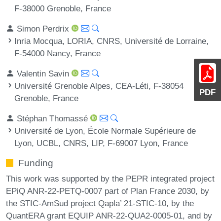
F-38000 Grenoble, France
Simon Perdrix
Inria Mocqua, LORIA, CNRS, Université de Lorraine,
F-54000 Nancy, France
Valentin Savin
Université Grenoble Alpes, CEA-Léti, F-38054
PDF
Grenoble, France
Stéphan Thomassé
Université de Lyon, École Normale Supérieure de
Lyon, UCBL, CNRS, LIP, F-69007 Lyon, France
Funding
This work was supported by the PEPR integrated project
EPiQ ANR-22-PETQ-0007 part of Plan France 2030, by
the STIC-AmSud project Qapla’ 21-STIC-10, by the
QuantERA grant EQUIP ANR-22-QUA2-0005-01, and by