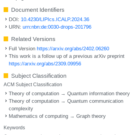
Document Identifiers
DOI:
10.4230/LIPIcs.ICALP.2024.36
URN:
urn:nbn:de:0030-drops-201796
Related Versions
Full Version
https://arxiv.org/abs/2402.06260
This work is a follow up of a previous arXiv preprint
https://arxiv.org/abs/2309.09956
Subject Classification
ACM Subject Classification
Theory of computation → Quantum information theory
Theory of computation → Quantum communication
complexity
Mathematics of computing → Graph theory
Keywords