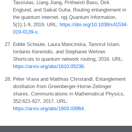
Tassiulas, Liang Jiang, Prithwish Basu, Dirk
Englund, and Saikat Guha. Routing entanglement in
the quantum internet. npj Quantum Information,
5(1):1-9, 2019. URL:
https://doi.org/10.1038/s41534-
019-0139-x
.
Eddie Schoute, Laura Mancinska, Tanvirul Islam,
Iordanis Kerenidis, and Stephanie Wehner.
Shortcuts to quantum network routing, 2016. URL:
https://arxiv.org/abs/1610.05238
.
Péter Vrana and Matthias Christandl. Entanglement
distillation from Greenberger-Horne-Zeilinger
shares. Communications in Mathematical Physics,
352:621-627, 2017. URL:
https://arxiv.org/abs/1603.03964
.