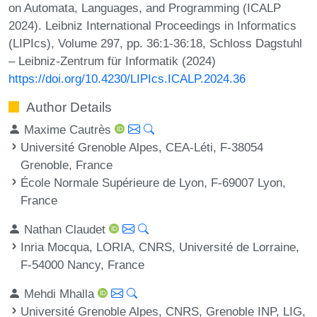
on Automata, Languages, and Programming (ICALP
2024). Leibniz International Proceedings in Informatics
(LIPIcs), Volume 297, pp. 36:1-36:18, Schloss Dagstuhl
– Leibniz-Zentrum für Informatik (2024)
https://doi.org/10.4230/LIPIcs.ICALP.2024.36
Author Details
Maxime Cautrès
Université Grenoble Alpes, CEA-Léti, F-38054
Grenoble, France
École Normale Supérieure de Lyon, F-69007 Lyon,
France
Nathan Claudet
Inria Mocqua, LORIA, CNRS, Université de Lorraine,
F-54000 Nancy, France
Mehdi Mhalla
Université Grenoble Alpes, CNRS, Grenoble INP, LIG,