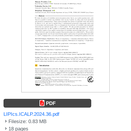
PDF
LIPIcs.ICALP.2024.36.pdf
Filesize: 0.83 MB
18 pages