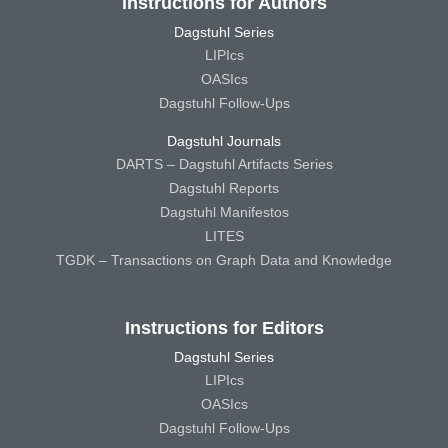
Instructions for Authors
Dagstuhl Series
LIPIcs
OASIcs
Dagstuhl Follow-Ups
Dagstuhl Journals
DARTS – Dagstuhl Artifacts Series
Dagstuhl Reports
Dagstuhl Manifestos
LITES
TGDK – Transactions on Graph Data and Knowledge
Instructions for Editors
Dagstuhl Series
LIPIcs
OASIcs
Dagstuhl Follow-Ups