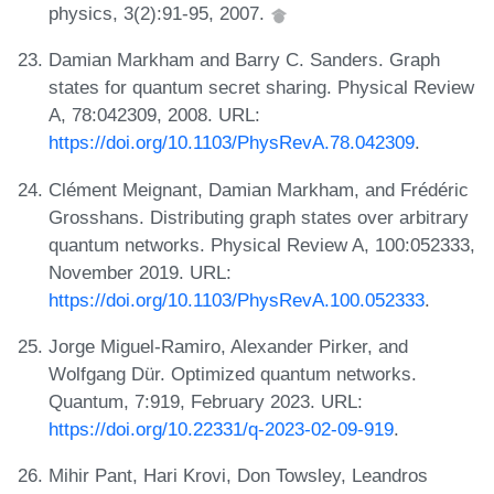
physics, 3(2):91-95, 2007.
Damian Markham and Barry C. Sanders. Graph
states for quantum secret sharing. Physical Review
A, 78:042309, 2008. URL:
https://doi.org/10.1103/PhysRevA.78.042309
.
Clément Meignant, Damian Markham, and Frédéric
Grosshans. Distributing graph states over arbitrary
quantum networks. Physical Review A, 100:052333,
November 2019. URL:
https://doi.org/10.1103/PhysRevA.100.052333
.
Jorge Miguel-Ramiro, Alexander Pirker, and
Wolfgang Dür. Optimized quantum networks.
Quantum, 7:919, February 2023. URL:
https://doi.org/10.22331/q-2023-02-09-919
.
Mihir Pant, Hari Krovi, Don Towsley, Leandros