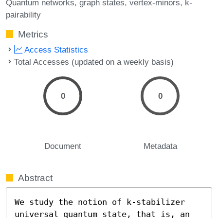
Quantum networks
graph states
vertex-minors
k-
pairability
Metrics
Access Statistics
Total Accesses (updated on a weekly basis)
0
0
Document
Metadata
Abstract
We study the notion of k-stabilizer 
universal quantum state, that is, an 