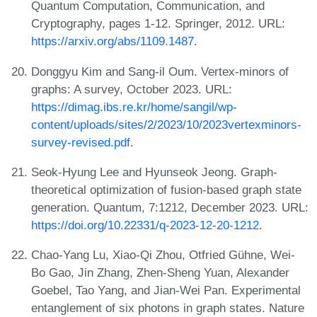
Quantum Computation, Communication, and
Cryptography, pages 1-12. Springer, 2012. URL:
https://arxiv.org/abs/1109.1487
.
Donggyu Kim and Sang-il Oum. Vertex-minors of
graphs: A survey, October 2023. URL:
https://dimag.ibs.re.kr/home/sangil/wp-
content/uploads/sites/2/2023/10/2023vertexminors-
survey-revised.pdf
.
Seok-Hyung Lee and Hyunseok Jeong. Graph-
theoretical optimization of fusion-based graph state
generation. Quantum, 7:1212, December 2023. URL:
https://doi.org/10.22331/q-2023-12-20-1212
.
Chao-Yang Lu, Xiao-Qi Zhou, Otfried Gühne, Wei-
Bo Gao, Jin Zhang, Zhen-Sheng Yuan, Alexander
Goebel, Tao Yang, and Jian-Wei Pan. Experimental
entanglement of six photons in graph states. Nature