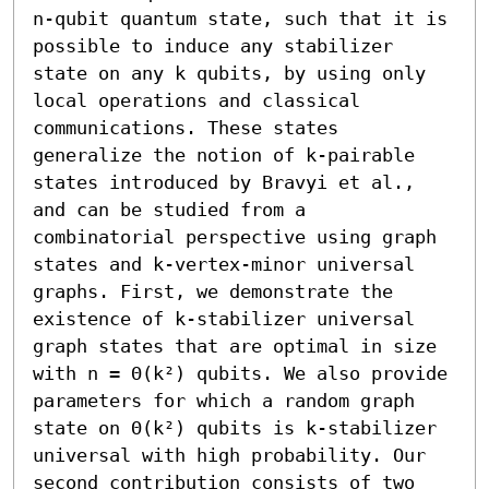
n-qubit quantum state, such that it is 
possible to induce any stabilizer 
state on any k qubits, by using only 
local operations and classical 
communications. These states 
generalize the notion of k-pairable 
states introduced by Bravyi et al., 
and can be studied from a 
combinatorial perspective using graph 
states and k-vertex-minor universal 
graphs. First, we demonstrate the 
existence of k-stabilizer universal 
graph states that are optimal in size 
with n = Θ(k²) qubits. We also provide 
parameters for which a random graph 
state on Θ(k²) qubits is k-stabilizer 
universal with high probability. Our 
second contribution consists of two 