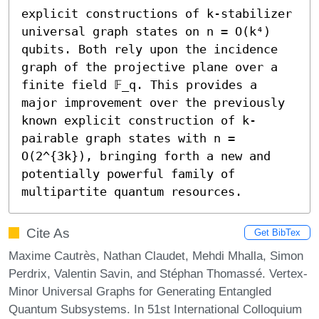
explicit constructions of k-stabilizer 
universal graph states on n = O(k⁴) 
qubits. Both rely upon the incidence 
graph of the projective plane over a 
finite field 𝔽_q. This provides a 
major improvement over the previously 
known explicit construction of k-
pairable graph states with n = 
O(2^{3k}), bringing forth a new and 
potentially powerful family of 
multipartite quantum resources.
Cite As
Get BibTex
Maxime Cautrès, Nathan Claudet, Mehdi Mhalla, Simon
Perdrix, Valentin Savin, and Stéphan Thomassé. Vertex-
Minor Universal Graphs for Generating Entangled
Quantum Subsystems. In 51st International Colloquium