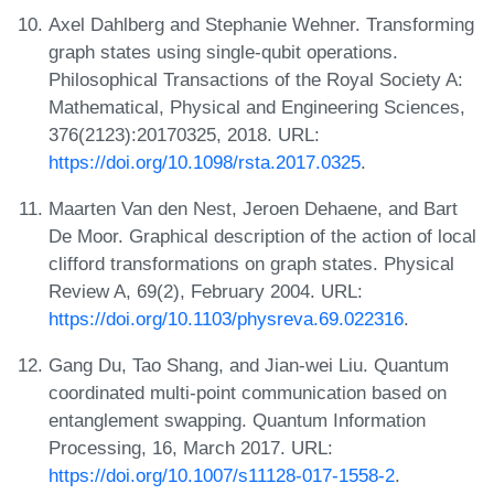
Axel Dahlberg and Stephanie Wehner. Transforming
graph states using single-qubit operations.
Philosophical Transactions of the Royal Society A:
Mathematical, Physical and Engineering Sciences,
376(2123):20170325, 2018. URL:
https://doi.org/10.1098/rsta.2017.0325
.
Maarten Van den Nest, Jeroen Dehaene, and Bart
De Moor. Graphical description of the action of local
clifford transformations on graph states. Physical
Review A, 69(2), February 2004. URL:
https://doi.org/10.1103/physreva.69.022316
.
Gang Du, Tao Shang, and Jian-wei Liu. Quantum
coordinated multi-point communication based on
entanglement swapping. Quantum Information
Processing, 16, March 2017. URL:
https://doi.org/10.1007/s11128-017-1558-2
.