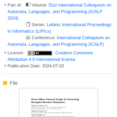
Part of:
Volume:
51st International Colloquium on
Automata, Languages, and Programming (ICALP
2024)
Series:
Leibniz International Proceedings
in Informatics (LIPIcs)
Conference:
International Colloquium on
Automata, Languages, and Programming (ICALP)
License:
Creative Commons
Attribution 4.0 International license
Publication Date: 2024-07-02
File