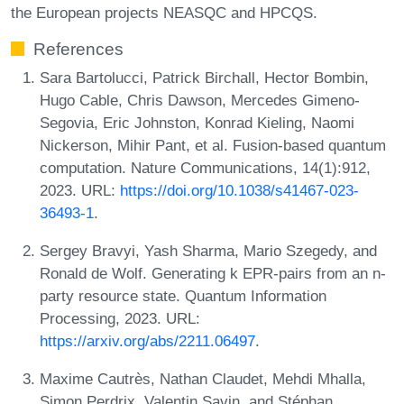
the European projects NEASQC and HPCQS.
References
Sara Bartolucci, Patrick Birchall, Hector Bombin,
Hugo Cable, Chris Dawson, Mercedes Gimeno-
Segovia, Eric Johnston, Konrad Kieling, Naomi
Nickerson, Mihir Pant, et al. Fusion-based quantum
computation. Nature Communications, 14(1):912,
2023. URL:
https://doi.org/10.1038/s41467-023-
36493-1
.
Sergey Bravyi, Yash Sharma, Mario Szegedy, and
Ronald de Wolf. Generating k EPR-pairs from an n-
party resource state. Quantum Information
Processing, 2023. URL:
https://arxiv.org/abs/2211.06497
.
Maxime Cautrès, Nathan Claudet, Mehdi Mhalla,
Simon Perdrix, Valentin Savin, and Stéphan