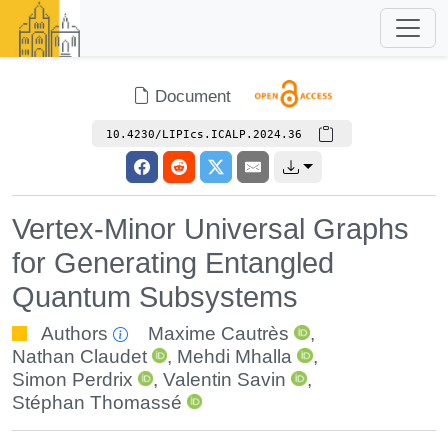
Document
10.4230/LIPIcs.ICALP.2024.36
Vertex-Minor Universal Graphs
for Generating Entangled
Quantum Subsystems
Authors
Maxime Cautrès
,
Nathan Claudet
,
Mehdi Mhalla
,
Simon Perdrix
,
Valentin Savin
,
Stéphan Thomassé