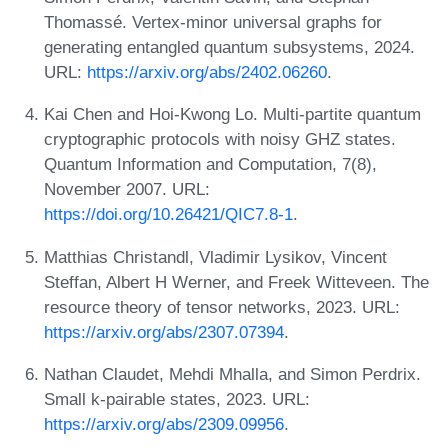
Thomassé. Vertex-minor universal graphs for
generating entangled quantum subsystems, 2024.
URL:
https://arxiv.org/abs/2402.06260
.
Kai Chen and Hoi-Kwong Lo. Multi-partite quantum
cryptographic protocols with noisy GHZ states.
Quantum Information and Computation, 7(8),
November 2007. URL:
https://doi.org/10.26421/QIC7.8-1
.
Matthias Christandl, Vladimir Lysikov, Vincent
Steffan, Albert H Werner, and Freek Witteveen. The
resource theory of tensor networks, 2023. URL:
https://arxiv.org/abs/2307.07394
.
Nathan Claudet, Mehdi Mhalla, and Simon Perdrix.
Small k-pairable states, 2023. URL:
https://arxiv.org/abs/2309.09956
.