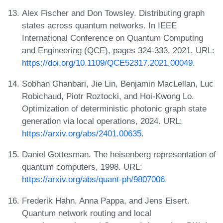
Alex Fischer and Don Towsley. Distributing graph
states across quantum networks. In IEEE
International Conference on Quantum Computing
and Engineering (QCE), pages 324-333, 2021. URL:
https://doi.org/10.1109/QCE52317.2021.00049
.
Sobhan Ghanbari, Jie Lin, Benjamin MacLellan, Luc
Robichaud, Piotr Roztocki, and Hoi-Kwong Lo.
Optimization of deterministic photonic graph state
generation via local operations, 2024. URL:
https://arxiv.org/abs/2401.00635
.
Daniel Gottesman. The heisenberg representation of
quantum computers, 1998. URL:
https://arxiv.org/abs/quant-ph/9807006
.
Frederik Hahn, Anna Pappa, and Jens Eisert.
Quantum network routing and local