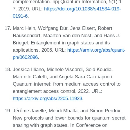
complementation. npj Quantum Information, 5(1):1-
7, 2019. URL:
https://doi.org/10.1038/s41534-019-
0191-6
.
Marc Hein, Wolfgang Dür, Jens Eisert, Robert
Raussendorf, Maarten Van den Nest, and Hans J.
Briegel. Entanglement in graph states and its
applications, 2006. URL:
https://arxiv.org/abs/quant-
ph/0602096
.
Jessica Illiano, Michele Viscardi, Seid Koudia,
Marcello Caleffi, and Angela Sara Cacciapuoti.
Quantum internet: from medium access control to
entanglement access control, 2022. URL:
https://arxiv.org/abs/2205.11923
.
Jérôme Javelle, Mehdi Mhalla, and Simon Perdrix.
New protocols and lower bounds for quantum secret
sharing with graph states. In Conference on