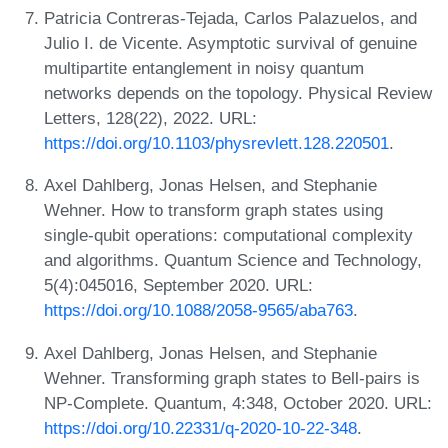
Patricia Contreras-Tejada, Carlos Palazuelos, and
Julio I. de Vicente. Asymptotic survival of genuine
multipartite entanglement in noisy quantum
networks depends on the topology. Physical Review
Letters, 128(22), 2022. URL:
https://doi.org/10.1103/physrevlett.128.220501
.
Axel Dahlberg, Jonas Helsen, and Stephanie
Wehner. How to transform graph states using
single-qubit operations: computational complexity
and algorithms. Quantum Science and Technology,
5(4):045016, September 2020. URL:
https://doi.org/10.1088/2058-9565/aba763
.
Axel Dahlberg, Jonas Helsen, and Stephanie
Wehner. Transforming graph states to Bell-pairs is
NP-Complete. Quantum, 4:348, October 2020. URL:
https://doi.org/10.22331/q-2020-10-22-348
.