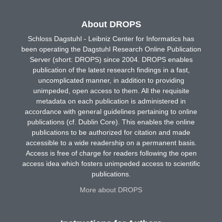
About DROPS
Schloss Dagstuhl - Leibniz Center for Informatics has
been operating the Dagstuhl Research Online Publication
Server (short: DROPS) since 2004. DROPS enables
publication of the latest research findings in a fast,
uncomplicated manner, in addition to providing
unimpeded, open access to them. All the requisite
metadata on each publication is administered in
accordance with general guidelines pertaining to online
publications (cf. Dublin Core). This enables the online
publications to be authorized for citation and made
accessible to a wide readership on a permanent basis.
Access is free of charge for readers following the open
access idea which fosters unimpeded access to scientific
publications.
More about DROPS