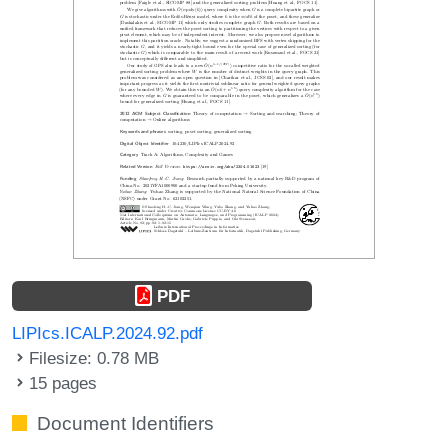
PDF
LIPIcs.ICALP.2024.92.pdf
Filesize: 0.78 MB
15 pages
Document Identifiers