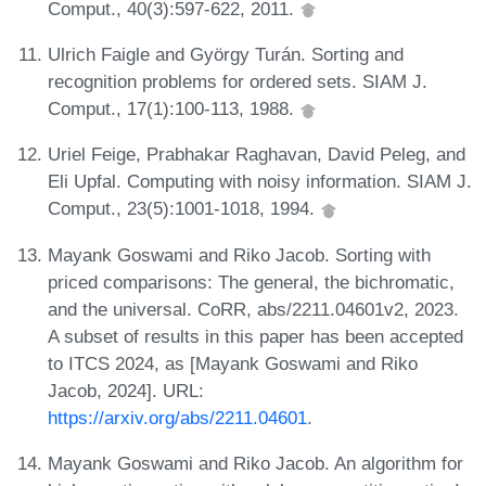
Comput., 40(3):597-622, 2011.
Ulrich Faigle and György Turán. Sorting and
recognition problems for ordered sets. SIAM J.
Comput., 17(1):100-113, 1988.
Uriel Feige, Prabhakar Raghavan, David Peleg, and
Eli Upfal. Computing with noisy information. SIAM J.
Comput., 23(5):1001-1018, 1994.
Mayank Goswami and Riko Jacob. Sorting with
priced comparisons: The general, the bichromatic,
and the universal. CoRR, abs/2211.04601v2, 2023.
A subset of results in this paper has been accepted
to ITCS 2024, as [Mayank Goswami and Riko
Jacob, 2024]. URL:
https://arxiv.org/abs/2211.04601
.
Mayank Goswami and Riko Jacob. An algorithm for