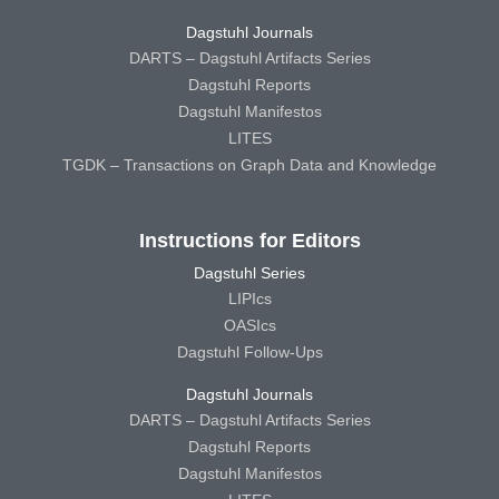
Dagstuhl Journals
DARTS – Dagstuhl Artifacts Series
Dagstuhl Reports
Dagstuhl Manifestos
LITES
TGDK – Transactions on Graph Data and Knowledge
Instructions for Editors
Dagstuhl Series
LIPIcs
OASIcs
Dagstuhl Follow-Ups
Dagstuhl Journals
DARTS – Dagstuhl Artifacts Series
Dagstuhl Reports
Dagstuhl Manifestos