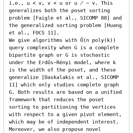
i.e., u ≺ v, v ≺ u or u ̸ ∼ v. This 
generalizes both the poset sorting 
problem [Faigle et al., SICOMP 88] and 
the generalized sorting problem [Huang 
et al., FOCS 11].

We give algorithms with Õ(n poly(k)) 
query complexity when G is a complete 
bipartite graph or G is stochastic 
under the Erdős-Rényi model, where k 
is the width of the poset, and these 
generalize [Daskalakis et al., SICOMP 
11] which only studies complete graph 
G. Both results are based on a unified 
framework that reduces the poset 
sorting to partitioning the vertices 
with respect to a given pivot element, 
which may be of independent interest. 
Moreover, we also propose novel 