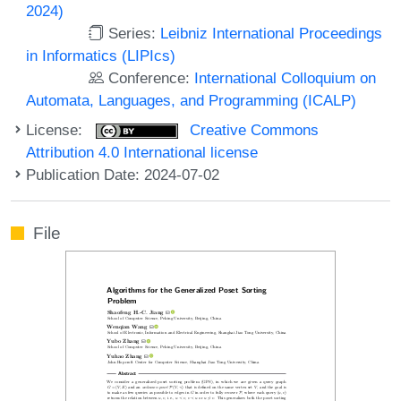
2024)
Series:
Leibniz International Proceedings
in Informatics (LIPIcs)
Conference:
International Colloquium on
Automata, Languages, and Programming (ICALP)
License:
Creative Commons
Attribution 4.0 International license
Publication Date: 2024-07-02
File