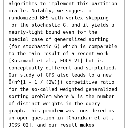
algorithms to implement this partition 
oracle. Notably, we suggest a 
randomized BFS with vertex skipping 
for the stochastic G, and it yields a 
nearly-tight bound even for the 
special case of generalized sorting 
(for stochastic G) which is comparable 
to the main result of a recent work 
[Kuszmaul et al., FOCS 21] but is 
conceptually different and simplified.

Our study of GPS also leads to a new 
Õ(n^{1 - 1 / (2W)}) competitive ratio 
for the so-called weighted generalized 
sorting problem where W is the number 
of distinct weights in the query 
graph. This problem was considered as 
an open question in [Charikar et al., 
JCSS 02], and our result makes 