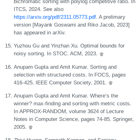
bichromatic sorting with polylog competitive ratio. In
ITCS, 2024. See also
https://arxiv.org/pdf/2311.05773.pdf
. A prelimary
version [Mayank Goswami and Riko Jacob, 2023]
has appeared in arXiv.
Yuzhou Gu and Yinzhan Xu. Optimal bounds for
noisy sorting. In STOC. ACM, 2023.
Anupam Gupta and Amit Kumar. Sorting and
selection with structured costs. In FOCS, pages
416-425. IEEE Computer Society, 2001.
Anupam Gupta and Amit Kumar. Where’s the
winner? max-finding and sorting with metric costs.
In APPROX-RANDOM, volume 3624 of Lecture
Notes in Computer Science, pages 74-85. Springer,
2005.