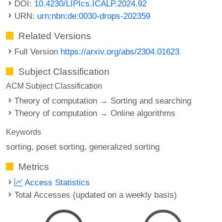
DOI:
10.4230/LIPIcs.ICALP.2024.92
URN:
urn:nbn:de:0030-drops-202359
Related Versions
Full Version
https://arxiv.org/abs/2304.01623
Subject Classification
ACM Subject Classification
Theory of computation → Sorting and searching
Theory of computation → Online algorithms
Keywords
sorting
poset sorting
generalized sorting
Metrics
Access Statistics
Total Accesses (updated on a weekly basis)