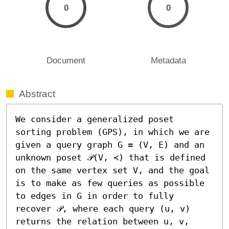
0
0
Document
Metadata
Abstract
We consider a generalized poset 
sorting problem (GPS), in which we are 
given a query graph G = (V, E) and an 
unknown poset 𝒫(V, ≺) that is defined 
on the same vertex set V, and the goal 
is to make as few queries as possible 
to edges in G in order to fully 
recover 𝒫, where each query (u, v) 
returns the relation between u, v, 