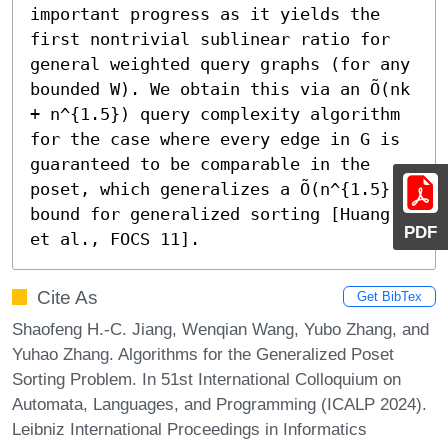
important progress as it yields the 
first nontrivial sublinear ratio for 
general weighted query graphs (for any 
bounded W). We obtain this via an Õ(nk 
+ n^{1.5}) query complexity algorithm 
for the case where every edge in G is 
guaranteed to be comparable in the 
poset, which generalizes a Õ(n^{1.5}) 
bound for generalized sorting [Huang 
PDF
et al., FOCS 11].
Cite As
Get BibTex
Shaofeng H.-C. Jiang, Wenqian Wang, Yubo Zhang, and
Yuhao Zhang. Algorithms for the Generalized Poset
Sorting Problem. In 51st International Colloquium on
Automata, Languages, and Programming (ICALP 2024).
Leibniz International Proceedings in Informatics