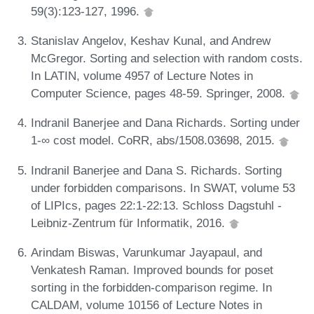
59(3):123-127, 1996.
Stanislav Angelov, Keshav Kunal, and Andrew
McGregor. Sorting and selection with random costs.
In LATIN, volume 4957 of Lecture Notes in
Computer Science, pages 48-59. Springer, 2008.
Indranil Banerjee and Dana Richards. Sorting under
1-∞ cost model. CoRR, abs/1508.03698, 2015.
Indranil Banerjee and Dana S. Richards. Sorting
under forbidden comparisons. In SWAT, volume 53
of LIPIcs, pages 22:1-22:13. Schloss Dagstuhl -
Leibniz-Zentrum für Informatik, 2016.
Arindam Biswas, Varunkumar Jayapaul, and
Venkatesh Raman. Improved bounds for poset
sorting in the forbidden-comparison regime. In
CALDAM, volume 10156 of Lecture Notes in