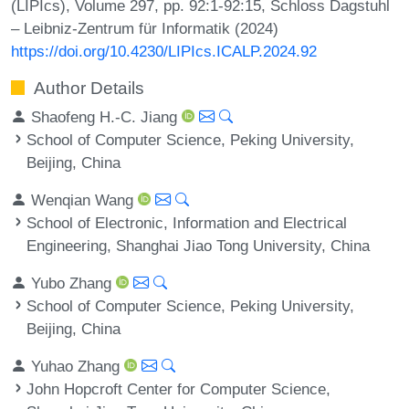
(LIPIcs), Volume 297, pp. 92:1-92:15, Schloss Dagstuhl
– Leibniz-Zentrum für Informatik (2024)
https://doi.org/10.4230/LIPIcs.ICALP.2024.92
Author Details
Shaofeng H.-C. Jiang
School of Computer Science, Peking University,
Beijing, China
Wenqian Wang
School of Electronic, Information and Electrical
Engineering, Shanghai Jiao Tong University, China
Yubo Zhang
School of Computer Science, Peking University,
Beijing, China
Yuhao Zhang
John Hopcroft Center for Computer Science,