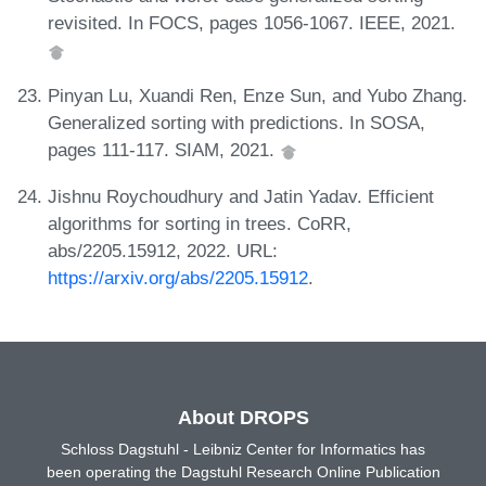
revisited. In FOCS, pages 1056-1067. IEEE, 2021.
Pinyan Lu, Xuandi Ren, Enze Sun, and Yubo Zhang.
Generalized sorting with predictions. In SOSA,
pages 111-117. SIAM, 2021.
Jishnu Roychoudhury and Jatin Yadav. Efficient
algorithms for sorting in trees. CoRR,
abs/2205.15912, 2022. URL:
https://arxiv.org/abs/2205.15912
.
About DROPS
Schloss Dagstuhl - Leibniz Center for Informatics has
been operating the Dagstuhl Research Online Publication