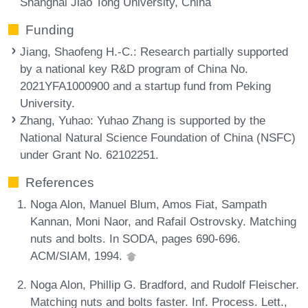
Shanghai Jiao Tong University, China
Funding
Jiang, Shaofeng H.-C.
: Research partially supported
by a national key R&D program of China No.
2021YFA1000900 and a startup fund from Peking
University.
Zhang, Yuhao
: Yuhao Zhang is supported by the
National Natural Science Foundation of China (NSFC)
under Grant No. 62102251.
References
Noga Alon, Manuel Blum, Amos Fiat, Sampath
Kannan, Moni Naor, and Rafail Ostrovsky. Matching
nuts and bolts. In SODA, pages 690-696.
ACM/SIAM, 1994.
Noga Alon, Phillip G. Bradford, and Rudolf Fleischer.
Matching nuts and bolts faster. Inf. Process. Lett.,