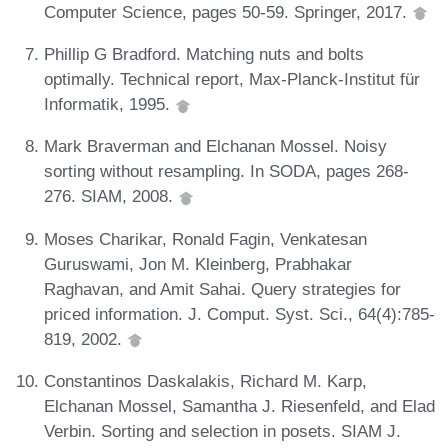
Computer Science, pages 50-59. Springer, 2017.
Phillip G Bradford. Matching nuts and bolts
optimally. Technical report, Max-Planck-Institut für
Informatik, 1995.
Mark Braverman and Elchanan Mossel. Noisy
sorting without resampling. In SODA, pages 268-
276. SIAM, 2008.
Moses Charikar, Ronald Fagin, Venkatesan
Guruswami, Jon M. Kleinberg, Prabhakar
Raghavan, and Amit Sahai. Query strategies for
priced information. J. Comput. Syst. Sci., 64(4):785-
819, 2002.
Constantinos Daskalakis, Richard M. Karp,
Elchanan Mossel, Samantha J. Riesenfeld, and Elad
Verbin. Sorting and selection in posets. SIAM J.