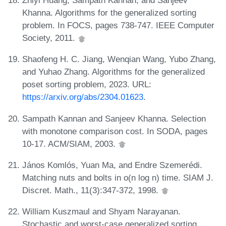
Zhiyi Huang, Sampath Kannan, and Sanjeev
Khanna. Algorithms for the generalized sorting
problem. In FOCS, pages 738-747. IEEE Computer
Society, 2011.
Shaofeng H. C. Jiang, Wenqian Wang, Yubo Zhang,
and Yuhao Zhang. Algorithms for the generalized
poset sorting problem, 2023. URL:
https://arxiv.org/abs/2304.01623
.
Sampath Kannan and Sanjeev Khanna. Selection
with monotone comparison cost. In SODA, pages
10-17. ACM/SIAM, 2003.
János Komlós, Yuan Ma, and Endre Szemerédi.
Matching nuts and bolts in o(n log n) time. SIAM J.
Discret. Math., 11(3):347-372, 1998.
William Kuszmaul and Shyam Narayanan.
Stochastic and worst-case generalized sorting