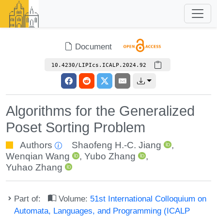
Document
10.4230/LIPIcs.ICALP.2024.92
Algorithms for the Generalized
Poset Sorting Problem
Authors
Shaofeng H.-C. Jiang
,
Wenqian Wang
,
Yubo Zhang
,
Yuhao Zhang
Part of:
Volume:
51st International Colloquium on
Automata, Languages, and Programming (ICALP