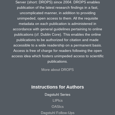
Server (short: DROPS) since 2004. DROPS enables
publication of the latest research findings in a fast,
uncomplicated manner, in addition to providing
unimpeded, open access to them. All the requisite
metadata on each publication is administered in
accordance with general guidelines pertaining to online
publications (cf. Dublin Core). This enables the online
publications to be authorized for citation and made
accessible to a wide readership on a permanent basis.
Access is free of charge for readers following the open
access idea which fosters unimpeded access to scientific
publications.
More about DROPS
Instructions for Authors
Dagstuhl Series
LIPIcs
OASIcs
Dagstuhl Follow-Ups