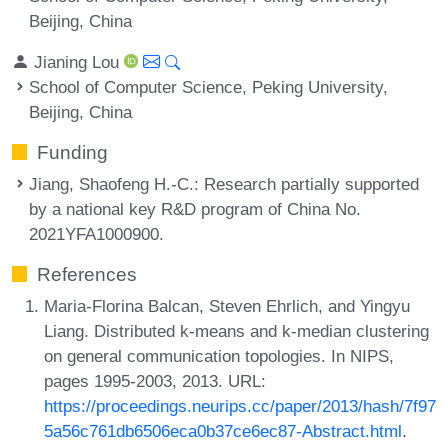
Beijing, China
Jianing Lou
School of Computer Science, Peking University,
Beijing, China
Funding
Jiang, Shaofeng H.-C.
: Research partially supported
by a national key R&D program of China No.
2021YFA1000900.
References
Maria-Florina Balcan, Steven Ehrlich, and Yingyu
Liang. Distributed k-means and k-median clustering
on general communication topologies. In NIPS,
pages 1995-2003, 2013. URL:
https://proceedings.neurips.cc/paper/2013/hash/7f97
5a56c761db6506eca0b37ce6ec87-Abstract.html
.