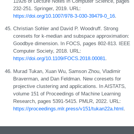
11926 of Lecture Notes in Computer Science, pages
232-251. Springer, 2019. URL:
https://doi.org/10.1007/978-3-030-39479-0_16
.
Christian Sohler and David P. Woodruff. Strong
coresets for k-median and subspace approximation:
Goodbye dimension. In FOCS, pages 802-813. IEEE
Computer Society, 2018. URL:
https://doi.org/10.1109/FOCS.2018.00081
.
Murad Tukan, Xuan Wu, Samson Zhou, Vladimir
Braverman, and Dan Feldman. New coresets for
projective clustering and applications. In AISTATS,
volume 151 of Proceedings of Machine Learning
Research, pages 5391-5415. PMLR, 2022. URL:
https://proceedings.mlr.press/v151/tukan22a.html
.