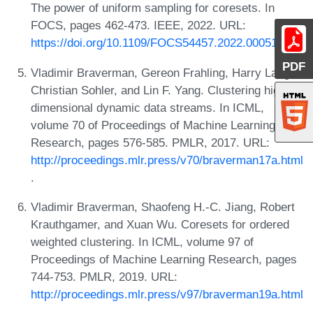
The power of uniform sampling for coresets. In
FOCS, pages 462-473. IEEE, 2022. URL:
https://doi.org/10.1109/FOCS54457.2022.00051
.
PDF
Vladimir Braverman, Gereon Frahling, Harry Lang,
Christian Sohler, and Lin F. Yang. Clustering high
dimensional dynamic data streams. In ICML,
volume 70 of Proceedings of Machine Learning
Research, pages 576-585. PMLR, 2017. URL:
http://proceedings.mlr.press/v70/braverman17a.html
.
Vladimir Braverman, Shaofeng H.-C. Jiang, Robert
Krauthgamer, and Xuan Wu. Coresets for ordered
weighted clustering. In ICML, volume 97 of
Proceedings of Machine Learning Research, pages
744-753. PMLR, 2019. URL:
http://proceedings.mlr.press/v97/braverman19a.html
.