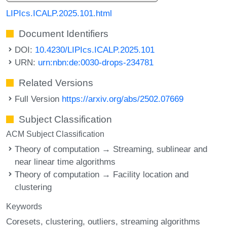
LIPIcs.ICALP.2025.101.html
Document Identifiers
DOI:
10.4230/LIPIcs.ICALP.2025.101
URN:
urn:nbn:de:0030-drops-234781
Related Versions
Full Version
https://arxiv.org/abs/2502.07669
Subject Classification
ACM Subject Classification
Theory of computation → Streaming, sublinear and
near linear time algorithms
Theory of computation → Facility location and
clustering
Keywords
Coresets
clustering
outliers
streaming algorithms