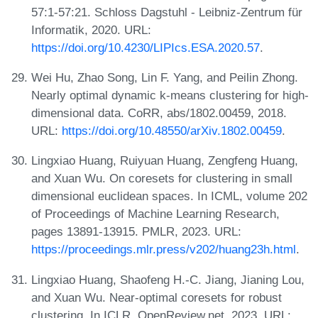
57:1-57:21. Schloss Dagstuhl - Leibniz-Zentrum für
Informatik, 2020. URL:
https://doi.org/10.4230/LIPIcs.ESA.2020.57
.
Wei Hu, Zhao Song, Lin F. Yang, and Peilin Zhong.
Nearly optimal dynamic k-means clustering for high-
dimensional data. CoRR, abs/1802.00459, 2018.
URL:
https://doi.org/10.48550/arXiv.1802.00459
.
Lingxiao Huang, Ruiyuan Huang, Zengfeng Huang,
and Xuan Wu. On coresets for clustering in small
dimensional euclidean spaces. In ICML, volume 202
of Proceedings of Machine Learning Research,
pages 13891-13915. PMLR, 2023. URL:
https://proceedings.mlr.press/v202/huang23h.html
.
Lingxiao Huang, Shaofeng H.-C. Jiang, Jianing Lou,
and Xuan Wu. Near-optimal coresets for robust
clustering. In ICLR. OpenReview.net, 2023. URL: