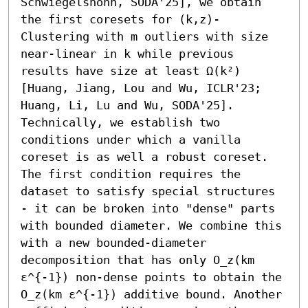
Schwiegelshohn, SODA'25], we obtain 
the first coresets for (k,z)-
Clustering with m outliers with size 
near-linear in k while previous 
results have size at least Ω(k²) 
[Huang, Jiang, Lou and Wu, ICLR'23; 
Huang, Li, Lu and Wu, SODA'25].

Technically, we establish two 
conditions under which a vanilla 
coreset is as well a robust coreset. 
The first condition requires the 
dataset to satisfy special structures 
- it can be broken into "dense" parts 
with bounded diameter. We combine this 
with a new bounded-diameter 
decomposition that has only O_z(km 
ε^{-1}) non-dense points to obtain the 
O_z(km ε^{-1}) additive bound. Another 