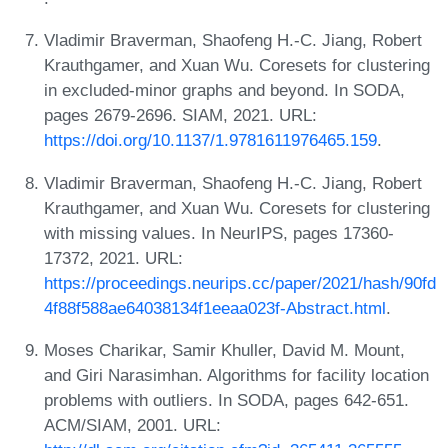
Vladimir Braverman, Shaofeng H.-C. Jiang, Robert
Krauthgamer, and Xuan Wu. Coresets for clustering
in excluded-minor graphs and beyond. In SODA,
pages 2679-2696. SIAM, 2021. URL:
https://doi.org/10.1137/1.9781611976465.159
.
Vladimir Braverman, Shaofeng H.-C. Jiang, Robert
Krauthgamer, and Xuan Wu. Coresets for clustering
with missing values. In NeurIPS, pages 17360-
17372, 2021. URL:
https://proceedings.neurips.cc/paper/2021/hash/90fd
4f88f588ae64038134f1eeaa023f-Abstract.html
.
Moses Charikar, Samir Khuller, David M. Mount,
and Giri Narasimhan. Algorithms for facility location
problems with outliers. In SODA, pages 642-651.
ACM/SIAM, 2001. URL: