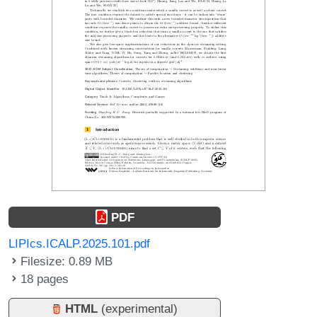
PDF
LIPIcs.ICALP.2025.101.pdf
Filesize: 0.89 MB
18 pages
HTML
(experimental)