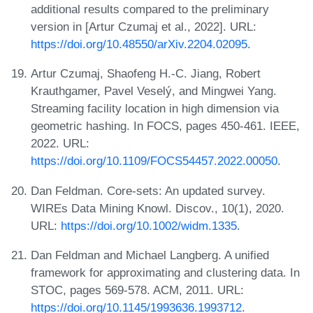
additional results compared to the preliminary
version in [Artur Czumaj et al., 2022]. URL:
https://doi.org/10.48550/arXiv.2204.02095
.
Artur Czumaj, Shaofeng H.-C. Jiang, Robert
Krauthgamer, Pavel Veselý, and Mingwei Yang.
Streaming facility location in high dimension via
geometric hashing. In FOCS, pages 450-461. IEEE,
2022. URL:
https://doi.org/10.1109/FOCS54457.2022.00050
.
Dan Feldman. Core-sets: An updated survey.
WIREs Data Mining Knowl. Discov., 10(1), 2020.
URL:
https://doi.org/10.1002/widm.1335
.
Dan Feldman and Michael Langberg. A unified
framework for approximating and clustering data. In
STOC, pages 569-578. ACM, 2011. URL:
https://doi.org/10.1145/1993636.1993712
.