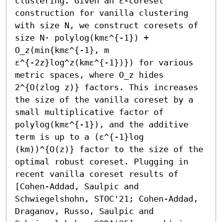
clustering. Given an ε-coreset 
construction for vanilla clustering 
with size N, we construct coresets of 
size N⋅ polylog(kmε^{-1}) + 
O_z(min{kmε^{-1}, m 
ε^{-2z}log^z(kmε^{-1})}) for various 
metric spaces, where O_z hides 
2^{O(zlog z)} factors. This increases 
the size of the vanilla coreset by a 
small multiplicative factor of 
polylog(kmε^{-1}), and the additive 
term is up to a (ε^{-1}log 
(km))^{O(z)} factor to the size of the 
optimal robust coreset. Plugging in 
recent vanilla coreset results of 
[Cohen-Addad, Saulpic and 
Schwiegelshohn, STOC'21; Cohen-Addad, 
Draganov, Russo, Saulpic and 