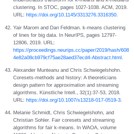
clustering. In STOC, pages 1027-1038. ACM, 2019.
URL:
https://doi.org/10.1145/3313276.3316350
.
Yair Marom and Dan Feldman. k-means clustering
of lines for big data. In NeurIPS, pages 12797-
12806, 2019. URL:
https://proceedings.neurips.cc/paper/2019/hash/608
4e82a08cb979cf75ae28aed37ecd4-Abstract.html
.
Alexander Munteanu and Chris Schwiegelshohn.
Coresets-methods and history: A theoreticians
design pattern for approximation and streaming
algorithms. Künstliche Intell., 32(1):37-53, 2018.
URL:
https://doi.org/10.1007/s13218-017-0519-3
.
Melanie Schmidt, Chris Schwiegelshohn, and
Christian Sohler. Fair coresets and streaming
algorithms for fair k-means. In WAOA, volume