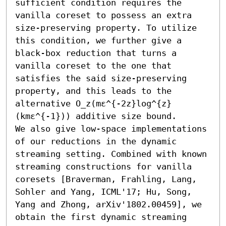
sufficient condition requires the 
vanilla coreset to possess an extra 
size-preserving property. To utilize 
this condition, we further give a 
black-box reduction that turns a 
vanilla coreset to the one that 
satisfies the said size-preserving 
property, and this leads to the 
alternative O_z(mε^{-2z}log^{z}
(kmε^{-1})) additive size bound.

We also give low-space implementations 
of our reductions in the dynamic 
streaming setting. Combined with known 
streaming constructions for vanilla 
coresets [Braverman, Frahling, Lang, 
Sohler and Yang, ICML'17; Hu, Song, 
Yang and Zhong, arXiv'1802.00459], we 
obtain the first dynamic streaming 