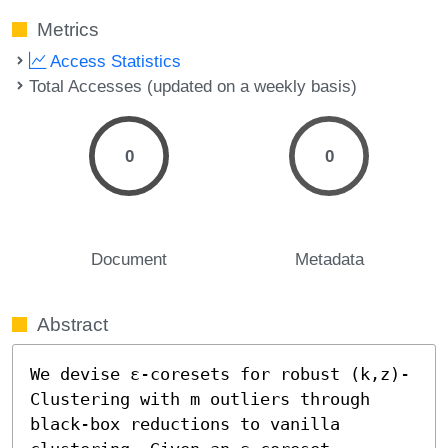
Metrics
Access Statistics
Total Accesses (updated on a weekly basis)
0
0
Document
Metadata
Abstract
We devise ε-coresets for robust (k,z)-
Clustering with m outliers through 
black-box reductions to vanilla 