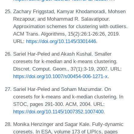
Zachary Friggstad, Kamyar Khodamoradi, Mohsen
Rezapour, and Mohammad R. Salavatipour.
Approximation schemes for clustering with outliers.
ACM Trans. Algorithms, 15(2):26:1-26:26, 2019.
URL:
https://doi.org/10.1145/3301446
.
Sariel Har-Peled and Akash Kushal. Smaller
coresets for k-median and k-means clustering.
Discret. Comput. Geom., 37(1):3-19, 2007. URL:
https://doi.org/10.1007/s00454-006-1271-x
.
Sariel Har-Peled and Soham Mazumdar. On
coresets for k-means and k-median clustering. In
STOC, pages 291-300. ACM, 2004. URL:
https://doi.org/10.1145/1007352.1007400
.
Monika Henzinger and Sagar Kale. Fully-dynamic
coresets. In ESA, volume 173 of LIPIcs, pages