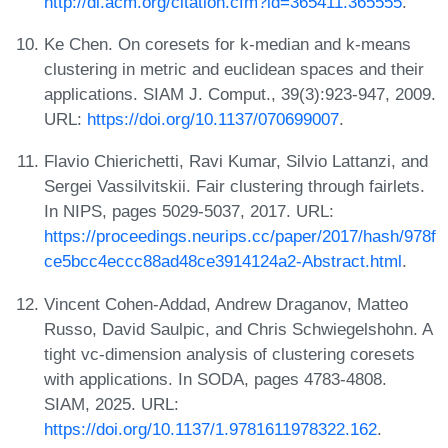
http://dl.acm.org/citation.cfm?id=365411.365555
.
Ke Chen. On coresets for k-median and k-means
clustering in metric and euclidean spaces and their
applications. SIAM J. Comput., 39(3):923-947, 2009.
URL:
https://doi.org/10.1137/070699007
.
Flavio Chierichetti, Ravi Kumar, Silvio Lattanzi, and
Sergei Vassilvitskii. Fair clustering through fairlets.
In NIPS, pages 5029-5037, 2017. URL:
https://proceedings.neurips.cc/paper/2017/hash/978f
ce5bcc4eccc88ad48ce3914124a2-Abstract.html
.
Vincent Cohen-Addad, Andrew Draganov, Matteo
Russo, David Saulpic, and Chris Schwiegelshohn. A
tight vc-dimension analysis of clustering coresets
with applications. In SODA, pages 4783-4808.
SIAM, 2025. URL:
https://doi.org/10.1137/1.9781611978322.162
.