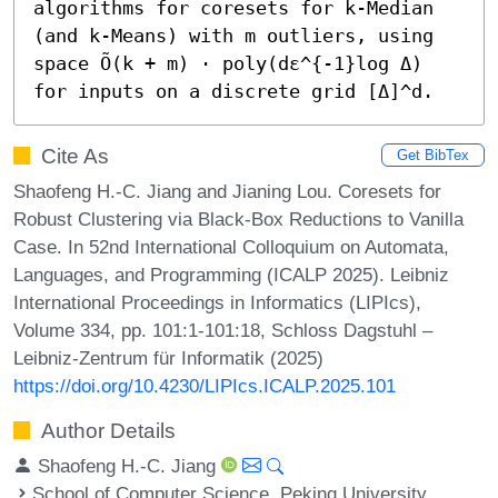
algorithms for coresets for k-Median 
(and k-Means) with m outliers, using 
space Õ(k + m) ⋅ poly(dε^{-1}log Δ) 
for inputs on a discrete grid [Δ]^d.
Cite As
Get BibTex
Shaofeng H.-C. Jiang and Jianing Lou. Coresets for
Robust Clustering via Black-Box Reductions to Vanilla
Case. In 52nd International Colloquium on Automata,
Languages, and Programming (ICALP 2025). Leibniz
International Proceedings in Informatics (LIPIcs),
Volume 334, pp. 101:1-101:18, Schloss Dagstuhl –
Leibniz-Zentrum für Informatik (2025)
https://doi.org/10.4230/LIPIcs.ICALP.2025.101
Author Details
Shaofeng H.-C. Jiang
School of Computer Science, Peking University,