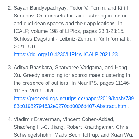
Sayan Bandyapadhyay, Fedor V. Fomin, and Kirill
Simonov. On coresets for fair clustering in metric
and euclidean spaces and their applications. In
ICALP, volume 198 of LIPIcs, pages 23:1-23:15.
Schloss Dagstuhl - Leibniz-Zentrum für Informatik,
2021. URL:
https://doi.org/10.4230/LIPIcs.ICALP.2021.23
.
Aditya Bhaskara, Sharvaree Vadgama, and Hong
Xu. Greedy sampling for approximate clustering in
the presence of outliers. In NeurIPS, pages 11146-
11155, 2019. URL:
https://proceedings.neurips.cc/paper/2019/hash/739
83c01982794632e0270cd0006d407-Abstract.html
.
Vladimir Braverman, Vincent Cohen-Addad,
Shaofeng H.-C. Jiang, Robert Krauthgamer, Chris
Schwiegelshohn, Mads Bech Toftrup, and Xuan Wu.