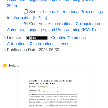
2025)
Series:
Leibniz International Proceedings
in Informatics (LIPIcs)
Conference:
International Colloquium on
Automata, Languages, and Programming (ICALP)
License:
Creative Commons
Attribution 4.0 International license
Publication Date: 2025-06-30
Files