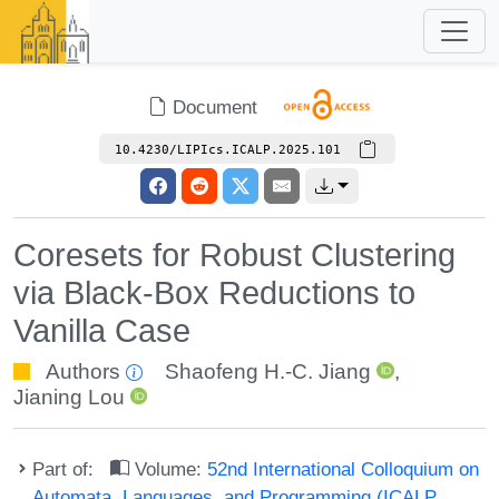
Document
10.4230/LIPIcs.ICALP.2025.101
Coresets for Robust Clustering
via Black-Box Reductions to
Vanilla Case
Authors
Shaofeng H.-C. Jiang
,
Jianing Lou
Part of:
Volume:
52nd International Colloquium on
Automata, Languages, and Programming (ICALP