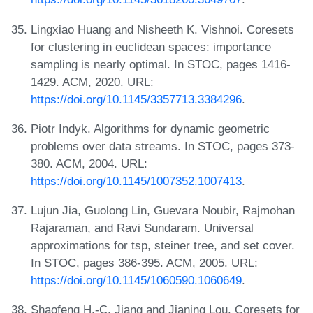
Lingxiao Huang and Nisheeth K. Vishnoi. Coresets
for clustering in euclidean spaces: importance
sampling is nearly optimal. In STOC, pages 1416-
1429. ACM, 2020. URL:
https://doi.org/10.1145/3357713.3384296
.
Piotr Indyk. Algorithms for dynamic geometric
problems over data streams. In STOC, pages 373-
380. ACM, 2004. URL:
https://doi.org/10.1145/1007352.1007413
.
Lujun Jia, Guolong Lin, Guevara Noubir, Rajmohan
Rajaraman, and Ravi Sundaram. Universal
approximations for tsp, steiner tree, and set cover.
In STOC, pages 386-395. ACM, 2005. URL:
https://doi.org/10.1145/1060590.1060649
.
Shaofeng H.-C. Jiang and Jianing Lou. Coresets for