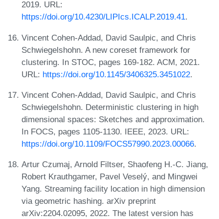
2019. URL:
https://doi.org/10.4230/LIPIcs.ICALP.2019.41
.
Vincent Cohen-Addad, David Saulpic, and Chris
Schwiegelshohn. A new coreset framework for
clustering. In STOC, pages 169-182. ACM, 2021.
URL:
https://doi.org/10.1145/3406325.3451022
.
Vincent Cohen-Addad, David Saulpic, and Chris
Schwiegelshohn. Deterministic clustering in high
dimensional spaces: Sketches and approximation.
In FOCS, pages 1105-1130. IEEE, 2023. URL:
https://doi.org/10.1109/FOCS57990.2023.00066
.
Artur Czumaj, Arnold Filtser, Shaofeng H.-C. Jiang,
Robert Krauthgamer, Pavel Veselý, and Mingwei
Yang. Streaming facility location in high dimension
via geometric hashing. arXiv preprint
arXiv:2204.02095, 2022. The latest version has