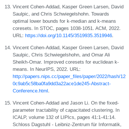
Vincent Cohen-Addad, Kasper Green Larsen, David
Saulpic, and Chris Schwiegelshohn. Towards
optimal lower bounds for k-median and k-means
coresets. In STOC, pages 1038-1051. ACM, 2022.
URL:
https://doi.org/10.1145/3519935.3519946
.
Vincent Cohen-Addad, Kasper Green Larsen, David
Saulpic, Chris Schwiegelshohn, and Omar Ali
Sheikh-Omar. Improved coresets for euclidean k-
means. In NeurIPS, 2022. URL:
http://papers.nips.cc/paper_files/paper/2022/hash/12
0c9ab5c58ba0fa9dd3a22ace1de245-Abstract-
Conference.html
.
Vincent Cohen-Addad and Jason Li. On the fixed-
parameter tractability of capacitated clustering. In
ICALP, volume 132 of LIPIcs, pages 41:1-41:14.
Schloss Dagstuhl - Leibniz-Zentrum für Informatik,