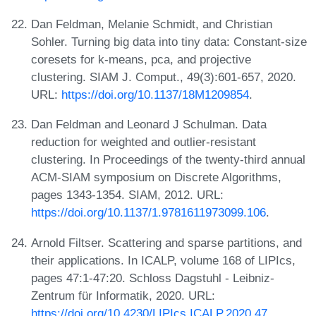
Dan Feldman, Melanie Schmidt, and Christian
Sohler. Turning big data into tiny data: Constant-size
coresets for k-means, pca, and projective
clustering. SIAM J. Comput., 49(3):601-657, 2020.
URL:
https://doi.org/10.1137/18M1209854
.
Dan Feldman and Leonard J Schulman. Data
reduction for weighted and outlier-resistant
clustering. In Proceedings of the twenty-third annual
ACM-SIAM symposium on Discrete Algorithms,
pages 1343-1354. SIAM, 2012. URL:
https://doi.org/10.1137/1.9781611973099.106
.
Arnold Filtser. Scattering and sparse partitions, and
their applications. In ICALP, volume 168 of LIPIcs,
pages 47:1-47:20. Schloss Dagstuhl - Leibniz-
Zentrum für Informatik, 2020. URL:
https://doi.org/10.4230/LIPIcs.ICALP.2020.47
.