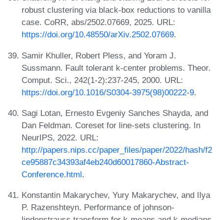
robust clustering via black-box reductions to vanilla
case. CoRR, abs/2502.07669, 2025. URL:
https://doi.org/10.48550/arXiv.2502.07669
.
Samir Khuller, Robert Pless, and Yoram J.
Sussmann. Fault tolerant k-center problems. Theor.
Comput. Sci., 242(1-2):237-245, 2000. URL:
https://doi.org/10.1016/S0304-3975(98)00222-9
.
Sagi Lotan, Ernesto Evgeniy Sanches Shayda, and
Dan Feldman. Coreset for line-sets clustering. In
NeurIPS, 2022. URL:
http://papers.nips.cc/paper_files/paper/2022/hash/f2
ce95887c34393af4eb240d60017860-Abstract-
Conference.html
.
Konstantin Makarychev, Yury Makarychev, and Ilya
P. Razenshteyn. Performance of johnson-
lindenstrauss transform for k-means and k-medians