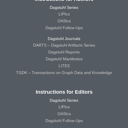
Dagstuhl Series
LIPIcs
OASIcs
Dagstuhl Follow-Ups
Dagstuhl Journals
DARTS – Dagstuhl Artifacts Series
Dagstuhl Reports
Dagstuhl Manifestos
LITES
TGDK – Transactions on Graph Data and Knowledge
Instructions for Editors
Dagstuhl Series
LIPIcs
OASIcs
Dagstuhl Follow-Ups