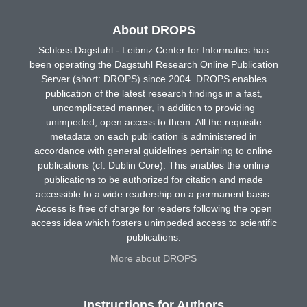
About DROPS
Schloss Dagstuhl - Leibniz Center for Informatics has
been operating the Dagstuhl Research Online Publication
Server (short: DROPS) since 2004. DROPS enables
publication of the latest research findings in a fast,
uncomplicated manner, in addition to providing
unimpeded, open access to them. All the requisite
metadata on each publication is administered in
accordance with general guidelines pertaining to online
publications (cf. Dublin Core). This enables the online
publications to be authorized for citation and made
accessible to a wide readership on a permanent basis.
Access is free of charge for readers following the open
access idea which fosters unimpeded access to scientific
publications.
More about DROPS
Instructions for Authors