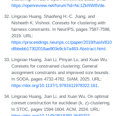
https://openreview.net/forum?id=Nc1ZkRW8Vde
.
Lingxiao Huang, Shaofeng H.-C. Jiang, and
Nisheeth K. Vishnoi. Coresets for clustering with
fairness constraints. In NeurIPS, pages 7587-7598,
2019. URL:
https://proceedings.neurips.cc/paper/2019/hash/810
dfbbebb17302018ae903e9cb7a483-Abstract.html
.
Lingxiao Huang, Jian Li, Pinyan Lu, and Xuan Wu.
Coresets for constrained clustering: General
assignment constraints and improved size bounds.
In SODA, pages 4732-4782. SIAM, 2025. URL:
https://doi.org/10.1137/1.9781611978322.161
.
Lingxiao Huang, Jian Li, and Xuan Wu. On optimal
coreset construction for euclidean (k, z)-clustering.
In STOC, pages 1594-1604. ACM, 2024. URL:
https://doi.org/10.1145/3618260.3649707
.