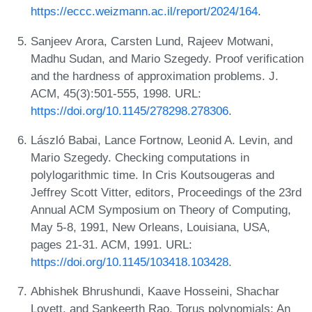
https://eccc.weizmann.ac.il/report/2024/164
.
Sanjeev Arora, Carsten Lund, Rajeev Motwani,
Madhu Sudan, and Mario Szegedy. Proof verification
and the hardness of approximation problems. J.
ACM, 45(3):501-555, 1998. URL:
https://doi.org/10.1145/278298.278306
.
László Babai, Lance Fortnow, Leonid A. Levin, and
Mario Szegedy. Checking computations in
polylogarithmic time. In Cris Koutsougeras and
Jeffrey Scott Vitter, editors, Proceedings of the 23rd
Annual ACM Symposium on Theory of Computing,
May 5-8, 1991, New Orleans, Louisiana, USA,
pages 21-31. ACM, 1991. URL:
https://doi.org/10.1145/103418.103428
.
Abhishek Bhrushundi, Kaave Hosseini, Shachar
Lovett, and Sankeerth Rao. Torus polynomials: An