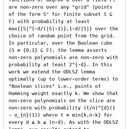
are non-zero over any "grid" (points 
of the form Sⁿ for finite subset S ⊆ 
𝔽) with probability at least 
max{|S|^{-d/(|S|-1)},1-d/|S|} over the 
choice of random point from the grid. 
In particular, over the Boolean cube 
(S = {0,1} ⊆ 𝔽), the lemma asserts 
non-zero polynomials are non-zero with 
probability at least 2^{-d}. In this 
work we extend the ODLSZ lemma 
optimally (up to lower-order terms) to 
"Boolean slices" i.e., points of 
Hamming weight exactly k. We show that 
non-zero polynomials on the slice are 
non-zero with probability (t/n)^{d}(1 
- o_{n}(1)) where t = min{k,n-k} for 
every d ≤ k ≤ (n-d). As with the ODLSZ 