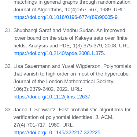
matchings in general graphs through randomization.
Journal of Algorithms, 10(4):557-567, 1989. URL:
https://doi.org/10.1016/0196-6774(89)90005-9
.
Shubhangi Saraf and Madhu Sudan. An improved
lower bound on the size of Kakeya sets over finite
fields. Analysis and PDE, 1(3):375-379, 2008. URL:
https://doi.org/10.2140/apde.2008.1.375
.
Lisa Sauermann and Yuval Wigderson. Polynomials
that vanish to high order on most of the hypercube.
Journal of the London Mathematical Society,
106(3):2379-2402, 2022. URL:
https://doi.org/10.1112/jlms.12637
.
Jacob T. Schwartz. Fast probabilistic algorithms for
verification of polynomial identities. J. ACM,
27(4):701-717, 1980. URL:
https://doi.org/10.1145/322217.322225
.