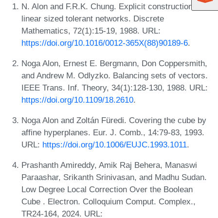
N. Alon and F.R.K. Chung. Explicit construction of
linear sized tolerant networks. Discrete
Mathematics, 72(1):15-19, 1988. URL:
https://doi.org/10.1016/0012-365X(88)90189-6
.
Noga Alon, Ernest E. Bergmann, Don Coppersmith,
and Andrew M. Odlyzko. Balancing sets of vectors.
IEEE Trans. Inf. Theory, 34(1):128-130, 1988. URL:
https://doi.org/10.1109/18.2610
.
Noga Alon and Zoltán Füredi. Covering the cube by
affine hyperplanes. Eur. J. Comb., 14:79-83, 1993.
URL:
https://doi.org/10.1006/EUJC.1993.1011
.
Prashanth Amireddy, Amik Raj Behera, Manaswi
Paraashar, Srikanth Srinivasan, and Madhu Sudan.
Low Degree Local Correction Over the Boolean
Cube . Electron. Colloquium Comput. Complex.,
TR24-164, 2024. URL: