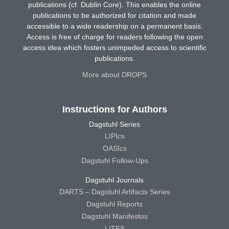
publications (cf. Dublin Core). This enables the online
publications to be authorized for citation and made
accessible to a wide readership on a permanent basis.
Access is free of charge for readers following the open
access idea which fosters unimpeded access to scientific
publications.
More about DROPS
Instructions for Authors
Dagstuhl Series
LIPIcs
OASIcs
Dagstuhl Follow-Ups
Dagstuhl Journals
DARTS – Dagstuhl Artifacts Series
Dagstuhl Reports
Dagstuhl Manifestos
LITES