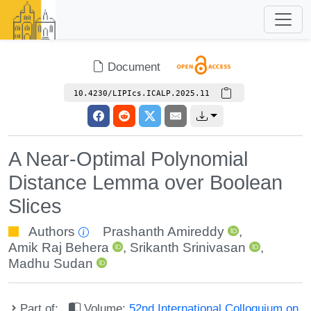
Document
10.4230/LIPIcs.ICALP.2025.11
A Near-Optimal Polynomial
Distance Lemma over Boolean
Slices
Authors
Prashanth Amireddy
,
Amik Raj Behera
,
Srikanth Srinivasan
,
Madhu Sudan
Part of:
Volume:
52nd International Colloquium on