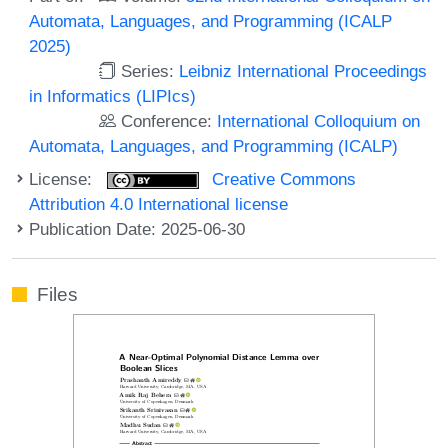
Automata, Languages, and Programming (ICALP
2025)
Series:
Leibniz International Proceedings
in Informatics (LIPIcs)
Conference:
International Colloquium on
Automata, Languages, and Programming (ICALP)
License:
Creative Commons
Attribution 4.0 International license
Publication Date: 2025-06-30
Files