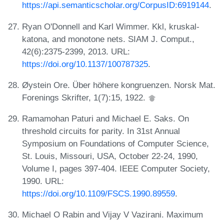
https://api.semanticscholar.org/CorpusID:6919144
.
Ryan O'Donnell and Karl Wimmer. Kkl, kruskal-
katona, and monotone nets. SIAM J. Comput.,
42(6):2375-2399, 2013. URL:
https://doi.org/10.1137/100787325
.
Øystein Ore. Über höhere kongruenzen. Norsk Mat.
Forenings Skrifter, 1(7):15, 1922.
Ramamohan Paturi and Michael E. Saks. On
threshold circuits for parity. In 31st Annual
Symposium on Foundations of Computer Science,
St. Louis, Missouri, USA, October 22-24, 1990,
Volume I, pages 397-404. IEEE Computer Society,
1990. URL:
https://doi.org/10.1109/FSCS.1990.89559
.
Michael O Rabin and Vijay V Vazirani. Maximum