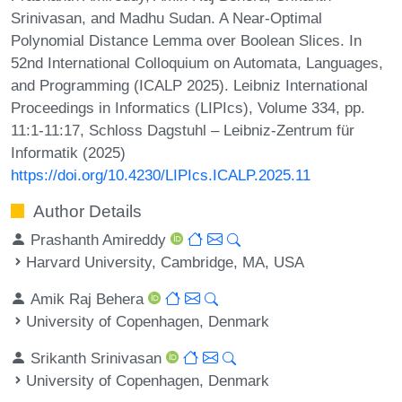
Srinivasan, and Madhu Sudan. A Near-Optimal
Polynomial Distance Lemma over Boolean Slices. In
52nd International Colloquium on Automata, Languages,
and Programming (ICALP 2025). Leibniz International
Proceedings in Informatics (LIPIcs), Volume 334, pp.
11:1-11:17, Schloss Dagstuhl – Leibniz-Zentrum für
Informatik (2025)
https://doi.org/10.4230/LIPIcs.ICALP.2025.11
Author Details
Prashanth Amireddy
Harvard University, Cambridge, MA, USA
Amik Raj Behera
University of Copenhagen, Denmark
Srikanth Srinivasan
University of Copenhagen, Denmark