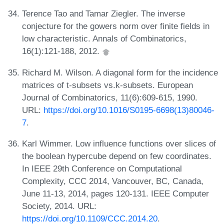
Terence Tao and Tamar Ziegler. The inverse
conjecture for the gowers norm over finite fields in
low characteristic. Annals of Combinatorics,
16(1):121-188, 2012.
Richard M. Wilson. A diagonal form for the incidence
matrices of t-subsets vs.k-subsets. European
Journal of Combinatorics, 11(6):609-615, 1990.
URL:
https://doi.org/10.1016/S0195-6698(13)80046-
7
.
Karl Wimmer. Low influence functions over slices of
the boolean hypercube depend on few coordinates.
In IEEE 29th Conference on Computational
Complexity, CCC 2014, Vancouver, BC, Canada,
June 11-13, 2014, pages 120-131. IEEE Computer
Society, 2014. URL:
https://doi.org/10.1109/CCC.2014.20
.