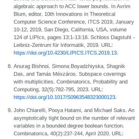
algebraic approach to ACC lower bounds. In Avrim
Blum, editor, 10th Innovations in Theoretical
Computer Science Conference, ITCS 2019, January
10-12, 2019, San Diego, California, USA, volume
124 of LIPIcs, pages 13:1-13:16. Schloss Dagstuhl -
Leibniz-Zentrum für Informatik, 2019. URL:
https://doi.org/10.4230/LIPICS.ITCS.2019.13
.
Anurag Bishnoi, Simona Boyadzhiyska, Shagnik
Das, and Tamás Mészáros. Subspace coverings
with multiplicities. Combinatorics, Probability and
Computing, 32(5):782-795, 2023. URL:
https://doi.org/10.1017/S0963548323000123
.
John Chiarelli, Pooya Hatami, and Michael Saks. An
asymptotically tight bound on the number of relevant
variables in a bounded degree boolean function.
Combinatorica, 40(2):237-244, April 2020. URL: