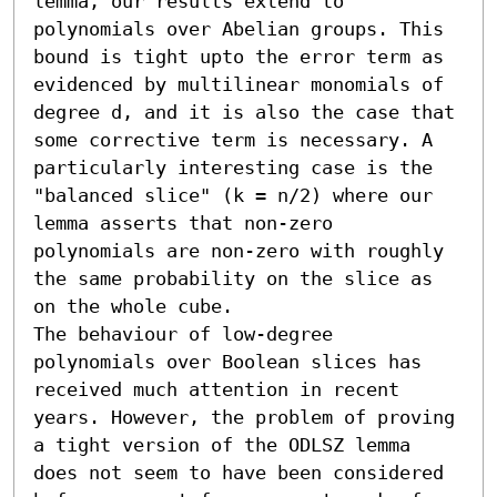
lemma, our results extend to 
polynomials over Abelian groups. This 
bound is tight upto the error term as 
evidenced by multilinear monomials of 
degree d, and it is also the case that 
some corrective term is necessary. A 
particularly interesting case is the 
"balanced slice" (k = n/2) where our 
lemma asserts that non-zero 
polynomials are non-zero with roughly 
the same probability on the slice as 
on the whole cube.

The behaviour of low-degree 
polynomials over Boolean slices has 
received much attention in recent 
years. However, the problem of proving 
a tight version of the ODLSZ lemma 
does not seem to have been considered 