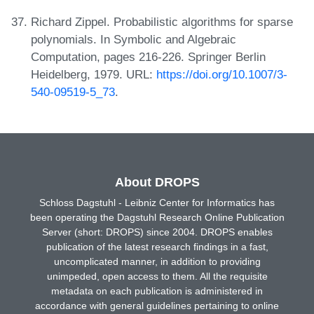
Richard Zippel. Probabilistic algorithms for sparse
polynomials. In Symbolic and Algebraic
Computation, pages 216-226. Springer Berlin
Heidelberg, 1979. URL:
https://doi.org/10.1007/3-
540-09519-5_73
.
About DROPS
Schloss Dagstuhl - Leibniz Center for Informatics has
been operating the Dagstuhl Research Online Publication
Server (short: DROPS) since 2004. DROPS enables
publication of the latest research findings in a fast,
uncomplicated manner, in addition to providing
unimpeded, open access to them. All the requisite
metadata on each publication is administered in
accordance with general guidelines pertaining to online