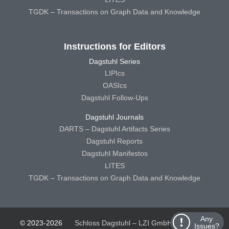
TGDK – Transactions on Graph Data and Knowledge
Instructions for Editors
Dagstuhl Series
LIPIcs
OASIcs
Dagstuhl Follow-Ups
Dagstuhl Journals
DARTS – Dagstuhl Artifacts Series
Dagstuhl Reports
Dagstuhl Manifestos
LITES
TGDK – Transactions on Graph Data and Knowledge
Any
© 2023-2026
Schloss Dagstuhl – LZI GmbH
Schloss
Issues?