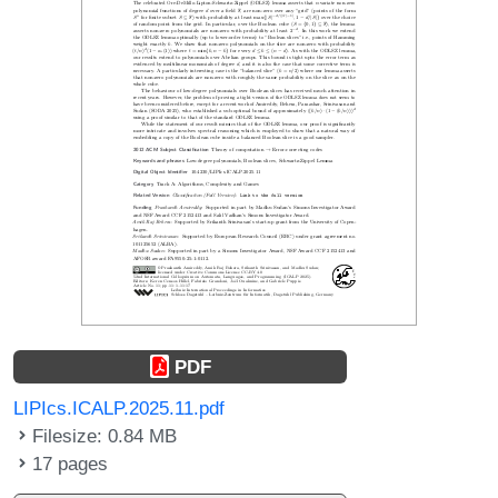
PDF
LIPIcs.ICALP.2025.11.pdf
Filesize: 0.84 MB
17 pages