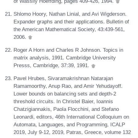
of Wassily Hoeffding, pages 409-426, 1994.
Shlomo Hoory, Nathan Linial, and Avi Wigderson.
Expander graphs and their applications. Bulletin of
the American Mathematical Society, 43:439-561,
2006.
Roger A Horn and Charles R Johnson. Topics in
matrix analysis, 1991. Cambridge University
Presss, Cambridge, 37:39, 1991.
Pavel Hrubes, Sivaramakrishnan Natarajan
Ramamoorthy, Anup Rao, and Amir Yehudayoff.
Lower bounds on balancing sets and depth-2
threshold circuits. In Christel Baier, Ioannis
Chatzigiannakis, Paola Flocchini, and Stefano
Leonardi, editors, 46th International Colloquium on
Automata, Languages, and Programming, ICALP
2019, July 9-12, 2019, Patras, Greece, volume 132