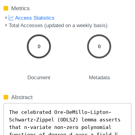
Metrics
Access Statistics
Total Accesses (updated on a weekly basis)
0
0
Document
Metadata
Abstract
The celebrated Ore-DeMillo-Lipton-
Schwartz-Zippel (ODLSZ) lemma asserts 
that n-variate non-zero polynomial 
functions of degree d over a field 𝔽, 