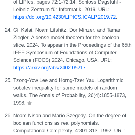
of LIPIcs, pages 72:1-72:14. Schloss Dagstuhl -
Leibniz-Zentrum für Informatik, 2019. URL:
https://doi.org/10.4230/LIPICS.ICALP.2019.72
.
Gil Kalai, Noam Lifshitz, Dor Minzer, and Tamar
Ziegler. A dense model theorem for the boolean
slice, 2024. To appear in the Proceedings of the 65th
IEEE Symposium of Foundations of Computer
Science (FOCS) 2024, Chicago, USA. URL:
https://arxiv.org/abs/2402.05217
.
Tzong-Yow Lee and Horng-Tzer Yau. Logarithmic
sobolev inequality for some models of random
walks. The Annals of Probability, 26(4):1855-1873,
1998.
Noam Nisan and Mario Szegedy. On the degree of
boolean functions as real polynomials.
Computational Complexity, 4:301-313, 1992. URL: