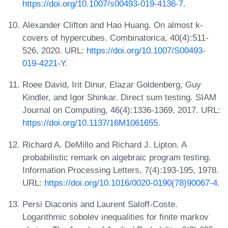
https://doi.org/10.1007/s00493-019-4136-7
.
Alexander Clifton and Hao Huang. On almost k-
covers of hypercubes. Combinatorica, 40(4):511-
526, 2020. URL:
https://doi.org/10.1007/S00493-
019-4221-Y
.
Roee David, Irit Dinur, Elazar Goldenberg, Guy
Kindler, and Igor Shinkar. Direct sum testing. SIAM
Journal on Computing, 46(4):1336-1369, 2017. URL:
https://doi.org/10.1137/16M1061655
.
Richard A. DeMillo and Richard J. Lipton. A
probabilistic remark on algebraic program testing.
Information Processing Letters, 7(4):193-195, 1978.
URL:
https://doi.org/10.1016/0020-0190(78)90067-4
.
Persi Diaconis and Laurent Saloff-Coste.
Logarithmic sobolev inequalities for finite markov