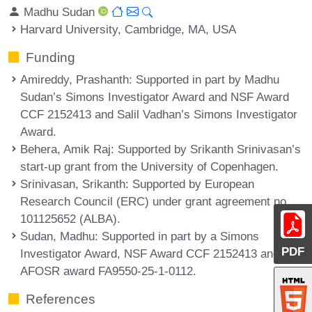
Madhu Sudan
Harvard University, Cambridge, MA, USA
Funding
Amireddy, Prashanth
: Supported in part by Madhu
Sudan’s Simons Investigator Award and NSF Award
CCF 2152413 and Salil Vadhan’s Simons Investigator
Award.
Behera, Amik Raj
: Supported by Srikanth Srinivasan’s
start-up grant from the University of Copenhagen.
Srinivasan, Srikanth
: Supported by European
Research Council (ERC) under grant agreement no.
101125652 (ALBA).
Sudan, Madhu
: Supported in part by a Simons
PDF
Investigator Award, NSF Award CCF 2152413 and
AFOSR award FA9550-25-1-0112.
References