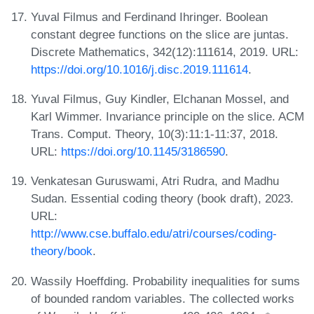
Yuval Filmus and Ferdinand Ihringer. Boolean
constant degree functions on the slice are juntas.
Discrete Mathematics, 342(12):111614, 2019. URL:
https://doi.org/10.1016/j.disc.2019.111614
.
Yuval Filmus, Guy Kindler, Elchanan Mossel, and
Karl Wimmer. Invariance principle on the slice. ACM
Trans. Comput. Theory, 10(3):11:1-11:37, 2018.
URL:
https://doi.org/10.1145/3186590
.
Venkatesan Guruswami, Atri Rudra, and Madhu
Sudan. Essential coding theory (book draft), 2023.
URL:
http://www.cse.buffalo.edu/atri/courses/coding-
theory/book
.
Wassily Hoeffding. Probability inequalities for sums
of bounded random variables. The collected works