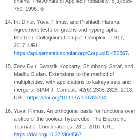
chains. The Annals of Applied Probability, 6(3):695-
750, 1996.
Irit Dinur, Yuval Filmus, and Prahladh Harsha.
Agreement tests on graphs and hypergraphs.
Electron. Colloquium Comput. Complex., TR17,
2017. URL:
https://api.semanticscholar.org/CorpusID:452567
.
Zeev Dvir, Swastik Kopparty, Shubhangi Saraf, and
Madhu Sudan. Extensions to the method of
multiplicities, with applications to kakeya sets and
mergers. SIAM J. Comput., 42(6):2305-2328, 2013.
URL:
https://doi.org/10.1137/100783704
.
Yuval Filmus. An orthogonal basis for functions over
a slice of the boolean hypercube. The Electronic
Journal of Combinatorics, 23:1, 2016. URL:
https://doi.org/10.37236/4567
.