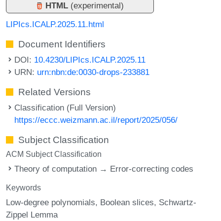
HTML
(experimental)
LIPIcs.ICALP.2025.11.html
Document Identifiers
DOI:
10.4230/LIPIcs.ICALP.2025.11
URN:
urn:nbn:de:0030-drops-233881
Related Versions
Classification (Full Version)
https://eccc.weizmann.ac.il/report/2025/056/
Subject Classification
ACM Subject Classification
Theory of computation → Error-correcting codes
Keywords
Low-degree polynomials
Boolean slices
Schwartz-
Zippel Lemma