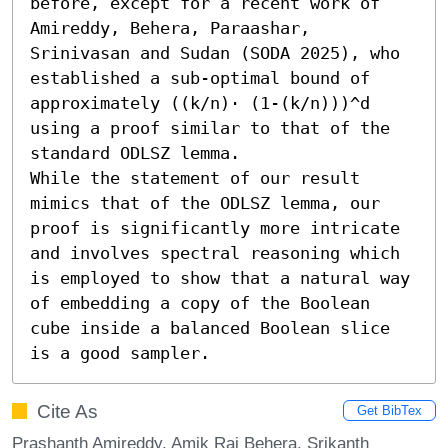
before, except for a recent work of 
Amireddy, Behera, Paraashar, 
Srinivasan and Sudan (SODA 2025), who 
established a sub-optimal bound of 
approximately ((k/n)⋅ (1-(k/n)))^d 
using a proof similar to that of the 
standard ODLSZ lemma.

While the statement of our result 
mimics that of the ODLSZ lemma, our 
proof is significantly more intricate 
and involves spectral reasoning which 
is employed to show that a natural way 
of embedding a copy of the Boolean 
cube inside a balanced Boolean slice 
is a good sampler.
Cite As
Get BibTex
Prashanth Amireddy, Amik Raj Behera, Srikanth