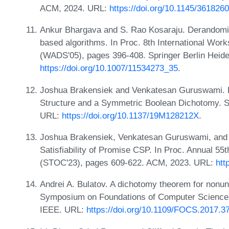
ACM, 2024. URL:
https://doi.org/10.1145/361826
Ankur Bhargava and S. Rao Kosaraju. Derandomiz
based algorithms. In Proc. 8th International Wor
(WADS'05), pages 396-408. Springer Berlin Heide
https://doi.org/10.1007/11534273_35
.
Joshua Brakensiek and Venkatesan Guruswami. Pr
Structure and a Symmetric Boolean Dichotomy. S
URL:
https://doi.org/10.1137/19M128212X
.
Joshua Brakensiek, Venkatesan Guruswami, and
Satisfiability of Promise CSP. In Proc. Annual
(STOC'23), pages 609-622. ACM, 2023. URL:
htt
Andrei A. Bulatov. A dichotomy theorem for nonu
Symposium on Foundations of Computer Science
IEEE. URL:
https://doi.org/10.1109/FOCS.2017.3