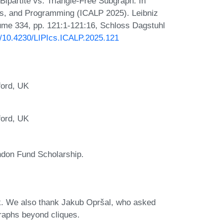
partite vs. Triangle-Free Subgraph. In
es, and Programming (ICALP 2025). Leibniz
lume 334, pp. 121:1-121:16, Schloss Dagstuhl
rg/10.4230/LIPIcs.ICALP.2025.121
ford, UK
ford, UK
don Fund Scholarship.
k. We also thank Jakub Opršal, who asked
raphs beyond cliques.