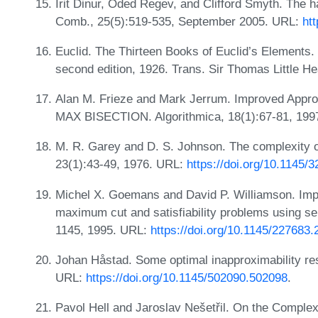
Irit Dinur, Oded Regev, and Clifford Smyth. The 
Comb., 25(5):519-535, September 2005. URL:
ht
Euclid. The Thirteen Books of Euclid’s Elements
second edition, 1926. Trans. Sir Thomas Little H
Alan M. Frieze and Mark Jerrum. Improved Appr
MAX BISECTION. Algorithmica, 18(1):67-81, 19
M. R. Garey and D. S. Johnson. The complexity o
23(1):43-49, 1976. URL:
https://doi.org/10.1145/
Michel X. Goemans and David P. Williamson. Imp
maximum cut and satisfiability problems using s
1145, 1995. URL:
https://doi.org/10.1145/227683
Johan Håstad. Some optimal inapproximability res
URL:
https://doi.org/10.1145/502090.502098
.
Pavol Hell and Jaroslav Nešetřil. On the Complexi