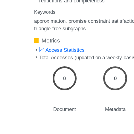
reductions and completeness
Keywords
approximation
promise constraint satisfacti
triangle-free subgraphs
Metrics
Access Statistics
Total Accesses (updated on a weekly basi
0
0
Document
Metadata