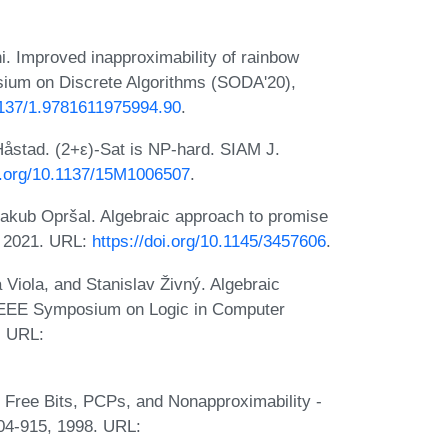
. Improved inapproximability of rainbow
ium on Discrete Algorithms (SODA'20),
.1137/1.9781611975994.90
.
åstad. (2+ε)-Sat is NP-hard. SIAM J.
oi.org/10.1137/15M1006507
.
 Jakub Opršal. Algebraic approach to promise
6, 2021. URL:
https://doi.org/10.1145/3457606
.
a Viola, and Stanislav Živný. Algebraic
/IEEE Symposium on Logic in Computer
. URL:
 Free Bits, PCPs, and Nonapproximability -
04-915, 1998. URL: