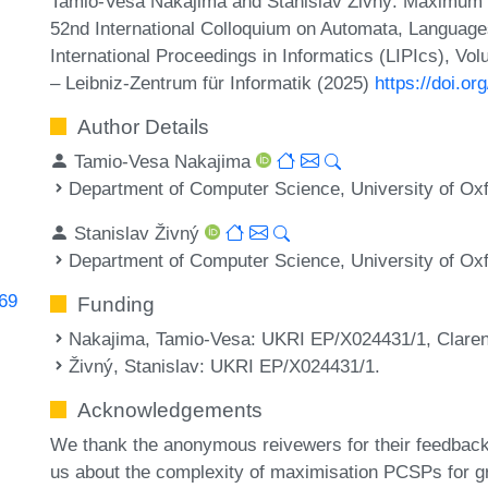
Tamio-Vesa Nakajima and Stanislav Živný. Maximum Bi
52nd International Colloquium on Automata, Languag
International Proceedings in Informatics (LIPIcs), Vo
– Leibniz-Zentrum für Informatik (2025)
https://doi.o
Author Details
Tamio-Vesa Nakajima
Department of Computer Science, University of Ox
Stanislav Živný
Department of Computer Science, University of Ox
069
Funding
Nakajima, Tamio-Vesa
: UKRI EP/X024431/1, Claren
Živný, Stanislav
: UKRI EP/X024431/1.
Acknowledgements
We thank the anonymous reivewers for their feedbac
us about the complexity of maximisation PCSPs for g