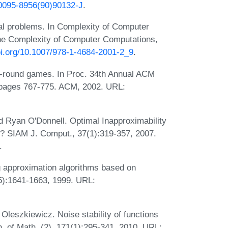
6/0095-8956(90)90132-J
.
al problems. In Complexity of Computer
he Complexity of Computer Computations,
doi.org/10.1007/978-1-4684-2001-2_9
.
1-round games. In Proc. 34th Annual ACM
pages 767-775. ACM, 2002. URL:
 Ryan O'Donnell. Optimal Inapproximability
? SIAM J. Comput., 37(1):319-357, 2007.
.
approximation algorithms based on
5):1641-1663, 1999. URL:
leszkiewicz. Noise stability of functions
n. of Math. (2), 171(1):295-341, 2010. URL: