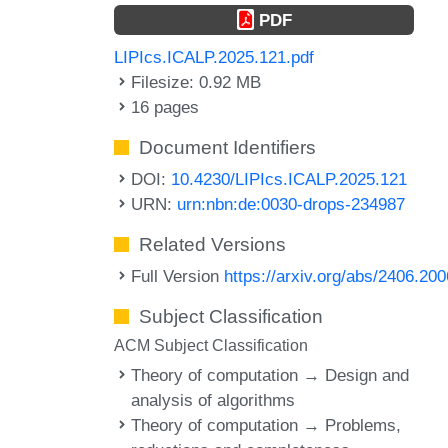
PDF
LIPIcs.ICALP.2025.121.pdf
Filesize: 0.92 MB
16 pages
Document Identifiers
DOI:
10.4230/LIPIcs.ICALP.2025.121
URN:
urn:nbn:de:0030-drops-234987
Related Versions
Full Version
https://arxiv.org/abs/2406.20
Subject Classification
ACM Subject Classification
Theory of computation → Design and
analysis of algorithms
Theory of computation → Problems,