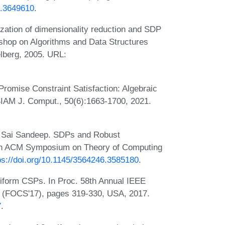
0.3649610
.
ation of dimensionality reduction and SDP
kshop on Algorithms and Data Structures
lberg, 2005. URL:
omise Constraint Satisfaction: Algebraic
IAM J. Comput., 50(6):1663-1700, 2021.
 Sai Sandeep. SDPs and Robust
 55th ACM Symposium on Theory of Computing
ps://doi.org/10.1145/3564246.3585180
.
niform CSPs. In Proc. 58th Annual IEEE
 (FOCS'17), pages 319-330, USA, 2017.
7
.