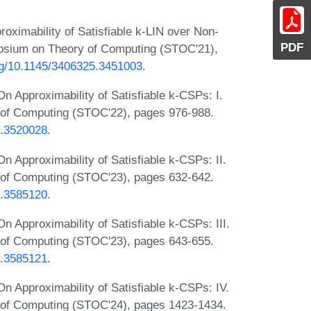
ximability of Satisfiable k-LIN over Non-
PDF
osium on Theory of Computing (STOC'21),
org/10.1145/3406325.3451003
.
 Approximability of Satisfiable k-CSPs: I.
of Computing (STOC'22), pages 976-988.
5.3520028
.
 Approximability of Satisfiable k-CSPs: II.
of Computing (STOC'23), pages 632-642.
6.3585120
.
Approximability of Satisfiable k-CSPs: III.
of Computing (STOC'23), pages 643-655.
6.3585121
.
 Approximability of Satisfiable k-CSPs: IV.
of Computing (STOC'24), pages 1423-1434.