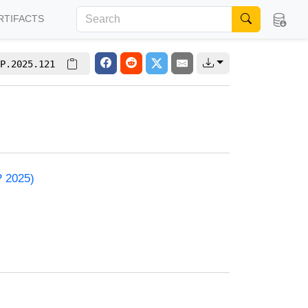
RTIFACTS
P.2025.121
P 2025)