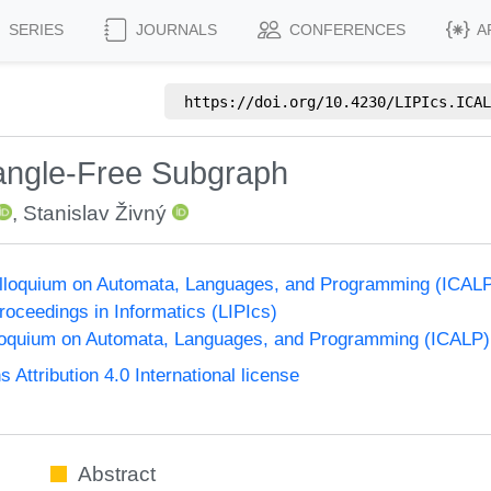
SERIES
JOURNALS
CONFERENCES
A
https://doi.org/
10.4230/LIPIcs.ICAL
iangle-Free Subgraph
,
Stanislav Živný
Colloquium on Automata, Languages, and Programming (ICAL
Proceedings in Informatics (LIPIcs)
lloquium on Automata, Languages, and Programming (ICALP)
ttribution 4.0 International license
Abstract