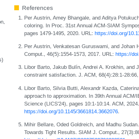
References
Per Austrin, Amey Bhangale, and Aditya Potukuchi
on
coloring. In Proc. 31st Annual ACM-SIAM Sympos
pages 1479-1495, 2020. URL:
https://doi.org/10
Per Austrin, Venkatesan Guruswami, and Johan H
Comput., 46(5):1554-1573, 2017. URL:
https://d
s)
Libor Barto, Jakub Bulín, Andrei A. Krokhin, and
constraint satisfaction. J. ACM, 68(4):28:1-28:6
Libor Barto, Silvia Butti, Alexandr Kazda, Caterin
approach to approximation. In 39th Annual ACM
Science (LICS'24), pages 10:1-10:14. ACM, 2024
https://doi.org/10.1145/3661814.3662076
.
Mihir Bellare, Oded Goldreich, and Madhu Sudan.
Towards Tight Results. SIAM J. Comput., 27(3):8