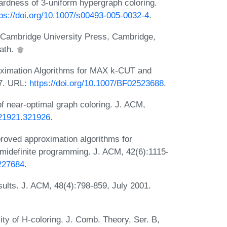
hardness of 3-uniform hypergraph coloring.
tps://doi.org/10.1007/s00493-005-0032-4
.
. Cambridge University Press, Cambridge,
eath.
oximation Algorithms for MAX k-CUT and
97. URL:
https://doi.org/10.1007/BF02523688
.
f near-optimal graph coloring. J. ACM,
321921.321926
.
roved approximation algorithms for
emidefinite programming. J. ACM, 42(6):1115-
.227684
.
ults. J. ACM, 48(4):798-859, July 2001.
ty of H-coloring. J. Comb. Theory, Ser. B,