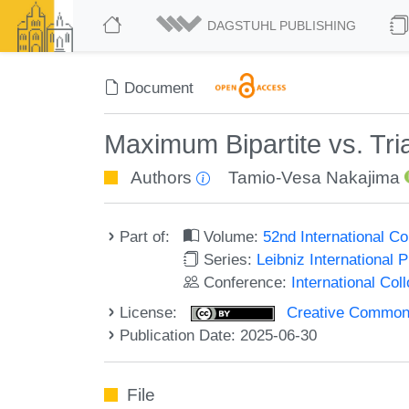
DAGSTUHL PUBLISHING
Document
Maximum Bipartite vs. Tr
Authors
Tamio-Vesa Nakajima
Part of:
Volume:
52nd International 
Series:
Leibniz International 
Conference:
International Co
License:
Creative Commons A
Publication Date: 2025-06-30
File