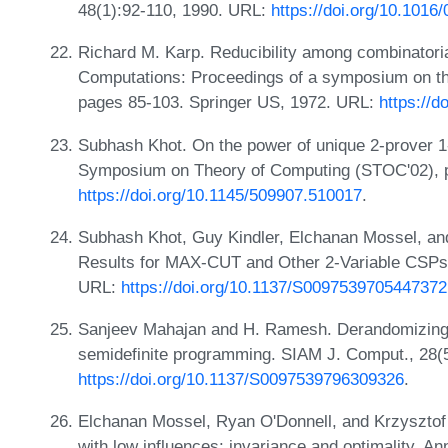
48(1):92-110, 1990. URL:
https://doi.org/10.101
Richard M. Karp. Reducibility among combinatori
Computations: Proceedings of a symposium on t
pages 85-103. Springer US, 1972. URL:
https://
Subhash Khot. On the power of unique 2-prover 
Symposium on Theory of Computing (STOC'02), 
https://doi.org/10.1145/509907.510017
.
Subhash Khot, Guy Kindler, Elchanan Mossel, and
Results for MAX-CUT and Other 2-Variable CSPs
URL:
https://doi.org/10.1137/S0097539705447372
Sanjeev Mahajan and H. Ramesh. Derandomizing 
semidefinite programming. SIAM J. Comput., 28(
https://doi.org/10.1137/S0097539796309326
.
Elchanan Mossel, Ryan O'Donnell, and Krzysztof O
with low influences: invariance and optimality. An