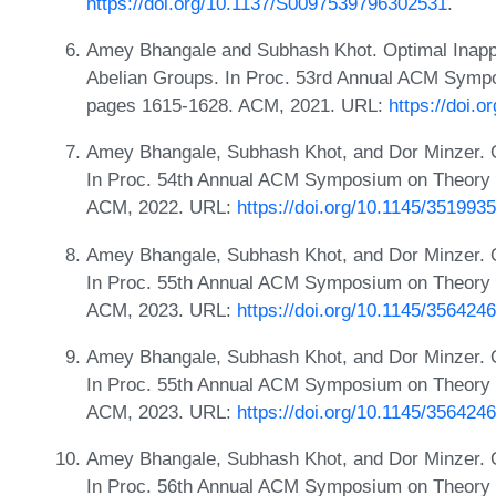
https://doi.org/10.1137/S0097539796302531
.
Amey Bhangale and Subhash Khot. Optimal Inappro
Abelian Groups. In Proc. 53rd Annual ACM Symp
pages 1615-1628. ACM, 2021. URL:
https://doi.
Amey Bhangale, Subhash Khot, and Dor Minzer. On
In Proc. 54th Annual ACM Symposium on Theory 
ACM, 2022. URL:
https://doi.org/10.1145/351993
Amey Bhangale, Subhash Khot, and Dor Minzer. On
In Proc. 55th Annual ACM Symposium on Theory 
ACM, 2023. URL:
https://doi.org/10.1145/356424
Amey Bhangale, Subhash Khot, and Dor Minzer. On 
In Proc. 55th Annual ACM Symposium on Theory 
ACM, 2023. URL:
https://doi.org/10.1145/356424
Amey Bhangale, Subhash Khot, and Dor Minzer. On
In Proc. 56th Annual ACM Symposium on Theory 