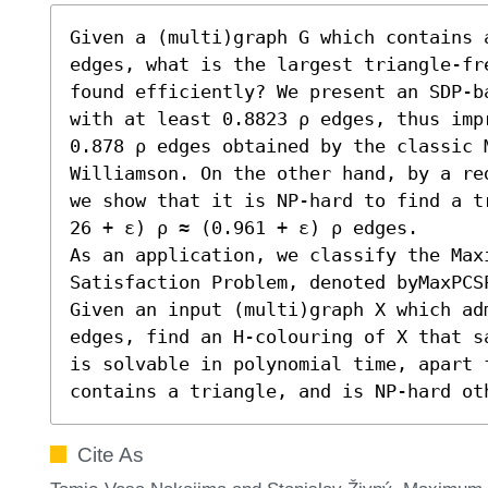
Given a (multi)graph G which contains a
edges, what is the largest triangle-fr
found efficiently? We present an SDP-b
with at least 0.8823 ρ edges, thus impr
0.878 ρ edges obtained by the classic 
Williamson. On the other hand, by a re
we show that it is NP-hard to find a t
26 + ε) ρ ≈ (0.961 + ε) ρ edges.

As an application, we classify the Maxi
Satisfaction Problem, denoted byMaxPCS
Given an input (multi)graph X which ad
edges, find an H-colouring of X that s
is solvable in polynomial time, apart f
contains a triangle, and is NP-hard ot
Cite As