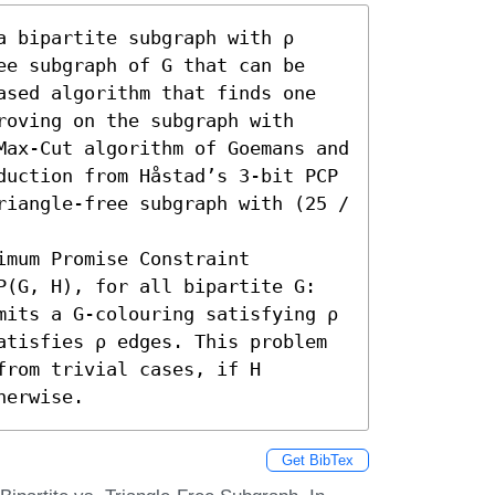
 bipartite subgraph with ρ 
ee subgraph of G that can be 
ased algorithm that finds one 
oving on the subgraph with 
Max-Cut algorithm of Goemans and 
duction from Håstad’s 3-bit PCP 
riangle-free subgraph with (25 / 
mum Promise Constraint 
P(G, H), for all bipartite G: 
mits a G-colouring satisfying ρ 
atisfies ρ edges. This problem 
rom trivial cases, if H 
herwise.
Get BibTex