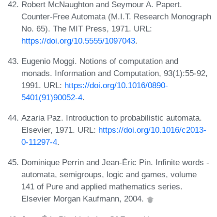
Robert McNaughton and Seymour A. Papert.
Counter-Free Automata (M.I.T. Research Monograph
No. 65). The MIT Press, 1971. URL:
https://doi.org/10.5555/1097043
.
Eugenio Moggi. Notions of computation and
monads. Information and Computation, 93(1):55-92,
1991. URL:
https://doi.org/10.1016/0890-
5401(91)90052-4
.
Azaria Paz. Introduction to probabilistic automata.
Elsevier, 1971. URL:
https://doi.org/10.1016/c2013-
0-11297-4
.
Dominique Perrin and Jean-Éric Pin. Infinite words -
automata, semigroups, logic and games, volume
141 of Pure and applied mathematics series.
Elsevier Morgan Kaufmann, 2004.