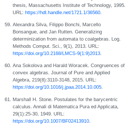
thesis, Massachusetts Institute of Technology, 1995.
URL:
https://hdl.handle.net/1721.1/36560
.
Alexandra Silva, Filippo Bonchi, Marcello
Bonsangue, and Jan Rutten. Generalizing
determinization from automata to coalgebras. Log.
Methods Comput. Sci., 9(1), 2013. URL:
https://doi.org/10.2168/LMCS-9(1:9)2013
.
Ana Sokolova and Harald Woracek. Congruences of
convex algebras. Journal of Pure and Applied
Algebra, 219(8):3110-3148, 2015. URL:
https://doi.org/10.1016/j.jpaa.2014.10.005
.
Marshall H. Stone. Postulates for the barycentric
calculus. Annali di Matematica Pura ed Applicata,
29(1):25-30, 1949. URL:
https://doi.org/10.1007/BF02413910
.