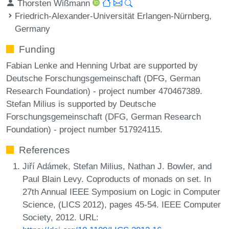
Thorsten Wißmann
Friedrich-Alexander-Universität Erlangen-Nürnberg,
Germany
Funding
Fabian Lenke and Henning Urbat are supported by
Deutsche Forschungsgemeinschaft (DFG, German
Research Foundation) - project number 470467389.
Stefan Milius is supported by Deutsche
Forschungsgemeinschaft (DFG, German Research
Foundation) - project number 517924115.
References
Jiří Adámek, Stefan Milius, Nathan J. Bowler, and
Paul Blain Levy. Coproducts of monads on set. In
27th Annual IEEE Symposium on Logic in Computer
Science, (LICS 2012), pages 45-54. IEEE Computer
Society, 2012. URL: