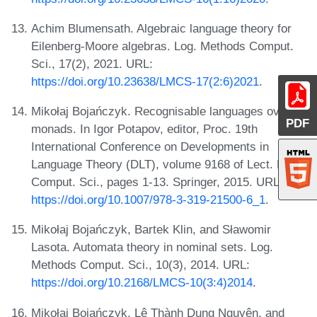
Achim Blumensath. Algebraic language theory for
Eilenberg-Moore algebras. Log. Methods Comput.
Sci., 17(2), 2021. URL:
https://doi.org/10.23638/LMCS-17(2:6)2021
.
Mikołaj Bojańczyk. Recognisable languages over
PDF
monads. In Igor Potapov, editor, Proc. 19th
International Conference on Developments in
Language Theory (DLT), volume 9168 of Lect. Notes
Comput. Sci., pages 1-13. Springer, 2015. URL:
https://doi.org/10.1007/978-3-319-21500-6_1
.
Mikołaj Bojańczyk, Bartek Klin, and Sławomir
Lasota. Automata theory in nominal sets. Log.
Methods Comput. Sci., 10(3), 2014. URL:
https://doi.org/10.2168/LMCS-10(3:4)2014
.
Mikołaj Bojańczyk, Lê Thành Dung Nguyên, and