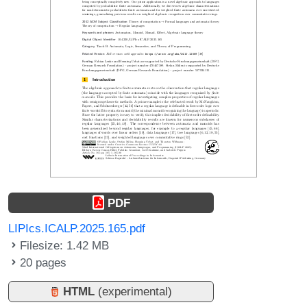
PDF
LIPIcs.ICALP.2025.165.pdf
Filesize: 1.42 MB
20 pages
HTML
(experimental)