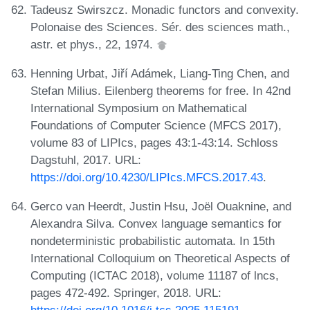
Tadeusz Swirszcz. Monadic functors and convexity.
Polonaise des Sciences. Sér. des sciences math.,
astr. et phys., 22, 1974.
Henning Urbat, Jiří Adámek, Liang-Ting Chen, and
Stefan Milius. Eilenberg theorems for free. In 42nd
International Symposium on Mathematical
Foundations of Computer Science (MFCS 2017),
volume 83 of LIPIcs, pages 43:1-43:14. Schloss
Dagstuhl, 2017. URL:
https://doi.org/10.4230/LIPIcs.MFCS.2017.43
.
Gerco van Heerdt, Justin Hsu, Joël Ouaknine, and
Alexandra Silva. Convex language semantics for
nondeterministic probabilistic automata. In 15th
International Colloquium on Theoretical Aspects of
Computing (ICTAC 2018), volume 11187 of lncs,
pages 472-492. Springer, 2018. URL: