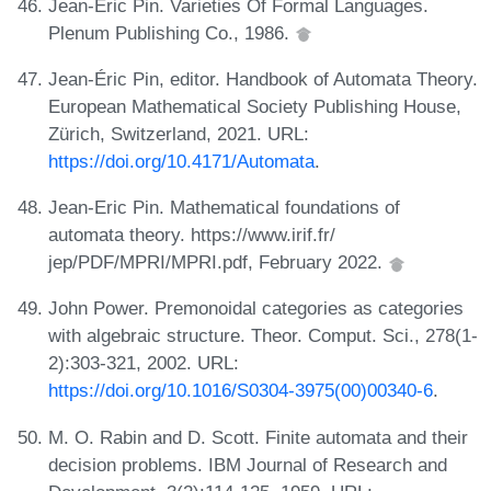
Jean-Éric Pin. Varieties Of Formal Languages.
Plenum Publishing Co., 1986.
Jean-Éric Pin, editor. Handbook of Automata Theory.
European Mathematical Society Publishing House,
Zürich, Switzerland, 2021. URL:
https://doi.org/10.4171/Automata
.
Jean-Eric Pin. Mathematical foundations of
automata theory. https://www.irif.fr/
jep/PDF/MPRI/MPRI.pdf, February 2022.
John Power. Premonoidal categories as categories
with algebraic structure. Theor. Comput. Sci., 278(1-
2):303-321, 2002. URL:
https://doi.org/10.1016/S0304-3975(00)00340-6
.
M. O. Rabin and D. Scott. Finite automata and their
decision problems. IBM Journal of Research and