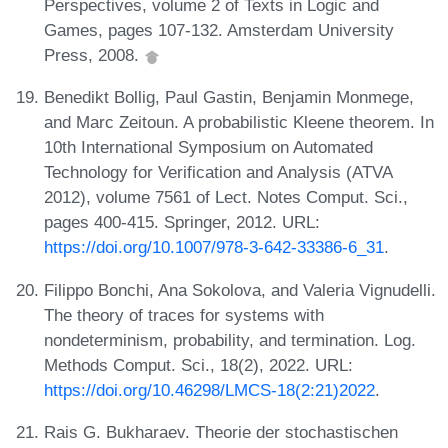
Perspectives, volume 2 of Texts in Logic and
Games, pages 107-132. Amsterdam University
Press, 2008.
Benedikt Bollig, Paul Gastin, Benjamin Monmege,
and Marc Zeitoun. A probabilistic Kleene theorem. In
10th International Symposium on Automated
Technology for Verification and Analysis (ATVA
2012), volume 7561 of Lect. Notes Comput. Sci.,
pages 400-415. Springer, 2012. URL:
https://doi.org/10.1007/978-3-642-33386-6_31
.
Filippo Bonchi, Ana Sokolova, and Valeria Vignudelli.
The theory of traces for systems with
nondeterminism, probability, and termination. Log.
Methods Comput. Sci., 18(2), 2022. URL:
https://doi.org/10.46298/LMCS-18(2:21)2022
.
Rais G. Bukharaev. Theorie der stochastischen