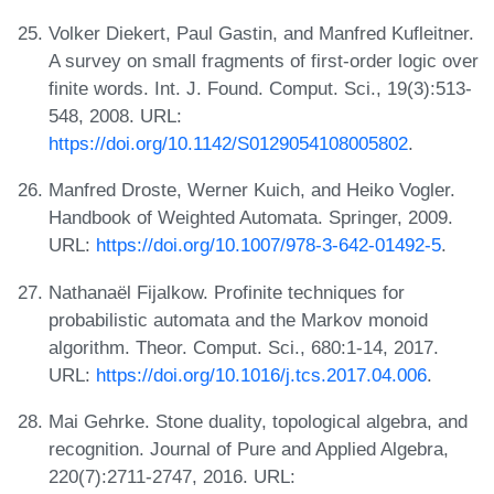
Volker Diekert, Paul Gastin, and Manfred Kufleitner.
A survey on small fragments of first-order logic over
finite words. Int. J. Found. Comput. Sci., 19(3):513-
548, 2008. URL:
https://doi.org/10.1142/S0129054108005802
.
Manfred Droste, Werner Kuich, and Heiko Vogler.
Handbook of Weighted Automata. Springer, 2009.
URL:
https://doi.org/10.1007/978-3-642-01492-5
.
Nathanaël Fijalkow. Profinite techniques for
probabilistic automata and the Markov monoid
algorithm. Theor. Comput. Sci., 680:1-14, 2017.
URL:
https://doi.org/10.1016/j.tcs.2017.04.006
.
Mai Gehrke. Stone duality, topological algebra, and
recognition. Journal of Pure and Applied Algebra,
220(7):2711-2747, 2016. URL: