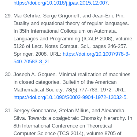
https://doi.org/10.1016/j.jpaa.2015.12.007
.
Mai Gehrke, Serge Grigorieff, and Jean-Éric Pin.
Duality and equational theory of regular languages.
In 35th International Colloquium on Automata,
Languages and Programming (ICALP 2008), volume
5126 of Lect. Notes Comput. Sci., pages 246-257.
Springer, 2008. URL:
https://doi.org/10.1007/978-3-
540-70583-3_21
.
Joseph A. Goguen. Minimal realization of machines
in closed categories. Bulletin of the American
Mathematical Society, 78(5):777-783, 1972. URL:
https://doi.org/10.1090/S0002-9904-1972-13032-5
.
Sergey Goncharov, Stefan Milius, and Alexandra
Silva. Towards a coalgebraic Chomsky hierarchy. In
8th International Conference on Theoretical
Computer Science (TCS 2014), volume 8705 of