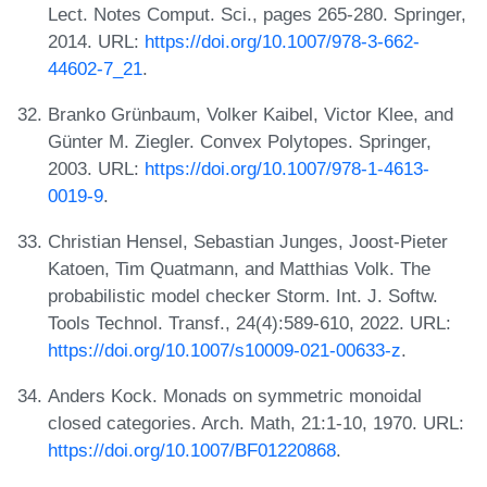
Lect. Notes Comput. Sci., pages 265-280. Springer,
2014. URL:
https://doi.org/10.1007/978-3-662-
44602-7_21
.
Branko Grünbaum, Volker Kaibel, Victor Klee, and
Günter M. Ziegler. Convex Polytopes. Springer,
2003. URL:
https://doi.org/10.1007/978-1-4613-
0019-9
.
Christian Hensel, Sebastian Junges, Joost-Pieter
Katoen, Tim Quatmann, and Matthias Volk. The
probabilistic model checker Storm. Int. J. Softw.
Tools Technol. Transf., 24(4):589-610, 2022. URL:
https://doi.org/10.1007/s10009-021-00633-z
.
Anders Kock. Monads on symmetric monoidal
closed categories. Arch. Math, 21:1-10, 1970. URL:
https://doi.org/10.1007/BF01220868
.