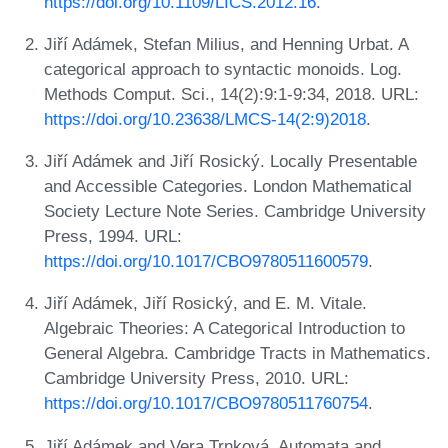
https://doi.org/10.1109/LICS.2012.16
.
Jiří Adámek, Stefan Milius, and Henning Urbat. A
categorical approach to syntactic monoids. Log.
Methods Comput. Sci., 14(2):9:1-9:34, 2018. URL:
https://doi.org/10.23638/LMCS-14(2:9)2018
.
Jiří Adámek and Jiří Rosický. Locally Presentable
and Accessible Categories. London Mathematical
Society Lecture Note Series. Cambridge University
Press, 1994. URL:
https://doi.org/10.1017/CBO9780511600579
.
Jiří Adámek, Jiří Rosický, and E. M. Vitale.
Algebraic Theories: A Categorical Introduction to
General Algebra. Cambridge Tracts in Mathematics.
Cambridge University Press, 2010. URL:
https://doi.org/10.1017/CBO9780511760754
.
Jiří Adámek and Vera Trnková. Automata and