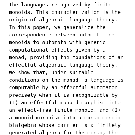
the languages recognized by finite 
monoids. This characterization is the 
origin of algebraic language theory. 
In this paper, we generalize the 
correspondence between automata and 
monoids to automata with generic 
computational effects given by a 
monad, providing the foundations of an 
effectful algebraic language theory. 
We show that, under suitable 
conditions on the monad, a language is 
computable by an effectful automaton 
precisely when it is recognizable by 
(1) an effectful monoid morphism into 
an effect-free finite monoid, and (2) 
a monoid morphism into a monad-monoid 
bialgebra whose carrier is a finitely 
generated algebra for the monad, the 