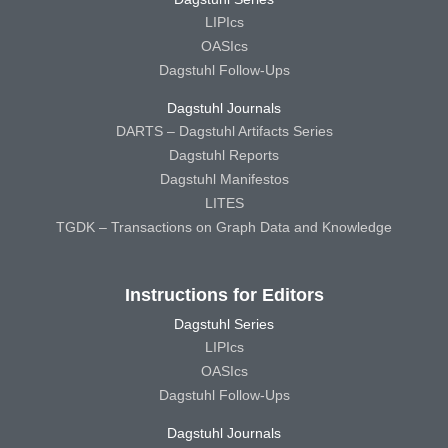
LIPIcs
OASIcs
Dagstuhl Follow-Ups
Dagstuhl Journals
DARTS – Dagstuhl Artifacts Series
Dagstuhl Reports
Dagstuhl Manifestos
LITES
TGDK – Transactions on Graph Data and Knowledge
Instructions for Editors
Dagstuhl Series
LIPIcs
OASIcs
Dagstuhl Follow-Ups
Dagstuhl Journals