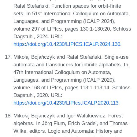
Rafal Stefański. Function spaces for orbit-finite
sets. In 51st International Colloquium on Automata,
Languages, and Programming (ICALP 2024),
volume 297 of LIPIcs, pages 130:1-130:20. Schloss
Dagstuhl, 2024. URL:
https://doi.org/10.4230/LIPICS.ICALP.2024.130
.
Mikołaj Bojańczyk and Rafal Stefański. Single-use
automata and transducers for infinite alphabets. In
47th International Colloquium on Automata,
Languages, and Programming (ICALP 2020),
volume 168 of LIPIcs, pages 113:1-113:14. Schloss
Dagstuhl, 2020. URL:
https://doi.org/10.4230/LIPIcs.ICALP.2020.113
.
Mikołaj Bojanczyk and Igor Walukiewicz. Forest
algebras. In Jörg Flum, Erich Grädel, and Thomas
Wilke, editors, Logic and Automata: History and