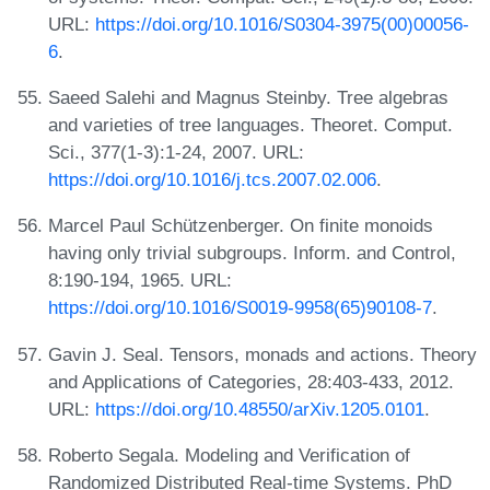
URL:
https://doi.org/10.1016/S0304-3975(00)00056-
6
.
Saeed Salehi and Magnus Steinby. Tree algebras
and varieties of tree languages. Theoret. Comput.
Sci., 377(1-3):1-24, 2007. URL:
https://doi.org/10.1016/j.tcs.2007.02.006
.
Marcel Paul Schützenberger. On finite monoids
having only trivial subgroups. Inform. and Control,
8:190-194, 1965. URL:
https://doi.org/10.1016/S0019-9958(65)90108-7
.
Gavin J. Seal. Tensors, monads and actions. Theory
and Applications of Categories, 28:403-433, 2012.
URL:
https://doi.org/10.48550/arXiv.1205.0101
.
Roberto Segala. Modeling and Verification of
Randomized Distributed Real-time Systems. PhD