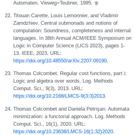
Automaten. Vieweg+Teubner, 1995.
Titouan Carette, Louis Lemonnier, and Vladimir
Zamdzhiev. Central submonads and notions of
computation: Soundness, completeness and internal
languages. In 38th Annual ACM/IEEE Symposium on
Logic in Computer Science (LICS 2023), pages 1-
13. IEEE, 2023. URL:
https://doi.org/10.48550/arXiv.2207.09190
.
Thomas Colcombet. Regular cost functions, part i:
Logic and algebra over words. Log. Methods
Comput. Sci., 9(3), 2013. URL:
https://doi.org/10.2168/LMCS-9(3:3)2013
.
Thomas Colcombet and Daniela Petrişan. Automata
minimization: a functorial approach. Log. Methods
Comput. Sci., 16(1), 2020. URL:
https://doi.org/10.23638/LMCS-16(1:32)2020
.