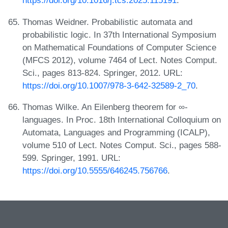
https://doi.org/10.1016/j.tcs.2025.115191
.
Thomas Weidner. Probabilistic automata and
probabilistic logic. In 37th International Symposium
on Mathematical Foundations of Computer Science
(MFCS 2012), volume 7464 of Lect. Notes Comput.
Sci., pages 813-824. Springer, 2012. URL:
https://doi.org/10.1007/978-3-642-32589-2_70
.
Thomas Wilke. An Eilenberg theorem for ∞-
languages. In Proc. 18th International Colloquium on
Automata, Languages and Programming (ICALP),
volume 510 of Lect. Notes Comput. Sci., pages 588-
599. Springer, 1991. URL:
https://doi.org/10.5555/646245.756766
.