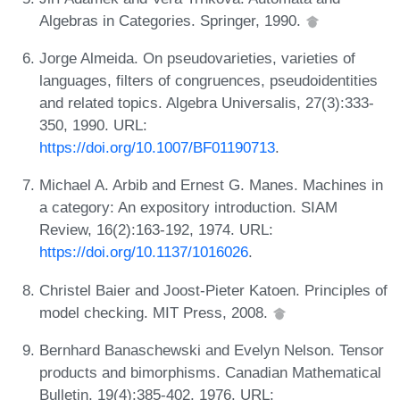
Algebras in Categories. Springer, 1990.
Jorge Almeida. On pseudovarieties, varieties of
languages, filters of congruences, pseudoidentities
and related topics. Algebra Universalis, 27(3):333-
350, 1990. URL:
https://doi.org/10.1007/BF01190713
.
Michael A. Arbib and Ernest G. Manes. Machines in
a category: An expository introduction. SIAM
Review, 16(2):163-192, 1974. URL:
https://doi.org/10.1137/1016026
.
Christel Baier and Joost-Pieter Katoen. Principles of
model checking. MIT Press, 2008.
Bernhard Banaschewski and Evelyn Nelson. Tensor
products and bimorphisms. Canadian Mathematical
Bulletin, 19(4):385-402, 1976. URL: