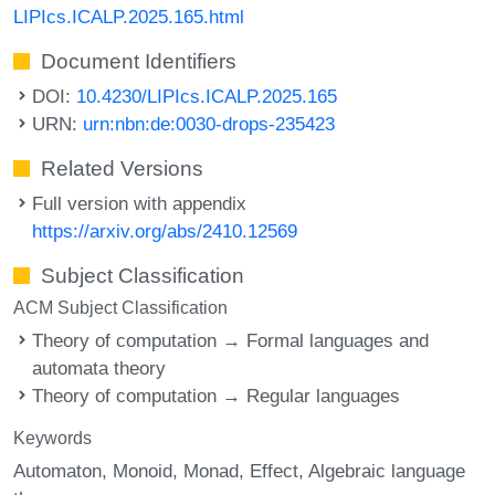
LIPIcs.ICALP.2025.165.html
Document Identifiers
DOI:
10.4230/LIPIcs.ICALP.2025.165
URN:
urn:nbn:de:0030-drops-235423
Related Versions
Full version with appendix
https://arxiv.org/abs/2410.12569
Subject Classification
ACM Subject Classification
Theory of computation → Formal languages and
automata theory
Theory of computation → Regular languages
Keywords
Automaton
Monoid
Monad
Effect
Algebraic language