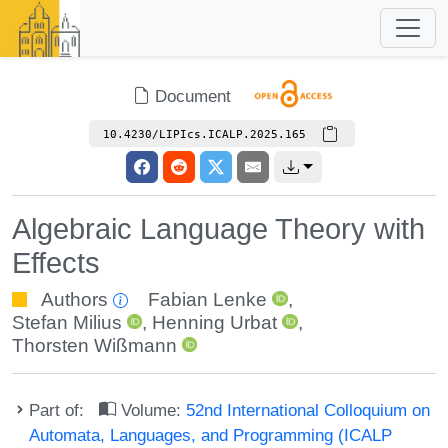
Document
10.4230/LIPIcs.ICALP.2025.165
Algebraic Language Theory with
Effects
Authors
Fabian Lenke
,
Stefan Milius
,
Henning Urbat
,
Thorsten Wißmann
Part of:
Volume:
52nd International Colloquium on
Automata, Languages, and Programming (ICALP