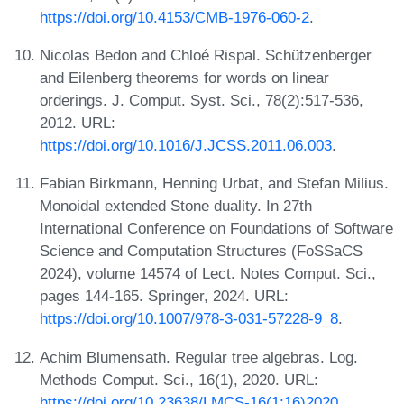
https://doi.org/10.4153/CMB-1976-060-2
.
Nicolas Bedon and Chloé Rispal. Schützenberger
and Eilenberg theorems for words on linear
orderings. J. Comput. Syst. Sci., 78(2):517-536,
2012. URL:
https://doi.org/10.1016/J.JCSS.2011.06.003
.
Fabian Birkmann, Henning Urbat, and Stefan Milius.
Monoidal extended Stone duality. In 27th
International Conference on Foundations of Software
Science and Computation Structures (FoSSaCS
2024), volume 14574 of Lect. Notes Comput. Sci.,
pages 144-165. Springer, 2024. URL:
https://doi.org/10.1007/978-3-031-57228-9_8
.
Achim Blumensath. Regular tree algebras. Log.
Methods Comput. Sci., 16(1), 2020. URL:
https://doi.org/10.23638/LMCS-16(1:16)2020
.