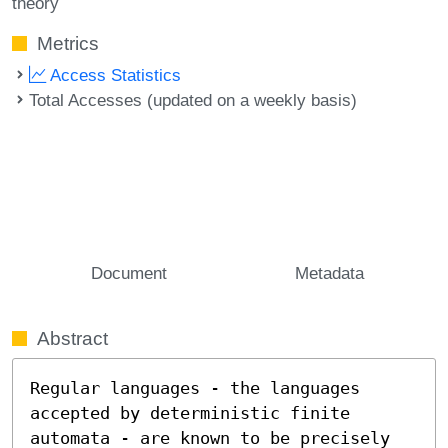
theory
Metrics
Access Statistics
Total Accesses (updated on a weekly basis)
Document
Metadata
Abstract
Regular languages - the languages 
accepted by deterministic finite 
automata - are known to be precisely 