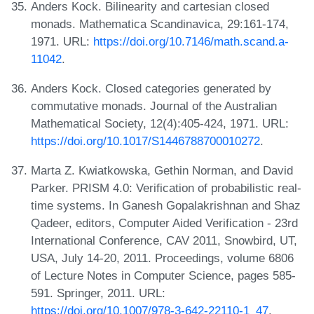
Anders Kock. Bilinearity and cartesian closed
monads. Mathematica Scandinavica, 29:161-174,
1971. URL:
https://doi.org/10.7146/math.scand.a-
11042
.
Anders Kock. Closed categories generated by
commutative monads. Journal of the Australian
Mathematical Society, 12(4):405-424, 1971. URL:
https://doi.org/10.1017/S1446788700010272
.
Marta Z. Kwiatkowska, Gethin Norman, and David
Parker. PRISM 4.0: Verification of probabilistic real-
time systems. In Ganesh Gopalakrishnan and Shaz
Qadeer, editors, Computer Aided Verification - 23rd
International Conference, CAV 2011, Snowbird, UT,
USA, July 14-20, 2011. Proceedings, volume 6806
of Lecture Notes in Computer Science, pages 585-
591. Springer, 2011. URL:
https://doi.org/10.1007/978-3-642-22110-1_47
.