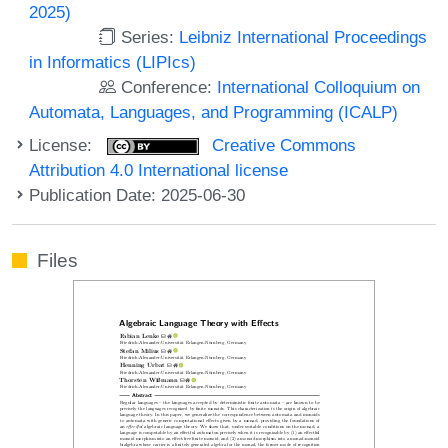
2025)
Series:
Leibniz International Proceedings
in Informatics (LIPIcs)
Conference:
International Colloquium on
Automata, Languages, and Programming (ICALP)
License:
Creative Commons
Attribution 4.0 International license
Publication Date: 2025-06-30
Files