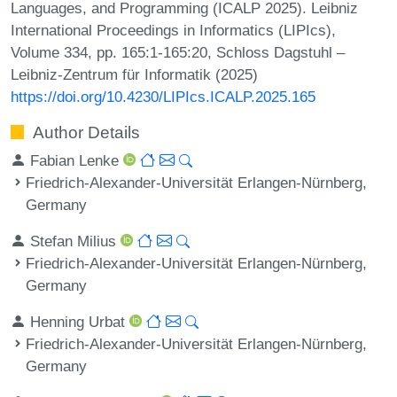
Languages, and Programming (ICALP 2025). Leibniz
International Proceedings in Informatics (LIPIcs),
Volume 334, pp. 165:1-165:20, Schloss Dagstuhl –
Leibniz-Zentrum für Informatik (2025)
https://doi.org/10.4230/LIPIcs.ICALP.2025.165
Author Details
Fabian Lenke
Friedrich-Alexander-Universität Erlangen-Nürnberg,
Germany
Stefan Milius
Friedrich-Alexander-Universität Erlangen-Nürnberg,
Germany
Henning Urbat
Friedrich-Alexander-Universität Erlangen-Nürnberg,
Germany