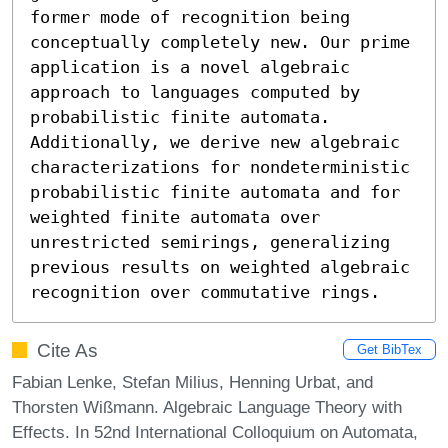
former mode of recognition being 
conceptually completely new. Our prime 
application is a novel algebraic 
approach to languages computed by 
probabilistic finite automata. 
Additionally, we derive new algebraic 
characterizations for nondeterministic 
probabilistic finite automata and for 
weighted finite automata over 
unrestricted semirings, generalizing 
previous results on weighted algebraic 
recognition over commutative rings.
Cite As
Get BibTex
Fabian Lenke, Stefan Milius, Henning Urbat, and
Thorsten Wißmann. Algebraic Language Theory with
Effects. In 52nd International Colloquium on Automata,