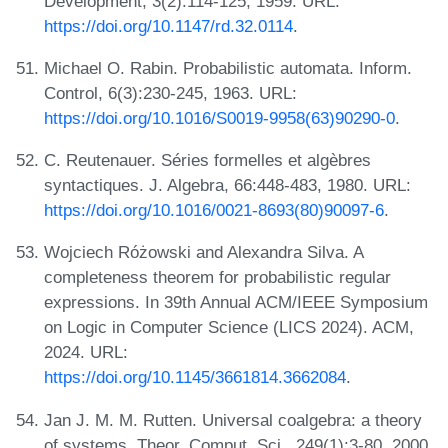
Development, 3(2):114-125, 1959. URL:
https://doi.org/10.1147/rd.32.0114
.
Michael O. Rabin. Probabilistic automata. Inform.
Control, 6(3):230-245, 1963. URL:
https://doi.org/10.1016/S0019-9958(63)90290-0
.
C. Reutenauer. Séries formelles et algèbres
syntactiques. J. Algebra, 66:448-483, 1980. URL:
https://doi.org/10.1016/0021-8693(80)90097-6
.
Wojciech Różowski and Alexandra Silva. A
completeness theorem for probabilistic regular
expressions. In 39th Annual ACM/IEEE Symposium
on Logic in Computer Science (LICS 2024). ACM,
2024. URL:
https://doi.org/10.1145/3661814.3662084
.
Jan J. M. M. Rutten. Universal coalgebra: a theory
of systems. Theor. Comput. Sci., 249(1):3-80, 2000.