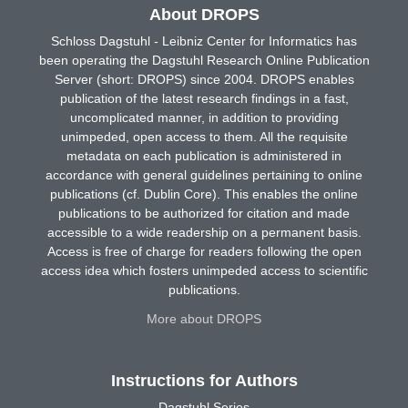
About DROPS
Schloss Dagstuhl - Leibniz Center for Informatics has
been operating the Dagstuhl Research Online Publication
Server (short: DROPS) since 2004. DROPS enables
publication of the latest research findings in a fast,
uncomplicated manner, in addition to providing
unimpeded, open access to them. All the requisite
metadata on each publication is administered in
accordance with general guidelines pertaining to online
publications (cf. Dublin Core). This enables the online
publications to be authorized for citation and made
accessible to a wide readership on a permanent basis.
Access is free of charge for readers following the open
access idea which fosters unimpeded access to scientific
publications.
More about DROPS
Instructions for Authors
Dagstuhl Series