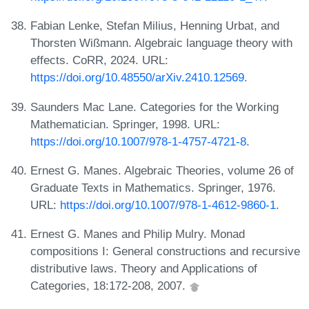
Fabian Lenke, Stefan Milius, Henning Urbat, and
Thorsten Wißmann. Algebraic language theory with
effects. CoRR, 2024. URL:
https://doi.org/10.48550/arXiv.2410.12569
.
Saunders Mac Lane. Categories for the Working
Mathematician. Springer, 1998. URL:
https://doi.org/10.1007/978-1-4757-4721-8
.
Ernest G. Manes. Algebraic Theories, volume 26 of
Graduate Texts in Mathematics. Springer, 1976.
URL:
https://doi.org/10.1007/978-1-4612-9860-1
.
Ernest G. Manes and Philip Mulry. Monad
compositions I: General constructions and recursive
distributive laws. Theory and Applications of
Categories, 18:172-208, 2007.