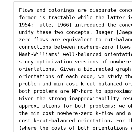
Flows and colorings are disparate conc
former is tractable while the latter i
1954; Tutte, 1966] introduced the conc
unify these two concepts. Jaeger [Jaeg
zero flows are equivalent to cut-balan
connections between nowhere-zero flows
Nash-Williams' well-balanced orientati
study optimization versions of nowhere
orientations. Given a bidirected graph
orientations of each edge, we study th
problem and min cost k-cut-balanced or
both problems are NP-hard to approxima
Given the strong inapproximability resu
approximations for both problems: we o
the min cost nowhere-zero k-flow and a
cost k-cut-balanced orientation. For th
(where the costs of both orientations 