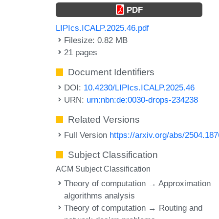
PDF
LIPIcs.ICALP.2025.46.pdf
Filesize: 0.82 MB
21 pages
Document Identifiers
DOI:
10.4230/LIPIcs.ICALP.2025.46
URN:
urn:nbn:de:0030-drops-234238
Related Versions
Full Version
https://arxiv.org/abs/2504.18
Subject Classification
ACM Subject Classification
Theory of computation → Approximation
algorithms analysis
Theory of computation → Routing and