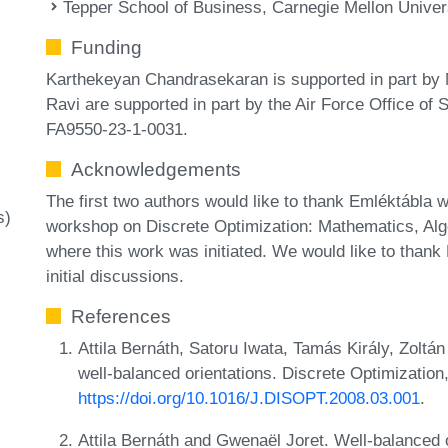
Tepper School of Business, Carnegie Mellon Univer
Funding
Karthekeyan Chandrasekaran is supported in part by
Ravi are supported in part by the Air Force Office of
FA9550-23-1-0031.
Acknowledgements
The first two authors would like to thank Emléktábla
s)
workshop on Discrete Optimization: Mathematics, Alg
where this work was initiated. We would like to thank
initial discussions.
References
Attila Bernáth, Satoru Iwata, Tamás Király, Zoltán
well-balanced orientations. Discrete Optimization
https://doi.org/10.1016/J.DISOPT.2008.03.001
.
Attila Bernáth and Gwenaël Joret. Well-balanced 