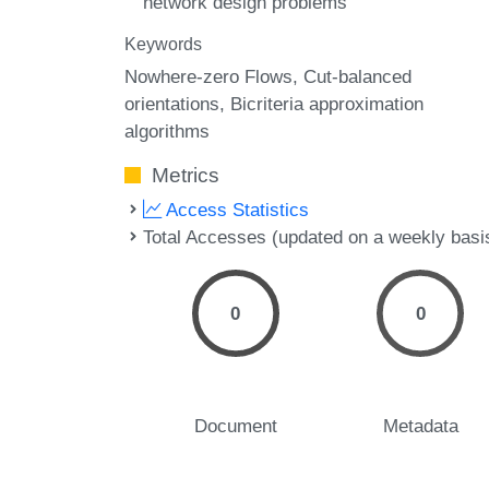
network design problems
Keywords
Nowhere-zero Flows
Cut-balanced
orientations
Bicriteria approximation
algorithms
Metrics
Access Statistics
Total Accesses (updated on a weekly basi
0
0
Document
Metadata