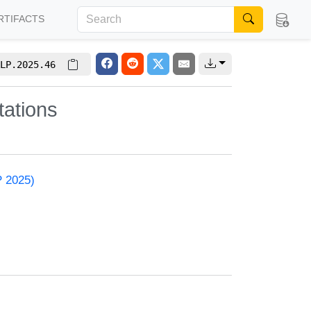
RTIFACTS
LP.2025.46
ations
P 2025)