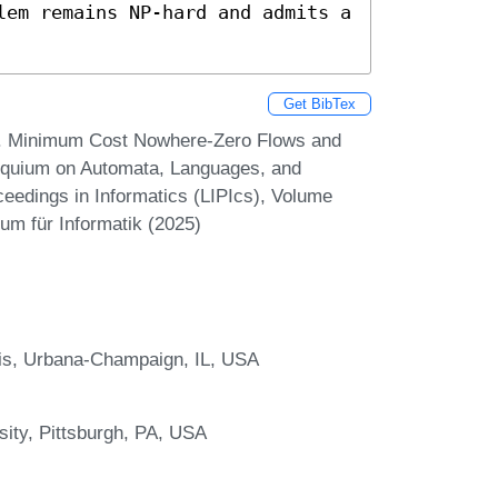
lem remains NP-hard and admits a 
Get BibTex
i. Minimum Cost Nowhere-Zero Flows and
lloquium on Automata, Languages, and
eedings in Informatics (LIPIcs), Volume
um für Informatik (2025)
nois, Urbana-Champaign, IL, USA
sity, Pittsburgh, PA, USA