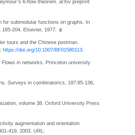
eymour’s 6-flow theorem. arXiv preprint
 for submodular functions on graphs. In
 185-204. Elsevier, 1977.
ler tours and the Chinese postman.
L:
https://doi.org/10.1007/BF01580113
.
Flows in networks. Princeton university
ns. Surveys in combinatorics, 187:85-136,
ization, volume 38. Oxford University Press
ivity augmentation and orientation
401-419, 2003. URL: