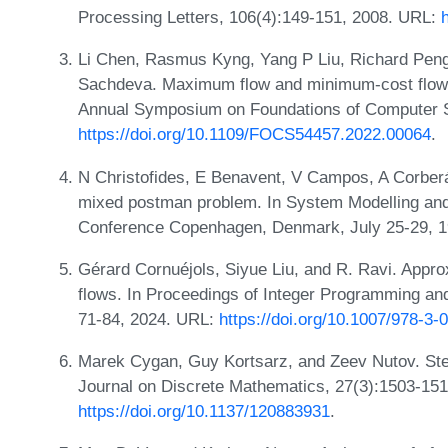
Processing Letters, 106(4):149-151, 2008. URL:
Li Chen, Rasmus Kyng, Yang P Liu, Richard Peng
Sachdeva. Maximum flow and minimum-cost flow i
Annual Symposium on Foundations of Computer 
https://doi.org/10.1109/FOCS54457.2022.00064
.
N Christofides, E Benavent, V Campos, A Corberá
mixed postman problem. In System Modelling and 
Conference Copenhagen, Denmark, July 25-29, 1
Gérard Cornuéjols, Siyue Liu, and R. Ravi. Appro
flows. In Proceedings of Integer Programming an
71-84, 2024. URL:
https://doi.org/10.1007/978-3
Marek Cygan, Guy Kortsarz, and Zeev Nutov. Stei
Journal on Discrete Mathematics, 27(3):1503-15
https://doi.org/10.1137/120883931
.