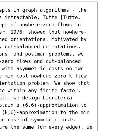
epts in graph algorithms - the 
s intractable. Tutte [Tutte, 
ept of nowhere-zero flows to 
er, 1976] showed that nowhere-
ced orientations. Motivated by 
, cut-balanced orientations, 
ons, and postman problems, we 
-zero flows and cut-balanced 
 with asymmetric costs on two 
e min cost nowhere-zero k-flow 
ientation problem. We show that 
te within any finite factor. 
lt, we design bicriteria 
btain a (6,6)-approximation to 
 (k,6)-approximation to the min 
e case of symmetric costs 
are the same for every edge), we 