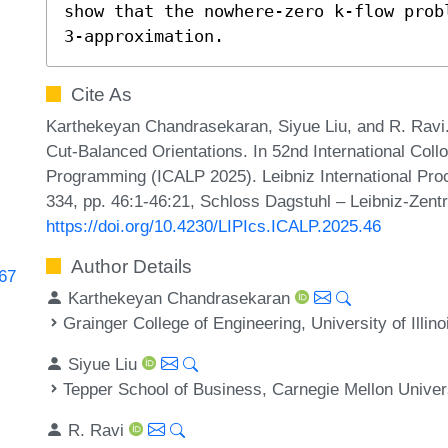
show that the nowhere-zero k-flow prob
3-approximation.
Cite As
Karthekeyan Chandrasekaran, Siyue Liu, and R. Rav
Cut-Balanced Orientations. In 52nd International Co
Programming (ICALP 2025). Leibniz International Proc
334, pp. 46:1-46:21, Schloss Dagstuhl – Leibniz-Zentr
https://doi.org/10.4230/LIPIcs.ICALP.2025.46
Author Details
767
Karthekeyan Chandrasekaran
Grainger College of Engineering, University of Illi
Siyue Liu
Tepper School of Business, Carnegie Mellon Univer
R. Ravi