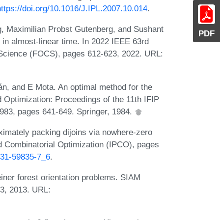
https://doi.org/10.1016/J.IPL.2007.10.014
.
, Maximilian Probst Gutenberg, and Sushant
PDF
n almost-linear time. In 2022 IEEE 63rd
Science (FOCS), pages 612-623, 2022. URL:
n, and E Mota. An optimal method for the
Optimization: Proceedings of the 11th IFIP
983, pages 641-649. Springer, 1984.
ximately packing dijoins via nowhere-zero
d Combinatorial Optimization (IPCO), pages
-031-59835-7_6
.
ner forest orientation problems. SIAM
13, 2013. URL: