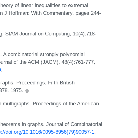
eory of linear inequalities to extremal
lan J Hoffman: With Commentary, pages 244-
g. SIAM Journal on Computing, 10(4):718-
e. A combinatorial strongly polynomial
Journal of the ACM (JACM), 48(4):761-777,
6
.
raphs. Proceedings, Fifth British
378, 1975.
n multigraphs. Proceedings of the American
theorems in graphs. Journal of Combinatorial
s://doi.org/10.1016/0095-8956(79)90057-1
.