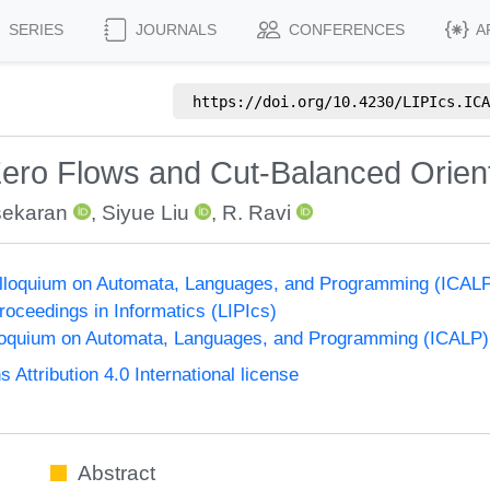
SERIES
JOURNALS
CONFERENCES
A
https://doi.org/
10.4230/LIPIcs.ICA
ro Flows and Cut-Balanced Orient
sekaran
,
Siyue Liu
,
R. Ravi
Colloquium on Automata, Languages, and Programming (ICAL
Proceedings in Informatics (LIPIcs)
lloquium on Automata, Languages, and Programming (ICALP)
ttribution 4.0 International license
Abstract