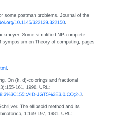
or some postman problems. Journal of the
/doi.org/10.1145/322139.322150
.
tockmeyer. Some simplified NP-complete
CM symposium on Theory of computing, pages
tml
.
. On (k, d)-colorings and fractional
(3):155-161, 1998. URL:
7)28:3%3C155::AID-JGT5%3E3.0.CO;2-J
.
hrijver. The ellipsoid method and its
binatorica, 1:169-197, 1981. URL: