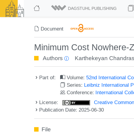
DAGSTUHL PUBLISHING
Document
Minimum Cost Nowhere-Ze
Authors
Karthekeyan Chandra
Part of:
Volume:
52nd International 
Series:
Leibniz International 
Conference:
International Co
License:
Creative Commons A
Publication Date: 2025-06-30
File