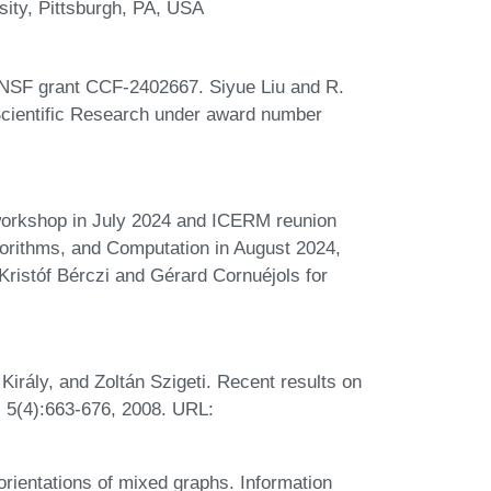
sity, Pittsburgh, PA, USA
 NSF grant CCF-2402667. Siyue Liu and R.
 Scientific Research under award number
 workshop in July 2024 and ICERM reunion
orithms, and Computation in August 2024,
 Kristóf Bérczi and Gérard Cornuéjols for
 Király, and Zoltán Szigeti. Recent results on
, 5(4):663-676, 2008. URL:
orientations of mixed graphs. Information