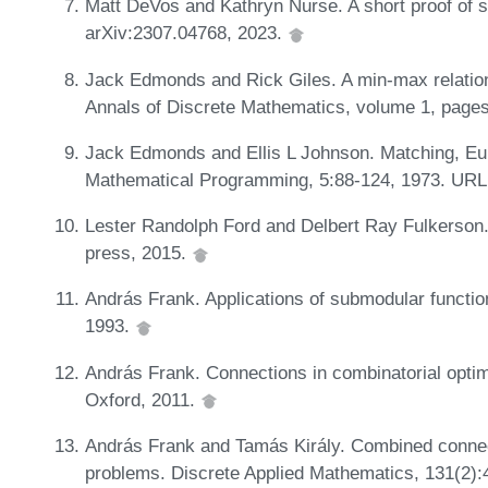
Matt DeVos and Kathryn Nurse. A short proof of s
arXiv:2307.04768, 2023.
Jack Edmonds and Rick Giles. A min-max relation
Annals of Discrete Mathematics, volume 1, pages
Jack Edmonds and Ellis L Johnson. Matching, Eu
Mathematical Programming, 5:88-124, 1973. UR
Lester Randolph Ford and Delbert Ray Fulkerson. 
press, 2015.
András Frank. Applications of submodular functio
1993.
András Frank. Connections in combinatorial optim
Oxford, 2011.
András Frank and Tamás Király. Combined connect
problems. Discrete Applied Mathematics, 131(2):