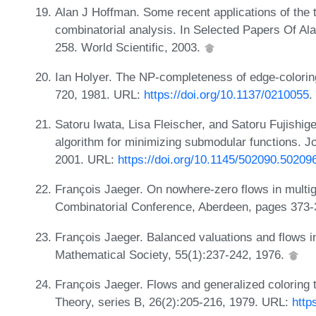
Alan J Hoffman. Some recent applications of the th
combinatorial analysis. In Selected Papers Of A
258. World Scientific, 2003.
Ian Holyer. The NP-completeness of edge-colorin
720, 1981. URL:
https://doi.org/10.1137/0210055
.
Satoru Iwata, Lisa Fleischer, and Satoru Fujishig
algorithm for minimizing submodular functions. 
2001. URL:
https://doi.org/10.1145/502090.50209
François Jaeger. On nowhere-zero flows in multig
Combinatorial Conference, Aberdeen, pages 373-
François Jaeger. Balanced valuations and flows i
Mathematical Society, 55(1):237-242, 1976.
François Jaeger. Flows and generalized coloring 
Theory, series B, 26(2):205-216, 1979. URL:
http