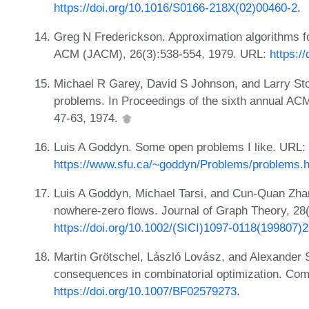
https://doi.org/10.1016/S0166-218X(02)00460-2
.
Greg N Frederickson. Approximation algorithms f
ACM (JACM), 26(3):538-554, 1979. URL:
https:/
Michael R Garey, David S Johnson, and Larry S
problems. In Proceedings of the sixth annual A
47-63, 1974.
Luis A Goddyn. Some open problems I like. URL:
https://www.sfu.ca/~goddyn/Problems/problems.h
Luis A Goddyn, Michael Tarsi, and Cun-Quan Zhang
nowhere-zero flows. Journal of Graph Theory, 28
https://doi.org/10.1002/(SICI)1097-0118(19980
Martin Grötschel, László Lovász, and Alexander Sc
consequences in combinatorial optimization. Com
https://doi.org/10.1007/BF02579273
.