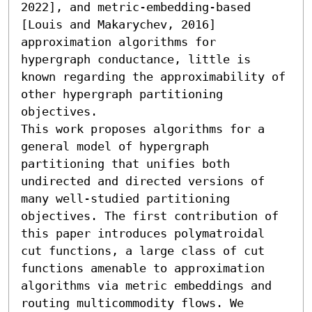
2022], and metric-embedding-based 
[Louis and Makarychev, 2016] 
approximation algorithms for 
hypergraph conductance, little is 
known regarding the approximability of 
other hypergraph partitioning 
objectives.

This work proposes algorithms for a 
general model of hypergraph 
partitioning that unifies both 
undirected and directed versions of 
many well-studied partitioning 
objectives. The first contribution of 
this paper introduces polymatroidal 
cut functions, a large class of cut 
functions amenable to approximation 
algorithms via metric embeddings and 
routing multicommodity flows. We 