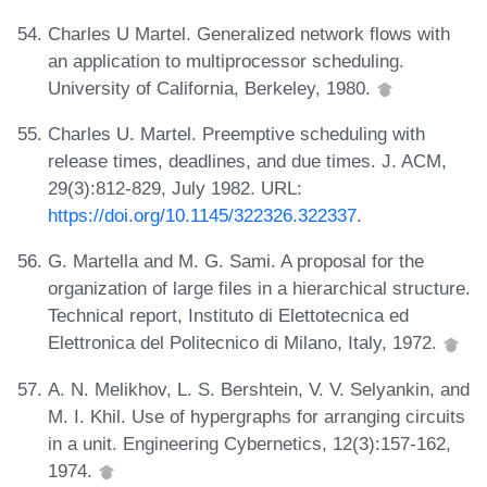
Charles U Martel. Generalized network flows with
an application to multiprocessor scheduling.
University of California, Berkeley, 1980.
Charles U. Martel. Preemptive scheduling with
release times, deadlines, and due times. J. ACM,
29(3):812-829, July 1982. URL:
https://doi.org/10.1145/322326.322337
.
G. Martella and M. G. Sami. A proposal for the
organization of large files in a hierarchical structure.
Technical report, Instituto di Elettotecnica ed
Elettronica del Politecnico di Milano, Italy, 1972.
A. N. Melikhov, L. S. Bershtein, V. V. Selyankin, and
M. I. Khil. Use of hypergraphs for arranging circuits
in a unit. Engineering Cybernetics, 12(3):157-162,
1974.