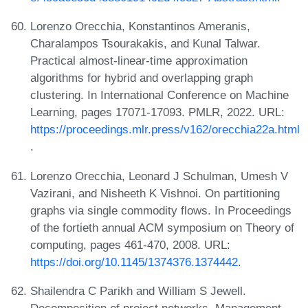
Lorenzo Orecchia, Konstantinos Ameranis,
Charalampos Tsourakakis, and Kunal Talwar.
Practical almost-linear-time approximation
algorithms for hybrid and overlapping graph
clustering. In International Conference on Machine
Learning, pages 17071-17093. PMLR, 2022. URL:
https://proceedings.mlr.press/v162/orecchia22a.html
.
Lorenzo Orecchia, Leonard J Schulman, Umesh V
Vazirani, and Nisheeth K Vishnoi. On partitioning
graphs via single commodity flows. In Proceedings
of the fortieth annual ACM symposium on Theory of
computing, pages 461-470, 2008. URL:
https://doi.org/10.1145/1374376.1374442
.
Shailendra C Parikh and William S Jewell.
Decomposition of project networks. Management