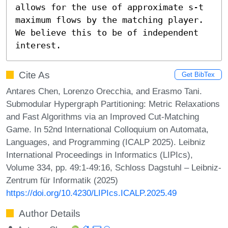
allows for the use of approximate s-t 
maximum flows by the matching player. 
We believe this to be of independent 
interest.
Cite As
Get BibTex
Antares Chen, Lorenzo Orecchia, and Erasmo Tani.
Submodular Hypergraph Partitioning: Metric Relaxations
and Fast Algorithms via an Improved Cut-Matching
Game. In 52nd International Colloquium on Automata,
Languages, and Programming (ICALP 2025). Leibniz
International Proceedings in Informatics (LIPIcs),
Volume 334, pp. 49:1-49:16, Schloss Dagstuhl – Leibniz-
Zentrum für Informatik (2025)
https://doi.org/10.4230/LIPIcs.ICALP.2025.49
Author Details