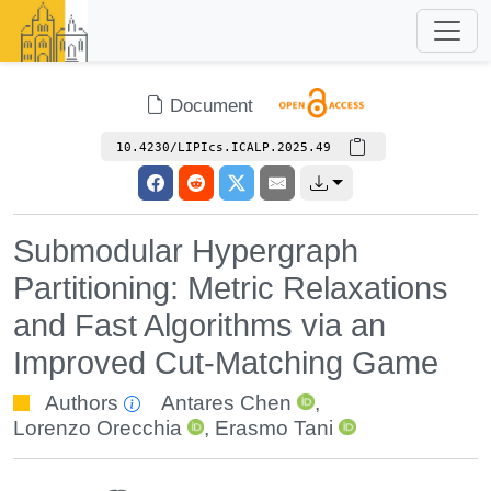
Document
10.4230/LIPIcs.ICALP.2025.49
Submodular Hypergraph
Partitioning: Metric Relaxations
and Fast Algorithms via an
Improved Cut-Matching Game
Authors
Antares Chen
,
Lorenzo Orecchia
,
Erasmo Tani