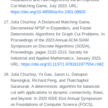
Cut-Matching Game, July 2023. URL:
https://doi.org/10.48550/arXiv.2301.08920
.
Julia Chuzhoy. A Distanced Matching Game,
Decremental APSP in Expanders, and Faster
Deterministic Algorithms for Graph Cut Problems. In
Proceedings of the 2023 Annual ACM-SIAM
Symposium on Discrete Algorithms (SODA),
Proceedings, pages 2122-2213. Society for
Industrial and Applied Mathematics, January 2023.
URL:
https://doi.org/10.1137/1.9781611977554.ch82
.
Julia Chuzhoy, Yu Gao, Jason Li, Danupon
Nanongkai, Richard Peng, and Thatchaphol
Saranurak. A deterministic algorithm for balanced
cut with applications to dynamic connectivity, flows,
and beyond. In 2020 IEEE 61st Annual Symposium
on Foundations of Computer Science (FOCS),