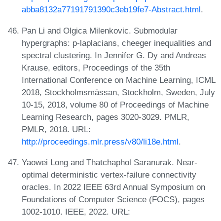
abba8132a77191791390c3eb19fe7-Abstract.html
.
Pan Li and Olgica Milenkovic. Submodular
hypergraphs: p-laplacians, cheeger inequalities and
spectral clustering. In Jennifer G. Dy and Andreas
Krause, editors, Proceedings of the 35th
International Conference on Machine Learning, ICML
2018, Stockholmsmässan, Stockholm, Sweden, July
10-15, 2018, volume 80 of Proceedings of Machine
Learning Research, pages 3020-3029. PMLR,
PMLR, 2018. URL:
http://proceedings.mlr.press/v80/li18e.html
.
Yaowei Long and Thatchaphol Saranurak. Near-
optimal deterministic vertex-failure connectivity
oracles. In 2022 IEEE 63rd Annual Symposium on
Foundations of Computer Science (FOCS), pages
1002-1010. IEEE, 2022. URL: