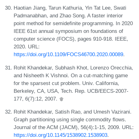
Haotian Jiang, Tarun Kathuria, Yin Tat Lee, Swati
Padmanabhan, and Zhao Song. A faster interior
point method for semidefinite programming. In 2020
IEEE 61st annual symposium on foundations of
computer science (FOCS), pages 910-918. IEEE,
2020. URL:
https://doi.org/10.1109/FOCS46700.2020.00089
.
Rohit Khandekar, Subhash Khot, Lorenzo Orecchia,
and Nisheeth K Vishnoi. On a cut-matching game
for the sparsest cut problem. Univ. California,
Berkeley, CA, USA, Tech. Rep. UCB/EECS-2007-
177, 6(7):12, 2007.
Rohit Khandekar, Satish Rao, and Umesh Vazirani.
Graph partitioning using single commodity flows.
Journal of the ACM (JACM), 56(4):1-15, 2009. URL:
https://doi.org/10.1145/1538902.1538903
.