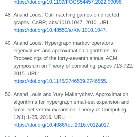
https://doi.org/10.1109/FOCS54457.2022.00098
.
Anand Louis. Cut-matching games on directed
graphs. CoRR, abs/1010.1047, 2010. URL:
https://doi.org/10.48550/arXiv.1010.1047
.
Anand Louis. Hypergraph markov operators,
eigenvalues and approximation algorithms. In
Proceedings of the forty-seventh annual ACM
symposium on Theory of computing, pages 713-722,
2015. URL:
https://doi.org/10.1145/2746539.2746555
.
Anand Louis and Yury Makarychev. Approximation
algorithms for hypergraph small-set expansion and
small-set vertex expansion. Theory of Computing,
12(1):1-25, 2016. URL:
https://doi.org/10.4086/toc.2016.v012a017
.