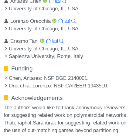
Antares Chen
University of Chicago, IL, USA
Lorenzo Orecchia
University of Chicago, IL, USA
Erasmo Tani
University of Chicago, IL, USA
Sapienza University, Rome, Italy
Funding
Chen, Antares
: NSF DGE 2140001.
Orecchia, Lorenzo
: NSF CAREER 1943510.
Acknowledgements
The authors would like to thank anonymous reviewers
for suggesting related work on polymatroidal networks,
Thatchaphol Saranurak for suggesting related work on
the use of cut-matching games beyond partitioning