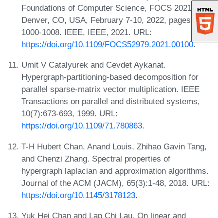
Foundations of Computer Science, FOCS 2021,
Denver, CO, USA, February 7-10, 2022, pages
1000-1008. IEEE, IEEE, 2021. URL:
https://doi.org/10.1109/FOCS52979.2021.00100
.
Umit V Catalyurek and Cevdet Aykanat.
Hypergraph-partitioning-based decomposition for
parallel sparse-matrix vector multiplication. IEEE
Transactions on parallel and distributed systems,
10(7):673-693, 1999. URL:
https://doi.org/10.1109/71.780863
.
T-H Hubert Chan, Anand Louis, Zhihao Gavin Tang,
and Chenzi Zhang. Spectral properties of
hypergraph laplacian and approximation algorithms.
Journal of the ACM (JACM), 65(3):1-48, 2018. URL:
https://doi.org/10.1145/3178123
.
Yuk Hei Chan and Lap Chi Lau. On linear and