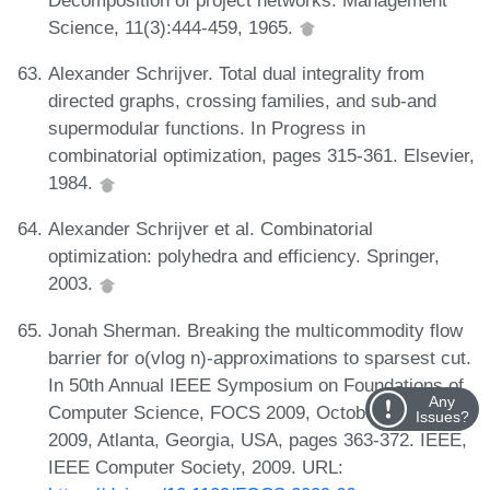
Science, 11(3):444-459, 1965.
Alexander Schrijver. Total dual integrality from
directed graphs, crossing families, and sub-and
supermodular functions. In Progress in
combinatorial optimization, pages 315-361. Elsevier,
1984.
Alexander Schrijver et al. Combinatorial
optimization: polyhedra and efficiency. Springer,
2003.
Jonah Sherman. Breaking the multicommodity flow
barrier for o(vlog n)-approximations to sparsest cut.
In 50th Annual IEEE Symposium on Foundations of
Any
Computer Science, FOCS 2009, October 25-27,
Issues?
2009, Atlanta, Georgia, USA, pages 363-372. IEEE,
IEEE Computer Society, 2009. URL: