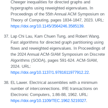
Cheeger inequalities for directed graphs and
hypergraphs using reweighted eigenvalues. In
Proceedings of the 55th Annual ACM Symposium on
Theory of Computing, pages 1834-1847, 2023. URL:
https://doi.org/10.1145/3564246.3585139
.
Lap Chi Lau, Kam Chuen Tung, and Robert Wang.
Fast algorithms for directed graph partitioning using
flows and reweighted eigenvalues. In Proceedings of
the 2024 Annual ACM-SIAM Symposium on Discrete
Algorithms (SODA), pages 591-624. ACM-SIAM,
2024. URL:
https://doi.org/10.1137/1.9781611977912.22
.
EL Lawer. Electrical assemblies with a minimum
number of interconnections. IRE transactions on
Electronic Computers, 1:86-88, 1962. URL:
https://doi.org/10.1109/TEC.1962.5219327
.