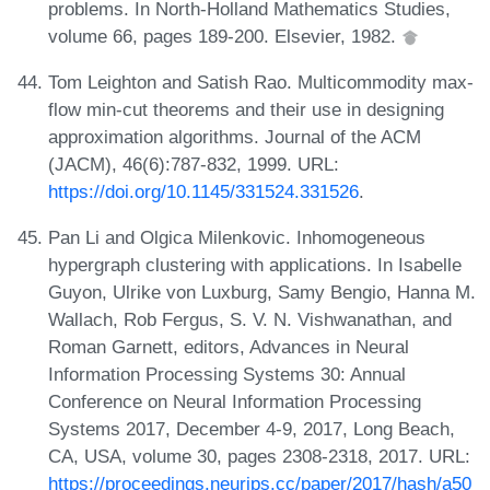
problems. In North-Holland Mathematics Studies,
volume 66, pages 189-200. Elsevier, 1982.
Tom Leighton and Satish Rao. Multicommodity max-
flow min-cut theorems and their use in designing
approximation algorithms. Journal of the ACM
(JACM), 46(6):787-832, 1999. URL:
https://doi.org/10.1145/331524.331526
.
Pan Li and Olgica Milenkovic. Inhomogeneous
hypergraph clustering with applications. In Isabelle
Guyon, Ulrike von Luxburg, Samy Bengio, Hanna M.
Wallach, Rob Fergus, S. V. N. Vishwanathan, and
Roman Garnett, editors, Advances in Neural
Information Processing Systems 30: Annual
Conference on Neural Information Processing
Systems 2017, December 4-9, 2017, Long Beach,
CA, USA, volume 30, pages 2308-2318, 2017. URL:
https://proceedings.neurips.cc/paper/2017/hash/a50