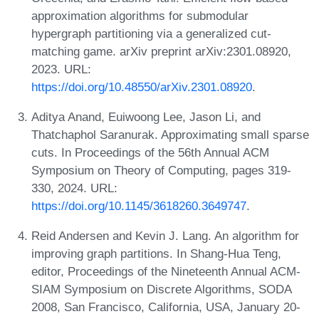
approximation algorithms for submodular
hypergraph partitioning via a generalized cut-
matching game. arXiv preprint arXiv:2301.08920,
2023. URL:
https://doi.org/10.48550/arXiv.2301.08920
.
Aditya Anand, Euiwoong Lee, Jason Li, and
Thatchaphol Saranurak. Approximating small sparse
cuts. In Proceedings of the 56th Annual ACM
Symposium on Theory of Computing, pages 319-
330, 2024. URL:
https://doi.org/10.1145/3618260.3649747
.
Reid Andersen and Kevin J. Lang. An algorithm for
improving graph partitions. In Shang-Hua Teng,
editor, Proceedings of the Nineteenth Annual ACM-
SIAM Symposium on Discrete Algorithms, SODA
2008, San Francisco, California, USA, January 20-