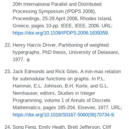
20th International Parallel and Distributed
Processing Symposium (IPDPS 2006),
Proceedings, 25-29 April 2006, Rhodes Island,
Greece, pages 10-pp. IEEE, IEEE, 2006. URL:
https://doi.org/10.1109/IPDPS.2006.1639359
.
Henry Harcis Driver. Partitioning of weighted
hypergraphs. PhD thesis, University of Delaware,
1977.
Jack Edmonds and Rick Giles. A min-max relation
for submodular functions on graphs. In P.L.
Hammer, E.L. Johnson, B.H. Korte, and G.L.
Nemhauser, editors, Studies in Integer
Programming, volume 1 of Annals of Discrete
Mathematics, pages 185-204. Elsevier, 1977. URL:
https://doi.org/10.1016/S0167-5060(08)70734-9
.
Song Feng, Emily Heath, Brett Jefferson, Cliff