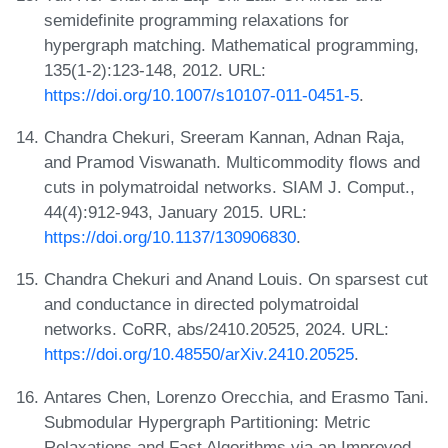
semidefinite programming relaxations for
hypergraph matching. Mathematical programming,
135(1-2):123-148, 2012. URL:
https://doi.org/10.1007/s10107-011-0451-5
.
Chandra Chekuri, Sreeram Kannan, Adnan Raja,
and Pramod Viswanath. Multicommodity flows and
cuts in polymatroidal networks. SIAM J. Comput.,
44(4):912-943, January 2015. URL:
https://doi.org/10.1137/130906830
.
Chandra Chekuri and Anand Louis. On sparsest cut
and conductance in directed polymatroidal
networks. CoRR, abs/2410.20525, 2024. URL:
https://doi.org/10.48550/arXiv.2410.20525
.
Antares Chen, Lorenzo Orecchia, and Erasmo Tani.
Submodular Hypergraph Partitioning: Metric
Relaxations and Fast Algorithms via an Improved