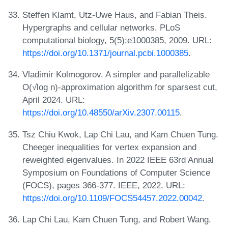
Steffen Klamt, Utz-Uwe Haus, and Fabian Theis.
Hypergraphs and cellular networks. PLoS
computational biology, 5(5):e1000385, 2009. URL:
https://doi.org/10.1371/journal.pcbi.1000385
.
Vladimir Kolmogorov. A simpler and parallelizable
O(√log n)-approximation algorithm for sparsest cut,
April 2024. URL:
https://doi.org/10.48550/arXiv.2307.00115
.
Tsz Chiu Kwok, Lap Chi Lau, and Kam Chuen Tung.
Cheeger inequalities for vertex expansion and
reweighted eigenvalues. In 2022 IEEE 63rd Annual
Symposium on Foundations of Computer Science
(FOCS), pages 366-377. IEEE, 2022. URL:
https://doi.org/10.1109/FOCS54457.2022.00042
.
Lap Chi Lau, Kam Chuen Tung, and Robert Wang.