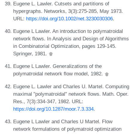
Eugene L. Lawler. Cutsets and partitions of
hypergraphs. Networks, 3(3):275-285, May 1973.
URL:
https://doi.org/10.1002/net.3230030306
.
Eugene L Lawler. An introduction to polymatroidal
network flows. In Analysis and Design of Algorithms
in Combinatorial Optimization, pages 129-145.
Springer, 1981.
Eugene L Lawler. Generalizations of the
polymatroidal network flow model, 1982.
Eugene L. Lawler and Charles U. Martel. Computing
maximal "polymatroidal" network flows. Math. Oper.
Res., 7(3):334-347, 1982. URL:
https://doi.org/10.1287/moor.7.3.334
.
Eugene L Lawler and Charles U Martel. Flow
network formulations of polymatroid optimization