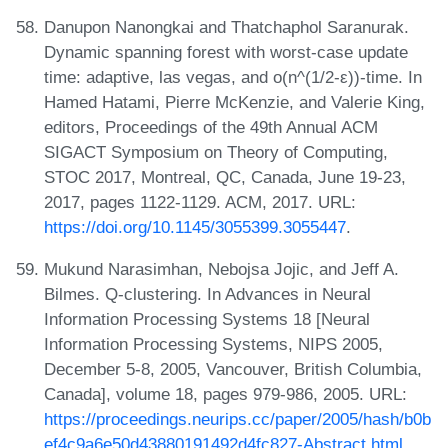
Danupon Nanongkai and Thatchaphol Saranurak.
Dynamic spanning forest with worst-case update
time: adaptive, las vegas, and o(n^(1/2-ε))-time. In
Hamed Hatami, Pierre McKenzie, and Valerie King,
editors, Proceedings of the 49th Annual ACM
SIGACT Symposium on Theory of Computing,
STOC 2017, Montreal, QC, Canada, June 19-23,
2017, pages 1122-1129. ACM, 2017. URL:
https://doi.org/10.1145/3055399.3055447
.
Mukund Narasimhan, Nebojsa Jojic, and Jeff A.
Bilmes. Q-clustering. In Advances in Neural
Information Processing Systems 18 [Neural
Information Processing Systems, NIPS 2005,
December 5-8, 2005, Vancouver, British Columbia,
Canada], volume 18, pages 979-986, 2005. URL:
https://proceedings.neurips.cc/paper/2005/hash/b0b
ef4c9a6e50d43880191492d4fc827-Abstract.html
.