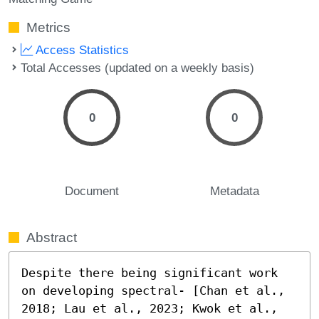
Metrics
Access Statistics
Total Accesses (updated on a weekly basis)
0
0
Document
Metadata
Abstract
Despite there being significant work 
on developing spectral- [Chan et al., 
2018; Lau et al., 2023; Kwok et al., 