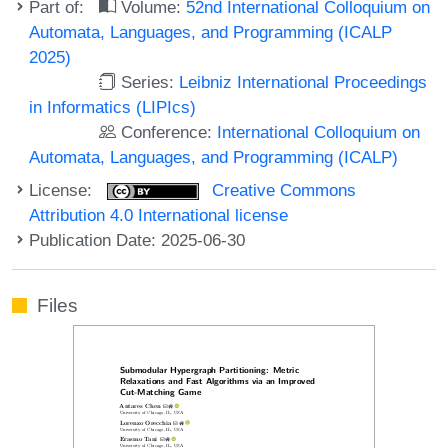
Part of:
Volume:
52nd International Colloquium on
Automata, Languages, and Programming (ICALP
2025)
Series:
Leibniz International Proceedings
in Informatics (LIPIcs)
Conference:
International Colloquium on
Automata, Languages, and Programming (ICALP)
License:
Creative Commons
Attribution 4.0 International license
Publication Date: 2025-06-30
Files