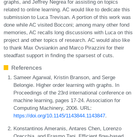
graphs, and Jeffrey Negrea for assisting on topics
related to online learning. AC would like to dedicate this
submission to Luca Trevisan. A portion of this work was
done while AC visited Bocconi; among many other fond
memories, AC recalls long discussions with Luca on this
project and other topics of research. AC would also like
to thank Max Ovsiankin and Marco Pirazzini for their
steadfast support in finding the sparsest of cuts.
References
Sameer Agarwal, Kristin Branson, and Serge
Belongie. Higher order learning with graphs. In
Proceedings of the 23rd international conference on
machine learning, pages 17-24. Association for
Computing Machinery, 2006. URL:
https://doi.org/10.1145/1143844.1143847
.
Konstantinos Ameranis, Antares Chen, Lorenzo
Orecchia, and Erasmo Tani. Efficient flow-based