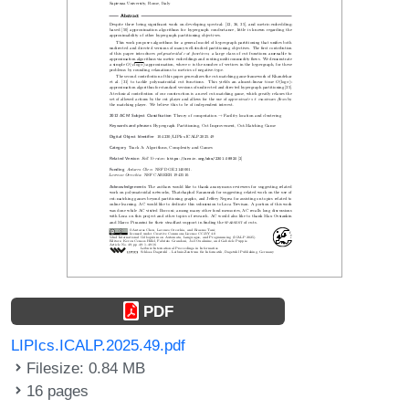
PDF
LIPIcs.ICALP.2025.49.pdf
Filesize: 0.84 MB
16 pages