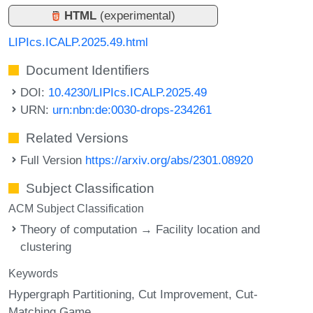
HTML
(experimental)
LIPIcs.ICALP.2025.49.html
Document Identifiers
DOI:
10.4230/LIPIcs.ICALP.2025.49
URN:
urn:nbn:de:0030-drops-234261
Related Versions
Full Version
https://arxiv.org/abs/2301.08920
Subject Classification
ACM Subject Classification
Theory of computation → Facility location and
clustering
Keywords
Hypergraph Partitioning
Cut Improvement
Cut-
Matching Game