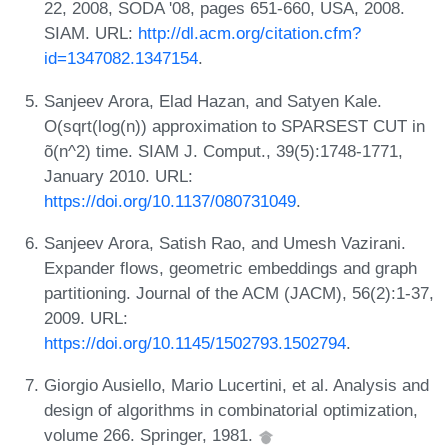
22, 2008, SODA '08, pages 651-660, USA, 2008.
SIAM. URL:
http://dl.acm.org/citation.cfm?
id=1347082.1347154
.
Sanjeev Arora, Elad Hazan, and Satyen Kale.
O(sqrt(log(n)) approximation to SPARSEST CUT in
õ(n^2) time. SIAM J. Comput., 39(5):1748-1771,
January 2010. URL:
https://doi.org/10.1137/080731049
.
Sanjeev Arora, Satish Rao, and Umesh Vazirani.
Expander flows, geometric embeddings and graph
partitioning. Journal of the ACM (JACM), 56(2):1-37,
2009. URL:
https://doi.org/10.1145/1502793.1502794
.
Giorgio Ausiello, Mario Lucertini, et al. Analysis and
design of algorithms in combinatorial optimization,
volume 266. Springer, 1981.