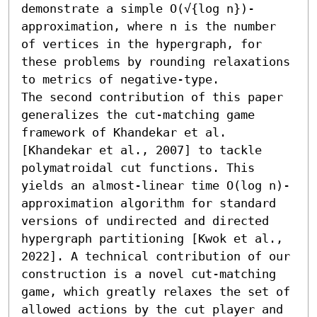
demonstrate a simple O(√{log n})-
approximation, where n is the number 
of vertices in the hypergraph, for 
these problems by rounding relaxations 
to metrics of negative-type.

The second contribution of this paper 
generalizes the cut-matching game 
framework of Khandekar et al. 
[Khandekar et al., 2007] to tackle 
polymatroidal cut functions. This 
yields an almost-linear time O(log n)-
approximation algorithm for standard 
versions of undirected and directed 
hypergraph partitioning [Kwok et al., 
2022]. A technical contribution of our 
construction is a novel cut-matching 
game, which greatly relaxes the set of 
allowed actions by the cut player and 