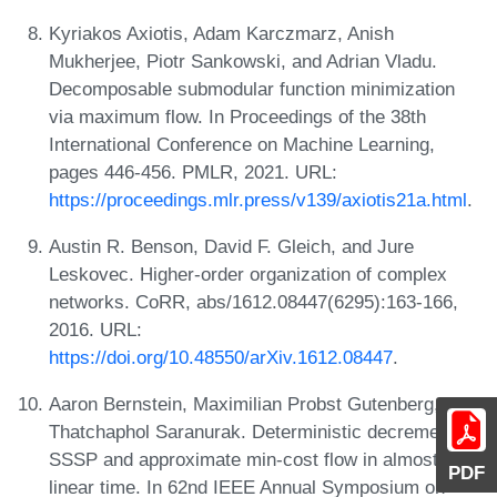
Kyriakos Axiotis, Adam Karczmarz, Anish
Mukherjee, Piotr Sankowski, and Adrian Vladu.
Decomposable submodular function minimization
via maximum flow. In Proceedings of the 38th
International Conference on Machine Learning,
pages 446-456. PMLR, 2021. URL:
https://proceedings.mlr.press/v139/axiotis21a.html
.
Austin R. Benson, David F. Gleich, and Jure
Leskovec. Higher-order organization of complex
networks. CoRR, abs/1612.08447(6295):163-166,
2016. URL:
https://doi.org/10.48550/arXiv.1612.08447
.
Aaron Bernstein, Maximilian Probst Gutenberg, and
Thatchaphol Saranurak. Deterministic decremental
SSSP and approximate min-cost flow in almost-
PDF
linear time. In 62nd IEEE Annual Symposium on