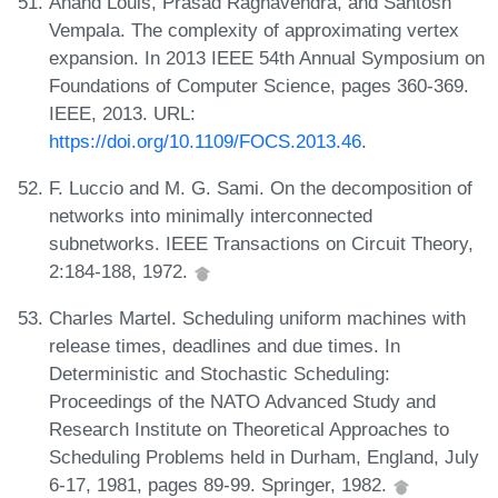
Anand Louis, Prasad Raghavendra, and Santosh
Vempala. The complexity of approximating vertex
expansion. In 2013 IEEE 54th Annual Symposium on
Foundations of Computer Science, pages 360-369.
IEEE, 2013. URL:
https://doi.org/10.1109/FOCS.2013.46
.
F. Luccio and M. G. Sami. On the decomposition of
networks into minimally interconnected
subnetworks. IEEE Transactions on Circuit Theory,
2:184-188, 1972.
Charles Martel. Scheduling uniform machines with
release times, deadlines and due times. In
Deterministic and Stochastic Scheduling:
Proceedings of the NATO Advanced Study and
Research Institute on Theoretical Approaches to
Scheduling Problems held in Durham, England, July
6-17, 1981, pages 89-99. Springer, 1982.