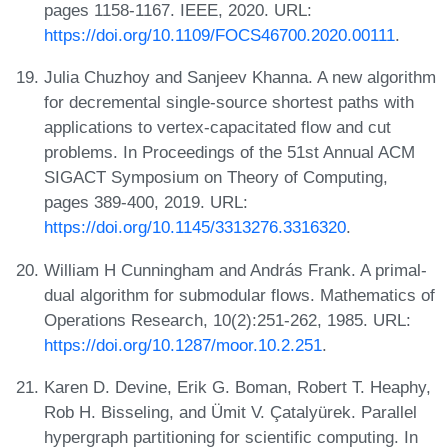
pages 1158-1167. IEEE, 2020. URL:
https://doi.org/10.1109/FOCS46700.2020.00111
.
Julia Chuzhoy and Sanjeev Khanna. A new algorithm
for decremental single-source shortest paths with
applications to vertex-capacitated flow and cut
problems. In Proceedings of the 51st Annual ACM
SIGACT Symposium on Theory of Computing,
pages 389-400, 2019. URL:
https://doi.org/10.1145/3313276.3316320
.
William H Cunningham and András Frank. A primal-
dual algorithm for submodular flows. Mathematics of
Operations Research, 10(2):251-262, 1985. URL:
https://doi.org/10.1287/moor.10.2.251
.
Karen D. Devine, Erik G. Boman, Robert T. Heaphy,
Rob H. Bisseling, and Ümit V. Çatalyürek. Parallel
hypergraph partitioning for scientific computing. In