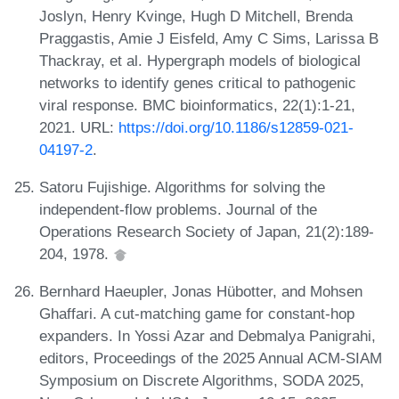
Joslyn, Henry Kvinge, Hugh D Mitchell, Brenda
Praggastis, Amie J Eisfeld, Amy C Sims, Larissa B
Thackray, et al. Hypergraph models of biological
networks to identify genes critical to pathogenic
viral response. BMC bioinformatics, 22(1):1-21,
2021. URL:
https://doi.org/10.1186/s12859-021-
04197-2
.
Satoru Fujishige. Algorithms for solving the
independent-flow problems. Journal of the
Operations Research Society of Japan, 21(2):189-
204, 1978.
Bernhard Haeupler, Jonas Hübotter, and Mohsen
Ghaffari. A cut-matching game for constant-hop
expanders. In Yossi Azar and Debmalya Panigrahi,
editors, Proceedings of the 2025 Annual ACM-SIAM
Symposium on Discrete Algorithms, SODA 2025,