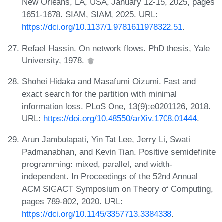
New Orleans, LA, USA, January 12-15, 2025, pages
1651-1678. SIAM, SIAM, 2025. URL:
https://doi.org/10.1137/1.9781611978322.51
.
Refael Hassin. On network flows. PhD thesis, Yale
University, 1978.
Shohei Hidaka and Masafumi Oizumi. Fast and
exact search for the partition with minimal
information loss. PLoS One, 13(9):e0201126, 2018.
URL:
https://doi.org/10.48550/arXiv.1708.01444
.
Arun Jambulapati, Yin Tat Lee, Jerry Li, Swati
Padmanabhan, and Kevin Tian. Positive semidefinite
programming: mixed, parallel, and width-
independent. In Proceedings of the 52nd Annual
ACM SIGACT Symposium on Theory of Computing,
pages 789-802, 2020. URL:
https://doi.org/10.1145/3357713.3384338
.