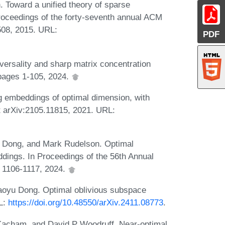
. Toward a unified theory of sparse
Proceedings of the forty-seventh annual ACM
08, 2015. URL:
PDF
ersality and sharp matrix concentration
 pages 1-105, 2024.
g embeddings of optimal dimension, with
nt arXiv:2105.11815, 2021. URL:
u Dong, and Mark Rudelson. Optimal
ings. In Proceedings of the 56th Annual
 1106-1117, 2024.
aoyu Dong. Optimal oblivious subspace
RL:
https://doi.org/10.48550/arXiv.2411.08773
.
Kacham, and David P Woodruff. Near-optimal