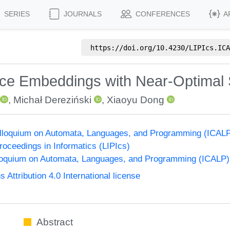
SERIES
JOURNALS
CONFERENCES
A
https://doi.org/
10.4230/LIPIcs.ICA
ce Embeddings with Near-Optimal 
,
Michał Dereziński
,
Xiaoyu Dong
Colloquium on Automata, Languages, and Programming (ICAL
Proceedings in Informatics (LIPIcs)
lloquium on Automata, Languages, and Programming (ICALP)
ttribution 4.0 International license
Abstract