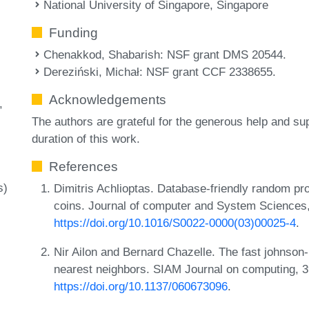
National University of Singapore, Singapore
Funding
Chenakkod, Shabarish
: NSF grant DMS 20544.
Dereziński, Michał
: NSF grant CCF 2338655.
Acknowledgements
The authors are grateful for the generous help and s
duration of this work.
References
s)
Dimitris Achlioptas. Database-friendly random pr
coins. Journal of computer and System Sciences
https://doi.org/10.1016/S0022-0000(03)00025-4
.
Nir Ailon and Bernard Chazelle. The fast johnson
nearest neighbors. SIAM Journal on computing, 3
https://doi.org/10.1137/060673096
.