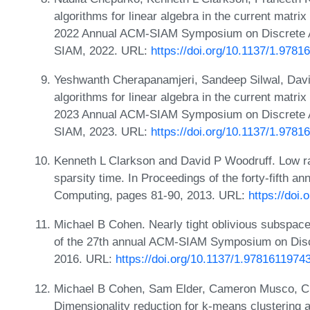
algorithms for linear algebra in the current matrix
2022 Annual ACM-SIAM Symposium on Discrete A
SIAM, 2022. URL:
https://doi.org/10.1137/1.978
Yeshwanth Cherapanamjeri, Sandeep Silwal, Dav
algorithms for linear algebra in the current matrix
2023 Annual ACM-SIAM Symposium on Discrete A
SIAM, 2023. URL:
https://doi.org/10.1137/1.97
Kenneth L Clarkson and David P Woodruff. Low ra
sparsity time. In Proceedings of the forty-fifth
Computing, pages 81-90, 2013. URL:
https://doi
Michael B Cohen. Nearly tight oblivious subspace
of the 27th annual ACM-SIAM Symposium on Disc
2016. URL:
https://doi.org/10.1137/1.978161197
Michael B Cohen, Sam Elder, Cameron Musco, Ch
Dimensionality reduction for k-means clustering 