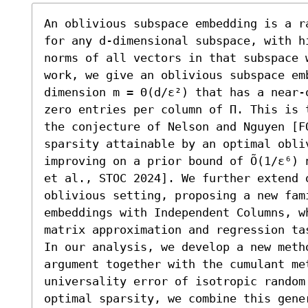
An oblivious subspace embedding is a r
for any d-dimensional subspace, with h
norms of all vectors in that subspace 
work, we give an oblivious subspace emb
dimension m = Θ(d/ε²) that has a near-
zero entries per column of Π. This is 
the conjecture of Nelson and Nguyen [F
sparsity attainable by an optimal obliv
improving on a prior bound of Õ(1/ε⁶) 
et al., STOC 2024]. We further extend 
oblivious setting, proposing a new fam
embeddings with Independent Columns, w
matrix approximation and regression tas
In our analysis, we develop a new metho
argument together with the cumulant met
universality error of isotropic random
optimal sparsity, we combine this gene