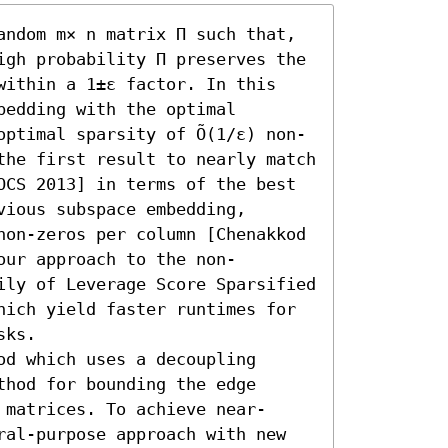
andom m× n matrix Π such that, 
igh probability Π preserves the 
within a 1±ε factor. In this 
edding with the optimal 
optimal sparsity of Õ(1/ε) non-
the first result to nearly match 
OCS 2013] in terms of the best 
ious subspace embedding, 
non-zeros per column [Chenakkod 
our approach to the non-
ily of Leverage Score Sparsified 
hich yield faster runtimes for 
ks.

d which uses a decoupling 
hod for bounding the edge 
 matrices. To achieve near-
ral-purpose approach with new 