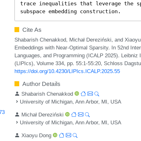
trace inequalities that leverage the sp
subspace embedding construction.
Cite As
Shabarish Chenakkod, Michał Dereziński, and Xiaoyu
Embeddings with Near-Optimal Sparsity. In 52nd Inte
Languages, and Programming (ICALP 2025). Leibniz In
(LIPIcs), Volume 334, pp. 55:1-55:20, Schloss Dagstu
https://doi.org/10.4230/LIPIcs.ICALP.2025.55
Author Details
Shabarish Chenakkod
University of Michigan, Ann Arbor, MI, USA
773
Michał Dereziński
University of Michigan, Ann Arbor, MI, USA
Xiaoyu Dong