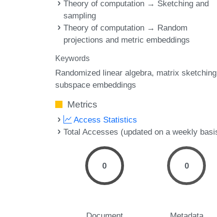
Theory of computation → Sketching and
sampling
Theory of computation → Random
projections and metric embeddings
Keywords
Randomized linear algebra
matrix sketching
subspace embeddings
Metrics
Access Statistics
Total Accesses (updated on a weekly basi
0
0
Document
Metadata