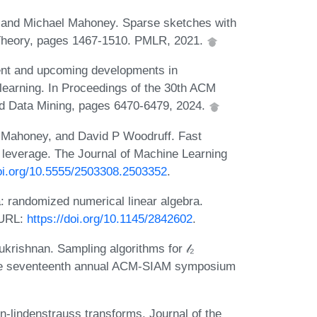
, and Michael Mahoney. Sparse sketches with
g Theory, pages 1467-1510. PMLR, 2021.
nt and upcoming developments in
learning. In Proceedings of the 30th ACM
 Data Mining, pages 6470-6479, 2024.
 Mahoney, and David P Woodruff. Fast
l leverage. The Journal of Machine Learning
doi.org/10.5555/2503308.2503352
.
 randomized numerical linear algebra.
 URL:
https://doi.org/10.1145/2842602
.
rishnan. Sampling algorithms for 𝓁₂
 the seventeenth annual ACM-SIAM symposium
-lindenstrauss transforms. Journal of the