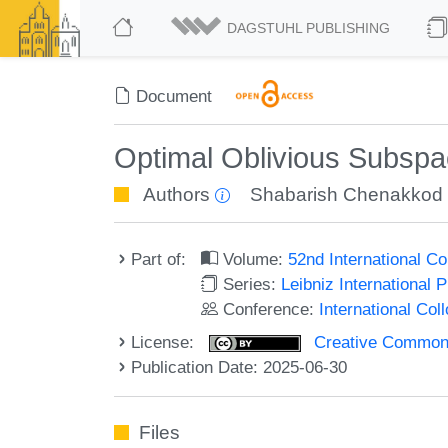
DAGSTUHL PUBLISHING
Document
Optimal Oblivious Subspa
Authors
Shabarish Chenakkod
Part of:
Volume:
52nd International 
Series:
Leibniz International 
Conference:
International Co
License:
Creative Commons A
Publication Date: 2025-06-30
Files