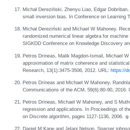
Michał Dereziński, Zhenyu Liao, Edgar Dobriban
small inversion bias. In Conference on Learnin
Michał Dereziński and Michael W Mahoney. Rece
randomized numerical linear algebra for machine 
SIGKDD Conference on Knowledge Discovery and
Petros Drineas, Malik Magdon-Ismail, Michael W
approximation of matrix coherence and statistica
Research, 13(1):3475-3506, 2012. URL:
https://
Petros Drineas and Michael W Mahoney. Randnla:
Communications of the ACM, 59(6):80-90, 2016.
Petros Drineas, Michael W Mahoney, and S Muthuk
regression and applications. In Proceedings of
on Discrete algorithm, pages 1127-1136, 2006.
Daniel M Kane and Jelani Nelson. Sparser johnson