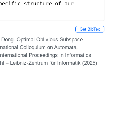
ecific structure of our 
Get BibTex
 Dong. Optimal Oblivious Subspace
rnational Colloquium on Automata,
ternational Proceedings in Informatics
hl – Leibniz-Zentrum für Informatik (2025)