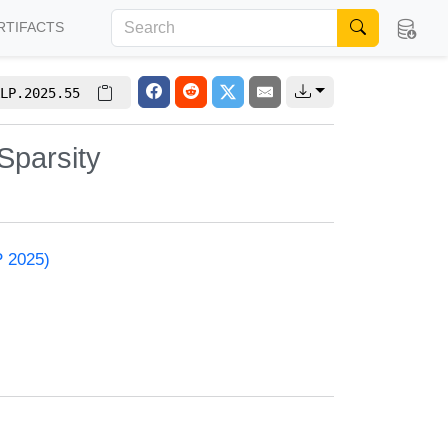
RTIFACTS
LP.2025.55
Sparsity
P 2025)