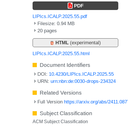
PDF
LIPIcs.ICALP.2025.55.pdf
Filesize: 0.94 MB
20 pages
HTML
(experimental)
LIPIcs.ICALP.2025.55.html
Document Identifiers
DOI:
10.4230/LIPIcs.ICALP.2025.55
URN:
urn:nbn:de:0030-drops-234324
Related Versions
Full Version
https://arxiv.org/abs/2411.08
Subject Classification
ACM Subject Classification