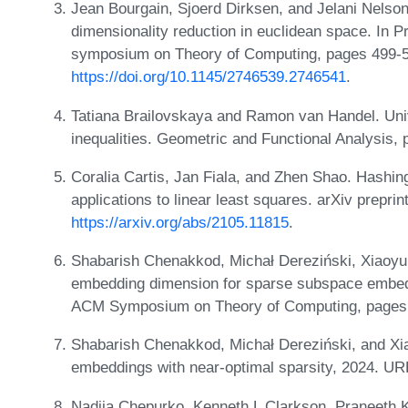
Jean Bourgain, Sjoerd Dirksen, and Jelani Nelson
dimensionality reduction in euclidean space. In 
symposium on Theory of Computing, pages 499-5
https://doi.org/10.1145/2746539.2746541
.
Tatiana Brailovskaya and Ramon van Handel. Univ
inequalities. Geometric and Functional Analysis,
Coralia Cartis, Jan Fiala, and Zhen Shao. Hashin
applications to linear least squares. arXiv prepri
https://arxiv.org/abs/2105.11815
.
Shabarish Chenakkod, Michał Dereziński, Xiaoy
embedding dimension for sparse subspace embedd
ACM Symposium on Theory of Computing, pages
Shabarish Chenakkod, Michał Dereziński, and Xi
embeddings with near-optimal sparsity, 2024. U
Nadiia Chepurko, Kenneth L Clarkson, Praneeth 