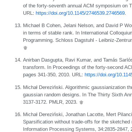
of the forty-seventh annual ACM symposium on T
URL:
https://doi.org/10.1145/2746539.2746569
.
Michael B Cohen, Jelani Nelson, and David P Woo
in terms of stable rank. In International Colloqu
Programming. Schloss Dagstuhl - Leibniz-Zentrum 
Anirban Dasgupta, Ravi Kumar, and Tamás Sarlós
transform. In Proceedings of the forty-second 
pages 341-350, 2010. URL:
https://doi.org/10.1
Michał Dereziński. Algorithmic gaussianization th
gaussian random designs. In The Thirty Sixth An
3137-3172. PMLR, 2023.
Michał Dereziński, Jonathan Lacotte, Mert Pilan
Sparsification without trade-offs for the sketche
Information Processing Systems, 34:2835-2847,