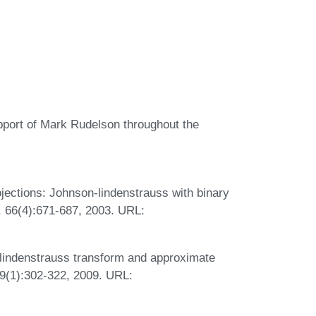
upport of Mark Rudelson throughout the
ojections: Johnson-lindenstrauss with binary
, 66(4):671-687, 2003. URL:
-lindenstrauss transform and approximate
9(1):302-322, 2009. URL: