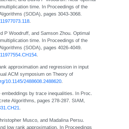
 multiplication time. In Proceedings of the
lgorithms (SODA), pages 3043-3068.
1611977073.118
.
id P Woodruff, and Samson Zhou. Optimal
 multiplication time. In Proceedings of the
lgorithms (SODA), pages 4026-4049.
81611977554.CH154
.
nk approximation and regression in input
 annual ACM symposium on Theory of
.org/10.1145/2488608.2488620
.
 embeddings by trace inequalities. In Proc.
rete Algorithms, pages 278-287. SIAM,
4331.CH21
.
ristopher Musco, and Madalina Persu.
and low rank approximation. In Proceedings