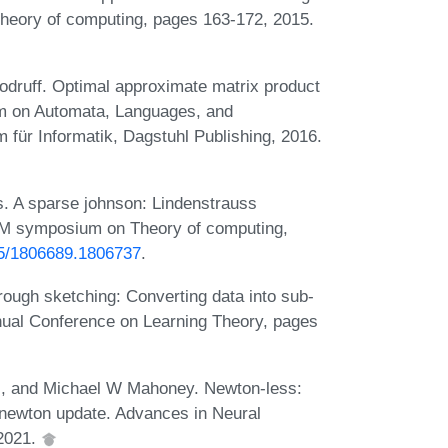
heory of computing, pages 163-172, 2015.
druff. Optimal approximate matrix product
ium on Automata, Languages, and
für Informatik, Dagstuhl Publishing, 2016.
. A sparse johnson: Lindenstrauss
ACM symposium on Theory of computing,
145/1806689.1806737
.
rough sketching: Converting data into sub-
nual Conference on Learning Theory, pages
ci, and Michael W Mahoney. Newton-less:
d newton update. Advances in Neural
 2021.