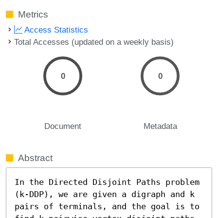
Metrics
Access Statistics
Total Accesses (updated on a weekly basis)
0
0
Document
Metadata
Abstract
In the Directed Disjoint Paths problem 
(k-DDP), we are given a digraph and k 
pairs of terminals, and the goal is to 