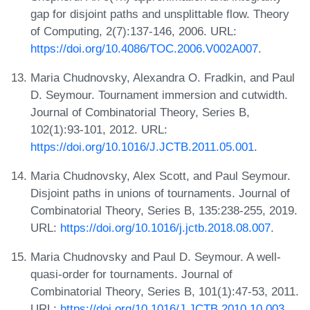
gap for disjoint paths and unsplittable flow. Theory
of Computing, 2(7):137-146, 2006. URL:
https://doi.org/10.4086/TOC.2006.V002A007
.
Maria Chudnovsky, Alexandra O. Fradkin, and Paul
D. Seymour. Tournament immersion and cutwidth.
Journal of Combinatorial Theory, Series B,
102(1):93-101, 2012. URL:
https://doi.org/10.1016/J.JCTB.2011.05.001
.
Maria Chudnovsky, Alex Scott, and Paul Seymour.
Disjoint paths in unions of tournaments. Journal of
Combinatorial Theory, Series B, 135:238-255, 2019.
URL:
https://doi.org/10.1016/j.jctb.2018.08.007
.
Maria Chudnovsky and Paul D. Seymour. A well-
quasi-order for tournaments. Journal of
Combinatorial Theory, Series B, 101(1):47-53, 2011.
URL:
https://doi.org/10.1016/J.JCTB.2010.10.003
.