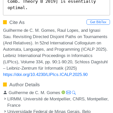
Comb. Theory B 2019] is essentially 
optimal.
Cite As
Get BibTex
Guilherme de C. M. Gomes, Raul Lopes, and Ignasi
Sau. Revisiting Directed Disjoint Paths on Tournaments
(And Relatives). In 52nd International Colloquium on
Automata, Languages, and Programming (ICALP 2025).
Leibniz International Proceedings in Informatics
(LIPIcs), Volume 334, pp. 90:1-90:20, Schloss Dagstuhl
– Leibniz-Zentrum für Informatik (2025)
https://doi.org/10.4230/LIPIcs.ICALP.2025.90
Author Details
Guilherme de C. M. Gomes
LIRMM, Université de Montpellier, CNRS, Montpellier,
France
Universidade Federal de Minas Gerais, Belo