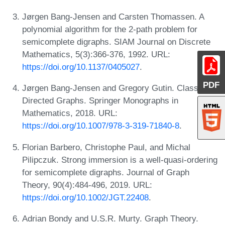
Jørgen Bang-Jensen and Carsten Thomassen. A
polynomial algorithm for the 2-path problem for
semicomplete digraphs. SIAM Journal on Discrete
Mathematics, 5(3):366-376, 1992. URL:
https://doi.org/10.1137/0405027
.
PDF
Jørgen Bang-Jensen and Gregory Gutin. Classes of
Directed Graphs. Springer Monographs in
Mathematics, 2018. URL:
https://doi.org/10.1007/978-3-319-71840-8
.
Florian Barbero, Christophe Paul, and Michal
Pilipczuk. Strong immersion is a well-quasi-ordering
for semicomplete digraphs. Journal of Graph
Theory, 90(4):484-496, 2019. URL:
https://doi.org/10.1002/JGT.22408
.
Adrian Bondy and U.S.R. Murty. Graph Theory.