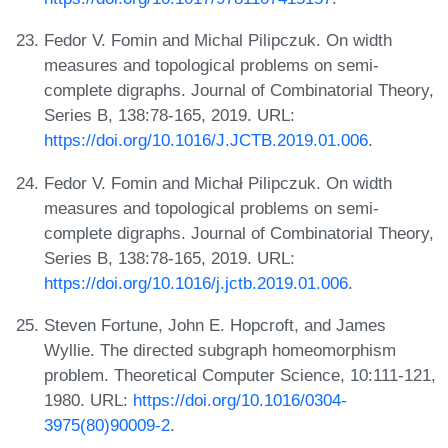
Fedor V. Fomin and Michal Pilipczuk. On width
measures and topological problems on semi-
complete digraphs. Journal of Combinatorial Theory,
Series B, 138:78-165, 2019. URL:
https://doi.org/10.1016/J.JCTB.2019.01.006
.
Fedor V. Fomin and Michał Pilipczuk. On width
measures and topological problems on semi-
complete digraphs. Journal of Combinatorial Theory,
Series B, 138:78-165, 2019. URL:
https://doi.org/10.1016/j.jctb.2019.01.006
.
Steven Fortune, John E. Hopcroft, and James
Wyllie. The directed subgraph homeomorphism
problem. Theoretical Computer Science, 10:111-121,
1980. URL:
https://doi.org/10.1016/0304-
3975(80)90009-2
.