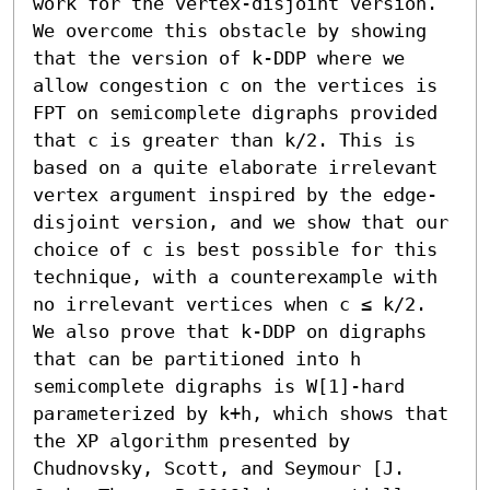
work for the vertex-disjoint version. 
We overcome this obstacle by showing 
that the version of k-DDP where we 
allow congestion c on the vertices is 
FPT on semicomplete digraphs provided 
that c is greater than k/2. This is 
based on a quite elaborate irrelevant 
vertex argument inspired by the edge-
disjoint version, and we show that our 
choice of c is best possible for this 
technique, with a counterexample with 
no irrelevant vertices when c ≤ k/2. 
We also prove that k-DDP on digraphs 
that can be partitioned into h 
semicomplete digraphs is W[1]-hard 
parameterized by k+h, which shows that 
the XP algorithm presented by 
Chudnovsky, Scott, and Seymour [J. 