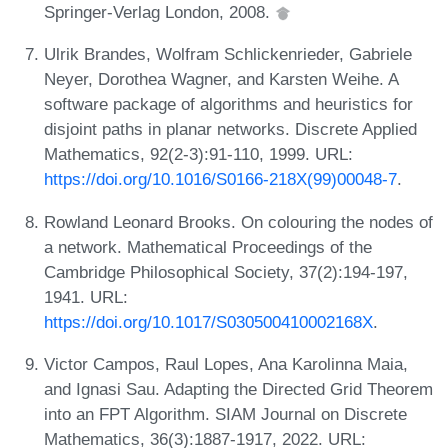
Springer-Verlag London, 2008.
Ulrik Brandes, Wolfram Schlickenrieder, Gabriele
Neyer, Dorothea Wagner, and Karsten Weihe. A
software package of algorithms and heuristics for
disjoint paths in planar networks. Discrete Applied
Mathematics, 92(2-3):91-110, 1999. URL:
https://doi.org/10.1016/S0166-218X(99)00048-7
.
Rowland Leonard Brooks. On colouring the nodes of
a network. Mathematical Proceedings of the
Cambridge Philosophical Society, 37(2):194-197,
1941. URL:
https://doi.org/10.1017/S030500410002168X
.
Victor Campos, Raul Lopes, Ana Karolinna Maia,
and Ignasi Sau. Adapting the Directed Grid Theorem
into an FPT Algorithm. SIAM Journal on Discrete
Mathematics, 36(3):1887-1917, 2022. URL: