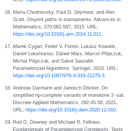
Maria Chudnovsky, Paul D. Seymour, and Alex
Scott. Disjoint paths in tournaments. Advances in
Mathematics, 270:582-597, 2015. URL:
https://doi.org/10.1016/j.aim.2014.11.011
.
Marek Cygan, Fedor V. Fomin, Lukasz Kowalik,
Daniel Lokshtanov, Dániel Marx, Marcin Pilipczuk,
Michal Pilipczuk, and Saket Saurabh.
Parameterized Algorithms. Springer, 2015. URL:
https://doi.org/10.1007/978-3-319-21275-3
.
Andreas Darmann and Janosch Döcker. On
simplified np-complete variants of monotone 3 -sat.
Discrete Applied Mathematics, 292:45-58, 2021.
URL:
https://doi.org/10.1016/j.dam.2020.12.010
.
Rod G. Downey and Michael R. Fellows.
Fundamentals of Parameterized Complexity. Texts