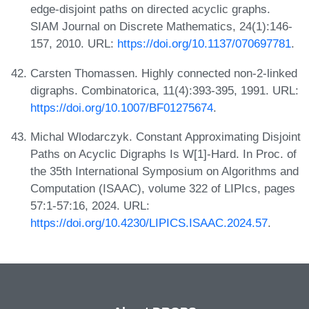
edge-disjoint paths on directed acyclic graphs.
SIAM Journal on Discrete Mathematics, 24(1):146-
157, 2010. URL:
https://doi.org/10.1137/070697781
.
Carsten Thomassen. Highly connected non-2-linked
digraphs. Combinatorica, 11(4):393-395, 1991. URL:
https://doi.org/10.1007/BF01275674
.
Michal Wlodarczyk. Constant Approximating Disjoint
Paths on Acyclic Digraphs Is W[1]-Hard. In Proc. of
the 35th International Symposium on Algorithms and
Computation (ISAAC), volume 322 of LIPIcs, pages
57:1-57:16, 2024. URL:
https://doi.org/10.4230/LIPICS.ISAAC.2024.57
.