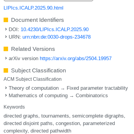
LIPIcs.ICALP.2025.90.html
Document Identifiers
DOI:
10.4230/LIPIcs.ICALP.2025.90
URN:
urn:nbn:de:0030-drops-234678
Related Versions
arXiv version
https://arxiv.org/abs/2504.19957
Subject Classification
ACM Subject Classification
Theory of computation → Fixed parameter tractability
Mathematics of computing → Combinatorics
Keywords
directed graphs
tournaments
semicomplete digraphs
directed disjoint paths
congestion
parameterized
complexity
directed pathwidth