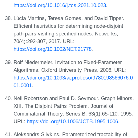
https://doi.org/10.1016/j.tcs.2021.10.023
.
Lúcia Martins, Teresa Gomes, and David Tipper.
Efficient heuristics for determining node-disjoint
path pairs visiting specified nodes. Networks,
70(4):292-307, 2017. URL:
https://doi.org/10.1002/NET.21778
.
Rolf Niedermeier. Invitation to Fixed-Parameter
Algorithms. Oxford University Press, 2006. URL:
https://doi.org/10.1093/acprof:oso/9780198566076.0
01.0001
.
Neil Robertson and Paul D. Seymour. Graph Minors.
XIII. The Disjoint Paths Problem. Journal of
Combinatorial Theory, Series B, 63(1):65-110, 1995.
URL:
https://doi.org/10.1006/JCTB.1995.1006
.
Aleksandrs Slivkins. Parameterized tractability of