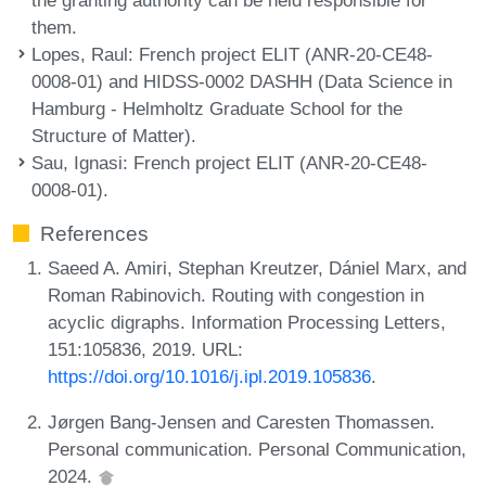
them.
Lopes, Raul
: French project ELIT (ANR-20-CE48-
0008-01) and HIDSS-0002 DASHH (Data Science in
Hamburg - Helmholtz Graduate School for the
Structure of Matter).
Sau, Ignasi
: French project ELIT (ANR-20-CE48-
0008-01).
References
Saeed A. Amiri, Stephan Kreutzer, Dániel Marx, and
Roman Rabinovich. Routing with congestion in
acyclic digraphs. Information Processing Letters,
151:105836, 2019. URL:
https://doi.org/10.1016/j.ipl.2019.105836
.
Jørgen Bang-Jensen and Caresten Thomassen.
Personal communication. Personal Communication,
2024.