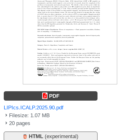
PDF
LIPIcs.ICALP.2025.90.pdf
Filesize: 1.07 MB
20 pages
HTML
(experimental)