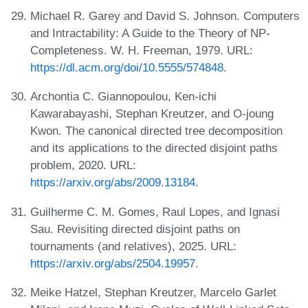
Michael R. Garey and David S. Johnson. Computers
and Intractability: A Guide to the Theory of NP-
Completeness. W. H. Freeman, 1979. URL:
https://dl.acm.org/doi/10.5555/574848
.
Archontia C. Giannopoulou, Ken-ichi
Kawarabayashi, Stephan Kreutzer, and O-joung
Kwon. The canonical directed tree decomposition
and its applications to the directed disjoint paths
problem, 2020. URL:
https://arxiv.org/abs/2009.13184
.
Guilherme C. M. Gomes, Raul Lopes, and Ignasi
Sau. Revisiting directed disjoint paths on
tournaments (and relatives), 2025. URL:
https://arxiv.org/abs/2504.19957
.
Meike Hatzel, Stephan Kreutzer, Marcelo Garlet