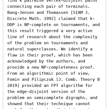
find k pairwise vertex-disjoint paths 
connecting each pair of terminals. 
Bang-Jensen and Thomassen [SIAM J. 
Discrete Math. 1992] claimed that k-
DDP is NP-complete on tournaments, and 
this result triggered a very active 
line of research about the complexity 
of the problem on tournaments and 
natural superclasses. We identify a 
flaw in their proof, which has been 
acknowledged by the authors, and 
provide a new NP-completeness proof. 
From an algorithmic point of view, 
Fomin and Pilipczuk [J. Comb. Theory B 
2019] provided an FPT algorithm for 
the edge-disjoint version of the 
problem on semicomplete digraphs, and 
showed that their technique cannot 