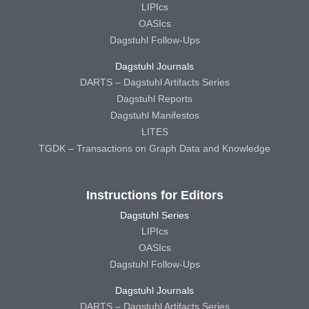
LIPIcs
OASIcs
Dagstuhl Follow-Ups
Dagstuhl Journals
DARTS – Dagstuhl Artifacts Series
Dagstuhl Reports
Dagstuhl Manifestos
LITES
TGDK – Transactions on Graph Data and Knowledge
Instructions for Editors
Dagstuhl Series
LIPIcs
OASIcs
Dagstuhl Follow-Ups
Dagstuhl Journals
DARTS – Dagstuhl Artifacts Series