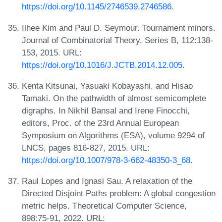
https://doi.org/10.1145/2746539.2746586
.
Ilhee Kim and Paul D. Seymour. Tournament minors.
Journal of Combinatorial Theory, Series B, 112:138-
153, 2015. URL:
https://doi.org/10.1016/J.JCTB.2014.12.005
.
Kenta Kitsunai, Yasuaki Kobayashi, and Hisao
Tamaki. On the pathwidth of almost semicomplete
digraphs. In Nikhil Bansal and Irene Finocchi,
editors, Proc. of the 23rd Annual European
Symposium on Algorithms (ESA), volume 9294 of
LNCS, pages 816-827, 2015. URL:
https://doi.org/10.1007/978-3-662-48350-3_68
.
Raul Lopes and Ignasi Sau. A relaxation of the
Directed Disjoint Paths problem: A global congestion
metric helps. Theoretical Computer Science,
898:75-91, 2022. URL: