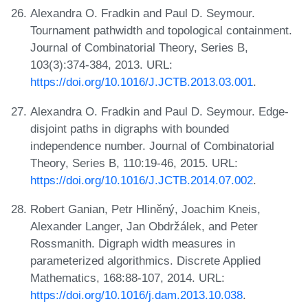
Alexandra O. Fradkin and Paul D. Seymour.
Tournament pathwidth and topological containment.
Journal of Combinatorial Theory, Series B,
103(3):374-384, 2013. URL:
https://doi.org/10.1016/J.JCTB.2013.03.001
.
Alexandra O. Fradkin and Paul D. Seymour. Edge-
disjoint paths in digraphs with bounded
independence number. Journal of Combinatorial
Theory, Series B, 110:19-46, 2015. URL:
https://doi.org/10.1016/J.JCTB.2014.07.002
.
Robert Ganian, Petr Hliněný, Joachim Kneis,
Alexander Langer, Jan Obdržálek, and Peter
Rossmanith. Digraph width measures in
parameterized algorithmics. Discrete Applied
Mathematics, 168:88-107, 2014. URL:
https://doi.org/10.1016/j.dam.2013.10.038
.