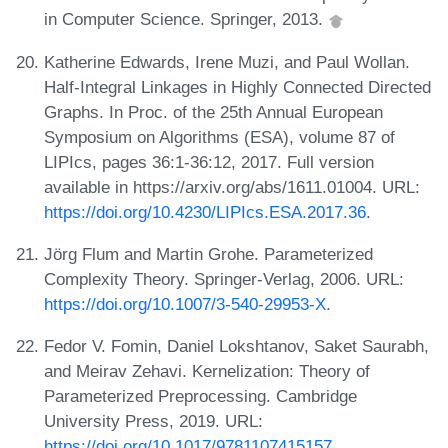
in Computer Science. Springer, 2013.
Katherine Edwards, Irene Muzi, and Paul Wollan.
Half-Integral Linkages in Highly Connected Directed
Graphs. In Proc. of the 25th Annual European
Symposium on Algorithms (ESA), volume 87 of
LIPIcs, pages 36:1-36:12, 2017. Full version
available in https://arxiv.org/abs/1611.01004. URL:
https://doi.org/10.4230/LIPIcs.ESA.2017.36
.
Jörg Flum and Martin Grohe. Parameterized
Complexity Theory. Springer-Verlag, 2006. URL:
https://doi.org/10.1007/3-540-29953-X
.
Fedor V. Fomin, Daniel Lokshtanov, Saket Saurabh,
and Meirav Zehavi. Kernelization: Theory of
Parameterized Preprocessing. Cambridge
University Press, 2019. URL:
https://doi.org/10.1017/9781107415157
.