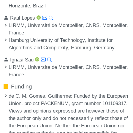
Horizonte, Brazil
Raul Lopes
LIRMM, Université de Montpellier, CNRS, Montpellier,
France
Hamburg University of Technology, Institute for
Algorithms and Complexity, Hamburg, Germany
Ignasi Sau
LIRMM, Université de Montpellier, CNRS, Montpellier,
France
Funding
de C. M. Gomes, Guilherme
: Funded by the European
Union, project PACKENUM, grant number 101109317.
Views and opinions expressed are however those of
the author only and do not necessarily reflect those of
the European Union. Neither the European Union nor
the granting authority can be held responsible for