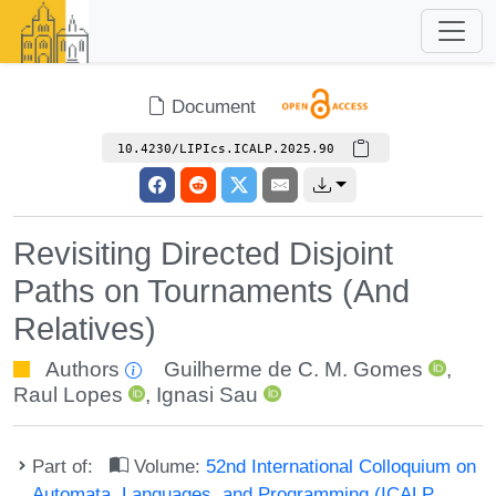
Document
10.4230/LIPIcs.ICALP.2025.90
Revisiting Directed Disjoint
Paths on Tournaments (And
Relatives)
Authors
Guilherme de C. M. Gomes
,
Raul Lopes
,
Ignasi Sau
Part of:
Volume:
52nd International Colloquium on
Automata, Languages, and Programming (ICALP