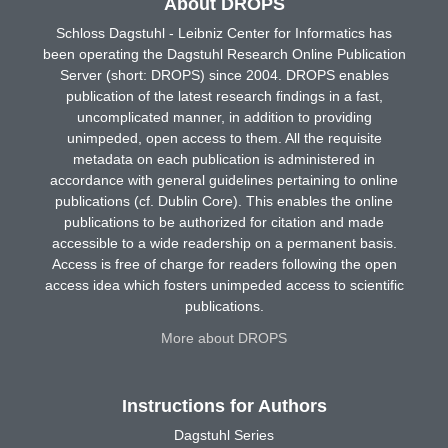
About DROPS
Schloss Dagstuhl - Leibniz Center for Informatics has
been operating the Dagstuhl Research Online Publication
Server (short: DROPS) since 2004. DROPS enables
publication of the latest research findings in a fast,
uncomplicated manner, in addition to providing
unimpeded, open access to them. All the requisite
metadata on each publication is administered in
accordance with general guidelines pertaining to online
publications (cf. Dublin Core). This enables the online
publications to be authorized for citation and made
accessible to a wide readership on a permanent basis.
Access is free of charge for readers following the open
access idea which fosters unimpeded access to scientific
publications.
More about DROPS
Instructions for Authors
Dagstuhl Series