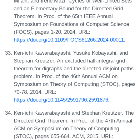
Milani, and Irene Muzi. Cycles of Well-Linked Sets
and an Elementary Bound for the Directed Grid
Theorem. In Proc. of the 65th IEEE Annual
Symposium on Foundations of Computer Science
(FOCS), pages 1-20, 2024. URL:
https://doi.org/10.1109/FOCS61266.2024.00011
.
Ken-ichi Kawarabayashi, Yusuke Kobayashi, and
Stephan Kreutzer. An excluded half-integral grid
theorem for digraphs and the directed disjoint paths
problem. In Proc. of the 46th Annual ACM on
Symposium on Theory of Computing (STOC), pages
70-78, 2014. URL:
https://doi.org/10.1145/2591796.2591876
.
Ken-ichi Kawarabayashi and Stephan Kreutzer. The
Directed Grid Theorem. In Proc. of the 47th Annual
ACM on Symposium on Theory of Computing
(STOC), pages 655-664. ACM, 2015. URL: