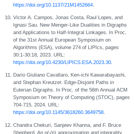
https://doi.org/10.1137/21M1452664
.
Victor A. Campos, Jonas Costa, Raul Lopes, and
Ignasi Sau. New Menger-Like Dualities in Digraphs
and Applications to Half-Integral Linkages. In Proc.
of the 31st Annual European Symposium on
Algorithms (ESA), volume 274 of LIPIcs, pages
30:1-30:18, 2023. URL:
https://doi.org/10.4230/LIPICS.ESA.2023.30
.
Dario Giuliano Cavallaro, Ken-ichi Kawarabayashi,
and Stephan Kreutzer. Edge-Disjoint Paths in
Eulerian Digraphs. In Proc. of the 56th Annual ACM
Symposium on Theory of Computing (STOC), pages
704-715, 2024. URL:
https://doi.org/10.1145/3618260.3649758
.
Chandra Chekuri, Sanjeev Khanna, and F. Bruce
Shepherd. An o(√n) approximation and integrality