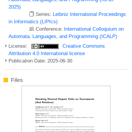
2025)
Series:
Leibniz International Proceedings
in Informatics (LIPIcs)
Conference:
International Colloquium on
Automata, Languages, and Programming (ICALP)
License:
Creative Commons
Attribution 4.0 International license
Publication Date: 2025-06-30
Files