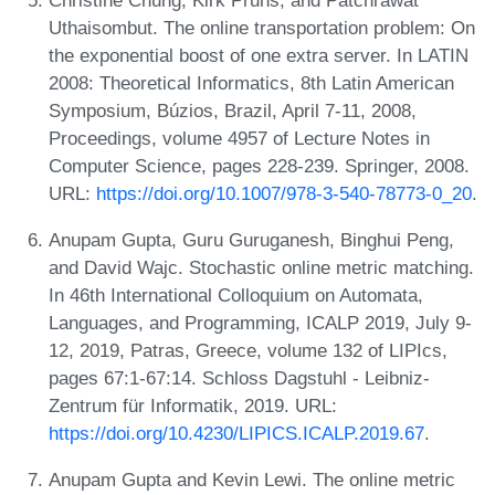
Uthaisombut. The online transportation problem: On
the exponential boost of one extra server. In LATIN
2008: Theoretical Informatics, 8th Latin American
Symposium, Búzios, Brazil, April 7-11, 2008,
Proceedings, volume 4957 of Lecture Notes in
Computer Science, pages 228-239. Springer, 2008.
URL:
https://doi.org/10.1007/978-3-540-78773-0_20
.
Anupam Gupta, Guru Guruganesh, Binghui Peng,
and David Wajc. Stochastic online metric matching.
In 46th International Colloquium on Automata,
Languages, and Programming, ICALP 2019, July 9-
12, 2019, Patras, Greece, volume 132 of LIPIcs,
pages 67:1-67:14. Schloss Dagstuhl - Leibniz-
Zentrum für Informatik, 2019. URL:
https://doi.org/10.4230/LIPICS.ICALP.2019.67
.
Anupam Gupta and Kevin Lewi. The online metric