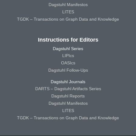
Dagstuhl Manifestos
LITES
TGDK – Transactions on Graph Data and Knowledge
Instructions for Editors
Dagstuhl Series
LIPIcs
OASIcs
Dagstuhl Follow-Ups
Dagstuhl Journals
DARTS – Dagstuhl Artifacts Series
Dagstuhl Reports
Dagstuhl Manifestos
LITES
TGDK – Transactions on Graph Data and Knowledge