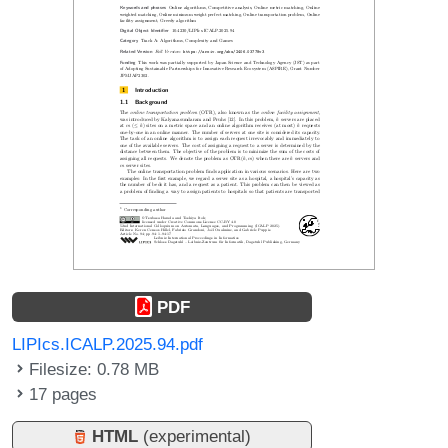
PDF
LIPIcs.ICALP.2025.94.pdf
Filesize: 0.78 MB
17 pages
HTML
(experimental)