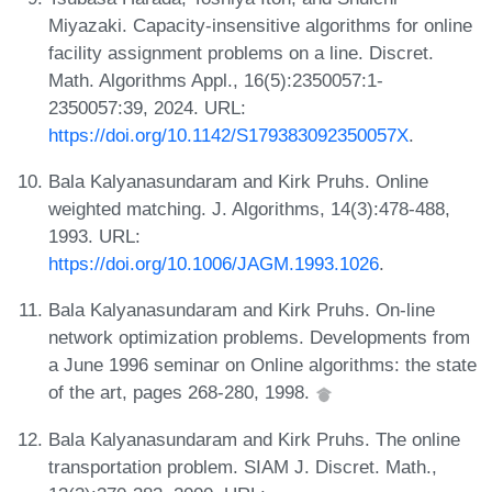
Miyazaki. Capacity-insensitive algorithms for online
facility assignment problems on a line. Discret.
Math. Algorithms Appl., 16(5):2350057:1-
2350057:39, 2024. URL:
https://doi.org/10.1142/S179383092350057X
.
Bala Kalyanasundaram and Kirk Pruhs. Online
weighted matching. J. Algorithms, 14(3):478-488,
1993. URL:
https://doi.org/10.1006/JAGM.1993.1026
.
Bala Kalyanasundaram and Kirk Pruhs. On-line
network optimization problems. Developments from
a June 1996 seminar on Online algorithms: the state
of the art, pages 268-280, 1998.
Bala Kalyanasundaram and Kirk Pruhs. The online
transportation problem. SIAM J. Discret. Math.,