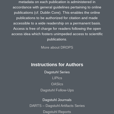
metadata on each publication is administered in
accordance with general guidelines pertaining to online
publications (cf. Dublin Core). This enables the online
publications to be authorized for citation and made
accessible to a wide readership on a permanent basis.
Access is free of charge for readers following the open
access idea which fosters unimpeded access to scientific
publications.
More about DROPS
Instructions for Authors
Dagstuhl Series
LIPIcs
OASIcs
Dagstuhl Follow-Ups
Dagstuhl Journals
DARTS – Dagstuhl Artifacts Series
Dagstuhl Reports