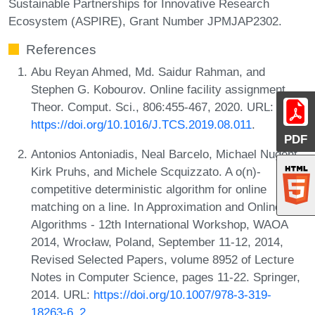
Sustainable Partnerships for Innovative Research
Ecosystem (ASPIRE), Grant Number JPMJAP2302.
References
Abu Reyan Ahmed, Md. Saidur Rahman, and
Stephen G. Kobourov. Online facility assignment.
Theor. Comput. Sci., 806:455-467, 2020. URL:
https://doi.org/10.1016/J.TCS.2019.08.011
.
PDF
Antonios Antoniadis, Neal Barcelo, Michael Nugent,
Kirk Pruhs, and Michele Scquizzato. A o(n)-
competitive deterministic algorithm for online
matching on a line. In Approximation and Online
Algorithms - 12th International Workshop, WAOA
2014, Wrocław, Poland, September 11-12, 2014,
Revised Selected Papers, volume 8952 of Lecture
Notes in Computer Science, pages 11-22. Springer,
2014. URL:
https://doi.org/10.1007/978-3-319-
18263-6_2
.