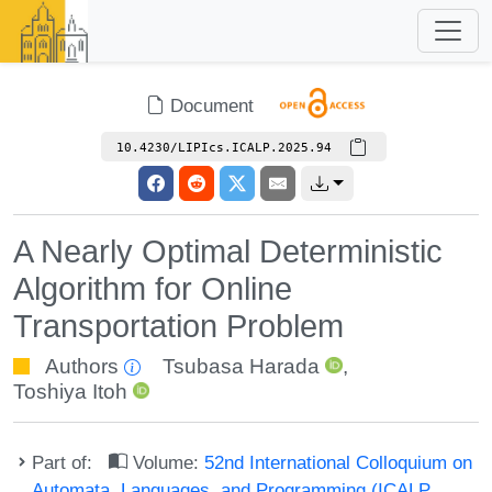
Document
10.4230/LIPIcs.ICALP.2025.94
A Nearly Optimal Deterministic
Algorithm for Online
Transportation Problem
Authors
Tsubasa Harada
,
Toshiya Itoh
Part of:
Volume:
52nd International Colloquium on
Automata, Languages, and Programming (ICALP