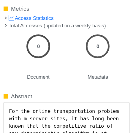
Metrics
Access Statistics
Total Accesses (updated on a weekly basis)
0
0
Document
Metadata
Abstract
For the online transportation problem 
with m server sites, it has long been 
known that the competitive ratio of 