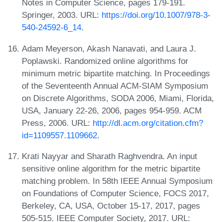
Notes in Computer Science, pages 179-191.
Springer, 2003. URL:
https://doi.org/10.1007/978-3-
540-24592-6_14
.
Adam Meyerson, Akash Nanavati, and Laura J.
Poplawski. Randomized online algorithms for
minimum metric bipartite matching. In Proceedings
of the Seventeenth Annual ACM-SIAM Symposium
on Discrete Algorithms, SODA 2006, Miami, Florida,
USA, January 22-26, 2006, pages 954-959. ACM
Press, 2006. URL:
http://dl.acm.org/citation.cfm?
id=1109557.1109662
.
Krati Nayyar and Sharath Raghvendra. An input
sensitive online algorithm for the metric bipartite
matching problem. In 58th IEEE Annual Symposium
on Foundations of Computer Science, FOCS 2017,
Berkeley, CA, USA, October 15-17, 2017, pages
505-515. IEEE Computer Society, 2017. URL: