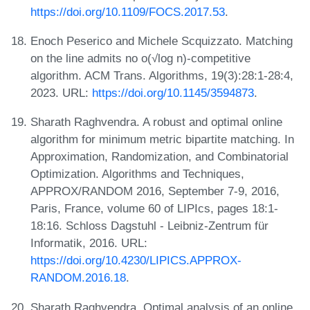
https://doi.org/10.1109/FOCS.2017.53
.
Enoch Peserico and Michele Scquizzato. Matching
on the line admits no o(√log n)-competitive
algorithm. ACM Trans. Algorithms, 19(3):28:1-28:4,
2023. URL:
https://doi.org/10.1145/3594873
.
Sharath Raghvendra. A robust and optimal online
algorithm for minimum metric bipartite matching. In
Approximation, Randomization, and Combinatorial
Optimization. Algorithms and Techniques,
APPROX/RANDOM 2016, September 7-9, 2016,
Paris, France, volume 60 of LIPIcs, pages 18:1-
18:16. Schloss Dagstuhl - Leibniz-Zentrum für
Informatik, 2016. URL:
https://doi.org/10.4230/LIPICS.APPROX-
RANDOM.2016.18
.
Sharath Raghvendra. Optimal analysis of an online