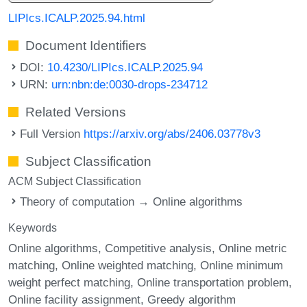
LIPIcs.ICALP.2025.94.html
Document Identifiers
DOI:
10.4230/LIPIcs.ICALP.2025.94
URN:
urn:nbn:de:0030-drops-234712
Related Versions
Full Version
https://arxiv.org/abs/2406.03778v3
Subject Classification
ACM Subject Classification
Theory of computation → Online algorithms
Keywords
Online algorithms
Competitive analysis
Online metric
matching
Online weighted matching
Online minimum
weight perfect matching
Online transportation problem
Online facility assignment
Greedy algorithm