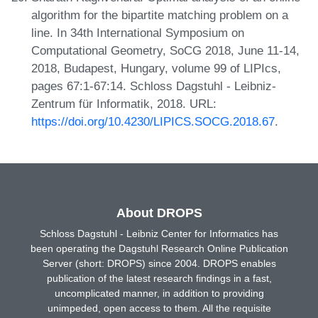
algorithm for the bipartite matching problem on a
line. In 34th International Symposium on
Computational Geometry, SoCG 2018, June 11-14,
2018, Budapest, Hungary, volume 99 of LIPIcs,
pages 67:1-67:14. Schloss Dagstuhl - Leibniz-
Zentrum für Informatik, 2018. URL:
https://doi.org/10.4230/LIPICS.SOCG.2018.67
.
About DROPS
Schloss Dagstuhl - Leibniz Center for Informatics has
been operating the Dagstuhl Research Online Publication
Server (short: DROPS) since 2004. DROPS enables
publication of the latest research findings in a fast,
uncomplicated manner, in addition to providing
unimpeded, open access to them. All the requisite