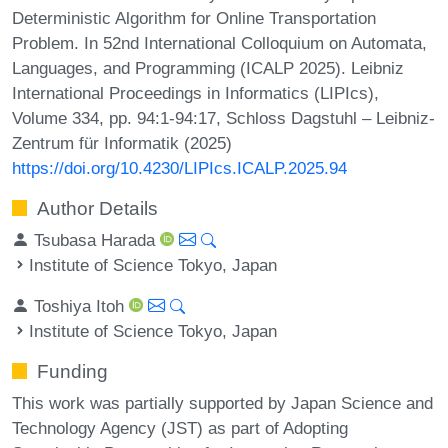
Deterministic Algorithm for Online Transportation
Problem. In 52nd International Colloquium on Automata,
Languages, and Programming (ICALP 2025). Leibniz
International Proceedings in Informatics (LIPIcs),
Volume 334, pp. 94:1-94:17, Schloss Dagstuhl – Leibniz-
Zentrum für Informatik (2025)
https://doi.org/10.4230/LIPIcs.ICALP.2025.94
Author Details
Tsubasa Harada
Institute of Science Tokyo, Japan
Toshiya Itoh
Institute of Science Tokyo, Japan
Funding
This work was partially supported by Japan Science and
Technology Agency (JST) as part of Adopting