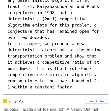
any deterministic algorithm is at 
least 2m-1. Kalyanasundaram and Pruhs 
conjectured in 1998 that a 
deterministic (2m-1)-competitive 
algorithm exists for this problem, a 
conjecture that has remained open for 
over two decades.

In this paper, we propose a new 
deterministic algorithm for the online 
transportation problem and show that 
it achieves a competitive ratio of at 
most 8m-5. This is the first O(m)-
competitive deterministic algorithm, 
coming close to the lower bound of 2m-
1 within a constant factor.
Cite As
Get BibTex
Tsubasa Harada and Toshiya Itoh. A Nearly Optimal