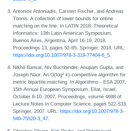
Antonios Antoniadis, Carsten Fischer, and Andreas
Tönnis. A collection of lower bounds for online
matching on the line. In LATIN 2018: Theoretical
Informatics: 13th Latin American Symposium,
Buenos Aires, Argentina, April 16-19, 2018,
Proceedings 13, pages 52-65. Springer, 2018. URL:
https://doi.org/10.1007/978-3-319-77404-6_5
.
Nikhil Bansal, Niv Buchbinder, Anupam Gupta, and
Joseph Naor. An O(log² k)-competitive algorithm for
metric bipartite matching. In Algorithms - ESA 2007,
15th Annual European Symposium, Eilat, Israel,
October 8-10, 2007, Proceedings, volume 4698 of
Lecture Notes in Computer Science, pages 522-533.
Springer, 2007. URL:
https://doi.org/10.1007/978-3-
540-75520-3_47
.
Christine Chung, Kirk Pruhs, and Patchrawat