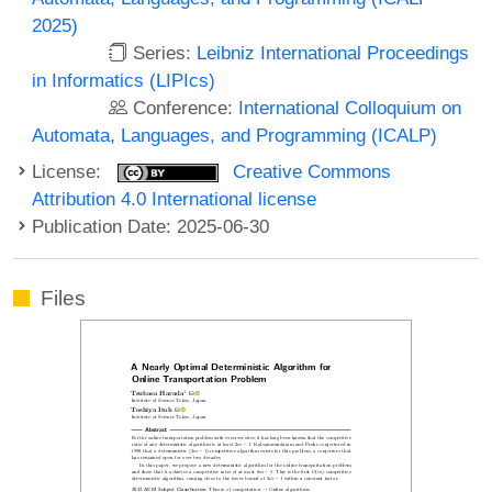
2025)
Series:
Leibniz International Proceedings
in Informatics (LIPIcs)
Conference:
International Colloquium on
Automata, Languages, and Programming (ICALP)
License:
Creative Commons
Attribution 4.0 International license
Publication Date: 2025-06-30
Files