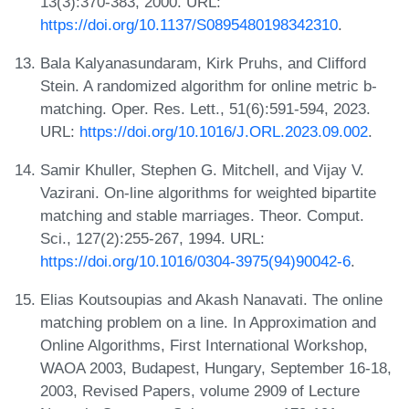
13(3):370-383, 2000. URL:
https://doi.org/10.1137/S0895480198342310
.
Bala Kalyanasundaram, Kirk Pruhs, and Clifford
Stein. A randomized algorithm for online metric b-
matching. Oper. Res. Lett., 51(6):591-594, 2023.
URL:
https://doi.org/10.1016/J.ORL.2023.09.002
.
Samir Khuller, Stephen G. Mitchell, and Vijay V.
Vazirani. On-line algorithms for weighted bipartite
matching and stable marriages. Theor. Comput.
Sci., 127(2):255-267, 1994. URL:
https://doi.org/10.1016/0304-3975(94)90042-6
.
Elias Koutsoupias and Akash Nanavati. The online
matching problem on a line. In Approximation and
Online Algorithms, First International Workshop,
WAOA 2003, Budapest, Hungary, September 16-18,
2003, Revised Papers, volume 2909 of Lecture