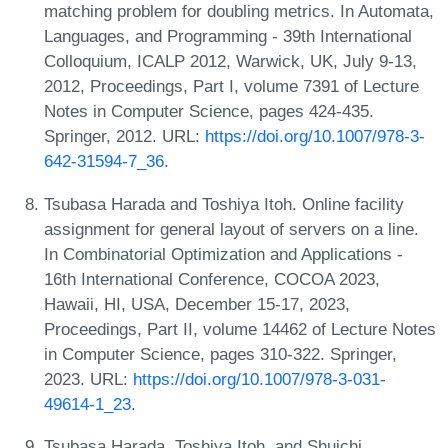
matching problem for doubling metrics. In Automata,
Languages, and Programming - 39th International
Colloquium, ICALP 2012, Warwick, UK, July 9-13,
2012, Proceedings, Part I, volume 7391 of Lecture
Notes in Computer Science, pages 424-435.
Springer, 2012. URL:
https://doi.org/10.1007/978-3-
642-31594-7_36
.
Tsubasa Harada and Toshiya Itoh. Online facility
assignment for general layout of servers on a line.
In Combinatorial Optimization and Applications -
16th International Conference, COCOA 2023,
Hawaii, HI, USA, December 15-17, 2023,
Proceedings, Part II, volume 14462 of Lecture Notes
in Computer Science, pages 310-322. Springer,
2023. URL:
https://doi.org/10.1007/978-3-031-
49614-1_23
.
Tsubasa Harada, Toshiya Itoh, and Shuichi