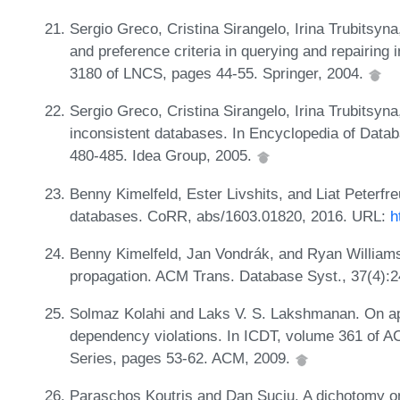
Sergio Greco, Cristina Sirangelo, Irina Trubitsyn
and preference criteria in querying and repairin
3180 of LNCS, pages 44-55. Springer, 2004.
Sergio Greco, Cristina Sirangelo, Irina Trubitsyn
inconsistent databases. In Encyclopedia of Data
480-485. Idea Group, 2005.
Benny Kimelfeld, Ester Livshits, and Liat Peterfr
databases. CoRR, abs/1603.01820, 2016. URL:
h
Benny Kimelfeld, Jan Vondrák, and Ryan Williams
propagation. ACM Trans. Database Syst., 37(4):
Solmaz Kolahi and Laks V. S. Lakshmanan. On app
dependency violations. In ICDT, volume 361 of A
Series, pages 53-62. ACM, 2009.
Paraschos Koutris and Dan Suciu. A dichotomy on