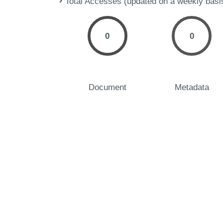
Total Accesses (updated on a weekly basi
0
0
Document
Metadata