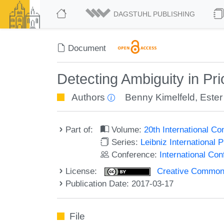
DAGSTUHL PUBLISHING
Document
Detecting Ambiguity in Pr
Authors
Benny Kimelfeld
,
Ester
Part of:
Volume:
20th International C
Series:
Leibniz International 
Conference:
International Co
License:
Creative Commons 
Publication Date: 2017-03-17
File