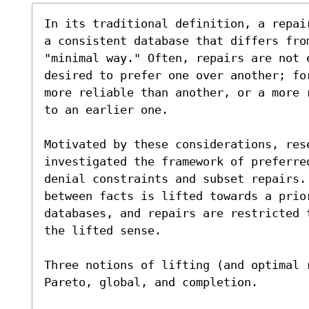
In its traditional definition, a repai
a consistent database that differs from
"minimal way." Often, repairs are not 
desired to prefer one over another; fo
more reliable than another, or a more 
to an earlier one.

Motivated by these considerations, res
investigated the framework of preferre
denial constraints and subset repairs. 
between facts is lifted towards a prio
databases, and repairs are restricted 
the lifted sense.

Three notions of lifting (and optimal 
Pareto, global, and completion.
