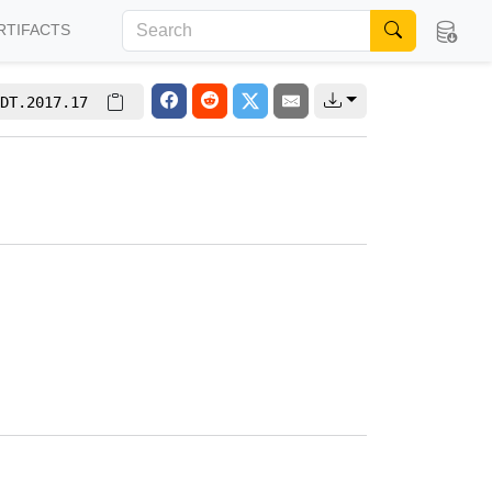
RTIFACTS
DT.2017.17