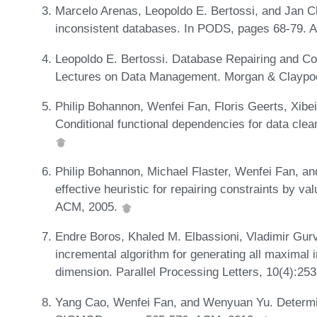
Marcelo Arenas, Leopoldo E. Bertossi, and Jan C
inconsistent databases. In PODS, pages 68-79.
Leopoldo E. Bertossi. Database Repairing and C
Lectures on Data Management. Morgan & Claypoo
Philip Bohannon, Wenfei Fan, Floris Geerts, Xibe
Conditional functional dependencies for data cle
Philip Bohannon, Michael Flaster, Wenfei Fan, a
effective heuristic for repairing constraints by 
ACM, 2005.
Endre Boros, Khaled M. Elbassioni, Vladimir Gurv
incremental algorithm for generating all maximal
dimension. Parallel Processing Letters, 10(4):25
Yang Cao, Wenfei Fan, and Wenyuan Yu. Determinin