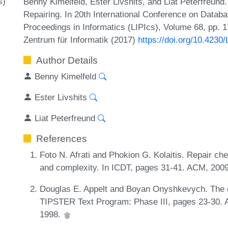
s)
Benny Kimelfeld, Ester Livshits, and Liat Peterfreund.
Repairing. In 20th International Conference on Databa
Proceedings in Informatics (LIPIcs), Volume 68, pp. 1
Zentrum für Informatik (2017)
https://doi.org/10.4230
Author Details
Benny Kimelfeld
Ester Livshits
Liat Peterfreund
References
Foto N. Afrati and Phokion G. Kolaitis. Repair ch
and complexity. In ICDT, pages 31-41. ACM, 200
Douglas E. Appelt and Boyan Onyshkevych. The c
TIPSTER Text Program: Phase III, pages 23-30. As
1998.