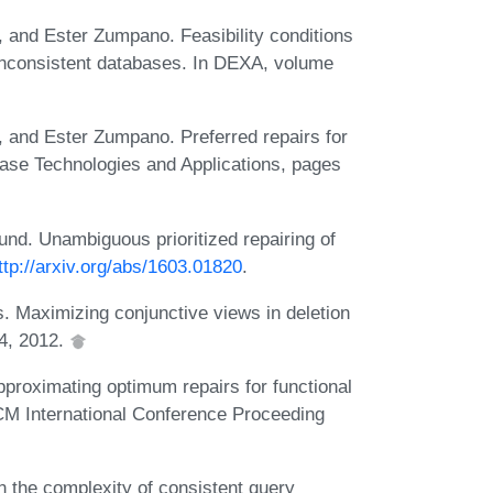
a, and Ester Zumpano. Feasibility conditions
g inconsistent databases. In DEXA, volume
a, and Ester Zumpano. Preferred repairs for
base Technologies and Applications, pages
eund. Unambiguous prioritized repairing of
ttp://arxiv.org/abs/1603.01820
.
. Maximizing conjunctive views in deletion
24, 2012.
roximating optimum repairs for functional
CM International Conference Proceeding
 the complexity of consistent query