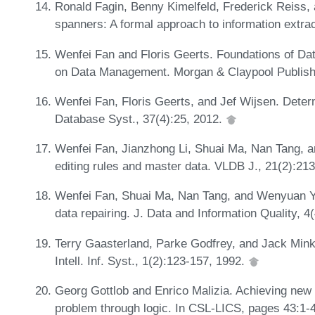
Ronald Fagin, Benny Kimelfeld, Frederick Reiss
spanners: A formal approach to information extra
Wenfei Fan and Floris Geerts. Foundations of D
on Data Management. Morgan & Claypool Publish
Wenfei Fan, Floris Geerts, and Jef Wijsen. Deter
Database Syst., 37(4):25, 2012.
Wenfei Fan, Jianzhong Li, Shuai Ma, Nan Tang, a
editing rules and master data. VLDB J., 21(2):21
Wenfei Fan, Shuai Ma, Nan Tang, and Wenyuan Yu
data repairing. J. Data and Information Quality, 4
Terry Gaasterland, Parke Godfrey, and Jack Mink
Intell. Inf. Syst., 1(2):123-157, 1992.
Georg Gottlob and Enrico Malizia. Achieving new 
problem through logic. In CSL-LICS, pages 43:1