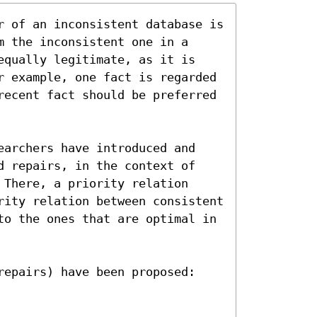
r of an inconsistent database is 
 the inconsistent one in a 
equally legitimate, as it is 
r example, one fact is regarded 
recent fact should be preferred 
earchers have introduced and 
d repairs, in the context of 
There, a priority relation 
rity relation between consistent 
to the ones that are optimal in 
repairs) have been proposed: 