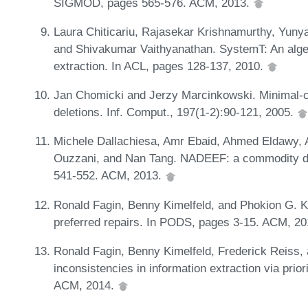
SIGMOD, pages 565-576. ACM, 2013.
Laura Chiticariu, Rajasekar Krishnamurthy, Yuny
and Shivakumar Vaithyanathan. SystemT: An algeb
extraction. In ACL, pages 128-137, 2010.
Jan Chomicki and Jerzy Marcinkowski. Minimal-ch
deletions. Inf. Comput., 197(1-2):90-121, 2005.
Michele Dallachiesa, Amr Ebaid, Ahmed Eldawy, 
Ouzzani, and Nan Tang. NADEEF: a commodity d
541-552. ACM, 2013.
Ronald Fagin, Benny Kimelfeld, and Phokion G. Ko
preferred repairs. In PODS, pages 3-15. ACM, 2
Ronald Fagin, Benny Kimelfeld, Frederick Reiss,
inconsistencies in information extraction via prio
ACM, 2014.