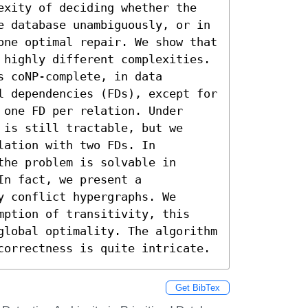
exity of deciding whether the 
e database unambiguously, or in 
one optimal repair. We show that 
 highly different complexities. 
 coNP-complete, in data 
l dependencies (FDs), except for 
one FD per relation. Under 
is still tractable, but we 
ation with two FDs. In 
he problem is solvable in 
n fact, we present a 
 conflict hypergraphs. We 
mption of transitivity, this 
global optimality. The algorithm 
correctness is quite intricate.
Get BibTex