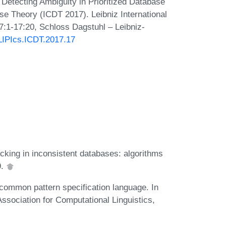
 Detecting Ambiguity in Prioritized Database
se Theory (ICDT 2017). Leibniz International
7:1-17:20, Schloss Dagstuhl – Leibniz-
/LIPIcs.ICDT.2017.17
ecking in inconsistent databases: algorithms
9.
ommon pattern specification language. In
sociation for Computational Linguistics,