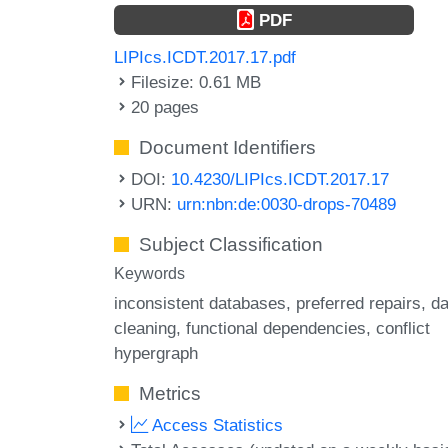
PDF
LIPIcs.ICDT.2017.17.pdf
Filesize: 0.61 MB
20 pages
Document Identifiers
DOI:
10.4230/LIPIcs.ICDT.2017.17
URN:
urn:nbn:de:0030-drops-70489
Subject Classification
Keywords
inconsistent databases
preferred repairs
da
cleaning
functional dependencies
conflict
hypergraph
Metrics
Access Statistics