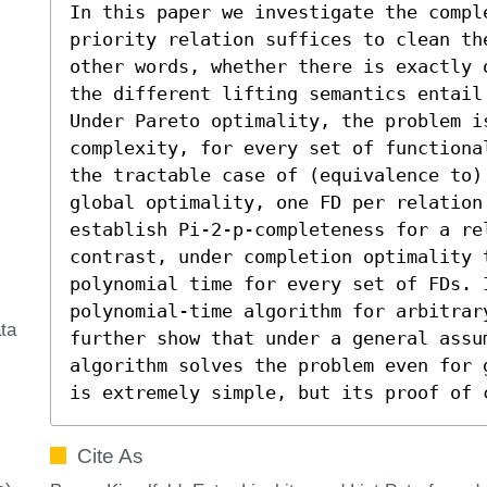
In this paper we investigate the compl
priority relation suffices to clean th
other words, whether there is exactly 
the different lifting semantics entail
Under Pareto optimality, the problem is
complexity, for every set of functiona
the tractable case of (equivalence to) 
global optimality, one FD per relation 
establish Pi-2-p-completeness for a rel
contrast, under completion optimality t
polynomial time for every set of FDs. I
polynomial-time algorithm for arbitrary
ta
further show that under a general assu
algorithm solves the problem even for 
is extremely simple, but its proof of 
Cite As