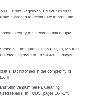
ao Li, Sriram Raghavan, Frederick Reiss,
raic approach to declarative information
ange integrity maintenance using tuple
Ahmed K. Elmagarmid, Ihab F. Ilyas, Mourad
ata cleaning system. In SIGMOD, pages
laitis. Dichotomies in the complexity of
015.
 and Stijn Vansummeren. Cleaning
ritized repairs. In PODS, pages 164-175.