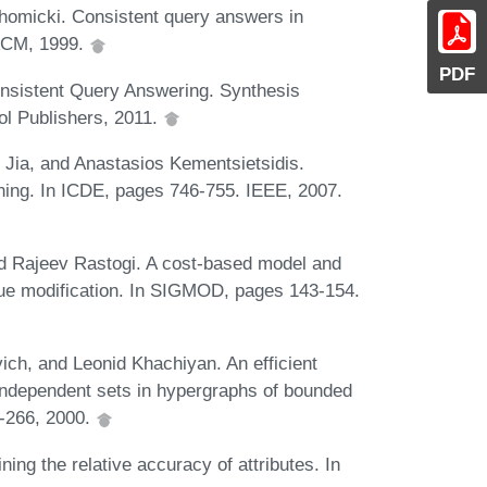
homicki. Consistent query answers in
 ACM, 1999.
PDF
onsistent Query Answering. Synthesis
l Publishers, 2011.
i Jia, and Anastasios Kementsietsidis.
aning. In ICDE, pages 746-755. IEEE, 2007.
nd Rajeev Rastogi. A cost-based model and
value modification. In SIGMOD, pages 143-154.
ich, and Leonid Khachiyan. An efficient
 independent sets in hypergraphs of bounded
3-266, 2000.
g the relative accuracy of attributes. In