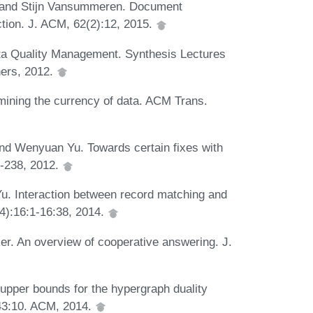
, and Stijn Vansummeren. Document
ction. J. ACM, 62(2):12, 2015.
ata Quality Management. Synthesis Lectures
ers, 2012.
mining the currency of data. ACM Trans.
nd Wenyuan Yu. Towards certain fixes with
3-238, 2012.
. Interaction between record matching and
(4):16:1-16:38, 2014.
er. An overview of cooperative answering. J.
upper bounds for the hypergraph duality
-43:10. ACM, 2014.