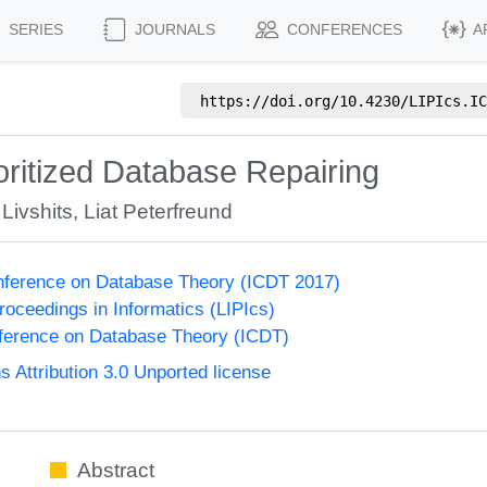
SERIES
JOURNALS
CONFERENCES
A
https://doi.org/
10.4230/LIPIcs.IC
ioritized Database Repairing
 Livshits
,
Liat Peterfreund
onference on Database Theory (ICDT 2017)
Proceedings in Informatics (LIPIcs)
nference on Database Theory (ICDT)
Attribution 3.0 Unported license
Abstract