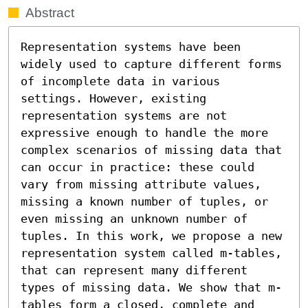
Abstract
Representation systems have been 
widely used to capture different forms 
of incomplete data in various 
settings. However, existing 
representation systems are not 
expressive enough to handle the more 
complex scenarios of missing data that 
can occur in practice: these could 
vary from missing attribute values, 
missing a known number of tuples, or 
even missing an unknown number of 
tuples. In this work, we propose a new 
representation system called m-tables, 
that can represent many different 
types of missing data. We show that m-
tables form a closed, complete and 