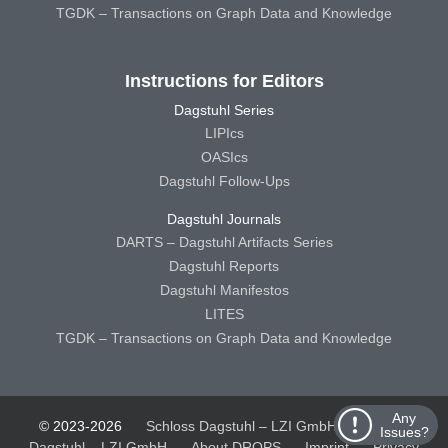
TGDK – Transactions on Graph Data and Knowledge
Instructions for Editors
Dagstuhl Series
LIPIcs
OASIcs
Dagstuhl Follow-Ups
Dagstuhl Journals
DARTS – Dagstuhl Artifacts Series
Dagstuhl Reports
Dagstuhl Manifestos
LITES
TGDK – Transactions on Graph Data and Knowledge
Any
© 2023-2026
Schloss Dagstuhl – LZI GmbH
Schloss
Issues?
Dagstuhl – LZI GmbH
About DROPS
Imprint
Privacy