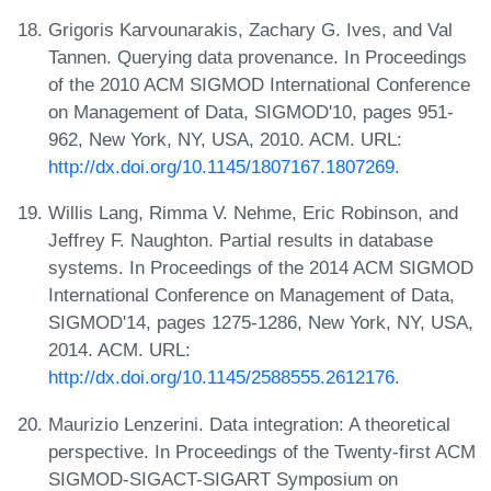
Grigoris Karvounarakis, Zachary G. Ives, and Val
Tannen. Querying data provenance. In Proceedings
of the 2010 ACM SIGMOD International Conference
on Management of Data, SIGMOD'10, pages 951-
962, New York, NY, USA, 2010. ACM. URL:
http://dx.doi.org/10.1145/1807167.1807269
.
Willis Lang, Rimma V. Nehme, Eric Robinson, and
Jeffrey F. Naughton. Partial results in database
systems. In Proceedings of the 2014 ACM SIGMOD
International Conference on Management of Data,
SIGMOD'14, pages 1275-1286, New York, NY, USA,
2014. ACM. URL:
http://dx.doi.org/10.1145/2588555.2612176
.
Maurizio Lenzerini. Data integration: A theoretical
perspective. In Proceedings of the Twenty-first ACM
SIGMOD-SIGACT-SIGART Symposium on