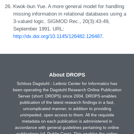
Kwok-bun Yue. A more general model for handling
missing information in relational databases using a
3-valued logic. SIGMOD Rec., 20(3):43-49,
September 1991. URL:
http://dx.doi.org/10.1145/126482.126487
.
About DROPS
Schloss Dagstuhl - Leibniz Center for Informatics has
been operating the Dagstuhl Research Online Publication
Server (short: DROPS) since 2004. DROPS enables
publication of the latest research findings in a fast,
uncomplicated manner, in addition to providing
unimpeded, open access to them. All the requisite
metadata on each publication is administered in
accordance with general guidelines pertaining to online
publications (cf. Dublin Core). This enables the online