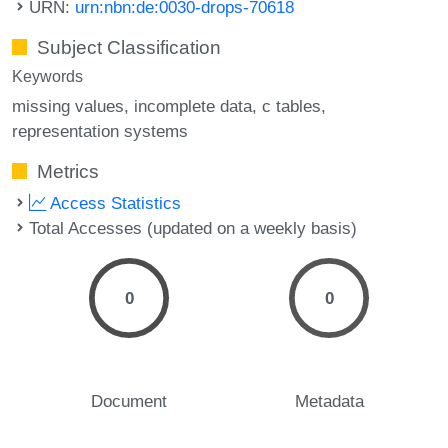
URN:
urn:nbn:de:0030-drops-70618
Subject Classification
Keywords
missing values
incomplete data
c tables
representation systems
Metrics
Access Statistics
Total Accesses (updated on a weekly basis)
0
0
Document
Metadata