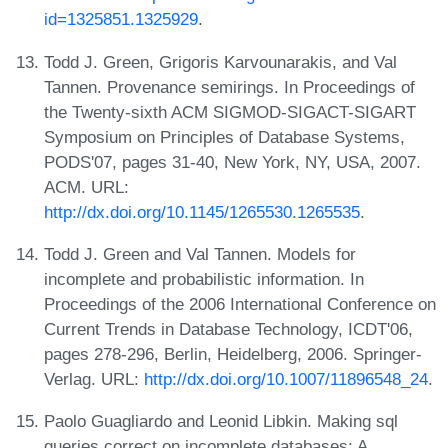
id=1325851.1325929
.
Todd J. Green, Grigoris Karvounarakis, and Val
Tannen. Provenance semirings. In Proceedings of
the Twenty-sixth ACM SIGMOD-SIGACT-SIGART
Symposium on Principles of Database Systems,
PODS'07, pages 31-40, New York, NY, USA, 2007.
ACM. URL:
http://dx.doi.org/10.1145/1265530.1265535
.
Todd J. Green and Val Tannen. Models for
incomplete and probabilistic information. In
Proceedings of the 2006 International Conference on
Current Trends in Database Technology, ICDT'06,
pages 278-296, Berlin, Heidelberg, 2006. Springer-
Verlag. URL:
http://dx.doi.org/10.1007/11896548_24
.
Paolo Guagliardo and Leonid Libkin. Making sql
queries correct on incomplete databases: A