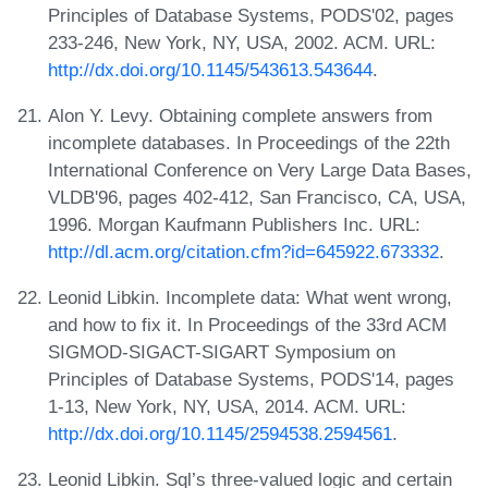
Principles of Database Systems, PODS'02, pages
233-246, New York, NY, USA, 2002. ACM. URL:
http://dx.doi.org/10.1145/543613.543644
.
Alon Y. Levy. Obtaining complete answers from
incomplete databases. In Proceedings of the 22th
International Conference on Very Large Data Bases,
VLDB'96, pages 402-412, San Francisco, CA, USA,
1996. Morgan Kaufmann Publishers Inc. URL:
http://dl.acm.org/citation.cfm?id=645922.673332
.
Leonid Libkin. Incomplete data: What went wrong,
and how to fix it. In Proceedings of the 33rd ACM
SIGMOD-SIGACT-SIGART Symposium on
Principles of Database Systems, PODS'14, pages
1-13, New York, NY, USA, 2014. ACM. URL:
http://dx.doi.org/10.1145/2594538.2594561
.
Leonid Libkin. Sql’s three-valued logic and certain