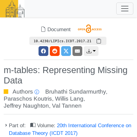
Document
10.4230/LIPIcs.ICDT.2017.21
m-tables: Representing Missing
Data
Authors
Bruhathi Sundarmurthy
,
Paraschos Koutris
,
Willis Lang
,
Jeffrey Naughton
,
Val Tannen
Part of:
Volume:
20th International Conference on
Database Theory (ICDT 2017)