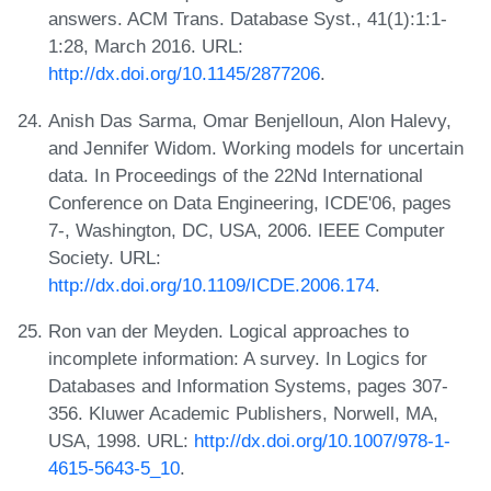
answers. ACM Trans. Database Syst., 41(1):1:1-
1:28, March 2016. URL:
http://dx.doi.org/10.1145/2877206
.
Anish Das Sarma, Omar Benjelloun, Alon Halevy,
and Jennifer Widom. Working models for uncertain
data. In Proceedings of the 22Nd International
Conference on Data Engineering, ICDE'06, pages
7-, Washington, DC, USA, 2006. IEEE Computer
Society. URL:
http://dx.doi.org/10.1109/ICDE.2006.174
.
Ron van der Meyden. Logical approaches to
incomplete information: A survey. In Logics for
Databases and Information Systems, pages 307-
356. Kluwer Academic Publishers, Norwell, MA,
USA, 1998. URL:
http://dx.doi.org/10.1007/978-1-
4615-5643-5_10
.