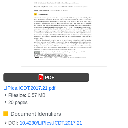
PDF
LIPIcs.ICDT.2017.21.pdf
Filesize: 0.57 MB
20 pages
Document Identifiers
DOI:
10.4230/LIPIcs.ICDT.2017.21