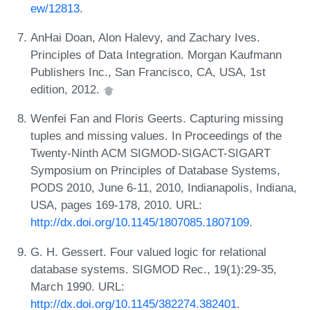
ew/12813
.
AnHai Doan, Alon Halevy, and Zachary Ives.
Principles of Data Integration. Morgan Kaufmann
Publishers Inc., San Francisco, CA, USA, 1st
edition, 2012.
Wenfei Fan and Floris Geerts. Capturing missing
tuples and missing values. In Proceedings of the
Twenty-Ninth ACM SIGMOD-SIGACT-SIGART
Symposium on Principles of Database Systems,
PODS 2010, June 6-11, 2010, Indianapolis, Indiana,
USA, pages 169-178, 2010. URL:
http://dx.doi.org/10.1145/1807085.1807109
.
G. H. Gessert. Four valued logic for relational
database systems. SIGMOD Rec., 19(1):29-35,
March 1990. URL:
http://dx.doi.org/10.1145/382274.382401
.