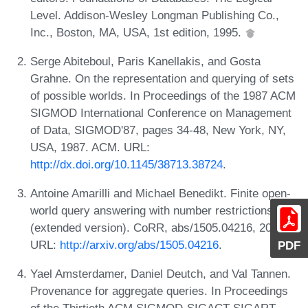
Level. Addison-Wesley Longman Publishing Co.,
Inc., Boston, MA, USA, 1st edition, 1995.
Serge Abiteboul, Paris Kanellakis, and Gosta
Grahne. On the representation and querying of sets
of possible worlds. In Proceedings of the 1987 ACM
SIGMOD International Conference on Management
of Data, SIGMOD'87, pages 34-48, New York, NY,
USA, 1987. ACM. URL:
http://dx.doi.org/10.1145/38713.38724
.
Antoine Amarilli and Michael Benedikt. Finite open-
world query answering with number restrictions
(extended version). CoRR, abs/1505.04216, 2015.
URL:
http://arxiv.org/abs/1505.04216
.
PDF
Yael Amsterdamer, Daniel Deutch, and Val Tannen.
Provenance for aggregate queries. In Proceedings