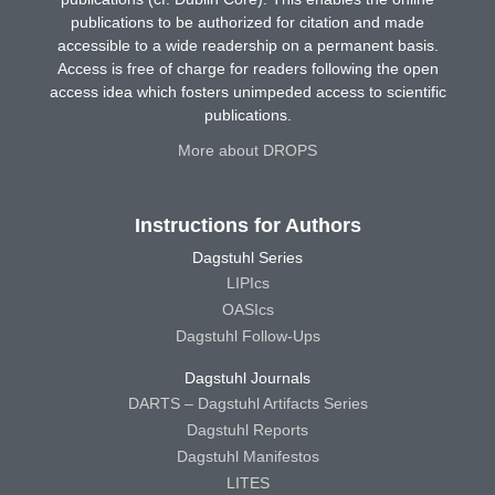
publications to be authorized for citation and made
accessible to a wide readership on a permanent basis.
Access is free of charge for readers following the open
access idea which fosters unimpeded access to scientific
publications.
More about DROPS
Instructions for Authors
Dagstuhl Series
LIPIcs
OASIcs
Dagstuhl Follow-Ups
Dagstuhl Journals
DARTS – Dagstuhl Artifacts Series
Dagstuhl Reports
Dagstuhl Manifestos
LITES