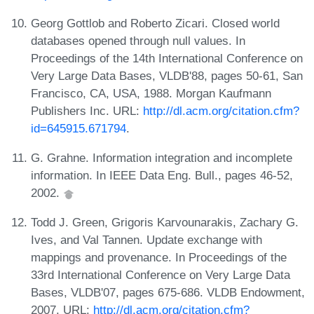
Georg Gottlob and Roberto Zicari. Closed world
databases opened through null values. In
Proceedings of the 14th International Conference on
Very Large Data Bases, VLDB'88, pages 50-61, San
Francisco, CA, USA, 1988. Morgan Kaufmann
Publishers Inc. URL:
http://dl.acm.org/citation.cfm?
id=645915.671794
.
G. Grahne. Information integration and incomplete
information. In IEEE Data Eng. Bull., pages 46-52,
2002.
Todd J. Green, Grigoris Karvounarakis, Zachary G.
Ives, and Val Tannen. Update exchange with
mappings and provenance. In Proceedings of the
33rd International Conference on Very Large Data
Bases, VLDB'07, pages 675-686. VLDB Endowment,
2007. URL:
http://dl.acm.org/citation.cfm?