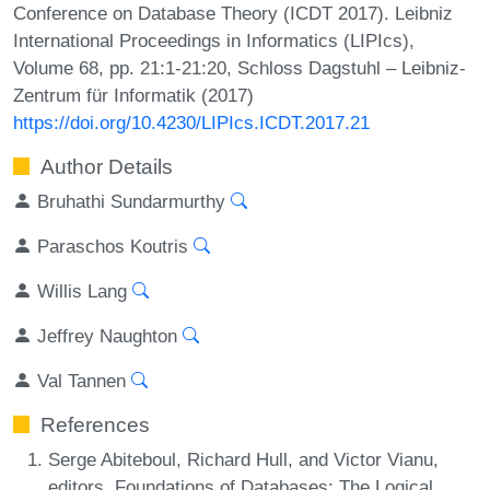
Conference on Database Theory (ICDT 2017). Leibniz
International Proceedings in Informatics (LIPIcs),
Volume 68, pp. 21:1-21:20, Schloss Dagstuhl – Leibniz-
Zentrum für Informatik (2017)
https://doi.org/10.4230/LIPIcs.ICDT.2017.21
Author Details
Bruhathi Sundarmurthy
Paraschos Koutris
Willis Lang
Jeffrey Naughton
Val Tannen
References
Serge Abiteboul, Richard Hull, and Victor Vianu,
editors. Foundations of Databases: The Logical