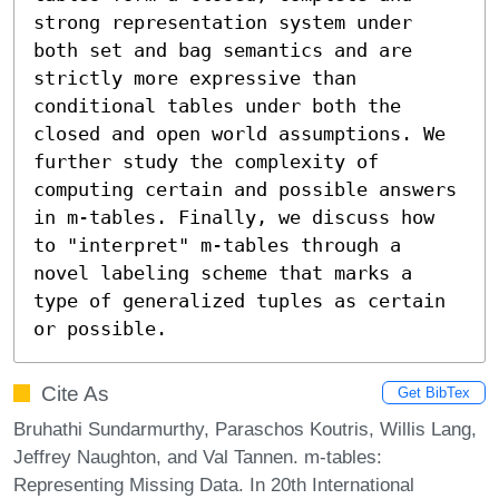
strong representation system under 
both set and bag semantics and are 
strictly more expressive than 
conditional tables under both the 
closed and open world assumptions. We 
further study the complexity of 
computing certain and possible answers 
in m-tables. Finally, we discuss how 
to "interpret" m-tables through a 
novel labeling scheme that marks a 
type of generalized tuples as certain 
or possible.
Cite As
Get BibTex
Bruhathi Sundarmurthy, Paraschos Koutris, Willis Lang,
Jeffrey Naughton, and Val Tannen. m-tables:
Representing Missing Data. In 20th International