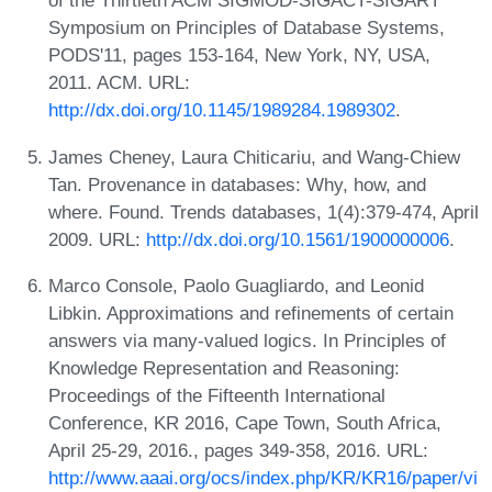
of the Thirtieth ACM SIGMOD-SIGACT-SIGART
Symposium on Principles of Database Systems,
PODS'11, pages 153-164, New York, NY, USA,
2011. ACM. URL:
http://dx.doi.org/10.1145/1989284.1989302
.
James Cheney, Laura Chiticariu, and Wang-Chiew
Tan. Provenance in databases: Why, how, and
where. Found. Trends databases, 1(4):379-474, April
2009. URL:
http://dx.doi.org/10.1561/1900000006
.
Marco Console, Paolo Guagliardo, and Leonid
Libkin. Approximations and refinements of certain
answers via many-valued logics. In Principles of
Knowledge Representation and Reasoning:
Proceedings of the Fifteenth International
Conference, KR 2016, Cape Town, South Africa,
April 25-29, 2016., pages 349-358, 2016. URL:
http://www.aaai.org/ocs/index.php/KR/KR16/paper/vi