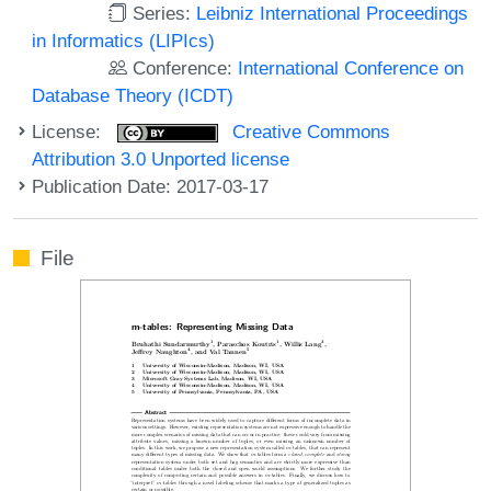
Series:
Leibniz International Proceedings
in Informatics (LIPIcs)
Conference:
International Conference on
Database Theory (ICDT)
License:
Creative Commons
Attribution 3.0 Unported license
Publication Date: 2017-03-17
File