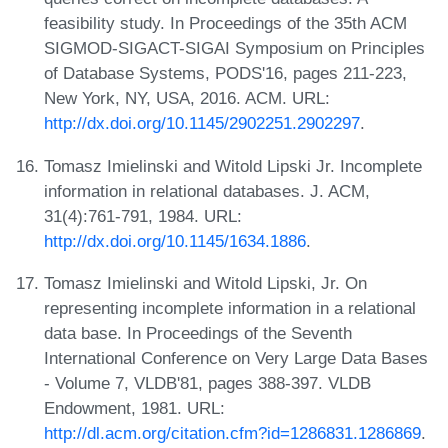
feasibility study. In Proceedings of the 35th ACM
SIGMOD-SIGACT-SIGAI Symposium on Principles
of Database Systems, PODS'16, pages 211-223,
New York, NY, USA, 2016. ACM. URL:
http://dx.doi.org/10.1145/2902251.2902297
.
Tomasz Imielinski and Witold Lipski Jr. Incomplete
information in relational databases. J. ACM,
31(4):761-791, 1984. URL:
http://dx.doi.org/10.1145/1634.1886
.
Tomasz Imielinski and Witold Lipski, Jr. On
representing incomplete information in a relational
data base. In Proceedings of the Seventh
International Conference on Very Large Data Bases
- Volume 7, VLDB'81, pages 388-397. VLDB
Endowment, 1981. URL:
http://dl.acm.org/citation.cfm?id=1286831.1286869
.