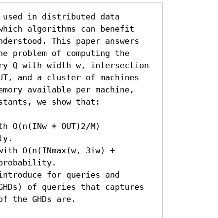
used in distributed data 
which algorithms can benefit 
nderstood. This paper answers 
e problem of computing the 
ry Q with width w, intersection 
UT, and a cluster of machines 
emory available per machine, 
tants, we show that:

h O(n(INw + OUT)2/M) 
y.

ith O(n(INmax(w, 3iw) + 
robability.

ntroduce for queries and 
GHDs) of queries that captures 
f the GHDs are. 
