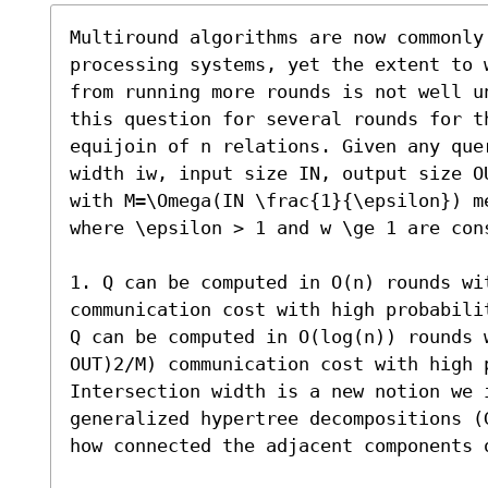
Multiround algorithms are now commonly 
processing systems, yet the extent to 
from running more rounds is not well u
this question for several rounds for th
equijoin of n relations. Given any que
width iw, input size IN, output size O
with M=\Omega(IN \frac{1}{\epsilon}) m
where \epsilon > 1 and w \ge 1 are cons
1. Q can be computed in O(n) rounds wit
communication cost with high probabilit
Q can be computed in O(log(n)) rounds w
OUT)2/M) communication cost with high p
Intersection width is a new notion we i
generalized hypertree decompositions (
how connected the adjacent components o