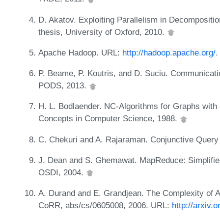
D. Akatov. Exploiting Parallelism in Decompositi
thesis, University of Oxford, 2010.
Apache Hadoop. URL:
http://hadoop.apache.org/
.
P. Beame, P. Koutris, and D. Suciu. Communicatio
PODS, 2013.
H. L. Bodlaender. NC-Algorithms for Graphs with 
Concepts in Computer Science, 1988.
C. Chekuri and A. Rajaraman. Conjunctive Query
J. Dean and S. Ghemawat. MapReduce: Simplified
OSDI, 2004.
A. Durand and E. Grandjean. The Complexity of A
CoRR, abs/cs/0605008, 2006. URL:
http://arxiv.