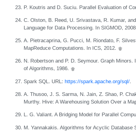
P. Koutris and D. Suciu. Parallel Evaluation of 
C. Olston, B. Reed, U. Srivastava, R. Kumar, and
Language for Data Processing. In SIGMOD, 200
A. Pietracaprina, G. Pucci, M. Riondato, F. Silves
MapReduce Computations. In ICS, 2012.
N. Robertson and P. D. Seymour. Graph Minors. II
of Algorithms, 1986.
Spark SQL. URL:
https://spark.apache.org/sql/
.
A. Thusoo, J. S. Sarma, N. Jain, Z. Shao, P. Chak
Murthy. Hive: A Warehousing Solution Over a 
L. G. Valiant. A Bridging Model for Parallel Com
M. Yannakakis. Algorithms for Acyclic Database