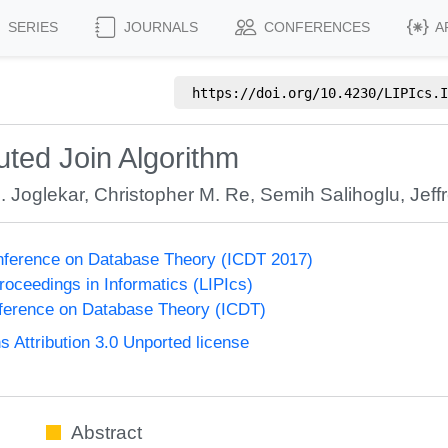
SERIES
JOURNALS
CONFERENCES
A
https://doi.org/
10.4230/LIPIcs.I
uted Join Algorithm
 Joglekar
,
Christopher M. Re
,
Semih Salihoglu
,
Jeff
onference on Database Theory (ICDT 2017)
Proceedings in Informatics (LIPIcs)
nference on Database Theory (ICDT)
Attribution 3.0 Unported license
Abstract