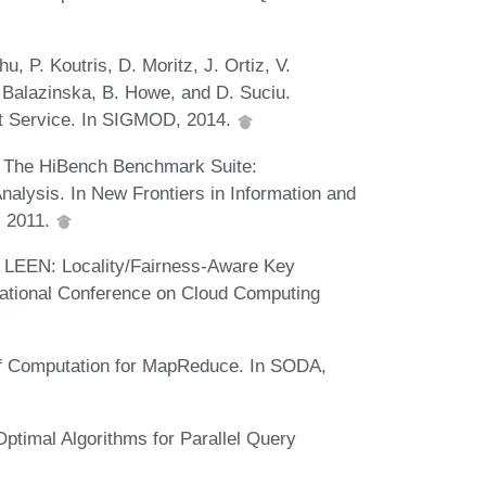
u, P. Koutris, D. Moritz, J. Ortiz, V.
 Balazinska, B. Howe, and D. Suciu.
t Service. In SIGMOD, 2014.
g. The HiBench Benchmark Suite:
alysis. In New Frontiers in Information and
, 2011.
Qi. LEEN: Locality/Fairness-Aware Key
rnational Conference on Cloud Computing
l of Computation for MapReduce. In SODA,
ptimal Algorithms for Parallel Query