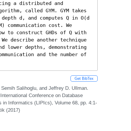
ing a distributed and 
gorithm, called GYM. GYM takes 
 depth d, and computes Q in O(d 
) communication cost. We 
ow to construct GHDs of Q with 
 We describe another technique 
nd lower depths, demonstrating 
ommunication and the number of 
Get BibTex
 Semih Salihoglu, and Jeffrey D. Ullman.
h International Conference on Database
 in Informatics (LIPIcs), Volume 68, pp. 4:1-
tik (2017)