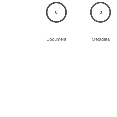
0
0
Document
Metadata