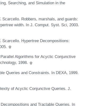
ing, Searching, and Simulation in the
. Scarcello. Robbers, marshals, and guards:
ypertree width. In J. Comput. Syst. Sci, 2003.
F. Scarcello. Hypertree Decompositions:
2005.
Parallel Algorithms for Acyclic Conjunctive
Technology, 1998.
able Queries and Constraints. In DEXA, 1999.
exity of Acyclic Conjunctive Queries. J.
e Decompositions and Tractable Queries. In