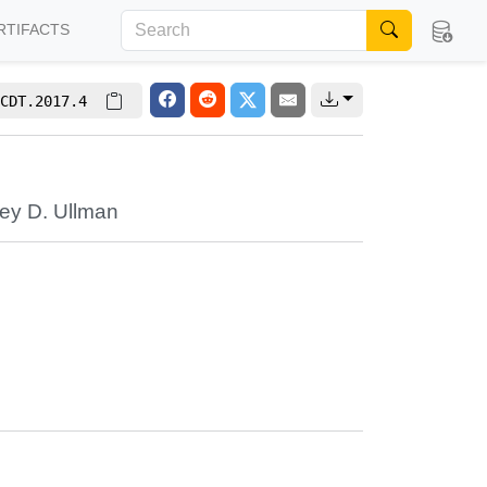
RTIFACTS
CDT.2017.4
rey D. Ullman