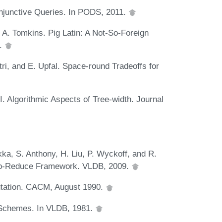
Conjunctive Queries. In PODS, 2011.
 A. Tomkins. Pig Latin: A Not-So-Foreign
8.
tri, and E. Upfal. Space-round Tradeoffs for
. Algorithmic Aspects of Tree-width. Journal
ka, S. Anthony, H. Liu, P. Wyckoff, and R.
Map-Reduce Framework. VLDB, 2009.
putation. CACM, August 1990.
 Schemes. In VLDB, 1981.