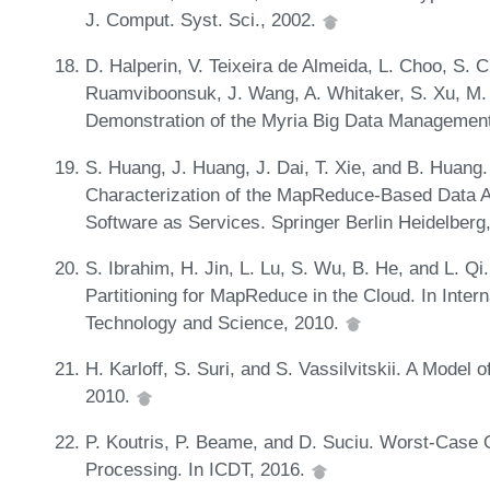
J. Comput. Syst. Sci., 2002.
D. Halperin, V. Teixeira de Almeida, L. Choo, S. Ch
Ruamviboonsuk, J. Wang, A. Whitaker, S. Xu, M.
Demonstration of the Myria Big Data Managemen
S. Huang, J. Huang, J. Dai, T. Xie, and B. Huan
Characterization of the MapReduce-Based Data An
Software as Services. Springer Berlin Heidelberg
S. Ibrahim, H. Jin, L. Lu, S. Wu, B. He, and L. 
Partitioning for MapReduce in the Cloud. In Inte
Technology and Science, 2010.
H. Karloff, S. Suri, and S. Vassilvitskii. A Mode
2010.
P. Koutris, P. Beame, and D. Suciu. Worst-Case O
Processing. In ICDT, 2016.