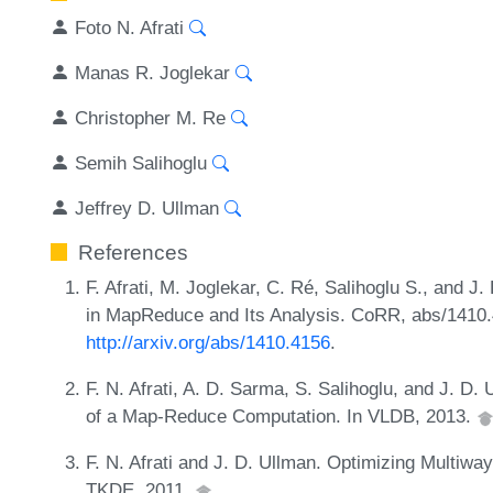
Foto N. Afrati
Manas R. Joglekar
Christopher M. Re
Semih Salihoglu
Jeffrey D. Ullman
References
F. Afrati, M. Joglekar, C. Ré, Salihoglu S., and J
in MapReduce and Its Analysis. CoRR, abs/1410
http://arxiv.org/abs/1410.4156
.
F. N. Afrati, A. D. Sarma, S. Salihoglu, and J. 
of a Map-Reduce Computation. In VLDB, 2013.
F. N. Afrati and J. D. Ullman. Optimizing Multi
TKDE, 2011.