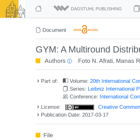
DAGSTUHL PUBLISHING
Document
GYM: A Multiround Distrib
Authors
Foto N. Afrati
,
Manas R.
Part of:
Volume:
20th International C
Series:
Leibniz International 
Conference:
International Co
License:
Creative Commons 
Publication Date: 2017-03-17
File