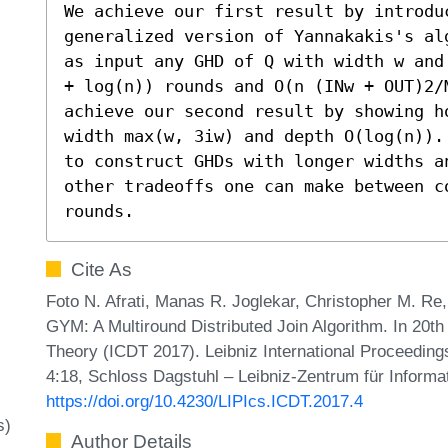
We achieve our first result by introduc
generalized version of Yannakakis's al
as input any GHD of Q with width w and
+ log(n)) rounds and O(n (INw + OUT)2/M
achieve our second result by showing h
width max(w, 3iw) and depth O(log(n)).
to construct GHDs with longer widths a
other tradeoffs one can make between c
rounds.
Cite As
Foto N. Afrati, Manas R. Joglekar, Christopher M. Re,
GYM: A Multiround Distributed Join Algorithm. In 20t
Theory (ICDT 2017). Leibniz International Proceedings
4:18, Schloss Dagstuhl – Leibniz-Zentrum für Informa
https://doi.org/10.4230/LIPIcs.ICDT.2017.4
s)
Author Details