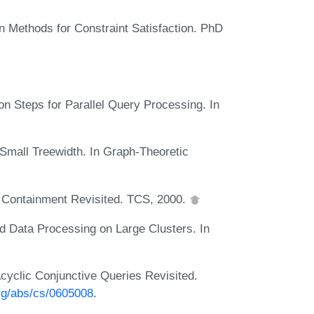
on Methods for Constraint Satisfaction. PhD
n Steps for Parallel Query Processing. In
Small Treewidth. In Graph-Theoretic
 Containment Revisited. TCS, 2000.
 Data Processing on Large Clusters. In
cyclic Conjunctive Queries Revisited.
org/abs/cs/0605008
.