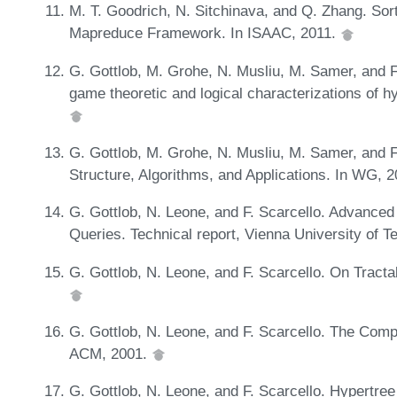
M. T. Goodrich, N. Sitchinava, and Q. Zhang. Sort
Mapreduce Framework. In ISAAC, 2011.
G. Gottlob, M. Grohe, N. Musliu, M. Samer, and F
game theoretic and logical characterizations of h
G. Gottlob, M. Grohe, N. Musliu, M. Samer, and 
Structure, Algorithms, and Applications. In WG, 
G. Gottlob, N. Leone, and F. Scarcello. Advanced 
Queries. Technical report, Vienna University of 
G. Gottlob, N. Leone, and F. Scarcello. On Tract
G. Gottlob, N. Leone, and F. Scarcello. The Compl
ACM, 2001.
G. Gottlob, N. Leone, and F. Scarcello. Hypertre