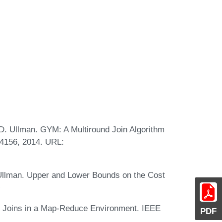
. D. Ullman. GYM: A Multiround Join Algorithm
.4156, 2014. URL:
D. Ullman. Upper and Lower Bounds on the Cost
way Joins in a Map-Reduce Environment. IEEE
PDF