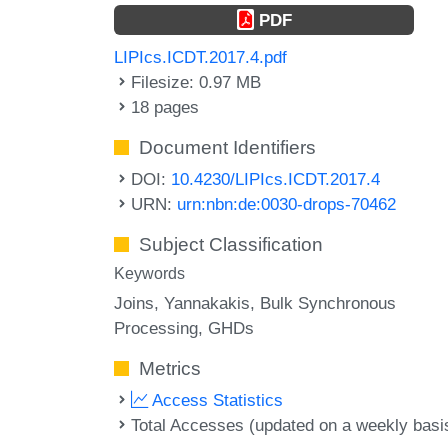
PDF
LIPIcs.ICDT.2017.4.pdf
Filesize: 0.97 MB
18 pages
Document Identifiers
DOI:
10.4230/LIPIcs.ICDT.2017.4
URN:
urn:nbn:de:0030-drops-70462
Subject Classification
Keywords
Joins
Yannakakis
Bulk Synchronous
Processing
GHDs
Metrics
Access Statistics
Total Accesses (updated on a weekly basi