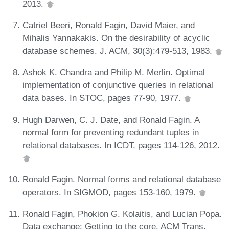
2013.
Catriel Beeri, Ronald Fagin, David Maier, and
Mihalis Yannakakis. On the desirability of acyclic
database schemes. J. ACM, 30(3):479-513, 1983.
Ashok K. Chandra and Philip M. Merlin. Optimal
implementation of conjunctive queries in relational
data bases. In STOC, pages 77-90, 1977.
Hugh Darwen, C. J. Date, and Ronald Fagin. A
normal form for preventing redundant tuples in
relational databases. In ICDT, pages 114-126, 2012.
Ronald Fagin. Normal forms and relational database
operators. In SIGMOD, pages 153-160, 1979.
Ronald Fagin, Phokion G. Kolaitis, and Lucian Popa.
Data exchange: Getting to the core. ACM Trans.