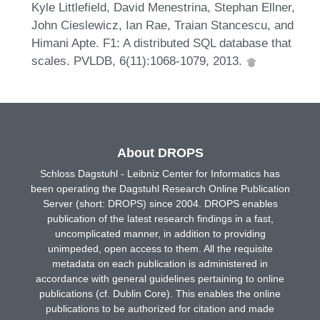
Kyle Littlefield, David Menestrina, Stephan Ellner,
John Cieslewicz, Ian Rae, Traian Stancescu, and
Himani Apte. F1: A distributed SQL database that
scales. PVLDB, 6(11):1068-1079, 2013.
About DROPS
Schloss Dagstuhl - Leibniz Center for Informatics has
been operating the Dagstuhl Research Online Publication
Server (short: DROPS) since 2004. DROPS enables
publication of the latest research findings in a fast,
uncomplicated manner, in addition to providing
unimpeded, open access to them. All the requisite
metadata on each publication is administered in
accordance with general guidelines pertaining to online
publications (cf. Dublin Core). This enables the online
publications to be authorized for citation and made