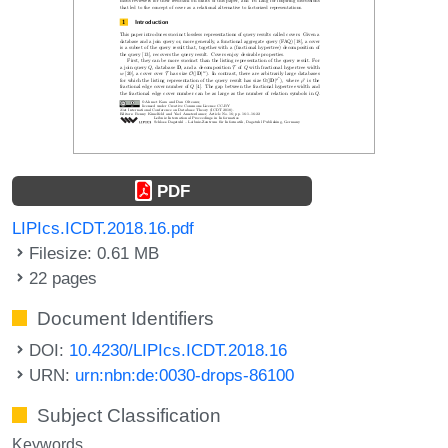
PDF
LIPIcs.ICDT.2018.16.pdf
Filesize: 0.61 MB
22 pages
Document Identifiers
DOI:
10.4230/LIPIcs.ICDT.2018.16
URN:
urn:nbn:de:0030-drops-86100
Subject Classification
Keywords