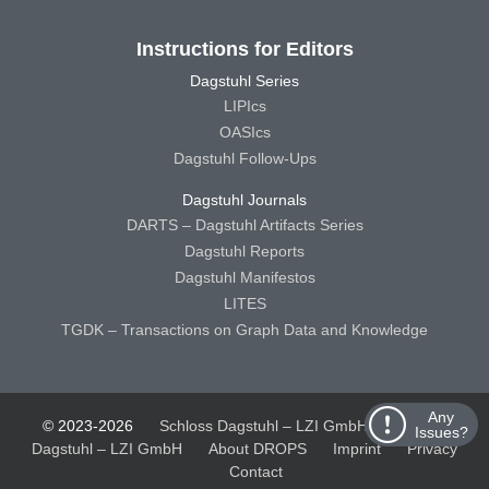
Instructions for Editors
Dagstuhl Series
LIPIcs
OASIcs
Dagstuhl Follow-Ups
Dagstuhl Journals
DARTS – Dagstuhl Artifacts Series
Dagstuhl Reports
Dagstuhl Manifestos
LITES
TGDK – Transactions on Graph Data and Knowledge
Any
© 2023-2026
Schloss Dagstuhl – LZI GmbH
Schloss
Issues?
Dagstuhl – LZI GmbH
About DROPS
Imprint
Privacy
Contact