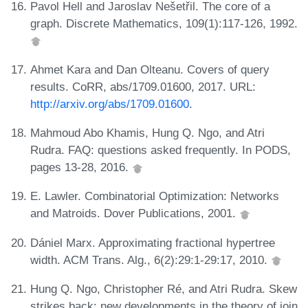
Pavol Hell and Jaroslav Nešetřil. The core of a
graph. Discrete Mathematics, 109(1):117-126, 1992.
Ahmet Kara and Dan Olteanu. Covers of query
results. CoRR, abs/1709.01600, 2017. URL:
http://arxiv.org/abs/1709.01600
.
Mahmoud Abo Khamis, Hung Q. Ngo, and Atri
Rudra. FAQ: questions asked frequently. In PODS,
pages 13-28, 2016.
E. Lawler. Combinatorial Optimization: Networks
and Matroids. Dover Publications, 2001.
Dániel Marx. Approximating fractional hypertree
width. ACM Trans. Alg., 6(2):29:1-29:17, 2010.
Hung Q. Ngo, Christopher Ré, and Atri Rudra. Skew
strikes back: new developments in the theory of join