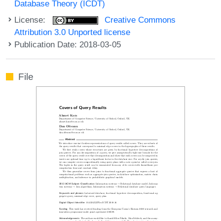
Database Theory (ICDT)
License:
Creative Commons
Attribution 3.0 Unported license
Publication Date: 2018-03-05
File