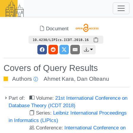
Document
10.4230/LIPIcs.ICDT.2018.16
Covers of Query Results
Authors
Ahmet Kara
,
Dan Olteanu
Part of:
Volume:
21st International Conference on
Database Theory (ICDT 2018)
Series:
Leibniz International Proceedings
in Informatics (LIPIcs)
Conference:
International Conference on