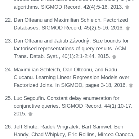
algorithms. SIGMOD Record, 42(4):5-16, 2013.
Dan Olteanu and Maximilian Schleich. Factorized
Databases. SIGMOD Record, 45(2):5-16, 2016.
Dan Olteanu and Jakub Závodnỳ. Size bounds for
factorised representations of query results. ACM
Trans. Datab. Syst., 40(1):2:1-2:44, 2015.
Maximilian Schleich, Dan Olteanu, and Radu
Ciucanu. Learning Linear Regression Models over
Factorized Joins. In SIGMOD, pages 3-18, 2016.
Luc Segoufin. Constant delay enumeration for
conjunctive queries. SIGMOD Record, 44(1):10-17,
2015.
Jeff Shute, Radek Vingralek, Bart Samwel, Ben
Handy, Chad Whipkey, Eric Rollins, Mircea Oancea,