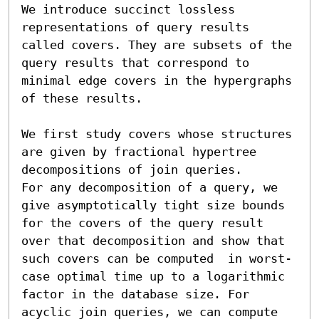
We introduce succinct lossless 
representations of query results 
called covers. They are subsets of the 
query results that correspond to 
minimal edge covers in the hypergraphs 
of these results.

We first study covers whose structures 
are given by fractional hypertree 
decompositions of join queries. 

For any decomposition of a query, we 
give asymptotically tight size bounds 
for the covers of the query result 
over that decomposition and show that 
such covers can be computed  in worst-
case optimal time up to a logarithmic 
factor in the database size. For 
acyclic join queries, we can compute 