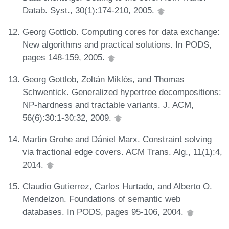
Datab. Syst., 30(1):174-210, 2005.
Georg Gottlob. Computing cores for data exchange:
New algorithms and practical solutions. In PODS,
pages 148-159, 2005.
Georg Gottlob, Zoltán Miklós, and Thomas
Schwentick. Generalized hypertree decompositions:
NP-hardness and tractable variants. J. ACM,
56(6):30:1-30:32, 2009.
Martin Grohe and Dániel Marx. Constraint solving
via fractional edge covers. ACM Trans. Alg., 11(1):4,
2014.
Claudio Gutierrez, Carlos Hurtado, and Alberto O.
Mendelzon. Foundations of semantic web
databases. In PODS, pages 95-106, 2004.