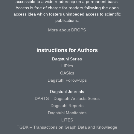
accessible to a wide readership on a permanent basis.
Access is free of charge for readers following the open
access idea which fosters unimpeded access to scientific
publications.
More about DROPS
Instructions for Authors
Dagstuhl Series
LIPIcs
OASIcs
Dagstuhl Follow-Ups
Dagstuhl Journals
DARTS – Dagstuhl Artifacts Series
Dagstuhl Reports
Dagstuhl Manifestos
LITES
TGDK – Transactions on Graph Data and Knowledge