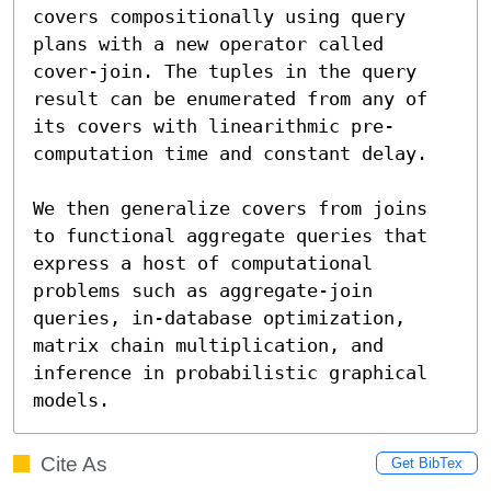
covers compositionally using query 
plans with a new operator called 
cover-join. The tuples in the query 
result can be enumerated from any of 
its covers with linearithmic pre-
computation time and constant delay.

We then generalize covers from joins 
to functional aggregate queries that 
express a host of computational 
problems such as aggregate-join 
queries, in-database optimization, 
matrix chain multiplication, and 
inference in probabilistic graphical 
models.
Cite As
Get BibTex