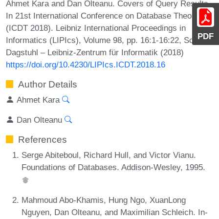
Ahmet Kara and Dan Olteanu. Covers of Query Results.
In 21st International Conference on Database Theory
(ICDT 2018). Leibniz International Proceedings in
PDF
Informatics (LIPIcs), Volume 98, pp. 16:1-16:22, Schloss
Dagstuhl – Leibniz-Zentrum für Informatik (2018)
https://doi.org/10.4230/LIPIcs.ICDT.2018.16
Author Details
Ahmet Kara
Dan Olteanu
References
Serge Abiteboul, Richard Hull, and Victor Vianu.
Foundations of Databases. Addison-Wesley, 1995.
Mahmoud Abo-Khamis, Hung Ngo, XuanLong
Nguyen, Dan Olteanu, and Maximilian Schleich. In-