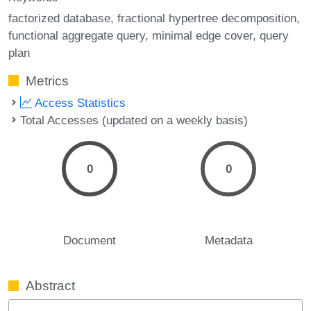
factorized database
fractional hypertree decomposition
functional aggregate query
minimal edge cover
query
plan
Metrics
Access Statistics
Total Accesses (updated on a weekly basis)
0
0
Document
Metadata
Abstract