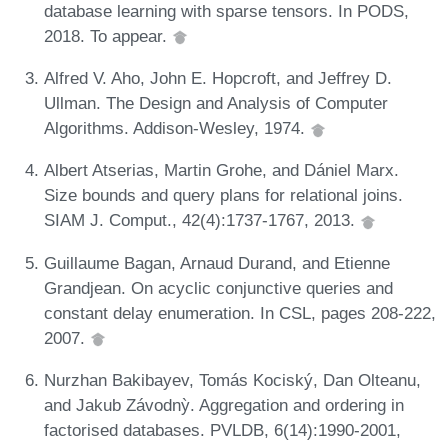
database learning with sparse tensors. In PODS,
2018. To appear.
Alfred V. Aho, John E. Hopcroft, and Jeffrey D.
Ullman. The Design and Analysis of Computer
Algorithms. Addison-Wesley, 1974.
Albert Atserias, Martin Grohe, and Dániel Marx.
Size bounds and query plans for relational joins.
SIAM J. Comput., 42(4):1737-1767, 2013.
Guillaume Bagan, Arnaud Durand, and Etienne
Grandjean. On acyclic conjunctive queries and
constant delay enumeration. In CSL, pages 208-222,
2007.
Nurzhan Bakibayev, Tomás Kociský, Dan Olteanu,
and Jakub Závodnỳ. Aggregation and ordering in
factorised databases. PVLDB, 6(14):1990-2001,