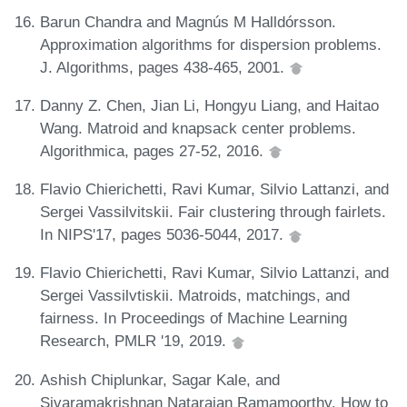
Barun Chandra and Magnús M Halldórsson.
Approximation algorithms for dispersion problems.
J. Algorithms, pages 438-465, 2001.
Danny Z. Chen, Jian Li, Hongyu Liang, and Haitao
Wang. Matroid and knapsack center problems.
Algorithmica, pages 27-52, 2016.
Flavio Chierichetti, Ravi Kumar, Silvio Lattanzi, and
Sergei Vassilvitskii. Fair clustering through fairlets.
In NIPS'17, pages 5036-5044, 2017.
Flavio Chierichetti, Ravi Kumar, Silvio Lattanzi, and
Sergei Vassilvtiskii. Matroids, matchings, and
fairness. In Proceedings of Machine Learning
Research, PMLR '19, 2019.
Ashish Chiplunkar, Sagar Kale, and
Sivaramakrishnan Natarajan Ramamoorthy. How to