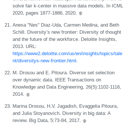
solve fair k-center in massive data models. In ICML
2020, pages 1877-1886, 2020.
Anesa "Nes" Diaz-Uda, Carmen Medina, and Beth
Schill. Diversity’s new frontier: Diversity of thought
and the future of the workforce. Deloitte Insights,
2013. URL:
https://www2.deloitte.com/us/en/insights/topics/tale
nt/diversitys-new-frontier.html
.
M. Drosou and E. Pitoura. Diverse set selection
over dynamic data. IEEE Transactions on
Knowledge and Data Engineering, 26(5):1102-1116,
2014.
Marina Drosou, H.V. Jagadish, Evaggelia Pitoura,
and Julia Stoyanovich. Diversity in big data: A
review. Big Data, 5:73-84, 2017.