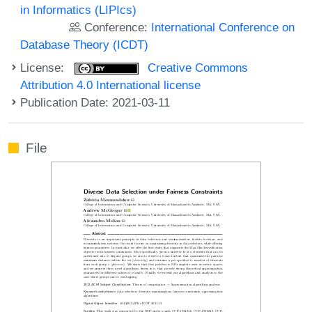
in Informatics (LIPIcs)
Conference:
International Conference on
Database Theory (ICDT)
License:
Creative Commons
Attribution 4.0 International license
Publication Date: 2021-03-11
File