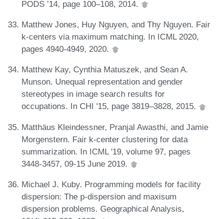
PODS ’14, page 100–108, 2014.
Matthew Jones, Huy Nguyen, and Thy Nguyen. Fair
k-centers via maximum matching. In ICML 2020,
pages 4940-4949, 2020.
Matthew Kay, Cynthia Matuszek, and Sean A.
Munson. Unequal representation and gender
stereotypes in image search results for
occupations. In CHI '15, page 3819–3828, 2015.
Matthäus Kleindessner, Pranjal Awasthi, and Jamie
Morgenstern. Fair k-center clustering for data
summarization. In ICML '19, volume 97, pages
3448-3457, 09-15 June 2019.
Michael J. Kuby. Programming models for facility
dispersion: The p-dispersion and maxisum
dispersion problems. Geographical Analysis,