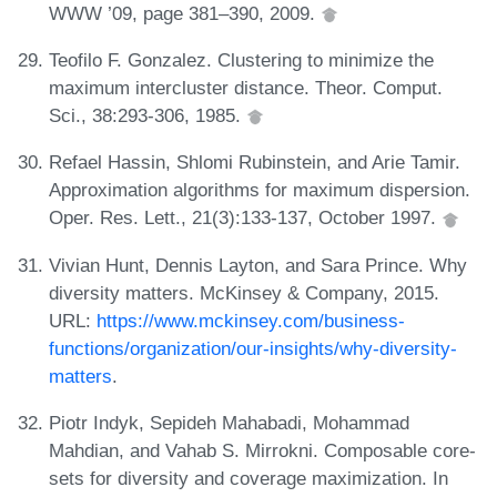
WWW ’09, page 381–390, 2009.
Teofilo F. Gonzalez. Clustering to minimize the
maximum intercluster distance. Theor. Comput.
Sci., 38:293-306, 1985.
Refael Hassin, Shlomi Rubinstein, and Arie Tamir.
Approximation algorithms for maximum dispersion.
Oper. Res. Lett., 21(3):133-137, October 1997.
Vivian Hunt, Dennis Layton, and Sara Prince. Why
diversity matters. McKinsey & Company, 2015.
URL:
https://www.mckinsey.com/business-
functions/organization/our-insights/why-diversity-
matters
.
Piotr Indyk, Sepideh Mahabadi, Mohammad
Mahdian, and Vahab S. Mirrokni. Composable core-
sets for diversity and coverage maximization. In