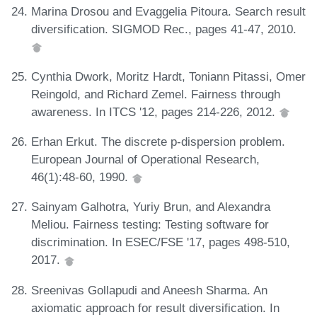
Marina Drosou and Evaggelia Pitoura. Search result
diversification. SIGMOD Rec., pages 41-47, 2010.
Cynthia Dwork, Moritz Hardt, Toniann Pitassi, Omer
Reingold, and Richard Zemel. Fairness through
awareness. In ITCS '12, pages 214-226, 2012.
Erhan Erkut. The discrete p-dispersion problem.
European Journal of Operational Research,
46(1):48-60, 1990.
Sainyam Galhotra, Yuriy Brun, and Alexandra
Meliou. Fairness testing: Testing software for
discrimination. In ESEC/FSE '17, pages 498-510,
2017.
Sreenivas Gollapudi and Aneesh Sharma. An
axiomatic approach for result diversification. In