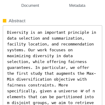
Document
Metadata
Abstract
Diversity is an important principle in 
data selection and summarization, 
facility location, and recommendation 
systems. Our work focuses on 
maximizing diversity in data 
selection, while offering fairness 
guarantees. In particular, we offer 
the first study that augments the Max-
Min diversification objective with 
fairness constraints. More 
specifically, given a universe 𝒰 of n 
elements that can be partitioned into 
m disjoint groups, we aim to retrieve 