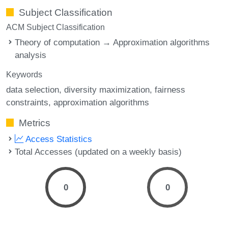
Subject Classification
ACM Subject Classification
Theory of computation → Approximation algorithms
analysis
Keywords
data selection
diversity maximization
fairness
constraints
approximation algorithms
Metrics
Access Statistics
Total Accesses (updated on a weekly basis)
0
0