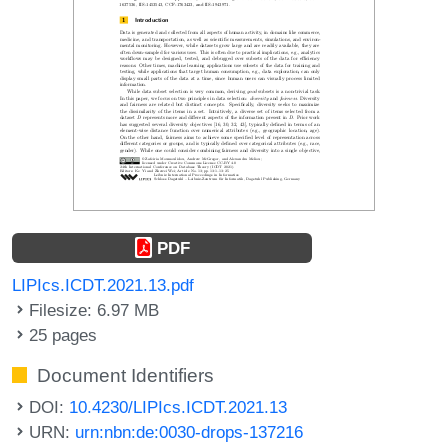
PDF
LIPIcs.ICDT.2021.13.pdf
Filesize: 6.97 MB
25 pages
Document Identifiers
DOI:
10.4230/LIPIcs.ICDT.2021.13
URN:
urn:nbn:de:0030-drops-137216