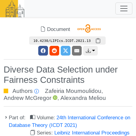
Document
10.4230/LIPIcs.ICDT.2021.13
Diverse Data Selection under
Fairness Constraints
Authors
Zafeiria Moumoulidou
,
Andrew McGregor
,
Alexandra Meliou
Part of:
Volume:
24th International Conference on
Database Theory (ICDT 2021)
Series:
Leibniz International Proceedings