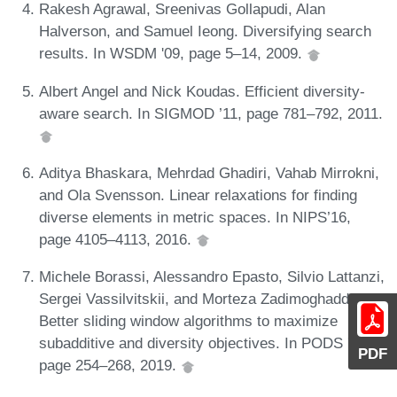
Rakesh Agrawal, Sreenivas Gollapudi, Alan
Halverson, and Samuel Ieong. Diversifying search
results. In WSDM '09, page 5–14, 2009.
Albert Angel and Nick Koudas. Efficient diversity-
aware search. In SIGMOD ’11, page 781–792, 2011.
Aditya Bhaskara, Mehrdad Ghadiri, Vahab Mirrokni,
and Ola Svensson. Linear relaxations for finding
diverse elements in metric spaces. In NIPS’16,
page 4105–4113, 2016.
Michele Borassi, Alessandro Epasto, Silvio Lattanzi,
Sergei Vassilvitskii, and Morteza Zadimoghaddam.
Better sliding window algorithms to maximize
subadditive and diversity objectives. In PODS '19,
PDF
page 254–268, 2019.