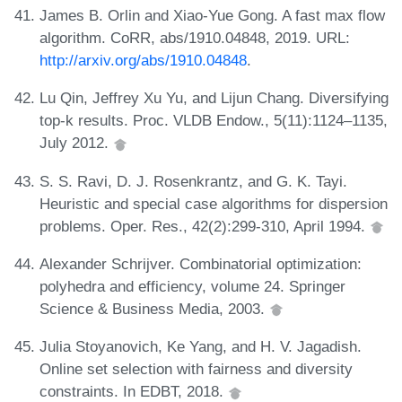
James B. Orlin and Xiao-Yue Gong. A fast max flow
algorithm. CoRR, abs/1910.04848, 2019. URL:
http://arxiv.org/abs/1910.04848
.
Lu Qin, Jeffrey Xu Yu, and Lijun Chang. Diversifying
top-k results. Proc. VLDB Endow., 5(11):1124–1135,
July 2012.
S. S. Ravi, D. J. Rosenkrantz, and G. K. Tayi.
Heuristic and special case algorithms for dispersion
problems. Oper. Res., 42(2):299-310, April 1994.
Alexander Schrijver. Combinatorial optimization:
polyhedra and efficiency, volume 24. Springer
Science & Business Media, 2003.
Julia Stoyanovich, Ke Yang, and H. V. Jagadish.
Online set selection with fairness and diversity
constraints. In EDBT, 2018.