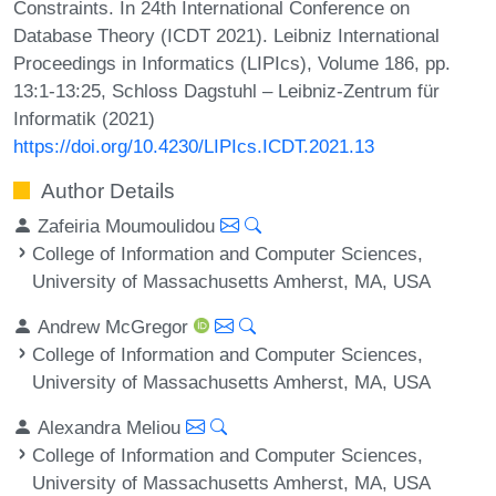
Constraints. In 24th International Conference on
Database Theory (ICDT 2021). Leibniz International
Proceedings in Informatics (LIPIcs), Volume 186, pp.
13:1-13:25, Schloss Dagstuhl – Leibniz-Zentrum für
Informatik (2021)
https://doi.org/10.4230/LIPIcs.ICDT.2021.13
Author Details
Zafeiria Moumoulidou
College of Information and Computer Sciences,
University of Massachusetts Amherst, MA, USA
Andrew McGregor
College of Information and Computer Sciences,
University of Massachusetts Amherst, MA, USA
Alexandra Meliou
College of Information and Computer Sciences,
University of Massachusetts Amherst, MA, USA