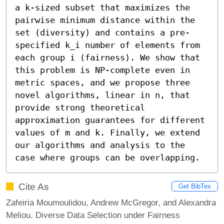
a k-sized subset that maximizes the 
pairwise minimum distance within the 
set (diversity) and contains a pre-
specified k_i number of elements from 
each group i (fairness). We show that 
this problem is NP-complete even in 
metric spaces, and we propose three 
novel algorithms, linear in n, that 
provide strong theoretical 
approximation guarantees for different 
values of m and k. Finally, we extend 
our algorithms and analysis to the 
case where groups can be overlapping.
Cite As
Get BibTex
Zafeiria Moumoulidou, Andrew McGregor, and Alexandra
Meliou. Diverse Data Selection under Fairness