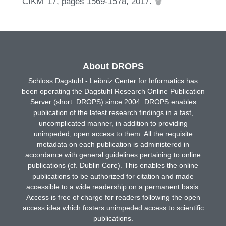
CIKM '17, pages 1569-1578, 2017.
About DROPS
Schloss Dagstuhl - Leibniz Center for Informatics has
been operating the Dagstuhl Research Online Publication
Server (short: DROPS) since 2004. DROPS enables
publication of the latest research findings in a fast,
uncomplicated manner, in addition to providing
unimpeded, open access to them. All the requisite
metadata on each publication is administered in
accordance with general guidelines pertaining to online
publications (cf. Dublin Core). This enables the online
publications to be authorized for citation and made
accessible to a wide readership on a permanent basis.
Access is free of charge for readers following the open
access idea which fosters unimpeded access to scientific
publications.