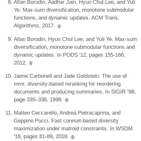
Allan Borodin, Aadhar Jain, Hyun Chul Lee, and Yuli
Ye. Max-sum diversification, monotone submodular
functions, and dynamic updates. ACM Trans.
Algorithms, 2017.
Allan Borodin, Hyun Chul Lee, and Yuli Ye. Max-sum
diversification, monotone submodular functions and
dynamic updates. In PODS '12, pages 155-166,
2012.
Jaime Carbonell and Jade Goldstein. The use of
mmr, diversity-based reranking for reordering
documents and producing summaries. In SIGIR ’98,
page 335–336, 1998.
Matteo Ceccarello, Andrea Pietracaprina, and
Geppino Pucci. Fast coreset-based diversity
maximization under matroid constraints. In WSDM
'18, pages 81-89, 2018.