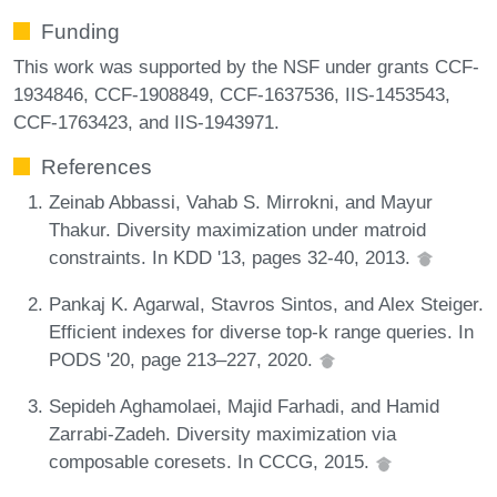
Funding
This work was supported by the NSF under grants CCF-
1934846, CCF-1908849, CCF-1637536, IIS-1453543,
CCF-1763423, and IIS-1943971.
References
Zeinab Abbassi, Vahab S. Mirrokni, and Mayur
Thakur. Diversity maximization under matroid
constraints. In KDD '13, pages 32-40, 2013.
Pankaj K. Agarwal, Stavros Sintos, and Alex Steiger.
Efficient indexes for diverse top-k range queries. In
PODS '20, page 213–227, 2020.
Sepideh Aghamolaei, Majid Farhadi, and Hamid
Zarrabi-Zadeh. Diversity maximization via
composable coresets. In CCCG, 2015.