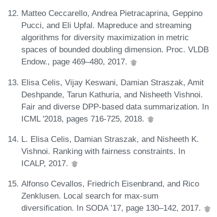
Matteo Ceccarello, Andrea Pietracaprina, Geppino
Pucci, and Eli Upfal. Mapreduce and streaming
algorithms for diversity maximization in metric
spaces of bounded doubling dimension. Proc. VLDB
Endow., page 469–480, 2017.
Elisa Celis, Vijay Keswani, Damian Straszak, Amit
Deshpande, Tarun Kathuria, and Nisheeth Vishnoi.
Fair and diverse DPP-based data summarization. In
ICML '2018, pages 716-725, 2018.
L. Elisa Celis, Damian Straszak, and Nisheeth K.
Vishnoi. Ranking with fairness constraints. In
ICALP, 2017.
Alfonso Cevallos, Friedrich Eisenbrand, and Rico
Zenklusen. Local search for max-sum
diversification. In SODA ’17, page 130–142, 2017.