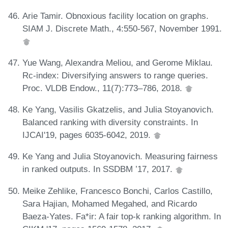
Arie Tamir. Obnoxious facility location on graphs.
SIAM J. Discrete Math., 4:550-567, November 1991.
Yue Wang, Alexandra Meliou, and Gerome Miklau.
Rc-index: Diversifying answers to range queries.
Proc. VLDB Endow., 11(7):773–786, 2018.
Ke Yang, Vasilis Gkatzelis, and Julia Stoyanovich.
Balanced ranking with diversity constraints. In
IJCAI'19, pages 6035-6042, 2019.
Ke Yang and Julia Stoyanovich. Measuring fairness
in ranked outputs. In SSDBM ’17, 2017.
Meike Zehlike, Francesco Bonchi, Carlos Castillo,
Sara Hajian, Mohamed Megahed, and Ricardo
Baeza-Yates. Fa*ir: A fair top-k ranking algorithm. In