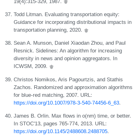
19(4):315-329, 1987.
Todd Litman. Evaluating transportation equity:
Guidance for incorporating distributional impacts in
transportation planning, 2020.
Sean A. Munson, Daniel Xiaodan Zhou, and Paul
Resnick. Sidelines: An algorithm for increasing
diversity in news and opinion aggregators. In
ICWSM, 2009.
Christos Nomikos, Aris Pagourtzis, and Stathis
Zachos. Randomized and approximation algorithms
for blue-red matching, 2007. URL:
https://doi.org/10.1007/978-3-540-74456-6_63
.
James B. Orlin. Max flows in o(nm) time, or better.
In STOC'13, pages 765-774, 2013. URL:
https://doi.org/10.1145/2488608.2488705
.