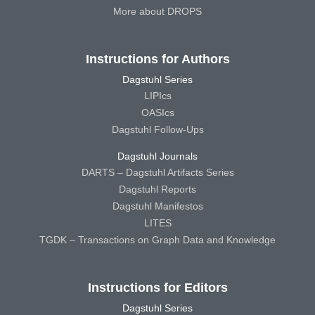
More about DROPS
Instructions for Authors
Dagstuhl Series
LIPIcs
OASIcs
Dagstuhl Follow-Ups
Dagstuhl Journals
DARTS – Dagstuhl Artifacts Series
Dagstuhl Reports
Dagstuhl Manifestos
LITES
TGDK – Transactions on Graph Data and Knowledge
Instructions for Editors
Dagstuhl Series