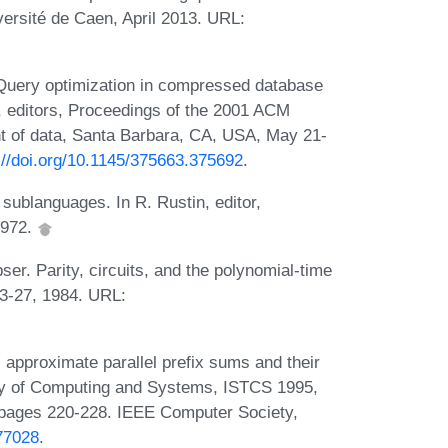
versité de Caen, April 2013. URL:
Query optimization in compressed database
, editors, Proceedings of the 2001 ACM
 of data, Santa Barbara, CA, USA, May 21-
://doi.org/10.1145/375663.375692
.
sublanguages. In R. Rustin, editor,
1972.
er. Parity, circuits, and the polynomial-time
13-27, 1984. URL:
 approximate parallel prefix sums and their
ory of Computing and Systems, ISTCS 1995,
, pages 220-228. IEEE Computer Society,
77028
.