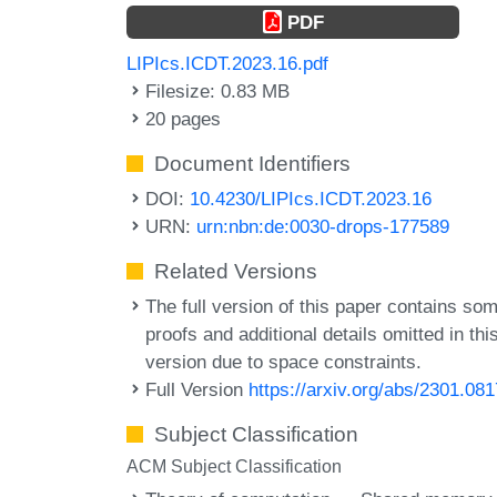
PDF
LIPIcs.ICDT.2023.16.pdf
Filesize: 0.83 MB
20 pages
Document Identifiers
DOI:
10.4230/LIPIcs.ICDT.2023.16
URN:
urn:nbn:de:0030-drops-177589
Related Versions
The full version of this paper contains so
proofs and additional details omitted in thi
version due to space constraints.
Full Version
https://arxiv.org/abs/2301.08
Subject Classification
ACM Subject Classification