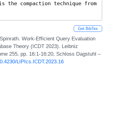
is the compaction technique from 
Get BibTex
pinrath. Work-Efficient Query Evaluation
abase Theory (ICDT 2023). Leibniz
lume 255, pp. 16:1-16:20, Schloss Dagstuhl –
/10.4230/LIPIcs.ICDT.2023.16