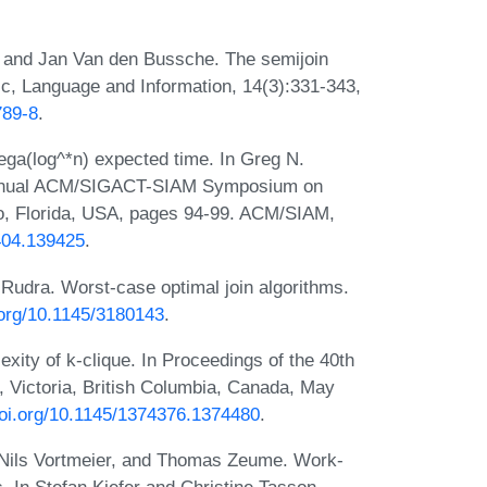
, and Jan Van den Bussche. The semijoin
ic, Language and Information, 14(3):331-343,
789-8
.
ega(log^*n) expected time. In Greg N.
d Annual ACM/SIGACT-SIAM Symposium on
do, Florida, USA, pages 94-99. ACM/SIAM,
9404.139425
.
 Rudra. Worst-case optimal join algorithms.
i.org/10.1145/3180143
.
ity of k-clique. In Proceedings of the 40th
Victoria, British Columbia, Canada, May
doi.org/10.1145/1374376.1374480
.
 Nils Vortmeier, and Thomas Zeume. Work-