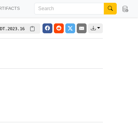
RTIFACTS
DT.2023.16