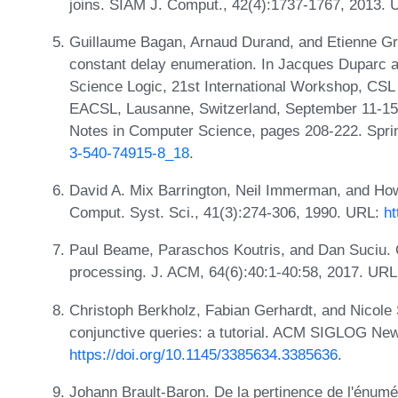
joins. SIAM J. Comput., 42(4):1737-1767, 2013.
Guillaume Bagan, Arnaud Durand, and Etienne Gra
constant delay enumeration. In Jacques Duparc 
Science Logic, 21st International Workshop, CSL
EACSL, Lausanne, Switzerland, September 11-15,
Notes in Computer Science, pages 208-222. Spri
3-540-74915-8_18
.
David A. Mix Barrington, Neil Immerman, and How
Comput. Syst. Sci., 41(3):274-306, 1990. URL:
ht
Paul Beame, Paraschos Koutris, and Dan Suciu. C
processing. J. ACM, 64(6):40:1-40:58, 2017. UR
Christoph Berkholz, Fabian Gerhardt, and Nicole
conjunctive queries: a tutorial. ACM SIGLOG New
https://doi.org/10.1145/3385634.3385636
.
Johann Brault-Baron. De la pertinence de l'énumé