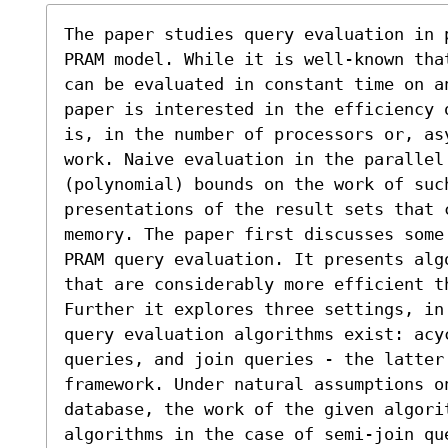
The paper studies query evaluation in 
PRAM model. While it is well-known tha
can be evaluated in constant time on a
paper is interested in the efficiency 
is, in the number of processors or, as
work. Naive evaluation in the parallel 
(polynomial) bounds on the work of such
presentations of the result sets that 
memory. The paper first discusses some
PRAM query evaluation. It presents alg
that are considerably more efficient th
Further it explores three settings, in 
query evaluation algorithms exist: acy
queries, and join queries - the latter 
framework. Under natural assumptions on
database, the work of the given algori
algorithms in the case of semi-join qu