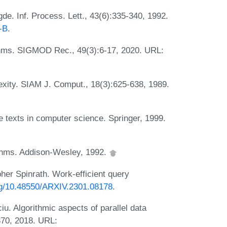
e. Inf. Process. Lett., 43(6):335-340, 1992.
-B
.
ithms. SIGMOD Rec., 49(3):6-17, 2020. URL:
exity. SIAM J. Comput., 18(3):625-638, 1989.
 texts in computer science. Springer, 1999.
rithms. Addison-Wesley, 1992.
er Spinrath. Work-efficient query
org/10.48550/ARXIV.2301.08178
.
u. Algorithmic aspects of parallel data
370, 2018. URL: