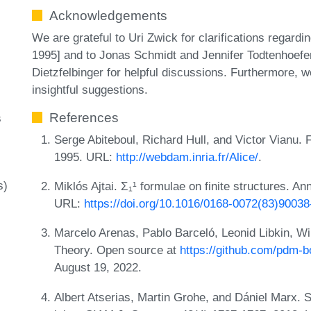
Acknowledgements
We are grateful to Uri Zwick for clarifications regardi
1995] and to Jonas Schmidt and Jennifer Todtenhoefer
Dietzfelbinger for helpful discussions. Furthermore, 
insightful suggestions.
References
s
Serge Abiteboul, Richard Hull, and Victor Vianu.
1995. URL:
http://webdam.inria.fr/Alice/
.
s)
Miklós Ajtai. Σ₁¹ formulae on finite structures. An
URL:
https://doi.org/10.1016/0168-0072(83)90038
Marcelo Arenas, Pablo Barceló, Leonid Libkin, W
Theory. Open source at
https://github.com/pdm-
August 19, 2022.
Albert Atserias, Martin Grohe, and Dániel Marx. S