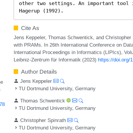
other two settings. An important tool 
Hagerup (1992).
Cite As
Jens Keppeler, Thomas Schwentick, and Christopher S
with PRAMs. In 26th International Conference on Dat
International Proceedings in Informatics (LIPIcs), Vo
Leibniz-Zentrum für Informatik (2023)
https://doi.org
Author Details
Jens Keppeler
me
TU Dortmund University, Germany
s
Thomas Schwentick
178
TU Dortmund University, Germany
Christopher Spinrath
TU Dortmund University, Germany