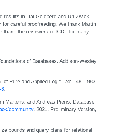
ng results in [Tal Goldberg and Uri Zwick,
 for careful proofreading. We thank Martin
we thank the reviewers of ICDT for many
 Foundations of Databases. Addison-Wesley,
n. of Pure and Applied Logic, 24:1-48, 1983.
-6
.
im Martens, and Andreas Pieris. Database
book/community
, 2021. Preliminary Version,
ize bounds and query plans for relational