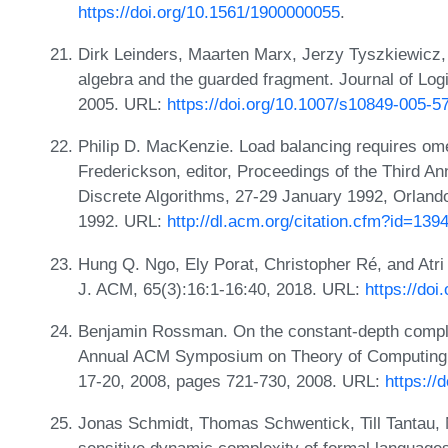
https://doi.org/10.1561/1900000055
.
Dirk Leinders, Maarten Marx, Jerzy Tyszkiewicz
algebra and the guarded fragment. Journal of Log
2005. URL:
https://doi.org/10.1007/s10849-005-5
Philip D. MacKenzie. Load balancing requires om
Frederickson, editor, Proceedings of the Thir
Discrete Algorithms, 27-29 January 1992, Orlan
1992. URL:
http://dl.acm.org/citation.cfm?id=13
Hung Q. Ngo, Ely Porat, Christopher Ré, and Atri
J. ACM, 65(3):16:1-16:40, 2018. URL:
https://do
Benjamin Rossman. On the constant-depth complex
Annual ACM Symposium on Theory of Computing, 
17-20, 2008, pages 721-730, 2008. URL:
https://
Jonas Schmidt, Thomas Schwentick, Till Tantau,