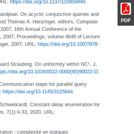
 URL:
https://doi.org/10.1137/110859440
.
ndjean. On acyclic conjunctive queries and
PDF
and Thomas A. Henzinger, editors, Computer
 2007, 16th Annual Conference of the
 2007, Proceedings, volume 4646 of Lecture
nger, 2007. URL:
https://doi.org/10.1007/978-
ard Straubing. On uniformity within NC¹. J.
tps://doi.org/10.1016/0022-0000(90)90022-D
.
ommunication steps for parallel query
L:
https://doi.org/10.1145/3125644
.
 Schweikardt. Constant delay enumeration for
s, 7(1):4-33, 2020. URL:
ration : complexité en logiques