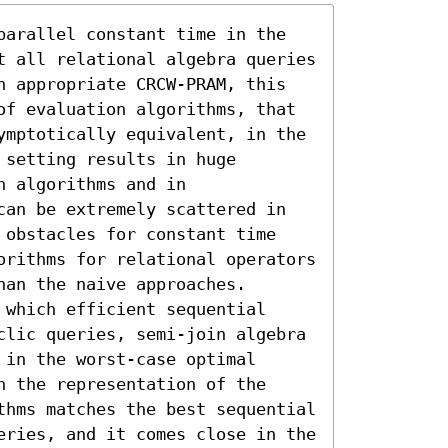
parallel constant time in the 
t all relational algebra queries 
n appropriate CRCW-PRAM, this 
of evaluation algorithms, that 
ymptotically equivalent, in the 
setting results in huge 
 algorithms and in 
can be extremely scattered in 
 obstacles for constant time 
orithms for relational operators 
an the naive approaches. 
which efficient sequential 
clic queries, semi-join algebra 
in the worst-case optimal 
 the representation of the 
thms matches the best sequential 
eries, and it comes close in the 