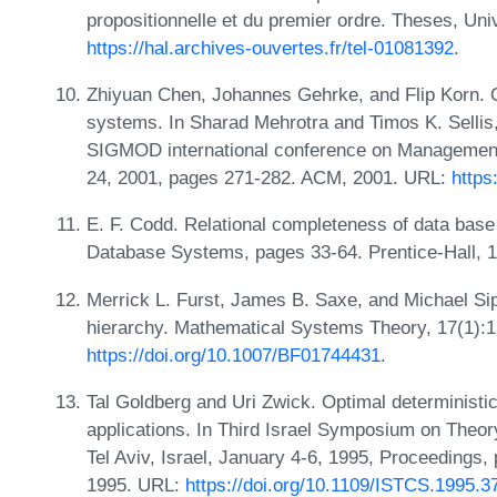
propositionnelle et du premier ordre. Theses, Uni
https://hal.archives-ouvertes.fr/tel-01081392
.
Zhiyuan Chen, Johannes Gehrke, and Flip Korn. 
systems. In Sharad Mehrotra and Timos K. Sellis
SIGMOD international conference on Management
24, 2001, pages 271-282. ACM, 2001. URL:
https
E. F. Codd. Relational completeness of data base 
Database Systems, pages 33-64. Prentice-Hall, 
Merrick L. Furst, James B. Saxe, and Michael Sips
hierarchy. Mathematical Systems Theory, 17(1):
https://doi.org/10.1007/BF01744431
.
Tal Goldberg and Uri Zwick. Optimal deterministic
applications. In Third Israel Symposium on The
Tel Aviv, Israel, January 4-6, 1995, Proceedings
1995. URL:
https://doi.org/10.1109/ISTCS.1995.3