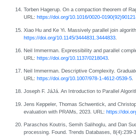
Torben Hagerup. On a compaction theorem of Ragd
URL:
https://doi.org/10.1016/0020-0190(92)90121
Xiao Hu and Ke Yi. Massively parallel join algor
https://doi.org/10.1145/3444831.3444833
.
Neil Immerman. Expressibility and parallel compl
URL:
https://doi.org/10.1137/0218043
.
Neil Immerman. Descriptive Complexity. Graduate
URL:
https://doi.org/10.1007/978-1-4612-0539-5
.
Joseph F. JáJá. An Introduction to Parallel Algo
Jens Keppeler, Thomas Schwentick, and Christoph
evaluation with PRAMs, 2023. URL:
https://doi.
Paraschos Koutris, Semih Salihoglu, and Dan Suci
processing. Found. Trends Databases, 8(4):239-