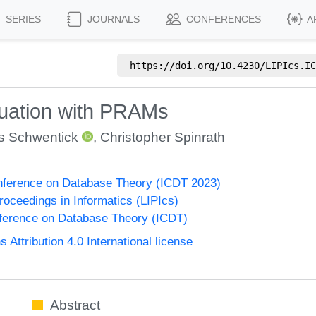
SERIES
JOURNALS
CONFERENCES
A
https://doi.org/
10.4230/LIPIcs.IC
luation with PRAMs
 Schwentick
,
Christopher Spinrath
onference on Database Theory (ICDT 2023)
Proceedings in Informatics (LIPIcs)
nference on Database Theory (ICDT)
ttribution 4.0 International license
Abstract