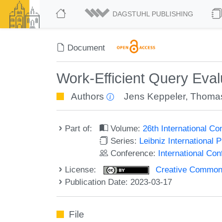
DAGSTUHL PUBLISHING
Document
Work-Efficient Query Eva
Authors
Jens Keppeler
,
Thomas
Part of:
Volume:
26th International C
Series:
Leibniz International 
Conference:
International Co
License:
Creative Commons A
Publication Date: 2023-03-17
File