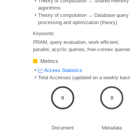
Theory of computation → Shared memory
algorithms
Theory of computation → Database query
processing and optimization (theory)
Keywords
PRAM
query evaluation
work-efficient
parallel
acyclic queries
free-connex querie
Metrics
Access Statistics
Total Accesses (updated on a weekly basi
0
0
Document
Metadata