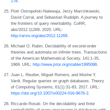
178
.
Piotr Ostropolski-Nalewaja, Jerzy Marcinkowski,
David Carral, and Sebastian Rudolph. A journey to
the frontiers of query rewritability. CoRR,
abs/2012.11269, 2020. URL:
http://arxiv.org/abs/2012.11269
.
Michael O. Rabin. Decidability of second-order
theories and automata on infinite trees. Transactions
of the American Mathematical Society, 141:1-35,
1969. URL:
http://www.jstor.org/stable/1995086
.
Juan L. Reutter, Miguel Romero, and Moshe Y.
Vardi. Regular queries on graph databases. Theory
of Computing Systems, 61(1):31-83, 2017. URL:
https://doi.org/10.1007/s00224-016-9676-2
.
Riccardo Rosati. On the decidability and finite
controllability of query processing in databases with