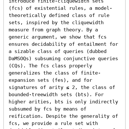
introduce finite-cliquewidth sets 
(fcs) of existential rules, a model-
theoretically defined class of rule 
sets, inspired by the cliquewidth 
measure from graph theory. By a 
generic argument, we show that fcs 
ensures decidability of entailment for 
a sizable class of queries (dubbed 
DaMSOQs) subsuming conjunctive queries 
(CQs). The fcs class properly 
generalizes the class of finite-
expansion sets (fes), and for 
signatures of arity ≤ 2, the class of 
bounded-treewidth sets (bts). For 
higher arities, bts is only indirectly 
subsumed by fcs by means of 
reification. Despite the generality of 
fcs, we provide a rule set with 