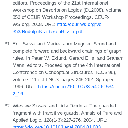
editors, Proceedings of the 21st International
Workshop on Description Logics (DL2008), volume
353 of CEUR Workshop Proceedings. CEUR-
WS.org, 2008. URL:
http://ceur-ws.org/Vol-
353/RudolphKraetzschHitzler.pdf
.
Eric Salvat and Marie-Laure Mugnier. Sound and
complete forward and backward chainings of graph
rules. In Peter W. Eklund, Gerard Ellis, and Graham
Mann, editors, Proceedings of the 4th International
Conference on Conceptual Structures (ICCS'96),
volume 1115 of LNCS, pages 248-262. Springer,
1996. URL:
https://doi.org/10.1007/3-540-61534-
2_16
.
Wieslaw Szwast and Lidia Tendera. The guarded
fragment with transitive guards. Annals of Pure and
Applied Logic, 128(1-3):227-276, 2004. URL:
https://doi.org/10.1016/j.apal.2004.01.003
.