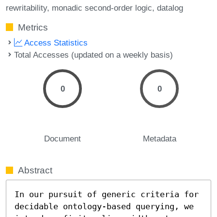
rewritability
monadic second-order logic
datalog
Metrics
Access Statistics
Total Accesses (updated on a weekly basis)
0
0
Document
Metadata
Abstract
In our pursuit of generic criteria for 
decidable ontology-based querying, we 