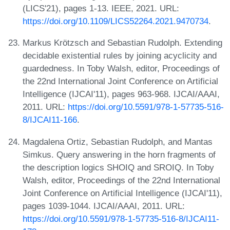
(LICS'21), pages 1-13. IEEE, 2021. URL:
https://doi.org/10.1109/LICS52264.2021.9470734
.
Markus Krötzsch and Sebastian Rudolph. Extending
decidable existential rules by joining acyclicity and
guardedness. In Toby Walsh, editor, Proceedings of
the 22nd International Joint Conference on Artificial
Intelligence (IJCAI'11), pages 963-968. IJCAI/AAAI,
2011. URL:
https://doi.org/10.5591/978-1-57735-516-
8/IJCAI11-166
.
Magdalena Ortiz, Sebastian Rudolph, and Mantas
Simkus. Query answering in the horn fragments of
the description logics SHOIQ and SROIQ. In Toby
Walsh, editor, Proceedings of the 22nd International
Joint Conference on Artificial Intelligence (IJCAI'11),
pages 1039-1044. IJCAI/AAAI, 2011. URL:
https://doi.org/10.5591/978-1-57735-516-8/IJCAI11-