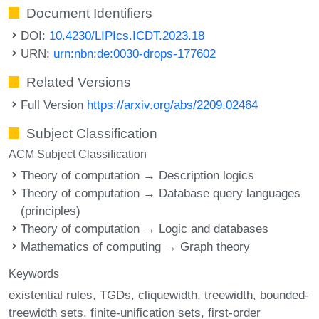
Document Identifiers
DOI:
10.4230/LIPIcs.ICDT.2023.18
URN:
urn:nbn:de:0030-drops-177602
Related Versions
Full Version
https://arxiv.org/abs/2209.02464
Subject Classification
ACM Subject Classification
Theory of computation → Description logics
Theory of computation → Database query languages
(principles)
Theory of computation → Logic and databases
Mathematics of computing → Graph theory
Keywords
existential rules
TGDs
cliquewidth
treewidth
bounded-
treewidth sets
finite-unification sets
first-order