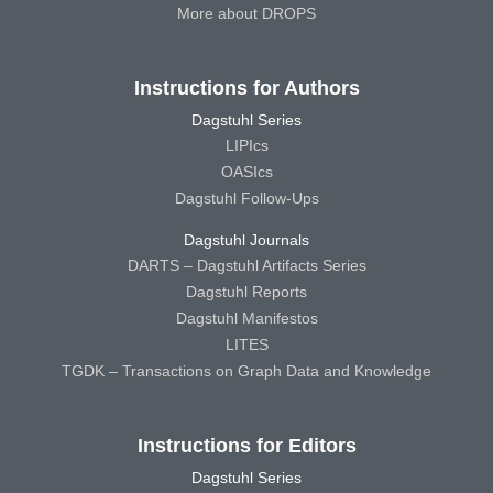
More about DROPS
Instructions for Authors
Dagstuhl Series
LIPIcs
OASIcs
Dagstuhl Follow-Ups
Dagstuhl Journals
DARTS – Dagstuhl Artifacts Series
Dagstuhl Reports
Dagstuhl Manifestos
LITES
TGDK – Transactions on Graph Data and Knowledge
Instructions for Editors
Dagstuhl Series