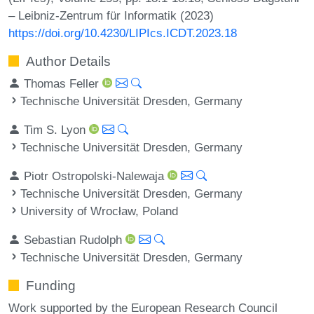
– Leibniz-Zentrum für Informatik (2023)
https://doi.org/10.4230/LIPIcs.ICDT.2023.18
Author Details
Thomas Feller
Technische Universität Dresden, Germany
Tim S. Lyon
Technische Universität Dresden, Germany
Piotr Ostropolski-Nalewaja
Technische Universität Dresden, Germany
University of Wrocław, Poland
Sebastian Rudolph
Technische Universität Dresden, Germany
Funding
Work supported by the European Research Council