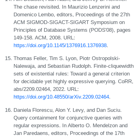
The chase revisited. In Maurizio Lenzerini and
Domenico Lembo, editors, Proceedings of the 27th
ACM SIGMOD-SIGACT-SIGART Symposium on
Principles of Database Systems (PODS'08), pages
149-158. ACM, 2008. URL:
https://doi.org/10.1145/1376916.1376938
.
Thomas Feller, Tim S. Lyon, Piotr Ostropolski-
Nalewaja, and Sebastian Rudolph. Finite-cliquewidth
sets of existential rules: Toward a general criterion
for decidable yet highly expressive querying. CoRR,
abs/2209.02464, 2022. URL:
https://doi.org/10.48550/arXiv.2209.02464
.
Daniela Florescu, Alon Y. Levy, and Dan Suciu.
Query containment for conjunctive queries with
regular expressions. In Alberto O. Mendelzon and
Jan Paredaens, editors, Proceedings of the 17th