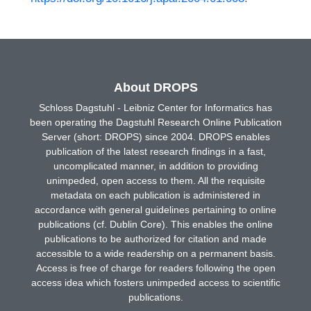
About DROPS
Schloss Dagstuhl - Leibniz Center for Informatics has
been operating the Dagstuhl Research Online Publication
Server (short: DROPS) since 2004. DROPS enables
publication of the latest research findings in a fast,
uncomplicated manner, in addition to providing
unimpeded, open access to them. All the requisite
metadata on each publication is administered in
accordance with general guidelines pertaining to online
publications (cf. Dublin Core). This enables the online
publications to be authorized for citation and made
accessible to a wide readership on a permanent basis.
Access is free of charge for readers following the open
access idea which fosters unimpeded access to scientific
publications.