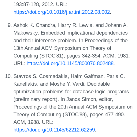
193:87-128, 2012. URL:
https://doi.org/10.1016/j.artint.2012.08.002
.
Ashok K. Chandra, Harry R. Lewis, and Johann A.
Makowsky. Embedded implicational dependencies
and their inference problem. In Proceedings of the
13th Annual ACM Symposium on Theory of
Computing (STOC'81), pages 342-354. ACM, 1981.
URL:
https://doi.org/10.1145/800076.802488
.
Stavros S. Cosmadakis, Haim Gaifman, Paris C.
Kanellakis, and Moshe Y. Vardi. Decidable
optimization problems for database logic programs
(preliminary report). In Janos Simon, editor,
Proceedings of the 20th Annual ACM Symposium on
Theory of Computing (STOC'88), pages 477-490.
ACM, 1988. URL:
https://doi.org/10.1145/62212.62259
.