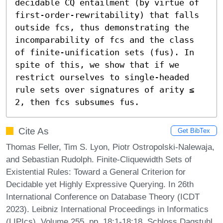
decidable CQ entailment (by virtue of 
first-order-rewritability) that falls 
outside fcs, thus demonstrating the 
incomparability of fcs and the class 
of finite-unification sets (fus). In 
spite of this, we show that if we 
restrict ourselves to single-headed 
rule sets over signatures of arity ≤ 
2, then fcs subsumes fus.
Cite As
Get BibTex
Thomas Feller, Tim S. Lyon, Piotr Ostropolski-Nalewaja,
and Sebastian Rudolph. Finite-Cliquewidth Sets of
Existential Rules: Toward a General Criterion for
Decidable yet Highly Expressive Querying. In 26th
International Conference on Database Theory (ICDT
2023). Leibniz International Proceedings in Informatics
(LIPIcs), Volume 255, pp. 18:1-18:18, Schloss Dagstuhl