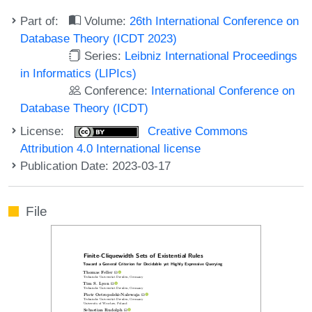
Part of:
Volume:
26th International Conference on
Database Theory (ICDT 2023)
Series:
Leibniz International Proceedings
in Informatics (LIPIcs)
Conference:
International Conference on
Database Theory (ICDT)
License:
Creative Commons
Attribution 4.0 International license
Publication Date: 2023-03-17
File