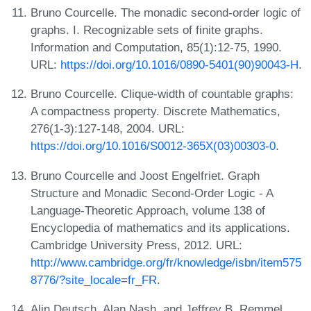
Bruno Courcelle. The monadic second-order logic of
graphs. I. Recognizable sets of finite graphs.
Information and Computation, 85(1):12-75, 1990.
URL:
https://doi.org/10.1016/0890-5401(90)90043-H
.
Bruno Courcelle. Clique-width of countable graphs:
A compactness property. Discrete Mathematics,
276(1-3):127-148, 2004. URL:
https://doi.org/10.1016/S0012-365X(03)00303-0
.
Bruno Courcelle and Joost Engelfriet. Graph
Structure and Monadic Second-Order Logic - A
Language-Theoretic Approach, volume 138 of
Encyclopedia of mathematics and its applications.
Cambridge University Press, 2012. URL:
http://www.cambridge.org/fr/knowledge/isbn/item575
8776/?site_locale=fr_FR
.
Alin Deutsch, Alan Nash, and Jeffrey B. Remmel.