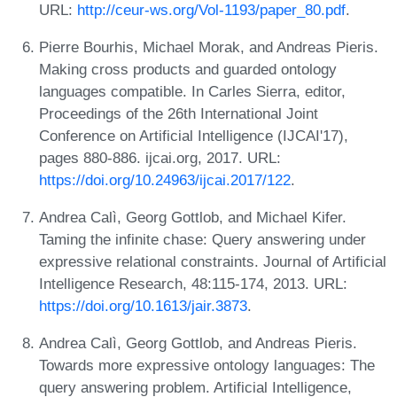
URL:
http://ceur-ws.org/Vol-1193/paper_80.pdf
.
Pierre Bourhis, Michael Morak, and Andreas Pieris.
Making cross products and guarded ontology
languages compatible. In Carles Sierra, editor,
Proceedings of the 26th International Joint
Conference on Artificial Intelligence (IJCAI'17),
pages 880-886. ijcai.org, 2017. URL:
https://doi.org/10.24963/ijcai.2017/122
.
Andrea Calì, Georg Gottlob, and Michael Kifer.
Taming the infinite chase: Query answering under
expressive relational constraints. Journal of Artificial
Intelligence Research, 48:115-174, 2013. URL:
https://doi.org/10.1613/jair.3873
.
Andrea Calì, Georg Gottlob, and Andreas Pieris.
Towards more expressive ontology languages: The
query answering problem. Artificial Intelligence,