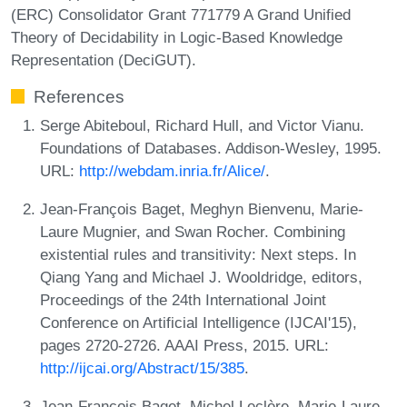
(ERC) Consolidator Grant 771779 A Grand Unified
Theory of Decidability in Logic-Based Knowledge
Representation (DeciGUT).
References
Serge Abiteboul, Richard Hull, and Victor Vianu.
Foundations of Databases. Addison-Wesley, 1995.
URL:
http://webdam.inria.fr/Alice/
.
Jean-François Baget, Meghyn Bienvenu, Marie-
Laure Mugnier, and Swan Rocher. Combining
existential rules and transitivity: Next steps. In
Qiang Yang and Michael J. Wooldridge, editors,
Proceedings of the 24th International Joint
Conference on Artificial Intelligence (IJCAI'15),
pages 2720-2726. AAAI Press, 2015. URL:
http://ijcai.org/Abstract/15/385
.
Jean-François Baget, Michel Leclère, Marie-Laure