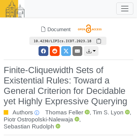
Document
10.4230/LIPIcs.ICDT.2023.18
Finite-Cliquewidth Sets of
Existential Rules: Toward a
General Criterion for Decidable
yet Highly Expressive Querying
Authors
Thomas Feller
,
Tim S. Lyon
,
Piotr Ostropolski-Nalewaja
,
Sebastian Rudolph