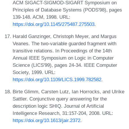
ACM SIGACT-SIGMOD-SIGART Symposium on
Principles of Database Systems (PODS'98), pages
139-148. ACM, 1998. URL:
https://doi.org/10.1145/275487.275503
.
Harald Ganzinger, Christoph Meyer, and Margus
Veanes. The two-variable guarded fragment with
transitive relations. In Proceedings of the 14th
Annual IEEE Symposium on Logic in Computer
Science (LICS'99), pages 24-34. IEEE Computer
Society, 1999. URL:
https://doi.org/10.1109/LICS.1999.782582
.
Birte Glimm, Carsten Lutz, Ian Horrocks, and Ulrike
Sattler. Conjunctive query answering for the
description logic SHIQ. Journal of Artificial
Intelligence Research, 31:157-204, 2008. URL:
https://doi.org/10.1613/jair.2372
.