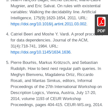
Mugnier, and Eric Salvat. On rules with existential
variables: Walking the decidability line. Artificial
Intelligence, 175(9):1620-1654, 2011. URL:
https://doi.org/10.1016/j.artint.2011.03.002
.
PDF
Catriel Beeri and Moshe Y. Vardi. A proof procedure
for data dependencies. Journal of the ACM,
31(4):718-741, 1984. URL:
https://doi.org/10.1145/1634.1636
.
Pierre Bourhis, Markus Krötzsch, and Sebastian
Rudolph. How to best nest regular path queries. In
Meghyn Bienvenu, Magdalena Ortiz, Riccardo
Rosati, and Mantas Simkus, editors, Informal
Proceedings of the 27th International Workshop on
Description Logics, Vienna, Austria, July 17-20,
2014, volume 1193 of CEUR Workshop
Proceedings, pages 404-415. CEUR-WS.org, 2014.