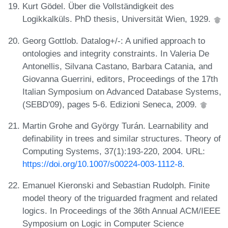
Kurt Gödel. Über die Vollständigkeit des
Logikkalküls. PhD thesis, Universität Wien, 1929.
Georg Gottlob. Datalog+/-: A unified approach to
ontologies and integrity constraints. In Valeria De
Antonellis, Silvana Castano, Barbara Catania, and
Giovanna Guerrini, editors, Proceedings of the 17th
Italian Symposium on Advanced Database Systems,
(SEBD'09), pages 5-6. Edizioni Seneca, 2009.
Martin Grohe and György Turán. Learnability and
definability in trees and similar structures. Theory of
Computing Systems, 37(1):193-220, 2004. URL:
https://doi.org/10.1007/s00224-003-1112-8
.
Emanuel Kieronski and Sebastian Rudolph. Finite
model theory of the triguarded fragment and related
logics. In Proceedings of the 36th Annual ACM/IEEE
Symposium on Logic in Computer Science