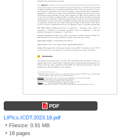
PDF
LIPIcs.ICDT.2023.18.pdf
Filesize: 0.91 MB
18 pages