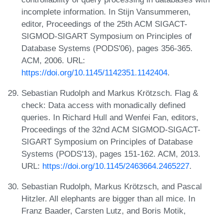
incomplete information. In Stijn Vansummeren,
editor, Proceedings of the 25th ACM SIGACT-
SIGMOD-SIGART Symposium on Principles of
Database Systems (PODS'06), pages 356-365.
ACM, 2006. URL:
https://doi.org/10.1145/1142351.1142404
.
Sebastian Rudolph and Markus Krötzsch. Flag &
check: Data access with monadically defined
queries. In Richard Hull and Wenfei Fan, editors,
Proceedings of the 32nd ACM SIGMOD-SIGACT-
SIGART Symposium on Principles of Database
Systems (PODS'13), pages 151-162. ACM, 2013.
URL:
https://doi.org/10.1145/2463664.2465227
.
Sebastian Rudolph, Markus Krötzsch, and Pascal
Hitzler. All elephants are bigger than all mice. In
Franz Baader, Carsten Lutz, and Boris Motik,