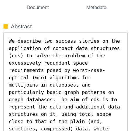
Document
Metadata
Abstract
We describe two success stories on the 
application of compact data structures 
(cds) to solve the problem of the 
excessively redundant space 
requirements posed by worst-case-
optimal (wco) algorithms for 
multijoins in databases, and 
particularly basic graph patterns on 
graph databases. The aim of cds is to 
represent the data and additional data 
structures on it, using total space 
close to that of the plain (and, 
sometimes, compressed) data, while 