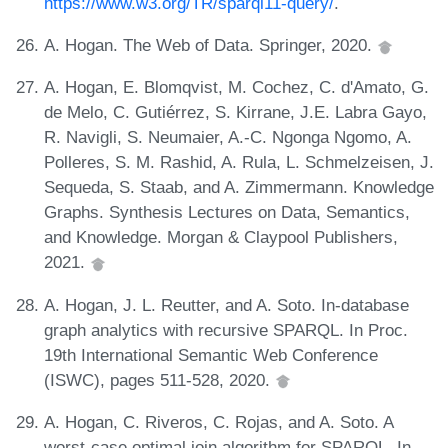
https://www.w3.org/TR/sparql11-query/
.
A. Hogan. The Web of Data. Springer, 2020.
A. Hogan, E. Blomqvist, M. Cochez, C. d'Amato, G.
de Melo, C. Gutiérrez, S. Kirrane, J.E. Labra Gayo,
R. Navigli, S. Neumaier, A.-C. Ngonga Ngomo, A.
Polleres, S. M. Rashid, A. Rula, L. Schmelzeisen, J.
Sequeda, S. Staab, and A. Zimmermann. Knowledge
Graphs. Synthesis Lectures on Data, Semantics,
and Knowledge. Morgan & Claypool Publishers,
2021.
A. Hogan, J. L. Reutter, and A. Soto. In-database
graph analytics with recursive SPARQL. In Proc.
19th International Semantic Web Conference
(ISWC), pages 511-528, 2020.
A. Hogan, C. Riveros, C. Rojas, and A. Soto. A
worst-case optimal join algorithm for SPARQL. In