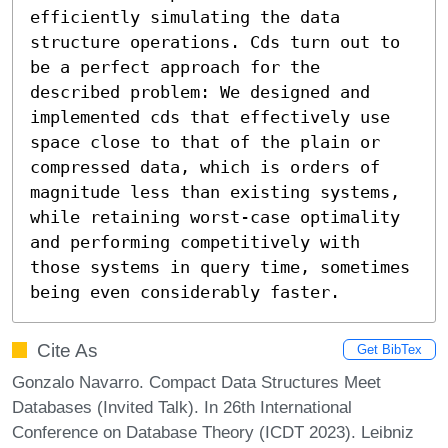
efficiently simulating the data 
structure operations. Cds turn out to 
be a perfect approach for the 
described problem: We designed and 
implemented cds that effectively use 
space close to that of the plain or 
compressed data, which is orders of 
magnitude less than existing systems, 
while retaining worst-case optimality 
and performing competitively with 
those systems in query time, sometimes 
being even considerably faster.
Cite As
Get BibTex
Gonzalo Navarro. Compact Data Structures Meet
Databases (Invited Talk). In 26th International
Conference on Database Theory (ICDT 2023). Leibniz