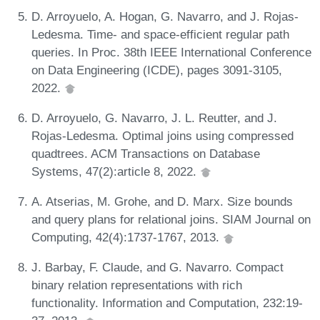
D. Arroyuelo, A. Hogan, G. Navarro, and J. Rojas-
Ledesma. Time- and space-efficient regular path
queries. In Proc. 38th IEEE International Conference
on Data Engineering (ICDE), pages 3091-3105,
2022.
D. Arroyuelo, G. Navarro, J. L. Reutter, and J.
Rojas-Ledesma. Optimal joins using compressed
quadtrees. ACM Transactions on Database
Systems, 47(2):article 8, 2022.
A. Atserias, M. Grohe, and D. Marx. Size bounds
and query plans for relational joins. SIAM Journal on
Computing, 42(4):1737-1767, 2013.
J. Barbay, F. Claude, and G. Navarro. Compact
binary relation representations with rich
functionality. Information and Computation, 232:19-