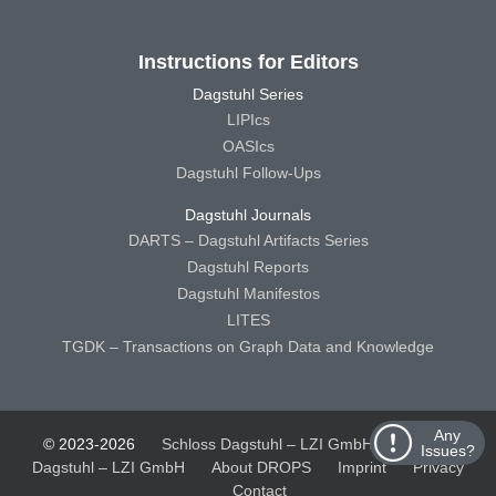
Instructions for Editors
Dagstuhl Series
LIPIcs
OASIcs
Dagstuhl Follow-Ups
Dagstuhl Journals
DARTS – Dagstuhl Artifacts Series
Dagstuhl Reports
Dagstuhl Manifestos
LITES
TGDK – Transactions on Graph Data and Knowledge
Any
© 2023-2026
Schloss Dagstuhl – LZI GmbH
Schloss
Issues?
Dagstuhl – LZI GmbH
About DROPS
Imprint
Privacy
Contact