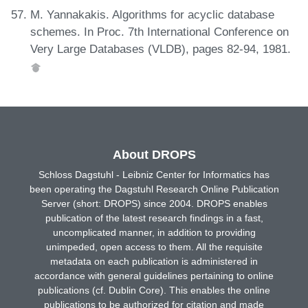
M. Yannakakis. Algorithms for acyclic database
schemes. In Proc. 7th International Conference on
Very Large Databases (VLDB), pages 82-94, 1981.
About DROPS
Schloss Dagstuhl - Leibniz Center for Informatics has
been operating the Dagstuhl Research Online Publication
Server (short: DROPS) since 2004. DROPS enables
publication of the latest research findings in a fast,
uncomplicated manner, in addition to providing
unimpeded, open access to them. All the requisite
metadata on each publication is administered in
accordance with general guidelines pertaining to online
publications (cf. Dublin Core). This enables the online
publications to be authorized for citation and made