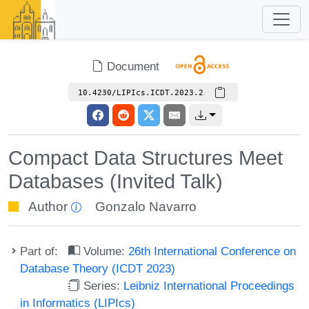
Document
10.4230/LIPIcs.ICDT.2023.2
Compact Data Structures Meet
Databases (Invited Talk)
Author
Gonzalo Navarro
Part of:
Volume:
26th International Conference on
Database Theory (ICDT 2023)
Series:
Leibniz International Proceedings
in Informatics (LIPIcs)