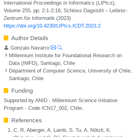
International Proceedings in Informatics (LIPIcs),
Volume 255, pp. 2:1-2:16, Schloss Dagstuhl – Leibniz-
Zentrum für Informatik (2023)
https://doi.org/10.4230/LIPIcs.ICDT.2023.2
Author Details
Gonzalo Navarro
Millennium Institute for Foundational Research on
Data (IMFD), Santiago, Chile
Department of Computer Science, University of Chile,
Santiago, Chile
Funding
Supported by ANID - Millennium Science Initiative
Program - Code ICN17_002, Chile.
References
C. R. Aberger, A. Lamb, S. Tu, A. Nötzli, K.