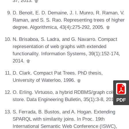
37, 2013.
D. Benoit, E. D. Demaine, J. I. Munro, R. Raman, V.
Raman, and S. S. Rao. Representing trees of higher
degree. Algorithmica, 43(4):275-292, 2005.
N. Brisaboa, S. Ladra, and G. Navarro. Compact
representation of web graphs with extended
functionality. Information Systems, 39(1):152-174,
2014.
D. Clark. Compact Pat Trees. PhD thesis,
University of Waterloo, 1996.
O. Erling. Virtuoso, a hybrid RDBMS/graph column
store. Data Engineering Bulletin, 35(1):3-8, 2012.
PDF
S. Ferrada, B. Bustos, and A. Hogan. Extending
SPARQL with similarity joins. In Proc. 19th
International Semantic Web Conference (ISWC),