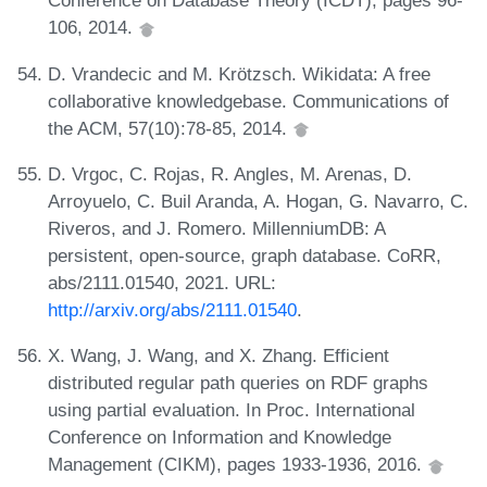
Conference on Database Theory (ICDT), pages 96-
106, 2014.
D. Vrandecic and M. Krötzsch. Wikidata: A free
collaborative knowledgebase. Communications of
the ACM, 57(10):78-85, 2014.
D. Vrgoc, C. Rojas, R. Angles, M. Arenas, D.
Arroyuelo, C. Buil Aranda, A. Hogan, G. Navarro, C.
Riveros, and J. Romero. MillenniumDB: A
persistent, open-source, graph database. CoRR,
abs/2111.01540, 2021. URL:
http://arxiv.org/abs/2111.01540
.
X. Wang, J. Wang, and X. Zhang. Efficient
distributed regular path queries on RDF graphs
using partial evaluation. In Proc. International
Conference on Information and Knowledge
Management (CIKM), pages 1933-1936, 2016.