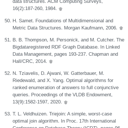
data structures. ACM Computing Surveys,
16(2):187-260, 1984.
H. Samet. Foundations of Multidimensional and
Metric Data Structures. Morgan Kaufmann, 2006.
B. B. Thompson, M. Personick, and M. Cutcher. The
Bigdataregistered RDF Graph Database. In Linked
Data Management, pages 193-237. Chapman and
Hall/CRC, 2014.
N. Tziavelis, D. Ajwani, W. Gatterbauer, M.
Riedewald, and X. Yang. Optimal algorithms for
ranked enumeration of answers to full conjunctive
queries. Proceedings of the VLDB Endowment,
13(9):1582-1597, 2020.
T. L. Veldhuizen. Triejoin: A simple, worst-case
optimal join algorithm. In Proc. 17th International