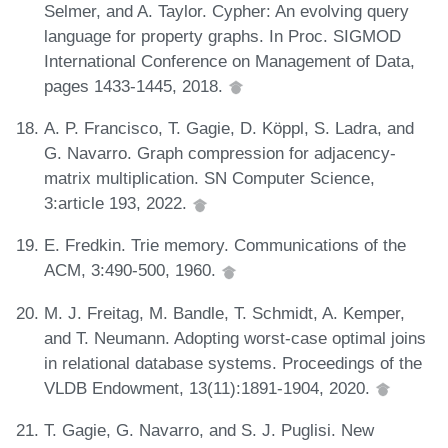
Selmer, and A. Taylor. Cypher: An evolving query
language for property graphs. In Proc. SIGMOD
International Conference on Management of Data,
pages 1433-1445, 2018.
A. P. Francisco, T. Gagie, D. Köppl, S. Ladra, and
G. Navarro. Graph compression for adjacency-
matrix multiplication. SN Computer Science,
3:article 193, 2022.
E. Fredkin. Trie memory. Communications of the
ACM, 3:490-500, 1960.
M. J. Freitag, M. Bandle, T. Schmidt, A. Kemper,
and T. Neumann. Adopting worst-case optimal joins
in relational database systems. Proceedings of the
VLDB Endowment, 13(11):1891-1904, 2020.
T. Gagie, G. Navarro, and S. J. Puglisi. New