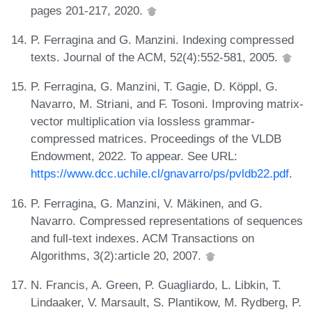
pages 201-217, 2020.
P. Ferragina and G. Manzini. Indexing compressed
texts. Journal of the ACM, 52(4):552-581, 2005.
P. Ferragina, G. Manzini, T. Gagie, D. Köppl, G.
Navarro, M. Striani, and F. Tosoni. Improving matrix-
vector multiplication via lossless grammar-
compressed matrices. Proceedings of the VLDB
Endowment, 2022. To appear. See URL:
https://www.dcc.uchile.cl/gnavarro/ps/pvldb22.pdf
.
P. Ferragina, G. Manzini, V. Mäkinen, and G.
Navarro. Compressed representations of sequences
and full-text indexes. ACM Transactions on
Algorithms, 3(2):article 20, 2007.
N. Francis, A. Green, P. Guagliardo, L. Libkin, T.
Lindaaker, V. Marsault, S. Plantikow, M. Rydberg, P.