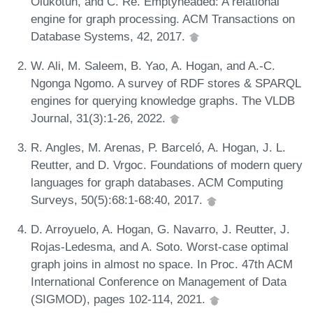
Olukotun, and C. Ré. Emptyheaded: A relational
engine for graph processing. ACM Transactions on
Database Systems, 42, 2017.
W. Ali, M. Saleem, B. Yao, A. Hogan, and A.-C.
Ngonga Ngomo. A survey of RDF stores & SPARQL
engines for querying knowledge graphs. The VLDB
Journal, 31(3):1-26, 2022.
R. Angles, M. Arenas, P. Barceló, A. Hogan, J. L.
Reutter, and D. Vrgoc. Foundations of modern query
languages for graph databases. ACM Computing
Surveys, 50(5):68:1-68:40, 2017.
D. Arroyuelo, A. Hogan, G. Navarro, J. Reutter, J.
Rojas-Ledesma, and A. Soto. Worst-case optimal
graph joins in almost no space. In Proc. 47th ACM
International Conference on Management of Data
(SIGMOD), pages 102-114, 2021.