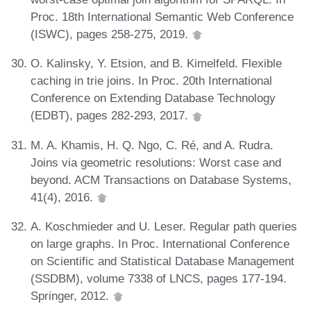
Proc. 18th International Semantic Web Conference
(ISWC), pages 258-275, 2019.
O. Kalinsky, Y. Etsion, and B. Kimelfeld. Flexible
caching in trie joins. In Proc. 20th International
Conference on Extending Database Technology
(EDBT), pages 282-293, 2017.
M. A. Khamis, H. Q. Ngo, C. Ré, and A. Rudra.
Joins via geometric resolutions: Worst case and
beyond. ACM Transactions on Database Systems,
41(4), 2016.
A. Koschmieder and U. Leser. Regular path queries
on large graphs. In Proc. International Conference
on Scientific and Statistical Database Management
(SSDBM), volume 7338 of LNCS, pages 177-194.
Springer, 2012.