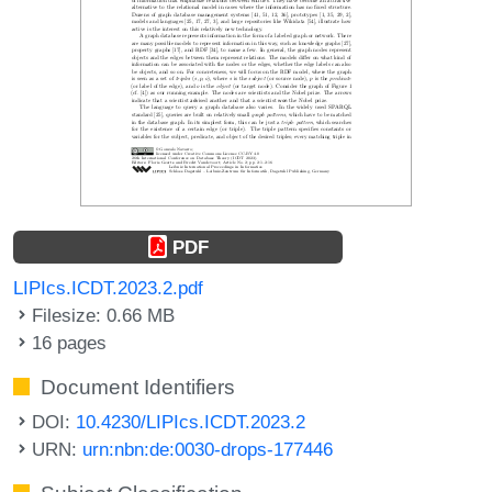
PDF
LIPIcs.ICDT.2023.2.pdf
Filesize: 0.66 MB
16 pages
Document Identifiers
DOI:
10.4230/LIPIcs.ICDT.2023.2
URN:
urn:nbn:de:0030-drops-177446