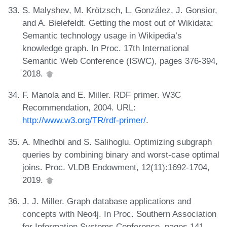
S. Malyshev, M. Krötzsch, L. González, J. Gonsior,
and A. Bielefeldt. Getting the most out of Wikidata:
Semantic technology usage in Wikipedia’s
knowledge graph. In Proc. 17th International
Semantic Web Conference (ISWC), pages 376-394,
2018.
F. Manola and E. Miller. RDF primer. W3C
Recommendation, 2004. URL:
http://www.w3.org/TR/rdf-primer/
.
A. Mhedhbi and S. Salihoglu. Optimizing subgraph
queries by combining binary and worst-case optimal
joins. Proc. VLDB Endowment, 12(11):1692-1704,
2019.
J. J. Miller. Graph database applications and
concepts with Neo4j. In Proc. Southern Association
for Information Systems Conference, pages 141-