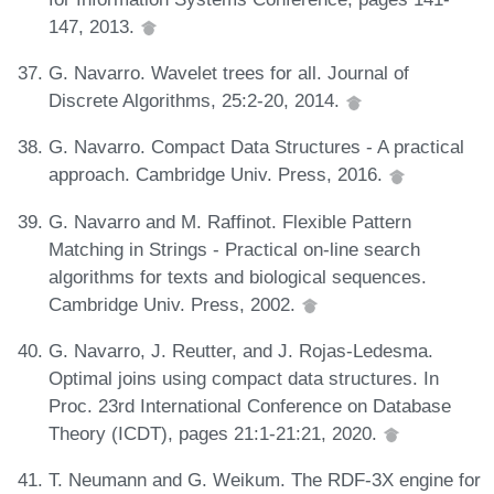
147, 2013.
G. Navarro. Wavelet trees for all. Journal of
Discrete Algorithms, 25:2-20, 2014.
G. Navarro. Compact Data Structures - A practical
approach. Cambridge Univ. Press, 2016.
G. Navarro and M. Raffinot. Flexible Pattern
Matching in Strings - Practical on-line search
algorithms for texts and biological sequences.
Cambridge Univ. Press, 2002.
G. Navarro, J. Reutter, and J. Rojas-Ledesma.
Optimal joins using compact data structures. In
Proc. 23rd International Conference on Database
Theory (ICDT), pages 21:1-21:21, 2020.
T. Neumann and G. Weikum. The RDF-3X engine for