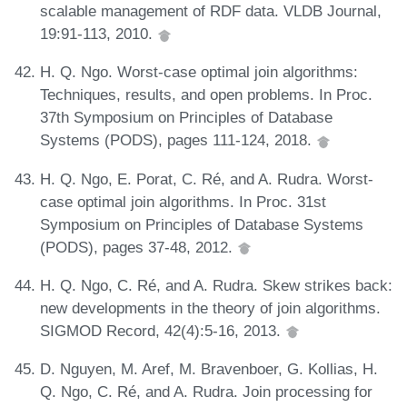
scalable management of RDF data. VLDB Journal,
19:91-113, 2010.
H. Q. Ngo. Worst-case optimal join algorithms:
Techniques, results, and open problems. In Proc.
37th Symposium on Principles of Database
Systems (PODS), pages 111-124, 2018.
H. Q. Ngo, E. Porat, C. Ré, and A. Rudra. Worst-
case optimal join algorithms. In Proc. 31st
Symposium on Principles of Database Systems
(PODS), pages 37-48, 2012.
H. Q. Ngo, C. Ré, and A. Rudra. Skew strikes back:
new developments in the theory of join algorithms.
SIGMOD Record, 42(4):5-16, 2013.
D. Nguyen, M. Aref, M. Bravenboer, G. Kollias, H.
Q. Ngo, C. Ré, and A. Rudra. Join processing for