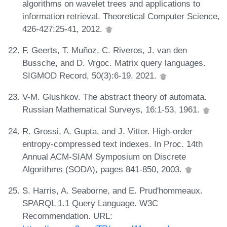
algorithms on wavelet trees and applications to
information retrieval. Theoretical Computer Science,
426-427:25-41, 2012.
F. Geerts, T. Muñoz, C. Riveros, J. van den
Bussche, and D. Vrgoc. Matrix query languages.
SIGMOD Record, 50(3):6-19, 2021.
V-M. Glushkov. The abstract theory of automata.
Russian Mathematical Surveys, 16:1-53, 1961.
R. Grossi, A. Gupta, and J. Vitter. High-order
entropy-compressed text indexes. In Proc. 14th
Annual ACM-SIAM Symposium on Discrete
Algorithms (SODA), pages 841-850, 2003.
S. Harris, A. Seaborne, and E. Prud'hommeaux.
SPARQL 1.1 Query Language. W3C
Recommendation. URL: