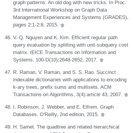
graph patterns: An old dog with new tricks. In Proc.
3rd International Workshop on Graph Data
Management Experiences and Systems (GRADES),
pages 2:1-2:8, 2015.
V.-Q. Nguyen and K. Kim. Efficient regular path
query evaluation by splitting with unit-subquery cost
matrix. IEICE Transactions on Information and
Systems, 100-D(10):2648-2652, 2017.
R. Raman, V. Raman, and S. S. Rao. Succinct
indexable dictionaries with applications to encoding
k-ary trees, prefix sums and multisets. ACM
Transactions on Algorithms, 3(4):article 43, 2007.
I. Robinson, J. Webber, and E. Eifrem. Graph
Databases. O'Reilly, 2nd edition, 2015.
H. Samet. The quadtree and related hierarchical