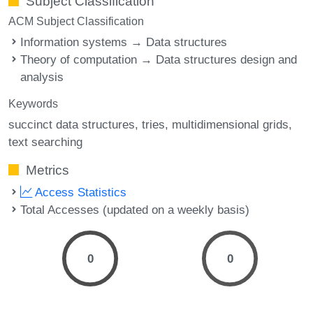
Subject Classification
ACM Subject Classification
Information systems → Data structures
Theory of computation → Data structures design and
analysis
Keywords
succinct data structures
tries
multidimensional grids
text searching
Metrics
Access Statistics
Total Accesses (updated on a weekly basis)
0
0