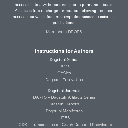
accessible to a wide readership on a permanent basis.
Access is free of charge for readers following the open
access idea which fosters unimpeded access to scientific
publications.
More about DROPS
Instructions for Authors
Dagstuhl Series
LIPIcs
OASIcs
Dagstuhl Follow-Ups
Dagstuhl Journals
DARTS – Dagstuhl Artifacts Series
Dagstuhl Reports
Dagstuhl Manifestos
LITES
TGDK – Transactions on Graph Data and Knowledge