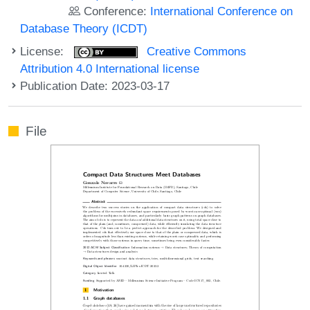
Conference:
International Conference on
Database Theory (ICDT)
License:
Creative Commons
Attribution 4.0 International license
Publication Date: 2023-03-17
File