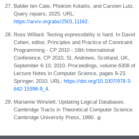
Balder ten Cate, Phokion Kolaitis, and Carsten Lutz.
Query repairs, 2025. URL:
https://arxiv.org/abs/2501.11162
.
Ross Willard. Testing expressibility is hard. In David
Cohen, editor, Principles and Practice of Constraint
Programming - CP 2010 - 16th International
Conference, CP 2010, St. Andrews, Scotland, UK,
September 6-10, 2010. Proceedings, volume 6308 of
Lecture Notes in Computer Science, pages 9-23.
Springer, 2010. URL:
https://doi.org/10.1007/978-3-
642-15396-9_4
.
Marianne Winslett. Updating Logical Databases.
Cambridge Tracts in Theoretical Computer Science.
Cambridge University Press, 1990.