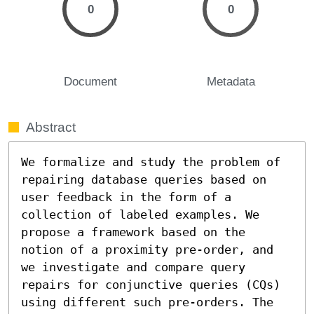
0
0
Document
Metadata
Abstract
We formalize and study the problem of 
repairing database queries based on 
user feedback in the form of a 
collection of labeled examples. We 
propose a framework based on the 
notion of a proximity pre-order, and 
we investigate and compare query 
repairs for conjunctive queries (CQs) 
using different such pre-orders. The 