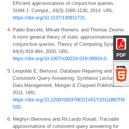
Efficient approximations of conjunctive queries.
SIAM J. Comput., 43(3):1085-1130, 2014. URL:
https://doi.org/10.1137/130911731
.
Pablo Barceló, Mikaël Romero, and Thomas Zeume.
A more general theory of static approximations for
conjunctive queries. Theory of Computing Systems,
64(4):916-964, 2020. URL:
PDF
https://doi.org/10.1007/s00224-019-09924-0
.
Leopoldo E. Bertossi. Database Repairing and
Consistent Query Answering. Synthesis Lectures on
Data Management. Morgan & Claypool Publishers,
2011. URL:
https://doi.org/10.2200/S00379ED1V01Y201108DTM
020
.
Meghyn Bienvenu and Riccardo Rosati. Tractable
approximations of consistent query answering for