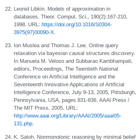
Leonid Libkin. Models of approximation in
databases. Theor. Comput. Sci., 190(2):167-210,
1998. URL:
https://doi.org/10.1016/S0304-
3975(97)00090-X
.
Ion Muslea and Thomas J. Lee. Online query
relaxation via bayesian causal structures discovery.
In Manuela M. Veloso and Subbarao Kambhampati,
editors, Proceedings, The Twentieth National
Conference on Artificial Intelligence and the
Seventeenth Innovative Applications of Artificial
Intelligence Conference, July 9-13, 2005, Pittsburgh,
Pennsylvania, USA, pages 831-836. AAAI Press /
The MIT Press, 2005. URL:
http://www.aaai.org/Library/AAAI/2005/aaai05-
131.php
.
K. Satoh. Nonmonotonic reasoning by minimal belief