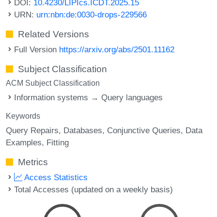
DOI:
10.4230/LIPIcs.ICDT.2025.15
URN:
urn:nbn:de:0030-drops-229566
Related Versions
Full Version
https://arxiv.org/abs/2501.11162
Subject Classification
ACM Subject Classification
Information systems → Query languages
Keywords
Query Repairs
Databases
Conjunctive Queries
Data
Examples
Fitting
Metrics
Access Statistics
Total Accesses (updated on a weekly basis)