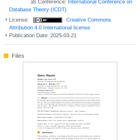
Conference:
International Conference on
Database Theory (ICDT)
License:
Creative Commons
Attribution 4.0 International license
Publication Date: 2025-03-21
Files