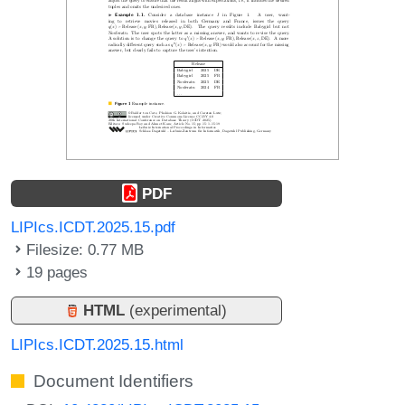
PDF
LIPIcs.ICDT.2025.15.pdf
Filesize: 0.77 MB
19 pages
HTML
(experimental)
LIPIcs.ICDT.2025.15.html
Document Identifiers