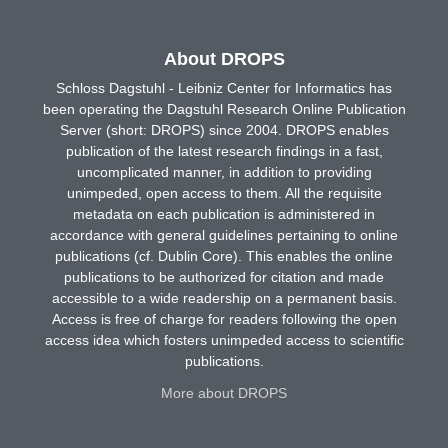
About DROPS
Schloss Dagstuhl - Leibniz Center for Informatics has
been operating the Dagstuhl Research Online Publication
Server (short: DROPS) since 2004. DROPS enables
publication of the latest research findings in a fast,
uncomplicated manner, in addition to providing
unimpeded, open access to them. All the requisite
metadata on each publication is administered in
accordance with general guidelines pertaining to online
publications (cf. Dublin Core). This enables the online
publications to be authorized for citation and made
accessible to a wide readership on a permanent basis.
Access is free of charge for readers following the open
access idea which fosters unimpeded access to scientific
publications.
More about DROPS