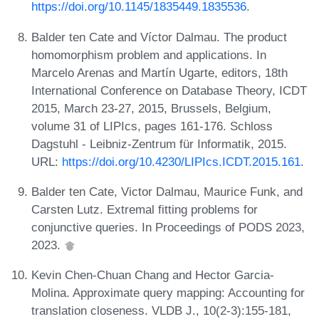
https://doi.org/10.1145/1835449.1835536
.
Balder ten Cate and Víctor Dalmau. The product
homomorphism problem and applications. In
Marcelo Arenas and Martín Ugarte, editors, 18th
International Conference on Database Theory, ICDT
2015, March 23-27, 2015, Brussels, Belgium,
volume 31 of LIPIcs, pages 161-176. Schloss
Dagstuhl - Leibniz-Zentrum für Informatik, 2015.
URL:
https://doi.org/10.4230/LIPIcs.ICDT.2015.161
.
Balder ten Cate, Victor Dalmau, Maurice Funk, and
Carsten Lutz. Extremal fitting problems for
conjunctive queries. In Proceedings of PODS 2023,
2023.
Kevin Chen-Chuan Chang and Hector Garcia-
Molina. Approximate query mapping: Accounting for
translation closeness. VLDB J., 10(2-3):155-181,