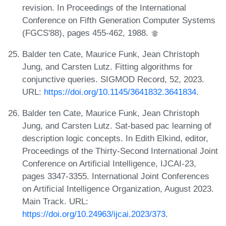
revision. In Proceedings of the International
Conference on Fifth Generation Computer Systems
(FGCS'88), pages 455-462, 1988.
Balder ten Cate, Maurice Funk, Jean Christoph
Jung, and Carsten Lutz. Fitting algorithms for
conjunctive queries. SIGMOD Record, 52, 2023.
URL:
https://doi.org/10.1145/3641832.3641834
.
Balder ten Cate, Maurice Funk, Jean Christoph
Jung, and Carsten Lutz. Sat-based pac learning of
description logic concepts. In Edith Elkind, editor,
Proceedings of the Thirty-Second International Joint
Conference on Artificial Intelligence, IJCAI-23,
pages 3347-3355. International Joint Conferences
on Artificial Intelligence Organization, August 2023.
Main Track. URL:
https://doi.org/10.24963/ijcai.2023/373
.