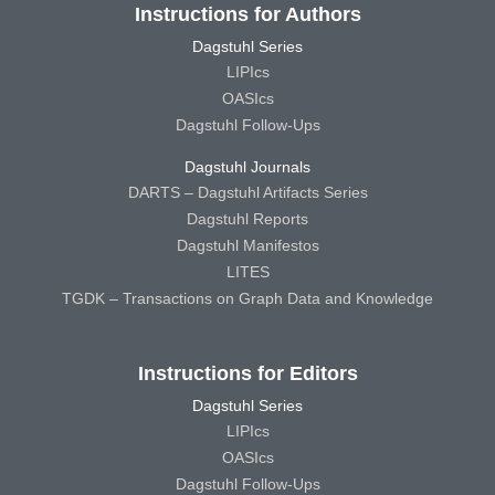
Instructions for Authors
Dagstuhl Series
LIPIcs
OASIcs
Dagstuhl Follow-Ups
Dagstuhl Journals
DARTS – Dagstuhl Artifacts Series
Dagstuhl Reports
Dagstuhl Manifestos
LITES
TGDK – Transactions on Graph Data and Knowledge
Instructions for Editors
Dagstuhl Series
LIPIcs
OASIcs
Dagstuhl Follow-Ups