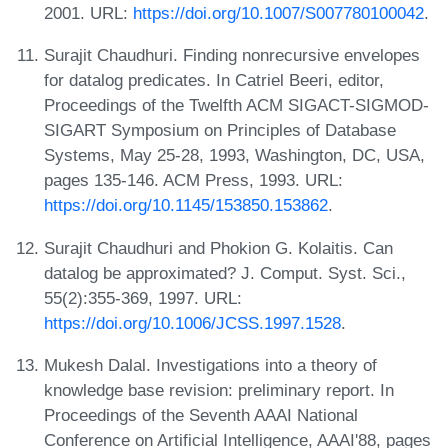
2001. URL:
https://doi.org/10.1007/S007780100042
.
Surajit Chaudhuri. Finding nonrecursive envelopes
for datalog predicates. In Catriel Beeri, editor,
Proceedings of the Twelfth ACM SIGACT-SIGMOD-
SIGART Symposium on Principles of Database
Systems, May 25-28, 1993, Washington, DC, USA,
pages 135-146. ACM Press, 1993. URL:
https://doi.org/10.1145/153850.153862
.
Surajit Chaudhuri and Phokion G. Kolaitis. Can
datalog be approximated? J. Comput. Syst. Sci.,
55(2):355-369, 1997. URL:
https://doi.org/10.1006/JCSS.1997.1528
.
Mukesh Dalal. Investigations into a theory of
knowledge base revision: preliminary report. In
Proceedings of the Seventh AAAI National
Conference on Artificial Intelligence, AAAI'88, pages