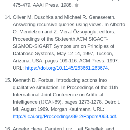
475-479. AAAI Press, 1988.
Oliver M. Duschka and Michael R. Genesereth.
Answering recursive queries using views. In Alberto
O. Mendelzon and Z. Meral Özsoyoglu, editors,
Proceedings of the Sixteenth ACM SIGACT-
SIGMOD-SIGART Symposium on Principles of
Database Systems, May 12-14, 1997, Tucson,
Arizona, USA, pages 109-116. ACM Press, 1997.
URL:
https://doi.org/10.1145/263661.263674
.
Kenneth D. Forbus. Introducing actions into
qualitative simulation. In Proceedings of the 11th
International Joint Conference on Artificial
Intelligence (IJCAI-89), pages 1273-1278, Detroit,
MI, August 1989. Morgan Kaufmann. URL:
http://ijcai.org/Proceedings/89-2/Papers/068.pdf
.
Anneke Haga, Carsten Lutz, Leif Sabellek, and