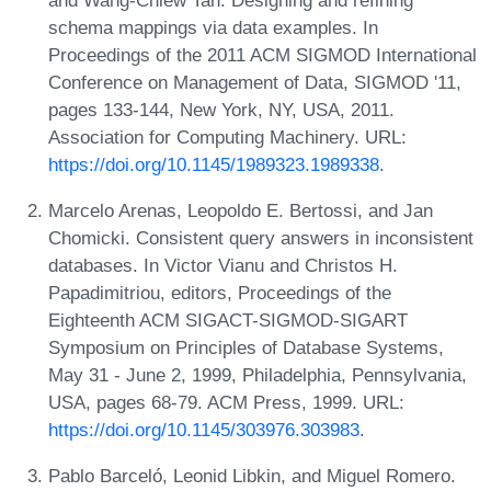
schema mappings via data examples. In
Proceedings of the 2011 ACM SIGMOD International
Conference on Management of Data, SIGMOD '11,
pages 133-144, New York, NY, USA, 2011.
Association for Computing Machinery. URL:
https://doi.org/10.1145/1989323.1989338
.
Marcelo Arenas, Leopoldo E. Bertossi, and Jan
Chomicki. Consistent query answers in inconsistent
databases. In Victor Vianu and Christos H.
Papadimitriou, editors, Proceedings of the
Eighteenth ACM SIGACT-SIGMOD-SIGART
Symposium on Principles of Database Systems,
May 31 - June 2, 1999, Philadelphia, Pennsylvania,
USA, pages 68-79. ACM Press, 1999. URL:
https://doi.org/10.1145/303976.303983
.
Pablo Barceló, Leonid Libkin, and Miguel Romero.