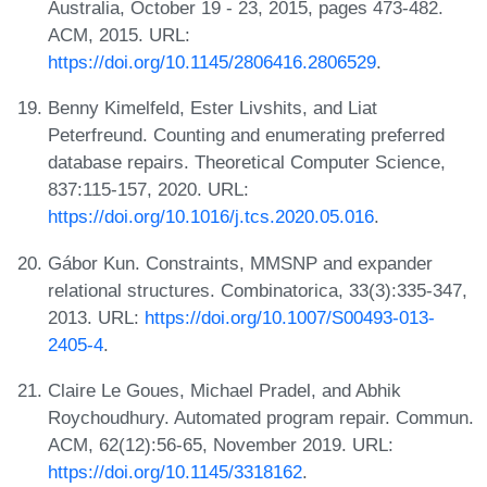
Australia, October 19 - 23, 2015, pages 473-482.
ACM, 2015. URL:
https://doi.org/10.1145/2806416.2806529
.
Benny Kimelfeld, Ester Livshits, and Liat
Peterfreund. Counting and enumerating preferred
database repairs. Theoretical Computer Science,
837:115-157, 2020. URL:
https://doi.org/10.1016/j.tcs.2020.05.016
.
Gábor Kun. Constraints, MMSNP and expander
relational structures. Combinatorica, 33(3):335-347,
2013. URL:
https://doi.org/10.1007/S00493-013-
2405-4
.
Claire Le Goues, Michael Pradel, and Abhik
Roychoudhury. Automated program repair. Commun.
ACM, 62(12):56-65, November 2019. URL:
https://doi.org/10.1145/3318162
.