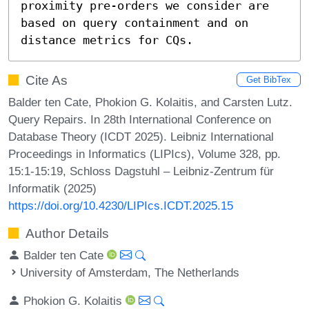
proximity pre-orders we consider are 
based on query containment and on 
distance metrics for CQs.
Cite As
Get BibTex
Balder ten Cate, Phokion G. Kolaitis, and Carsten Lutz.
Query Repairs. In 28th International Conference on
Database Theory (ICDT 2025). Leibniz International
Proceedings in Informatics (LIPIcs), Volume 328, pp.
15:1-15:19, Schloss Dagstuhl – Leibniz-Zentrum für
Informatik (2025)
https://doi.org/10.4230/LIPIcs.ICDT.2025.15
Author Details
Balder ten Cate
University of Amsterdam, The Netherlands
Phokion G. Kolaitis