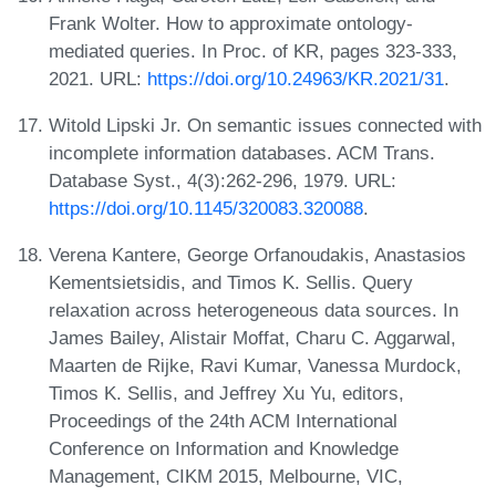
Frank Wolter. How to approximate ontology-
mediated queries. In Proc. of KR, pages 323-333,
2021. URL:
https://doi.org/10.24963/KR.2021/31
.
Witold Lipski Jr. On semantic issues connected with
incomplete information databases. ACM Trans.
Database Syst., 4(3):262-296, 1979. URL:
https://doi.org/10.1145/320083.320088
.
Verena Kantere, George Orfanoudakis, Anastasios
Kementsietsidis, and Timos K. Sellis. Query
relaxation across heterogeneous data sources. In
James Bailey, Alistair Moffat, Charu C. Aggarwal,
Maarten de Rijke, Ravi Kumar, Vanessa Murdock,
Timos K. Sellis, and Jeffrey Xu Yu, editors,
Proceedings of the 24th ACM International
Conference on Information and Knowledge
Management, CIKM 2015, Melbourne, VIC,