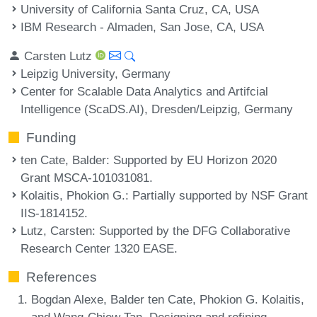
University of California Santa Cruz, CA, USA
IBM Research - Almaden, San Jose, CA, USA
Carsten Lutz
Leipzig University, Germany
Center for Scalable Data Analytics and Artifcial
Intelligence (ScaDS.AI), Dresden/Leipzig, Germany
Funding
ten Cate, Balder
: Supported by EU Horizon 2020
Grant MSCA-101031081.
Kolaitis, Phokion G.
: Partially supported by NSF Grant
IIS-1814152.
Lutz, Carsten
: Supported by the DFG Collaborative
Research Center 1320 EASE.
References
Bogdan Alexe, Balder ten Cate, Phokion G. Kolaitis,
and Wang-Chiew Tan. Designing and refining