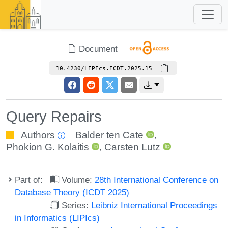
Document
10.4230/LIPIcs.ICDT.2025.15
Query Repairs
Authors
Balder ten Cate
,
Phokion G. Kolaitis
,
Carsten Lutz
Part of:
Volume:
28th International Conference on
Database Theory (ICDT 2025)
Series:
Leibniz International Proceedings
in Informatics (LIPIcs)