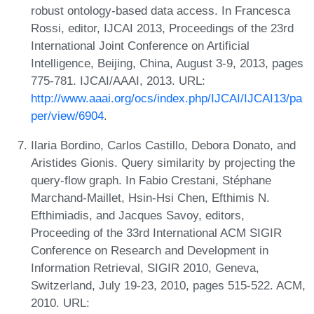
robust ontology-based data access. In Francesca
Rossi, editor, IJCAI 2013, Proceedings of the 23rd
International Joint Conference on Artificial
Intelligence, Beijing, China, August 3-9, 2013, pages
775-781. IJCAI/AAAI, 2013. URL:
http://www.aaai.org/ocs/index.php/IJCAI/IJCAI13/pa
per/view/6904
.
Ilaria Bordino, Carlos Castillo, Debora Donato, and
Aristides Gionis. Query similarity by projecting the
query-flow graph. In Fabio Crestani, Stéphane
Marchand-Maillet, Hsin-Hsi Chen, Efthimis N.
Efthimiadis, and Jacques Savoy, editors,
Proceeding of the 33rd International ACM SIGIR
Conference on Research and Development in
Information Retrieval, SIGIR 2010, Geneva,
Switzerland, July 19-23, 2010, pages 515-522. ACM,
2010. URL: