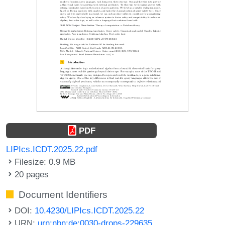
PDF
LIPIcs.ICDT.2025.22.pdf
Filesize: 0.9 MB
20 pages
Document Identifiers
DOI:
10.4230/LIPIcs.ICDT.2025.22
URN:
urn:nbn:de:0030-drops-229635