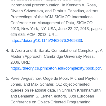
incremental precomputation. In Kenneth A. Ross,
Divesh Srivastava, and Dimitris Papadias, editors,
Proceedings of the ACM SIGMOD International
Conference on Management of Data, SIGMOD
2013, New York, NY, USA, June 22-27, 2013, pages
625-636. ACM, 2013. URL:
https://doi.org/10.1145/2463676.2465333
.
S. Arora and B. Barak. Computational Complexity: A
Modern Approach. Cambridge University Press,
2006. URL:
https://theory.cs.princeton.edu/complexity/book.pdf
.
Pavel Avgustinov, Oege de Moor, Michael Peyton
Jones, and Max Schäfer. QL: object-oriented
queries on relational data. In Shriram Krishnamurthi
and Benjamin S. Lerner, editors, 30th European
Conference on Object-Oriented Programming,