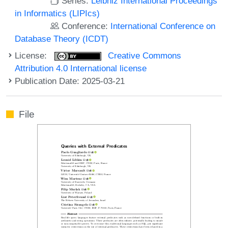
Series:
Leibniz International Proceedings
in Informatics (LIPIcs)
Conference:
International Conference on
Database Theory (ICDT)
License:
Creative Commons
Attribution 4.0 International license
Publication Date: 2025-03-21
File