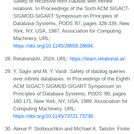
Safety of recursive horn clauses with infinite
relations. In Proceedings of the Sixth ACM SIGACT-
SIGMOD-SIGART Symposium on Principles of
Database Systems, PODS '87, pages 328-339, New
York, NY, USA, 1987. Association for Computing
Machinery. URL:
https://doi.org/10.1145/28659.28694
.
RelationalAI, 2024. URL:
https://learn.relational.ai/
.
Y. Sagiv and M. Y. Vardi. Safety of datalog queries
over infinite databases. In Proceedings of the Eighth
ACM SIGACT-SIGMOD-SIGART Symposium on
Principles of Database Systems, PODS '89, pages
160-171, New York, NY, USA, 1989. Association for
Computing Machinery. URL:
https://doi.org/10.1145/73721.73738
.
Alexei P. Stolboushkin and Michael A. Taitslin. Finite