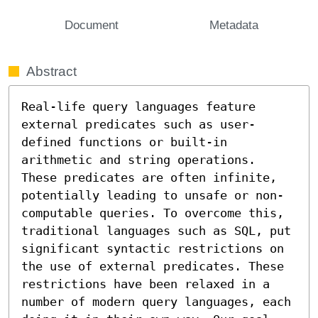
Document
Metadata
Abstract
Real-life query languages feature 
external predicates such as user-
defined functions or built-in 
arithmetic and string operations. 
These predicates are often infinite, 
potentially leading to unsafe or non-
computable queries. To overcome this, 
traditional languages such as SQL, put 
significant syntactic restrictions on 
the use of external predicates. These 
restrictions have been relaxed in a 
number of modern query languages, each 