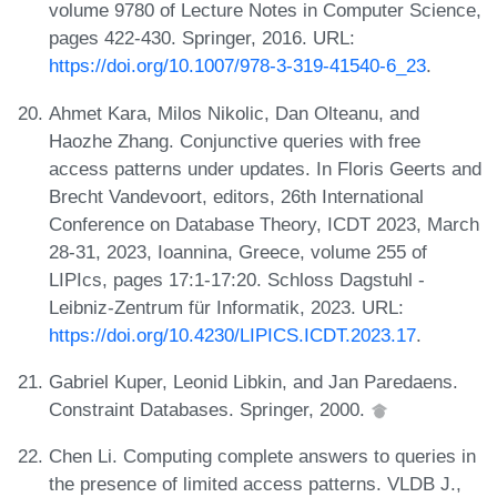
volume 9780 of Lecture Notes in Computer Science,
pages 422-430. Springer, 2016. URL:
https://doi.org/10.1007/978-3-319-41540-6_23
.
Ahmet Kara, Milos Nikolic, Dan Olteanu, and
Haozhe Zhang. Conjunctive queries with free
access patterns under updates. In Floris Geerts and
Brecht Vandevoort, editors, 26th International
Conference on Database Theory, ICDT 2023, March
28-31, 2023, Ioannina, Greece, volume 255 of
LIPIcs, pages 17:1-17:20. Schloss Dagstuhl -
Leibniz-Zentrum für Informatik, 2023. URL:
https://doi.org/10.4230/LIPICS.ICDT.2023.17
.
Gabriel Kuper, Leonid Libkin, and Jan Paredaens.
Constraint Databases. Springer, 2000.
Chen Li. Computing complete answers to queries in
the presence of limited access patterns. VLDB J.,