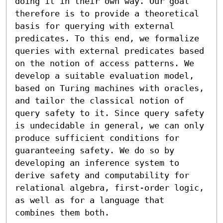
doing it in their own way. Our goal 
therefore is to provide a theoretical 
basis for querying with external 
predicates. To this end, we formalize 
queries with external predicates based 
on the notion of access patterns. We 
develop a suitable evaluation model, 
based on Turing machines with oracles, 
and tailor the classical notion of 
query safety to it. Since query safety 
is undecidable in general, we can only 
produce sufficient conditions for 
guaranteeing safety. We do so by 
developing an inference system to 
derive safety and computability for 
relational algebra, first-order logic, 
as well as for a language that 
combines them both.