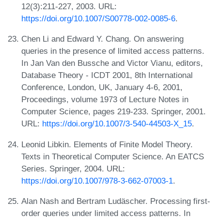
12(3):211-227, 2003. URL:
https://doi.org/10.1007/S00778-002-0085-6
.
Chen Li and Edward Y. Chang. On answering
queries in the presence of limited access patterns.
In Jan Van den Bussche and Victor Vianu, editors,
Database Theory - ICDT 2001, 8th International
Conference, London, UK, January 4-6, 2001,
Proceedings, volume 1973 of Lecture Notes in
Computer Science, pages 219-233. Springer, 2001.
URL:
https://doi.org/10.1007/3-540-44503-X_15
.
Leonid Libkin. Elements of Finite Model Theory.
Texts in Theoretical Computer Science. An EATCS
Series. Springer, 2004. URL:
https://doi.org/10.1007/978-3-662-07003-1
.
Alan Nash and Bertram Ludäscher. Processing first-
order queries under limited access patterns. In