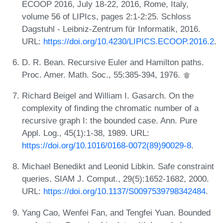
ECOOP 2016, July 18-22, 2016, Rome, Italy,
volume 56 of LIPIcs, pages 2:1-2:25. Schloss
Dagstuhl - Leibniz-Zentrum für Informatik, 2016.
URL:
https://doi.org/10.4230/LIPICS.ECOOP.2016.2
.
D. R. Bean. Recursive Euler and Hamilton paths.
Proc. Amer. Math. Soc., 55:385-394, 1976.
Richard Beigel and William I. Gasarch. On the
complexity of finding the chromatic number of a
recursive graph I: the bounded case. Ann. Pure
Appl. Log., 45(1):1-38, 1989. URL:
https://doi.org/10.1016/0168-0072(89)90029-8
.
Michael Benedikt and Leonid Libkin. Safe constraint
queries. SIAM J. Comput., 29(5):1652-1682, 2000.
URL:
https://doi.org/10.1137/S0097539798342484
.
Yang Cao, Wenfei Fan, and Tengfei Yuan. Bounded