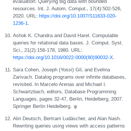
evaluation: Querying big data with bounded
resources. Int. J. Autom. Comput., 17(4):502-526,
2020. URL:
https://doi.org/10.1007/S11633-020-
1236-1
.
Ashok K. Chandra and David Harel. Computable
queries for relational data bases. J. Comput. Syst.
Sci., 21(2):156-178, 1980. URL:
https://doi.org/10.1016/0022-0000(80)90032-X
.
Sara Cohen, Joseph (Yossi) Gil, and Evelina
Zarivach. Datalog programs over infinite databases,
revisited. In Marcelo Arenas and Michael I.
Schwartzbach, editors, Database Programming
Languages, pages 32-47, Berlin, Heidelberg, 2007.
Springer Berlin Heidelberg.
Alin Deutsch, Bertram Ludäscher, and Alan Nash.
Rewriting queries using views with access patterns