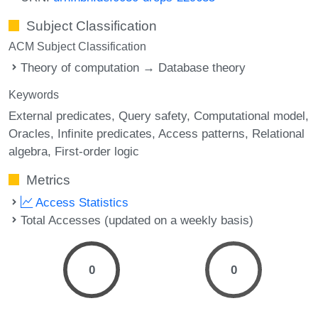
Subject Classification
ACM Subject Classification
Theory of computation → Database theory
Keywords
External predicates
Query safety
Computational model
Oracles
Infinite predicates
Access patterns
Relational
algebra
First-order logic
Metrics
Access Statistics
Total Accesses (updated on a weekly basis)
0
0