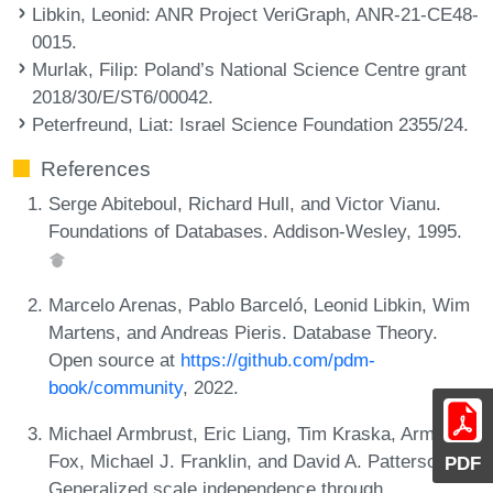
Libkin, Leonid
: ANR Project VeriGraph, ANR-21-CE48-
0015.
Murlak, Filip
: Poland’s National Science Centre grant
2018/30/E/ST6/00042.
Peterfreund, Liat
: Israel Science Foundation 2355/24.
References
Serge Abiteboul, Richard Hull, and Victor Vianu.
Foundations of Databases. Addison-Wesley, 1995.
Marcelo Arenas, Pablo Barceló, Leonid Libkin, Wim
Martens, and Andreas Pieris. Database Theory.
Open source at
https://github.com/pdm-
book/community
, 2022.
Michael Armbrust, Eric Liang, Tim Kraska, Armando
Fox, Michael J. Franklin, and David A. Patterson.
PDF
Generalized scale independence through