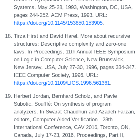
Systems, May 25-28, 1993, Washington, DC, USA,
pages 244-252. ACM Press, 1993. URL:
https://doi.org/10.1145/153850.153905
.
Tirza Hirst and David Harel. More about recursive
structures: Descriptive complexity and zero-one
laws. In Proceedings, 11th Annual IEEE Symposium
on Logic in Computer Science, New Brunswick,
New Jersey, USA, July 27-30, 1996, pages 334-347.
IEEE Computer Society, 1996. URL:
https://doi.org/10.1109/LICS.1996.561361
.
Herbert Jordan, Bernhard Scholz, and Pavle
Subotic. Soufflé: On synthesis of program
analyzers. In Swarat Chaudhuri and Azadeh Farzan,
editors, Computer Aided Verification - 28th
International Conference, CAV 2016, Toronto, ON,
Canada, July 17-23, 2016, Proceedings, Part II,