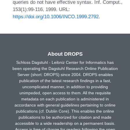
queries do not have effective syntax. Inf. Comput.,
153(1):99-116, 1999. URL:
https://doi.org/10.1006/INCO.1999.2792
.
About DROPS
Schloss Dagstuhl - Leibniz Center for Informatics has
been operating the Dagstuhl Research Online Publication
Server (short: DROPS) since 2004. DROPS enables
publication of the latest research findings in a fast,
uncomplicated manner, in addition to providing
unimpeded, open access to them. All the requisite
metadata on each publication is administered in
accordance with general guidelines pertaining to online
publications (cf. Dublin Core). This enables the online
publications to be authorized for citation and made
accessible to a wide readership on a permanent basis.
Access is free of charge for readers following the open