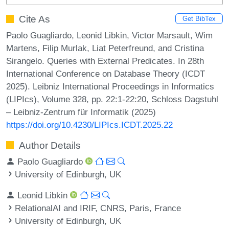
Cite As
Get BibTex
Paolo Guagliardo, Leonid Libkin, Victor Marsault, Wim
Martens, Filip Murlak, Liat Peterfreund, and Cristina
Sirangelo. Queries with External Predicates. In 28th
International Conference on Database Theory (ICDT
2025). Leibniz International Proceedings in Informatics
(LIPIcs), Volume 328, pp. 22:1-22:20, Schloss Dagstuhl
– Leibniz-Zentrum für Informatik (2025)
https://doi.org/10.4230/LIPIcs.ICDT.2025.22
Author Details
Paolo Guagliardo
University of Edinburgh, UK
Leonid Libkin
RelationalAI and IRIF, CNRS, Paris, France
University of Edinburgh, UK