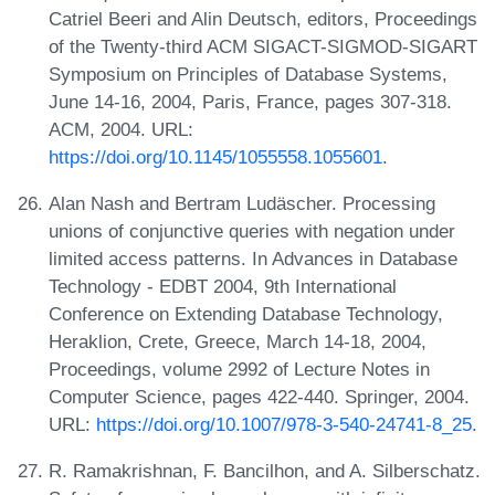
Catriel Beeri and Alin Deutsch, editors, Proceedings
of the Twenty-third ACM SIGACT-SIGMOD-SIGART
Symposium on Principles of Database Systems,
June 14-16, 2004, Paris, France, pages 307-318.
ACM, 2004. URL:
https://doi.org/10.1145/1055558.1055601
.
Alan Nash and Bertram Ludäscher. Processing
unions of conjunctive queries with negation under
limited access patterns. In Advances in Database
Technology - EDBT 2004, 9th International
Conference on Extending Database Technology,
Heraklion, Crete, Greece, March 14-18, 2004,
Proceedings, volume 2992 of Lecture Notes in
Computer Science, pages 422-440. Springer, 2004.
URL:
https://doi.org/10.1007/978-3-540-24741-8_25
.
R. Ramakrishnan, F. Bancilhon, and A. Silberschatz.