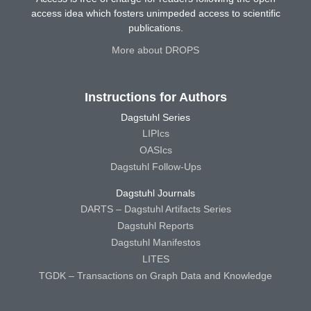
access idea which fosters unimpeded access to scientific
publications.
More about DROPS
Instructions for Authors
Dagstuhl Series
LIPIcs
OASIcs
Dagstuhl Follow-Ups
Dagstuhl Journals
DARTS – Dagstuhl Artifacts Series
Dagstuhl Reports
Dagstuhl Manifestos
LITES
TGDK – Transactions on Graph Data and Knowledge