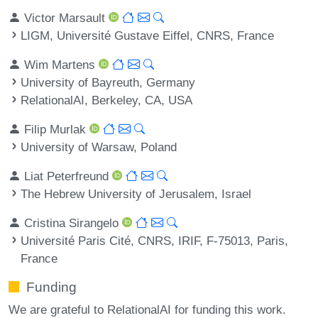
Victor Marsault
LIGM, Université Gustave Eiffel, CNRS, France
Wim Martens
University of Bayreuth, Germany
RelationalAI, Berkeley, CA, USA
Filip Murlak
University of Warsaw, Poland
Liat Peterfreund
The Hebrew University of Jerusalem, Israel
Cristina Sirangelo
Université Paris Cité, CNRS, IRIF, F-75013, Paris,
France
Funding
We are grateful to RelationalAI for funding this work.