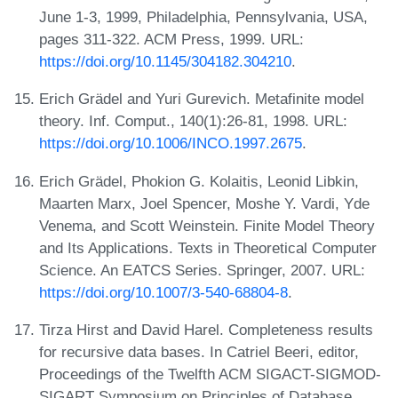
June 1-3, 1999, Philadelphia, Pennsylvania, USA,
pages 311-322. ACM Press, 1999. URL:
https://doi.org/10.1145/304182.304210
.
Erich Grädel and Yuri Gurevich. Metafinite model
theory. Inf. Comput., 140(1):26-81, 1998. URL:
https://doi.org/10.1006/INCO.1997.2675
.
Erich Grädel, Phokion G. Kolaitis, Leonid Libkin,
Maarten Marx, Joel Spencer, Moshe Y. Vardi, Yde
Venema, and Scott Weinstein. Finite Model Theory
and Its Applications. Texts in Theoretical Computer
Science. An EATCS Series. Springer, 2007. URL:
https://doi.org/10.1007/3-540-68804-8
.
Tirza Hirst and David Harel. Completeness results
for recursive data bases. In Catriel Beeri, editor,
Proceedings of the Twelfth ACM SIGACT-SIGMOD-
SIGART Symposium on Principles of Database