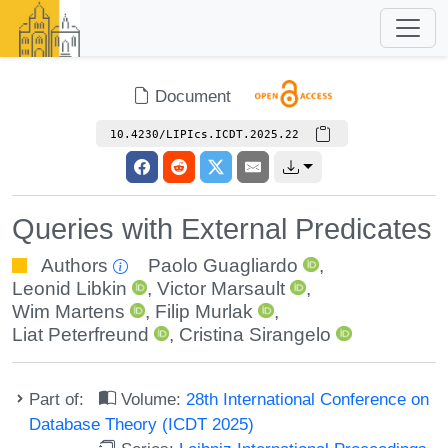
Document
10.4230/LIPIcs.ICDT.2025.22
Queries with External Predicates
Authors
Paolo Guagliardo
,
Leonid Libkin
,
Victor Marsault
,
Wim Martens
,
Filip Murlak
,
Liat Peterfreund
,
Cristina Sirangelo
Part of:
Volume:
28th International Conference on
Database Theory (ICDT 2025)