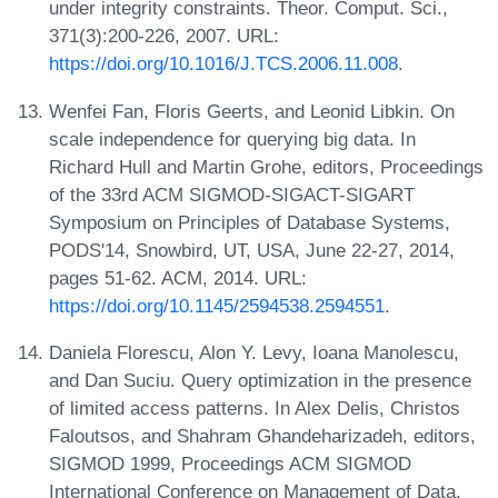
under integrity constraints. Theor. Comput. Sci.,
371(3):200-226, 2007. URL:
https://doi.org/10.1016/J.TCS.2006.11.008
.
Wenfei Fan, Floris Geerts, and Leonid Libkin. On
scale independence for querying big data. In
Richard Hull and Martin Grohe, editors, Proceedings
of the 33rd ACM SIGMOD-SIGACT-SIGART
Symposium on Principles of Database Systems,
PODS'14, Snowbird, UT, USA, June 22-27, 2014,
pages 51-62. ACM, 2014. URL:
https://doi.org/10.1145/2594538.2594551
.
Daniela Florescu, Alon Y. Levy, Ioana Manolescu,
and Dan Suciu. Query optimization in the presence
of limited access patterns. In Alex Delis, Christos
Faloutsos, and Shahram Ghandeharizadeh, editors,
SIGMOD 1999, Proceedings ACM SIGMOD
International Conference on Management of Data,