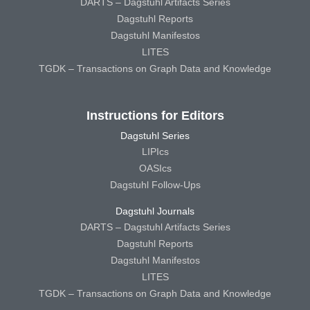
DARTS – Dagstuhl Artifacts Series
Dagstuhl Reports
Dagstuhl Manifestos
LITES
TGDK – Transactions on Graph Data and Knowledge
Instructions for Editors
Dagstuhl Series
LIPIcs
OASIcs
Dagstuhl Follow-Ups
Dagstuhl Journals
DARTS – Dagstuhl Artifacts Series
Dagstuhl Reports
Dagstuhl Manifestos
LITES
TGDK – Transactions on Graph Data and Knowledge