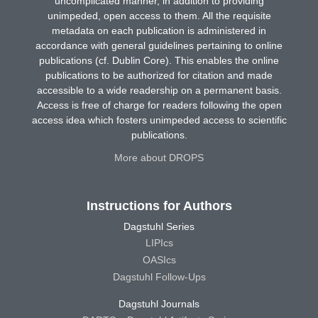
uncomplicated manner, in addition to providing
unimpeded, open access to them. All the requisite
metadata on each publication is administered in
accordance with general guidelines pertaining to online
publications (cf. Dublin Core). This enables the online
publications to be authorized for citation and made
accessible to a wide readership on a permanent basis.
Access is free of charge for readers following the open
access idea which fosters unimpeded access to scientific
publications.
More about DROPS
Instructions for Authors
Dagstuhl Series
LIPIcs
OASIcs
Dagstuhl Follow-Ups
Dagstuhl Journals