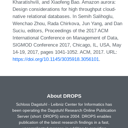
Kharatishvili, and Xiaofeng Bao. Amazon aurora:
Design considerations for high throughput cloud-
native relational databases. In Semih Salihoglu,
Wenchao Zhou, Rada Chirkova, Jun Yang, and Dan
Suciu, editors, Proceedings of the 2017 ACM
International Conference on Management of Data,
SIGMOD Conference 2017, Chicago, IL, USA, May
14-19, 2017, pages 1041-1052. ACM, 2017. URL:
https://doi.org/10.1145/3035918.3056101
.
About DROPS
Schloss Dagstuhl - Leibniz Center for Informatics has
been operating the Dagstuhl Research Online Publication
Server (short: DROPS) since 2004. DROPS enables
publication of the latest research findings in a fast,