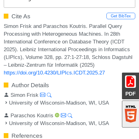
Cite As
Get BibTex
Simon Frisk and Paraschos Koutris. Parallel Query
Processing with Heterogeneous Machines. In 28th
International Conference on Database Theory (ICDT
2025). Leibniz International Proceedings in Informatics
(LIPIcs), Volume 328, pp. 27:1-27:18, Schloss Dagstuhl
– Leibniz-Zentrum für Informatik (2025)
https://doi.org/10.4230/LIPIcs.ICDT.2025.27
Author Details
PDF
Simon Frisk
University of Wisconsin-Madison, WI, USA
Paraschos Koutris
University of Wisconsin-Madison, WI, USA
References