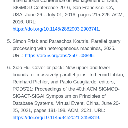
International Conference on Management of Data,
SIGMOD Conference 2016, San Francisco, CA,
USA, June 26 - July 01, 2016, pages 215-226. ACM,
2016. URL:
https://doi.org/10.1145/2882903.2903741
.
Simon Frisk and Paraschos Koutris. Parallel query
processing with heterogeneous machines, 2025.
URL:
https://arxiv.org/abs/2501.08896
.
Xiao Hu. Cover or pack: New upper and lower
bounds for massively parallel joins. In Leonid Libkin,
Reinhard Pichler, and Paolo Guagliardo, editors,
PODS'21: Proceedings of the 40th ACM SIGMOD-
SIGACT-SIGAI Symposium on Principles of
Database Systems, Virtual Event, China, June 20-
25, 2021, pages 181-198. ACM, 2021. URL:
https://doi.org/10.1145/3452021.3458319
.