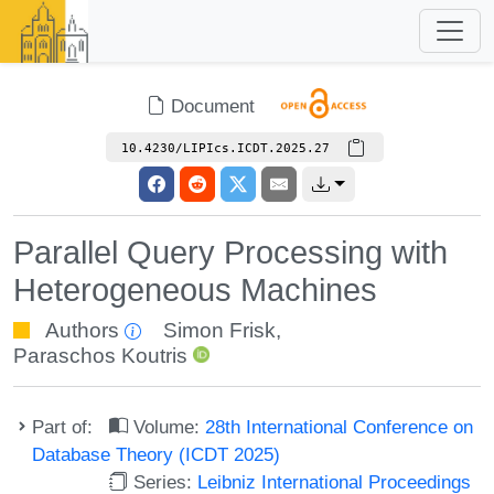
Document
10.4230/LIPIcs.ICDT.2025.27
Parallel Query Processing with
Heterogeneous Machines
Authors
Simon Frisk
,
Paraschos Koutris
Part of:
Volume:
28th International Conference on
Database Theory (ICDT 2025)
Series:
Leibniz International Proceedings