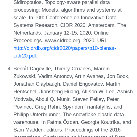
Sidiropoulos. Topology-aware parallel data
processing: Models, algorithms and systems at
scale. In 10th Conference on Innovative Data
Systems Research, CIDR 2020, Amsterdam, The
Netherlands, January 12-15, 2020, Online
Proceedings. www.cidrdb.org, 2020. URL:
http://cidrdb.org/cidr2020/papers/p10-blanas-
cidr20.pdf
.
Benoît Dageville, Thierry Cruanes, Marcin
Zukowski, Vadim Antonov, Artin Avanes, Jon Bock,
Jonathan Claybaugh, Daniel Engovatov, Martin
Hentschel, Jiansheng Huang, Allison W. Lee, Ashish
Motivala, Abdul Q. Munir, Steven Pelley, Peter
Povinec, Greg Rahn, Spyridon Triantafyllis, and
Philipp Unterbrunner. The snowflake elastic data
warehouse. In Fatma Özcan, Georgia Koutrika, and
Sam Madden, editors, Proceedings of the 2016