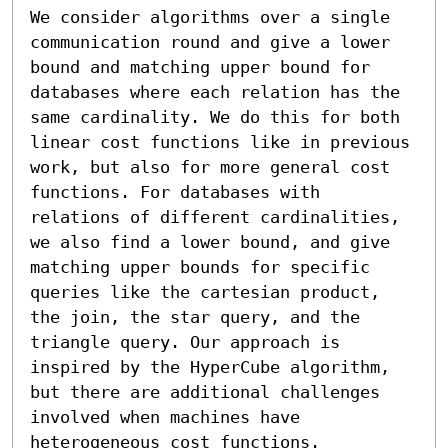
We consider algorithms over a single 
communication round and give a lower 
bound and matching upper bound for 
databases where each relation has the 
same cardinality. We do this for both 
linear cost functions like in previous 
work, but also for more general cost 
functions. For databases with 
relations of different cardinalities, 
we also find a lower bound, and give 
matching upper bounds for specific 
queries like the cartesian product, 
the join, the star query, and the 
triangle query. Our approach is 
inspired by the HyperCube algorithm, 
but there are additional challenges 
involved when machines have 
heterogeneous cost functions.