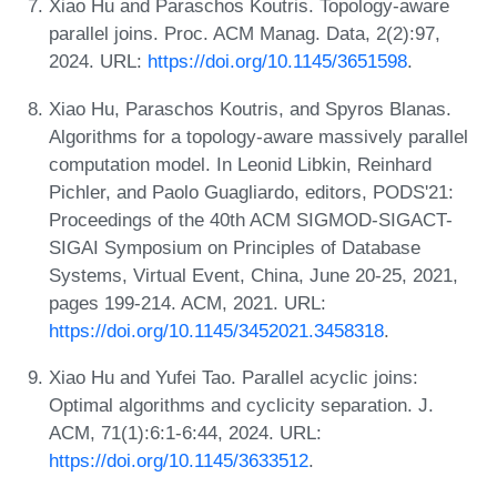
Xiao Hu and Paraschos Koutris. Topology-aware
parallel joins. Proc. ACM Manag. Data, 2(2):97,
2024. URL:
https://doi.org/10.1145/3651598
.
Xiao Hu, Paraschos Koutris, and Spyros Blanas.
Algorithms for a topology-aware massively parallel
computation model. In Leonid Libkin, Reinhard
Pichler, and Paolo Guagliardo, editors, PODS'21:
Proceedings of the 40th ACM SIGMOD-SIGACT-
SIGAI Symposium on Principles of Database
Systems, Virtual Event, China, June 20-25, 2021,
pages 199-214. ACM, 2021. URL:
https://doi.org/10.1145/3452021.3458318
.
Xiao Hu and Yufei Tao. Parallel acyclic joins:
Optimal algorithms and cyclicity separation. J.
ACM, 71(1):6:1-6:44, 2024. URL:
https://doi.org/10.1145/3633512
.