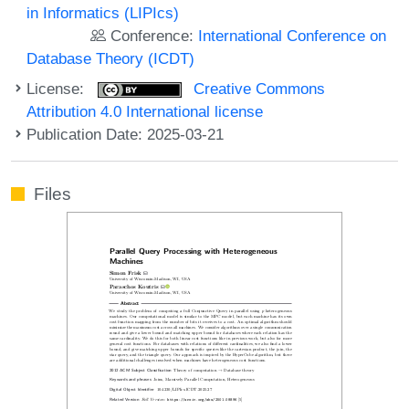
in Informatics (LIPIcs)
Conference:
International Conference on
Database Theory (ICDT)
License:
Creative Commons
Attribution 4.0 International license
Publication Date: 2025-03-21
Files