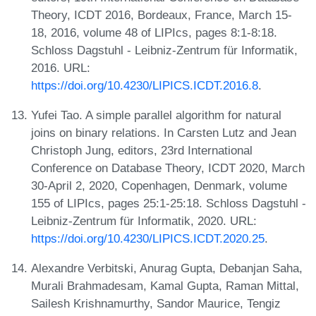
Theory, ICDT 2016, Bordeaux, France, March 15-
18, 2016, volume 48 of LIPIcs, pages 8:1-8:18.
Schloss Dagstuhl - Leibniz-Zentrum für Informatik,
2016. URL:
https://doi.org/10.4230/LIPICS.ICDT.2016.8
.
Yufei Tao. A simple parallel algorithm for natural
joins on binary relations. In Carsten Lutz and Jean
Christoph Jung, editors, 23rd International
Conference on Database Theory, ICDT 2020, March
30-April 2, 2020, Copenhagen, Denmark, volume
155 of LIPIcs, pages 25:1-25:18. Schloss Dagstuhl -
Leibniz-Zentrum für Informatik, 2020. URL:
https://doi.org/10.4230/LIPICS.ICDT.2020.25
.
Alexandre Verbitski, Anurag Gupta, Debanjan Saha,
Murali Brahmadesam, Kamal Gupta, Raman Mittal,
Sailesh Krishnamurthy, Sandor Maurice, Tengiz