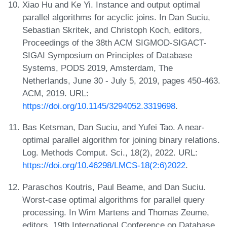
Xiao Hu and Ke Yi. Instance and output optimal
parallel algorithms for acyclic joins. In Dan Suciu,
Sebastian Skritek, and Christoph Koch, editors,
Proceedings of the 38th ACM SIGMOD-SIGACT-
SIGAI Symposium on Principles of Database
Systems, PODS 2019, Amsterdam, The
Netherlands, June 30 - July 5, 2019, pages 450-463.
ACM, 2019. URL:
https://doi.org/10.1145/3294052.3319698
.
Bas Ketsman, Dan Suciu, and Yufei Tao. A near-
optimal parallel algorithm for joining binary relations.
Log. Methods Comput. Sci., 18(2), 2022. URL:
https://doi.org/10.46298/LMCS-18(2:6)2022
.
Paraschos Koutris, Paul Beame, and Dan Suciu.
Worst-case optimal algorithms for parallel query
processing. In Wim Martens and Thomas Zeume,
editors, 19th International Conference on Database