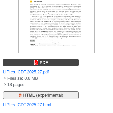
PDF
LIPIcs.ICDT.2025.27.pdf
Filesize: 0.8 MB
18 pages
HTML
(experimental)
LIPIcs.ICDT.2025.27.html