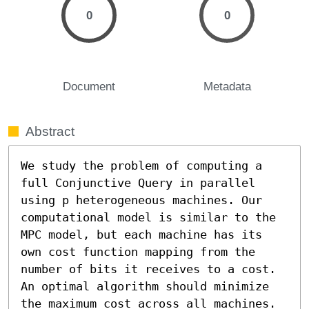
0
0
Document
Metadata
Abstract
We study the problem of computing a 
full Conjunctive Query in parallel 
using p heterogeneous machines. Our 
computational model is similar to the 
MPC model, but each machine has its 
own cost function mapping from the 
number of bits it receives to a cost. 
An optimal algorithm should minimize 
the maximum cost across all machines. 