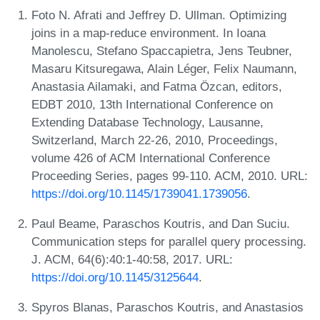
Foto N. Afrati and Jeffrey D. Ullman. Optimizing
joins in a map-reduce environment. In Ioana
Manolescu, Stefano Spaccapietra, Jens Teubner,
Masaru Kitsuregawa, Alain Léger, Felix Naumann,
Anastasia Ailamaki, and Fatma Özcan, editors,
EDBT 2010, 13th International Conference on
Extending Database Technology, Lausanne,
Switzerland, March 22-26, 2010, Proceedings,
volume 426 of ACM International Conference
Proceeding Series, pages 99-110. ACM, 2010. URL:
https://doi.org/10.1145/1739041.1739056
.
Paul Beame, Paraschos Koutris, and Dan Suciu.
Communication steps for parallel query processing.
J. ACM, 64(6):40:1-40:58, 2017. URL:
https://doi.org/10.1145/3125644
.
Spyros Blanas, Paraschos Koutris, and Anastasios