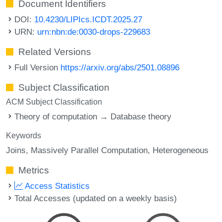
Document Identifiers
DOI:
10.4230/LIPIcs.ICDT.2025.27
URN:
urn:nbn:de:0030-drops-229683
Related Versions
Full Version
https://arxiv.org/abs/2501.08896
Subject Classification
ACM Subject Classification
Theory of computation → Database theory
Keywords
Joins
Massively Parallel Computation
Heterogeneous
Metrics
Access Statistics
Total Accesses (updated on a weekly basis)