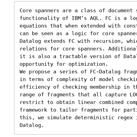
Core spanners are a class of document 
functionality of IBM’s AQL. FC is a lo
equations that when extended with cons
can be seen as a logic for core spanne
Datalog extends FC with recursion, whi
relations for core spanners. Additional
it is also a tractable version of Data
opportunity for optimization.

We propose a series of FC-Datalog frag
in terms of complexity of model checkin
efficiency of checking membership in t
range of fragments that all capture LOG
restrict to obtain linear combined comp
framework to tailor fragments for part
this, we simulate deterministic regex 
Datalog.