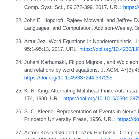
Comp. Syst. Sci., 89:372-399, 2017. URL:
https:
John E. Hopcroft, Rajeev Motwani, and Jeffrey D.
Languages, and Computation. Addison-Wesley, 3r
Artur Jez. Word Equations in Nondeterministic L
95:1-95:13, 2017. URL:
https://doi.org/10.4230/L
Juhani Karhumäki, Filippo Mignosi, and Wojciech 
and relations by word equations. J. ACM, 47(3):
https://doi.org/10.1145/337244.337255
.
K. N. King. Alternating Multihead Finite Automata
174, 1988. URL:
https://doi.org/10.1016/0304-39
S. C. Kleene. Representation of Events in Nerve 
Princeton University Press, 1956. URL:
https://
Antoni Koscielski and Leszek Pacholski. Complex