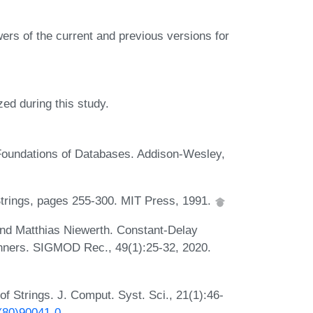
ers of the current and previous versions for
ed during this study.
 Foundations of Databases. Addison-Wesley,
 Strings, pages 255-300. MIT Press, 1991.
 and Matthias Niewerth. Constant-Delay
nners. SIGMOD Rec., 49(1):25-32, 2020.
f Strings. J. Comput. Syst. Sci., 21(1):46-
0(80)90041-0
.