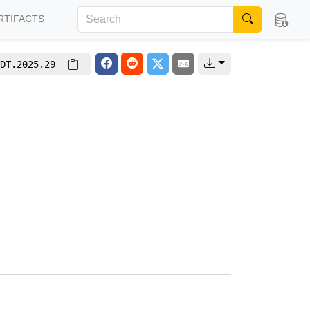
RTIFACTS
DT.2025.29