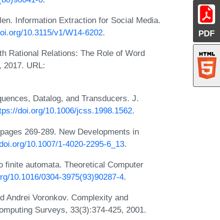
. Information Extraction for Social Media.
/doi.org/10.3115/v1/W14-6202
.
PDF
h Rational Relations: The Role of Word
, 2017. URL:
uences, Datalog, and Transducers. J.
tps://doi.org/10.1006/jcss.1998.1562
.
, pages 269-289. New Developments in
/doi.org/10.1007/1-4020-2295-6_13
.
 finite automata. Theoretical Computer
.org/10.1016/0304-3975(93)90287-4
.
nd Andrei Voronkov. Complexity and
mputing Surveys, 33(3):374-425, 2001.