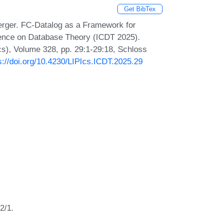
Get BibTex
erger. FC-Datalog as a Framework for
erence on Database Theory (ICDT 2025).
Ics), Volume 328, pp. 29:1-29:18, Schloss
s://doi.org/10.4230/LIPIcs.ICDT.2025.29
2/1.