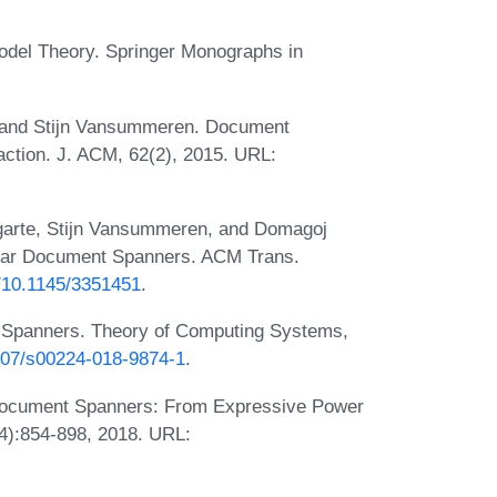
odel Theory. Springer Monographs in
, and Stijn Vansummeren. Document
action. J. ACM, 62(2), 2015. URL:
Ugarte, Stijn Vansummeren, and Domagoj
gular Document Spanners. ACM Trans.
g/10.1145/3351451
.
t Spanners. Theory of Computing Systems,
1007/s00224-018-9874-1
.
Document Spanners: From Expressive Power
4):854-898, 2018. URL: