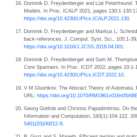
Dominik D. Freydenberger and Liat Peterfreund. 
Models. In Proc. ICALP 2021, pages 130:1-130:1
https://doi.org/10.4230/LIPIcs.ICALP.2021.130
.
Dominik D. Freydenberger and Markus L. Schmid. 
back-references. J. Comput. Syst. Sci., 105:1-39
https://doi.org/10.1016/J.JCSS.2019.04.001
.
Dominik D. Freydenberger and Sam M. Thompson. 
Core Spanners. In Proc. ICDT 2022, pages 10:1-
https://doi.org/10.4230/LIPIcs.ICDT.2022.10
.
V M Glushkov. The Absract Theory of Automata. 
URL:
https://doi.org/10.1070/RM1961v016n05A
Georg Gottlob and Christos Papadimitriou. On the 
Information and Computation, 183(1):104-122, 2
5401(03)00012-9
.
B. Groz and S. Maneth. Efficient testing and matc