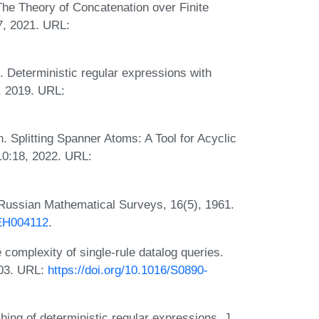
The Theory of Concatenation over Finite
7, 2021. URL:
Deterministic regular expressions with
, 2019. URL:
Splitting Spanner Atoms: A Tool for Acyclic
10:18, 2022. URL:
Russian Mathematical Surveys, 16(5), 1961.
BEH004112
.
complexity of single-rule datalog queries.
003. URL:
https://doi.org/10.1016/S0890-
hing of deterministic regular expressions. J.