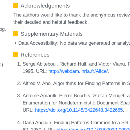
Acknowledgements
The authors would like to thank the anonymous review
their detailed and helpful feedback.
log
Supplementary Materials
Data Accessibility: No data was generated or analyz
References
Serge Abiteboul, Richard Hull, and Victor Vianu.
s)
1995. URL:
http://webdam.inria.fr/Alice/
.
Alfred V. Aho. Algorithms for Finding Patterns in
Antoine Amarilli, Pierre Bourhis, Stefan Mengel,
Enumeration for Nondeterministic Document Spa
URL:
https://doi.org/10.1145/3422648.3422655
.
Dana Angluin. Finding Patterns Common to a Set o
62, 1980. URL:
https://doi.org/10.1016/0022-000