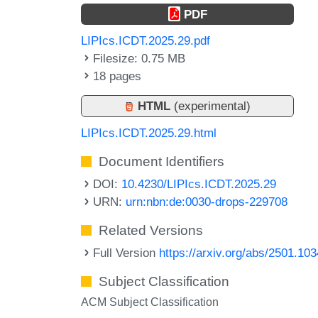
PDF
LIPIcs.ICDT.2025.29.pdf
Filesize: 0.75 MB
18 pages
HTML
(experimental)
LIPIcs.ICDT.2025.29.html
Document Identifiers
DOI:
10.4230/LIPIcs.ICDT.2025.29
URN:
urn:nbn:de:0030-drops-229708
Related Versions
Full Version
https://arxiv.org/abs/2501.10
Subject Classification
ACM Subject Classification