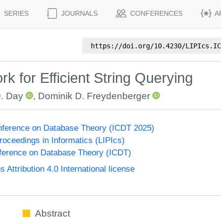
SERIES
JOURNALS
CONFERENCES
A
https://doi.org/
10.4230/LIPIcs.IC
 for Efficient String Querying
D. Day
,
Dominik D. Freydenberger
onference on Database Theory (ICDT 2025)
Proceedings in Informatics (LIPIcs)
nference on Database Theory (ICDT)
ttribution 4.0 International license
Abstract