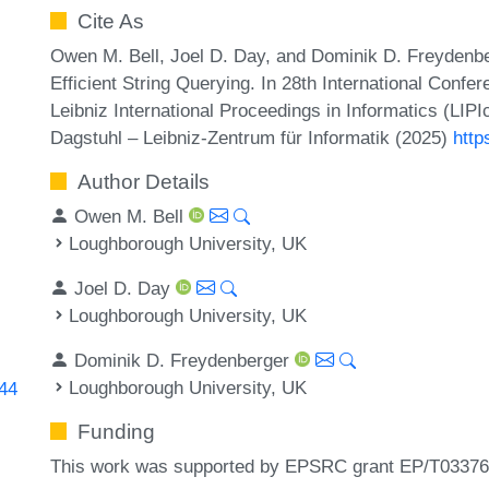
Cite As
Owen M. Bell, Joel D. Day, and Dominik D. Freydenb
Efficient String Querying. In 28th International Conf
Leibniz International Proceedings in Informatics (LIP
Dagstuhl – Leibniz-Zentrum für Informatik (2025)
http
Author Details
Owen M. Bell
Loughborough University, UK
Joel D. Day
Loughborough University, UK
Dominik D. Freydenberger
Loughborough University, UK
344
Funding
This work was supported by EPSRC grant EP/T03376