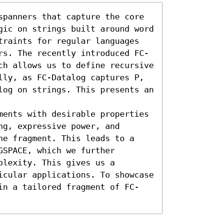
spanners that capture the core 
gic on strings built around word 
traints for regular languages 
rs. The recently introduced FC-
ch allows us to define recursive 
ly, as FC-Datalog captures 𝖯, 
log on strings. This presents an 
ments with desirable properties 
g, expressive power, and 
he fragment. This leads to a 
SPACE, which we further 
lexity. This gives us a 
icular applications. To showcase 
in a tailored fragment of FC-