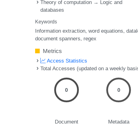
Theory of computation → Logic and
databases
Keywords
Information extraction
word equations
data
document spanners
regex
Metrics
Access Statistics
Total Accesses (updated on a weekly basi
0
0
Document
Metadata