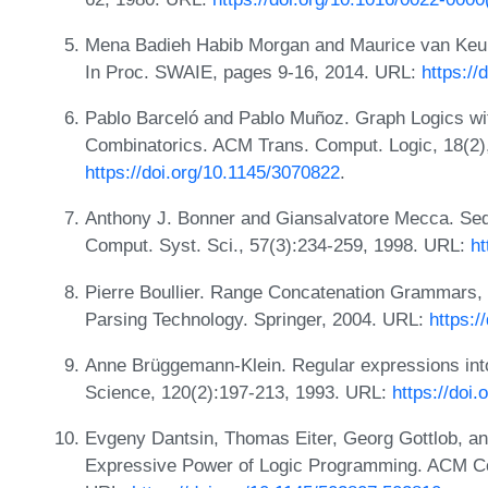
Mena Badieh Habib Morgan and Maurice van Keulen
In Proc. SWAIE, pages 9-16, 2014. URL:
https:/
Pablo Barceló and Pablo Muñoz. Graph Logics wit
Combinatorics. ACM Trans. Comput. Logic, 18(2)
https://doi.org/10.1145/3070822
.
Anthony J. Bonner and Giansalvatore Mecca. Seq
Comput. Syst. Sci., 57(3):234-259, 1998. URL:
ht
Pierre Boullier. Range Concatenation Grammars
Parsing Technology. Springer, 2004. URL:
https:/
Anne Brüggemann-Klein. Regular expressions into
Science, 120(2):197-213, 1993. URL:
https://doi
Evgeny Dantsin, Thomas Eiter, Georg Gottlob, a
Expressive Power of Logic Programming. ACM Co