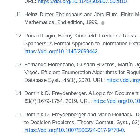
URL:
https://doi.org/10.1145/502807.502810
.
Heinz-Dieter Ebbinghaus and Jörg Flum. Finite M
Mathematics, 2nd edition, 1999.
Ronald Fagin, Benny Kimelfeld, Frederick Reiss
Spanners: A Formal Approach to Information Extr
https://doi.org/10.1145/2699442
.
Fernando Florenzano, Cristian Riveros, Martín 
Vrgoč. Efficient Enumeration Algorithms for Re
Database Syst., 45(1), 2020. URL:
https://doi.or
Dominik D. Freydenberger. A Logic for Documen
63(7):1679-1754, 2019. URL:
https://doi.org/10.
Dominik D. Freydenberger and Mario Holldack. 
to Decision Problems. Theory Comput. Syst., 62(
https://doi.org/10.1007/S00224-017-9770-0
.