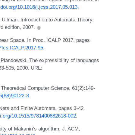
//doi.org/10.1016/j.jcss.2017.05.013
.
 Ullman. Introduction to Automata Theory,
d edition, 2007.
inear Space. In Proc. ICALP 2017, pages
IPIcs.ICALP.2017.95
.
Plandowski. The expressibility of languages
483-505, 2000. URL:
. Theoretical Computer Science, 61(2):149-
75(88)90122-3
.
Nets and Finite Automata, pages 3-42.
doi.org/10.1515/9781400882618-002
.
ity of Makanin’s algorithm. J. ACM,