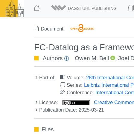
DAGSTUHL PUBLISHING
Document
FC-Datalog as a Framework
Authors
Owen M. Bell
,
Joel 
Part of:
Volume:
28th International C
Series:
Leibniz International 
Conference:
International Co
License:
Creative Commons A
Publication Date: 2025-03-21
Files