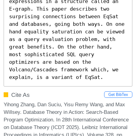
expressions in a structure called an 
E-graph. This paper describes two 
surprising connections between EqSat 
and databases, going both ways. On one 
hand equality saturation can be viewed 
as a query evaluation problem, with 
great benefits. On the other hand, 
most sophisticated SQL query 
optimizers are based on the 
Volcano/Cascades framework which, we 
explain, is a variant of EqSat.
Cite As
Get BibTex
Yihong Zhang, Dan Suciu, Yisu Remy Wang, and Max
Willsey. Database Theory in Action: Search-Based
Program Optimization. In 28th International Conference
on Database Theory (ICDT 2025). Leibniz International
Proceedings in Informatics (LIPIcs), Volume 328, pp.