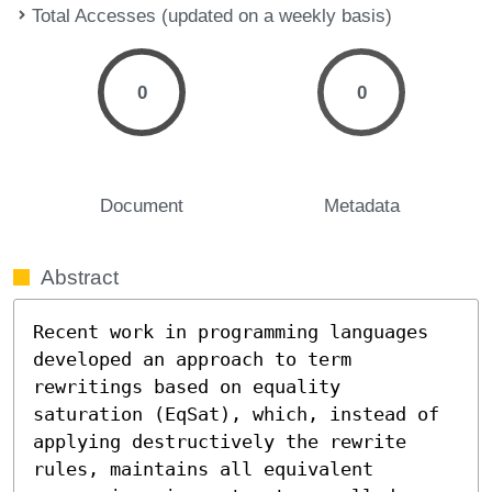
Total Accesses (updated on a weekly basis)
0
0
Document
Metadata
Abstract
Recent work in programming languages 
developed an approach to term 
rewritings based on equality 
saturation (EqSat), which, instead of 
applying destructively the rewrite 
rules, maintains all equivalent 