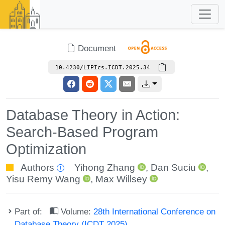
Document
10.4230/LIPIcs.ICDT.2025.34
Database Theory in Action:
Search-Based Program
Optimization
Authors
Yihong Zhang
,
Dan Suciu
,
Yisu Remy Wang
,
Max Willsey
Part of:
Volume:
28th International Conference on
Database Theory (ICDT 2025)