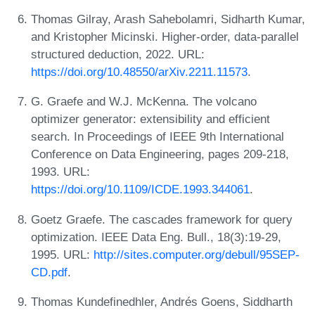
Thomas Gilray, Arash Sahebolamri, Sidharth Kumar,
and Kristopher Micinski. Higher-order, data-parallel
structured deduction, 2022. URL:
https://doi.org/10.48550/arXiv.2211.11573
.
G. Graefe and W.J. McKenna. The volcano
optimizer generator: extensibility and efficient
search. In Proceedings of IEEE 9th International
Conference on Data Engineering, pages 209-218,
1993. URL:
https://doi.org/10.1109/ICDE.1993.344061
.
Goetz Graefe. The cascades framework for query
optimization. IEEE Data Eng. Bull., 18(3):19-29,
1995. URL:
http://sites.computer.org/debull/95SEP-
CD.pdf
.
Thomas Kundefinedhler, Andrés Goens, Siddharth