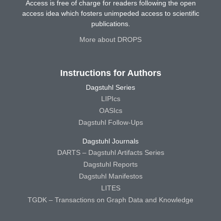
Access is free of charge for readers following the open
access idea which fosters unimpeded access to scientific
publications.
More about DROPS
Instructions for Authors
Dagstuhl Series
LIPIcs
OASIcs
Dagstuhl Follow-Ups
Dagstuhl Journals
DARTS – Dagstuhl Artifacts Series
Dagstuhl Reports
Dagstuhl Manifestos
LITES
TGDK – Transactions on Graph Data and Knowledge