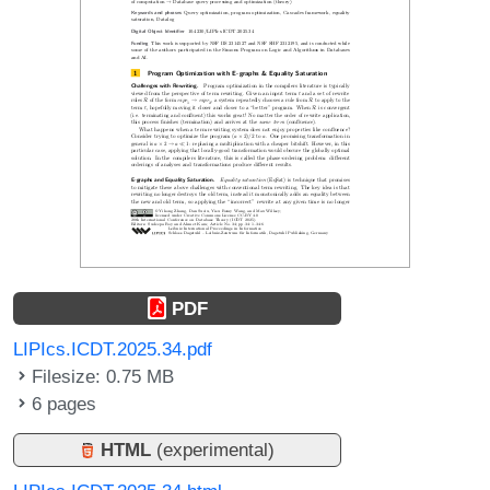
PDF
LIPIcs.ICDT.2025.34.pdf
Filesize: 0.75 MB
6 pages
HTML
(experimental)