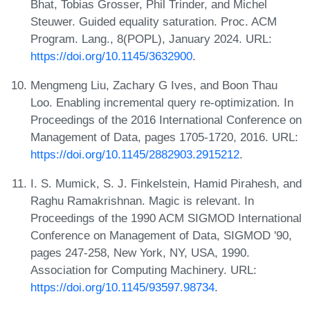
Bhat, Tobias Grosser, Phil Trinder, and Michel
Steuwer. Guided equality saturation. Proc. ACM
Program. Lang., 8(POPL), January 2024. URL:
https://doi.org/10.1145/3632900
.
Mengmeng Liu, Zachary G Ives, and Boon Thau
Loo. Enabling incremental query re-optimization. In
Proceedings of the 2016 International Conference on
Management of Data, pages 1705-1720, 2016. URL:
https://doi.org/10.1145/2882903.2915212
.
I. S. Mumick, S. J. Finkelstein, Hamid Pirahesh, and
Raghu Ramakrishnan. Magic is relevant. In
Proceedings of the 1990 ACM SIGMOD International
Conference on Management of Data, SIGMOD '90,
pages 247-258, New York, NY, USA, 1990.
Association for Computing Machinery. URL:
https://doi.org/10.1145/93597.98734
.