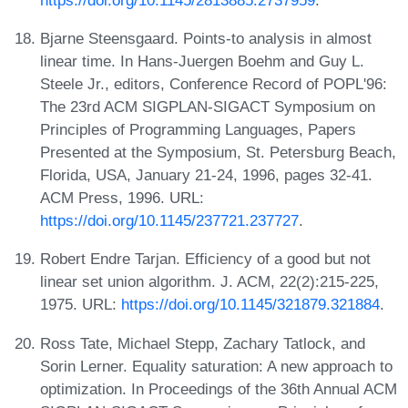
Bjarne Steensgaard. Points-to analysis in almost
linear time. In Hans-Juergen Boehm and Guy L.
Steele Jr., editors, Conference Record of POPL'96:
The 23rd ACM SIGPLAN-SIGACT Symposium on
Principles of Programming Languages, Papers
Presented at the Symposium, St. Petersburg Beach,
Florida, USA, January 21-24, 1996, pages 32-41.
ACM Press, 1996. URL:
https://doi.org/10.1145/237721.237727
.
Robert Endre Tarjan. Efficiency of a good but not
linear set union algorithm. J. ACM, 22(2):215-225,
1975. URL:
https://doi.org/10.1145/321879.321884
.
Ross Tate, Michael Stepp, Zachary Tatlock, and
Sorin Lerner. Equality saturation: A new approach to
optimization. In Proceedings of the 36th Annual ACM