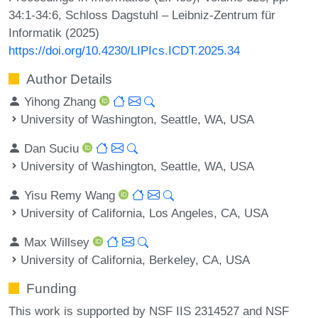
34:1-34:6, Schloss Dagstuhl – Leibniz-Zentrum für
Informatik (2025)
https://doi.org/10.4230/LIPIcs.ICDT.2025.34
Author Details
Yihong Zhang
University of Washington, Seattle, WA, USA
Dan Suciu
University of Washington, Seattle, WA, USA
Yisu Remy Wang
University of California, Los Angeles, CA, USA
Max Willsey
University of California, Berkeley, CA, USA
Funding
This work is supported by NSF IIS 2314527 and NSF