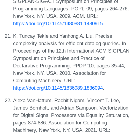
SIGPLAN-SIGACT Symposium on Principles of
Programming Languages, POPL '09, pages 264-276,
New York, NY, USA, 2009. ACM. URL:
https://doi.org/10.1145/1480881.1480915
.
K. Tuncay Tekle and Yanhong A. Liu. Precise
complexity analysis for efficient datalog queries. In
Proceedings of the 12th International ACM SIGPLAN
Symposium on Principles and Practice of
Declarative Programming, PPDP '10, pages 35-44,
New York, NY, USA, 2010. Association for
Computing Machinery. URL:
https://doi.org/10.1145/1836089.1836094
.
Alexa VanHattum, Rachit Nigam, Vincent T. Lee,
James Bornholt, and Adrian Sampson. Vectorization
for Digital Signal Processors via Equality Saturation,
pages 874-886. Association for Computing
Machinery, New York, NY, USA, 2021. URL: