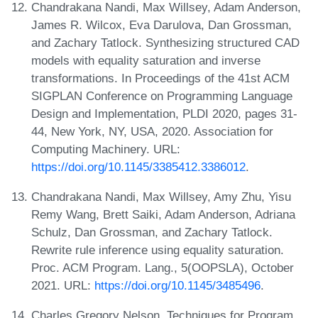
Chandrakana Nandi, Max Willsey, Adam Anderson,
James R. Wilcox, Eva Darulova, Dan Grossman,
and Zachary Tatlock. Synthesizing structured CAD
models with equality saturation and inverse
transformations. In Proceedings of the 41st ACM
SIGPLAN Conference on Programming Language
Design and Implementation, PLDI 2020, pages 31-
44, New York, NY, USA, 2020. Association for
Computing Machinery. URL:
https://doi.org/10.1145/3385412.3386012
.
Chandrakana Nandi, Max Willsey, Amy Zhu, Yisu
Remy Wang, Brett Saiki, Adam Anderson, Adriana
Schulz, Dan Grossman, and Zachary Tatlock.
Rewrite rule inference using equality saturation.
Proc. ACM Program. Lang., 5(OOPSLA), October
2021. URL:
https://doi.org/10.1145/3485496
.
Charles Gregory Nelson. Techniques for Program