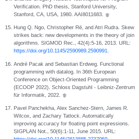
Verification. PhD thesis, Stanford University,
Stanford, CA, USA, 1980. AAI8011683.
Hung Q. Ngo, Christopher Ré, and Atri Rudra. Skew
strikes back: new developments in the theory of join
algorithms. SIGMOD Rec., 42(4):5-16, 2013. URL:
https://doi.org/10.1145/2590989.2590991
.
André Pacak and Sebastian Erdweg. Functional
programming with datalog. In 36th European
Conference on Object-Oriented Programming
(ECOOP 2022). Schloss Dagstuhl - Leibniz-Zentrum
für Informatik, 2022.
Pavel Panchekha, Alex Sanchez-Stern, James R.
Wilcox, and Zachary Tatlock. Automatically
improving accuracy for floating point expressions.
SIGPLAN Not., 50(6):1-11, June 2015. URL:
https://doi.org/10.1145/2813885.2737959
.