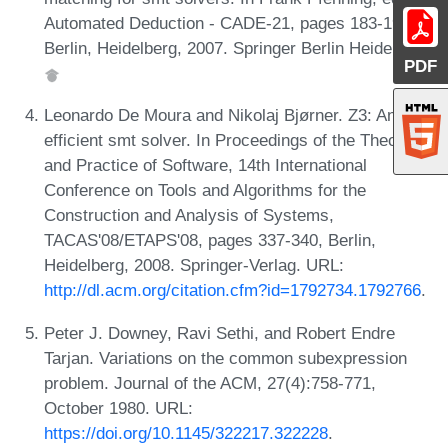
Automated Deduction - CADE-21, pages 183-198,
Berlin, Heidelberg, 2007. Springer Berlin Heidelberg.
PDF
Leonardo De Moura and Nikolaj Bjørner. Z3: An
efficient smt solver. In Proceedings of the Theory
and Practice of Software, 14th International
Conference on Tools and Algorithms for the
Construction and Analysis of Systems,
TACAS'08/ETAPS'08, pages 337-340, Berlin,
Heidelberg, 2008. Springer-Verlag. URL:
http://dl.acm.org/citation.cfm?id=1792734.1792766
.
Peter J. Downey, Ravi Sethi, and Robert Endre
Tarjan. Variations on the common subexpression
problem. Journal of the ACM, 27(4):758-771,
October 1980. URL:
https://doi.org/10.1145/322217.322228
.