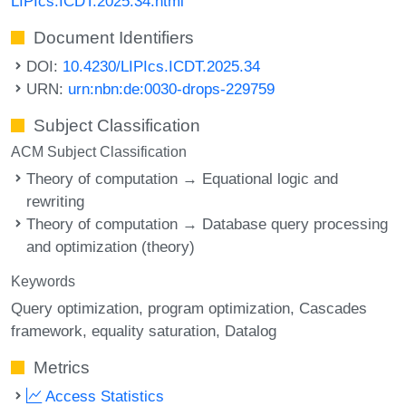
LIPIcs.ICDT.2025.34.html
Document Identifiers
DOI:
10.4230/LIPIcs.ICDT.2025.34
URN:
urn:nbn:de:0030-drops-229759
Subject Classification
ACM Subject Classification
Theory of computation → Equational logic and
rewriting
Theory of computation → Database query processing
and optimization (theory)
Keywords
Query optimization
program optimization
Cascades
framework
equality saturation
Datalog
Metrics
Access Statistics