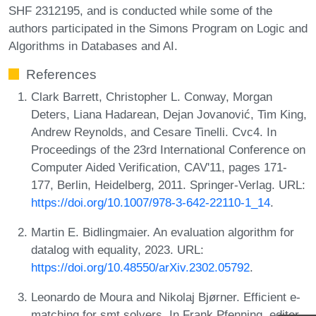
SHF 2312195, and is conducted while some of the
authors participated in the Simons Program on Logic and
Algorithms in Databases and AI.
References
Clark Barrett, Christopher L. Conway, Morgan
Deters, Liana Hadarean, Dejan Jovanović, Tim King,
Andrew Reynolds, and Cesare Tinelli. Cvc4. In
Proceedings of the 23rd International Conference on
Computer Aided Verification, CAV'11, pages 171-
177, Berlin, Heidelberg, 2011. Springer-Verlag. URL:
https://doi.org/10.1007/978-3-642-22110-1_14
.
Martin E. Bidlingmaier. An evaluation algorithm for
datalog with equality, 2023. URL:
https://doi.org/10.48550/arXiv.2302.05792
.
Leonardo de Moura and Nikolaj Bjørner. Efficient e-
matching for smt solvers. In Frank Pfenning, editor,