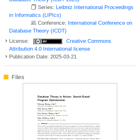
Series:
Leibniz International Proceedings
in Informatics (LIPIcs)
Conference:
International Conference on
Database Theory (ICDT)
License:
Creative Commons
Attribution 4.0 International license
Publication Date: 2025-03-21
Files