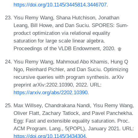
https://doi.org/10.1145/3445814.3446707
.
Yisu Remy Wang, Shana Hutchison, Jonathan
Leang, Bill Howe, and Dan Suciu. SPORES: Sum-
product optimization via relational equality
saturation for large scale linear algebra.
Proceedings of the VLDB Endowment, 2020.
Yisu Remy Wang, Mahmoud Abo Khamis, Hung Q
Ngo, Reinhard Pichler, and Dan Suciu. Optimizing
recursive queries with program synthesis. arXiv
preprint arXiv:2202.10390, 2022. URL:
https://arxiv.org/abs/2202.10390
.
Max Willsey, Chandrakana Nandi, Yisu Remy Wang,
Oliver Flatt, Zachary Tatlock, and Pavel Panchekha.
Egg: Fast and extensible equality saturation. Proc.
ACM Program. Lang., 5(POPL), January 2021. URL:
https://doi.org/10.1145/3434304
.