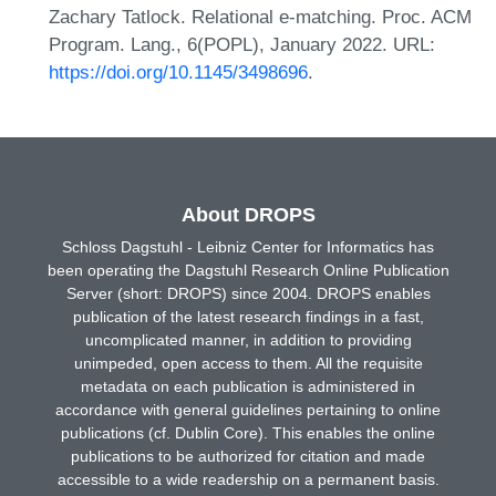
Zachary Tatlock. Relational e-matching. Proc. ACM
Program. Lang., 6(POPL), January 2022. URL:
https://doi.org/10.1145/3498696
.
About DROPS
Schloss Dagstuhl - Leibniz Center for Informatics has
been operating the Dagstuhl Research Online Publication
Server (short: DROPS) since 2004. DROPS enables
publication of the latest research findings in a fast,
uncomplicated manner, in addition to providing
unimpeded, open access to them. All the requisite
metadata on each publication is administered in
accordance with general guidelines pertaining to online
publications (cf. Dublin Core). This enables the online
publications to be authorized for citation and made
accessible to a wide readership on a permanent basis.