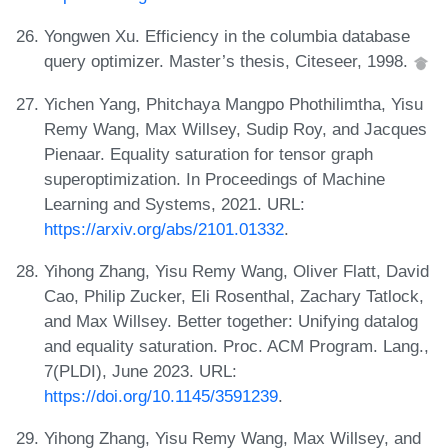
Yongwen Xu. Efficiency in the columbia database
query optimizer. Master’s thesis, Citeseer, 1998.
Yichen Yang, Phitchaya Mangpo Phothilimtha, Yisu
Remy Wang, Max Willsey, Sudip Roy, and Jacques
Pienaar. Equality saturation for tensor graph
superoptimization. In Proceedings of Machine
Learning and Systems, 2021. URL:
https://arxiv.org/abs/2101.01332
.
Yihong Zhang, Yisu Remy Wang, Oliver Flatt, David
Cao, Philip Zucker, Eli Rosenthal, Zachary Tatlock,
and Max Willsey. Better together: Unifying datalog
and equality saturation. Proc. ACM Program. Lang.,
7(PLDI), June 2023. URL:
https://doi.org/10.1145/3591239
.
Yihong Zhang, Yisu Remy Wang, Max Willsey, and