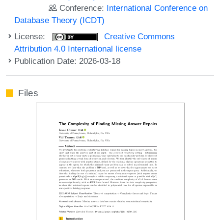
Conference:
International Conference on
Database Theory (ICDT)
License:
Creative Commons
Attribution 4.0 International license
Publication Date: 2026-03-18
Files