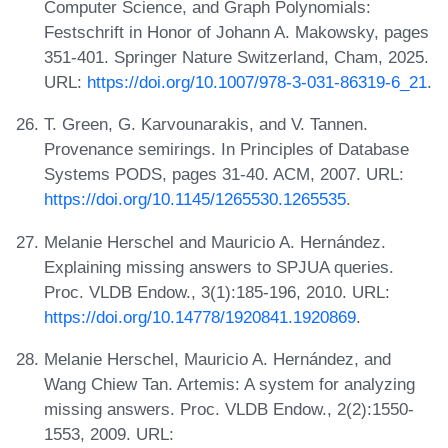
Computer Science, and Graph Polynomials:
Festschrift in Honor of Johann A. Makowsky, pages
351-401. Springer Nature Switzerland, Cham, 2025.
URL:
https://doi.org/10.1007/978-3-031-86319-6_21
.
T. Green, G. Karvounarakis, and V. Tannen.
Provenance semirings. In Principles of Database
Systems PODS, pages 31-40. ACM, 2007. URL:
https://doi.org/10.1145/1265530.1265535
.
Melanie Herschel and Mauricio A. Hernández.
Explaining missing answers to SPJUA queries.
Proc. VLDB Endow., 3(1):185-196, 2010. URL:
https://doi.org/10.14778/1920841.1920869
.
Melanie Herschel, Mauricio A. Hernández, and
Wang Chiew Tan. Artemis: A system for analyzing
missing answers. Proc. VLDB Endow., 2(2):1550-
1553, 2009. URL: