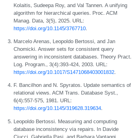
Kolaitis, Sudeepa Roy, and Val Tannen. A unifying
algorithm for hierarchical queries. Proc. ACM
Manag. Data, 3(5), 2025. URL:
https://doi.org/10.1145/3767710
.
Marcelo Arenas, Leopoldo Bertossi, and Jan
Chomicki. Answer sets for consistent query
answering in inconsistent databases. Theory Pract.
Log. Program., 3(4):393-424, 2003. URL:
https://doi.org/10.1017/S1471068403001832
.
F. Bancilhon and N. Spyratos. Update semantics of
relational views. ACM Trans. Database Syst.,
6(4):557-575, 1981. URL:
https://doi.org/10.1145/319628.319634
.
Leopoldo Bertossi. Measuring and computing
database inconsistency via repairs. In Davide
Ciucci, Gabriella Pasi, and Barbara Vantaggi,