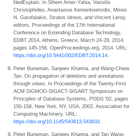
NedExplain. In Sihem Amer-Yahia, Vassilis
Christophides, Anastasios Kementsietsidis, Minos
N. Garofalakis, Stratos Idreos, and Vincent Leroy,
editors, Proceedings of the 17th International
Conference on Extending Database Technology,
EDBT 2014, Athens, Greece, March 24-28, 2014,
pages 145-156. OpenProceedings.org, 2014. URL:
https://doi.org/10.5441/002/EDBT.2014.14
.
Peter Buneman, Sanjeev Khanna, and Wang-Chiew
Tan. On propagation of deletions and annotations
through views. In Proceedings of the Twenty-First
ACM SIGMOD-SIGACT-SIGART Symposium on
Principles of Database Systems, PODS '02, pages
150-158, New York, NY, USA, 2002. Association for
Computing Machinery. URL:
https://doi.org/10.1145/543613.543633
.
Peter Buneman, Sanjeev Khanna, and Tan Wang-