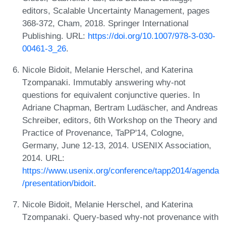
editors, Scalable Uncertainty Management, pages
368-372, Cham, 2018. Springer International
Publishing. URL:
https://doi.org/10.1007/978-3-030-
00461-3_26
.
Nicole Bidoit, Melanie Herschel, and Katerina
Tzompanaki. Immutably answering why-not
questions for equivalent conjunctive queries. In
Adriane Chapman, Bertram Ludäscher, and Andreas
Schreiber, editors, 6th Workshop on the Theory and
Practice of Provenance, TaPP'14, Cologne,
Germany, June 12-13, 2014. USENIX Association,
2014. URL:
https://www.usenix.org/conference/tapp2014/agenda
/presentation/bidoit
.
Nicole Bidoit, Melanie Herschel, and Katerina
Tzompanaki. Query-based why-not provenance with