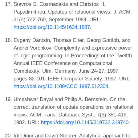
Stavros S. Cosmadakis and Christos H.
Papadimitriou. Updates of relational views. J. ACM,
31(4):742-760, September 1984. URL:
https://doi.org/10.1145/1634.1887
.
Evgeny Dantsin, Thomas Eiter, Georg Gottlob, and
Andrei Voronkov. Complexity and expressive power
of logic programming. In Proceedings of the Twelfth
Annual IEEE Conference on Computational
Complexity, Ulm, Germany, June 24-27, 1997,
pages 82-101. IEEE Computer Society, 1997. URL:
https://doi.org/10.1109/CCC.1997.612304
.
Umeshwar Dayal and Philip A. Bernstein. On the
correct translation of update operations on relational
views. ACM Trans. Database Syst., 7(3):381-416,
1982. URL:
https://doi.org/10.1145/319732.319740
.
Irit Dinur and David Steurer. Analytical approach to