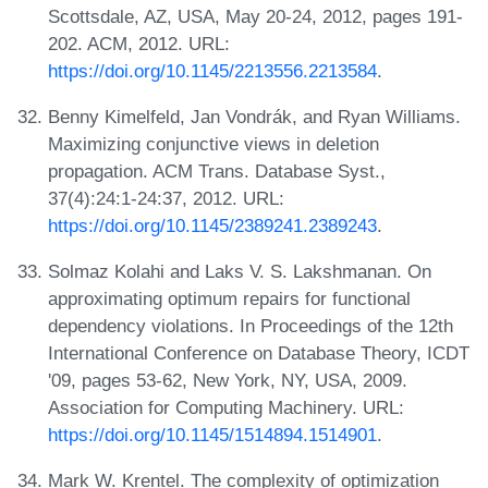
Scottsdale, AZ, USA, May 20-24, 2012, pages 191-
202. ACM, 2012. URL:
https://doi.org/10.1145/2213556.2213584
.
Benny Kimelfeld, Jan Vondrák, and Ryan Williams.
Maximizing conjunctive views in deletion
propagation. ACM Trans. Database Syst.,
37(4):24:1-24:37, 2012. URL:
https://doi.org/10.1145/2389241.2389243
.
Solmaz Kolahi and Laks V. S. Lakshmanan. On
approximating optimum repairs for functional
dependency violations. In Proceedings of the 12th
International Conference on Database Theory, ICDT
'09, pages 53-62, New York, NY, USA, 2009.
Association for Computing Machinery. URL:
https://doi.org/10.1145/1514894.1514901
.
Mark W. Krentel. The complexity of optimization