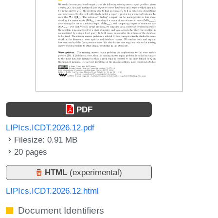
PDF
LIPIcs.ICDT.2026.12.pdf
Filesize: 0.91 MB
20 pages
HTML
(experimental)
LIPIcs.ICDT.2026.12.html
Document Identifiers