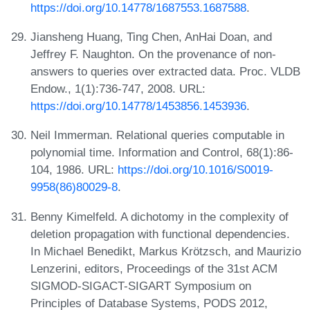
https://doi.org/10.14778/1687553.1687588
.
Jiansheng Huang, Ting Chen, AnHai Doan, and
Jeffrey F. Naughton. On the provenance of non-
answers to queries over extracted data. Proc. VLDB
Endow., 1(1):736-747, 2008. URL:
https://doi.org/10.14778/1453856.1453936
.
Neil Immerman. Relational queries computable in
polynomial time. Information and Control, 68(1):86-
104, 1986. URL:
https://doi.org/10.1016/S0019-
9958(86)80029-8
.
Benny Kimelfeld. A dichotomy in the complexity of
deletion propagation with functional dependencies.
In Michael Benedikt, Markus Krötzsch, and Maurizio
Lenzerini, editors, Proceedings of the 31st ACM
SIGMOD-SIGACT-SIGART Symposium on
Principles of Database Systems, PODS 2012,