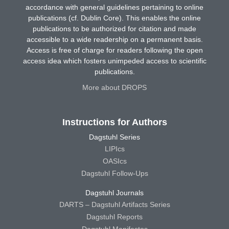
accordance with general guidelines pertaining to online
publications (cf. Dublin Core). This enables the online
publications to be authorized for citation and made
accessible to a wide readership on a permanent basis.
Access is free of charge for readers following the open
access idea which fosters unimpeded access to scientific
publications.
More about DROPS
Instructions for Authors
Dagstuhl Series
LIPIcs
OASIcs
Dagstuhl Follow-Ups
Dagstuhl Journals
DARTS – Dagstuhl Artifacts Series
Dagstuhl Reports