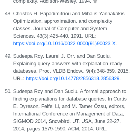
complexity. Addison-Wesley, 1994.
Christos H. Papadimitriou and Mihalis Yannakakis.
Optimization, approximation, and complexity
classes. Journal of Computer and System
Sciences, 43(3):425-440, 1991. URL:
https://doi.org/10.1016/0022-0000(91)90023-X
.
Sudeepa Roy, Laurel J. Orr, and Dan Suciu.
Explaining query answers with explanation-ready
databases. Proc. VLDB Endow., 9(4):348-359, 2015.
URL:
https://doi.org/10.14778/2856318.2856329
.
Sudeepa Roy and Dan Suciu. A formal approach to
finding explanations for database queries. In Curtis
E. Dyreson, Feifei Li, and M. Tamer Özsu, editors,
International Conference on Management of Data,
SIGMOD 2014, Snowbird, UT, USA, June 22-27,
2014, pages 1579-1590. ACM, 2014. URL: