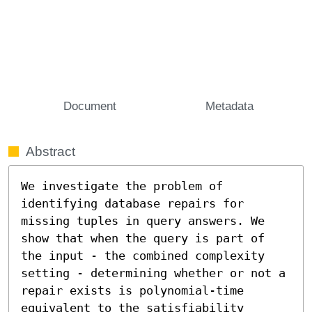
Document
Metadata
Abstract
We investigate the problem of 
identifying database repairs for 
missing tuples in query answers. We 
show that when the query is part of 
the input - the combined complexity 
setting - determining whether or not a 
repair exists is polynomial-time 
equivalent to the satisfiability 