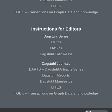
Dagstuhl Manifestos
LITES
TGDK – Transactions on Graph Data and Knowledge
Instructions for Editors
Dagstuhl Series
LIPIcs
OASIcs
Dagstuhl Follow-Ups
Dagstuhl Journals
DARTS – Dagstuhl Artifacts Series
Dagstuhl Reports
Dagstuhl Manifestos
LITES
TGDK – Transactions on Graph Data and Knowledge