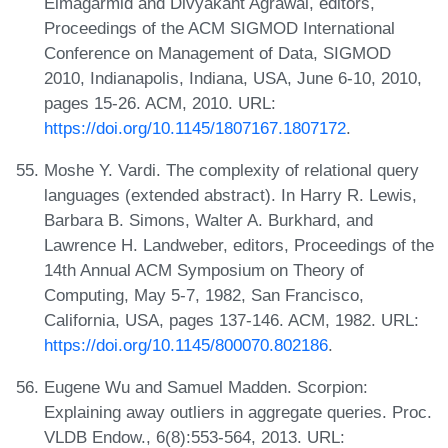
Elmagarmid and Divyakant Agrawal, editors,
Proceedings of the ACM SIGMOD International
Conference on Management of Data, SIGMOD
2010, Indianapolis, Indiana, USA, June 6-10, 2010,
pages 15-26. ACM, 2010. URL:
https://doi.org/10.1145/1807167.1807172
.
Moshe Y. Vardi. The complexity of relational query
languages (extended abstract). In Harry R. Lewis,
Barbara B. Simons, Walter A. Burkhard, and
Lawrence H. Landweber, editors, Proceedings of the
14th Annual ACM Symposium on Theory of
Computing, May 5-7, 1982, San Francisco,
California, USA, pages 137-146. ACM, 1982. URL:
https://doi.org/10.1145/800070.802186
.
Eugene Wu and Samuel Madden. Scorpion:
Explaining away outliers in aggregate queries. Proc.
VLDB Endow., 6(8):553-564, 2013. URL: