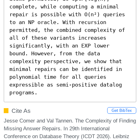
complete, while computing a minimal 
repair is possible with O(n²) queries 
to an NP oracle. With recursion 
permitted, the combined complexity of 
all of these variants increases 
significantly, with an EXP lower 
bound. However, from the data 
complexity perspective, we show that 
minimal repairs can be identified in 
polynomial time for all queries 
expressible as semi-positive datalog 
programs.
Cite As
Get BibTex
Jesse Comer and Val Tannen. The Complexity of Finding
Missing Answer Repairs. In 29th International
Conference on Database Theory (ICDT 2026). Leibniz