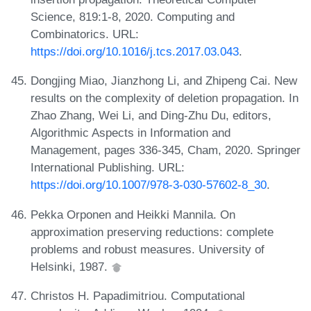
Science, 819:1-8, 2020. Computing and
Combinatorics. URL:
https://doi.org/10.1016/j.tcs.2017.03.043
.
Dongjing Miao, Jianzhong Li, and Zhipeng Cai. New
results on the complexity of deletion propagation. In
Zhao Zhang, Wei Li, and Ding-Zhu Du, editors,
Algorithmic Aspects in Information and
Management, pages 336-345, Cham, 2020. Springer
International Publishing. URL:
https://doi.org/10.1007/978-3-030-57602-8_30
.
Pekka Orponen and Heikki Mannila. On
approximation preserving reductions: complete
problems and robust measures. University of
Helsinki, 1987.
Christos H. Papadimitriou. Computational