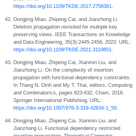
https://doi.org/10.1109/TKDE.2017.2758361
.
Dongjing Miao, Zhipeng Cai, and Jianzhong Li.
Deletion propagation revisited for multiple key
preserving views. IEEE Transactions on Knowledge
and Data Engineering, 35(3):2445-2456, 2023. URL:
https://doi.org/10.1109/TKDE.2021.3110851
.
Dongjing Miao, Zhipeng Cai, Xianmin Liu, and
Jianzhong Li. On the complexity of insertion
propagation with functional dependency constraints.
In Thang N. Dinh and My T. Thai, editors, Computing
and Combinatorics, pages 623-632, Cham, 2016.
Springer International Publishing. URL:
https://doi.org/10.1007/978-3-319-42634-1_50
.
Dongjing Miao, Zhipeng Cai, Xianmin Liu, and
Jianzhong Li. Functional dependency restricted
insertion propagation. Theoretical Computer