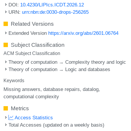
DOI:
10.4230/LIPIcs.ICDT.2026.12
URN:
urn:nbn:de:0030-drops-256265
Related Versions
Extended Version
https://arxiv.org/abs/2601.06764
Subject Classification
ACM Subject Classification
Theory of computation → Complexity theory and logic
Theory of computation → Logic and databases
Keywords
Missing answers
database repairs
datalog
computational complexity
Metrics
Access Statistics
Total Accesses (updated on a weekly basis)