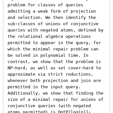
problem for classes of queries 
admitting a weak form of projection 
and selection. We then identify the 
sub-classes of unions of conjunctive 
queries with negated atoms, defined by 
the relational algebra operations 
permitted to appear in the query, for 
which the minimal repair problem can 
be solved in polynomial time. In 
contrast, we show that the problem is 
NP-hard, as well as set cover-hard to 
approximate via strict reductions, 
whenever both projection and join are 
permitted in the input query. 
Additionally, we show that finding the 
size of a minimal repair for unions of 
conjunctive queries (with negated 
atoms permitted) is OptP[log(n)]-