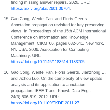
finding missing answer repairs, 2026. URL:
https://arxiv.org/abs/2601.06764
.
Gao Cong, Wenfei Fan, and Floris Geerts.
Annotation propagation revisited for key preserving
views. In Proceedings of the 15th ACM International
Conference on Information and Knowledge
Management, CIKM '06, pages 632-641, New York,
NY, USA, 2006. Association for Computing
Machinery. URL:
https://doi.org/10.1145/1183614.1183705
.
Gao Cong, Wenfei Fan, Floris Geerts, Jianzhong Li,
and Jizhou Luo. On the complexity of view update
analysis and its application to annotation
propagation. IEEE Trans. Knowl. Data Eng.,
24(3):506-519, 2012. URL:
https://doi.org/10.1109/TKDE.2011.27
.