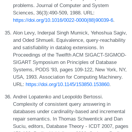
problems. Journal of Computer and System
Sciences, 36(3):490-509, 1988. URL:
https://doi.org/10.1016/0022-0000(88)90039-6
.
Alon Levy, Inderpal Singh Mumick, Yehoshua Sagiv,
and Oded Shmueli. Equivalence, query-reachability
and satisfiability in datalog extensions. In
Proceedings of the Twelfth ACM SIGACT-SIGMOD-
SIGART Symposium on Principles of Database
Systems, PODS '93, pages 109-122, New York, NY,
USA, 1993. Association for Computing Machinery.
URL:
https://doi.org/10.1145/153850.153860
.
Andrei Lopatenko and Leopoldo Bertossi.
Complexity of consistent query answering in
databases under cardinality-based and incremental
repair semantics. In Thomas Schwentick and Dan
Suciu, editors, Database Theory - ICDT 2007, pages