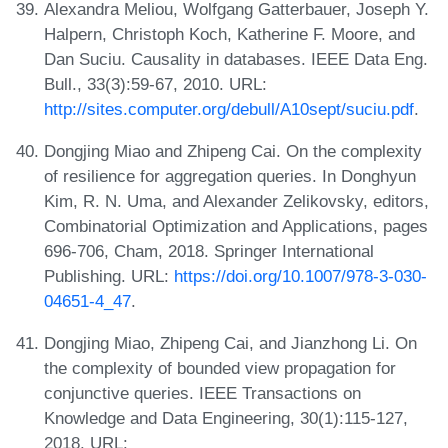
Alexandra Meliou, Wolfgang Gatterbauer, Joseph Y.
Halpern, Christoph Koch, Katherine F. Moore, and
Dan Suciu. Causality in databases. IEEE Data Eng.
Bull., 33(3):59-67, 2010. URL:
http://sites.computer.org/debull/A10sept/suciu.pdf
.
Dongjing Miao and Zhipeng Cai. On the complexity
of resilience for aggregation queries. In Donghyun
Kim, R. N. Uma, and Alexander Zelikovsky, editors,
Combinatorial Optimization and Applications, pages
696-706, Cham, 2018. Springer International
Publishing. URL:
https://doi.org/10.1007/978-3-030-
04651-4_47
.
Dongjing Miao, Zhipeng Cai, and Jianzhong Li. On
the complexity of bounded view propagation for
conjunctive queries. IEEE Transactions on
Knowledge and Data Engineering, 30(1):115-127,
2018. URL: