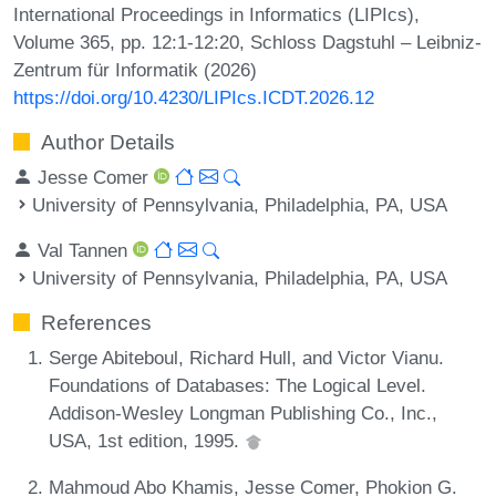
International Proceedings in Informatics (LIPIcs),
Volume 365, pp. 12:1-12:20, Schloss Dagstuhl – Leibniz-
Zentrum für Informatik (2026)
https://doi.org/10.4230/LIPIcs.ICDT.2026.12
Author Details
Jesse Comer
University of Pennsylvania, Philadelphia, PA, USA
Val Tannen
University of Pennsylvania, Philadelphia, PA, USA
References
Serge Abiteboul, Richard Hull, and Victor Vianu.
Foundations of Databases: The Logical Level.
Addison-Wesley Longman Publishing Co., Inc.,
USA, 1st edition, 1995.
Mahmoud Abo Khamis, Jesse Comer, Phokion G.