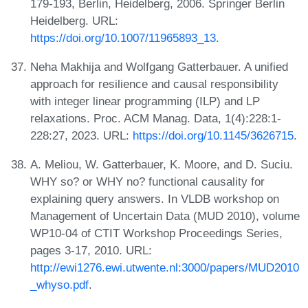
179-193, Berlin, Heidelberg, 2006. Springer Berlin
Heidelberg. URL:
https://doi.org/10.1007/11965893_13
.
Neha Makhija and Wolfgang Gatterbauer. A unified
approach for resilience and causal responsibility
with integer linear programming (ILP) and LP
relaxations. Proc. ACM Manag. Data, 1(4):228:1-
228:27, 2023. URL:
https://doi.org/10.1145/3626715
.
A. Meliou, W. Gatterbauer, K. Moore, and D. Suciu.
WHY so? or WHY no? functional causality for
explaining query answers. In VLDB workshop on
Management of Uncertain Data (MUD 2010), volume
WP10-04 of CTIT Workshop Proceedings Series,
pages 3-17, 2010. URL:
http://ewi1276.ewi.utwente.nl:3000/papers/MUD2010
_whyso.pdf
.