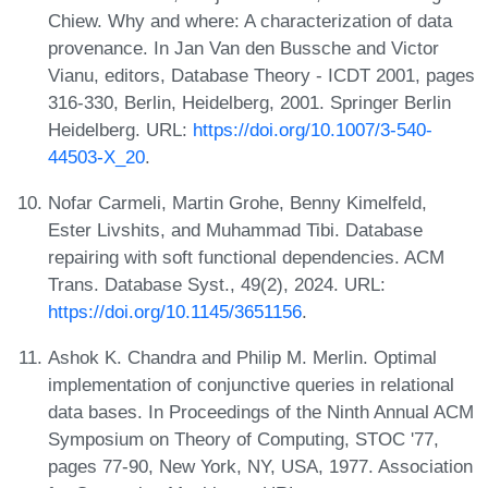
Chiew. Why and where: A characterization of data
provenance. In Jan Van den Bussche and Victor
Vianu, editors, Database Theory - ICDT 2001, pages
316-330, Berlin, Heidelberg, 2001. Springer Berlin
Heidelberg. URL:
https://doi.org/10.1007/3-540-
44503-X_20
.
Nofar Carmeli, Martin Grohe, Benny Kimelfeld,
Ester Livshits, and Muhammad Tibi. Database
repairing with soft functional dependencies. ACM
Trans. Database Syst., 49(2), 2024. URL:
https://doi.org/10.1145/3651156
.
Ashok K. Chandra and Philip M. Merlin. Optimal
implementation of conjunctive queries in relational
data bases. In Proceedings of the Ninth Annual ACM
Symposium on Theory of Computing, STOC '77,
pages 77-90, New York, NY, USA, 1977. Association