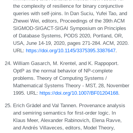
the complexity of resilience for binary conjunctive
queries with self-joins. In Dan Suciu, Yufei Tao, and
Zhewei Wei, editors, Proceedings of the 39th ACM
SIGMOD-SIGACT-SIGAI Symposium on Principles
of Database Systems, PODS 2020, Portland, OR,
USA, June 14-19, 2020, pages 271-284. ACM, 2020.
URL:
https://doi.org/10.1145/3375395.3387647
.
William Gasarch, M. Krentel, and K. Rappoport.
OptP as the normal behavior of NP-complete
problems. Theory of Computing Systems /
Mathematical Systems Theory - MST, 28, November
1995. URL:
https://doi.org/10.1007/BF01204168
.
Erich Grädel and Val Tannen. Provenance analysis
and semiring semantics for first-order logic. In
Klaus Meer, Alexander Rabinovich, Elena Ravve,
and Andrés Villaveces, editors, Model Theory,