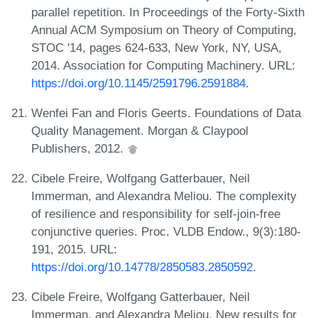
parallel repetition. In Proceedings of the Forty-Sixth
Annual ACM Symposium on Theory of Computing,
STOC '14, pages 624-633, New York, NY, USA,
2014. Association for Computing Machinery. URL:
https://doi.org/10.1145/2591796.2591884
.
Wenfei Fan and Floris Geerts. Foundations of Data
Quality Management. Morgan & Claypool
Publishers, 2012.
Cibele Freire, Wolfgang Gatterbauer, Neil
Immerman, and Alexandra Meliou. The complexity
of resilience and responsibility for self-join-free
conjunctive queries. Proc. VLDB Endow., 9(3):180-
191, 2015. URL:
https://doi.org/10.14778/2850583.2850592
.
Cibele Freire, Wolfgang Gatterbauer, Neil
Immerman, and Alexandra Meliou. New results for