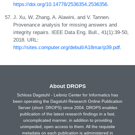
https://doi.org/10.14778/2536354.2536356
.
J. Xu, W. Zhang, A. Alawini, and V. Tannen.
Provenance analysis for missing answers and
integrity repairs. IEEE Data Eng. Bull., 41(1):39-50,
2018. URL:
http://sites.computer.org/debull/A18mar/p39.pdf
.
About DROPS
Schloss Dagstuhl - Leibniz Center for Informatics has
been operating the Dagstuhl Research Online Publication
Server (short: DROPS) since 2004. DROPS enables
publication of the latest research findings in a fast,
uncomplicated manner, in addition to providing
unimpeded, open access to them. All the requisite
metadata on each publication is administered in