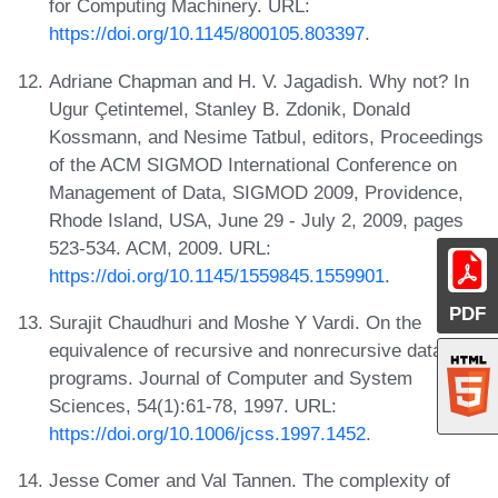
for Computing Machinery. URL:
https://doi.org/10.1145/800105.803397
.
Adriane Chapman and H. V. Jagadish. Why not? In
Ugur Çetintemel, Stanley B. Zdonik, Donald
Kossmann, and Nesime Tatbul, editors, Proceedings
of the ACM SIGMOD International Conference on
Management of Data, SIGMOD 2009, Providence,
Rhode Island, USA, June 29 - July 2, 2009, pages
523-534. ACM, 2009. URL:
https://doi.org/10.1145/1559845.1559901
.
PDF
Surajit Chaudhuri and Moshe Y Vardi. On the
equivalence of recursive and nonrecursive datalog
programs. Journal of Computer and System
Sciences, 54(1):61-78, 1997. URL:
https://doi.org/10.1006/jcss.1997.1452
.
Jesse Comer and Val Tannen. The complexity of