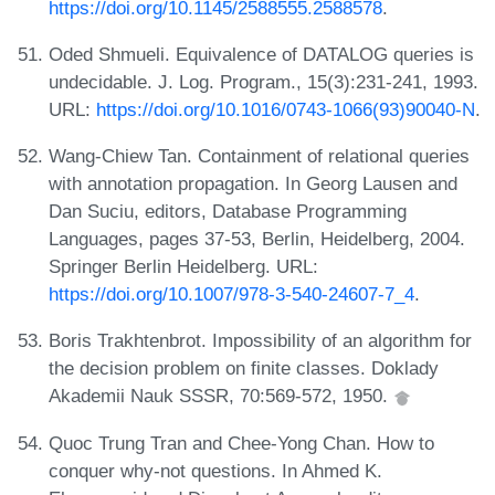
https://doi.org/10.1145/2588555.2588578
.
Oded Shmueli. Equivalence of DATALOG queries is
undecidable. J. Log. Program., 15(3):231-241, 1993.
URL:
https://doi.org/10.1016/0743-1066(93)90040-N
.
Wang-Chiew Tan. Containment of relational queries
with annotation propagation. In Georg Lausen and
Dan Suciu, editors, Database Programming
Languages, pages 37-53, Berlin, Heidelberg, 2004.
Springer Berlin Heidelberg. URL:
https://doi.org/10.1007/978-3-540-24607-7_4
.
Boris Trakhtenbrot. Impossibility of an algorithm for
the decision problem on finite classes. Doklady
Akademii Nauk SSSR, 70:569-572, 1950.
Quoc Trung Tran and Chee-Yong Chan. How to
conquer why-not questions. In Ahmed K.