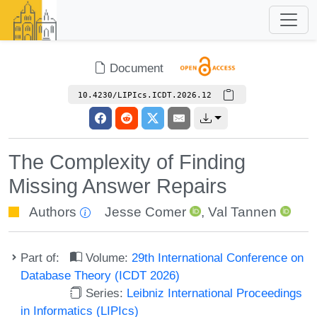
Document
10.4230/LIPIcs.ICDT.2026.12
The Complexity of Finding
Missing Answer Repairs
Authors
Jesse Comer
,
Val Tannen
Part of:
Volume:
29th International Conference on
Database Theory (ICDT 2026)
Series:
Leibniz International Proceedings
in Informatics (LIPIcs)