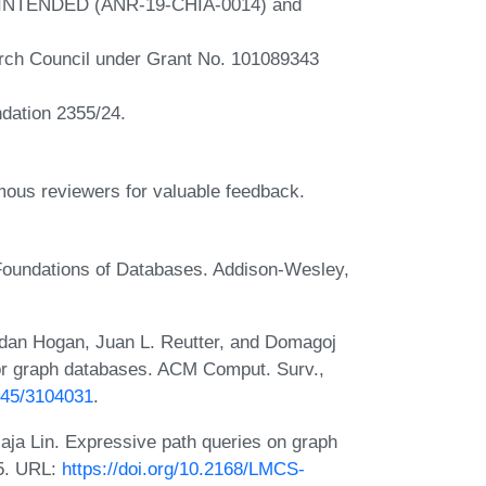
ts INTENDED (ANR-19-CHIA-0014) and
rch Council under Grant No. 101089343
ndation 2355/24.
ous reviewers for valuable feedback.
 Foundations of Databases. Addison-Wesley,
idan Hogan, Juan L. Reutter, and Domagoj
or graph databases. ACM Comput. Surv.,
1145/3104031
.
aja Lin. Expressive path queries on graph
15. URL:
https://doi.org/10.2168/LMCS-