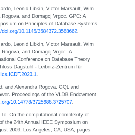
ardo, Leonid Libkin, Victor Marsault, Wim
dra Rogova, and Domagoj Vrgoc. GPC: A
ymposium on Principles of Database Systems
://doi.org/10.1145/3584372.3588662
.
ardo, Leonid Libkin, Victor Marsault, Wim
ra Rogova, and Domagoj Vrgoc. A
ernational Conference on Database Theory
hloss Dagstuhl - Leibniz-Zentrum für
IPIcs.ICDT.2023.1
.
und, and Alexandra Rogova. GQL and
ower. Proceedings of the VLDB Endowment
oi.org/10.14778/3725688.3725707
.
 To. On the computational complexity of
 of the 24th Annual IEEE Symposium on
gust 2009, Los Angeles, CA, USA, pages