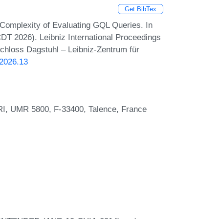
Get BibTex
. Complexity of Evaluating GQL Queries. In
DT 2026). Leibniz International Proceedings
Schloss Dagstuhl – Leibniz-Zentrum für
.2026.13
RI, UMR 5800, F-33400, Talence, France