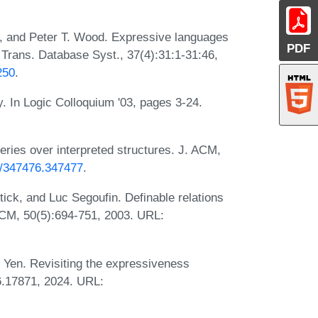
n, and Peter T. Wood. Expressive languages
PDF
 Trans. Database Syst., 37(4):31:1-31:46,
250
.
y. In Logic Colloquium '03, pages 3-24.
eries over interpreted structures. J. ACM,
45/347476.347477
.
ck, and Luc Segoufin. Definable relations
 ACM, 50(5):694-751, 2003. URL:
 Yen. Revisiting the expressiveness
6.17871, 2024. URL: