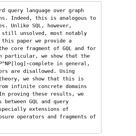
rd query language over graph 
hs. Indeed, this is analogous to 
s. Unlike SQL, however, 
 still unsolved, most notably 
this paper we provide a 
the core fragment of GQL and for 
n particular, we show that the 
P^NP[log]-complete in general, 
rs are disallowed. Using 
theory, we show that this is 
rom infinite concrete domains 
In proving these results, we 
 between GQL and query 
pecially extensions of 
osure operators and fragments of 