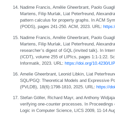
Nadime Francis, Amélie Gheerbrant, Paolo Guagli
Martens, Filip Murlak, Liat Peterfreund, Alexan
pattern calculus for property graphs. In ACM S
(PODS), pages 241-250. ACM, 2023. URL:
https
Nadime Francis, Amélie Gheerbrant, Paolo Guagli
Martens, Filip Murlak, Liat Peterfreund, Alexand
researcher’s digest of GQL (invited talk). In Int
(ICDT), volume 255 of LIPIcs, pages 1:1-1:22. Sc
Informatik, 2023. URL:
https://doi.org/10.4230/L
Amelie Gheerbrant, Leonid Libkin, Liat Peterfre
SQL/PGQ: Theoretical Models and Expressive P
(PVLDB), 18(6):1798-1810, 2025. URL:
https://d
Stefan Göller, Richard Mayr, and Anthony Widjaja
verifying one-counter processes. In Proceedings
Logic in Computer Science, LICS 2009, 11-14 Au