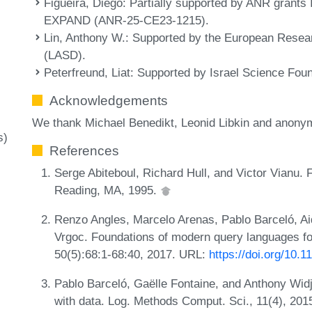
Figueira, Diego
: Partially supported by ANR gran
y
EXPAND (ANR-25-CE23-1215).
Lin, Anthony W.
: Supported by the European Resea
(LASD).
Peterfreund, Liat
: Supported by Israel Science Fou
Acknowledgements
We thank Michael Benedikt, Leonid Libkin and anonym
s)
References
Serge Abiteboul, Richard Hull, and Victor Vianu.
Reading, MA, 1995.
Renzo Angles, Marcelo Arenas, Pablo Barceló, A
Vrgoc. Foundations of modern query languages f
50(5):68:1-68:40, 2017. URL:
https://doi.org/10.
Pablo Barceló, Gaëlle Fontaine, and Anthony Widj
with data. Log. Methods Comput. Sci., 11(4), 20