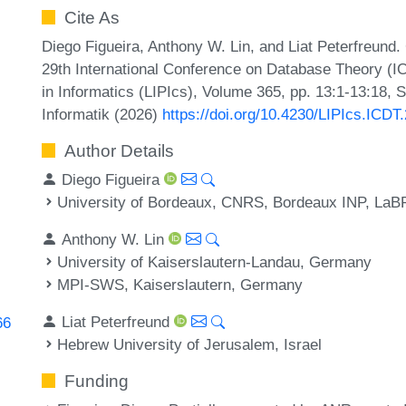
Cite As
Diego Figueira, Anthony W. Lin, and Liat Peterfreund
29th International Conference on Database Theory (IC
in Informatics (LIPIcs), Volume 365, pp. 13:1-13:18, 
Informatik (2026)
https://doi.org/10.4230/LIPIcs.ICDT
Author Details
Diego Figueira
University of Bordeaux, CNRS, Bordeaux INP, LaB
Anthony W. Lin
University of Kaiserslautern-Landau, Germany
MPI-SWS, Kaiserslautern, Germany
Liat Peterfreund
66
Hebrew University of Jerusalem, Israel
Funding