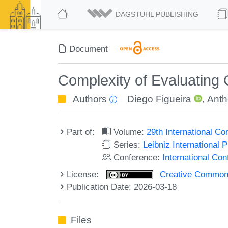
DAGSTUHL PUBLISHING
Document
Complexity of Evaluating
Authors
Diego Figueira
,
Anth
Part of:
Volume:
29th International C
Series:
Leibniz International 
Conference:
International Co
License:
Creative Commons A
Publication Date: 2026-03-18
Files