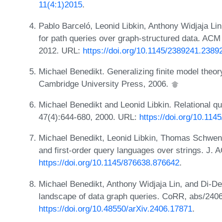
11(4:1)2015
.
Pablo Barceló, Leonid Libkin, Anthony Widjaja Li
for path queries over graph-structured data. ACM
2012. URL:
https://doi.org/10.1145/2389241.2389
Michael Benedikt. Generalizing finite model theor
Cambridge University Press, 2006.
Michael Benedikt and Leonid Libkin. Relational qu
47(4):644-680, 2000. URL:
https://doi.org/10.11
Michael Benedikt, Leonid Libkin, Thomas Schwenti
and first-order query languages over strings. J.
https://doi.org/10.1145/876638.876642
.
Michael Benedikt, Anthony Widjaja Lin, and Di-De
landscape of data graph queries. CoRR, abs/240
https://doi.org/10.48550/arXiv.2406.17871
.