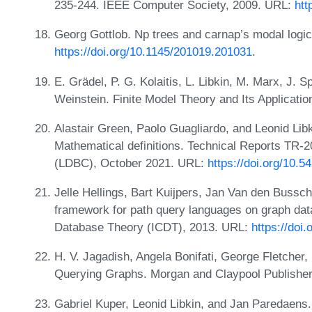
235-244. IEEE Computer Society, 2009. URL:
htt
Georg Gottlob. Np trees and carnap’s modal logi
https://doi.org/10.1145/201019.201031
.
E. Grädel, P. G. Kolaitis, L. Libkin, M. Marx, J. 
Weinstein. Finite Model Theory and Its Applicatio
Alastair Green, Paolo Guagliardo, and Leonid Libk
Mathematical definitions. Technical Reports TR-
(LDBC), October 2021. URL:
https://doi.org/10.
Jelle Hellings, Bart Kuijpers, Jan Van den Bussc
framework for path query languages on graph dat
Database Theory (ICDT), 2013. URL:
https://doi
H. V. Jagadish, Angela Bonifati, George Fletcher
Querying Graphs. Morgan and Claypool Publishe
Gabriel Kuper, Leonid Libkin, and Jan Paredaens