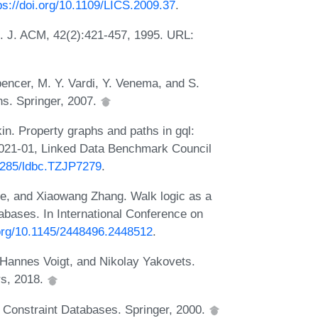
ps://doi.org/10.1109/LICS.2009.37
.
c. J. ACM, 42(2):421-457, 1995. URL:
Spencer, M. Y. Vardi, Y. Venema, and S.
ns. Springer, 2007.
in. Property graphs and paths in gql:
2021-01, Linked Data Benchmark Council
54285/ldbc.TZJP7279
.
he, and Xiaowang Zhang. Walk logic as a
abases. In International Conference on
.org/10.1145/2448496.2448512
.
, Hannes Voigt, and Nikolay Yakovets.
rs, 2018.
. Constraint Databases. Springer, 2000.