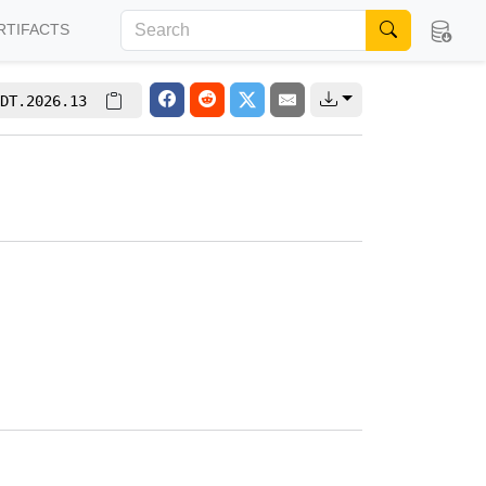
RTIFACTS
DT.2026.13