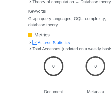
Theory of computation → Database theor
Keywords
Graph query languages
GQL
complexity
database theory
Metrics
Access Statistics
Total Accesses (updated on a weekly basi
0
0
Document
Metadata