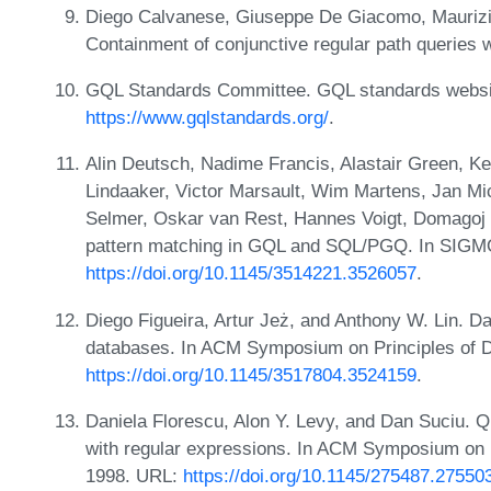
Diego Calvanese, Giuseppe De Giacomo, Maurizio
Containment of conjunctive regular path queries 
GQL Standards Committee. GQL standards websi
https://www.gqlstandards.org/
.
Alin Deutsch, Nadime Francis, Alastair Green, Kei
Lindaaker, Victor Marsault, Wim Martens, Jan Mich
Selmer, Oskar van Rest, Hannes Voigt, Domagoj
pattern matching in GQL and SQL/PGQ. In SIGM
https://doi.org/10.1145/3514221.3526057
.
Diego Figueira, Artur Jeż, and Anthony W. Lin. 
databases. In ACM Symposium on Principles of
https://doi.org/10.1145/3517804.3524159
.
Daniela Florescu, Alon Y. Levy, and Dan Suciu. Q
with regular expressions. In ACM Symposium on
1998. URL:
https://doi.org/10.1145/275487.27550