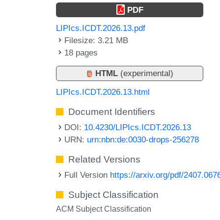
PDF
LIPIcs.ICDT.2026.13.pdf
Filesize: 3.21 MB
18 pages
HTML
(experimental)
LIPIcs.ICDT.2026.13.html
Document Identifiers
DOI:
10.4230/LIPIcs.ICDT.2026.13
URN:
urn:nbn:de:0030-drops-256278
Related Versions
Full Version
https://arxiv.org/pdf/2407.067
Subject Classification
ACM Subject Classification