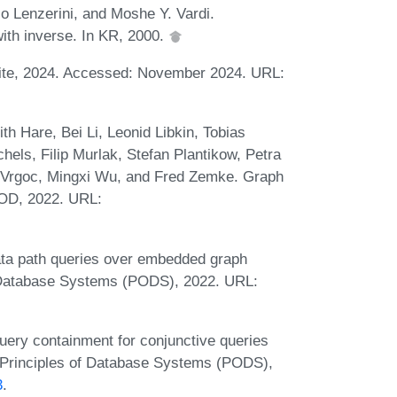
 Lenzerini, and Moshe Y. Vardi.
with inverse. In KR, 2000.
te, 2024. Accessed: November 2024. URL:
th Hare, Bei Li, Leonid Libkin, Tobias
els, Filip Murlak, Stefan Plantikow, Petra
 Vrgoc, Mingxi Wu, and Fred Zemke. Graph
OD, 2022. URL:
Data path queries over embedded graph
 Database Systems (PODS), 2022. URL:
uery containment for conjunctive queries
 Principles of Database Systems (PODS),
3
.