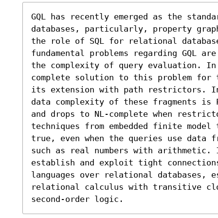
GQL has recently emerged as the standa
databases, particularly, property grap
the role of SQL for relational database
fundamental problems regarding GQL are
the complexity of query evaluation. In 
complete solution to this problem for 
its extension with path restrictors. I
data complexity of these fragments is 
and drops to NL-complete when restricto
techniques from embedded finite model 
true, even when the queries use data f
such as real numbers with arithmetic. 
establish and exploit tight connections
languages over relational databases, es
relational calculus with transitive cl
second-order logic.