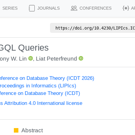
SERIES
JOURNALS
CONFERENCES
A
https://doi.org/
10.4230/LIPIcs.IC
 GQL Queries
ony W. Lin
,
Liat Peterfreund
onference on Database Theory (ICDT 2026)
Proceedings in Informatics (LIPIcs)
nference on Database Theory (ICDT)
ttribution 4.0 International license
Abstract