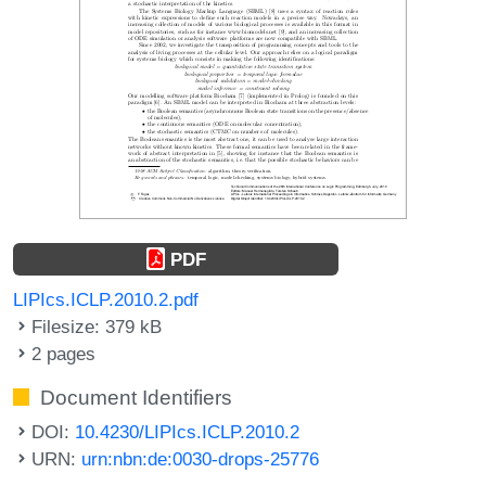
PDF
LIPIcs.ICLP.2010.2.pdf
Filesize: 379 kB
2 pages
Document Identifiers
DOI:
10.4230/LIPIcs.ICLP.2010.2
URN:
urn:nbn:de:0030-drops-25776