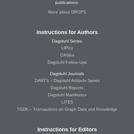
publications.
More about DROPS
Instructions for Authors
Dagstuhl Series
LIPIcs
OASIcs
Dagstuhl Follow-Ups
Dagstuhl Journals
DARTS – Dagstuhl Artifacts Series
Dagstuhl Reports
Dagstuhl Manifestos
LITES
TGDK – Transactions on Graph Data and Knowledge
Instructions for Editors