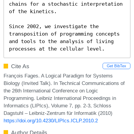
chains for a stochastic interpretation 
of the kinetics.

Since 2002, we investigate the 
transposition of programming concepts 
and tools to the analysis of living 
processes at the cellular level.
Cite As
Get BibTex
François Fages. A Logical Paradigm for Systems
Biology (Invited Talk). In Technical Communications of
the 26th International Conference on Logic
Programming. Leibniz International Proceedings in
Informatics (LIPIcs), Volume 7, pp. 2-3, Schloss
Dagstuhl – Leibniz-Zentrum für Informatik (2010)
https://doi.org/10.4230/LIPIcs.ICLP.2010.2
Author Details