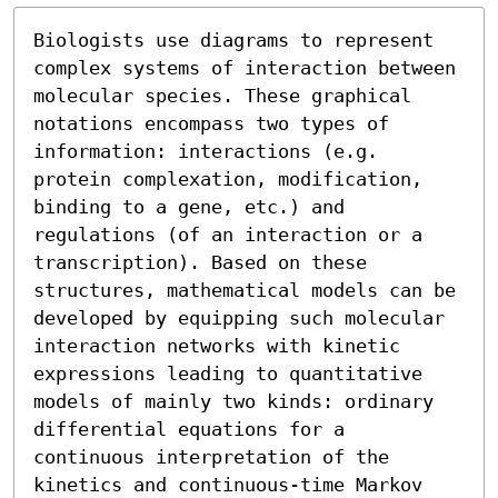
Biologists use diagrams to represent 
complex systems of interaction between 
molecular species. These graphical 
notations encompass two types of 
information: interactions (e.g. 
protein complexation, modification, 
binding to a gene, etc.) and 
regulations (of an interaction or a 
transcription). Based on these 
structures, mathematical models can be 
developed by equipping such molecular 
interaction networks with kinetic 
expressions leading to quantitative 
models of mainly two kinds: ordinary 
differential equations for a 
continuous interpretation of the 
kinetics and continuous-time Markov 