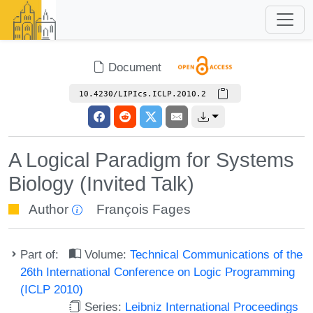
Document
10.4230/LIPIcs.ICLP.2010.2
A Logical Paradigm for Systems
Biology (Invited Talk)
Author
François Fages
Part of:
Volume:
Technical Communications of the
26th International Conference on Logic Programming
(ICLP 2010)
Series:
Leibniz International Proceedings