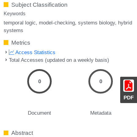
Subject Classification
Keywords
temporal logic
model-checking
systems biology
hybrid
systems
Metrics
Access Statistics
Total Accesses (updated on a weekly basis)
0
0
PDF
Document
Metadata
Abstract