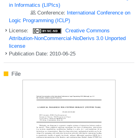
in Informatics (LIPIcs)
Conference:
International Conference on
Logic Programming (ICLP)
License:
Creative Commons
Attribution-NonCommercial-NoDerivs 3.0 Unported
license
Publication Date: 2010-06-25
File