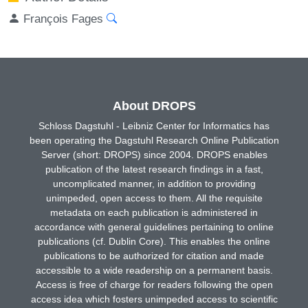
François Fages
About DROPS
Schloss Dagstuhl - Leibniz Center for Informatics has
been operating the Dagstuhl Research Online Publication
Server (short: DROPS) since 2004. DROPS enables
publication of the latest research findings in a fast,
uncomplicated manner, in addition to providing
unimpeded, open access to them. All the requisite
metadata on each publication is administered in
accordance with general guidelines pertaining to online
publications (cf. Dublin Core). This enables the online
publications to be authorized for citation and made
accessible to a wide readership on a permanent basis.
Access is free of charge for readers following the open
access idea which fosters unimpeded access to scientific