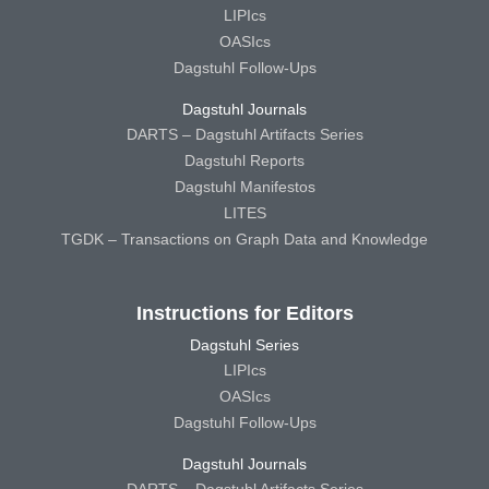
LIPIcs
OASIcs
Dagstuhl Follow-Ups
Dagstuhl Journals
DARTS – Dagstuhl Artifacts Series
Dagstuhl Reports
Dagstuhl Manifestos
LITES
TGDK – Transactions on Graph Data and Knowledge
Instructions for Editors
Dagstuhl Series
LIPIcs
OASIcs
Dagstuhl Follow-Ups
Dagstuhl Journals