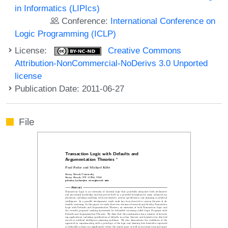
in Informatics (LIPIcs)
Conference:
International Conference on
Logic Programming (ICLP)
License:
Creative Commons
Attribution-NonCommercial-NoDerivs 3.0 Unported
license
Publication Date: 2011-06-27
File