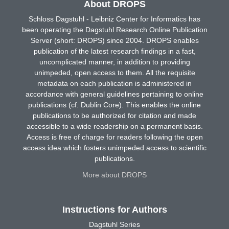
About DROPS
Schloss Dagstuhl - Leibniz Center for Informatics has
been operating the Dagstuhl Research Online Publication
Server (short: DROPS) since 2004. DROPS enables
publication of the latest research findings in a fast,
uncomplicated manner, in addition to providing
unimpeded, open access to them. All the requisite
metadata on each publication is administered in
accordance with general guidelines pertaining to online
publications (cf. Dublin Core). This enables the online
publications to be authorized for citation and made
accessible to a wide readership on a permanent basis.
Access is free of charge for readers following the open
access idea which fosters unimpeded access to scientific
publications.
More about DROPS
Instructions for Authors
Dagstuhl Series