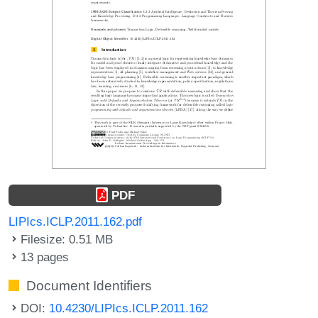
PDF
LIPIcs.ICLP.2011.162.pdf
Filesize: 0.51 MB
13 pages
Document Identifiers
DOI:
10.4230/LIPIcs.ICLP.2011.162