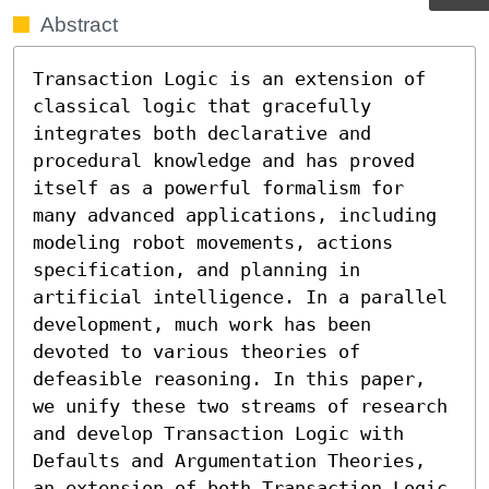
Abstract
Transaction Logic is an extension of 
classical logic that gracefully 
integrates both declarative and 
procedural knowledge and has proved 
itself as a powerful formalism for 
many advanced applications, including 
modeling robot movements, actions 
specification, and planning in 
artificial intelligence. In a parallel 
development, much work has been 
devoted to various theories of 
defeasible reasoning. In this paper, 
we unify these two streams of research 
and develop Transaction Logic with 
Defaults and Argumentation Theories, 
an extension of both Transaction Logic 