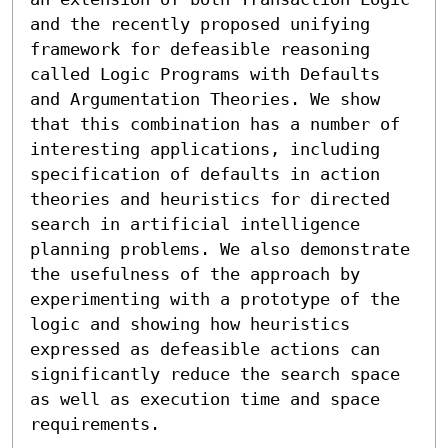
and the recently proposed unifying 
framework for defeasible reasoning 
called Logic Programs with Defaults 
and Argumentation Theories. We show 
that this combination has a number of 
interesting applications, including 
specification of defaults in action 
theories and heuristics for directed 
search in artificial intelligence 
planning problems. We also demonstrate 
the usefulness of the approach by 
experimenting with a prototype of the 
logic and showing how heuristics 
expressed as defeasible actions can 
significantly reduce the search space 
as well as execution time and space 
requirements.