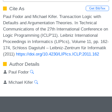
Cite As
Get BibTex
Paul Fodor and Michael Kifer. Transaction Logic with
Defaults and Argumentation Theories. In Technical
Communications of the 27th International Conference on
Logic Programming (ICLP'11). Leibniz International
Proceedings in Informatics (LIPIcs), Volume 11, pp. 162-
174, Schloss Dagstuhl – Leibniz-Zentrum für Informatik
(2011)
https://doi.org/10.4230/LIPIcs.ICLP.2011.162
Author Details
Paul Fodor
Michael Kifer