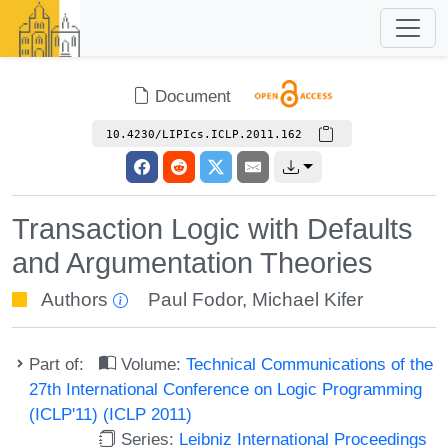
Document
10.4230/LIPIcs.ICLP.2011.162
Transaction Logic with Defaults
and Argumentation Theories
Authors
Paul Fodor
,
Michael Kifer
Part of:
Volume:
Technical Communications of the
27th International Conference on Logic Programming
(ICLP'11) (ICLP 2011)
Series:
Leibniz International Proceedings