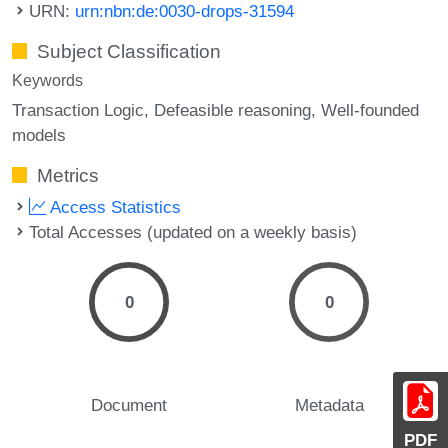
URN:
urn:nbn:de:0030-drops-31594
Subject Classification
Keywords
Transaction Logic
Defeasible reasoning
Well-founded
models
Metrics
Access Statistics
Total Accesses (updated on a weekly basis)
0
0
Document
Metadata
PDF