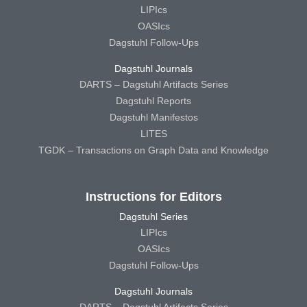
LIPIcs
OASIcs
Dagstuhl Follow-Ups
Dagstuhl Journals
DARTS – Dagstuhl Artifacts Series
Dagstuhl Reports
Dagstuhl Manifestos
LITES
TGDK – Transactions on Graph Data and Knowledge
Instructions for Editors
Dagstuhl Series
LIPIcs
OASIcs
Dagstuhl Follow-Ups
Dagstuhl Journals