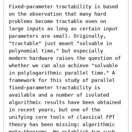
Fixed-parameter tractability is based 
on the observation that many hard 
problems become tractable even on 
large inputs as long as certain input 
parameters are small. Originally, 
"tractable" just meant "solvable in 
polynomial time," but especially 
modern hardware raises the question of 
whether we can also achieve "solvable 
in polylogarithmic parallel time." A 
framework for this study of parallel 
fixed-parameter tractability is 
available and a number of isolated 
algorithmic results have been obtained 
in recent years, but one of the 
unifying core tools of classical FPT 
theory has been missing: algorithmic 
meta-theorems. We establish two such 