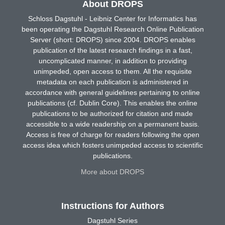
About DROPS
Schloss Dagstuhl - Leibniz Center for Informatics has
been operating the Dagstuhl Research Online Publication
Server (short: DROPS) since 2004. DROPS enables
publication of the latest research findings in a fast,
uncomplicated manner, in addition to providing
unimpeded, open access to them. All the requisite
metadata on each publication is administered in
accordance with general guidelines pertaining to online
publications (cf. Dublin Core). This enables the online
publications to be authorized for citation and made
accessible to a wide readership on a permanent basis.
Access is free of charge for readers following the open
access idea which fosters unimpeded access to scientific
publications.
More about DROPS
Instructions for Authors
Dagstuhl Series