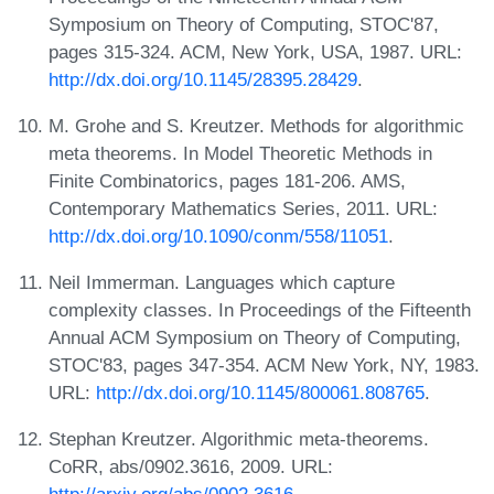
Symposium on Theory of Computing, STOC'87,
pages 315-324. ACM, New York, USA, 1987. URL:
http://dx.doi.org/10.1145/28395.28429
.
M. Grohe and S. Kreutzer. Methods for algorithmic
meta theorems. In Model Theoretic Methods in
Finite Combinatorics, pages 181-206. AMS,
Contemporary Mathematics Series, 2011. URL:
http://dx.doi.org/10.1090/conm/558/11051
.
Neil Immerman. Languages which capture
complexity classes. In Proceedings of the Fifteenth
Annual ACM Symposium on Theory of Computing,
STOC'83, pages 347-354. ACM New York, NY, 1983.
URL:
http://dx.doi.org/10.1145/800061.808765
.
Stephan Kreutzer. Algorithmic meta-theorems.
CoRR, abs/0902.3616, 2009. URL: