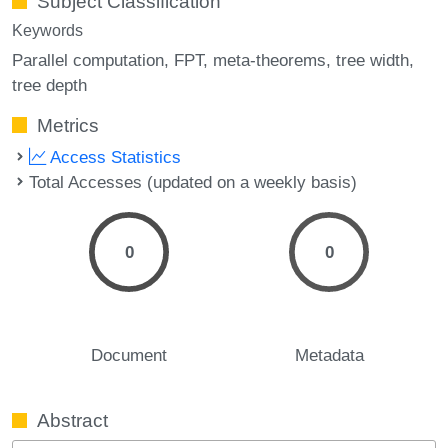
Subject Classification
Keywords
Parallel computation
FPT
meta-theorems
tree width
tree depth
Metrics
Access Statistics
Total Accesses (updated on a weekly basis)
0
0
Document
Metadata
Abstract