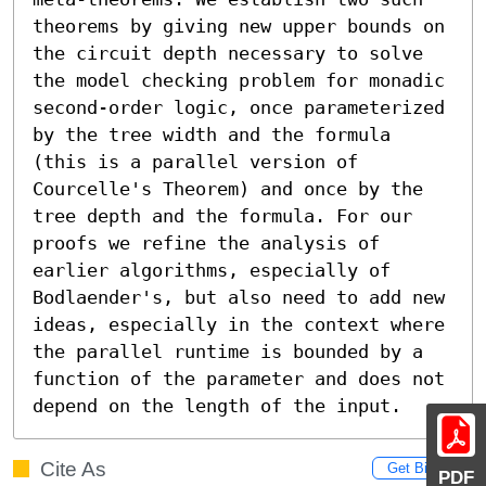
theorems by giving new upper bounds on 
the circuit depth necessary to solve 
the model checking problem for monadic 
second-order logic, once parameterized 
by the tree width and the formula 
(this is a parallel version of 
Courcelle's Theorem) and once by the 
tree depth and the formula. For our 
proofs we refine the analysis of 
earlier algorithms, especially of 
Bodlaender's, but also need to add new 
ideas, especially in the context where 
the parallel runtime is bounded by a 
function of the parameter and does not 
depend on the length of the input.
Cite As
Get BibTex
PDF