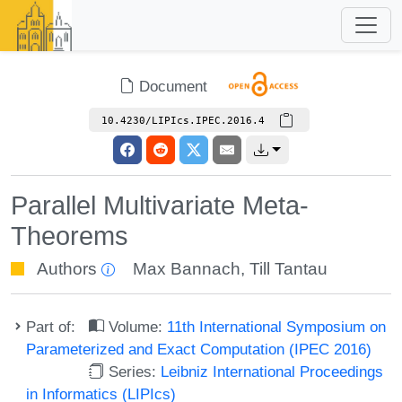
Document
10.4230/LIPIcs.IPEC.2016.4
Parallel Multivariate Meta-
Theorems
Authors
Max Bannach
,
Till Tantau
Part of:
Volume:
11th International Symposium on
Parameterized and Exact Computation (IPEC 2016)
Series:
Leibniz International Proceedings
in Informatics (LIPIcs)