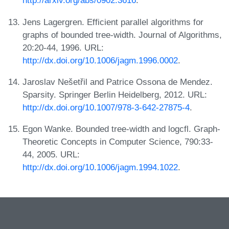
http://arxiv.org/abs/0902.3616
.
Jens Lagergren. Efficient parallel algorithms for
graphs of bounded tree-width. Journal of Algorithms,
20:20-44, 1996. URL:
http://dx.doi.org/10.1006/jagm.1996.0002
.
Jaroslav Nešetřil and Patrice Ossona de Mendez.
Sparsity. Springer Berlin Heidelberg, 2012. URL:
http://dx.doi.org/10.1007/978-3-642-27875-4
.
Egon Wanke. Bounded tree-width and logcfl. Graph-
Theoretic Concepts in Computer Science, 790:33-
44, 2005. URL:
http://dx.doi.org/10.1006/jagm.1994.1022
.