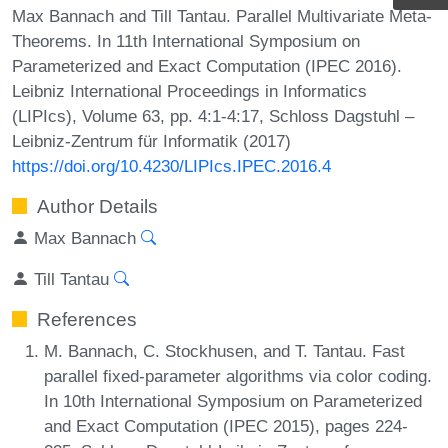
Max Bannach and Till Tantau. Parallel Multivariate Meta-
Theorems. In 11th International Symposium on
Parameterized and Exact Computation (IPEC 2016).
Leibniz International Proceedings in Informatics
(LIPIcs), Volume 63, pp. 4:1-4:17, Schloss Dagstuhl –
Leibniz-Zentrum für Informatik (2017)
https://doi.org/10.4230/LIPIcs.IPEC.2016.4
Author Details
Max Bannach
Till Tantau
References
M. Bannach, C. Stockhusen, and T. Tantau. Fast
parallel fixed-parameter algorithms via color coding.
In 10th International Symposium on Parameterized
and Exact Computation (IPEC 2015), pages 224-