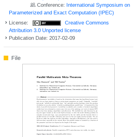
Conference:
International Symposium on
Parameterized and Exact Computation (IPEC)
License:
Creative Commons
Attribution 3.0 Unported license
Publication Date: 2017-02-09
File