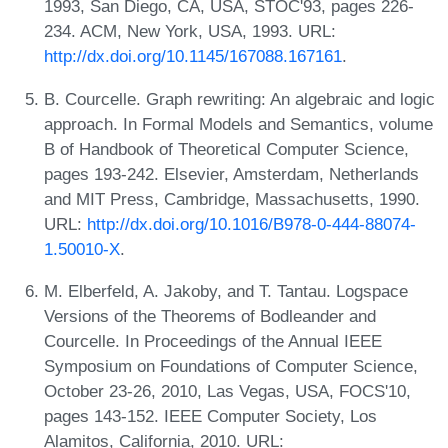
1993, San Diego, CA, USA, STOC'93, pages 226-
234. ACM, New York, USA, 1993. URL:
http://dx.doi.org/10.1145/167088.167161
.
B. Courcelle. Graph rewriting: An algebraic and logic
approach. In Formal Models and Semantics, volume
B of Handbook of Theoretical Computer Science,
pages 193-242. Elsevier, Amsterdam, Netherlands
and MIT Press, Cambridge, Massachusetts, 1990.
URL:
http://dx.doi.org/10.1016/B978-0-444-88074-
1.50010-X
.
M. Elberfeld, A. Jakoby, and T. Tantau. Logspace
Versions of the Theorems of Bodleander and
Courcelle. In Proceedings of the Annual IEEE
Symposium on Foundations of Computer Science,
October 23-26, 2010, Las Vegas, USA, FOCS'10,
pages 143-152. IEEE Computer Society, Los
Alamitos, California, 2010. URL: