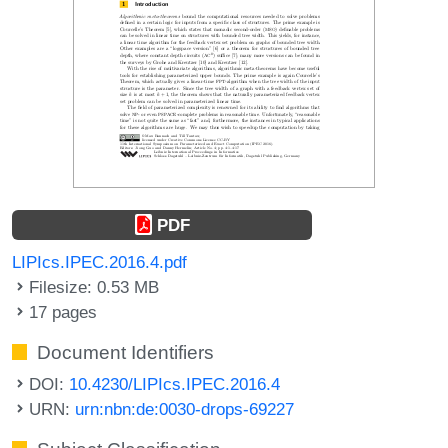
PDF
LIPIcs.IPEC.2016.4.pdf
Filesize: 0.53 MB
17 pages
Document Identifiers
DOI:
10.4230/LIPIcs.IPEC.2016.4
URN:
urn:nbn:de:0030-drops-69227