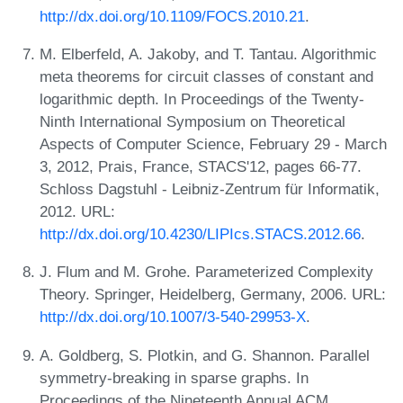
http://dx.doi.org/10.1109/FOCS.2010.21
.
M. Elberfeld, A. Jakoby, and T. Tantau. Algorithmic
meta theorems for circuit classes of constant and
logarithmic depth. In Proceedings of the Twenty-
Ninth International Symposium on Theoretical
Aspects of Computer Science, February 29 - March
3, 2012, Prais, France, STACS'12, pages 66-77.
Schloss Dagstuhl - Leibniz-Zentrum für Informatik,
2012. URL:
http://dx.doi.org/10.4230/LIPIcs.STACS.2012.66
.
J. Flum and M. Grohe. Parameterized Complexity
Theory. Springer, Heidelberg, Germany, 2006. URL:
http://dx.doi.org/10.1007/3-540-29953-X
.
A. Goldberg, S. Plotkin, and G. Shannon. Parallel
symmetry-breaking in sparse graphs. In
Proceedings of the Nineteenth Annual ACM