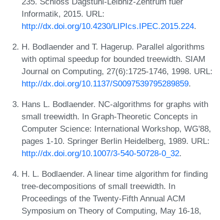
235. Schloss Dagstuhl-Leibniz-Zentrum fuer
Informatik, 2015. URL:
http://dx.doi.org/10.4230/LIPIcs.IPEC.2015.224
.
H. Bodlaender and T. Hagerup. Parallel algorithms
with optimal speedup for bounded treewidth. SIAM
Journal on Computing, 27(6):1725-1746, 1998. URL:
http://dx.doi.org/10.1137/S0097539795289859
.
Hans L. Bodlaender. NC-algorithms for graphs with
small treewidth. In Graph-Theoretic Concepts in
Computer Science: International Workshop, WG'88,
pages 1-10. Springer Berlin Heidelberg, 1989. URL:
http://dx.doi.org/10.1007/3-540-50728-0_32
.
H. L. Bodlaender. A linear time algorithm for finding
tree-decompositions of small treewidth. In
Proceedings of the Twenty-Fifth Annual ACM
Symposium on Theory of Computing, May 16-18,