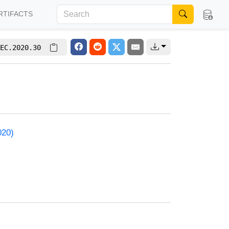
RTIFACTS
EC.2020.30
020)