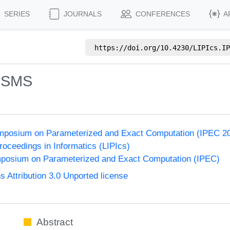
SERIES
JOURNALS
CONFERENCES
A
https://doi.org/
10.4230/LIPIcs.IP
: SMS
Symposium on Parameterized and Exact Computation (IPEC 2
Proceedings in Informatics (LIPIcs)
ymposium on Parameterized and Exact Computation (IPEC)
Attribution 3.0 Unported license
Abstract