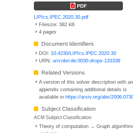
PDF
LIPIcs.IPEC.2020.30.pdf
Filesize: 382 kB
4 pages
Document Identifiers
DOI:
10.4230/LIPIcs.IPEC.2020.30
URN:
urn:nbn:de:0030-drops-133338
Related Versions
A version of this solver description with a
appendix containing additional details is
available in
https://arxiv.org/abs/2006.073
Subject Classification
ACM Subject Classification
Theory of computation → Graph algorithm