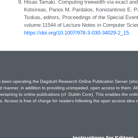
Hisao Tamaki. Computing treewidth via exact and he
Kotsireas, Panos M. Pardalos, Konstantinos E. Pa
Tsokas, editors, Proceedings of the Special Even
volume 11544 of Lecture Notes in Computer Scie
https://doi.org/10.1007/978-3-030-34029-2_15
.
has been operating the Dagstuhl Research Online Publication Server (s
ted manner, in addition to providing unimpeded, open access to them. All
rtaining to online publications (cf. Dublin Core). This enables the onli
. Access is free of charge for readers following the open access idea 
Instructions for Editors