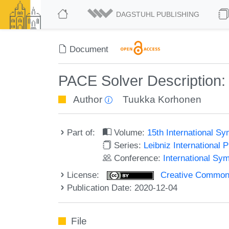
DAGSTUHL PUBLISHING
Document
PACE Solver Description
Author
Tuukka Korhonen
Part of:
Volume:
15th International 
Series:
Leibniz International 
Conference:
International S
License:
Creative Commons 
Publication Date: 2020-12-04
File