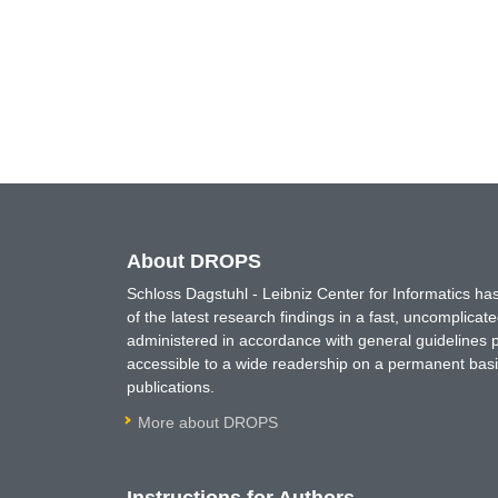
About DROPS
Schloss Dagstuhl - Leibniz Center for Informatics 
of the latest research findings in a fast, uncomplica
administered in accordance with general guidelines pe
accessible to a wide readership on a permanent basis
publications.
More about DROPS
Instructions for Authors