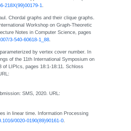
166-218X(99)00179-1
.
aul. Chordal graphs and their clique graphs.
 International Workshop on Graph-Theoretic
ecture Notes in Computer Science, pages
.1007/3-540-60618-1_88
.
parameterized by vertex cover number. In
ngs of the 11th International Symposium on
 of LIPIcs, pages 18:1-18:11. Schloss
 URL:
ubmission: SMS, 2020. URL:
es in linear time. Information Processing
/10.1016/0020-0190(89)90161-0
.