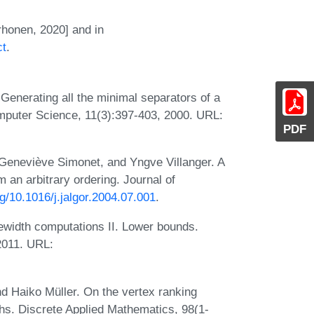
rhonen, 2020] and in
ct
.
Generating all the minimal separators of a
omputer Science, 11(3):397-403, 2000. URL:
PDF
Geneviève Simonet, and Yngve Villanger. A
m an arbitrary ordering. Journal of
rg/10.1016/j.jalgor.2004.07.001
.
ewidth computations II. Lower bounds.
2011. URL:
nd Haiko Müller. On the vertex ranking
phs. Discrete Applied Mathematics, 98(1-