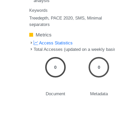
analysis
Keywords
Treedepth
PACE 2020
SMS
Minimal
separators
Metrics
Access Statistics
Total Accesses (updated on a weekly basi
0
0
Document
Metadata