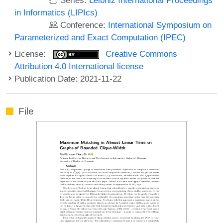
in Informatics (LIPIcs)
Conference:
International Symposium on
Parameterized and Exact Computation (IPEC)
License:
Creative Commons
Attribution 4.0 International license
Publication Date: 2021-11-22
File