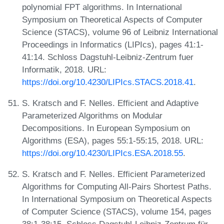
polynomial FPT algorithms. In International
Symposium on Theoretical Aspects of Computer
Science (STACS), volume 96 of Leibniz International
Proceedings in Informatics (LIPIcs), pages 41:1-
41:14. Schloss Dagstuhl-Leibniz-Zentrum fuer
Informatik, 2018. URL:
https://doi.org/10.4230/LIPIcs.STACS.2018.41
.
S. Kratsch and F. Nelles. Efficient and Adaptive
Parameterized Algorithms on Modular
Decompositions. In European Symposium on
Algorithms (ESA), pages 55:1-55:15, 2018. URL:
https://doi.org/10.4230/LIPIcs.ESA.2018.55
.
S. Kratsch and F. Nelles. Efficient Parameterized
Algorithms for Computing All-Pairs Shortest Paths.
In International Symposium on Theoretical Aspects
of Computer Science (STACS), volume 154, pages