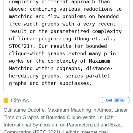
completely different approach than 
above: combining various reductions to 
matching and flow problems on bounded 
tree-width graphs with a very recent 
result on the parameterized complexity 
of linear programming (Dong et. al., 
STOC'21). Our results for bounded 
clique-width graphs extend many prior 
works on the complexity of Maximum 
Matching within cographs, distance-
hereditary graphs, series-parallel 
graphs and other subclasses.
Cite As
Get BibTex
Guillaume Ducoffe. Maximum Matching in Almost Linear
Time on Graphs of Bounded Clique-Width. In 16th
International Symposium on Parameterized and Exact
Computation (IPEC 2021). Leibniz International