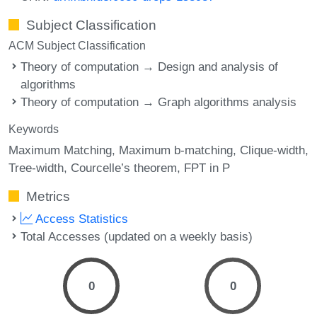
Subject Classification
ACM Subject Classification
Theory of computation → Design and analysis of
algorithms
Theory of computation → Graph algorithms analysis
Keywords
Maximum Matching
Maximum b-matching
Clique-width
Tree-width
Courcelle’s theorem
FPT in P
Metrics
Access Statistics
Total Accesses (updated on a weekly basis)
0
0