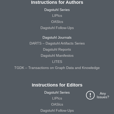
Instructions for Authors
Dagstuhl Series
LIPIcs
OASIcs
Dagstuhl Follow-Ups
Dagstuhl Journals
DARTS – Dagstuhl Artifacts Series
Dagstuhl Reports
Dagstuhl Manifestos
LITES
TGDK – Transactions on Graph Data and Knowledge
Instructions for Editors
Dagstuhl Series
Any
Issues?
LIPIcs
OASIcs
Dagstuhl Follow-Ups