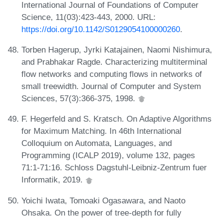
International Journal of Foundations of Computer
Science, 11(03):423-443, 2000. URL:
https://doi.org/10.1142/S0129054100000260
.
Torben Hagerup, Jyrki Katajainen, Naomi Nishimura,
and Prabhakar Ragde. Characterizing multiterminal
flow networks and computing flows in networks of
small treewidth. Journal of Computer and System
Sciences, 57(3):366-375, 1998.
F. Hegerfeld and S. Kratsch. On Adaptive Algorithms
for Maximum Matching. In 46th International
Colloquium on Automata, Languages, and
Programming (ICALP 2019), volume 132, pages
71:1-71:16. Schloss Dagstuhl-Leibniz-Zentrum fuer
Informatik, 2019.
Yoichi Iwata, Tomoaki Ogasawara, and Naoto
Ohsaka. On the power of tree-depth for fully