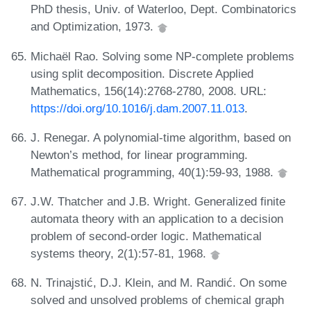
PhD thesis, Univ. of Waterloo, Dept. Combinatorics
and Optimization, 1973.
Michaël Rao. Solving some NP-complete problems
using split decomposition. Discrete Applied
Mathematics, 156(14):2768-2780, 2008. URL:
https://doi.org/10.1016/j.dam.2007.11.013
.
J. Renegar. A polynomial-time algorithm, based on
Newton’s method, for linear programming.
Mathematical programming, 40(1):59-93, 1988.
J.W. Thatcher and J.B. Wright. Generalized finite
automata theory with an application to a decision
problem of second-order logic. Mathematical
systems theory, 2(1):57-81, 1968.
N. Trinajstić, D.J. Klein, and M. Randić. On some
solved and unsolved problems of chemical graph