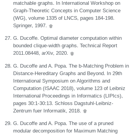
matchable graphs. In International Workshop on
Graph-Theoretic Concepts in Computer Science
(WG), volume 1335 of LNCS, pages 184-198.
Springer, 1997.
G. Ducoffe. Optimal diameter computation within
bounded clique-width graphs. Technical Report
2011.08448, arXiv, 2020.
G. Ducoffe and A. Popa. The b-Matching Problem in
Distance-Hereditary Graphs and Beyond. In 29th
International Symposium on Algorithms and
Computation (ISAAC 2018), volume 123 of Leibniz
International Proceedings in Informatics (LIPIcs),
pages 30:1-30:13. Schloss Dagstuhl-Leibniz-
Zentrum fuer Informatik, 2018.
G. Ducoffe and A. Popa. The use of a pruned
modular decomposition for Maximum Matching