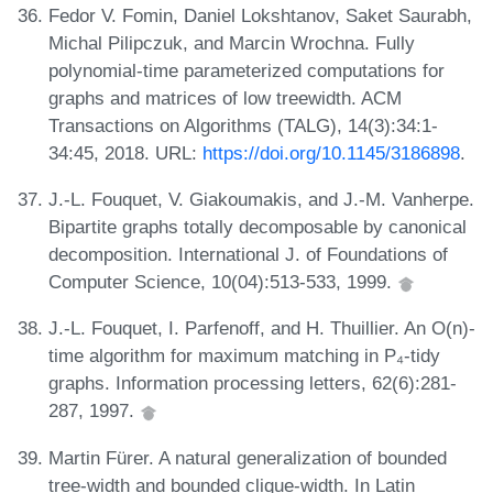
Fedor V. Fomin, Daniel Lokshtanov, Saket Saurabh,
Michal Pilipczuk, and Marcin Wrochna. Fully
polynomial-time parameterized computations for
graphs and matrices of low treewidth. ACM
Transactions on Algorithms (TALG), 14(3):34:1-
34:45, 2018. URL:
https://doi.org/10.1145/3186898
.
J.-L. Fouquet, V. Giakoumakis, and J.-M. Vanherpe.
Bipartite graphs totally decomposable by canonical
decomposition. International J. of Foundations of
Computer Science, 10(04):513-533, 1999.
J.-L. Fouquet, I. Parfenoff, and H. Thuillier. An O(n)-
time algorithm for maximum matching in P₄-tidy
graphs. Information processing letters, 62(6):281-
287, 1997.
Martin Fürer. A natural generalization of bounded
tree-width and bounded clique-width. In Latin