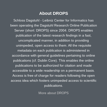
About DROPS
Schloss Dagstuhl - Leibniz Center for Informatics has
been operating the Dagstuhl Research Online Publication
Server (short: DROPS) since 2004. DROPS enables
publication of the latest research findings in a fast,
uncomplicated manner, in addition to providing
unimpeded, open access to them. All the requisite
metadata on each publication is administered in
accordance with general guidelines pertaining to online
publications (cf. Dublin Core). This enables the online
publications to be authorized for citation and made
accessible to a wide readership on a permanent basis.
Access is free of charge for readers following the open
access idea which fosters unimpeded access to scientific
publications.
More about DROPS