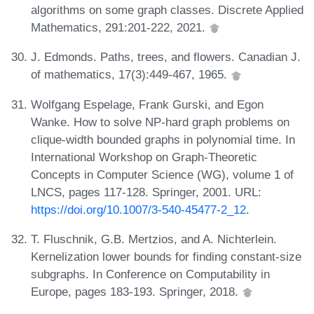
algorithms on some graph classes. Discrete Applied
Mathematics, 291:201-222, 2021.
J. Edmonds. Paths, trees, and flowers. Canadian J.
of mathematics, 17(3):449-467, 1965.
Wolfgang Espelage, Frank Gurski, and Egon
Wanke. How to solve NP-hard graph problems on
clique-width bounded graphs in polynomial time. In
International Workshop on Graph-Theoretic
Concepts in Computer Science (WG), volume 1 of
LNCS, pages 117-128. Springer, 2001. URL:
https://doi.org/10.1007/3-540-45477-2_12
.
T. Fluschnik, G.B. Mertzios, and A. Nichterlein.
Kernelization lower bounds for finding constant-size
subgraphs. In Conference on Computability in
Europe, pages 183-193. Springer, 2018.