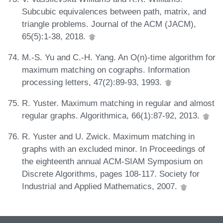
Subcubic equivalences between path, matrix, and
triangle problems. Journal of the ACM (JACM),
65(5):1-38, 2018.
M.-S. Yu and C.-H. Yang. An O(n)-time algorithm for
maximum matching on cographs. Information
processing letters, 47(2):89-93, 1993.
R. Yuster. Maximum matching in regular and almost
regular graphs. Algorithmica, 66(1):87-92, 2013.
R. Yuster and U. Zwick. Maximum matching in
graphs with an excluded minor. In Proceedings of
the eighteenth annual ACM-SIAM Symposium on
Discrete Algorithms, pages 108-117. Society for
Industrial and Applied Mathematics, 2007.