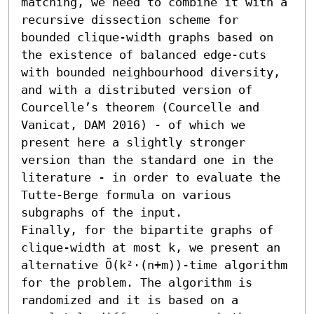
matching, we need to combine it with a 
recursive dissection scheme for 
bounded clique-width graphs based on 
the existence of balanced edge-cuts 
with bounded neighbourhood diversity, 
and with a distributed version of 
Courcelle’s theorem (Courcelle and 
Vanicat, DAM 2016) - of which we 
present here a slightly stronger 
version than the standard one in the 
literature - in order to evaluate the 
Tutte-Berge formula on various 
subgraphs of the input.

Finally, for the bipartite graphs of 
clique-width at most k, we present an 
alternative Õ(k²⋅(n+m))-time algorithm 
for the problem. The algorithm is 
randomized and it is based on a 