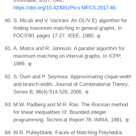
https://doi.org/10.4230/LIPIcs.MFCS.2017.46
.
S. Micali and V. Vazirani. An O(√V E) algorithm for
finding maximum matching in general graphs. In
FOCS'80, pages 17-27. IEEE, 1980.
A. Moitra and R. Johnson. A parallel algorithm for
maximum matching on interval graphs. In ICPP,
1989.
S. Oum and P. Seymour. Approximating clique-width
and branch-width. Journal of Combinatorial Theory,
Series B, 96(4):514-528, 2006.
M.W. Padberg and M.R. Rao. The Russian method
for linear inequalities III: Bounded integer
programming. Technical Report 78, INRIA, 1981.
W.R. Pulleyblank. Faces of Matching Polyhedra.