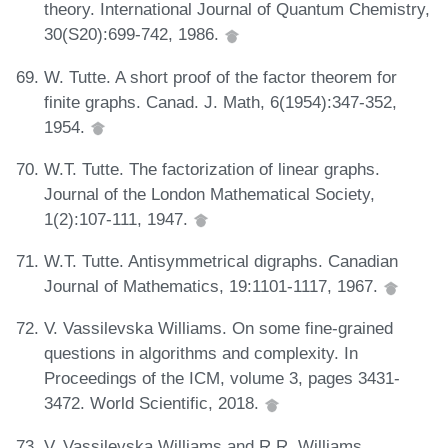
theory. International Journal of Quantum Chemistry,
30(S20):699-742, 1986.
W. Tutte. A short proof of the factor theorem for
finite graphs. Canad. J. Math, 6(1954):347-352,
1954.
W.T. Tutte. The factorization of linear graphs.
Journal of the London Mathematical Society,
1(2):107-111, 1947.
W.T. Tutte. Antisymmetrical digraphs. Canadian
Journal of Mathematics, 19:1101-1117, 1967.
V. Vassilevska Williams. On some fine-grained
questions in algorithms and complexity. In
Proceedings of the ICM, volume 3, pages 3431-
3472. World Scientific, 2018.
V. Vassilevska Williams and R.R. Williams.