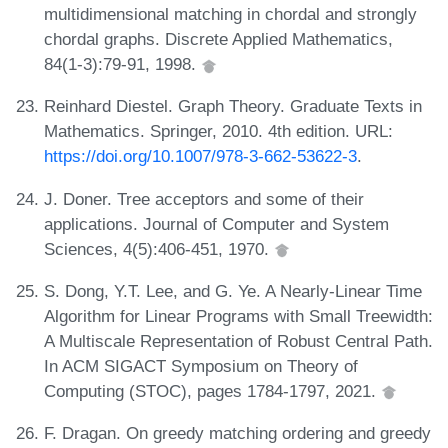
multidimensional matching in chordal and strongly
chordal graphs. Discrete Applied Mathematics,
84(1-3):79-91, 1998.
Reinhard Diestel. Graph Theory. Graduate Texts in
Mathematics. Springer, 2010. 4th edition. URL:
https://doi.org/10.1007/978-3-662-53622-3
.
J. Doner. Tree acceptors and some of their
applications. Journal of Computer and System
Sciences, 4(5):406-451, 1970.
S. Dong, Y.T. Lee, and G. Ye. A Nearly-Linear Time
Algorithm for Linear Programs with Small Treewidth:
A Multiscale Representation of Robust Central Path.
In ACM SIGACT Symposium on Theory of
Computing (STOC), pages 1784-1797, 2021.
F. Dragan. On greedy matching ordering and greedy