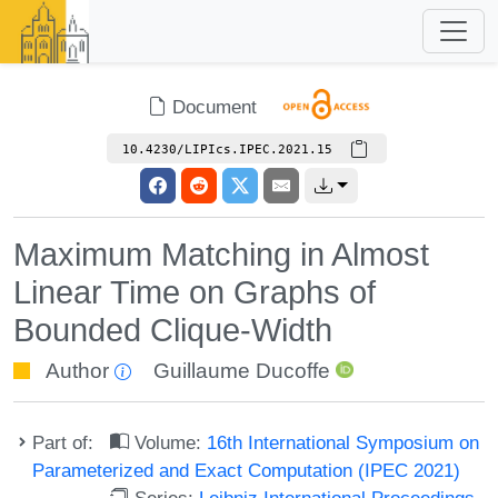
Document
10.4230/LIPIcs.IPEC.2021.15
Maximum Matching in Almost
Linear Time on Graphs of
Bounded Clique-Width
Author
Guillaume Ducoffe
Part of:
Volume:
16th International Symposium on
Parameterized and Exact Computation (IPEC 2021)
Series:
Leibniz International Proceedings