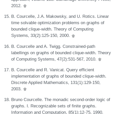
2012.
B. Courcelle, J.A. Makowsky, and U. Rotics. Linear
time solvable optimization problems on graphs of
bounded clique-width. Theory of Computing
Systems, 33(2):125-150, 2000.
B. Courcelle and A. Twigg. Constrained-path
labellings on graphs of bounded clique-width. Theory
of Computing Systems, 47(2):531-567, 2010.
B. Courcelle and R. Vanicat. Query efficient
implementation of graphs of bounded clique-width.
Discrete Applied Mathematics, 131(1):129-150,
2003.
Bruno Courcelle. The monadic second-order logic of
graphs. I. Recognizable sets of finite graphs.
Information and Computation, 85(1):12-75, 1990.