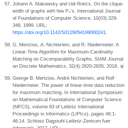
Johann A. Makowsky and Udi Rotics. On the clique-
width of graphs with few P₄’s. International Journal
of Foundations of Computer Science, 10(03):329-
348, 1999. URL:
https://doi.org/10.1142/S0129054199000241
.
G. Mertzios, A. Nichterlein, and R. Niedermeier. A
Linear-Time Algorithm for Maximum-Cardinality
Matching on Cocomparability Graphs. SIAM Journal
on Discrete Mathematics, 32(4):2820-2835, 2018.
George B. Mertzios, André Nichterlein, and Rolf
Niedermeier. The power of linear-time data reduction
for maximum matching. In International Symposium
on Mathematical Foundations of Computer Science
(MFCS), volume 83 of Leibniz International
Proceedings in Informatics (LIPIcs), pages 46:1-
46:14. Schloss Dagstuhl-Leibniz-Zentrum fuer
Informatik, 2017. URL: