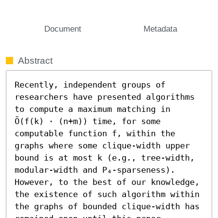
Document
Metadata
Abstract
Recently, independent groups of 
researchers have presented algorithms 
to compute a maximum matching in 
Õ(f(k) ⋅ (n+m)) time, for some 
computable function f, within the 
graphs where some clique-width upper 
bound is at most k (e.g., tree-width, 
modular-width and P₄-sparseness). 
However, to the best of our knowledge, 
the existence of such algorithm within 
the graphs of bounded clique-width has 