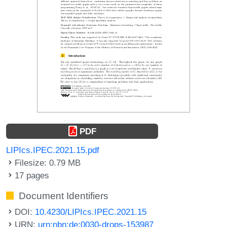
PDF
LIPIcs.IPEC.2021.15.pdf
Filesize: 0.79 MB
17 pages
Document Identifiers
DOI:
10.4230/LIPIcs.IPEC.2021.15
URN:
urn:nbn:de:0030-drops-153987