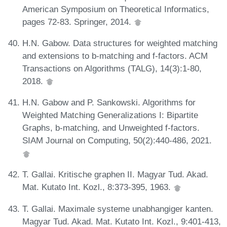
American Symposium on Theoretical Informatics,
pages 72-83. Springer, 2014.
H.N. Gabow. Data structures for weighted matching
and extensions to b-matching and f-factors. ACM
Transactions on Algorithms (TALG), 14(3):1-80,
2018.
H.N. Gabow and P. Sankowski. Algorithms for
Weighted Matching Generalizations I: Bipartite
Graphs, b-matching, and Unweighted f-factors.
SIAM Journal on Computing, 50(2):440-486, 2021.
T. Gallai. Kritische graphen II. Magyar Tud. Akad.
Mat. Kutato Int. Kozl., 8:373-395, 1963.
T. Gallai. Maximale systeme unabhangiger kanten.
Magyar Tud. Akad. Mat. Kutato Int. Kozl., 9:401-413,