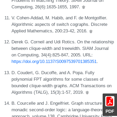
Problems in Matching Theory. SIAM Journal on
Computing, 26(6):1635-1655, 1997.
V. Cohen-Addad, M. Habib, and F. de Montgolfier.
Algorithmic aspects of switch cographs. Discrete
Applied Mathematics, 200:23-42, 2016.
Derek G. Corneil and Udi Rotics. On the relationship
between clique-width and treewidth. SIAM Journal
on Computing, 34(4):825-847, 2005. URL:
https://doi.org/10.1137/S0097539701385351
.
D. Coudert, G. Ducoffe, and A. Popa. Fully
polynomial FPT algorithms for some classes of
bounded clique-width graphs. ACM Transactions on
Algorithms (TALG), 15(3):1-57, 2019.
B. Courcelle and J. Engelfriet. Graph structure and
monadic second-order logic: a language-theoretic
PDF
approach, volume 138. Cambridge University Press,