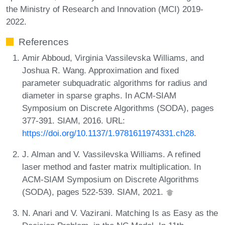
the Ministry of Research and Innovation (MCI) 2019-
2022.
References
Amir Abboud, Virginia Vassilevska Williams, and
Joshua R. Wang. Approximation and fixed
parameter subquadratic algorithms for radius and
diameter in sparse graphs. In ACM-SIAM
Symposium on Discrete Algorithms (SODA), pages
377-391. SIAM, 2016. URL:
https://doi.org/10.1137/1.9781611974331.ch28
.
J. Alman and V. Vassilevska Williams. A refined
laser method and faster matrix multiplication. In
ACM-SIAM Symposium on Discrete Algorithms
(SODA), pages 522-539. SIAM, 2021.
N. Anari and V. Vazirani. Matching Is as Easy as the