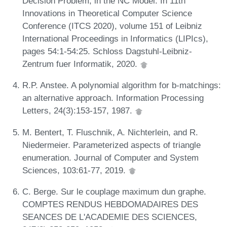
Decision Problem, in the NC Model. In 11th
Innovations in Theoretical Computer Science
Conference (ITCS 2020), volume 151 of Leibniz
International Proceedings in Informatics (LIPIcs),
pages 54:1-54:25. Schloss Dagstuhl-Leibniz-
Zentrum fuer Informatik, 2020.
R.P. Anstee. A polynomial algorithm for b-matchings:
an alternative approach. Information Processing
Letters, 24(3):153-157, 1987.
M. Bentert, T. Fluschnik, A. Nichterlein, and R.
Niedermeier. Parameterized aspects of triangle
enumeration. Journal of Computer and System
Sciences, 103:61-77, 2019.
C. Berge. Sur le couplage maximum dun graphe.
COMPTES RENDUS HEBDOMADAIRES DES
SEANCES DE L'ACADEMIE DES SCIENCES,