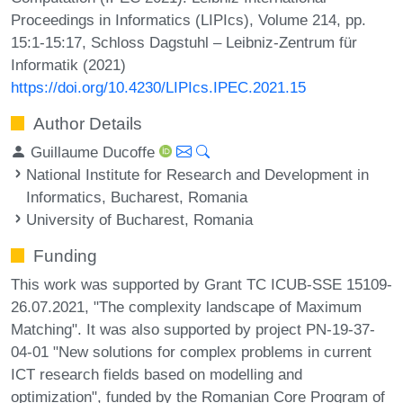
Proceedings in Informatics (LIPIcs), Volume 214, pp.
15:1-15:17, Schloss Dagstuhl – Leibniz-Zentrum für
Informatik (2021)
https://doi.org/10.4230/LIPIcs.IPEC.2021.15
Author Details
Guillaume Ducoffe
National Institute for Research and Development in
Informatics, Bucharest, Romania
University of Bucharest, Romania
Funding
This work was supported by Grant TC ICUB-SSE 15109-
26.07.2021, "The complexity landscape of Maximum
Matching". It was also supported by project PN-19-37-
04-01 "New solutions for complex problems in current
ICT research fields based on modelling and
optimization", funded by the Romanian Core Program of