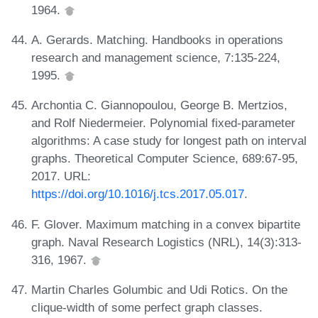
1964.
A. Gerards. Matching. Handbooks in operations
research and management science, 7:135-224,
1995.
Archontia C. Giannopoulou, George B. Mertzios,
and Rolf Niedermeier. Polynomial fixed-parameter
algorithms: A case study for longest path on interval
graphs. Theoretical Computer Science, 689:67-95,
2017. URL:
https://doi.org/10.1016/j.tcs.2017.05.017
.
F. Glover. Maximum matching in a convex bipartite
graph. Naval Research Logistics (NRL), 14(3):313-
316, 1967.
Martin Charles Golumbic and Udi Rotics. On the
clique-width of some perfect graph classes.