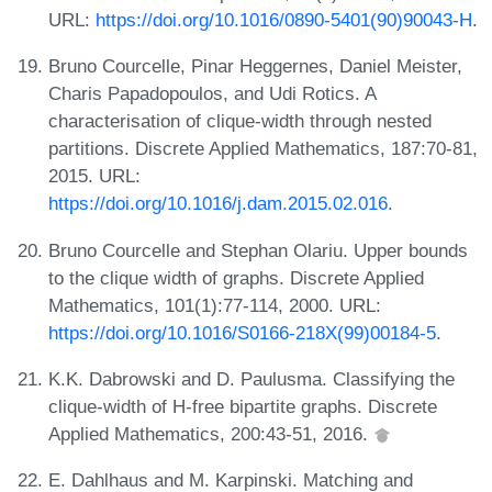
URL:
https://doi.org/10.1016/0890-5401(90)90043-H
.
Bruno Courcelle, Pinar Heggernes, Daniel Meister,
Charis Papadopoulos, and Udi Rotics. A
characterisation of clique-width through nested
partitions. Discrete Applied Mathematics, 187:70-81,
2015. URL:
https://doi.org/10.1016/j.dam.2015.02.016
.
Bruno Courcelle and Stephan Olariu. Upper bounds
to the clique width of graphs. Discrete Applied
Mathematics, 101(1):77-114, 2000. URL:
https://doi.org/10.1016/S0166-218X(99)00184-5
.
K.K. Dabrowski and D. Paulusma. Classifying the
clique-width of H-free bipartite graphs. Discrete
Applied Mathematics, 200:43-51, 2016.
E. Dahlhaus and M. Karpinski. Matching and