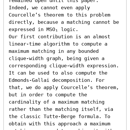
remained open until this paper. 
Indeed, we cannot even apply 
Courcelle’s theorem to this problem 
directly, because a matching cannot be 
expressed in MSO₁ logic. 

Our first contribution is an almost 
linear-time algorithm to compute a 
maximum matching in any bounded 
clique-width graph, being given a 
corresponding clique-width expression. 
It can be used to also compute the 
Edmonds-Gallai decomposition. For 
that, we do apply Courcelle’s theorem, 
but in order to compute the 
cardinality of a maximum matching 
rather than the matching itself, via 
the classic Tutte-Berge formula. To 
obtain with this approach a maximum 