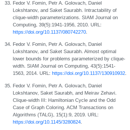
Fedor V. Fomin, Petr A. Golovach, Daniel
Lokshtanov, and Saket Saurabh. Intractability of
clique-width parameterizations. SIAM Journal on
Computing, 39(5):1941-1956, 2010. URL:
https://doi.org/10.1137/080742270
.
Fedor V. Fomin, Petr A. Golovach, Daniel
Lokshtanov, and Saket Saurabh. Almost optimal
lower bounds for problems parameterized by clique-
width. SIAM Journal on Computing, 43(5):1541-
1563, 2014. URL:
https://doi.org/10.1137/130910932
.
Fedor V. Fomin, Petr A. Golovach, Daniel
Lokshtanov, Saket Saurabh, and Meirav Zehavi.
Clique-width III: Hamiltonian Cycle and the Odd
Case of Graph Coloring. ACM Transactions on
Algorithms (TALG), 15(1):9, 2019. URL:
https://doi.org/10.1145/3280824
.