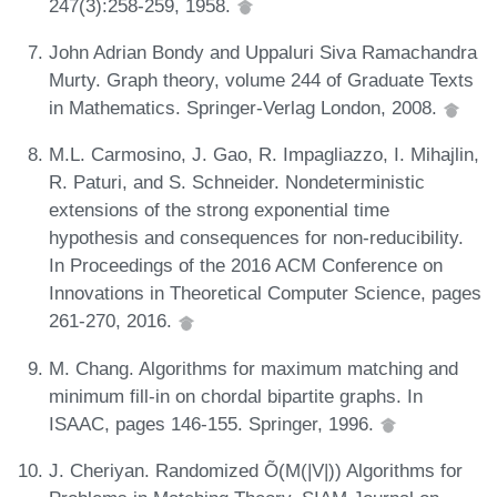
247(3):258-259, 1958.
John Adrian Bondy and Uppaluri Siva Ramachandra
Murty. Graph theory, volume 244 of Graduate Texts
in Mathematics. Springer-Verlag London, 2008.
M.L. Carmosino, J. Gao, R. Impagliazzo, I. Mihajlin,
R. Paturi, and S. Schneider. Nondeterministic
extensions of the strong exponential time
hypothesis and consequences for non-reducibility.
In Proceedings of the 2016 ACM Conference on
Innovations in Theoretical Computer Science, pages
261-270, 2016.
M. Chang. Algorithms for maximum matching and
minimum fill-in on chordal bipartite graphs. In
ISAAC, pages 146-155. Springer, 1996.
J. Cheriyan. Randomized Õ(M(|V|)) Algorithms for