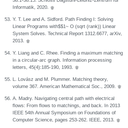
38:1-38:15. Schloss Dagstuhl-Leibniz-Zentrum für
Informatik, 2020.
Y. T. Lee and A. Sidford. Path Finding I: Solving
Linear Programs with$$1~ O (sqrt (rank)) Linear
System Solves. Technical Report 1312.6677, arXiv,
2013.
Y. Liang and C. Rhee. Finding a maximum matching
in a circular-arc graph. Information processing
letters, 45(4):185-190, 1993.
L. Lovász and M. Plummer. Matching theory,
volume 367. American Mathematical Soc., 2009.
A. Madry. Navigating central path with electrical
flows: From flows to matchings, and back. In 2013
IEEE 54th Annual Symposium on Foundations of
Computer Science, pages 253-262. IEEE, 2013.