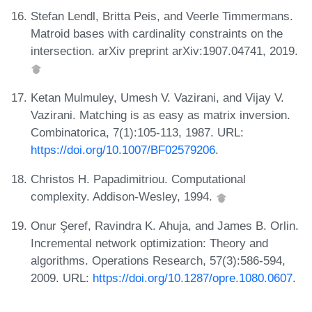
Stefan Lendl, Britta Peis, and Veerle Timmermans.
Matroid bases with cardinality constraints on the
intersection. arXiv preprint arXiv:1907.04741, 2019.
Ketan Mulmuley, Umesh V. Vazirani, and Vijay V.
Vazirani. Matching is as easy as matrix inversion.
Combinatorica, 7(1):105-113, 1987. URL:
https://doi.org/10.1007/BF02579206
.
Christos H. Papadimitriou. Computational
complexity. Addison-Wesley, 1994.
Onur Şeref, Ravindra K. Ahuja, and James B. Orlin.
Incremental network optimization: Theory and
algorithms. Operations Research, 57(3):586-594,
2009. URL:
https://doi.org/10.1287/opre.1080.0607
.