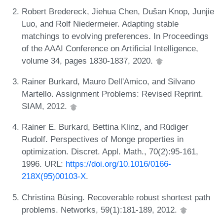
Robert Bredereck, Jiehua Chen, Dušan Knop, Junjie
Luo, and Rolf Niedermeier. Adapting stable
matchings to evolving preferences. In Proceedings
of the AAAI Conference on Artificial Intelligence,
volume 34, pages 1830-1837, 2020.
Rainer Burkard, Mauro Dell'Amico, and Silvano
Martello. Assignment Problems: Revised Reprint.
SIAM, 2012.
Rainer E. Burkard, Bettina Klinz, and Rüdiger
Rudolf. Perspectives of Monge properties in
optimization. Discret. Appl. Math., 70(2):95-161,
1996. URL:
https://doi.org/10.1016/0166-
218X(95)00103-X
.
Christina Büsing. Recoverable robust shortest path
problems. Networks, 59(1):181-189, 2012.