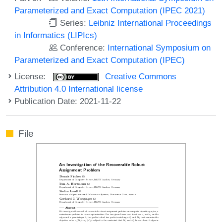
Parameterized and Exact Computation (IPEC 2021)
Series:
Leibniz International Proceedings
in Informatics (LIPIcs)
Conference:
International Symposium on
Parameterized and Exact Computation (IPEC)
License:
Creative Commons
Attribution 4.0 International license
Publication Date: 2021-11-22
File