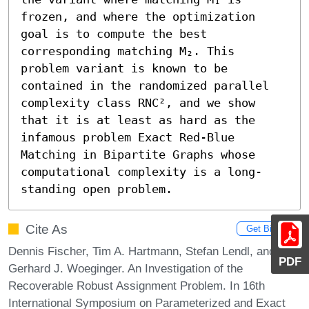
frozen, and where the optimization 
goal is to compute the best 
corresponding matching M₂. This 
problem variant is known to be 
contained in the randomized parallel 
complexity class RNC², and we show 
that it is at least as hard as the 
infamous problem Exact Red-Blue 
Matching in Bipartite Graphs whose 
computational complexity is a long-
standing open problem.
Cite As
Get BibTex
Dennis Fischer, Tim A. Hartmann, Stefan Lendl, and
PDF
Gerhard J. Woeginger. An Investigation of the
Recoverable Robust Assignment Problem. In 16th
International Symposium on Parameterized and Exact