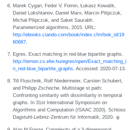
Marek Cygan, Fedor V. Fomin, Łukasz Kowalik,
Daniel Lokshtanov, Daniel Marx, Marcin Pilipczuk,
Michał Pilipczuk, and Saket Saurabh.
Parameterized algorithms, 2015. URL:
http://ebooks.ciando.com/book/index.cfm/bok_id/19
60687
.
Egres. Exact matching in red-blue bipartite graphs.
http://lemon.cs.elte.hu/egres/open/Exact_matching_i
n_red-blue_bipartite_graphs
. Accessed: 2020-07-13.
Till Fluschnik, Rolf Niedermeier, Carsten Schubert,
and Philipp Zschoche. Multistage st path:
Confronting similarity with dissimilarity in temporal
graphs. In 31st International Symposium on
Algorithms and Computation (ISAAC 2020). Schloss
Dagstuhl-Leibniz-Zentrum für Informatik, 2020.
Alan M Frieze. Complexity of a 3-dimensional