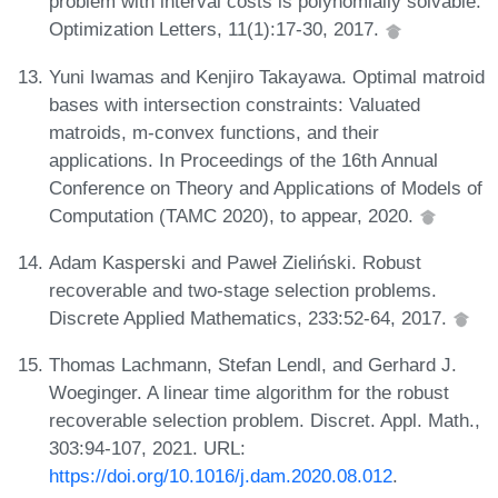
problem with interval costs is polynomially solvable.
Optimization Letters, 11(1):17-30, 2017.
Yuni Iwamas and Kenjiro Takayawa. Optimal matroid
bases with intersection constraints: Valuated
matroids, m-convex functions, and their
applications. In Proceedings of the 16th Annual
Conference on Theory and Applications of Models of
Computation (TAMC 2020), to appear, 2020.
Adam Kasperski and Paweł Zieliński. Robust
recoverable and two-stage selection problems.
Discrete Applied Mathematics, 233:52-64, 2017.
Thomas Lachmann, Stefan Lendl, and Gerhard J.
Woeginger. A linear time algorithm for the robust
recoverable selection problem. Discret. Appl. Math.,
303:94-107, 2021. URL:
https://doi.org/10.1016/j.dam.2020.08.012
.