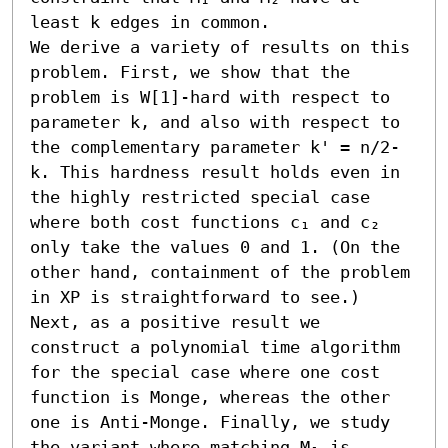
least k edges in common.

We derive a variety of results on this 
problem. First, we show that the 
problem is W[1]-hard with respect to 
parameter k, and also with respect to 
the complementary parameter k' = n/2-
k. This hardness result holds even in 
the highly restricted special case 
where both cost functions c₁ and c₂ 
only take the values 0 and 1. (On the 
other hand, containment of the problem 
in XP is straightforward to see.) 
Next, as a positive result we 
construct a polynomial time algorithm 
for the special case where one cost 
function is Monge, whereas the other 
one is Anti-Monge. Finally, we study 
the variant where matching M₁ is 