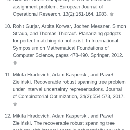
assignment problem. European Journal of
Operational Research, 13(2):161-164, 1983.
Rohit Gurjar, Arpita Korwar, Jochen Messner, Simon
Straub, and Thomas Thierauf. Planarizing gadgets
for perfect matching do not exist. In International
Symposium on Mathematical Foundations of
Computer Science, pages 478-490. Springer, 2012.
Mikita Hradovich, Adam Kasperski, and Paweł
Zieliński. Recoverable robust spanning tree problem
under interval uncertainty representations. Journal
of Combinatorial Optimization, 34(2):554-573, 2017.
Mikita Hradovich, Adam Kasperski, and Paweł
Zieliński. The recoverable robust spanning tree