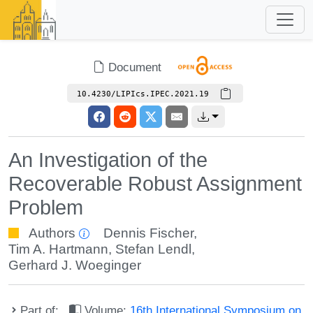
Document
10.4230/LIPIcs.IPEC.2021.19
An Investigation of the
Recoverable Robust Assignment
Problem
Authors
Dennis Fischer
,
Tim A. Hartmann
,
Stefan Lendl
,
Gerhard J. Woeginger
Part of:
Volume:
16th International Symposium on