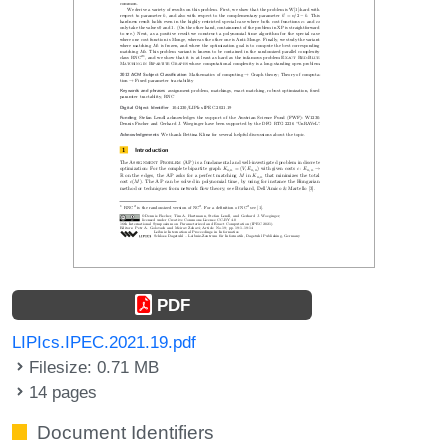
PDF
LIPIcs.IPEC.2021.19.pdf
Filesize: 0.71 MB
14 pages
Document Identifiers