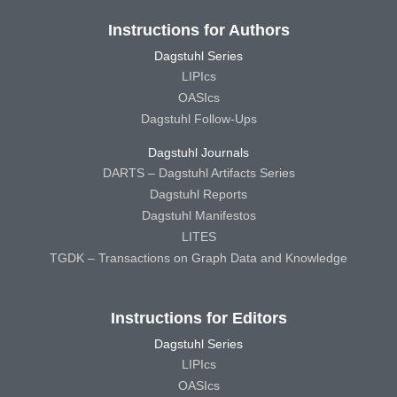
Instructions for Authors
Dagstuhl Series
LIPIcs
OASIcs
Dagstuhl Follow-Ups
Dagstuhl Journals
DARTS – Dagstuhl Artifacts Series
Dagstuhl Reports
Dagstuhl Manifestos
LITES
TGDK – Transactions on Graph Data and Knowledge
Instructions for Editors
Dagstuhl Series
LIPIcs
OASIcs