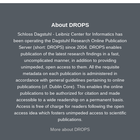
About DROPS
Schloss Dagstuhl - Leibniz Center for Informatics has
been operating the Dagstuhl Research Online Publication
Server (short: DROPS) since 2004. DROPS enables
publication of the latest research findings in a fast,
uncomplicated manner, in addition to providing
unimpeded, open access to them. All the requisite
metadata on each publication is administered in
accordance with general guidelines pertaining to online
publications (cf. Dublin Core). This enables the online
publications to be authorized for citation and made
accessible to a wide readership on a permanent basis.
Access is free of charge for readers following the open
access idea which fosters unimpeded access to scientific
publications.
More about DROPS