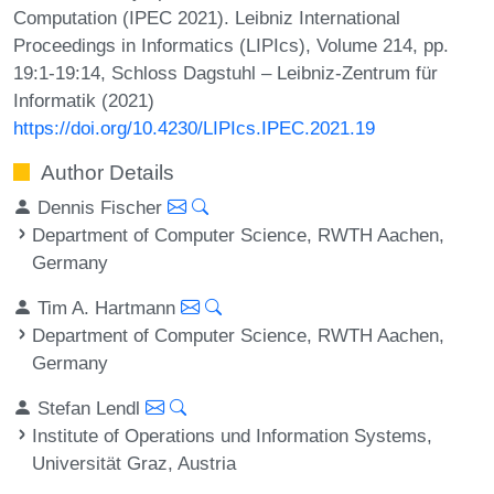
Computation (IPEC 2021). Leibniz International
Proceedings in Informatics (LIPIcs), Volume 214, pp.
19:1-19:14, Schloss Dagstuhl – Leibniz-Zentrum für
Informatik (2021)
https://doi.org/10.4230/LIPIcs.IPEC.2021.19
Author Details
Dennis Fischer
Department of Computer Science, RWTH Aachen,
Germany
Tim A. Hartmann
Department of Computer Science, RWTH Aachen,
Germany
Stefan Lendl
Institute of Operations und Information Systems,
Universität Graz, Austria