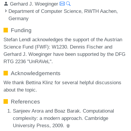
Gerhard J. Woeginger
Department of Computer Science, RWTH Aachen,
Germany
Funding
Stefan Lendl acknowledges the support of the Austrian
Science Fund (FWF): W1230. Dennis Fischer and
Gerhard J. Woeginger have been supported by the DFG
RTG 2236 "UnRAVeL".
Acknowledgements
We thank Bettina Klinz for several helpful discussions
about the topic.
References
Sanjeev Arora and Boaz Barak. Computational
complexity: a modern approach. Cambridge
University Press, 2009.