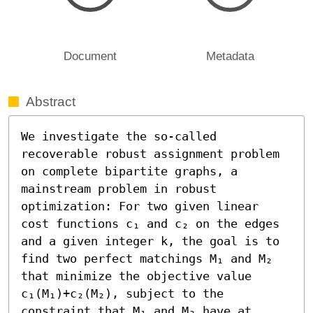
Document
Metadata
Abstract
We investigate the so-called 
recoverable robust assignment problem 
on complete bipartite graphs, a 
mainstream problem in robust 
optimization: For two given linear 
cost functions c₁ and c₂ on the edges 
and a given integer k, the goal is to 
find two perfect matchings M₁ and M₂ 
that minimize the objective value 
c₁(M₁)+c₂(M₂), subject to the 
constraint that M₁ and M₂ have at 