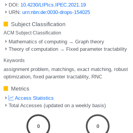
DOI:
10.4230/LIPIcs.IPEC.2021.19
URN:
urn:nbn:de:0030-drops-154025
Subject Classification
ACM Subject Classification
Mathematics of computing → Graph theory
Theory of computation → Fixed parameter tractability
Keywords
assignment problem
matchings
exact matching
robust
optimization
fixed paramter tractablity
RNC
Metrics
Access Statistics
Total Accesses (updated on a weekly basis)
0
0