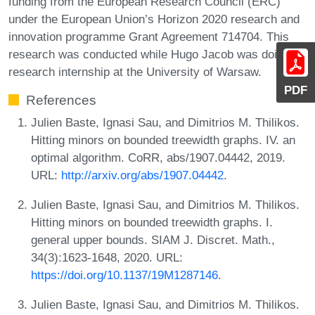
funding from the European Research Council (ERC)
under the European Union’s Horizon 2020 research and
innovation programme Grant Agreement 714704. This
research was conducted while Hugo Jacob was doing a
research internship at the University of Warsaw.
PDF
References
Julien Baste, Ignasi Sau, and Dimitrios M. Thilikos.
Hitting minors on bounded treewidth graphs. IV. an
optimal algorithm. CoRR, abs/1907.04442, 2019.
URL:
http://arxiv.org/abs/1907.04442
.
Julien Baste, Ignasi Sau, and Dimitrios M. Thilikos.
Hitting minors on bounded treewidth graphs. I.
general upper bounds. SIAM J. Discret. Math.,
34(3):1623-1648, 2020. URL:
https://doi.org/10.1137/19M1287146
.
Julien Baste, Ignasi Sau, and Dimitrios M. Thilikos.