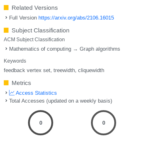
Related Versions
Full Version
https://arxiv.org/abs/2106.16015
Subject Classification
ACM Subject Classification
Mathematics of computing → Graph algorithms
Keywords
feedback vertex set
treewidth
cliquewidth
Metrics
Access Statistics
Total Accesses (updated on a weekly basis)
0
0