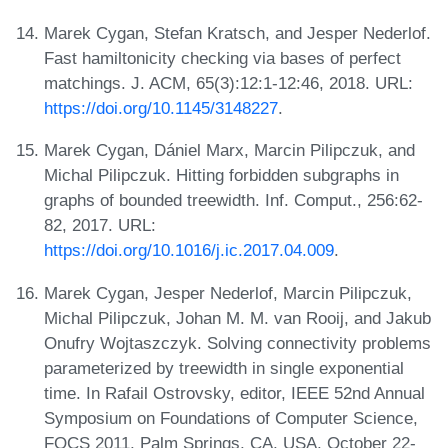
Marek Cygan, Stefan Kratsch, and Jesper Nederlof.
Fast hamiltonicity checking via bases of perfect
matchings. J. ACM, 65(3):12:1-12:46, 2018. URL:
https://doi.org/10.1145/3148227
.
Marek Cygan, Dániel Marx, Marcin Pilipczuk, and
Michal Pilipczuk. Hitting forbidden subgraphs in
graphs of bounded treewidth. Inf. Comput., 256:62-
82, 2017. URL:
https://doi.org/10.1016/j.ic.2017.04.009
.
Marek Cygan, Jesper Nederlof, Marcin Pilipczuk,
Michal Pilipczuk, Johan M. M. van Rooij, and Jakub
Onufry Wojtaszczyk. Solving connectivity problems
parameterized by treewidth in single exponential
time. In Rafail Ostrovsky, editor, IEEE 52nd Annual
Symposium on Foundations of Computer Science,
FOCS 2011, Palm Springs, CA, USA, October 22-