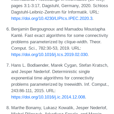
pages 3:1-3:17, Dagstuhl, Germany, 2020. Schloss
Dagstuhl-Leibniz-Zentrum für Informatik. URL:
https://doi.org/10.4230/LIPIcs.IPEC.2020.3
.
Benjamin Bergougnoux and Mamadou Moustapha
Kanté. Fast exact algorithms for some connectivity
problems parameterized by clique-width. Theor.
Comput. Sci., 782:30-53, 2019. URL:
https://doi.org/10.1016/j.tcs.2019.02.030
.
Hans L. Bodlaender, Marek Cygan, Stefan Kratsch,
and Jesper Nederlof. Deterministic single
exponential time algorithms for connectivity
problems parameterized by treewidth. Inf. Comput.,
243:86-111, 2015. URL:
https://doi.org/10.1016/j.ic.2014.12.008
.
Marthe Bonamy, Lukasz Kowalik, Jesper Nederlof,