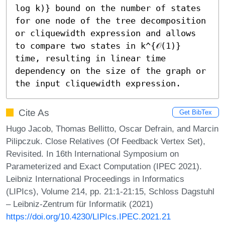
log k)} bound on the number of states 
for one node of the tree decomposition 
or cliquewidth expression and allows 
to compare two states in k^{𝒪(1)} 
time, resulting in linear time 
dependency on the size of the graph or 
the input cliquewidth expression.
Cite As
Get BibTex
Hugo Jacob, Thomas Bellitto, Oscar Defrain, and Marcin
Pilipczuk. Close Relatives (Of Feedback Vertex Set),
Revisited. In 16th International Symposium on
Parameterized and Exact Computation (IPEC 2021).
Leibniz International Proceedings in Informatics
(LIPIcs), Volume 214, pp. 21:1-21:15, Schloss Dagstuhl
– Leibniz-Zentrum für Informatik (2021)
https://doi.org/10.4230/LIPIcs.IPEC.2021.21