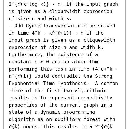
2^{𝒪(k log k)} ⋅ n, if the input graph 
is given as a cliquewidth expression 
of size n and width k. 

- Odd Cycle Transversal can be solved 
in time 4^k ⋅ k^{𝒪(1)} ⋅ n if the 
input graph is given as a cliquewidth 
expression of size n and width k. 
Furthermore, the existence of a 
constant ε > 0 and an algorithm 
performing this task in time (4-ε)^k ⋅ 
n^{𝒪(1)} would contradict the Strong 
Exponential Time Hypothesis.  A common 
theme of the first two algorithmic 
results is to represent connectivity 
properties of the current graph in a 
state of a dynamic programming 
algorithm as an auxiliary forest with 
𝒪(k) nodes. This results in a 2^{𝒪(k 