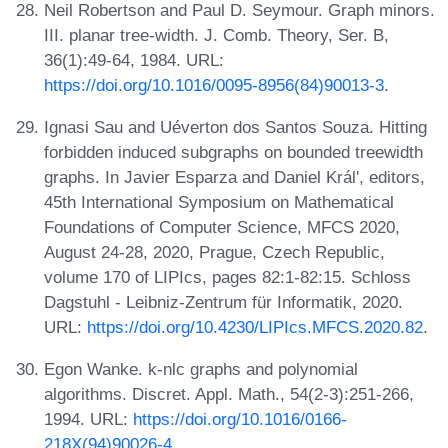
Neil Robertson and Paul D. Seymour. Graph minors.
III. planar tree-width. J. Comb. Theory, Ser. B,
36(1):49-64, 1984. URL:
https://doi.org/10.1016/0095-8956(84)90013-3
.
Ignasi Sau and Uéverton dos Santos Souza. Hitting
forbidden induced subgraphs on bounded treewidth
graphs. In Javier Esparza and Daniel Král', editors,
45th International Symposium on Mathematical
Foundations of Computer Science, MFCS 2020,
August 24-28, 2020, Prague, Czech Republic,
volume 170 of LIPIcs, pages 82:1-82:15. Schloss
Dagstuhl - Leibniz-Zentrum für Informatik, 2020.
URL:
https://doi.org/10.4230/LIPIcs.MFCS.2020.82
.
Egon Wanke. k-nlc graphs and polynomial
algorithms. Discret. Appl. Math., 54(2-3):251-266,
1994. URL:
https://doi.org/10.1016/0166-
218X(94)90026-4
.