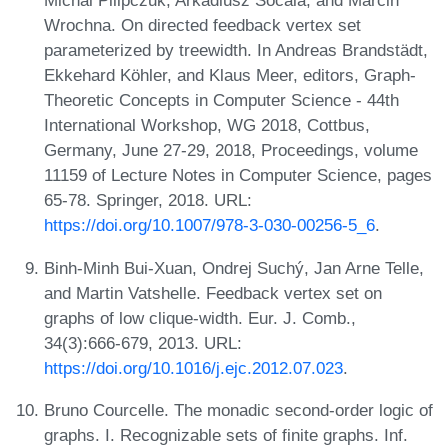
Michal Pilipczuk, Arkadiusz Socala, and Marcin
Wrochna. On directed feedback vertex set
parameterized by treewidth. In Andreas Brandstädt,
Ekkehard Köhler, and Klaus Meer, editors, Graph-
Theoretic Concepts in Computer Science - 44th
International Workshop, WG 2018, Cottbus,
Germany, June 27-29, 2018, Proceedings, volume
11159 of Lecture Notes in Computer Science, pages
65-78. Springer, 2018. URL:
https://doi.org/10.1007/978-3-030-00256-5_6
.
Binh-Minh Bui-Xuan, Ondrej Suchý, Jan Arne Telle,
and Martin Vatshelle. Feedback vertex set on
graphs of low clique-width. Eur. J. Comb.,
34(3):666-679, 2013. URL:
https://doi.org/10.1016/j.ejc.2012.07.023
.
Bruno Courcelle. The monadic second-order logic of
graphs. I. Recognizable sets of finite graphs. Inf.