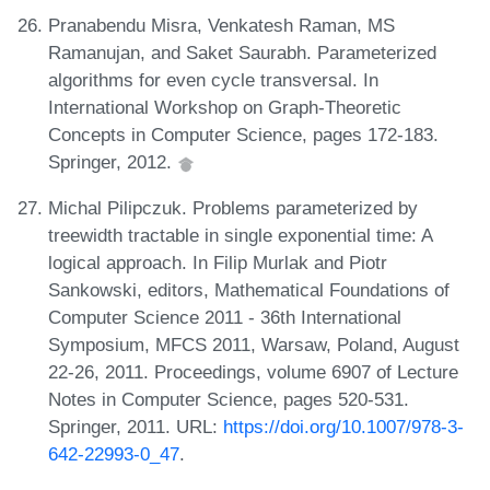
Pranabendu Misra, Venkatesh Raman, MS
Ramanujan, and Saket Saurabh. Parameterized
algorithms for even cycle transversal. In
International Workshop on Graph-Theoretic
Concepts in Computer Science, pages 172-183.
Springer, 2012.
Michal Pilipczuk. Problems parameterized by
treewidth tractable in single exponential time: A
logical approach. In Filip Murlak and Piotr
Sankowski, editors, Mathematical Foundations of
Computer Science 2011 - 36th International
Symposium, MFCS 2011, Warsaw, Poland, August
22-26, 2011. Proceedings, volume 6907 of Lecture
Notes in Computer Science, pages 520-531.
Springer, 2011. URL:
https://doi.org/10.1007/978-3-
642-22993-0_47
.