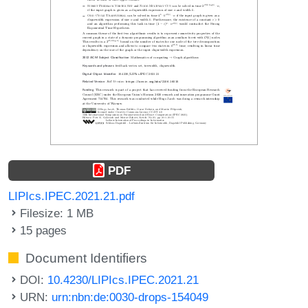
PDF
LIPIcs.IPEC.2021.21.pdf
Filesize: 1 MB
15 pages
Document Identifiers
DOI:
10.4230/LIPIcs.IPEC.2021.21
URN:
urn:nbn:de:0030-drops-154049