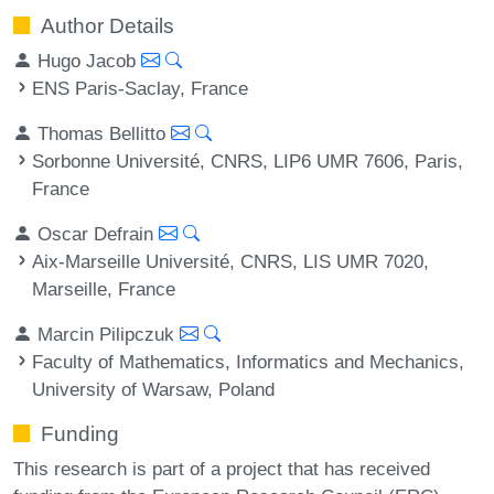
Author Details
Hugo Jacob
ENS Paris-Saclay, France
Thomas Bellitto
Sorbonne Université, CNRS, LIP6 UMR 7606, Paris,
France
Oscar Defrain
Aix-Marseille Université, CNRS, LIS UMR 7020,
Marseille, France
Marcin Pilipczuk
Faculty of Mathematics, Informatics and Mechanics,
University of Warsaw, Poland
Funding
This research is part of a project that has received