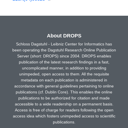
About DROPS
Schloss Dagstuhl - Leibniz Center for Informatics has
been operating the Dagstuhl Research Online Publication
Server (short: DROPS) since 2004. DROPS enables
publication of the latest research findings in a fast,
uncomplicated manner, in addition to providing
unimpeded, open access to them. All the requisite
metadata on each publication is administered in
accordance with general guidelines pertaining to online
publications (cf. Dublin Core). This enables the online
publications to be authorized for citation and made
accessible to a wide readership on a permanent basis.
Access is free of charge for readers following the open
access idea which fosters unimpeded access to scientific
publications.