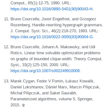
Comput., 85(1):12-75, 1990. URL:
https://doi.org/10.1016/0890-5401(90)90043-H
.
Bruno Courcelle, Joost Engelfriet, and Grzegorz
Rozenberg. Handle-rewriting hypergraph grammars.
J. Comput. Syst. Sci., 46(2):218-270, 1993. URL:
https://doi.org/10.1016/0022-0000(93)90004-G
.
Bruno Courcelle, Johann A. Makowsky, and Udi
Rotics. Linear time solvable optimization problems
on graphs of bounded clique-width. Theory Comput.
Syst., 33(2):125-150, 2000. URL:
https://doi.org/10.1007/s002249910009
.
Marek Cygan, Fedor V Fomin, Łukasz Kowalik,
Daniel Lokshtanov, Dániel Marx, Marcin Pilipczuk,
Michał Pilipczuk, and Saket Saurabh.
Parameterized algorithms, volume 5. Springer,
2015.