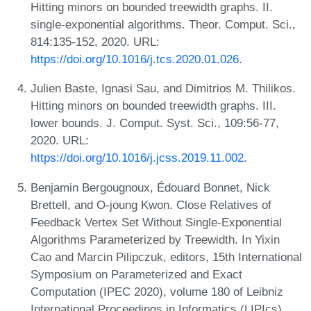
Hitting minors on bounded treewidth graphs. II.
single-exponential algorithms. Theor. Comput. Sci.,
814:135-152, 2020. URL:
https://doi.org/10.1016/j.tcs.2020.01.026
.
Julien Baste, Ignasi Sau, and Dimitrios M. Thilikos.
Hitting minors on bounded treewidth graphs. III.
lower bounds. J. Comput. Syst. Sci., 109:56-77,
2020. URL:
https://doi.org/10.1016/j.jcss.2019.11.002
.
Benjamin Bergougnoux, Édouard Bonnet, Nick
Brettell, and O-joung Kwon. Close Relatives of
Feedback Vertex Set Without Single-Exponential
Algorithms Parameterized by Treewidth. In Yixin
Cao and Marcin Pilipczuk, editors, 15th International
Symposium on Parameterized and Exact
Computation (IPEC 2020), volume 180 of Leibniz
International Proceedings in Informatics (LIPIcs),