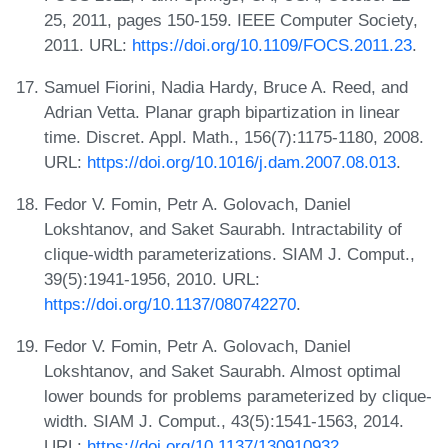
25, 2011, pages 150-159. IEEE Computer Society,
2011. URL:
https://doi.org/10.1109/FOCS.2011.23
.
Samuel Fiorini, Nadia Hardy, Bruce A. Reed, and
Adrian Vetta. Planar graph bipartization in linear
time. Discret. Appl. Math., 156(7):1175-1180, 2008.
URL:
https://doi.org/10.1016/j.dam.2007.08.013
.
Fedor V. Fomin, Petr A. Golovach, Daniel
Lokshtanov, and Saket Saurabh. Intractability of
clique-width parameterizations. SIAM J. Comput.,
39(5):1941-1956, 2010. URL:
https://doi.org/10.1137/080742270
.
Fedor V. Fomin, Petr A. Golovach, Daniel
Lokshtanov, and Saket Saurabh. Almost optimal
lower bounds for problems parameterized by clique-
width. SIAM J. Comput., 43(5):1541-1563, 2014.
URL:
https://doi.org/10.1137/130910932
.