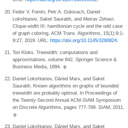
Fedor V. Fomin, Petr A. Golovach, Daniel
Lokshtanov, Saket Saurabh, and Meirav Zehavi.
Clique-width III: hamiltonian cycle and the odd case
of graph coloring. ACM Trans. Algorithms, 15(1):9:1-
9:27, 2019. URL:
https://doi.org/10.1145/3280824
.
Ton Kloks. Treewidth: computations and
approximations, volume 842. Springer Science &
Business Media, 1994.
Daniel Lokshtanov, Dániel Marx, and Saket
Saurabh. Known algorithms on graphs of bounded
treewidth are probably optimal. In Proceedings of
the Twenty-Second Annual ACM-SIAM Symposium
on Discrete Algorithms, pages 777-789. SIAM, 2011.
Daniel Lokshtanov, Dániel Marx, and Saket