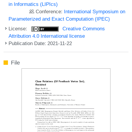
in Informatics (LIPIcs)
Conference:
International Symposium on
Parameterized and Exact Computation (IPEC)
License:
Creative Commons
Attribution 4.0 International license
Publication Date: 2021-11-22
File