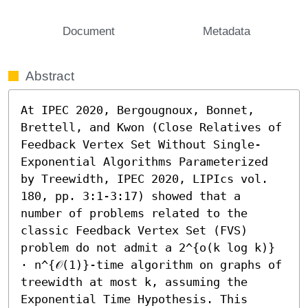
Document
Metadata
Abstract
At IPEC 2020, Bergougnoux, Bonnet, 
Brettell, and Kwon (Close Relatives of 
Feedback Vertex Set Without Single-
Exponential Algorithms Parameterized 
by Treewidth, IPEC 2020, LIPIcs vol. 
180, pp. 3:1-3:17) showed that a 
number of problems related to the 
classic Feedback Vertex Set (FVS) 
problem do not admit a 2^{o(k log k)} 
⋅ n^{𝒪(1)}-time algorithm on graphs of 
treewidth at most k, assuming the 
Exponential Time Hypothesis. This 