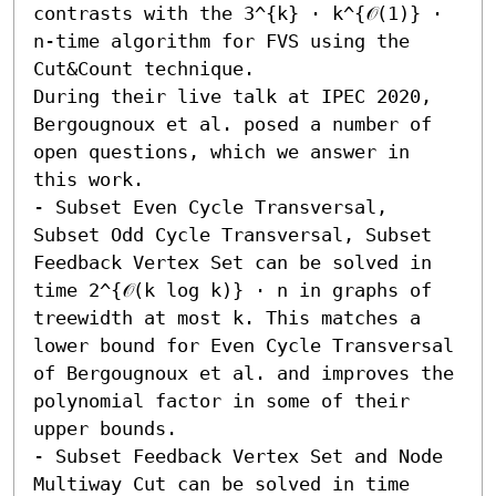
contrasts with the 3^{k} ⋅ k^{𝒪(1)} ⋅ 
n-time algorithm for FVS using the 
Cut&Count technique. 

During their live talk at IPEC 2020, 
Bergougnoux et al. posed a number of 
open questions, which we answer in 
this work.  

- Subset Even Cycle Transversal, 
Subset Odd Cycle Transversal, Subset 
Feedback Vertex Set can be solved in 
time 2^{𝒪(k log k)} ⋅ n in graphs of 
treewidth at most k. This matches a 
lower bound for Even Cycle Transversal 
of Bergougnoux et al. and improves the 
polynomial factor in some of their 
upper bounds. 

- Subset Feedback Vertex Set and Node 
Multiway Cut can be solved in time 