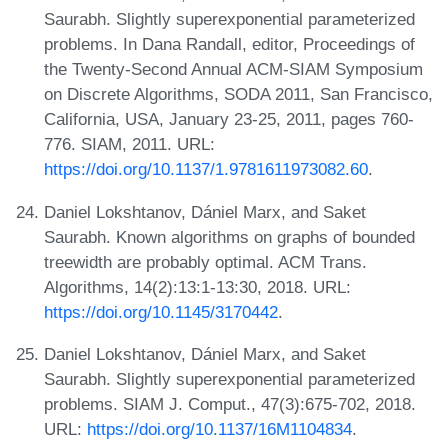
Saurabh. Slightly superexponential parameterized
problems. In Dana Randall, editor, Proceedings of
the Twenty-Second Annual ACM-SIAM Symposium
on Discrete Algorithms, SODA 2011, San Francisco,
California, USA, January 23-25, 2011, pages 760-
776. SIAM, 2011. URL:
https://doi.org/10.1137/1.9781611973082.60
.
Daniel Lokshtanov, Dániel Marx, and Saket
Saurabh. Known algorithms on graphs of bounded
treewidth are probably optimal. ACM Trans.
Algorithms, 14(2):13:1-13:30, 2018. URL:
https://doi.org/10.1145/3170442
.
Daniel Lokshtanov, Dániel Marx, and Saket
Saurabh. Slightly superexponential parameterized
problems. SIAM J. Comput., 47(3):675-702, 2018.
URL:
https://doi.org/10.1137/16M1104834
.