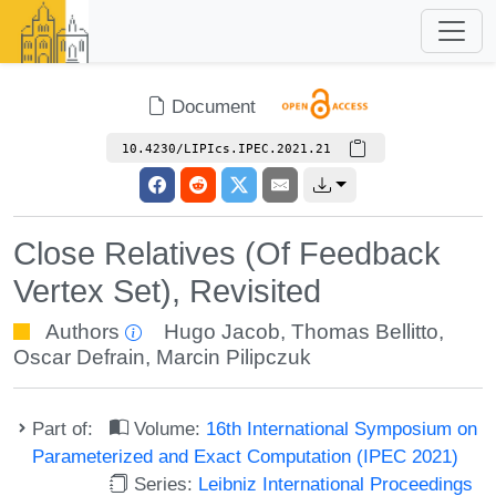
Document
10.4230/LIPIcs.IPEC.2021.21
Close Relatives (Of Feedback
Vertex Set), Revisited
Authors
Hugo Jacob
,
Thomas Bellitto
,
Oscar Defrain
,
Marcin Pilipczuk
Part of:
Volume:
16th International Symposium on
Parameterized and Exact Computation (IPEC 2021)
Series:
Leibniz International Proceedings