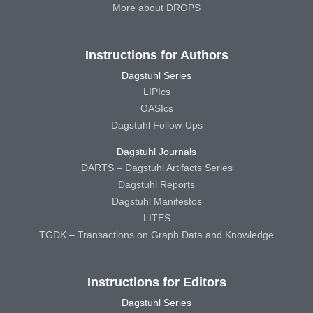
More about DROPS
Instructions for Authors
Dagstuhl Series
LIPIcs
OASIcs
Dagstuhl Follow-Ups
Dagstuhl Journals
DARTS – Dagstuhl Artifacts Series
Dagstuhl Reports
Dagstuhl Manifestos
LITES
TGDK – Transactions on Graph Data and Knowledge
Instructions for Editors
Dagstuhl Series