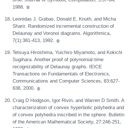
1988.
Leonidas J. Guibas, Donald E. Knuth, and Micha
Sharir. Randomized incremental construction of
Delaunay and Voronoi diagrams. Algorithmica,
7(1):381-413, 1992.
Tetsuya Hiroshima, Yuichiro Miyamoto, and Kokichi
Sugihara. Another proof of polynomial-time
recognizability of Delaunay graphs. IEICE
Transactions on Fundamentals of Electronics,
Communications and Computer Sciences, 83:627-
638, 2000.
Craig D Hodgson, Igor Rivin, and Warren D Smith. A
characterization of convex hyperbolic polyhedra and
of convex polyhedra inscribed in the sphere. Bulletin
of the American Mathematical Society, 27:246-251,