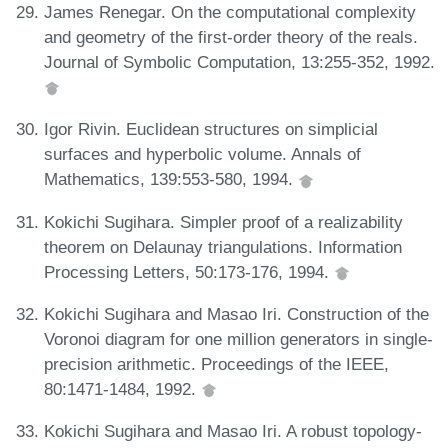
James Renegar. On the computational complexity
and geometry of the first-order theory of the reals.
Journal of Symbolic Computation, 13:255-352, 1992.
Igor Rivin. Euclidean structures on simplicial
surfaces and hyperbolic volume. Annals of
Mathematics, 139:553-580, 1994.
Kokichi Sugihara. Simpler proof of a realizability
theorem on Delaunay triangulations. Information
Processing Letters, 50:173-176, 1994.
Kokichi Sugihara and Masao Iri. Construction of the
Voronoi diagram for one million generators in single-
precision arithmetic. Proceedings of the IEEE,
80:1471-1484, 1992.
Kokichi Sugihara and Masao Iri. A robust topology-