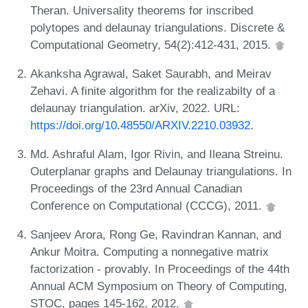
Theran. Universality theorems for inscribed
polytopes and delaunay triangulations. Discrete &
Computational Geometry, 54(2):412-431, 2015.
Akanksha Agrawal, Saket Saurabh, and Meirav
Zehavi. A finite algorithm for the realizabilty of a
delaunay triangulation. arXiv, 2022. URL:
https://doi.org/10.48550/ARXIV.2210.03932
.
Md. Ashraful Alam, Igor Rivin, and Ileana Streinu.
Outerplanar graphs and Delaunay triangulations. In
Proceedings of the 23rd Annual Canadian
Conference on Computational (CCCG), 2011.
Sanjeev Arora, Rong Ge, Ravindran Kannan, and
Ankur Moitra. Computing a nonnegative matrix
factorization - provably. In Proceedings of the 44th
Annual ACM Symposium on Theory of Computing,
STOC, pages 145-162, 2012.