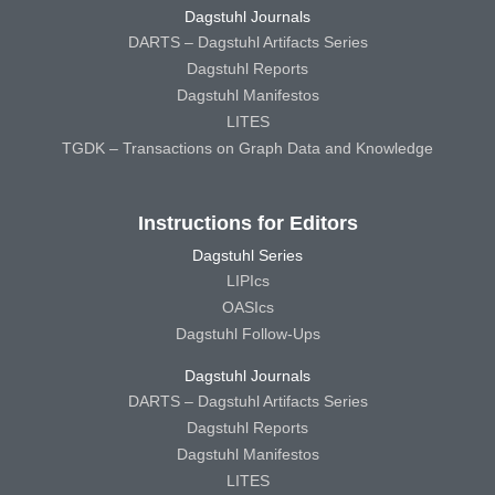
Dagstuhl Journals
DARTS – Dagstuhl Artifacts Series
Dagstuhl Reports
Dagstuhl Manifestos
LITES
TGDK – Transactions on Graph Data and Knowledge
Instructions for Editors
Dagstuhl Series
LIPIcs
OASIcs
Dagstuhl Follow-Ups
Dagstuhl Journals
DARTS – Dagstuhl Artifacts Series
Dagstuhl Reports
Dagstuhl Manifestos
LITES