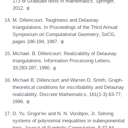
173 of Graduate texts in mathematics. Springer,
2012.
M. Dillencourt. Toughness and Delaunay
triangulations. In Proceedings of the Third Annual
Symposium on Computational Geometry, SoCG,
pages 186-194, 1987.
Michael. B. Dillencourt. Realizability of Delaunay
triangulations. Information Processing Letters,
33:283-287, 1990.
Michael B. Dillencourt and Warren D. Smith. Graph-
theoretical conditions for inscribability and Delaunay
realizability. Discrete Mathematics, 161(1-3):63-77,
1996.
D. Yu. Grigor'ev and N. N. Vorobjov, Jr. Solving
systems of polynomial inequalities in subexponential
time. Journal of Symbolic Computation, 5:37-64,