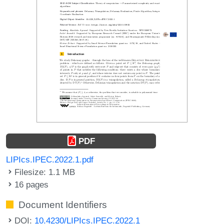
PDF
LIPIcs.IPEC.2022.1.pdf
Filesize: 1.1 MB
16 pages
Document Identifiers
DOI:
10.4230/LIPIcs.IPEC.2022.1