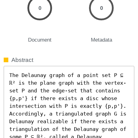
0
0
Document
Metadata
Abstract
The Delaunay graph of a point set P ⊆ 
ℝ² is the plane graph with the vertex-
set P and the edge-set that contains 
{p,p'} if there exists a disc whose 
intersection with P is exactly {p,p'}. 
Accordingly, a triangulated graph G is 
Delaunay realizable if there exists a 
triangulation of the Delaunay graph of 
some P ⊆ ℝ², called a Delaunay 