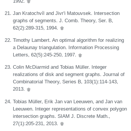
1992.
Jan Kratochvíl and Jivr'i Matouvsek. Intersection
graphs of segments. J. Comb. Theory, Ser. B,
62(2):289-315, 1994.
Timothy Lambert. An optimal algorithm for realizing
a Delaunay triangulation. Information Processing
Letters, 62(5):245-250, 1997.
Colin McDiarmid and Tobias Müller. Integer
realizations of disk and segment graphs. Journal of
Combinatorial Theory, Series B, 103(1):114-143,
2013.
Tobias Müller, Erik Jan van Leeuwen, and Jan van
Leeuwen. Integer representations of convex polygon
intersection graphs. SIAM J. Discrete Math.,
27(1):205-231, 2013.