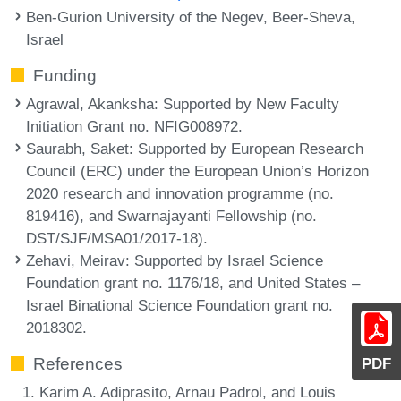
Ben-Gurion University of the Negev, Beer-Sheva,
Israel
Funding
Agrawal, Akanksha
: Supported by New Faculty
Initiation Grant no. NFIG008972.
Saurabh, Saket
: Supported by European Research
Council (ERC) under the European Union’s Horizon
2020 research and innovation programme (no.
819416), and Swarnajayanti Fellowship (no.
DST/SJF/MSA01/2017-18).
Zehavi, Meirav
: Supported by Israel Science
Foundation grant no. 1176/18, and United States –
Israel Binational Science Foundation grant no.
2018302.
References
PDF
Karim A. Adiprasito, Arnau Padrol, and Louis