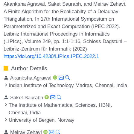
Akanksha Agrawal, Saket Saurabh, and Meirav Zehavi.
A Finite Algorithm for the Realizabilty of a Delaunay
Triangulation. In 17th International Symposium on
Parameterized and Exact Computation (IPEC 2022).
Leibniz International Proceedings in Informatics
(LIPIcs), Volume 249, pp. 1:1-1:16, Schloss Dagstuhl –
Leibniz-Zentrum für Informatik (2022)
https://doi.org/10.4230/LIPIcs.IPEC.2022.1
Author Details
Akanksha Agrawal
Indian Institute of Technology Madras, Chennai, India
Saket Saurabh
The Institute of Mathematical Sciences, HBNI,
Chennai, India
University of Bergen, Norway
Meirav Zehavi