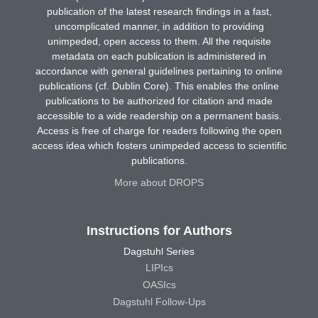
publication of the latest research findings in a fast,
uncomplicated manner, in addition to providing
unimpeded, open access to them. All the requisite
metadata on each publication is administered in
accordance with general guidelines pertaining to online
publications (cf. Dublin Core). This enables the online
publications to be authorized for citation and made
accessible to a wide readership on a permanent basis.
Access is free of charge for readers following the open
access idea which fosters unimpeded access to scientific
publications.
More about DROPS
Instructions for Authors
Dagstuhl Series
LIPIcs
OASIcs
Dagstuhl Follow-Ups