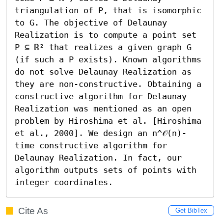
triangulation of P, that is isomorphic 
to G. The objective of Delaunay 
Realization is to compute a point set 
P ⊆ ℝ² that realizes a given graph G 
(if such a P exists). Known algorithms 
do not solve Delaunay Realization as 
they are non-constructive. Obtaining a 
constructive algorithm for Delaunay 
Realization was mentioned as an open 
problem by Hiroshima et al. [Hiroshima 
et al., 2000]. We design an n^𝒪(n)-
time constructive algorithm for 
Delaunay Realization. In fact, our 
algorithm outputs sets of points with 
integer coordinates.
Cite As
Get BibTex