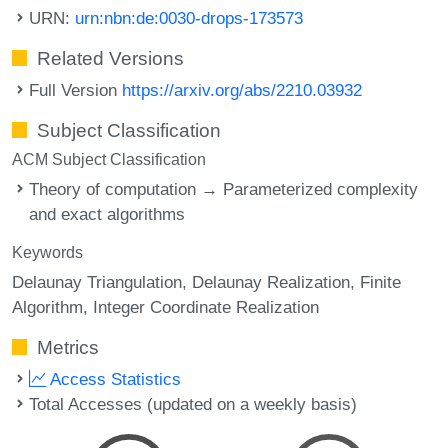
URN:
urn:nbn:de:0030-drops-173573
Related Versions
Full Version
https://arxiv.org/abs/2210.03932
Subject Classification
ACM Subject Classification
Theory of computation → Parameterized complexity
and exact algorithms
Keywords
Delaunay Triangulation
Delaunay Realization
Finite
Algorithm
Integer Coordinate Realization
Metrics
Access Statistics
Total Accesses (updated on a weekly basis)