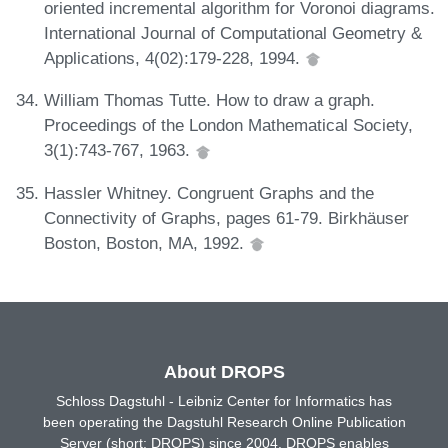
oriented incremental algorithm for Voronoi diagrams.
International Journal of Computational Geometry &
Applications, 4(02):179-228, 1994.
William Thomas Tutte. How to draw a graph.
Proceedings of the London Mathematical Society,
3(1):743-767, 1963.
Hassler Whitney. Congruent Graphs and the
Connectivity of Graphs, pages 61-79. Birkhäuser
Boston, Boston, MA, 1992.
About DROPS
Schloss Dagstuhl - Leibniz Center for Informatics has
been operating the Dagstuhl Research Online Publication
Server (short: DROPS) since 2004. DROPS enables