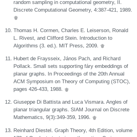
random sampling in computational geometry, II.
Discrete Computational Geometry, 4:387-421, 1989.
Thomas H. Cormen, Charles E. Leiserson, Ronald
L. Rivest, and Clifford Stein. Introduction to
Algorithms (3. ed.). MIT Press, 2009.
Hubert de Fraysseix, János Pach, and Richard
Pollack. Small sets supporting fáry embeddings of
planar graphs. In Proceedings of the 20th Annual
ACM Symposium on Theory of Computing (STOC),
pages 426-433, 1988.
Giuseppe Di Battista and Luca Vismara. Angles of
planar triangular graphs. SIAM Journal on Discrete
Mathematics, 9(3):349-359, 1996.
Reinhard Diestel. Graph Theory, 4th Edition, volume