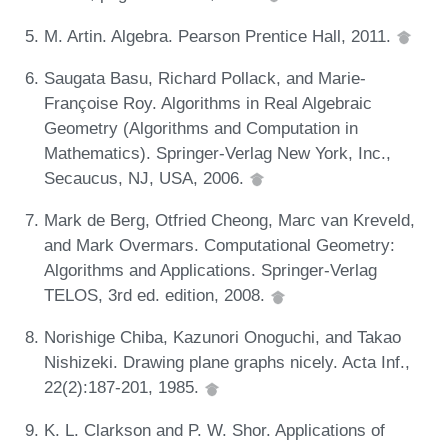
M. Artin. Algebra. Pearson Prentice Hall, 2011.
Saugata Basu, Richard Pollack, and Marie-
Françoise Roy. Algorithms in Real Algebraic
Geometry (Algorithms and Computation in
Mathematics). Springer-Verlag New York, Inc.,
Secaucus, NJ, USA, 2006.
Mark de Berg, Otfried Cheong, Marc van Kreveld,
and Mark Overmars. Computational Geometry:
Algorithms and Applications. Springer-Verlag
TELOS, 3rd ed. edition, 2008.
Norishige Chiba, Kazunori Onoguchi, and Takao
Nishizeki. Drawing plane graphs nicely. Acta Inf.,
22(2):187-201, 1985.
K. L. Clarkson and P. W. Shor. Applications of