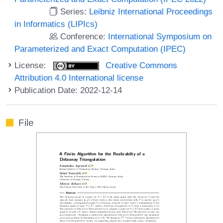
Series:
Leibniz International Proceedings
in Informatics (LIPIcs)
Conference:
International Symposium on
Parameterized and Exact Computation (IPEC)
License:
Creative Commons
Attribution 4.0 International license
Publication Date: 2022-12-14
File