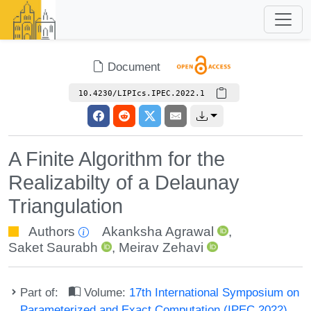
Document
10.4230/LIPIcs.IPEC.2022.1
A Finite Algorithm for the
Realizabilty of a Delaunay
Triangulation
Authors
Akanksha Agrawal
,
Saket Saurabh
,
Meirav Zehavi
Part of:
Volume:
17th International Symposium on
Parameterized and Exact Computation (IPEC 2022)