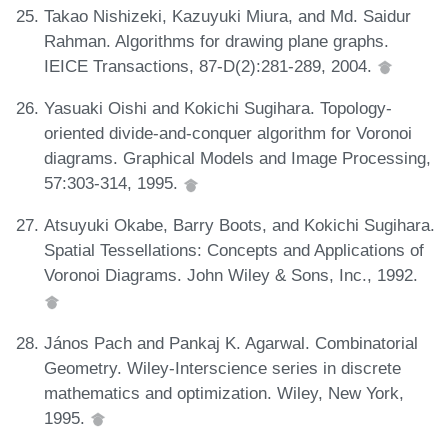
Takao Nishizeki, Kazuyuki Miura, and Md. Saidur
Rahman. Algorithms for drawing plane graphs.
IEICE Transactions, 87-D(2):281-289, 2004.
Yasuaki Oishi and Kokichi Sugihara. Topology-
oriented divide-and-conquer algorithm for Voronoi
diagrams. Graphical Models and Image Processing,
57:303-314, 1995.
Atsuyuki Okabe, Barry Boots, and Kokichi Sugihara.
Spatial Tessellations: Concepts and Applications of
Voronoi Diagrams. John Wiley & Sons, Inc., 1992.
János Pach and Pankaj K. Agarwal. Combinatorial
Geometry. Wiley-Interscience series in discrete
mathematics and optimization. Wiley, New York,
1995.