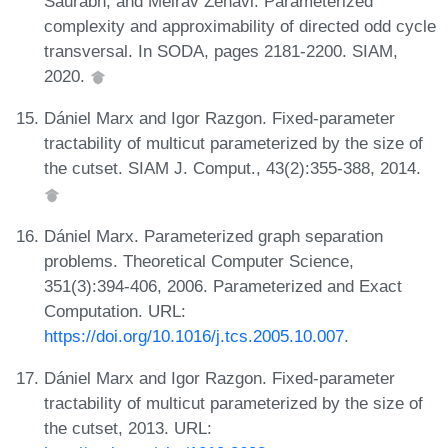
Saurabh, and Meirav Zehavi. Parameterized
complexity and approximability of directed odd cycle
transversal. In SODA, pages 2181-2200. SIAM,
2020.
Dániel Marx and Igor Razgon. Fixed-parameter
tractability of multicut parameterized by the size of
the cutset. SIAM J. Comput., 43(2):355-388, 2014.
Dániel Marx. Parameterized graph separation
problems. Theoretical Computer Science,
351(3):394-406, 2006. Parameterized and Exact
Computation. URL:
https://doi.org/10.1016/j.tcs.2005.10.007
.
Dániel Marx and Igor Razgon. Fixed-parameter
tractability of multicut parameterized by the size of
the cutset, 2013. URL: