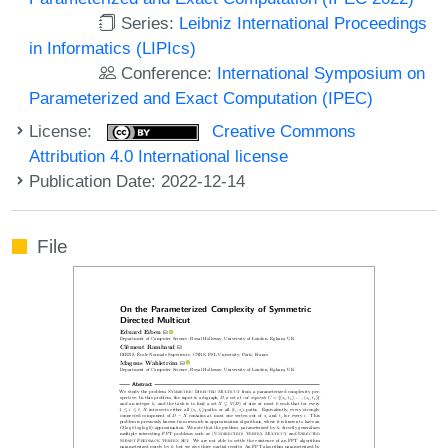
Series:
Leibniz International Proceedings
in Informatics (LIPIcs)
Conference:
International Symposium on
Parameterized and Exact Computation (IPEC)
License:
Creative Commons
Attribution 4.0 International license
Publication Date: 2022-12-14
File