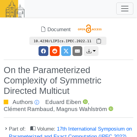
Document
10.4230/LIPIcs.IPEC.2022.11
On the Parameterized
Complexity of Symmetric
Directed Multicut
Authors
Eduard Eiben
,
Clément Rambaud
,
Magnus Wahlström
Part of:
Volume:
17th International Symposium on
Parameterized and Exact Computation (IPEC 2022)