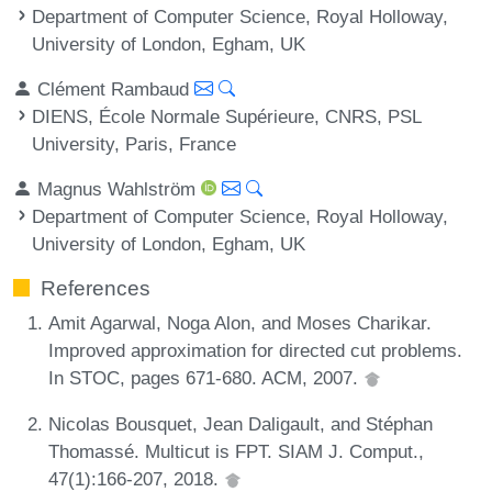
Department of Computer Science, Royal Holloway,
University of London, Egham, UK
Clément Rambaud
DIENS, École Normale Supérieure, CNRS, PSL
University, Paris, France
Magnus Wahlström
Department of Computer Science, Royal Holloway,
University of London, Egham, UK
References
Amit Agarwal, Noga Alon, and Moses Charikar.
Improved approximation for directed cut problems.
In STOC, pages 671-680. ACM, 2007.
Nicolas Bousquet, Jean Daligault, and Stéphan
Thomassé. Multicut is FPT. SIAM J. Comput.,
47(1):166-207, 2018.