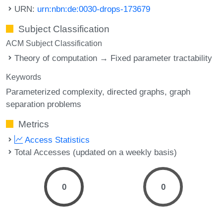
URN:
urn:nbn:de:0030-drops-173679
Subject Classification
ACM Subject Classification
Theory of computation → Fixed parameter tractability
Keywords
Parameterized complexity
directed graphs
graph
separation problems
Metrics
Access Statistics
Total Accesses (updated on a weekly basis)
0
0