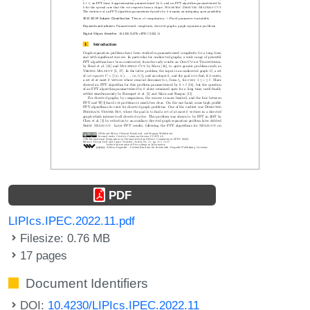
PDF
LIPIcs.IPEC.2022.11.pdf
Filesize: 0.76 MB
17 pages
Document Identifiers
DOI:
10.4230/LIPIcs.IPEC.2022.11