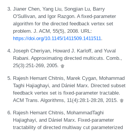
Jianer Chen, Yang Liu, Songjian Lu, Barry
O'Sullivan, and Igor Razgon. A fixed-parameter
algorithm for the directed feedback vertex set
problem. J. ACM, 55(5), 2008. URL:
https://doi.org/10.1145/1411509.1411511
.
Joseph Cheriyan, Howard J. Karloff, and Yuval
Rabani. Approximating directed multicuts. Comb.,
25(3):251-269, 2005.
Rajesh Hemant Chitnis, Marek Cygan, Mohammad
Taghi Hajiaghayi, and Dániel Marx. Directed subset
feedback vertex set is fixed-parameter tractable.
ACM Trans. Algorithms, 11(4):28:1-28:28, 2015.
Rajesh Hemant Chitnis, MohammadTaghi
Hajiaghayi, and Dániel Marx. Fixed-parameter
tractability of directed multiway cut parameterized