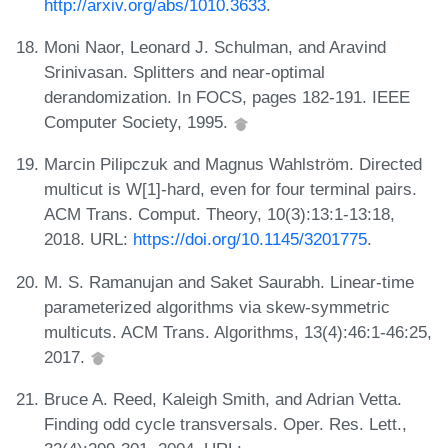
http://arxiv.org/abs/1010.3633
.
Moni Naor, Leonard J. Schulman, and Aravind
Srinivasan. Splitters and near-optimal
derandomization. In FOCS, pages 182-191. IEEE
Computer Society, 1995.
Marcin Pilipczuk and Magnus Wahlström. Directed
multicut is W[1]-hard, even for four terminal pairs.
ACM Trans. Comput. Theory, 10(3):13:1-13:18,
2018. URL:
https://doi.org/10.1145/3201775
.
M. S. Ramanujan and Saket Saurabh. Linear-time
parameterized algorithms via skew-symmetric
multicuts. ACM Trans. Algorithms, 13(4):46:1-46:25,
2017.
Bruce A. Reed, Kaleigh Smith, and Adrian Vetta.
Finding odd cycle transversals. Oper. Res. Lett.,