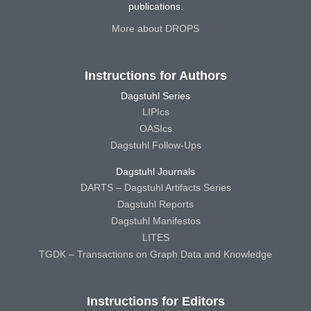
publications.
More about DROPS
Instructions for Authors
Dagstuhl Series
LIPIcs
OASIcs
Dagstuhl Follow-Ups
Dagstuhl Journals
DARTS – Dagstuhl Artifacts Series
Dagstuhl Reports
Dagstuhl Manifestos
LITES
TGDK – Transactions on Graph Data and Knowledge
Instructions for Editors