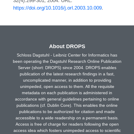
32(4):299-301, 2004. URL:
https://doi.org/10.1016/j.orl.2003.10.009
.
About DROPS
Schloss Dagstuhl - Leibniz Center for Informatics has
been operating the Dagstuhl Research Online Publication
Server (short: DROPS) since 2004. DROPS enables
publication of the latest research findings in a fast,
uncomplicated manner, in addition to providing
unimpeded, open access to them. All the requisite
metadata on each publication is administered in
accordance with general guidelines pertaining to online
publications (cf. Dublin Core). This enables the online
publications to be authorized for citation and made
accessible to a wide readership on a permanent basis.
Access is free of charge for readers following the open
access idea which fosters unimpeded access to scientific