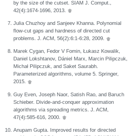
by the size of the cutset. SIAM J. Comput.,
42(4):1674-1696, 2013.
Julia Chuzhoy and Sanjeev Khanna. Polynomial
flow-cut gaps and hardness of directed cut
problems. J. ACM, 56(2):6:1-6:28, 2009.
Marek Cygan, Fedor V Fomin, Łukasz Kowalik,
Daniel Lokshtanov, Dániel Marx, Marcin Pilipczuk,
Michał Pilipczuk, and Saket Saurabh.
Parameterized algorithms, volume 5. Springer,
2015.
Guy Even, Joseph Naor, Satish Rao, and Baruch
Schieber. Divide-and-conquer approximation
algorithms via spreading metrics. J. ACM,
47(4):585-616, 2000.
Anupam Gupta. Improved results for directed