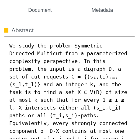
Document
Metadata
Abstract
We study the problem Symmetric 
Directed Multicut from a parameterized 
complexity perspective. In this 
problem, the input is a digraph D, a 
set of cut requests C = {(s₁,t₁),…,
(s_l,t_l)} and an integer k, and the 
task is to find a set X ⊆ V(D) of size 
at most k such that for every 1 ≤ i ≤ 
l, X intersects either all (s_i,t_i)-
paths or all (t_i,s_i)-paths. 
Equivalently, every strongly connected 
component of D-X contains at most one 
vertex out of s_i and t_i for every i. 