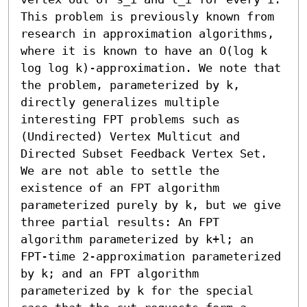
This problem is previously known from 
research in approximation algorithms, 
where it is known to have an O(log k 
log log k)-approximation. We note that 
the problem, parameterized by k, 
directly generalizes multiple 
interesting FPT problems such as 
(Undirected) Vertex Multicut and 
Directed Subset Feedback Vertex Set. 
We are not able to settle the 
existence of an FPT algorithm 
parameterized purely by k, but we give 
three partial results: An FPT 
algorithm parameterized by k+l; an 
FPT-time 2-approximation parameterized 
by k; and an FPT algorithm 
parameterized by k for the special 