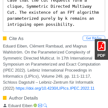
case that the cut requests form a 
clique, Symmetric Directed Multiway 
Cut. The existence of an FPT algorithm 
parameterized purely by k remains an 
intriguing open possibility.
Cite As
Get BibTex
Eduard Eiben, Clément Rambaud, and Magnus
Wahlström. On the Parameterized Complexity of
PDF
Symmetric Directed Multicut. In 17th International
Symposium on Parameterized and Exact Computation
(IPEC 2022). Leibniz International Proceedings in
Informatics (LIPIcs), Volume 249, pp. 11:1-11:17,
Schloss Dagstuhl – Leibniz-Zentrum für Informatik
(2022)
https://doi.org/10.4230/LIPIcs.IPEC.2022.11
Author Details
Eduard Eiben