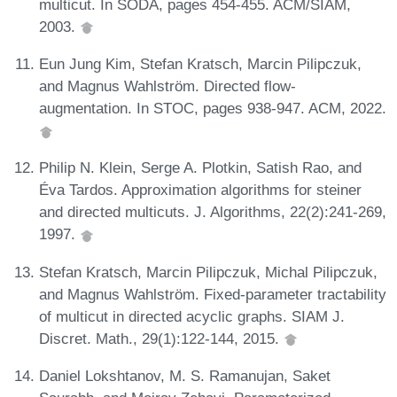
multicut. In SODA, pages 454-455. ACM/SIAM,
2003.
Eun Jung Kim, Stefan Kratsch, Marcin Pilipczuk,
and Magnus Wahlström. Directed flow-
augmentation. In STOC, pages 938-947. ACM, 2022.
Philip N. Klein, Serge A. Plotkin, Satish Rao, and
Éva Tardos. Approximation algorithms for steiner
and directed multicuts. J. Algorithms, 22(2):241-269,
1997.
Stefan Kratsch, Marcin Pilipczuk, Michal Pilipczuk,
and Magnus Wahlström. Fixed-parameter tractability
of multicut in directed acyclic graphs. SIAM J.
Discret. Math., 29(1):122-144, 2015.
Daniel Lokshtanov, M. S. Ramanujan, Saket