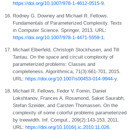
https://doi.org/10.1007/978-1-4612-0515-9
.
Rodney G. Downey and Michael R. Fellows.
Fundamentals of Parameterized Complexity. Texts
in Computer Science. Springer, 2013. URL:
https://doi.org/10.1007/978-1-4471-5559-1
.
Michael Elberfeld, Christoph Stockhusen, and Till
Tantau. On the space and circuit complexity of
parameterized problems: Classes and
completeness. Algorithmica, 71(3):661-701, 2015.
URL:
https://doi.org/10.1007/s00453-014-9944-y
.
Michael R. Fellows, Fedor V. Fomin, Daniel
Lokshtanov, Frances A. Rosamond, Saket Saurabh,
Stefan Szeider, and Carsten Thomassen. On the
complexity of some colorful problems parameterized
by treewidth. Inf. Comput., 209(2):143-153, 2011.
URL:
https://doi.org/10.1016/j.ic.2010.11.026
.