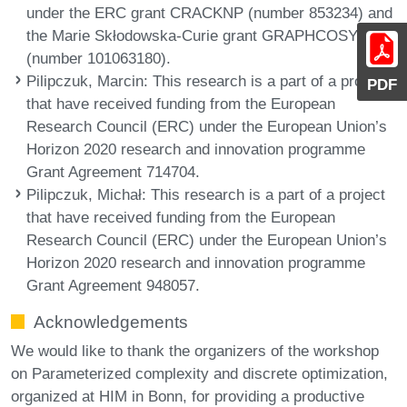
under the ERC grant CRACKNP (number 853234) and
the Marie Skłodowska-Curie grant GRAPHCOSY
(number 101063180).
Pilipczuk, Marcin
: This research is a part of a project
PDF
that have received funding from the European
Research Council (ERC) under the European Union’s
Horizon 2020 research and innovation programme
Grant Agreement 714704.
Pilipczuk, Michał
: This research is a part of a project
that have received funding from the European
Research Council (ERC) under the European Union’s
Horizon 2020 research and innovation programme
Grant Agreement 948057.
Acknowledgements
We would like to thank the organizers of the workshop
on Parameterized complexity and discrete optimization,
organized at HIM in Bonn, for providing a productive