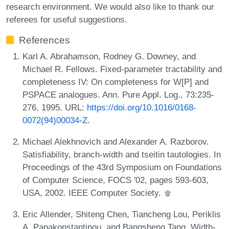
research environment. We would also like to thank our
referees for useful suggestions.
References
Karl A. Abrahamson, Rodney G. Downey, and
Michael R. Fellows. Fixed-parameter tractability and
completeness IV: On completeness for W[P] and
PSPACE analogues. Ann. Pure Appl. Log., 73:235-
276, 1995. URL:
https://doi.org/10.1016/0168-
0072(94)00034-Z
.
Michael Alekhnovich and Alexander A. Razborov.
Satisfiability, branch-width and tseitin tautologies. In
Proceedings of the 43rd Symposium on Foundations
of Computer Science, FOCS '02, pages 593-603,
USA, 2002. IEEE Computer Society.
Eric Allender, Shiteng Chen, Tiancheng Lou, Periklis
A. Papakonstantinou, and Bangsheng Tang. Width-