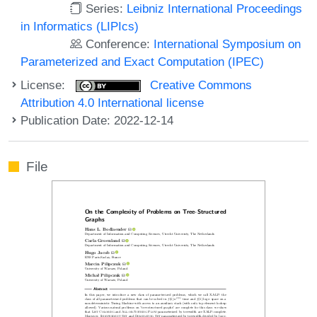
Series:
Leibniz International Proceedings
in Informatics (LIPIcs)
Conference:
International Symposium on
Parameterized and Exact Computation (IPEC)
License:
Creative Commons
Attribution 4.0 International license
Publication Date: 2022-12-14
File