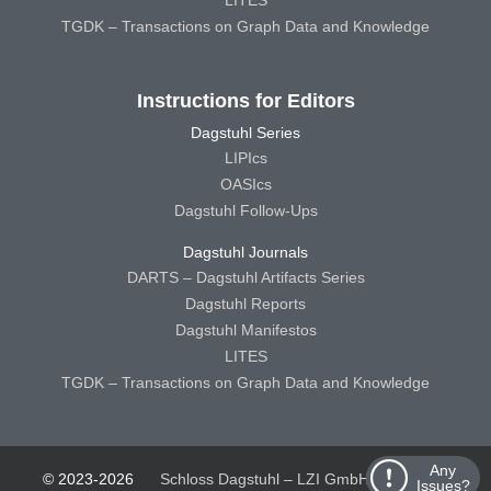
LITES
TGDK – Transactions on Graph Data and Knowledge
Instructions for Editors
Dagstuhl Series
LIPIcs
OASIcs
Dagstuhl Follow-Ups
Dagstuhl Journals
DARTS – Dagstuhl Artifacts Series
Dagstuhl Reports
Dagstuhl Manifestos
LITES
TGDK – Transactions on Graph Data and Knowledge
Any
© 2023-2026
Schloss Dagstuhl – LZI GmbH
Schloss
Issues?