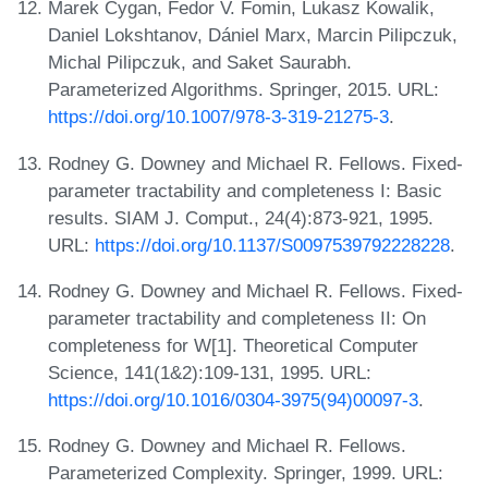
Marek Cygan, Fedor V. Fomin, Lukasz Kowalik,
Daniel Lokshtanov, Dániel Marx, Marcin Pilipczuk,
Michal Pilipczuk, and Saket Saurabh.
Parameterized Algorithms. Springer, 2015. URL:
https://doi.org/10.1007/978-3-319-21275-3
.
Rodney G. Downey and Michael R. Fellows. Fixed-
parameter tractability and completeness I: Basic
results. SIAM J. Comput., 24(4):873-921, 1995.
URL:
https://doi.org/10.1137/S0097539792228228
.
Rodney G. Downey and Michael R. Fellows. Fixed-
parameter tractability and completeness II: On
completeness for W[1]. Theoretical Computer
Science, 141(1&2):109-131, 1995. URL:
https://doi.org/10.1016/0304-3975(94)00097-3
.
Rodney G. Downey and Michael R. Fellows.
Parameterized Complexity. Springer, 1999. URL: