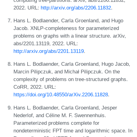
2022. URL:
http://arxiv.org/abs/2206.11832
.
Hans L. Bodlaender, Carla Groenland, and Hugo
Jacob. XNLP-completeness for parameterized
problems on graphs with a linear structure. arXiv,
abs/2201.13119, 2022. URL:
http://arxiv.org/abs/2201.13119
.
Hans L. Bodlaender, Carla Groenland, Hugo Jacob,
Marcin Pilipczuk, and Michał Pilipczuk. On the
complexity of problems on tree-structured graphs.
CoRR, 2022. URL:
https://doi.org/10.48550/arXiv.2206.11828
.
Hans L. Bodlaender, Carla Groenland, Jesper
Nederlof, and Céline M. F. Swennenhuis.
Parameterized problems complete for
nondeterministic FPT time and logarithmic space. In