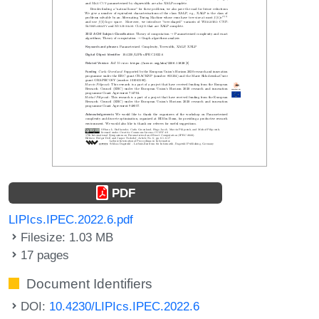
PDF
LIPIcs.IPEC.2022.6.pdf
Filesize: 1.03 MB
17 pages
Document Identifiers
DOI:
10.4230/LIPIcs.IPEC.2022.6