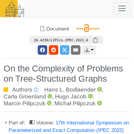
Document
10.4230/LIPIcs.IPEC.2022.6
On the Complexity of Problems
on Tree-Structured Graphs
Authors
Hans L. Bodlaender
,
Carla Groenland
,
Hugo Jacob
,
Marcin Pilipczuk
,
Michał Pilipczuk
Part of:
Volume:
17th International Symposium on
Parameterized and Exact Computation (IPEC 2022)