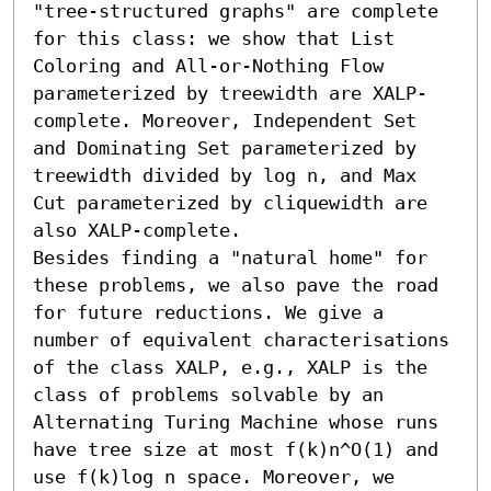
"tree-structured graphs" are complete 
for this class: we show that List 
Coloring and All-or-Nothing Flow 
parameterized by treewidth are XALP-
complete. Moreover, Independent Set 
and Dominating Set parameterized by 
treewidth divided by log n, and Max 
Cut parameterized by cliquewidth are 
also XALP-complete. 

Besides finding a "natural home" for 
these problems, we also pave the road 
for future reductions. We give a 
number of equivalent characterisations 
of the class XALP, e.g., XALP is the 
class of problems solvable by an 
Alternating Turing Machine whose runs 
have tree size at most f(k)n^O(1) and 
use f(k)log n space. Moreover, we 