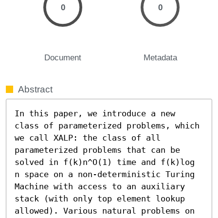
0
0
Document
Metadata
Abstract
In this paper, we introduce a new 
class of parameterized problems, which 
we call XALP: the class of all 
parameterized problems that can be 
solved in f(k)n^O(1) time and f(k)log 
n space on a non-deterministic Turing 
Machine with access to an auxiliary 
stack (with only top element lookup 
allowed). Various natural problems on 