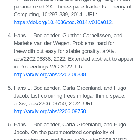
parametrized SAT: time-space tradeoffs. Theory of
Computing, 10:297-339, 2014. URL:
https://doi.org/10.4086/toc.2014.v010a012
.
Hans L. Bodlaender, Gunther Cornelissen, and
Marieke van der Wegen. Problems hard for
treewidth but easy for stable gonality. arXiv,
abs/2202.06838, 2022. Extended abstract to appear
in Proceedings WG 2022. URL:
http://arxiv.org/abs/2202.06838
.
Hans L. Bodlaender, Carla Groenland, and Hugo
Jacob. List colouring trees in logarithmic space.
arXiv, abs/2206.09750, 2022. URL:
http://arxiv.org/abs/2206.09750
.
Hans L. Bodlaender, Carla Groenland, and Hugo
Jacob. On the parameterized complexity of
computing tree-partitions. arXiv, abs/2206.11832,