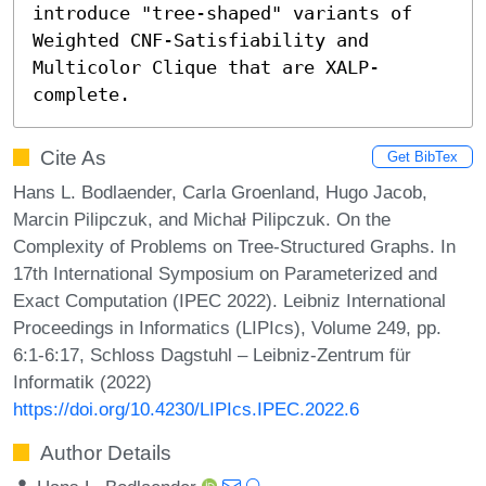
introduce "tree-shaped" variants of 
Weighted CNF-Satisfiability and 
Multicolor Clique that are XALP-
complete.
Cite As
Get BibTex
Hans L. Bodlaender, Carla Groenland, Hugo Jacob,
Marcin Pilipczuk, and Michał Pilipczuk. On the
Complexity of Problems on Tree-Structured Graphs. In
17th International Symposium on Parameterized and
Exact Computation (IPEC 2022). Leibniz International
Proceedings in Informatics (LIPIcs), Volume 249, pp.
6:1-6:17, Schloss Dagstuhl – Leibniz-Zentrum für
Informatik (2022)
https://doi.org/10.4230/LIPIcs.IPEC.2022.6
Author Details