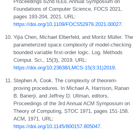
Proceedings 62nd IEEE Annual Symposium on
Foundations of Computer Science, FOCS 2021,
pages 193-204, 2021. URL:
https://doi.org/10.1109/FOCS52979.2021.00027
.
Yijia Chen, Michael Elberfeld, and Moritz Müller. The
parameterized space complexity of model-checking
bounded variable first-order logic. Log. Methods
Comput. Sci., 15(3), 2019. URL:
https://doi.org/10.23638/LMCS-15(3:31)2019
.
Stephen A. Cook. The complexity of theorem-
proving procedures. In Michael A. Harrison, Ranan
B. Banerji, and Jeffrey D. Ullman, editors,
Proceedings of the 3rd Annual ACM Symposium on
Theory of Computing, STOC 1971, pages 151-158.
ACM, 1971. URL:
https://doi.org/10.1145/800157.805047
.