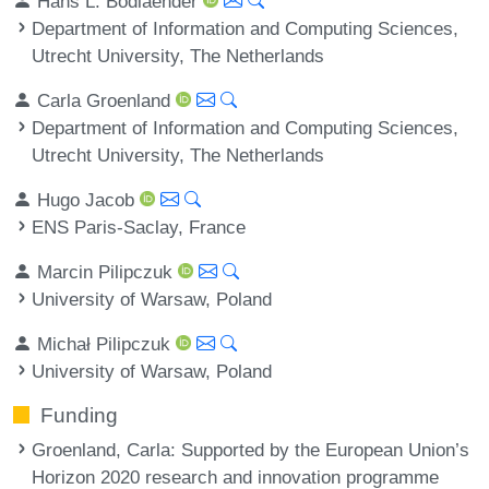
Hans L. Bodlaender
Department of Information and Computing Sciences,
Utrecht University, The Netherlands
Carla Groenland
Department of Information and Computing Sciences,
Utrecht University, The Netherlands
Hugo Jacob
ENS Paris-Saclay, France
Marcin Pilipczuk
University of Warsaw, Poland
Michał Pilipczuk
University of Warsaw, Poland
Funding
Groenland, Carla
: Supported by the European Union’s
Horizon 2020 research and innovation programme