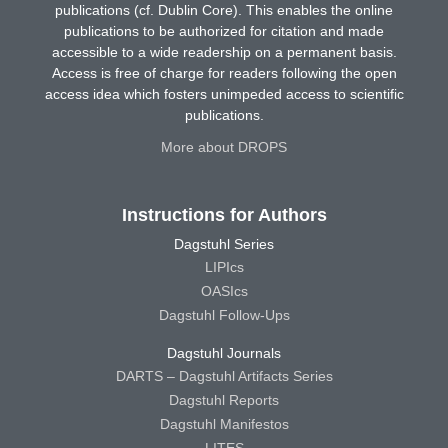
publications (cf. Dublin Core). This enables the online
publications to be authorized for citation and made
accessible to a wide readership on a permanent basis.
Access is free of charge for readers following the open
access idea which fosters unimpeded access to scientific
publications.
More about DROPS
Instructions for Authors
Dagstuhl Series
LIPIcs
OASIcs
Dagstuhl Follow-Ups
Dagstuhl Journals
DARTS – Dagstuhl Artifacts Series
Dagstuhl Reports
Dagstuhl Manifestos