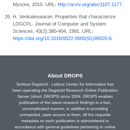
Mysore, 2010. URL:
http://arxiv.org/abs/1107.1177
.
H. Venkateswaran. Properties that characterize
LOGCFL. Journal of Computer and System
Sciences, 43(2):380-404, 1991. URL:
https://doi.org/10.1016/0022-0000(91)90020-6
.
About DROPS
Schloss Dagstuhl - Leibniz Center for Informatics has
been operating the Dagstuhl Research Online Publication
Server (short: DROPS) since 2004. DROPS enables
publication of the latest research findings in a fast,
uncomplicated manner, in addition to providing
unimpeded, open access to them. All the requisite
metadata on each publication is administered in
accordance with general guidelines pertaining to online