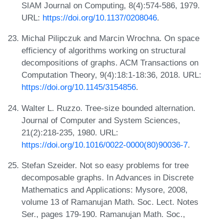
SIAM Journal on Computing, 8(4):574-586, 1979.
URL:
https://doi.org/10.1137/0208046
.
Michal Pilipczuk and Marcin Wrochna. On space
efficiency of algorithms working on structural
decompositions of graphs. ACM Transactions on
Computation Theory, 9(4):18:1-18:36, 2018. URL:
https://doi.org/10.1145/3154856
.
Walter L. Ruzzo. Tree-size bounded alternation.
Journal of Computer and System Sciences,
21(2):218-235, 1980. URL:
https://doi.org/10.1016/0022-0000(80)90036-7
.
Stefan Szeider. Not so easy problems for tree
decomposable graphs. In Advances in Discrete
Mathematics and Applications: Mysore, 2008,
volume 13 of Ramanujan Math. Soc. Lect. Notes
Ser., pages 179-190. Ramanujan Math. Soc.,