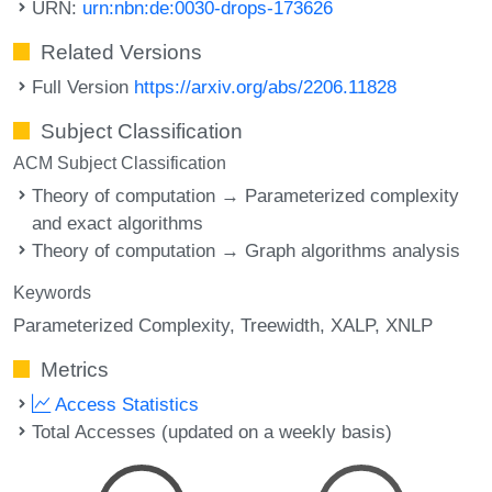
URN:
urn:nbn:de:0030-drops-173626
Related Versions
Full Version
https://arxiv.org/abs/2206.11828
Subject Classification
ACM Subject Classification
Theory of computation → Parameterized complexity
and exact algorithms
Theory of computation → Graph algorithms analysis
Keywords
Parameterized Complexity
Treewidth
XALP
XNLP
Metrics
Access Statistics
Total Accesses (updated on a weekly basis)