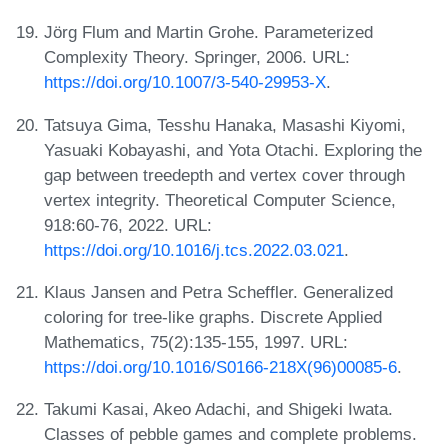
Jörg Flum and Martin Grohe. Parameterized
Complexity Theory. Springer, 2006. URL:
https://doi.org/10.1007/3-540-29953-X
.
Tatsuya Gima, Tesshu Hanaka, Masashi Kiyomi,
Yasuaki Kobayashi, and Yota Otachi. Exploring the
gap between treedepth and vertex cover through
vertex integrity. Theoretical Computer Science,
918:60-76, 2022. URL:
https://doi.org/10.1016/j.tcs.2022.03.021
.
Klaus Jansen and Petra Scheffler. Generalized
coloring for tree-like graphs. Discrete Applied
Mathematics, 75(2):135-155, 1997. URL:
https://doi.org/10.1016/S0166-218X(96)00085-6
.
Takumi Kasai, Akeo Adachi, and Shigeki Iwata.
Classes of pebble games and complete problems.