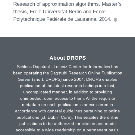
Research of approximation algorithms. Master’s
thesis, Freie Universität Berlin and École
Polytechnique Fédérale de Lausanne, 2014.
About DROPS
Schloss Dagstuhl - Leibniz Center for Informatics has
been operating the Dagstuhl Research Online Publication
Server (short: DROPS) since 2004. DROPS enables
publication of the latest research findings in a fast,
uncomplicated manner, in addition to providing
unimpeded, open access to them. All the requisite
metadata on each publication is administered in
accordance with general guidelines pertaining to online
publications (cf. Dublin Core). This enables the online
publications to be authorized for citation and made
accessible to a wide readership on a permanent basis.