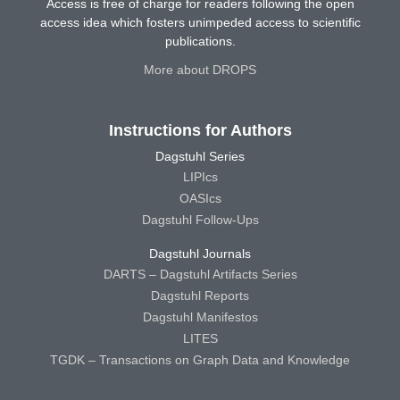
Access is free of charge for readers following the open
access idea which fosters unimpeded access to scientific
publications.
More about DROPS
Instructions for Authors
Dagstuhl Series
LIPIcs
OASIcs
Dagstuhl Follow-Ups
Dagstuhl Journals
DARTS – Dagstuhl Artifacts Series
Dagstuhl Reports
Dagstuhl Manifestos
LITES
TGDK – Transactions on Graph Data and Knowledge