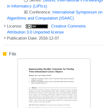
in Informatics (LIPIcs)
Conference:
International Symposium on
Algorithms and Computation (ISAAC)
License:
Creative Commons
Attribution 3.0 Unported license
Publication Date: 2016-12-07
File