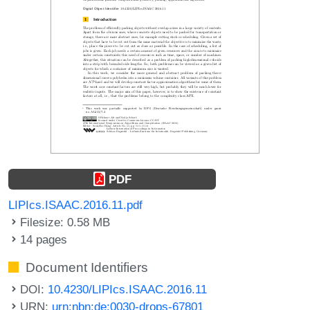
PDF
LIPIcs.ISAAC.2016.11.pdf
Filesize: 0.58 MB
14 pages
Document Identifiers
DOI:
10.4230/LIPIcs.ISAAC.2016.11
URN:
urn:nbn:de:0030-drops-67801