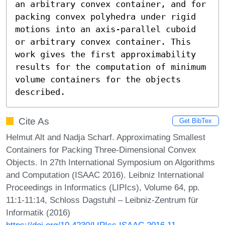
an arbitrary convex container, and for 
packing convex polyhedra under rigid 
motions into an axis-parallel cuboid 
or arbitrary convex container. This 
work gives the first approximability 
results for the computation of minimum 
volume containers for the objects 
described.
Cite As
Get BibTex
Helmut Alt and Nadja Scharf. Approximating Smallest
Containers for Packing Three-Dimensional Convex
Objects. In 27th International Symposium on Algorithms
and Computation (ISAAC 2016). Leibniz International
Proceedings in Informatics (LIPIcs), Volume 64, pp.
11:1-11:14, Schloss Dagstuhl – Leibniz-Zentrum für
Informatik (2016)
https://doi.org/10.4230/LIPIcs.ISAAC.2016.11