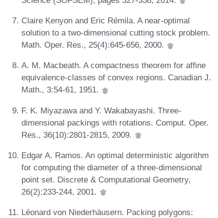
Claire Kenyon and Eric Rémila. A near-optimal
solution to a two-dimensional cutting stock problem.
Math. Oper. Res., 25(4):645-656, 2000.
A. M. Macbeath. A compactness theorem for affine
equivalence-classes of convex regions. Canadian J.
Math., 3:54-61, 1951.
F. K. Miyazawa and Y. Wakabayashi. Three-
dimensional packings with rotations. Comput. Oper.
Res., 36(10):2801-2815, 2009.
Edgar A. Ramos. An optimal deterministic algorithm
for computing the diameter of a three-dimensional
point set. Discrete & Computational Geometry,
26(2):233-244, 2001.
Léonard von Niederhäusern. Packing polygons: