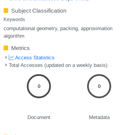
Subject Classification
Keywords
computational geometry
packing
approximation
algorithm
Metrics
Access Statistics
Total Accesses (updated on a weekly basis)
0
0
Document
Metadata