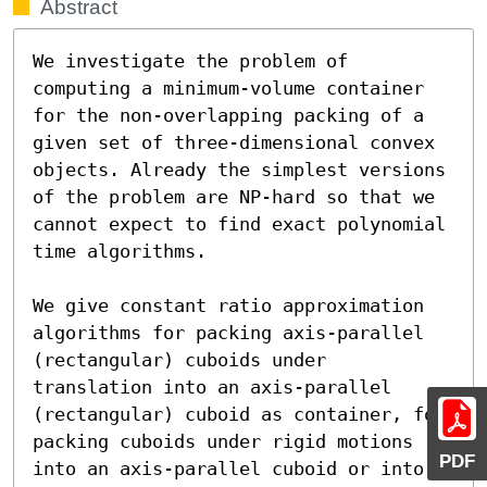
Abstract
We investigate the problem of 
computing a minimum-volume container 
for the non-overlapping packing of a 
given set of three-dimensional convex 
objects. Already the simplest versions 
of the problem are NP-hard so that we 
cannot expect to find exact polynomial 
time algorithms.

We give constant ratio approximation 
algorithms for packing axis-parallel 
(rectangular) cuboids under 
translation into an axis-parallel 
(rectangular) cuboid as container, for 
packing cuboids under rigid motions 
PDF
into an axis-parallel cuboid or into 