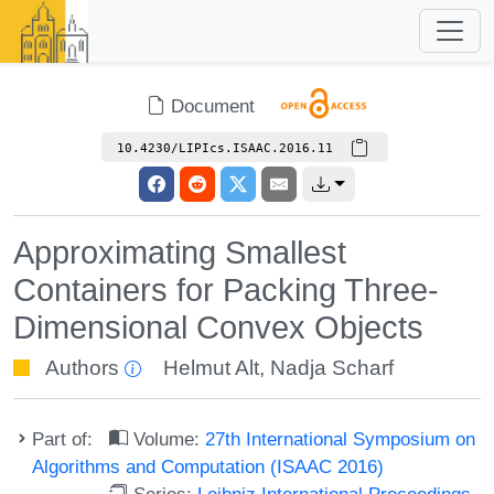
Document
10.4230/LIPIcs.ISAAC.2016.11
Approximating Smallest
Containers for Packing Three-
Dimensional Convex Objects
Authors
Helmut Alt
,
Nadja Scharf
Part of:
Volume:
27th International Symposium on
Algorithms and Computation (ISAAC 2016)
Series:
Leibniz International Proceedings