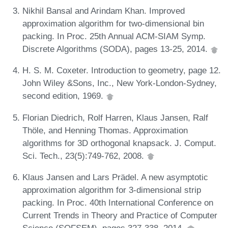
Nikhil Bansal and Arindam Khan. Improved
approximation algorithm for two-dimensional bin
packing. In Proc. 25th Annual ACM-SIAM Symp.
Discrete Algorithms (SODA), pages 13-25, 2014.
H. S. M. Coxeter. Introduction to geometry, page 12.
John Wiley &Sons, Inc., New York-London-Sydney,
second edition, 1969.
Florian Diedrich, Rolf Harren, Klaus Jansen, Ralf
Thöle, and Henning Thomas. Approximation
algorithms for 3D orthogonal knapsack. J. Comput.
Sci. Tech., 23(5):749-762, 2008.
Klaus Jansen and Lars Prädel. A new asymptotic
approximation algorithm for 3-dimensional strip
packing. In Proc. 40th International Conference on
Current Trends in Theory and Practice of Computer
Science (SOFSEM), pages 327-338, 2014.