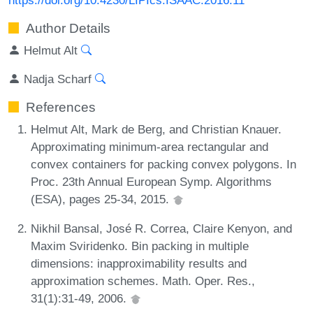
Author Details
Helmut Alt
Nadja Scharf
References
Helmut Alt, Mark de Berg, and Christian Knauer.
Approximating minimum-area rectangular and
convex containers for packing convex polygons. In
Proc. 23th Annual European Symp. Algorithms
(ESA), pages 25-34, 2015.
Nikhil Bansal, José R. Correa, Claire Kenyon, and
Maxim Sviridenko. Bin packing in multiple
dimensions: inapproximability results and
approximation schemes. Math. Oper. Res.,
31(1):31-49, 2006.