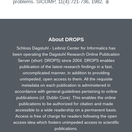
problems. SICOMP, 11(4):721-736, 1982.
About DROPS
Schloss Dagstuhl - Leibniz Center for Informatics has
been operating the Dagstuhl Research Online Publication
Server (short: DROPS) since 2004. DROPS enables
publication of the latest research findings in a fast,
uncomplicated manner, in addition to providing
unimpeded, open access to them. All the requisite
metadata on each publication is administered in
accordance with general guidelines pertaining to online
publications (cf. Dublin Core). This enables the online
publications to be authorized for citation and made
accessible to a wide readership on a permanent basis.
Access is free of charge for readers following the open
access idea which fosters unimpeded access to scientific
publications.