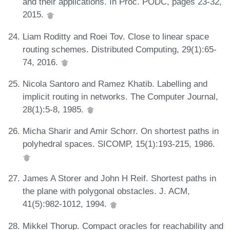
and their applications. In Proc. PODC, pages 23-32,
2015.
Liam Roditty and Roei Tov. Close to linear space
routing schemes. Distributed Computing, 29(1):65-
74, 2016.
Nicola Santoro and Ramez Khatib. Labelling and
implicit routing in networks. The Computer Journal,
28(1):5-8, 1985.
Micha Sharir and Amir Schorr. On shortest paths in
polyhedral spaces. SICOMP, 15(1):193-215, 1986.
James A Storer and John H Reif. Shortest paths in
the plane with polygonal obstacles. J. ACM,
41(5):982-1012, 1994.
Mikkel Thorup. Compact oracles for reachability and