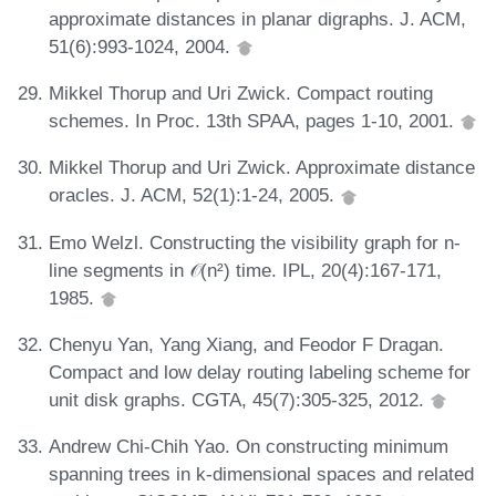
approximate distances in planar digraphs. J. ACM,
51(6):993-1024, 2004.
Mikkel Thorup and Uri Zwick. Compact routing
schemes. In Proc. 13th SPAA, pages 1-10, 2001.
Mikkel Thorup and Uri Zwick. Approximate distance
oracles. J. ACM, 52(1):1-24, 2005.
Emo Welzl. Constructing the visibility graph for n-
line segments in 𝒪(n²) time. IPL, 20(4):167-171,
1985.
Chenyu Yan, Yang Xiang, and Feodor F Dragan.
Compact and low delay routing labeling scheme for
unit disk graphs. CGTA, 45(7):305-325, 2012.
Andrew Chi-Chih Yao. On constructing minimum
spanning trees in k-dimensional spaces and related