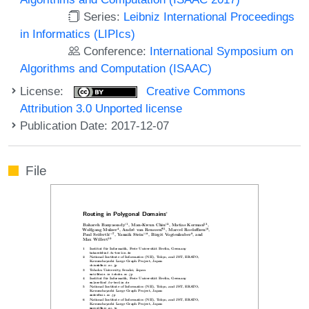
Series:
Leibniz International Proceedings
in Informatics (LIPIcs)
Conference:
International Symposium on
Algorithms and Computation (ISAAC)
License:
Creative Commons
Attribution 3.0 Unported license
Publication Date: 2017-12-07
File