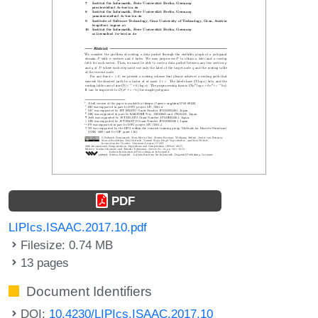
PDF
LIPIcs.ISAAC.2017.10.pdf
Filesize: 0.74 MB
13 pages
Document Identifiers
DOI:
10.4230/LIPIcs.ISAAC.2017.10