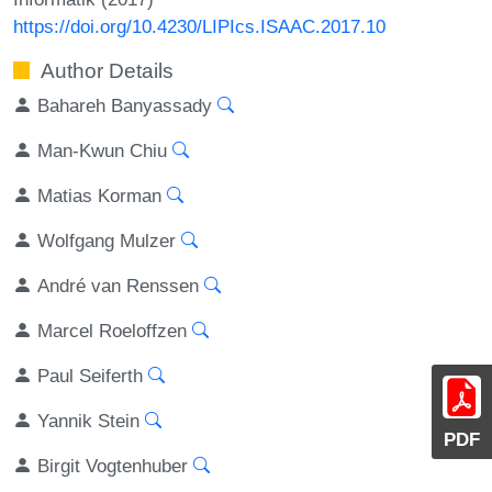
https://doi.org/10.4230/LIPIcs.ISAAC.2017.10
Author Details
Bahareh Banyassady
Man-Kwun Chiu
Matias Korman
Wolfgang Mulzer
André van Renssen
Marcel Roeloffzen
Paul Seiferth
Yannik Stein
PDF
Birgit Vogtenhuber