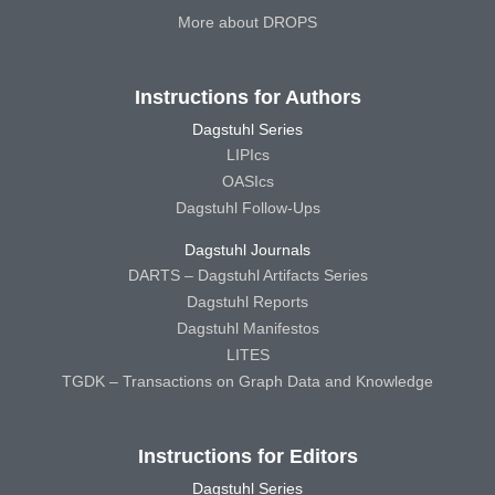
More about DROPS
Instructions for Authors
Dagstuhl Series
LIPIcs
OASIcs
Dagstuhl Follow-Ups
Dagstuhl Journals
DARTS – Dagstuhl Artifacts Series
Dagstuhl Reports
Dagstuhl Manifestos
LITES
TGDK – Transactions on Graph Data and Knowledge
Instructions for Editors
Dagstuhl Series