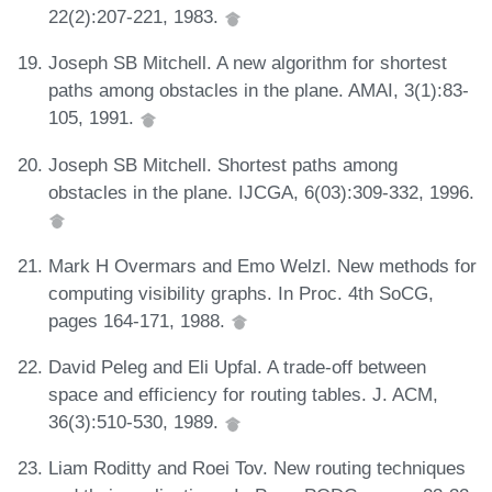
22(2):207-221, 1983.
Joseph SB Mitchell. A new algorithm for shortest
paths among obstacles in the plane. AMAI, 3(1):83-
105, 1991.
Joseph SB Mitchell. Shortest paths among
obstacles in the plane. IJCGA, 6(03):309-332, 1996.
Mark H Overmars and Emo Welzl. New methods for
computing visibility graphs. In Proc. 4th SoCG,
pages 164-171, 1988.
David Peleg and Eli Upfal. A trade-off between
space and efficiency for routing tables. J. ACM,
36(3):510-530, 1989.
Liam Roditty and Roei Tov. New routing techniques