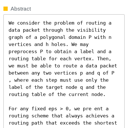
Abstract
We consider the problem of routing a 
data packet through the visibility 
graph of a polygonal domain P with n 
vertices and h holes. We may 
preprocess P to obtain a label and a 
routing table for each vertex. Then, 
we must be able to route a data packet 
between any two vertices p and q of P 
, where each step must use only the 
label of the target node q and the 
routing table of the current node.

For any fixed eps > 0, we pre ent a 
routing scheme that always achieves a 
routing path that exceeds the shortest 