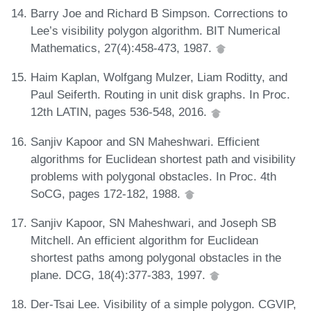
Barry Joe and Richard B Simpson. Corrections to
Lee’s visibility polygon algorithm. BIT Numerical
Mathematics, 27(4):458-473, 1987.
Haim Kaplan, Wolfgang Mulzer, Liam Roditty, and
Paul Seiferth. Routing in unit disk graphs. In Proc.
12th LATIN, pages 536-548, 2016.
Sanjiv Kapoor and SN Maheshwari. Efficient
algorithms for Euclidean shortest path and visibility
problems with polygonal obstacles. In Proc. 4th
SoCG, pages 172-182, 1988.
Sanjiv Kapoor, SN Maheshwari, and Joseph SB
Mitchell. An efficient algorithm for Euclidean
shortest paths among polygonal obstacles in the
plane. DCG, 18(4):377-383, 1997.
Der-Tsai Lee. Visibility of a simple polygon. CGVIP,