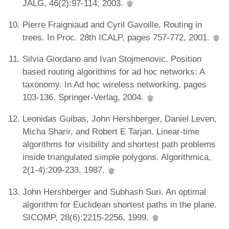
JALG, 46(2):97-114, 2003.
Pierre Fraigniaud and Cyril Gavoille. Routing in
trees. In Proc. 28th ICALP, pages 757-772, 2001.
Silvia Giordano and Ivan Stojmenovic. Position
based routing algorithms for ad hoc networks: A
taxonomy. In Ad hoc wireless networking, pages
103-136. Springer-Verlag, 2004.
Leonidas Guibas, John Hershberger, Daniel Leven,
Micha Sharir, and Robert E Tarjan. Linear-time
algorithms for visibility and shortest path problems
inside triangulated simple polygons. Algorithmica,
2(1-4):209-233, 1987.
John Hershberger and Subhash Suri. An optimal
algorithm for Euclidean shortest paths in the plane.
SICOMP, 28(6):2215-2256, 1999.