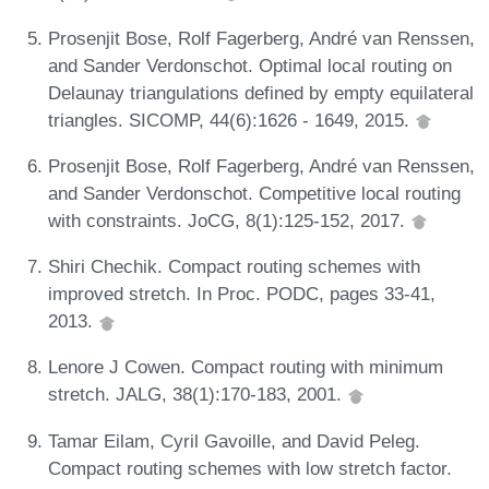
Prosenjit Bose, Rolf Fagerberg, André van Renssen,
and Sander Verdonschot. Optimal local routing on
Delaunay triangulations defined by empty equilateral
triangles. SICOMP, 44(6):1626 - 1649, 2015.
Prosenjit Bose, Rolf Fagerberg, André van Renssen,
and Sander Verdonschot. Competitive local routing
with constraints. JoCG, 8(1):125-152, 2017.
Shiri Chechik. Compact routing schemes with
improved stretch. In Proc. PODC, pages 33-41,
2013.
Lenore J Cowen. Compact routing with minimum
stretch. JALG, 38(1):170-183, 2001.
Tamar Eilam, Cyril Gavoille, and David Peleg.
Compact routing schemes with low stretch factor.