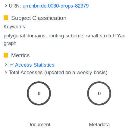
URN:
urn:nbn:de:0030-drops-82379
Subject Classification
Keywords
polygonal domains
routing scheme
small stretch,Yao
graph
Metrics
Access Statistics
Total Accesses (updated on a weekly basis)
0
0
Document
Metadata