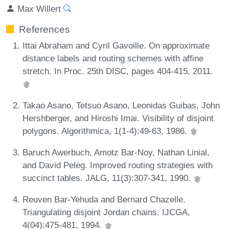
Max Willert
References
Ittai Abraham and Cyril Gavoille. On approximate
distance labels and routing schemes with affine
stretch. In Proc. 25th DISC, pages 404-415, 2011.
Takao Asano, Tetsuo Asano, Leonidas Guibas, John
Hershberger, and Hiroshi Imai. Visibility of disjoint
polygons. Algorithmica, 1(1-4):49-63, 1986.
Baruch Awerbuch, Amotz Bar-Noy, Nathan Linial,
and David Peleg. Improved routing strategies with
succinct tables. JALG, 11(3):307-341, 1990.
Reuven Bar-Yehuda and Bernard Chazelle.
Triangulating disjoint Jordan chains. IJCGA,
4(04):475-481, 1994.