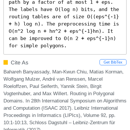
path by a factor of at most 1 + eps. 
The labels have O(log n) bits, and the 
routing tables are of size O((eps^{-1} 
+ h) log n). The preprocessing time is 
O(n^2 log n + hn^2 + eps^{-1}hn). It 
can be improved to O(n 2 + eps^{-1}n) 
for simple polygons.
Cite As
Get BibTex
Bahareh Banyassady, Man-Kwun Chiu, Matias Korman,
Wolfgang Mulzer, André van Renssen, Marcel
Roeloffzen, Paul Seiferth, Yannik Stein, Birgit
Vogtenhuber, and Max Willert. Routing in Polygonal
Domains. In 28th International Symposium on Algorithms
and Computation (ISAAC 2017). Leibniz International
Proceedings in Informatics (LIPIcs), Volume 92, pp.
10:1-10:13, Schloss Dagstuhl – Leibniz-Zentrum für
Informatik (2017)