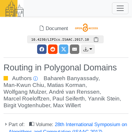
Document
10.4230/LIPIcs.ISAAC.2017.10
Routing in Polygonal Domains
Authors
Bahareh Banyassady
,
Man-Kwun Chiu
,
Matias Korman
,
Wolfgang Mulzer
,
André van Renssen
,
Marcel Roeloffzen
,
Paul Seiferth
,
Yannik Stein
,
Birgit Vogtenhuber
,
Max Willert
Part of:
Volume:
28th International Symposium on
Algorithms and Computation (ISAAC 2017)