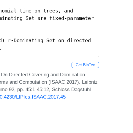
omial time on trees, and

minating Set are fixed-parameter 
d) r-Dominating Set on directed 
.
Get BibTex
 On Directed Covering and Domination
thms and Computation (ISAAC 2017). Leibniz
lume 92, pp. 45:1-45:12, Schloss Dagstuhl –
/10.4230/LIPIcs.ISAAC.2017.45