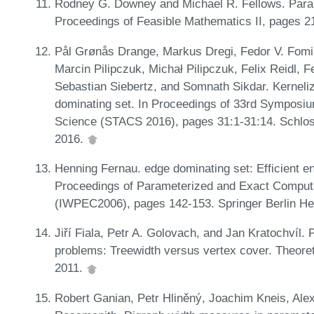
Rodney G. Downey and Michael R. Fellows. Parame
Proceedings of Feasible Mathematics II, pages 2
Pål Grønås Drange, Markus Dregi, Fedor V. Fomin
Marcin Pilipczuk, Michał Pilipczuk, Felix Reidl,
Sebastian Siebertz, and Somnath Sikdar. Kerneli
dominating set. In Proceedings of 33rd Symposi
Science (STACS 2016), pages 31:1-31:14. Schloss
2016.
Henning Fernau. edge dominating set: Efficient e
Proceedings of Parameterized and Exact Computa
(IWPEC2006), pages 142-153. Springer Berlin He
Jiří Fiala, Petr A. Golovach, and Jan Kratochvíl.
problems: Treewidth versus vertex cover. Theore
2011.
Robert Ganian, Petr Hliněný, Joachim Kneis, Ale