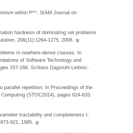
inism within P^*. SIAM Journal on
mation hardness of dominating set problems
utation, 206(11):1264-1275, 2008.
oblems in nowhere-dense classes. In
ndations of Software Technology and
ges 157-168. Schloss Dagstuhl-Leibniz-
o parallel repetition. In Proceedings of the
f Computing (STOC2014), pages 624-633.
ameter tractability and completeness I:
:873-921, 1995.