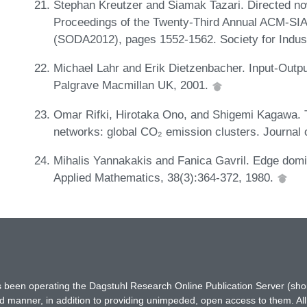
Stephan Kreutzer and Siamak Tazari. Directed no
Proceedings of the Twenty-Third Annual ACM-SI
(SODA2012), pages 1552-1562. Society for Indus
Michael Lahr and Erik Dietzenbacher. Input-Outpu
Palgrave Macmillan UK, 2001.
Omar Rifki, Hirotaka Ono, and Shigemi Kagawa. Th
networks: global CO₂ emission clusters. Journal 
Mihalis Yannakakis and Fanica Gavril. Edge domi
Applied Mathematics, 38(3):364-372, 1980.
has been operating the Dagstuhl Research Online Publication Server (s
ted manner, in addition to providing unimpeded, open access to them. All