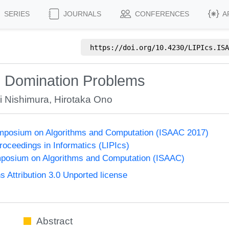
SERIES
JOURNALS
CONFERENCES
A
https://doi.org/
10.4230/LIPIcs.ISA
d Domination Problems
 Nishimura
,
Hirotaka Ono
Symposium on Algorithms and Computation (ISAAC 2017)
Proceedings in Informatics (LIPIcs)
mposium on Algorithms and Computation (ISAAC)
Attribution 3.0 Unported license
Abstract