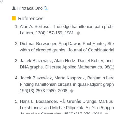
s)
Hirotaka Ono
References
Alan A. Bertossi. The edge hamiltonian path pro
Letters, 13(4):157-159, 1981.
Dietmar Berwanger, Anuj Dawar, Paul Hunter, Ste
width of directed graphs. Journal of Combinatori
Jacek Blazewicz, Alain Hertz, Daniel Kobler, an
DNA graphs. Discrete Applied Mathematics, 98(1
Jacek Blazewicz, Marta Kasprzak, Benjamin Lero
Finding hamiltonian circuits in quasi-adjoint gra
156(13):2573-2580, 2008.
Hans L. Bodlaender, Pål Grønås Drange, Markus S
Lokshtanov, and Michał Pilipczuk. A c^k n 5-appr
Journal on Computing, 45(2):317-378, 2016.