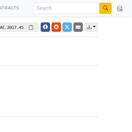
RTIFACTS
AC.2017.45