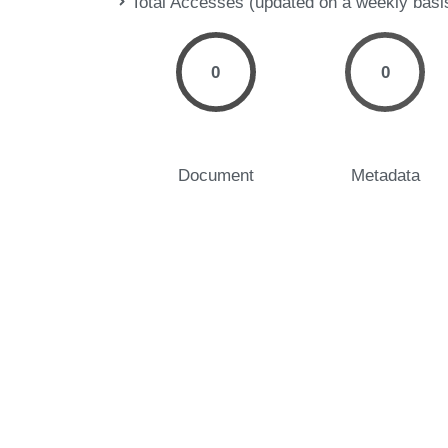
Total Accesses (updated on a weekly basi
0
0
Document
Metadata