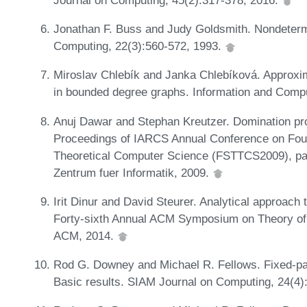
Jonathan F. Buss and Judy Goldsmith. Nondeterm
Computing, 22(3):560-572, 1993.
Miroslav Chlebík and Janka Chlebíková. Approxi
in bounded degree graphs. Information and Comp
Anuj Dawar and Stephan Kreutzer. Domination pr
Proceedings of IARCS Annual Conference on Fou
Theoretical Computer Science (FSTTCS2009), pa
Zentrum fuer Informatik, 2009.
Irit Dinur and David Steurer. Analytical approach t
Forty-sixth Annual ACM Symposium on Theory o
ACM, 2014.
Rod G. Downey and Michael R. Fellows. Fixed-par
Basic results. SIAM Journal on Computing, 24(4)