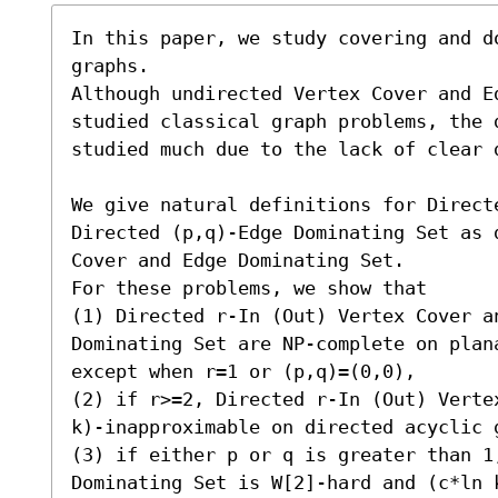
In this paper, we study covering and d
graphs.

Although undirected Vertex Cover and E
studied classical graph problems, the 
studied much due to the lack of clear d
We give natural definitions for Direct
Directed (p,q)-Edge Dominating Set as 
Cover and Edge Dominating Set.

For these problems, we show that

(1) Directed r-In (Out) Vertex Cover an
Dominating Set are NP-complete on plana
except when r=1 or (p,q)=(0,0),

(2) if r>=2, Directed r-In (Out) Verte
k)-inapproximable on directed acyclic g
(3) if either p or q is greater than 1,
Dominating Set is W[2]-hard and (c*ln 