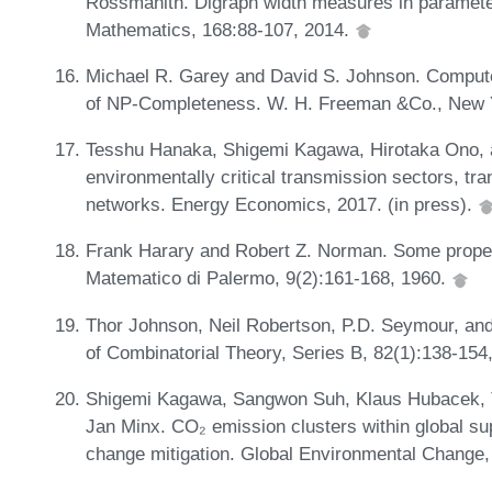
Rossmanith. Digraph width measures in parameter
Mathematics, 168:88-107, 2014.
Michael R. Garey and David S. Johnson. Computers
of NP-Completeness. W. H. Freeman &Co., New 
Tesshu Hanaka, Shigemi Kagawa, Hirotaka Ono, a
environmentally critical transmission sectors, tra
networks. Energy Economics, 2017. (in press).
Frank Harary and Robert Z. Norman. Some properti
Matematico di Palermo, 9(2):161-168, 1960.
Thor Johnson, Neil Robertson, P.D. Seymour, and
of Combinatorial Theory, Series B, 82(1):138-154
Shigemi Kagawa, Sangwon Suh, Klaus Hubacek,
Jan Minx. CO₂ emission clusters within global sup
change mitigation. Global Environmental Change