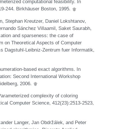
terized computational feasibility. In
19-244. Birkhäuser Boston, 1995.
, Stephan Kreutzer, Daniel Lokshtanov,
 Fernando Sánchez Villaamil, Saket Saurabh,
zation and sparseness: the case of
um on Theoretical Aspects of Computer
 Dagstuhl-Leibniz-Zentrum fuer Informatik,
numeration-based exact algorithms. In
tion: Second International Workshop
idelberg, 2006.
 Parameterized complexity of coloring
tical Computer Science, 412(23):2513-2523,
xander Langer, Jan Obdržálek, and Peter