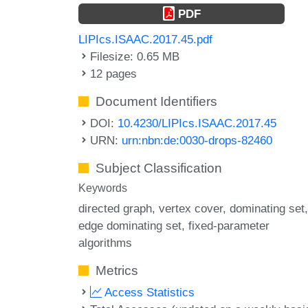
PDF
LIPIcs.ISAAC.2017.45.pdf
Filesize: 0.65 MB
12 pages
Document Identifiers
DOI:
10.4230/LIPIcs.ISAAC.2017.45
URN:
urn:nbn:de:0030-drops-82460
Subject Classification
Keywords
directed graph
vertex cover
dominating set
edge dominating set
fixed-parameter
algorithms
Metrics
Access Statistics