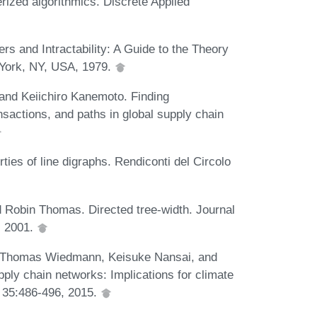
ized algorithmics. Discrete Applied
 and Intractability: A Guide to the Theory
York, NY, USA, 1979.
nd Keiichiro Kanemoto. Finding
nsactions, and paths in global supply chain
es of line digraphs. Rendiconti del Circolo
 Robin Thomas. Directed tree-width. Journal
, 2001.
 Thomas Wiedmann, Keisuke Nansai, and
ply chain networks: Implications for climate
, 35:486-496, 2015.