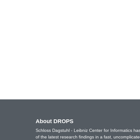
About DROPS
Schloss Dagstuhl - Leibniz Center for Informatics 
of the latest research findings in a fast, uncomplica