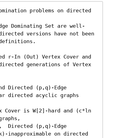
omination problems on directed 
dge Dominating Set are well-
directed versions have not been 
efinitions.

ed r-In (Out) Vertex Cover and 
directed generations of Vertex 
d Directed (p,q)-Edge 
r directed acyclic graphs 
x Cover is W[2]-hard and (c*ln 
raphs,

  Directed (p,q)-Edge 
k)-inapproximable on directed 