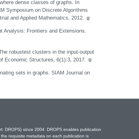
where dense classes of graphs. In
AM Symposium on Discrete Algorithms
trial and Applied Mathematics, 2012.
t Analysis: Frontiers and Extensions.
e robustest clusters in the input-output
of Economic Structures, 6(1):3, 2017.
nating sets in graphs. SIAM Journal on
hort: DROPS) since 2004. DROPS enables publication
 the requisite metadata on each publication is