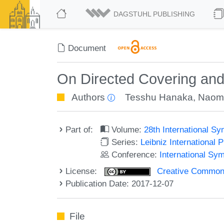
DAGSTUHL PUBLISHING
Document
On Directed Covering an
Authors
Tesshu Hanaka
,
Naomi
Part of:
Volume:
28th International 
Series:
Leibniz International 
Conference:
International Sy
License:
Creative Commons 
Publication Date: 2017-12-07
File