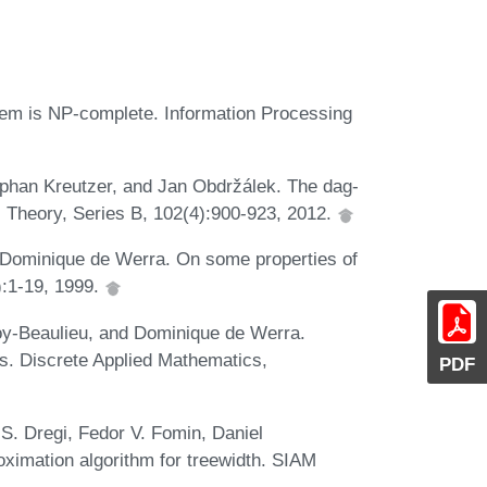
blem is NP-complete. Information Processing
phan Kreutzer, and Jan Obdržálek. The dag-
al Theory, Series B, 102(4):900-923, 2012.
d Dominique de Werra. On some properties of
):1-19, 1999.
y-Beaulieu, and Dominique de Werra.
phs. Discrete Applied Mathematics,
PDF
. Dregi, Fedor V. Fomin, Daniel
oximation algorithm for treewidth. SIAM