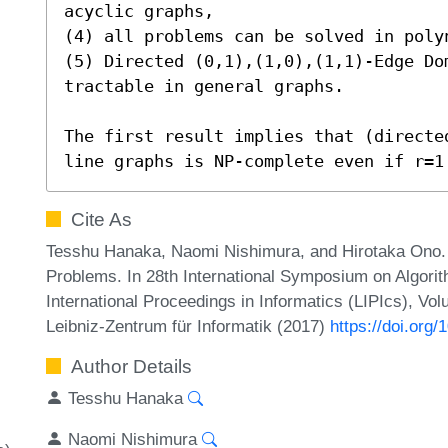
acyclic graphs,

(4) all problems can be solved in polyn
(5) Directed (0,1),(1,0),(1,1)-Edge Do
tractable in general graphs.

The first result implies that (directe
line graphs is NP-complete even if r=1
Cite As
Tesshu Hanaka, Naomi Nishimura, and Hirotaka Ono.
Problems. In 28th International Symposium on Algori
International Proceedings in Informatics (LIPIcs), Vo
Leibniz-Zentrum für Informatik (2017)
https://doi.org
Author Details
Tesshu Hanaka
Naomi Nishimura