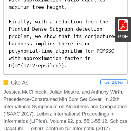
maximum tree height.

Finally, with a reduction from the 
Planted Dense Subgraph detection 
problem, we show that its conjectured 
PDF
hardness implies there is no 
polynomial-time algorithm for PCMSSC 
with approximation factor in 
O(m^{1/12-epsilon}).
Cite As
Get BibTex
Jessica McClintock, Julián Mestre, and Anthony Wirth.
Precedence-Constrained Min Sum Set Cover. In 28th
International Symposium on Algorithms and Computation
(ISAAC 2017). Leibniz International Proceedings in
Informatics (LIPIcs), Volume 92, pp. 55:1-55:12, Schloss
Dagstuhl – Leibniz-Zentrum für Informatik (2017)