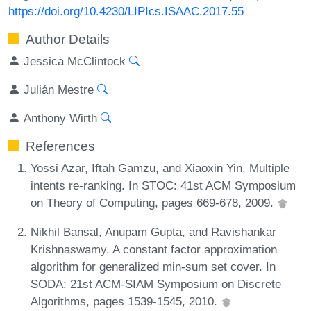
https://doi.org/10.4230/LIPIcs.ISAAC.2017.55
Author Details
Jessica McClintock
Julián Mestre
Anthony Wirth
References
Yossi Azar, Iftah Gamzu, and Xiaoxin Yin. Multiple
intents re-ranking. In STOC: 41st ACM Symposium
on Theory of Computing, pages 669-678, 2009.
Nikhil Bansal, Anupam Gupta, and Ravishankar
Krishnaswamy. A constant factor approximation
algorithm for generalized min-sum set cover. In
SODA: 21st ACM-SIAM Symposium on Discrete
Algorithms, pages 1539-1545, 2010.