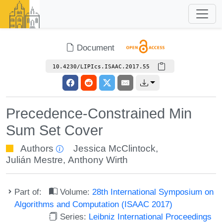
Document
10.4230/LIPIcs.ISAAC.2017.55
Precedence-Constrained Min
Sum Set Cover
Authors
Jessica McClintock
,
Julián Mestre
,
Anthony Wirth
Part of:
Volume:
28th International Symposium on
Algorithms and Computation (ISAAC 2017)
Series:
Leibniz International Proceedings