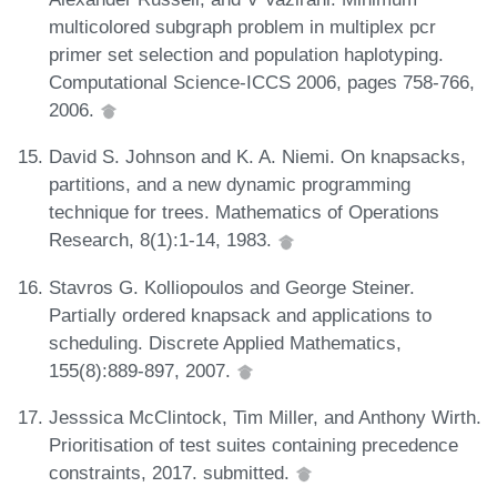
multicolored subgraph problem in multiplex pcr
primer set selection and population haplotyping.
Computational Science-ICCS 2006, pages 758-766,
2006.
David S. Johnson and K. A. Niemi. On knapsacks,
partitions, and a new dynamic programming
technique for trees. Mathematics of Operations
Research, 8(1):1-14, 1983.
Stavros G. Kolliopoulos and George Steiner.
Partially ordered knapsack and applications to
scheduling. Discrete Applied Mathematics,
155(8):889-897, 2007.
Jesssica McClintock, Tim Miller, and Anthony Wirth.
Prioritisation of test suites containing precedence
constraints, 2017. submitted.