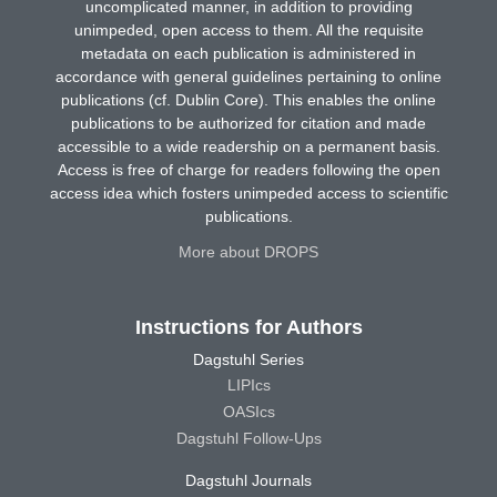
uncomplicated manner, in addition to providing
unimpeded, open access to them. All the requisite
metadata on each publication is administered in
accordance with general guidelines pertaining to online
publications (cf. Dublin Core). This enables the online
publications to be authorized for citation and made
accessible to a wide readership on a permanent basis.
Access is free of charge for readers following the open
access idea which fosters unimpeded access to scientific
publications.
More about DROPS
Instructions for Authors
Dagstuhl Series
LIPIcs
OASIcs
Dagstuhl Follow-Ups
Dagstuhl Journals