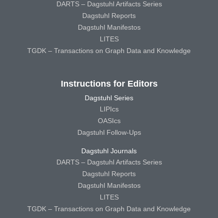
DARTS – Dagstuhl Artifacts Series
Dagstuhl Reports
Dagstuhl Manifestos
LITES
TGDK – Transactions on Graph Data and Knowledge
Instructions for Editors
Dagstuhl Series
LIPIcs
OASIcs
Dagstuhl Follow-Ups
Dagstuhl Journals
DARTS – Dagstuhl Artifacts Series
Dagstuhl Reports
Dagstuhl Manifestos
LITES
TGDK – Transactions on Graph Data and Knowledge