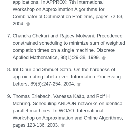
applications. In APPROX: 7th International
Workshop on Approximation Algorithms for
Combinatorial Optimization Problems, pages 72-83,
2004.
Chandra Chekuri and Rajeev Motwani. Precedence
constrained scheduling to minimize sum of weighted
completion times on a single machine. Discrete
Applied Mathematics, 98(1):29-38, 1999.
Irit Dinur and Shmuel Safra. On the hardness of
approximating label-cover. Information Processing
Letters, 89(5):247-254, 2004.
Thomas Erlebach, Vanessa Kääb, and Rolf H
Möhring. Scheduling AND/OR-networks on identical
parallel machines. In WOAO: International
Workshop on Approximation and Online Algorithms,
pages 123-136, 2003.