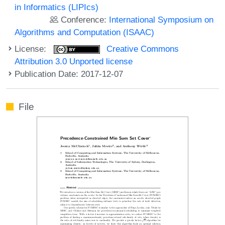
in Informatics (LIPIcs)
Conference:
International Symposium on
Algorithms and Computation (ISAAC)
License:
Creative Commons
Attribution 3.0 Unported license
Publication Date: 2017-12-07
File