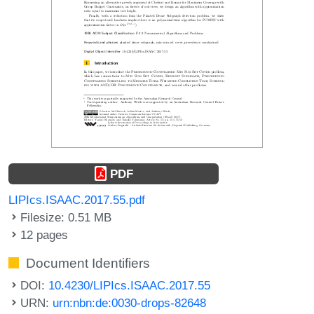
PDF
LIPIcs.ISAAC.2017.55.pdf
Filesize: 0.51 MB
12 pages
Document Identifiers
DOI:
10.4230/LIPIcs.ISAAC.2017.55
URN:
urn:nbn:de:0030-drops-82648