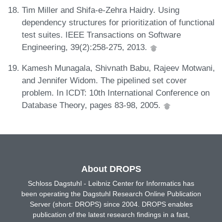
Tim Miller and Shifa-e-Zehra Haidry. Using
dependency structures for prioritization of functional
test suites. IEEE Transactions on Software
Engineering, 39(2):258-275, 2013.
Kamesh Munagala, Shivnath Babu, Rajeev Motwani,
and Jennifer Widom. The pipelined set cover
problem. In ICDT: 10th International Conference on
Database Theory, pages 83-98, 2005.
About DROPS
Schloss Dagstuhl - Leibniz Center for Informatics has
been operating the Dagstuhl Research Online Publication
Server (short: DROPS) since 2004. DROPS enables
publication of the latest research findings in a fast,