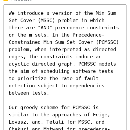
We introduce a version of the Min Sum 
Set Cover (MSSC) problem in which 
there are "AND" precedence constraints 
on the m sets. In the Precedence-
Constrained Min Sum Set Cover (PCMSSC) 
problem, when interpreted as directed 
edges, the constraints induce an 
acyclic directed graph. PCMSSC models 
the aim of scheduling software tests 
to prioritize the rate of fault 
detection subject to dependencies 
between tests.

Our greedy scheme for PCMSSC is 
similar to the approaches of Feige, 
Lovasz, and, Tetali for MSSC, and 
Chekuri and Motwani for precedence-