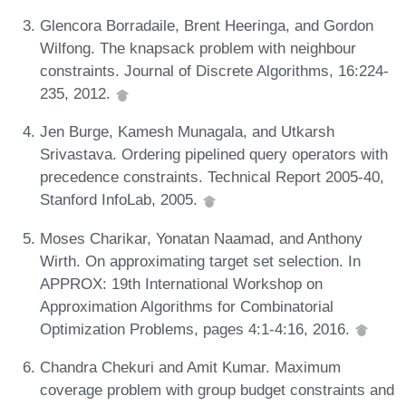
Glencora Borradaile, Brent Heeringa, and Gordon
Wilfong. The knapsack problem with neighbour
constraints. Journal of Discrete Algorithms, 16:224-
235, 2012.
Jen Burge, Kamesh Munagala, and Utkarsh
Srivastava. Ordering pipelined query operators with
precedence constraints. Technical Report 2005-40,
Stanford InfoLab, 2005.
Moses Charikar, Yonatan Naamad, and Anthony
Wirth. On approximating target set selection. In
APPROX: 19th International Workshop on
Approximation Algorithms for Combinatorial
Optimization Problems, pages 4:1-4:16, 2016.
Chandra Chekuri and Amit Kumar. Maximum
coverage problem with group budget constraints and