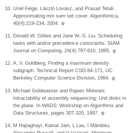
Uriel Feige, László Lovász, and Prasad Tetali.
Approximating min sum set cover. Algorithmica,
40(4):219-234, 2004.
Donald W. Gillies and Jane W.-S. Liu. Scheduling
tasks with and/or precedence constraints. SIAM
Journal on Computing, 24(4):797-810, 1995.
A. V. Goldberg. Finding a maximum density
subgraph. Technical Report CSD-84-171, UC
Berkeley Computer Science Division, 1984.
Michael Goldwasser and Rajeev Motwani.
Intractability of assembly sequencing: Unit disks in
the plane. In WADS: Workshop on Algorithms and
Data Structures, pages 307-320, 1997.
M Hajiaghayi, Kamal Jain, L Lau, I Măndoiu,
Alexander Russell, and V Vazirani. Minimum