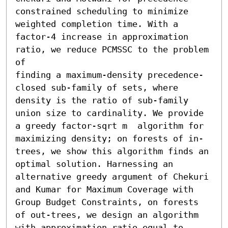
constrained scheduling to minimize 
weighted completion time. With a 
factor-4 increase in approximation 
ratio, we reduce PCMSSC to the problem 
of

finding a maximum-density precedence-
closed sub-family of sets, where 
density is the ratio of sub-family 
union size to cardinality. We provide 
a greedy factor-sqrt m  algorithm for 
maximizing density; on forests of in-
trees, we show this algorithm finds an 
optimal solution. Harnessing an 
alternative greedy argument of Chekuri 
and Kumar for Maximum Coverage with 
Group Budget Constraints, on forests 
of out-trees, we design an algorithm 
with approximation ratio equal to 