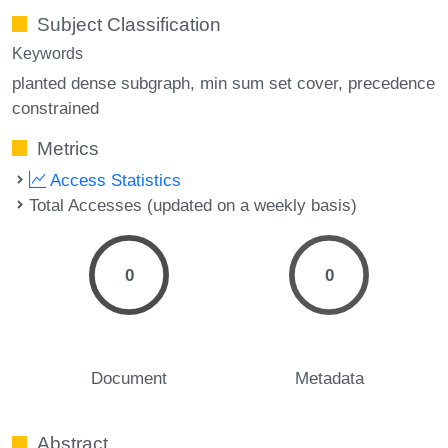
Subject Classification
Keywords
planted dense subgraph
min sum set cover
precedence
constrained
Metrics
Access Statistics
Total Accesses (updated on a weekly basis)
0
0
Document
Metadata
Abstract